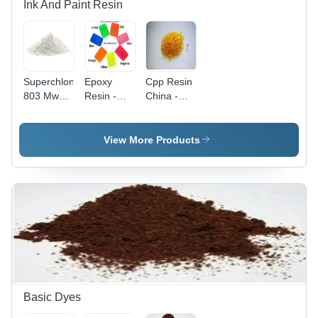
Ink And Paint Resin
Superchlon
Epoxy
Cpp Resin
803 Mws
Resin -
China -
Japan
Application:
Application:
Chlorinated
Paints &
Industrial
Polypropylene
Coatings
View More Products
Resin -
Application:
Industrial
Basic Dyes