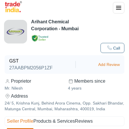
Arihant Chemical
Corporation - Mumbai
Trusted
Seller
Call
GST
Add Review
27AABPM2056P1ZF
Proprietor
Members since
Mr. Nilesh
4
years
Address
24/ 5, Krishna Kunj, Behind Arora Cinema, Opp. Sakhari Bhandar,
Matunga Central, Mumbai, Maharashtra, 400019, India
Seller Profile
Products & Services
Reviews