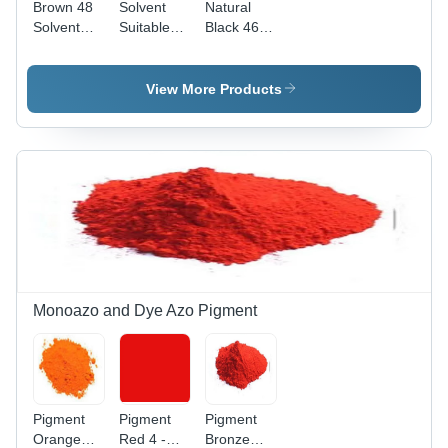
Brown 48
Solvent
Natural
Solvent
Suitable
Black 46
Suitable
Dyes
Solvent
Dyes
Brown 48 -
Suitable
Application:
Application:
Dyes -
View More Products
Industrial
Industrial
Application:
Industrial
Monoazo and Dye Azo Pigment
Pigment
Pigment
Pigment
Orange
Red 4 -
Bronze