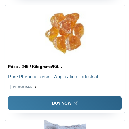
Price :
245 / Kilograms/Kilograms
Pure Phenolic Resin - Application: Industrial
Minimum pack :
1
BUY NOW