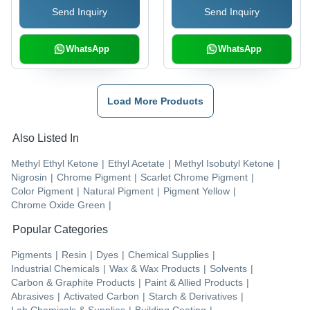
Send Inquiry
Send Inquiry
WhatsApp
WhatsApp
Load More Products
Also Listed In
Methyl Ethyl Ketone
|
Ethyl Acetate
|
Methyl Isobutyl Ketone
|
Nigrosin
|
Chrome Pigment
|
Scarlet Chrome Pigment
|
Color Pigment
|
Natural Pigment
|
Pigment Yellow
|
Chrome Oxide Green
|
Popular Categories
Pigments
|
Resin
|
Dyes
|
Chemical Supplies
|
Industrial Chemicals
|
Wax & Wax Products
|
Solvents
|
Carbon & Graphite Products
|
Paint & Allied Products
|
Abrasives
|
Activated Carbon
|
Starch & Derivatives
|
Lab Chemicals & Supplies
|
Building Coating
|