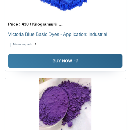
Price :
430 / Kilograms/Kilograms
Victoria Blue Basic Dyes - Application: Industrial
Minimum pack :
1
BUY NOW