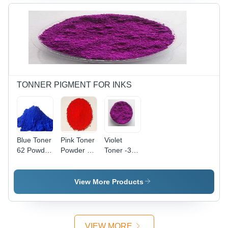
TONNER PIGMENT FOR INKS
Blue Toner
Pink Toner
Violet
62 Powder
Powder (2)
Toner -3
-
- Color:
-772
Application:
Red
Powder -
Industrial
Application:
View More Products
Industrial
VIEW MORE