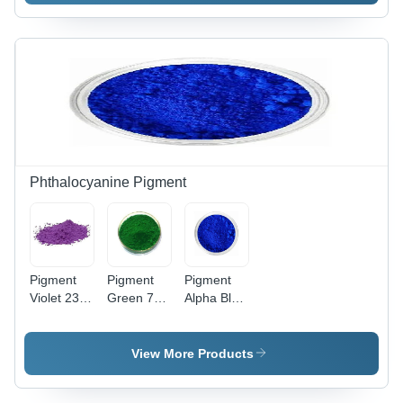
Phthalocyanine Pigment
Pigment
Pigment
Pigment
Violet 23
Green 7
Alpha Blue
Powder
Powder -
150
Application:
Application:
Powder -
Industrial
Industrial
Application:
View More Products
Industrial