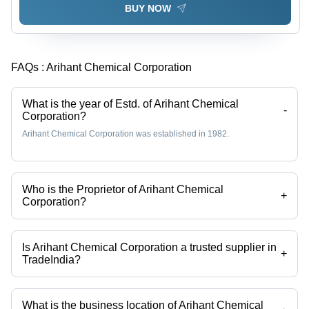
BUY NOW
FAQs :
Arihant Chemical Corporation
What is the year of Estd. of Arihant Chemical
-
Corporation?
Arihant Chemical Corporation was established in 1982.
Who is the Proprietor of Arihant Chemical
+
Corporation?
Mr. Nilesh is the Proprietor of the Arihant Chemical Corporation
Is Arihant Chemical Corporation a trusted supplier in
+
TradeIndia?
Yes it is a trusted company, Trust Badge:
click here
What is the business location of Arihant Chemical