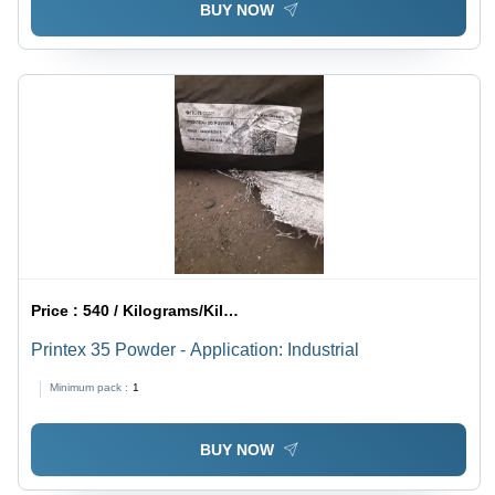
BUY NOW
Price :
540 / Kilograms/Kilograms
Printex 35 Powder - Application: Industrial
Minimum pack :
1
BUY NOW