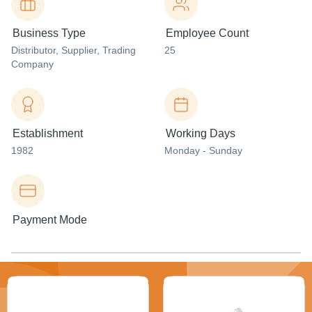
Business Type
Employee Count
Distributor
, Supplier
, Trading
25
Company
Establishment
Working Days
1982
Monday - Sunday
Payment Mode