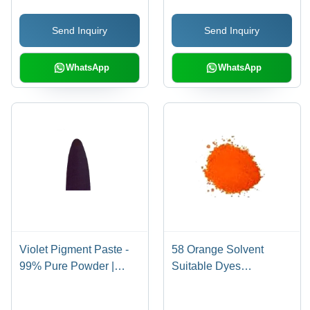
Send Inquiry
Send Inquiry
WhatsApp
WhatsApp
Violet Pigment Paste -
58 Orange Solvent
99% Pure Powder |
Suitable Dyes
Deep Vivid Color,
Application: Industrial
Highly Durable, Non-