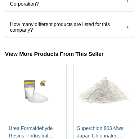
+
Corporation?
Arihant Chemical Corporation operates from Mumbai, Maharashtra,
India.
How many different products are listed for this
+
company?
Presently more than 202 products are listed among different product
categories on Tradeindia.com.
View More Products From This Seller
Urea Formaldehyde
Superchlon 803 Mws
Resins - Industrial
Japan Chlorinated