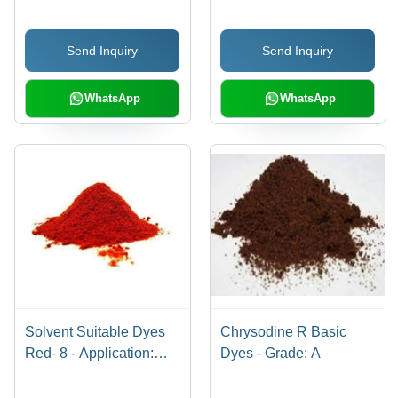
Send Inquiry
Send Inquiry
WhatsApp
WhatsApp
Solvent Suitable Dyes
Chrysodine R Basic
Red- 8 - Application:
Dyes - Grade: A
Industrial