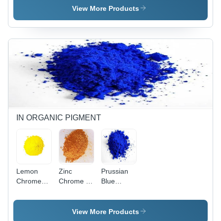
Industrial
Quimica ) -
Industrial
View More Products
Application:
Industrial
IN ORGANIC PIGMENT
Lemon
Zinc
Prussian
Chrome
Chrome -
Blue
Pigment -
Application:
Powder -
Application:
Industrial
Application:
Industrial
Industrial
View More Products