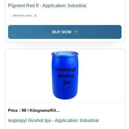
Pigment Red 8 - Application: Industrial
Minimum pack :
1
BUY NOW
Price :
98 / Kilograms/Kilograms
Isopropyl Alcohol Ipa - Application: Industrial