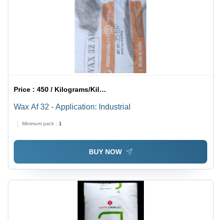
Price :
450 / Kilograms/Kilograms
Wax Af 32 - Application: Industrial
Minimum pack :
1
BUY NOW