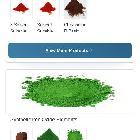
8 Solvent
Solvent
Chrysodine
Suitable
Suitable
R Basic
Red Dyes
Dyes Red-
Dyes -
Application:
8 -
Grade: A
Industrial
Application:
View More Products
Industrial
Synthetic Iron Oxide Pigments