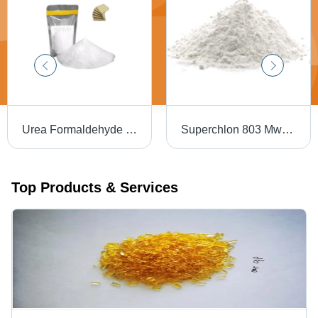
Urea Formaldehyde Resins - Industrial Grade, White Color | Excellent Bonding Strength, Heat and Moisture Resistance, Customizable Formulations, Efficient Curing Process, Environmentally Friendly Options
Superchlon 803 Mws Japan Chlorinated Polypropylene Resin - Application: Industrial
Top Products & Services