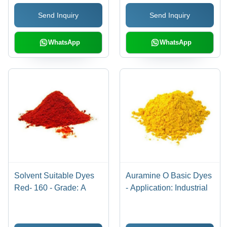
Toxic, Versatile
Send Inquiry
Send Inquiry
Applications, Fading
Resistant
WhatsApp
WhatsApp
Solvent Suitable Dyes
Auramine O Basic Dyes
Red- 160 - Grade: A
- Application: Industrial