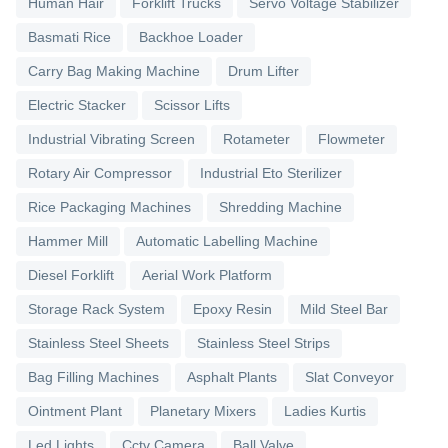
Human Hair
Forklift Trucks
Servo Voltage Stabilizer
Basmati Rice
Backhoe Loader
Carry Bag Making Machine
Drum Lifter
Electric Stacker
Scissor Lifts
Industrial Vibrating Screen
Rotameter
Flowmeter
Rotary Air Compressor
Industrial Eto Sterilizer
Rice Packaging Machines
Shredding Machine
Hammer Mill
Automatic Labelling Machine
Diesel Forklift
Aerial Work Platform
Storage Rack System
Epoxy Resin
Mild Steel Bar
Stainless Steel Sheets
Stainless Steel Strips
Bag Filling Machines
Asphalt Plants
Slat Conveyor
Ointment Plant
Planetary Mixers
Ladies Kurtis
Led Lights
Cctv Camera
Ball Valve