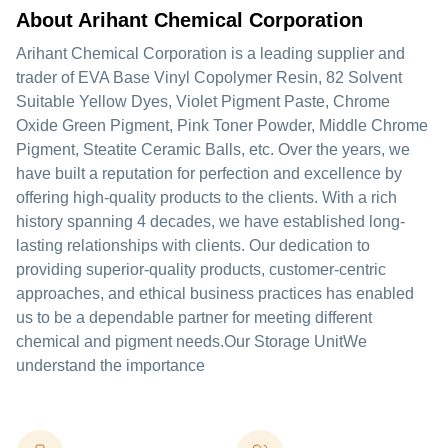
About Arihant Chemical Corporation
Arihant Chemical Corporation is a leading supplier and
trader of EVA Base Vinyl Copolymer Resin, 82 Solvent
Suitable Yellow Dyes, Violet Pigment Paste, Chrome
Oxide Green Pigment, Pink Toner Powder, Middle Chrome
Pigment, Steatite Ceramic Balls, etc. Over the years, we
have built a reputation for perfection and excellence by
offering high-quality products to the clients. With a rich
history spanning 4 decades, we have established long-
lasting relationships with clients. Our dedication to
providing superior-quality products, customer-centric
approaches, and ethical business practices has enabled
us to be a dependable partner for meeting different
chemical and pigment needs.Our Storage UnitWe
understand the importance