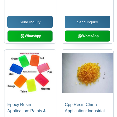
Grade, White Color |
Polypropylene Resin -
Excellent Bonding
Application: Industrial
Strength, Heat and
Send Inquiry
Send Inquiry
Moisture Resistance,
Customizable
Formulations, Efficient
WhatsApp
WhatsApp
Curing Process,
Environmentally
Friendly Options
Epoxy Resin -
Cpp Resin China -
Application: Paints &
Application: Industrial