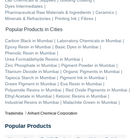
Dyes Intermediates
|
Pharmaceutical Raw Materials & Ingredients
|
Ceramics
|
Minerals & Refractories
|
Printing Ink
|
Fibres
|
Popular Products in Cities
Carbon Black
in
Mumbai
|
Laboratory Chemicals
in
Mumbai
|
Epoxy Resin
in
Mumbai
|
Basic Dyes
in
Mumbai
|
Phenolic Resin
in
Mumbai
|
Urea Formaldehyde Resins
in
Mumbai
|
Zinc Phosphate
in
Mumbai
|
Pigment Powder
in
Mumbai
|
Titanium Dioxide
in
Mumbai
|
Organic Pigments
in
Mumbai
|
Tapioca Starch
in
Mumbai
|
Pigment Ink
in
Mumbai
|
Green Pigment
in
Mumbai
|
Eva Resin
in
Mumbai
|
Polyamide Resins
in
Mumbai
|
Red Oxide Pigments
in
Mumbai
|
Ethyl Acetate
in
Mumbai
|
Ketonic Resins
in
Mumbai
|
Industrial Resins
in
Mumbai
|
Malachite Green
in
Mumbai
|
Tradeindia
Arihant Chemical Corporation
Popular Products