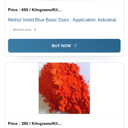
Price :
650 / Kilograms/Kilograms
Methyl Voilet Blue Basic Dyes - Application: Industrial
Minimum pack :
1
BUY NOW
Price :
380 / Kilograms/Kilograms