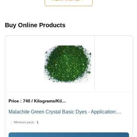
Buy Online Products
Price :
740 / Kilograms/Kilograms
Malachite Green Crystal Basic Dyes - Application:
Industrial
Minimum pack :
1