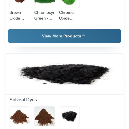
Brown
Chromocynine
Chrome
Oxide
Green -
Oxide
Pigment -
Application:
Green
Application:
Industrial
Pigment
Industrial
Application:
View More Products
Industrial
Solvent Dyes