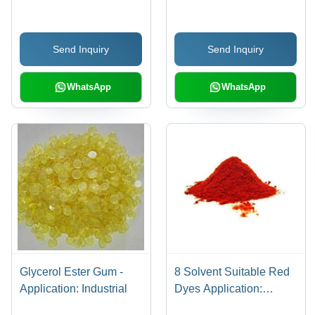
Coatings
Send Inquiry
Send Inquiry
WhatsApp
WhatsApp
Glycerol Ester Gum -
8 Solvent Suitable Red
Application: Industrial
Dyes Application:
Industrial