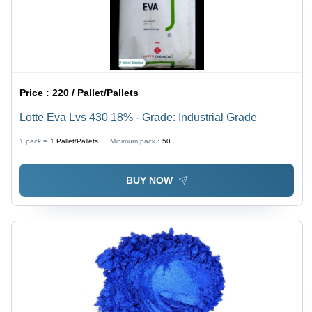
Price :
220 / Pallet/Pallets
Lotte Eva Lvs 430 18% - Grade: Industrial Grade
1 pack =
1
Pallet/Pallets
Minimum pack :
50
BUY NOW