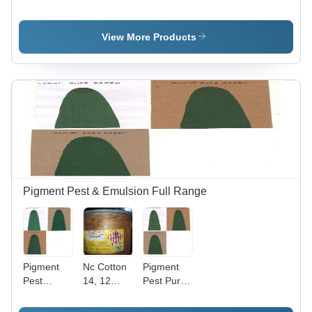
-34 -
Application:
Scarlet Ctl
Application:
Industrial
-
Industrial
Application:
View More Products
Industrial
Pigment Pest & Emulsion Full Range
Pigment
Nc Cotton
Pigment
Pest
14, 12
Pest Pure
Green 7 -
,1025 (
Green -
Application:
Ethonol
Application: