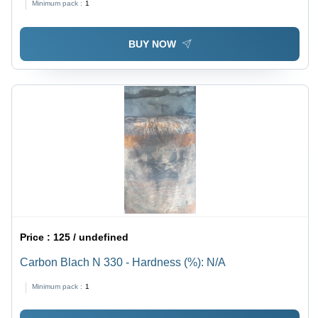
Minimum pack :
1
BUY NOW
Price :
125 / undefined
Carbon Blach N 330 - Hardness (%): N/A
Minimum pack :
1