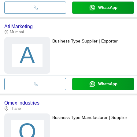
WhatsApp
Ati Marketing
Mumbai
Business Type:
Supplier | Exporter
A
WhatsApp
Omex Industries
Thane
Business Type:
Manufacturer | Supplier
O