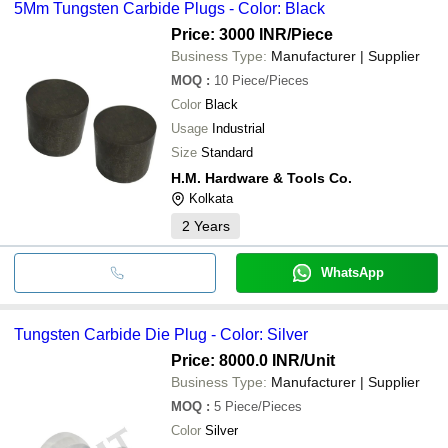
5Mm Tungsten Carbide Plugs - Color: Black
Price: 3000 INR
/Piece
Business Type:
Manufacturer | Supplier
MOQ
:
10
Piece/Pieces
Color
Black
Usage
Industrial
Size
Standard
H.M. Hardware & Tools Co.
Kolkata
2
Years
WhatsApp
Tungsten Carbide Die Plug - Color: Silver
Price: 8000.0 INR
/Unit
Business Type:
Manufacturer | Supplier
MOQ
:
5
Piece/Pieces
Color
Silver