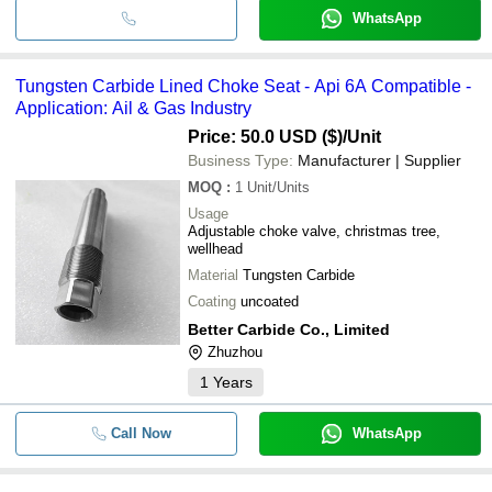
WhatsApp
Tungsten Carbide Lined Choke Seat - Api 6A Compatible -
Application: Ail & Gas Industry
Price: 50.0 USD ($)
/Unit
Business Type:
Manufacturer | Supplier
MOQ
:
1
Unit/Units
Usage
Adjustable choke valve, christmas tree,
wellhead
Material
Tungsten Carbide
Coating
uncoated
Better Carbide Co., Limited
Zhuzhou
1
Years
Call Now
WhatsApp