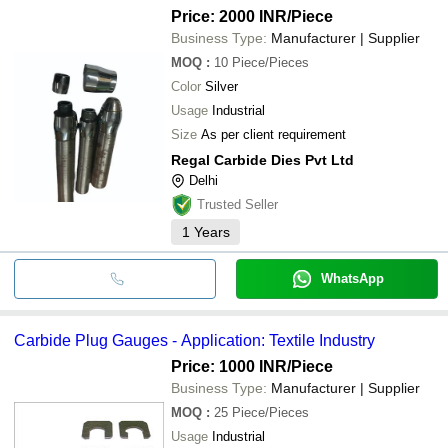
Price: 2000 INR
/Piece
Business Type:
Manufacturer | Supplier
MOQ
:
10
Piece/Pieces
Color
Silver
Usage
Industrial
Size
As per client requirement
Regal Carbide Dies Pvt Ltd
Delhi
Trusted Seller
1
Years
WhatsApp
Carbide Plug Gauges - Application: Textile Industry
Price: 1000 INR
/Piece
Business Type:
Manufacturer | Supplier
MOQ
:
25
Piece/Pieces
Usage
Industrial