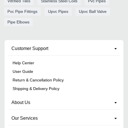
Vitrified Tiles
Stainless Steel Coils
Pvc Pipes
Pvc Pipe Fittings
Upvc Pipes
Upvc Ball Valve
Pipe Elbows
Customer Support
Help Center
User Guide
Return & Cancellation Policy
Shipping & Delivery Policy
About Us
Our Services