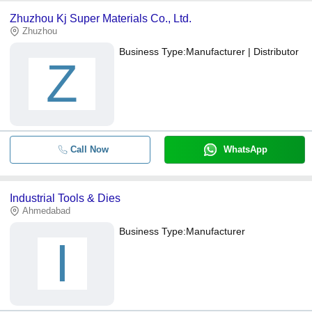
Zhuzhou Kj Super Materials Co., Ltd.
Zhuzhou
Business Type:
Manufacturer | Distributor
Z
Call Now
WhatsApp
Industrial Tools & Dies
Ahmedabad
Business Type:
Manufacturer
I