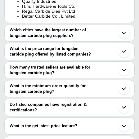
Quality Industries
H.m. Hardware & Tools Co.
Regal Carbide Dies Pvt Ltd
Better Carbide Co., Limited
Which cities have the largest number of
tungsten carbide plug suppliers?
The Cities are
What is the price range for tungsten
Mumbai
carbide plug offered by listed companies?
Pune
Delhi
The price range of tungsten carbide plug are
Jaipur
How many trusted sellers are available for
Jamnagar
Company Name
Currency
Product Name
tungsten carbide plug?
Ahmedabad
There are three trusted sellers of tungsten carbide plug, and their
Thane
REGAL CARBIDE DIES PVT
INR
Tungsten Carbide
Aurangabad
names are
What is the minimum order quantity for
LTD
Zhuzhou
tungsten carbide plug?
MAK ENTERPRISE
Chengdu
H.M. HARDWARE & TOOLS
The minimum order quantity is mentioned with the product and
REGAL CARBIDE DIES PVT LTD
INR
5mm Tungsten Ca
CO.
RIYA INDUSTRIES
varies from company to company.
Do listed companies have registration &
certifications?
150 Gram Industr
SADGURU ENTERPRISES
INR
Carbide Plug
Most of the companies have registration, and the companies that
have certifications are
What is the get latest price feature?
RIYA INDUSTRIES
You can use this for the latest price of the product for a business
Electronica Tungsten Limited