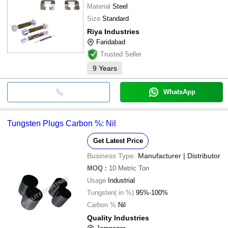
Material
Steel
Size
Standard
Riya Industries
Faridabad
Trusted Seller
9
Years
WhatsApp
Tungsten Plugs Carbon %: Nil
Get Latest Price
Business Type:
Manufacturer | Distributor
MOQ
:
10
Metric Ton
Usage
Industrial
Tungsten( in %)
95%-100%
Carbon %
Nil
Quality Industries