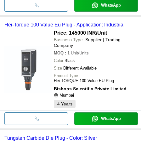
WhatsApp
Hei-Torque 100 Value Eu Plug - Application: Industrial
Price: 145000 INR
/Unit
Business Type:
Supplier | Trading
Company
MOQ
:
1
Unit/Units
Color
Black
Size
Different Available
Product Type
Hei-TORQUE 100 Value EU Plug
Bishops Scientific Private Limited
Mumbai
4
Years
WhatsApp
Tungsten Carbide Die Plug - Color: Silver