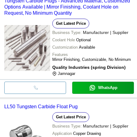
Tungsten Carbide Plugs - Advanced Material, Customized
Options Available | Mirror Finishing, Coolant Hole on
Request, No Minimum Quantity
Get Latest Price
Business Type:
Manufacturer | Supplier
Coolant Hole
Optional
Customization
Available
Features
Mirror Finishing, Customizable, No Minimum
Quality Industries (spring Division)
Jamnagar
WhatsApp
LL50 Tungsten Carbide Float Pug
Get Latest Price
Business Type:
Manufacturer | Supplier
Application
Copper Drawing