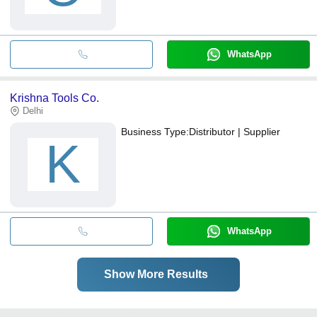
WhatsApp
Krishna Tools Co.
Delhi
Business Type:
Distributor | Supplier
K
WhatsApp
Show More Results