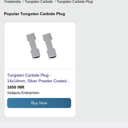
Tradeindia
Tungsten Carbide
Tungsten Carbide Plug
Popular
Tungsten Carbide Plug
Tungsten Carbide Plug -
14x14mm, Silver Powder Coated |
150g Weight, Durable for Industrial
1650 INR
Applications, Corrosion Resistant
Sadguru Enterprises
Buy Now