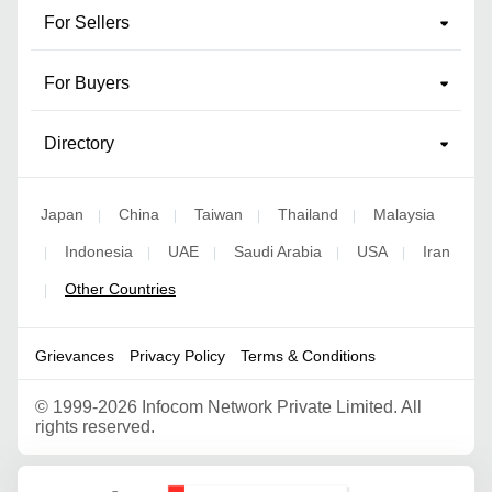
For Sellers
For Buyers
Directory
Japan
China
Taiwan
Thailand
Malaysia
|
|
|
|
Indonesia
UAE
Saudi Arabia
USA
Iran
|
|
|
|
|
Other Countries
|
Grievances
Privacy Policy
Terms & Conditions
©
1999-2026 Infocom Network Private Limited. All
rights reserved.
Google Partner