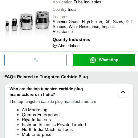
Application
Tube Industries
Country
India
Features
Superior Grade, High Finish, Diff. Sizes, Diff.
Shapes, Wear Resistance, Impact
Resistance
Quality Industries
Ahmedabad
WhatsApp
FAQs Related to
Tungsten Carbide Plug
Who are the top tungsten carbide plug
manufacturers in India?
The top tungsten carbide plug manufacturers are
Ati Marketing
Qumos Enterprises
Riya Industries
Bishops Scientific Private Limited
North India Machine Tools
Mak Enterprise