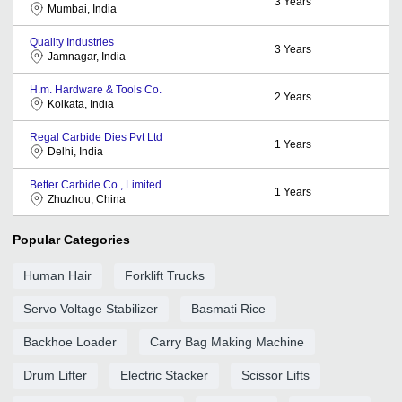
3
Years
Mumbai, India
Quality Industries
3
Years
Jamnagar, India
H.m. Hardware & Tools Co.
2
Years
Kolkata, India
Regal Carbide Dies Pvt Ltd
1
Years
Delhi, India
Better Carbide Co., Limited
1
Years
Zhuzhou, China
Popular Categories
Human Hair
Forklift Trucks
Servo Voltage Stabilizer
Basmati Rice
Backhoe Loader
Carry Bag Making Machine
Drum Lifter
Electric Stacker
Scissor Lifts