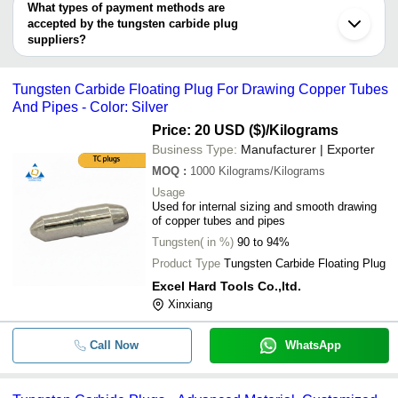
QUALITY INDUSTRIES
deal.
What types of payment methods are
ELECTRO DIES & TOOLS
accepted by the tungsten carbide plug
Rapicut Carbides Limited
suppliers?
Zhuzhou KJ Super Materials Co., Ltd.
It depends on the specific tungsten carbide plug supplier. Some
common payment methods accepted by suppliers include cash,
Tungsten Carbide Floating Plug For Drawing Copper Tubes
bank transfer, credit card, e-wallet, online payment systems etc.
And Pipes - Color: Silver
Price: 20 USD ($)
/Kilograms
Business Type:
Manufacturer | Exporter
MOQ
:
1000
Kilograms/Kilograms
Usage
Used for internal sizing and smooth drawing
of copper tubes and pipes
Tungsten( in %)
90 to 94%
Product Type
Tungsten Carbide Floating Plug
Excel Hard Tools Co.,ltd.
Xinxiang
Call Now
WhatsApp