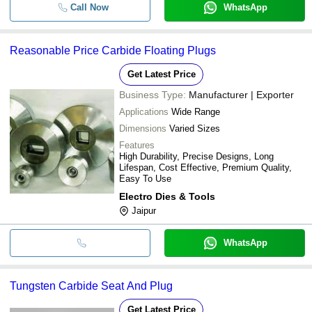
Call Now
WhatsApp
Reasonable Price Carbide Floating Plugs
Get Latest Price
Business Type:
Manufacturer | Exporter
Applications
Wide Range
Dimensions
Varied Sizes
Features
High Durability, Precise Designs, Long
Lifespan, Cost Effective, Premium Quality,
Easy To Use
Electro Dies & Tools
Jaipur
WhatsApp
Tungsten Carbide Seat And Plug
Get Latest Price