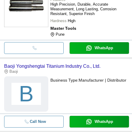
High Precision, Durable, Accurate
Measurement, Long Lasting, Corrosion
Resistant, Superior Finish
Hardness
High
Master Tools
Pune
WhatsApp
Baoji Yongshengtai Titanium Industry Co., Ltd.
Baoji
Business Type:
Manufacturer | Distributor
B
Call Now
WhatsApp