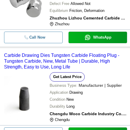
Defect Free
Allowed Not
Equilibrium
Friction, Deformation
Zhuzhou Lizhou Cemented Carbide Co., Ltd.
Zhuzhou
Call Now
WhatsApp
Carbide Drawing Dies Tungsten Carbide Floating Plug -
Tungsten Carbide, New, Metal Tube | Durable, High
Strength, Easy to Use, Long Life
Get Latest Price
Business Type:
Manufacturer | Supplier
Application
Drawing
Condition
New
Durability
Long
Chengdu Woco Carbide Industry Co.,ltd
Chengdu