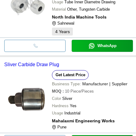
Usage
Tube Inner Diametre Drawing
Material
Other, Tungsten Carbide
North India Machine Tools
Sahnewal
4
Years
WhatsApp
Sliver Carbide Draw Plug
Get Latest Price
Business Type:
Manufacturer | Supplier
MOQ
:
10
Piece/Pieces
Color
Sliver
Hardness
Yes
Usage
Industrial
Mahalaxmi Engineering Works
Pune