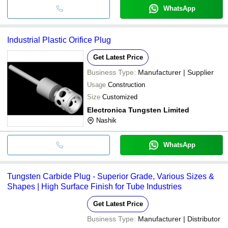
WhatsApp
Industrial Plastic Orifice Plug
Get Latest Price
Business Type:
Manufacturer | Supplier
Usage
Construction
Size
Customized
Electronica Tungsten Limited
Nashik
WhatsApp
Tungsten Carbide Plug - Superior Grade, Various Sizes &
Shapes | High Surface Finish for Tube Industries
Get Latest Price
Business Type:
Manufacturer | Distributor