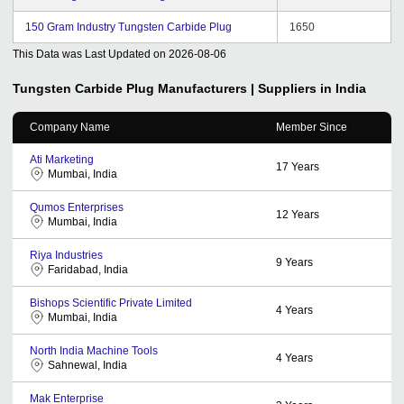
150 Gram Industry Tungsten Carbide Plug
1650
This Data was Last Updated on
2026-08-06
Tungsten Carbide Plug
Manufacturers | Suppliers in India
Company Name
Member Since
Ati Marketing
17
Years
Mumbai, India
Qumos Enterprises
12
Years
Mumbai, India
Riya Industries
9
Years
Faridabad, India
Bishops Scientific Private Limited
4
Years
Mumbai, India
North India Machine Tools
4
Years
Sahnewal, India
Mak Enterprise