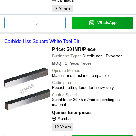
Jamnagar
3
Years
WhatsApp
Carbide Hss Square White Tool Bit
Price: 50 INR
/Piece
Business Type:
Distributor | Exporter
MOQ
:
1
Piece/Pieces
Operate Method
Manual and machine compatible
Cutting Force
Robust cutting force for heavy-duty
Cutting Speed
Suitable for 30-45 m/min depending on
material
Qumos Enterprises
Mumbai
12
Years