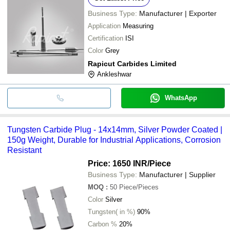
Business Type:
Manufacturer | Exporter
Application
Measuring
Certification
ISI
Color
Grey
Rapicut Carbides Limited
Ankleshwar
WhatsApp
Tungsten Carbide Plug - 14x14mm, Silver Powder Coated |
150g Weight, Durable for Industrial Applications, Corrosion
Resistant
Price: 1650 INR
/Piece
Business Type:
Manufacturer | Supplier
MOQ
:
50
Piece/Pieces
Color
Silver
Tungsten( in %)
90%
Carbon %
20%