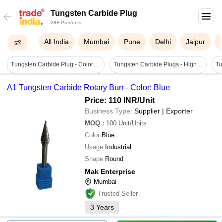
Tungsten Carbide Plug
28+ Products
All India
Mumbai
Pune
Delhi
Jaipur
Tungsten Carbide Plug - Color: Silver
Tungsten Carbide Plugs - High Grade Raw Material | Customizable, Durable, Premium Quality
A1 Tungsten Carbide Rotary Burr - Color: Blue
Price: 110 INR
/Unit
Business Type:
Supplier | Exporter
MOQ
:
100
Unit/Units
Color
Blue
Usage
Industrial
Shape
Round
Mak Enterprise
Mumbai
Trusted Seller
3
Years