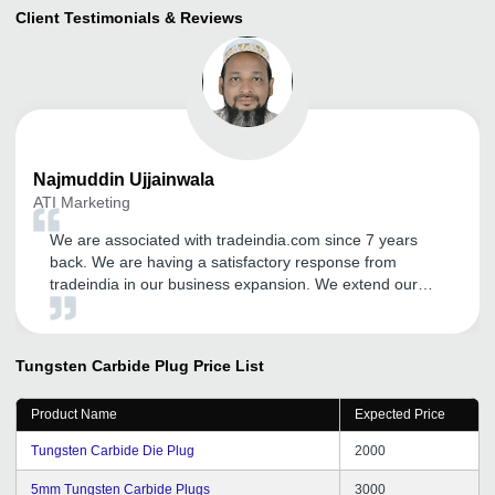
Client Testimonials & Reviews
Najmuddin
Ujjainwala
ATI Marketing
We are associated with tradeindia.com since 7 years
back. We are having a satisfactory response from
tradeindia in our business expansion. We extend our
gratitude towards tradeindia team for their cooperative
support and guidance.
Tungsten Carbide Plug
Price List
Product Name
Expected Price
Tungsten Carbide Die Plug
2000
5mm Tungsten Carbide Plugs
3000