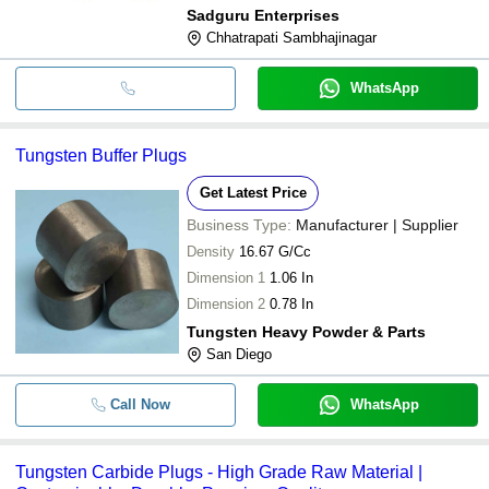
Sadguru Enterprises
Chhatrapati Sambhajinagar
WhatsApp
Tungsten Buffer Plugs
Get Latest Price
Business Type:
Manufacturer | Supplier
Density
16.67 G/Cc
Dimension 1
1.06 In
Dimension 2
0.78 In
Tungsten Heavy Powder & Parts
San Diego
Call Now
WhatsApp
Tungsten Carbide Plugs - High Grade Raw Material |