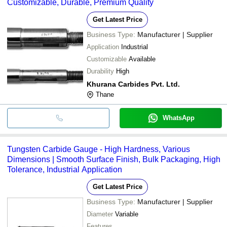
Customizable, Durable, Premium Quality
Get Latest Price
Business Type:
Manufacturer | Supplier
Application
Industrial
Customizable
Available
Durability
High
Khurana Carbides Pvt. Ltd.
Thane
WhatsApp
Tungsten Carbide Gauge - High Hardness, Various
Dimensions | Smooth Surface Finish, Bulk Packaging, High
Tolerance, Industrial Application
Get Latest Price
Business Type:
Manufacturer | Supplier
Diameter
Variable
Features