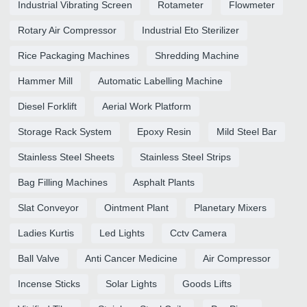
Industrial Vibrating Screen
Rotameter
Flowmeter
Rotary Air Compressor
Industrial Eto Sterilizer
Rice Packaging Machines
Shredding Machine
Hammer Mill
Automatic Labelling Machine
Diesel Forklift
Aerial Work Platform
Storage Rack System
Epoxy Resin
Mild Steel Bar
Stainless Steel Sheets
Stainless Steel Strips
Bag Filling Machines
Asphalt Plants
Slat Conveyor
Ointment Plant
Planetary Mixers
Ladies Kurtis
Led Lights
Cctv Camera
Ball Valve
Anti Cancer Medicine
Air Compressor
Incense Sticks
Solar Lights
Goods Lifts