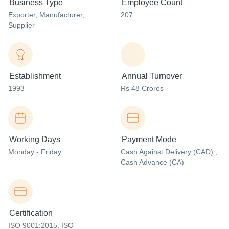
Business Type
Employee Count
Exporter
, Manufacturer
,
207
Supplier
Establishment
Annual Turnover
1993
Rs 48 Crores
Working Days
Payment Mode
Monday - Friday
Cash Against Delivery (CAD) ,
Cash Advance (CA)
Certification
ISO 9001:2015, ISO