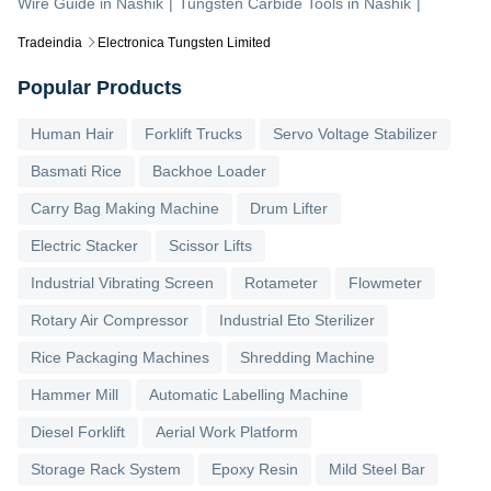
Wire Guide
in
Nashik
|
Tungsten Carbide Tools
in
Nashik
|
Tradeindia
Electronica Tungsten Limited
Popular Products
Human Hair
Forklift Trucks
Servo Voltage Stabilizer
Basmati Rice
Backhoe Loader
Carry Bag Making Machine
Drum Lifter
Electric Stacker
Scissor Lifts
Industrial Vibrating Screen
Rotameter
Flowmeter
Rotary Air Compressor
Industrial Eto Sterilizer
Rice Packaging Machines
Shredding Machine
Hammer Mill
Automatic Labelling Machine
Diesel Forklift
Aerial Work Platform
Storage Rack System
Epoxy Resin
Mild Steel Bar