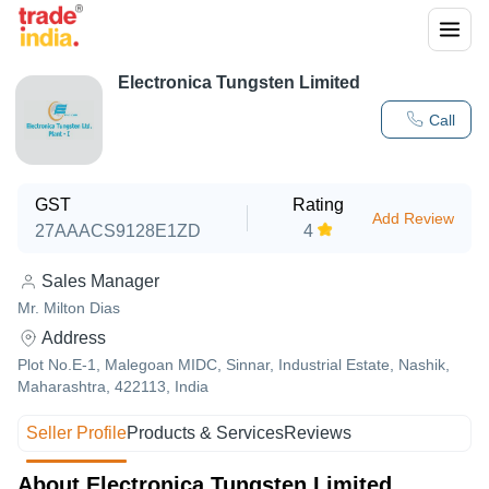
Electronica Tungsten Limited
Call
GST
Rating
Add Review
27AAACS9128E1ZD
4
Sales Manager
Mr. Milton Dias
Address
Plot No.E-1, Malegoan MIDC, Sinnar, Industrial Estate, Nashik,
Maharashtra, 422113, India
Seller Profile
Products & Services
Reviews
About Electronica Tungsten Limited