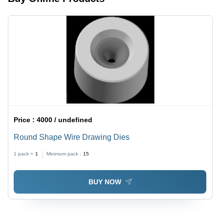
Price :
4000 / undefined
Round Shape Wire Drawing Dies
1 pack =
1
Minimum pack :
15
BUY NOW