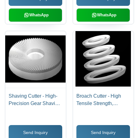
WhatsApp
WhatsApp
Shaving Cutter - High-
Broach Cutter - High
Precision Gear Shaving
Tensile Strength,
and Grinding Cutters |
Durable Bimetal
Superior Finish, Durable
Bearing Cutting Tool |
Design, Soaring Market
Leading Manufacturer
Send Inquiry
Send Inquiry
Demand
and Exporter