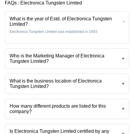
FAQs :
Electronica Tungsten Limited
What is the year of Estd. of Electronica Tungsten
-
Limited?
Electronica Tungsten Limited was established in 1993.
Who is the Marketing Manager of Electronica
+
Tungsten Limited?
Mr. Sagar Hemant Bhavsar is the Marketing Manager of the Electronica
Tungsten Limited
What is the business location of Electronica
+
Tungsten Limited?
Electronica Tungsten Limited operates from Nashik, Maharashtra,
India.
How many different products are listed for this
+
company?
Presently more than 40 products are listed among different product
categories on Tradeindia.com.
Is Electronica Tungsten Limited certified by any
+