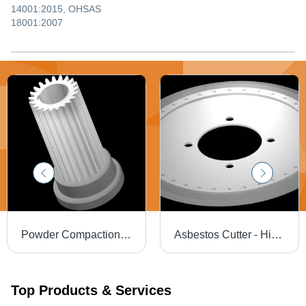
14001:2015, OHSAS
18001:2007
Powder Compaction Dies - High Compressive Strength | Ideal for Industrial Applications
Asbestos Cutter - High Mechanical Strength, Razor Sharp Edge, Wear-Resistant Performance
Top Products & Services