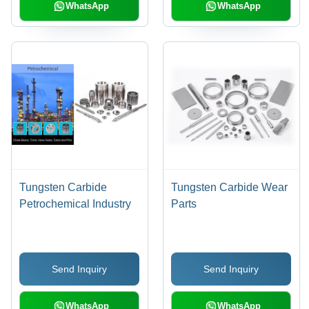
WhatsApp
WhatsApp
Tungsten Carbide
Tungsten Carbide Wear
Petrochemical Industry
Parts
Send Inquiry
Send Inquiry
WhatsApp
WhatsApp