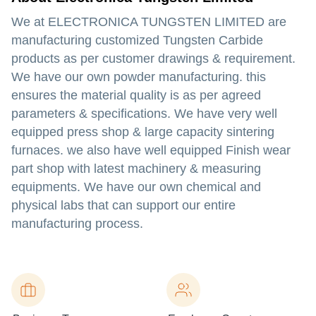
We at ELECTRONICA TUNGSTEN LIMITED are
manufacturing customized Tungsten Carbide
products as per customer drawings & requirement.
We have our own powder manufacturing. this
ensures the material quality is as per agreed
parameters & specifications. We have very well
equipped press shop & large capacity sintering
furnaces. we also have well equipped Finish wear
part shop with latest machinery & measuring
equipments. We have our own chemical and
physical labs that can support our entire
manufacturing process.