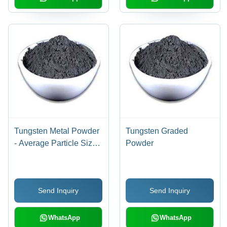
Tungsten Metal Powder
Tungsten Graded
- Average Particle Size
Powder
0.50 to 20 FSSS | High
Purity, Controlled
Atmosphere Production
Send Inquiry
Send Inquiry
WhatsApp
WhatsApp