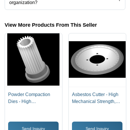
organization?
Yes, Electronica Tungsten Limited is an ISO 9001:2015, ISO
14001:2015, OHSAS 18001:2007 certified corporation.
View More Products From This Seller
Powder Compaction
Asbestos Cutter - High
Dies - High
Mechanical Strength,
Compressive Strength |
Razor Sharp Edge,
Ideal for Industrial
Wear-Resistant
Applications
Performance
Send Inquiry
Send Inquiry