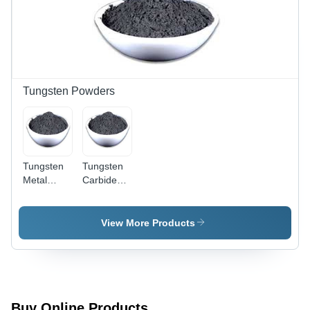
Tungsten Powders
Tungsten
Tungsten
Metal
Carbide
Powder
Powder
View More Products
Buy Online Products