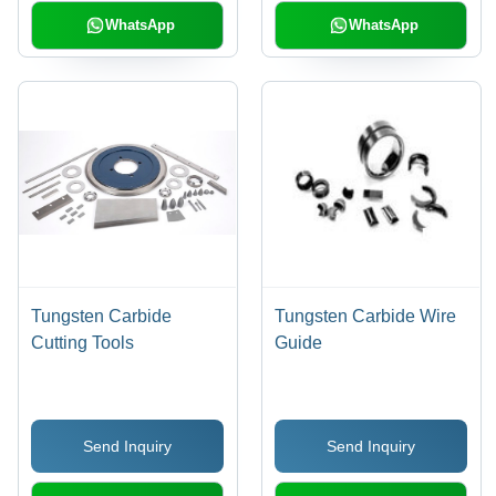
| Acid Resistant, High
WhatsApp
WhatsApp
Pressure, Durable,
Precise Engineering,
Easy To Install
Tungsten Carbide
Tungsten Carbide Wire
Cutting Tools
Guide
Send Inquiry
Send Inquiry