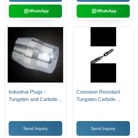
WhatsApp
WhatsApp
Industrial Plugs -
Corrosion Resistant
Tungsten and Carbide
Tungsten Carbide
Material, High
Needle Stem And Seat
Temperature Operation
Sleeve - Tungsten
for Tube Manufacturing
Carbide, 10mm
Send Inquiry
Send Inquiry
Diameter, 100mm
Length, 90Hrc Hardness