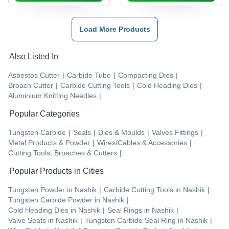
Load More Products
Also Listed In
Asbestos Cutter
|
Carbide Tube
|
Compacting Dies
|
Broach Cutter
|
Carbide Cutting Tools
|
Cold Heading Dies
|
Aluminium Knitting Needles
|
Popular Categories
Tungsten Carbide
|
Seals
|
Dies & Moulds
|
Valves Fittings
|
Metal Products & Powder
|
Wires/Cables & Accessories
|
Cutting Tools, Broaches & Cutters
|
Popular Products in Cities
Tungsten Powder
in
Nashik
|
Carbide Cutting Tools
in
Nashik
|
Tungsten Carbide Powder
in
Nashik
|
Cold Heading Dies
in
Nashik
|
Seal Rings
in
Nashik
|
Valve Seats
in
Nashik
|
Tungsten Carbide Seal Ring
in
Nashik
|