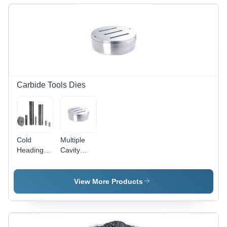
Carbide Tools Dies
Cold
Multiple
Heading
Cavity
Dies
Dies
View More Products