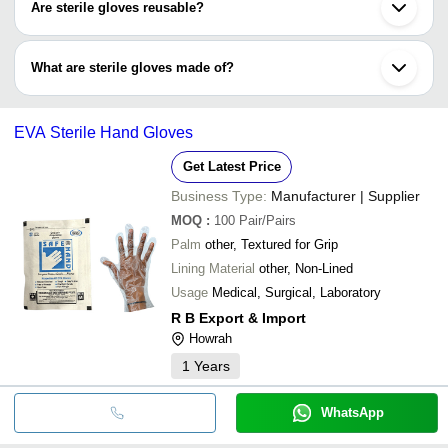
Are sterile gloves reusable?
used when for non-surgical processes.
No, sterile gloves cannot be reused as they are used for high-
risked medical procedures that are the meant to be disposed after
What are sterile gloves made of?
one-time use.
Sterile gloves are made of different polymers like neoprene,
polyvinyl chloride, nitrite rubber and latex.
EVA Sterile Hand Gloves
Get Latest Price
Business Type:
Manufacturer | Supplier
MOQ
:
100
Pair/Pairs
Palm
other, Textured for Grip
Lining Material
other, Non-Lined
Usage
Medical, Surgical, Laboratory
R B Export & Import
Howrah
1
Years
WhatsApp