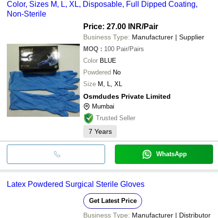
Color, Sizes M, L, XL, Disposable, Full Dipped Coating,
Non-Sterile
Price: 27.00 INR
/Pair
Business Type:
Manufacturer | Supplier
MOQ
:
100
Pair/Pairs
Color
BLUE
Powdered
No
Size
M, L, XL
Osmdudes Private Limited
Mumbai
Trusted Seller
7
Years
WhatsApp
Latex Powdered Surgical Sterile Gloves
Get Latest Price
Business Type:
Manufacturer | Distributor