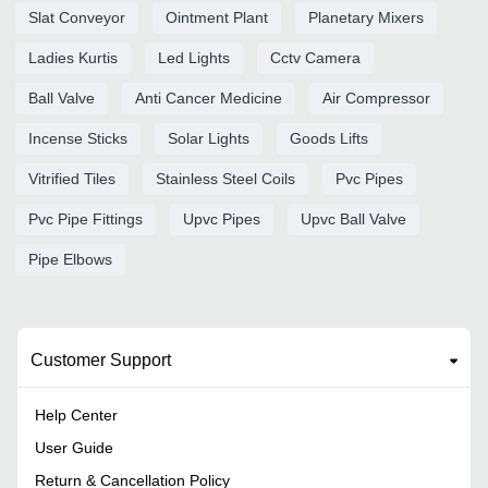
Slat Conveyor
Ointment Plant
Planetary Mixers
Ladies Kurtis
Led Lights
Cctv Camera
Ball Valve
Anti Cancer Medicine
Air Compressor
Incense Sticks
Solar Lights
Goods Lifts
Vitrified Tiles
Stainless Steel Coils
Pvc Pipes
Pvc Pipe Fittings
Upvc Pipes
Upvc Ball Valve
Pipe Elbows
Customer Support
Help Center
User Guide
Return & Cancellation Policy