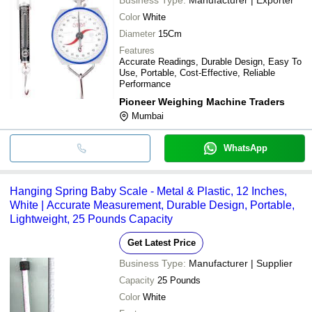
Color
White
Diameter
15Cm
Features
Accurate Readings, Durable Design, Easy To
Use, Portable, Cost-Effective, Reliable
Performance
Pioneer Weighing Machine Traders
Mumbai
WhatsApp
Hanging Spring Baby Scale - Metal & Plastic, 12 Inches,
White | Accurate Measurement, Durable Design, Portable,
Lightweight, 25 Pounds Capacity
Get Latest Price
Business Type:
Manufacturer | Supplier
Capacity
25 Pounds
Color
White