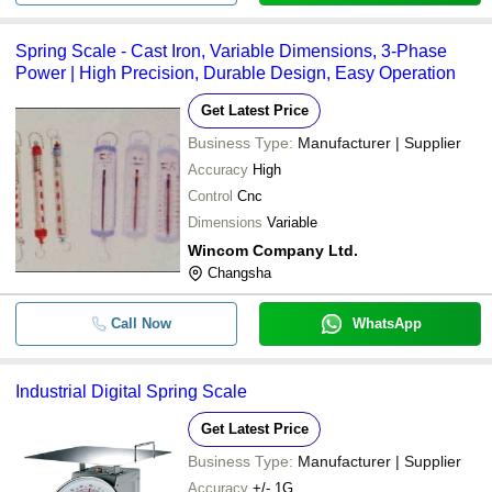
Spring Scale - Cast Iron, Variable Dimensions, 3-Phase
Power | High Precision, Durable Design, Easy Operation
Get Latest Price
Business Type:
Manufacturer | Supplier
Accuracy
High
Control
Cnc
Dimensions
Variable
Wincom Company Ltd.
Changsha
Call Now
WhatsApp
Industrial Digital Spring Scale
Get Latest Price
Business Type:
Manufacturer | Supplier
Accuracy
+/- 1G