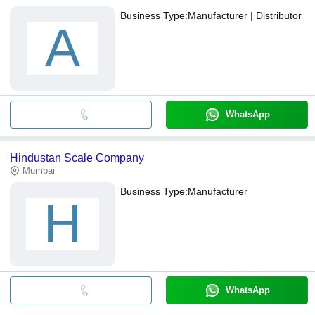
Business Type:
Manufacturer | Distributor
A
WhatsApp
Hindustan Scale Company
Mumbai
Business Type:
Manufacturer
H
WhatsApp