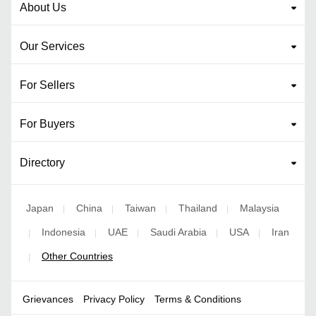
About Us
Our Services
For Sellers
For Buyers
Directory
Japan
China
Taiwan
Thailand
Malaysia
|
|
|
|
Indonesia
UAE
Saudi Arabia
USA
Iran
|
|
|
|
|
Other Countries
|
Grievances
Privacy Policy
Terms & Conditions