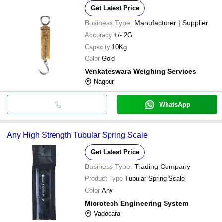
Get Latest Price
Business Type:
Manufacturer | Supplier
Accuracy
+/- 2G
Capacity
10Kg
Color
Gold
Venkateswara Weighing Services
Nagpur
WhatsApp
Any High Strength Tubular Spring Scale
Get Latest Price
Business Type:
Trading Company
Product Type
Tubular Spring Scale
Color
Any
Microtech Engineering System
Vadodara