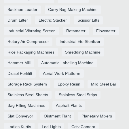
Backhoe Loader
Carry Bag Making Machine
Drum Lifter
Electric Stacker
Scissor Lifts
Industrial Vibrating Screen
Rotameter
Flowmeter
Rotary Air Compressor
Industrial Eto Sterilizer
Rice Packaging Machines
Shredding Machine
Hammer Mill
Automatic Labelling Machine
Diesel Forklift
Aerial Work Platform
Storage Rack System
Epoxy Resin
Mild Steel Bar
Stainless Steel Sheets
Stainless Steel Strips
Bag Filling Machines
Asphalt Plants
Slat Conveyor
Ointment Plant
Planetary Mixers
Ladies Kurtis
Led Lights
Cctv Camera