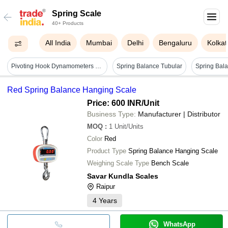
Spring Scale
40+ Products
All India
Mumbai
Delhi
Bengaluru
Kolkat
Pivoting Hook Dynamometers - Dimensions: 170 X 20 Mm, Measuring Range: 10n To 50n, Resolution: 0.2 To 1 N, Zero Adjustment, Color Code Per Range
Spring Balance Tubular
Red Spring Balance Hanging Scale
Price: 600 INR
/Unit
Business Type:
Manufacturer | Distributor
MOQ
:
1
Unit/Units
Color
Red
Product Type
Spring Balance Hanging Scale
Weighing Scale Type
Bench Scale
Savar Kundla Scales
Raipur
4
Years
WhatsApp