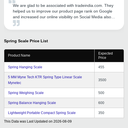
We are glad to be associated with tradeindia.com. They
helped us to improve our product page rank on Google
and increased our online visibility on Social Media also.
We are getting good number of business inquiries and
sales after our association with tradeindia. We
recommend others to avail tradeindia services to
augment their businesses. We are hopeful for the same
Spring Scale
Price List
support and dedication from tradeindia team in the near
future.
Expected
Product Name
Price
Spring Hanging Scale
455
5 MM Myne Tech KTR Spring Type Linear Scale
3500
Mynetec
Spring Weighing Scale
500
Spring Balance Hanging Scale
600
Lightweight Portable Compact Spring Scale
350
This Data was Last Updated on
2026-08-09