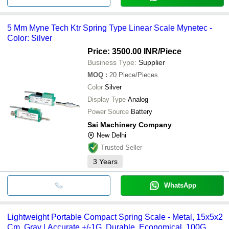
5 Mm Myne Tech Ktr Spring Type Linear Scale Mynetec -
Color: Silver
Price: 3500.00 INR
/Piece
Business Type:
Supplier
MOQ
:
20
Piece/Pieces
Color
Silver
Display Type
Analog
Power Source
Battery
Sai Machinery Company
New Delhi
Trusted Seller
3
Years
WhatsApp
Lightweight Portable Compact Spring Scale - Metal, 15x5x2
Cm, Gray | Accurate +/-1G, Durable, Economical, 100G