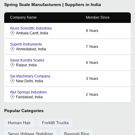
Spring Scale
Manufacturers | Suppliers in India
Company Name
Member Since
Alcon Scientific Industries
9
Years
Ambala Cantt, India
Superb Instruments
7
Years
Ahmedabad, India
Savar Kundla Scales
4
Years
Raipur, India
Sai Machinery Company
3
Years
New Delhi, India
Atul Springs Industries
2
Years
Faridabad, India
Popular Categories
Human Hair
Forklift Trucks
Servo Voltage Stabilizer
Basmati Rice