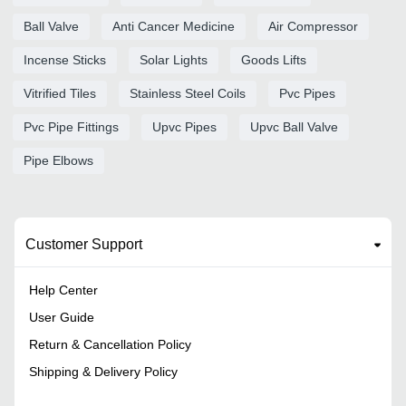
Ball Valve
Anti Cancer Medicine
Air Compressor
Incense Sticks
Solar Lights
Goods Lifts
Vitrified Tiles
Stainless Steel Coils
Pvc Pipes
Pvc Pipe Fittings
Upvc Pipes
Upvc Ball Valve
Pipe Elbows
Customer Support
Help Center
User Guide
Return & Cancellation Policy
Shipping & Delivery Policy