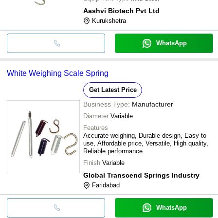
Aashvi Biotech Pvt Ltd
Kurukshetra
WhatsApp
White Weighing Scale Spring
Get Latest Price
Business Type:
Manufacturer
Diameter
Variable
Features
Accurate weighing, Durable design, Easy to
use, Affordable price, Versatile, High quality,
Reliable performance
Finish
Variable
Global Transcend Springs Industry
Faridabad
WhatsApp