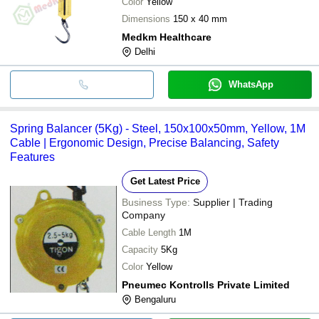
Color
Yellow
Dimensions
150 x 40 mm
Medkm Healthcare
Delhi
WhatsApp
Spring Balancer (5Kg) - Steel, 150x100x50mm, Yellow, 1M
Cable | Ergonomic Design, Precise Balancing, Safety
Features
Get Latest Price
Business Type:
Supplier | Trading
Company
Cable Length
1M
Capacity
5Kg
Color
Yellow
Pneumec Kontrolls Private Limited
Bengaluru