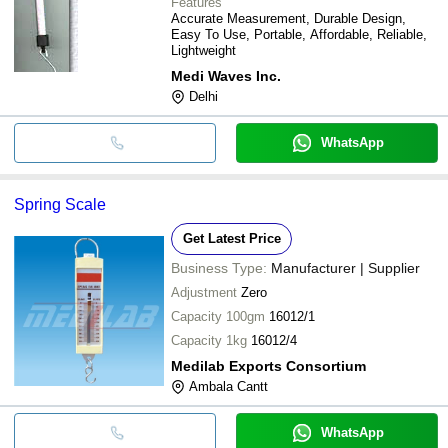
Features
Accurate Measurement, Durable Design,
Easy To Use, Portable, Affordable, Reliable,
Lightweight
Medi Waves Inc.
Delhi
WhatsApp
Spring Scale
Get Latest Price
Business Type:
Manufacturer | Supplier
Adjustment
Zero
Capacity 100gm
16012/1
Capacity 1kg
16012/4
Medilab Exports Consortium
Ambala Cantt
WhatsApp