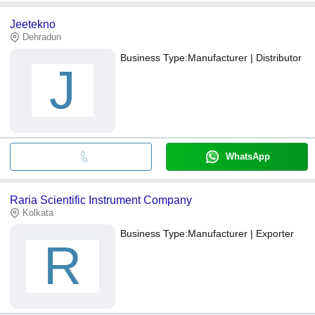
Jeetekno
Dehradun
Business Type:
Manufacturer | Distributor
J
WhatsApp
Raria Scientific Instrument Company
Kolkata
Business Type:
Manufacturer | Exporter
R