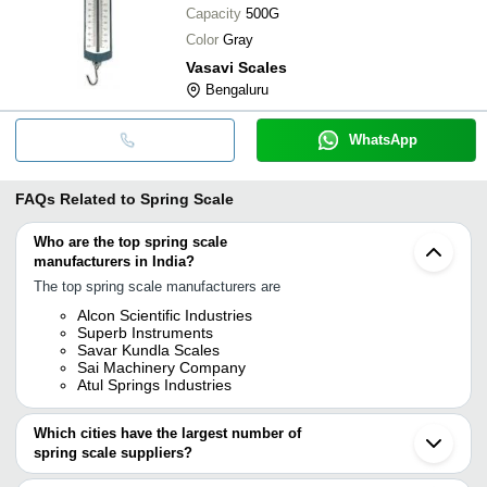
Capacity
500G
Color
Gray
Vasavi Scales
Bengaluru
WhatsApp
FAQs Related to
Spring Scale
Who are the top spring scale
manufacturers in India?
The top spring scale manufacturers are
Alcon Scientific Industries
Superb Instruments
Savar Kundla Scales
Sai Machinery Company
Atul Springs Industries
Which cities have the largest number of
spring scale suppliers?
The Cities are