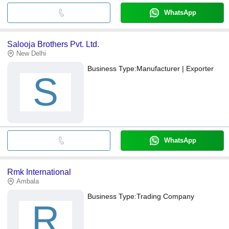
WhatsApp
Salooja Brothers Pvt. Ltd.
New Delhi
Business Type:
Manufacturer | Exporter
S
WhatsApp
Rmk International
Ambala
Business Type:
Trading Company
R