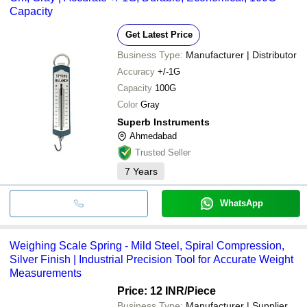
Capacity
Get Latest Price
Business Type:
Manufacturer | Distributor
Accuracy
+/-1G
Capacity
100G
Color
Gray
Superb Instruments
Ahmedabad
Trusted Seller
7
Years
WhatsApp
Weighing Scale Spring - Mild Steel, Spiral Compression,
Silver Finish | Industrial Precision Tool for Accurate Weight
Measurements
Price: 12 INR
/Piece
Business Type:
Manufacturer | Supplier