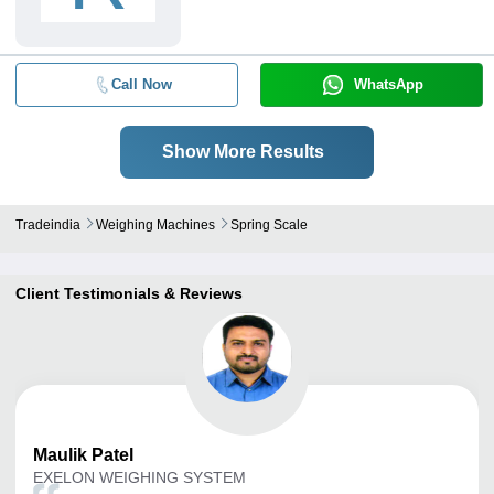
Call Now
WhatsApp
Show More Results
Tradeindia
Weighing Machines
Spring Scale
Client Testimonials & Reviews
Maulik
Patel
EXELON WEIGHING SYSTEM