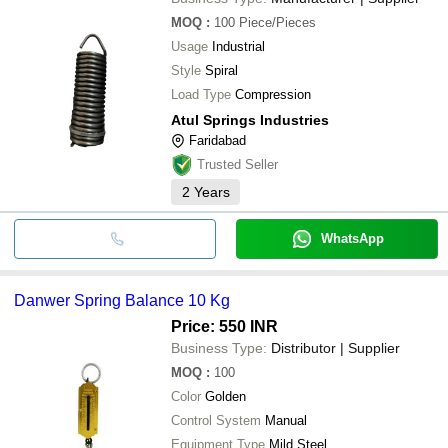
MOQ
:
100
Piece/Pieces
Usage
Industrial
Style
Spiral
Load Type
Compression
Atul Springs Industries
Faridabad
Trusted Seller
2
Years
WhatsApp
Danwer Spring Balance 10 Kg
Price: 550 INR
Business Type:
Distributor | Supplier
MOQ
:
100
Color
Golden
Control System
Manual
Equipment Type
Mild Steel