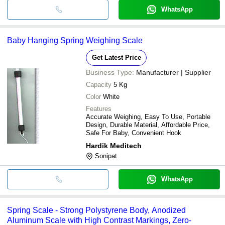
WhatsApp
Baby Hanging Spring Weighing Scale
Get Latest Price
Business Type:
Manufacturer | Supplier
Capacity
5 Kg
Color
White
Features
Accurate Weighing, Easy To Use, Portable
Design, Durable Material, Affordable Price,
Safe For Baby, Convenient Hook
Hardik Meditech
Sonipat
WhatsApp
Spring Scale - Strong Polystyrene Body, Anodized
Aluminum Scale with High Contrast Markings, Zero-