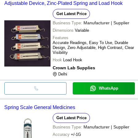
Adjustable Device, Zinc-Plated Spring and Load Hook
Get Latest Price
Business Type:
Manufacturer | Supplier
Dimensions
Variable
Features
Accurate Readings, Easy To Use, Durable
Design, Zero Adjustable, High Contrast, Clear
Visibility
Hook
Load Hook
Crown Lab Supplies
Delhi
WhatsApp
Spring Scale General Medicines
Get Latest Price
Business Type:
Manufacturer | Supplier
Accuracy
+/-1G