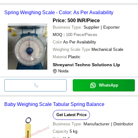
Spring Weighing Scale - Color: As Per Availability
Price: 500 INR
/Piece
Business Type:
Supplier | Exporter
MOQ
:
100
Piece/Pieces
Color
As Per Availability
Weighing Scale Type
Mechanical Scale
Material
Plastic
Shreyanvi Techno Solutions Llp
Noida
WhatsApp
Baby Weighing Scale Tabular Spring Balance
Get Latest Price
Business Type:
Manufacturer | Distributor
Capacity
5 kg