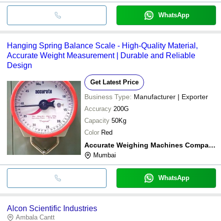
WhatsApp
Hanging Spring Balance Scale - High-Quality Material,
Accurate Weight Measurement | Durable and Reliable
Design
Get Latest Price
Business Type:
Manufacturer | Exporter
Accuracy
200G
Capacity
50Kg
Color
Red
Accurate Weighing Machines Company
Mumbai
WhatsApp
Alcon Scientific Industries
Ambala Cantt