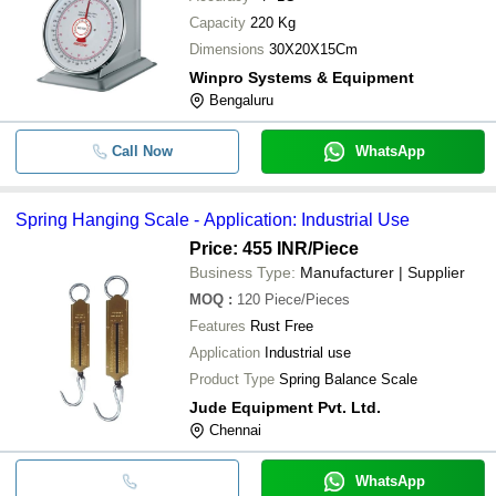
Capacity
220 Kg
Dimensions
30X20X15Cm
Winpro Systems & Equipment
Bengaluru
Call Now
WhatsApp
Spring Hanging Scale - Application: Industrial Use
Price: 455 INR
/Piece
Business Type:
Manufacturer | Supplier
MOQ
:
120
Piece/Pieces
Features
Rust Free
Application
Industrial use
Product Type
Spring Balance Scale
Jude Equipment Pvt. Ltd.
Chennai
WhatsApp