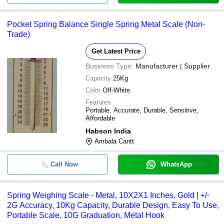
Pocket Spring Balance Single Spring Metal Scale (Non-
Trade)
Get Latest Price
Business Type:
Manufacturer | Supplier
Capacity
25Kg
Color
Off-White
Features
Portable, Accurate, Durable, Sensitive,
Affordable
Habson India
Ambala Cantt
Call Now
WhatsApp
Spring Weighing Scale - Metal, 10X2X1 Inches, Gold | +/-
2G Accuracy, 10Kg Capacity, Durable Design, Easy To Use,
Portable Scale, 10G Graduation, Metal Hook