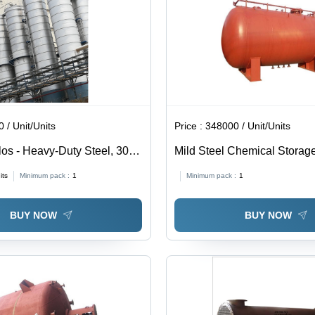
 / Unit/Units
Price :
348000 / Unit/Units
ilos - Heavy-Duty Steel, 30-
Mild Steel Chemical Storage
 , High Capacity Storage
KL Capacity, 40 mm Wall Th
its
Minimum pack :
1
Minimum pack :
1
th Rust Resistance and
Galvanized Finish | Industri
ilation Options
Coated Steel Material
BUY NOW
BUY NOW