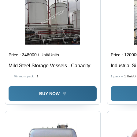
Price :
348000 / Unit/Units
Price :
120000
Mild Steel Storage Vessels - Capacity:
Industrial S
10000 Ltr
Foot Height
Minimum pack :
1
1 pack =
1
Unit/Un
Solution wi
Custom Vent
BUY NOW