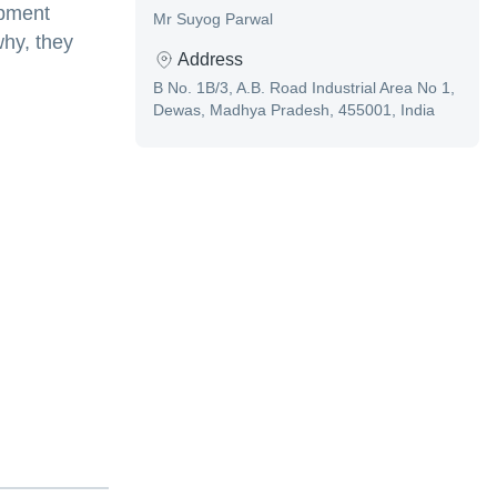
ipment
Mr Suyog Parwal
why, they
Address
B No. 1B/3, A.B. Road Industrial Area No 1,
Dewas, Madhya Pradesh, 455001, India