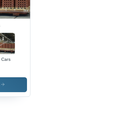
s
n Cars
s