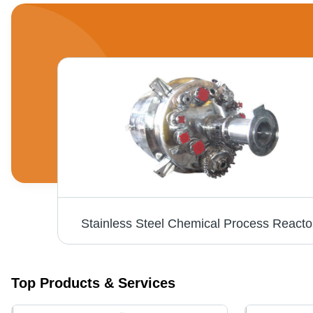
Stainless Steel Chemical Process Reacto
Top Products & Services