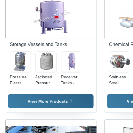
Storage Vessels and Tanks
Chemical R
Pressure
Jacketed
Receiver
Stainless
Filters
Pressure
Tanks -
Steel
Vessels
Vessels -
Durable
Chemical
High-
Polyethylene
Process
Grade
Material,
Reactors
View More Products
Vi
Stainless
Large
Steel,
Capacity
Custom
Design,
Size
Efficient
Options
Fluid