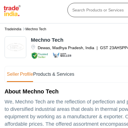
Tradeindia
Mechno Tech
Mechno Tech
Dewas
,
Madhya Pradesh
,
India
|
GST
23AHSPP
Trusted
Seller
Seller Profile
Products & Services
About Mechno Tech
We, Mechno Tech are the reflection of perfection and 
to diversified industrial areas that deals in thermal pow
equipment by working as a manufacturer & exporter. Our
affordable prices. The offered assortment encompasses