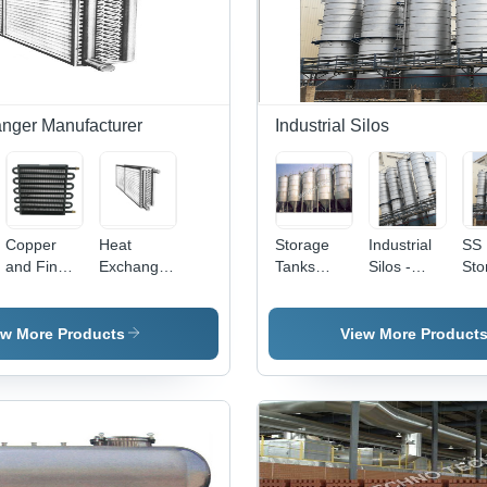
Design
Noise
Noi
Operation
Ope
nger Manufacturer
Industrial Silos
Copper
Heat
Storage
Industrial
SS
and Fin
Exchanger
Tanks
Silos -
Sto
Tube Type
With
Industrial
Heavy-
Sil
Heat
Expansion
Ss Silos
Duty Steel,
Exchanger
Bellow -
30-Foot
ew More Products
View More Product
Stainless
Height ,
Steel,
High
Polished
Capacity
Surface
Storage
Finish,
Solution
220-440 V
with Rust
Voltage,
Resistance