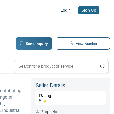
Login
Sign Up
Send Inquiry
View Number
Seller Details
ontributing
Rating
ange of
5
hly
Industrial
Proprietor