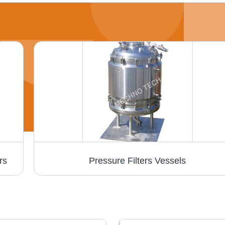
rs
Pressure Filters Vessels