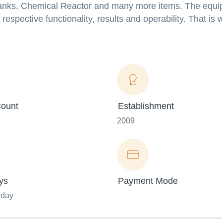
 Tanks, Chemical Reactor and many more items. The equ
espective functionality, results and operability. That is 
ount
Establishment
2009
ys
Payment Mode
nday