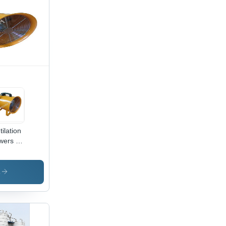
tilation
wers -
vy-
y Steel,
mpact
s
ign ,
h
flow
iciency
d Low