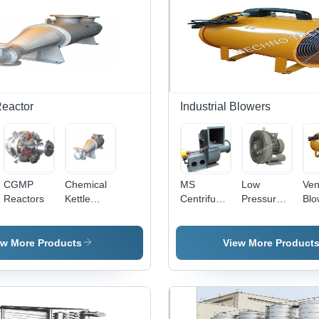
eactor
Industrial Blowers
CGMP
Chemical
MS
Low
Ven
Reactors
Kettle
Centrifugal
Pressure
Blo
Reactors -
Blower -
Blowers -
Hea
General
Durable
Durable
Dut
Use:
Steel Build
Aluminum,
Co
ew More Products
View More Product
Industrial
| High
Compact
Des
Efficiency,
Design ,
Hig
Quiet
Energy
Air
Operation,
Efficient
Eff
Compact
with Low
an