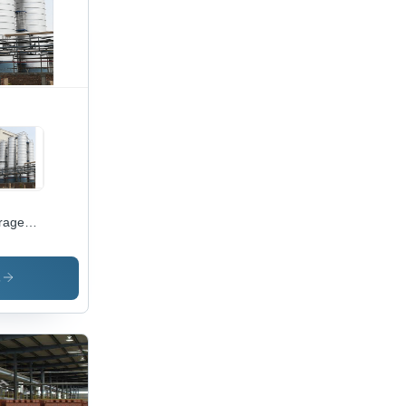
se
ration
rage
os
s