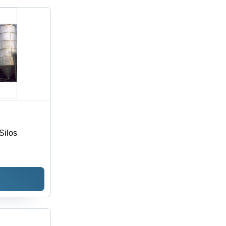
Silos