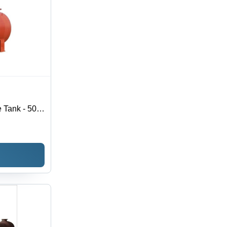
 Tank - 50
ickness,
al Usage,