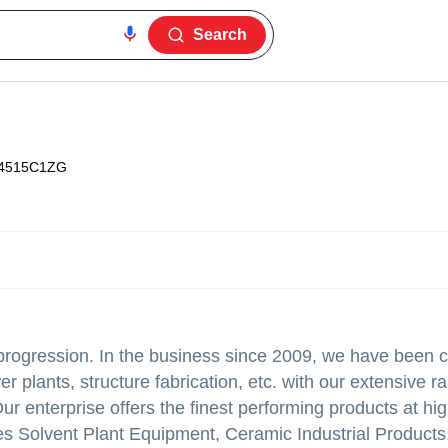
Search
4515C1ZG
progression. In the business since 2009, we have been c
er plants, structure fabrication, etc. with our extensive r
 enterprise offers the finest performing products at hig
 Solvent Plant Equipment, Ceramic Industrial Products, 