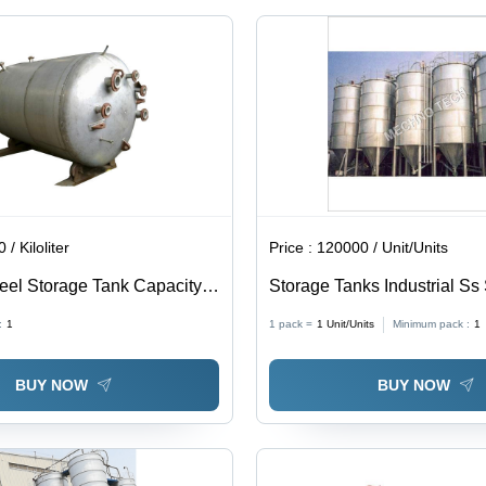
Water |
Dimensions
2000x1500x3000
mm,
Weight
500 kg
/ Kiloliter
Price :
120000 / Unit/Units
teel Storage Tank Capacity:
Storage Tanks Industrial Ss 
0 Kl
:
1
1 pack =
1
Unit/Units
Minimum pack :
1
BUY NOW
BUY NOW