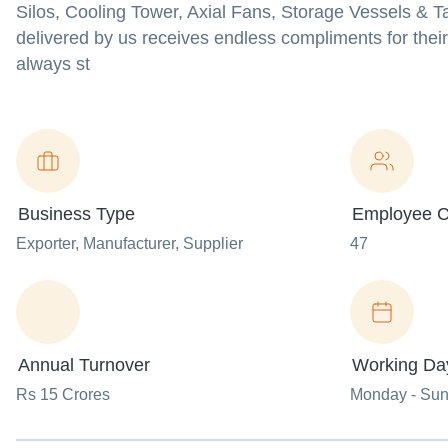
Silos, Cooling Tower, Axial Fans, Storage Vessels &
delivered by us receives endless compliments for their r
always st
Business Type
Employee C
Exporter
, Manufacturer
, Supplier
47
Annual Turnover
Working Da
Rs 15 Crores
Monday - Su