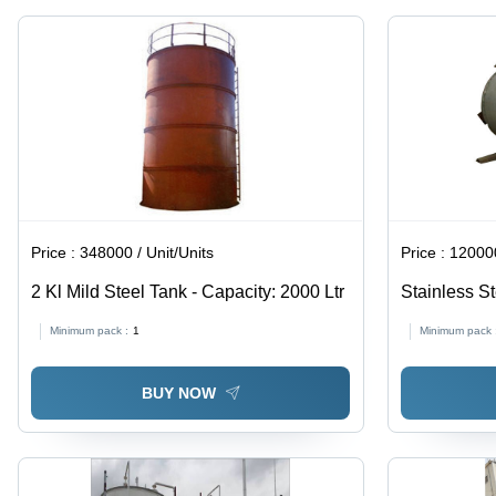
Corrosion
Resistant
Price :
348000 / Unit/Units
Price :
120000 
2 Kl Mild Steel Tank - Capacity: 2000 Ltr
Stainless S
50 Ltr To 50
Minimum pack :
1
Minimum pack 
BUY NOW