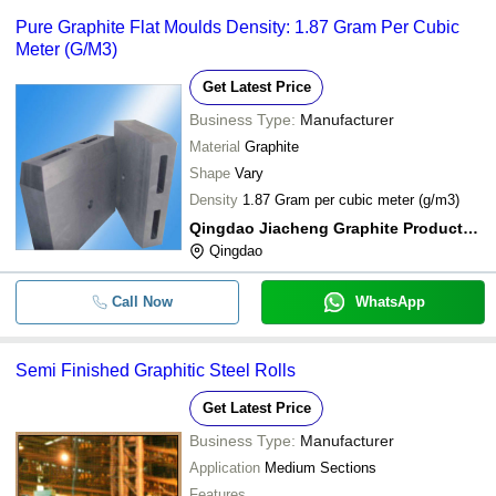
Pure Graphite Flat Moulds Density: 1.87 Gram Per Cubic
Meter (G/M3)
Get Latest Price
Business Type:
Manufacturer
Material
Graphite
Shape
Vary
Density
1.87 Gram per cubic meter (g/m3)
Qingdao Jiacheng Graphite Products Co., Ltd.
Qingdao
Call Now
WhatsApp
Semi Finished Graphitic Steel Rolls
Get Latest Price
Business Type:
Manufacturer
Application
Medium Sections
Features