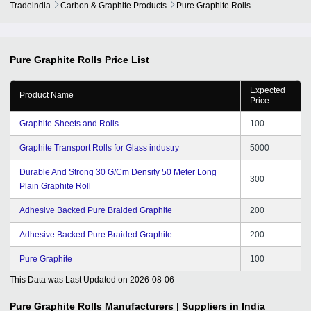
Tradeindia
Carbon & Graphite Products
Pure Graphite Rolls
Pure Graphite Rolls
Price List
Expected
Product Name
Price
Graphite Sheets and Rolls
100
Graphite Transport Rolls for Glass industry
5000
Durable And Strong 30 G/Cm Density 50 Meter Long
300
Plain Graphite Roll
Adhesive Backed Pure Braided Graphite
200
Adhesive Backed Pure Braided Graphite
200
Pure Graphite
100
This Data was Last Updated on
2026-08-06
Pure Graphite Rolls
Manufacturers | Suppliers in India