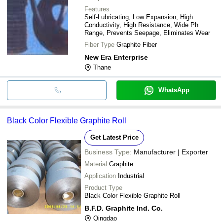
Features
Self-Lubricating, Low Expansion, High
Conductivity, High Resistance, Wide Ph
Range, Prevents Seepage, Eliminates Wear
Fiber Type
Graphite Fiber
New Era Enterprise
Thane
WhatsApp
Black Color Flexible Graphite Roll
Get Latest Price
Business Type:
Manufacturer | Exporter
Material
Graphite
Application
Industrial
Product Type
Black Color Flexible Graphite Roll
B.F.D. Graphite Ind. Co.
Qingdao