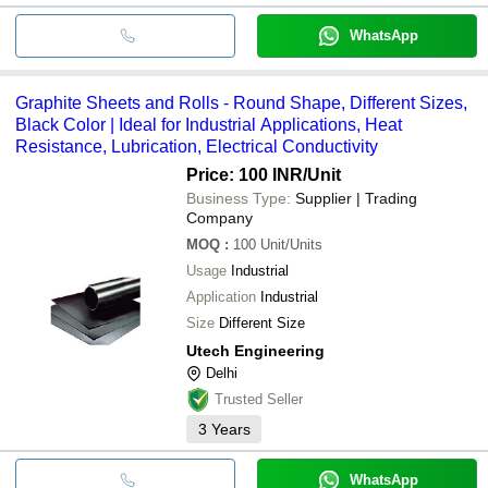
WhatsApp
Graphite Sheets and Rolls - Round Shape, Different Sizes,
Black Color | Ideal for Industrial Applications, Heat
Resistance, Lubrication, Electrical Conductivity
Price: 100 INR
/Unit
Business Type:
Supplier | Trading
Company
MOQ
:
100
Unit/Units
Usage
Industrial
Application
Industrial
Size
Different Size
Utech Engineering
Delhi
Trusted Seller
3
Years
WhatsApp