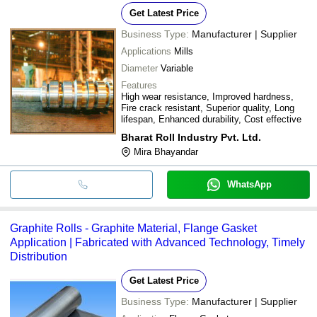
Get Latest Price
Business Type:
Manufacturer | Supplier
Applications
Mills
Diameter
Variable
Features
High wear resistance, Improved hardness,
Fire crack resistant, Superior quality, Long
lifespan, Enhanced durability, Cost effective
Bharat Roll Industry Pvt. Ltd.
Mira Bhayandar
WhatsApp
Graphite Rolls - Graphite Material, Flange Gasket
Application | Fabricated with Advanced Technology, Timely
Distribution
Get Latest Price
Business Type:
Manufacturer | Supplier