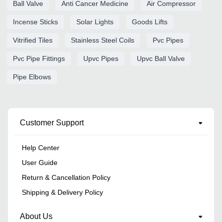
Ball Valve
Anti Cancer Medicine
Air Compressor
Incense Sticks
Solar Lights
Goods Lifts
Vitrified Tiles
Stainless Steel Coils
Pvc Pipes
Pvc Pipe Fittings
Upvc Pipes
Upvc Ball Valve
Pipe Elbows
Customer Support
Help Center
User Guide
Return & Cancellation Policy
Shipping & Delivery Policy
About Us