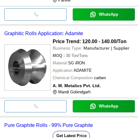
Panvel
WhatsApp
Graphitic Rolls Application: Adamite
Price Trend: 120.00 - 140.00
/Ton
Business Type:
Manufacturer | Supplier
MOQ
:
30
Ton/Tons
Material
SG iRON
Application
ADAMITE
Chemical Composition
carben
A. M. Metalics Pvt. Ltd.
Mandi Gobindgarh
WhatsApp
Pure Graphite Rolls - 99% Pure Graphite
Get Latest Price