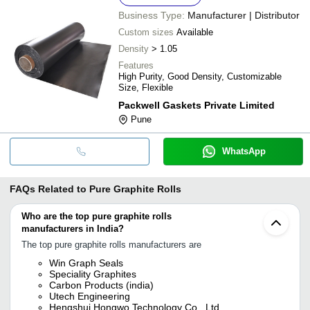
Business Type:
Manufacturer | Distributor
Custom sizes
Available
Density
> 1.05
Features
High Purity, Good Density, Customizable
Size, Flexible
Packwell Gaskets Private Limited
Pune
WhatsApp
FAQs Related to
Pure Graphite Rolls
Who are the top pure graphite rolls
manufacturers in India?
The top pure graphite rolls manufacturers are
Win Graph Seals
Speciality Graphites
Carbon Products (india)
Utech Engineering
Hengshui Hongwo Technology Co., Ltd.