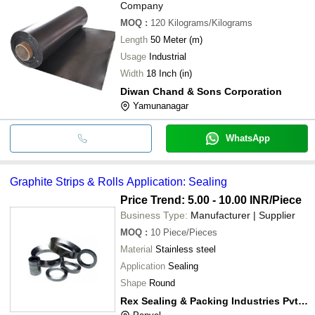
Company
MOQ
:
120
Kilograms/Kilograms
Length
50 Meter (m)
Usage
Industrial
Width
18 Inch (in)
Diwan Chand & Sons Corporation
Yamunanagar
WhatsApp
Graphite Strips & Rolls Application: Sealing
Price Trend: 5.00 - 10.00 INR
/Piece
Business Type:
Manufacturer | Supplier
MOQ
:
10
Piece/Pieces
Material
Stainless steel
Application
Sealing
Shape
Round
Rex Sealing & Packing Industries Pvt. Ltd.