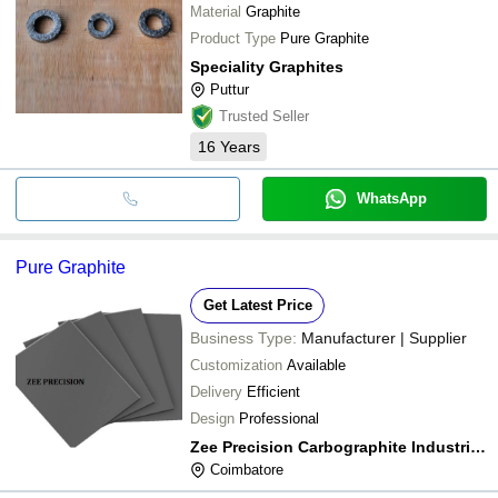
Material
Graphite
Product Type
Pure Graphite
Speciality Graphites
Puttur
Trusted Seller
16
Years
WhatsApp
Pure Graphite
Get Latest Price
Business Type:
Manufacturer | Supplier
Customization
Available
Delivery
Efficient
Design
Professional
Zee Precision Carbographite Industries
Coimbatore