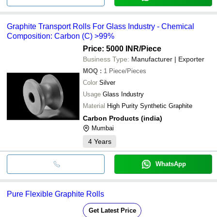
Graphite Transport Rolls For Glass Industry - Chemical
Composition: Carbon (C) >99%
Price: 5000 INR
/Piece
Business Type:
Manufacturer | Exporter
MOQ
:
1
Piece/Pieces
Color
Silver
Usage
Glass Industry
Material
High Purity Synthetic Graphite
Carbon Products (india)
Mumbai
4
Years
WhatsApp
Pure Flexible Graphite Rolls
Get Latest Price