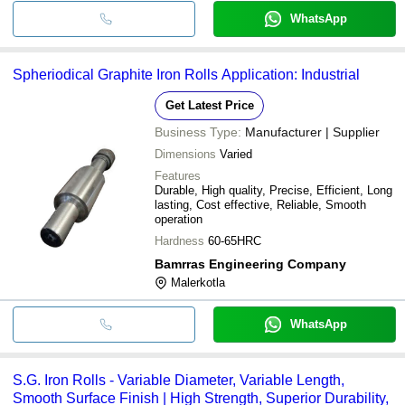
WhatsApp
Spheriodical Graphite Iron Rolls Application: Industrial
Get Latest Price
Business Type:
Manufacturer | Supplier
Dimensions
Varied
Features
Durable, High quality, Precise, Efficient, Long
lasting, Cost effective, Reliable, Smooth
operation
Hardness
60-65HRC
Bamrras Engineering Company
Malerkotla
WhatsApp
S.G. Iron Rolls - Variable Diameter, Variable Length,
Smooth Surface Finish | High Strength, Superior Durability,