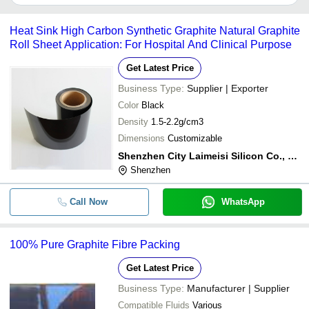
It depends on the specific pure graphite rolls supplier. Some
common payment methods accepted by suppliers include cash,
Heat Sink High Carbon Synthetic Graphite Natural Graphite
bank transfer, credit card, e-wallet, online payment systems etc.
Roll Sheet Application: For Hospital And Clinical Purpose
Get Latest Price
Business Type:
Supplier | Exporter
Color
Black
Density
1.5-2.2g/cm3
Dimensions
Customizable
Shenzhen City Laimeisi Silicon Co., Ltd
Shenzhen
Call Now
WhatsApp
100% Pure Graphite Fibre Packing
Get Latest Price
Business Type:
Manufacturer | Supplier
Compatible Fluids
Various