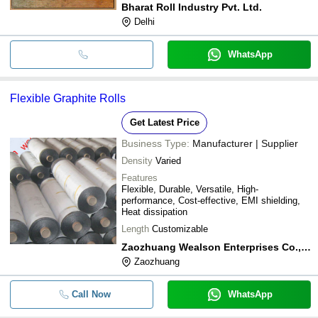
Bharat Roll Industry Pvt. Ltd.
Delhi
WhatsApp
Flexible Graphite Rolls
Get Latest Price
Business Type:
Manufacturer | Supplier
Density
Varied
Features
Flexible, Durable, Versatile, High-
performance, Cost-effective, EMI shielding,
Heat dissipation
Length
Customizable
Zaozhuang Wealson Enterprises Co., Ltd.
Zaozhuang
Call Now
WhatsApp