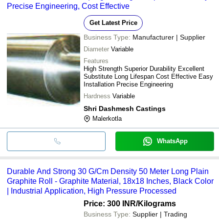
Precise Engineering, Cost Effective
Get Latest Price
Business Type:
Manufacturer | Supplier
Diameter
Variable
Features
High Strength Superior Durability Excellent
Substitute Long Lifespan Cost Effective Easy
Installation Precise Engineering
Hardness
Variable
Shri Dashmesh Castings
Malerkotla
WhatsApp
Durable And Strong 30 G/Cm Density 50 Meter Long Plain
Graphite Roll - Graphite Material, 18x18 Inches, Black Color
| Industrial Application, High Pressure Processed
Price: 300 INR
/Kilograms
Business Type:
Supplier | Trading