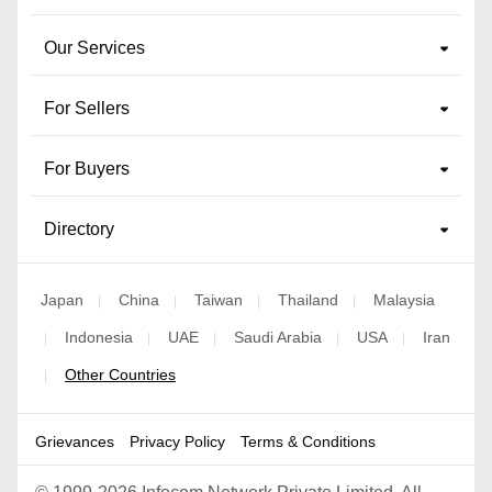
Our Services
For Sellers
For Buyers
Directory
Japan
China
Taiwan
Thailand
Malaysia
|
|
|
|
Indonesia
UAE
Saudi Arabia
USA
Iran
|
|
|
|
|
Other Countries
|
Grievances
Privacy Policy
Terms & Conditions