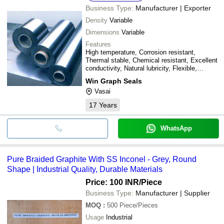
Business Type:
Manufacturer | Exporter
Density
Variable
Dimensions
Variable
Features
High temperature, Corrosion resistant,
Thermal stable, Chemical resistant, Excellent
conductivity, Natural lubricity, Flexible,
Compactable, Resilient material
Win Graph Seals
Vasai
17
Years
WhatsApp
Pure Braided Graphite With SS Inconel - Grey, Round
Shape | Industrial Quality, Durable Materials
Price: 100 INR
/Piece
Business Type:
Manufacturer | Supplier
MOQ
:
500
Piece/Pieces
Usage
Industrial