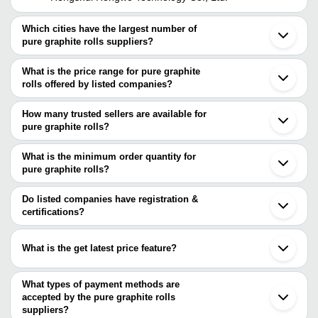
Which cities have the largest number of
pure graphite rolls suppliers?
The Cities are
What is the price range for pure graphite
Mumbai
rolls offered by listed companies?
Bengaluru
Kolkata
The price range of pure graphite rolls are
Delhi
How many trusted sellers are available for
Pune
Company Name
Currency
Product Name
pure graphite rolls?
Ahmedabad
There are two trusted sellers of pure graphite rolls, and their
Coimbatore
Utech Engineering
INR
Graphite Sheets and Rol
Howrah
names are
What is the minimum order quantity for
Panvel
CARBON
pure graphite rolls?
Utech Engineering
INR
Graphite Transport Rolls 
Surat
PRODUCTS (INDIA)
The minimum order quantity is mentioned with the product and
SPECIALITY GRAPHITES
Yamunanagar
varies from company to company.
Qingdao
Do listed companies have registration &
Diwan Chand & Sons
Durable And Strong 30 
INR
Zaozhuang
certifications?
Corporation
Meter Long Plain Graphit
Most of the companies have registration, and the companies that
SPECIALITY
have certifications are
INR
Adhesive Backed Pure Br
GRAPHITES
What is the get latest price feature?
Hengshui hongwo technology co., Ltd.
You can use this for the latest price of the product for a business
PACKWELL GASKETS PRIVATE LIMITED
ADVANCED TECHNOCRACY INC.
deal.
What types of payment methods are
accepted by the pure graphite rolls
suppliers?