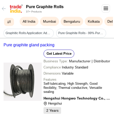
Pure Graphite Rolls
37+ Products
All India
Mumbai
Bengaluru
Kolkata
Delh
Graphitic Rolls Application: Adamite
Pure Graphite Rolls - 99% Pure Graphite
Pure graphite gland packing
Get Latest Price
Business Type:
Manufacturer | Distributor
Compliance
Industry Standard
Dimensions
Variable
Features
Self-lubricating, High Strength, Good
flexibility, Thermal conductive, Versatile
sealing
Hengshui Hongwo Technology Co., Ltd.
Hengshui
2
Years