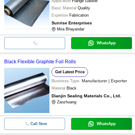
Application
Flange Gasket
Basic Material
Quality
Expertise
Fabrication
Sunrise Enterprises
Mira Bhayandar
WhatsApp
Black Flexible Graphite Foil Rolls
Get Latest Price
Business Type:
Manufacturer | Exporter
Material
Black
Dianjin Sealing Materials Co., Ltd.
Zaozhuang
Call Now
WhatsApp