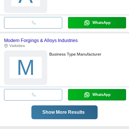
WhatsApp
Modern Forgings & Alloys Industries
Vadodara
Business Type:
Manufacturer
M
WhatsApp
Show More Results