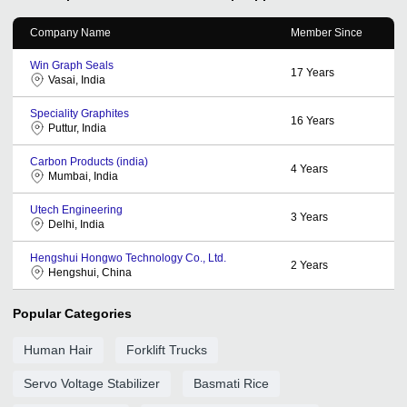
Company Name
Member Since
Win Graph Seals
17
Years
Vasai, India
Speciality Graphites
16
Years
Puttur, India
Carbon Products (india)
4
Years
Mumbai, India
Utech Engineering
3
Years
Delhi, India
Hengshui Hongwo Technology Co., Ltd.
2
Years
Hengshui, China
Popular Categories
Human Hair
Forklift Trucks
Servo Voltage Stabilizer
Basmati Rice