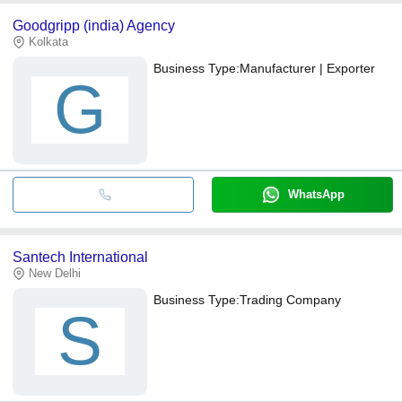
Goodgripp (india) Agency
Kolkata
Business Type:
Manufacturer | Exporter
G
WhatsApp
Santech International
New Delhi
Business Type:
Trading Company
S