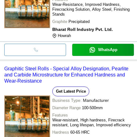
Wear-Resistance, Improved Hardness,
Firecracking Solution, Alloy Steel, Finishing
Stands
Graphite
Precipitated
Bharat Roll Industry Pvt. Ltd.
Howrah
WhatsApp
Graphitic Steel Rolls - Special Alloy Designation, Pearlite
and Carbide Microstructure for Enhanced Hardness and
Wear-Resistance
Get Latest Price
Business Type:
Manufacturer
Diameter Range
100-500mm
Features
Wear-resistant, High hardness, Firecrack
resistant, Long lifespan, Improved efficiency
Hardness
60-65 HRC