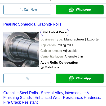
Call Now
WhatsApp
Pearlitic Spheroidal Graphite Rolls
Get Latest Price
Business Type:
Manufacturer | Exporter
Application
Rolling mills
Carbide amount
Adjustable
Cementite layers
Alternate thin
Avon Rolls Corporation
Malerkotla
WhatsApp
Graphitic Steel Rolls - Special Alloy, Intermediate &
Finishing Stands | Enhanced Wear-Resistance, Hardness,
Fire Crack Resistant