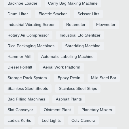
Backhoe Loader
Carry Bag Making Machine
Drum Lifter
Electric Stacker
Scissor Lifts
Industrial Vibrating Screen
Rotameter
Flowmeter
Rotary Air Compressor
Industrial Eto Sterilizer
Rice Packaging Machines
Shredding Machine
Hammer Mill
Automatic Labelling Machine
Diesel Forklift
Aerial Work Platform
Storage Rack System
Epoxy Resin
Mild Steel Bar
Stainless Steel Sheets
Stainless Steel Strips
Bag Filling Machines
Asphalt Plants
Slat Conveyor
Ointment Plant
Planetary Mixers
Ladies Kurtis
Led Lights
Cctv Camera