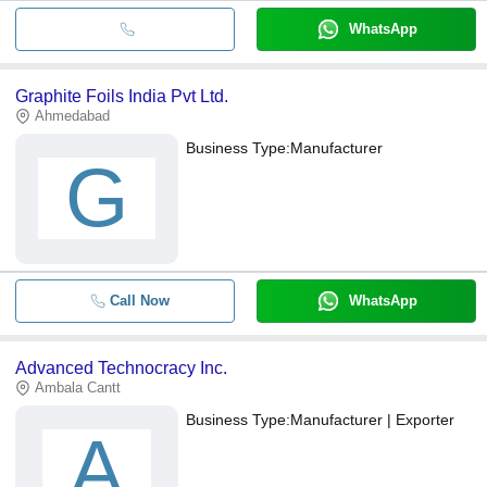
WhatsApp
Graphite Foils India Pvt Ltd.
Ahmedabad
Business Type:
Manufacturer
G
Call Now
WhatsApp
Advanced Technocracy Inc.
Ambala Cantt
Business Type:
Manufacturer | Exporter
A