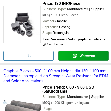
Price: 130 INR
/Piece
Business Type:
Manufacturer | Supplier
MOQ
:
100
Piece/Pieces
Material
Graphite
Application
Casting
Shape
Rectangula
Zee Precision Carbographite Industries
Coimbatore
WhatsApp
Graphite Blocks - 500~1100 mm Height, dia 130~1100 mm
Diameter | Isotropic, High Strength, Wear Resistant for EDM
and Solar Applications
Price Trend: 6.00 - 9.00 USD
($)
/Kilograms
Business Type:
Manufacturer | Supplier
MOQ
:
1000
Kilograms/Kilograms
Usage