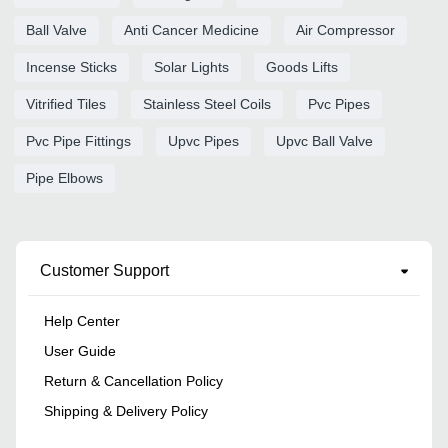
Ball Valve
Anti Cancer Medicine
Air Compressor
Incense Sticks
Solar Lights
Goods Lifts
Vitrified Tiles
Stainless Steel Coils
Pvc Pipes
Pvc Pipe Fittings
Upvc Pipes
Upvc Ball Valve
Pipe Elbows
Customer Support
Help Center
User Guide
Return & Cancellation Policy
Shipping & Delivery Policy