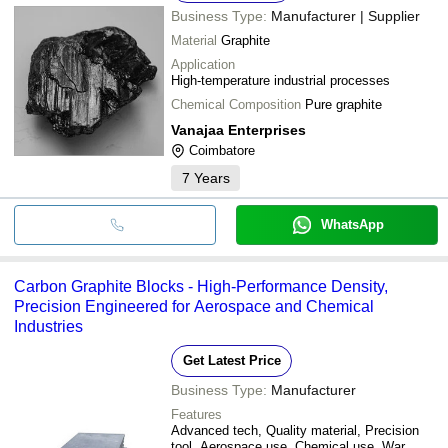
Business Type:
Manufacturer | Supplier
Material
Graphite
Application
High-temperature industrial processes
Chemical Composition
Pure graphite
Vanajaa Enterprises
Coimbatore
7
Years
WhatsApp
Carbon Graphite Blocks - High-Performance Density,
Precision Engineered for Aerospace and Chemical
Industries
Get Latest Price
Business Type:
Manufacturer
Features
Advanced tech, Quality material, Precision
tool, Aerospace use, Chemical use, War