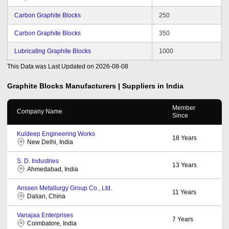
Carbon Graphite Blocks
250
Carbon Graphite Blocks
350
Lubricating Graphite Blocks
1000
This Data was Last Updated on
2026-08-08
Graphite Blocks
Manufacturers | Suppliers in India
Member
Company Name
Since
Kuldeep Engineering Works
18
Years
New Delhi, India
S. D. Industries
13
Years
Ahmedabad, India
Anssen Metallurgy Group Co., Ltd.
11
Years
Dalian, China
Vanajaa Enterprises
7
Years
Coimbatore, India