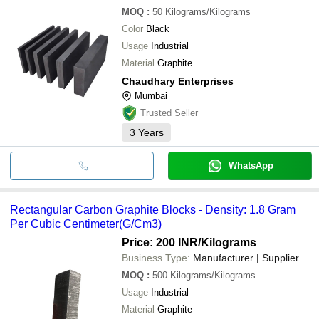
MOQ
:
50
Kilograms/Kilograms
Color
Black
Usage
Industrial
Material
Graphite
Chaudhary Enterprises
Mumbai
Trusted Seller
3
Years
WhatsApp
Rectangular Carbon Graphite Blocks - Density: 1.8 Gram
Per Cubic Centimeter(G/Cm3)
Price: 200 INR
/Kilograms
Business Type:
Manufacturer | Supplier
MOQ
:
500
Kilograms/Kilograms
Usage
Industrial
Material
Graphite