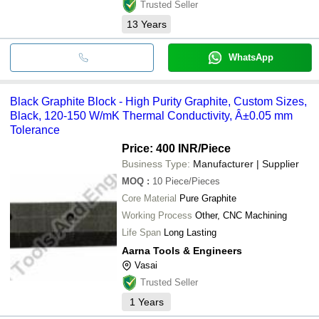
Trusted Seller
13
Years
WhatsApp
Black Graphite Block - High Purity Graphite, Custom Sizes,
Black, 120-150 W/mK Thermal Conductivity, Â±0.05 mm
Tolerance
Price: 400 INR
/Piece
Business Type:
Manufacturer | Supplier
MOQ
:
10
Piece/Pieces
Core Material
Pure Graphite
Working Process
Other, CNC Machining
Life Span
Long Lasting
Aarna Tools & Engineers
Vasai
Trusted Seller
1
Years