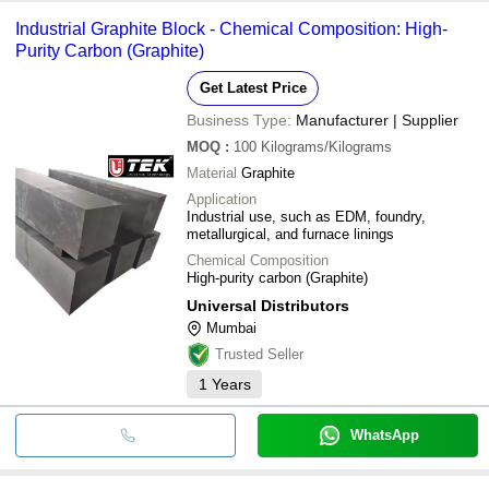
Industrial Graphite Block - Chemical Composition: High-
Purity Carbon (Graphite)
Get Latest Price
Business Type:
Manufacturer | Supplier
MOQ
:
100
Kilograms/Kilograms
Material
Graphite
Application
Industrial use, such as EDM, foundry,
metallurgical, and furnace linings
Chemical Composition
High-purity carbon (Graphite)
Universal Distributors
Mumbai
Trusted Seller
1
Years
WhatsApp