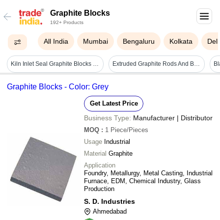
Graphite Blocks
192+ Products
All India
Mumbai
Bengaluru
Kolkata
Delh
Kiln Inlet Seal Graphite Blocks - Rectangular 10-25mm Thickness | Superior Heat Resistance, Impact Durability, Staggered Design
Extruded Graphite Rods And Blocks - Application: Industrial
Graphite Blocks - Color: Grey
Get Latest Price
Business Type:
Manufacturer | Distributor
MOQ
:
1
Piece/Pieces
Usage
Industrial
Material
Graphite
Application
Foundry, Metallurgy, Metal Casting, Industrial
Furnace, EDM, Chemical Industry, Glass
Production
S. D. Industries
Ahmedabad