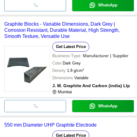
WhatsApp
Graphite Blocks - Variable Dimensions, Dark Grey |
Corrosion Resistant, Durable Material, High Strength,
Smooth Texture, Versatile Use
Get Latest Price
Business Type:
Manufacturer | Supplier
Color
Dark Grey
Density
1.8 g/cm³
Dimensions
Variable
J. M. Graphite And Carbon (india) Llp
Mumbai
WhatsApp
550 mm Diameter UHP Graphite Electrode
Get Latest Price