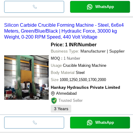
WhatsApp
Silicon Carbide Crucible Forming Machine - Steel, 6x6x4
Meters, Green/Blue/Black | Hydraulic Force, 30000 kg
Weight, 0-200 RPM Speed, 440 Volt Voltage
Price: 1 INR
/Number
Business Type:
Manufacturer | Supplier
MOQ
:
1
Number
Usage
Crucible Making Machine
Body Material
Steel
Size
1000,1250,1500,1700,2000
Hankay Hydraulics Private Limited
Ahmedabad
Trusted Seller
3
Years
WhatsApp