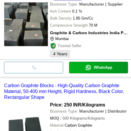
Business Type:
Manufacturer | Supplier
Ash Content
0.1 %
Bulk Density
1.85 Gm/Cc
Compressive Strength
70 M
Graphite & Carbon Industries India Private Limited
Mumbai
Trusted Seller
4
Years
WhatsApp
Carbon Graphite Blocks - High-Quality Carbon Graphite
Material, 50-400 mm Height, Rigid Hardness, Black Color,
Rectangular Shape
Price: 250 INR
/Kilograms
Business Type:
Manufacturer | Distributor
MOQ
:
500
Kilograms/Kilograms
Material
Carbon Graphite