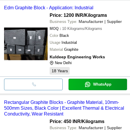
Edm Graphite Block - Application: Industrial
Price: 1200 INR
/Kilograms
Business Type:
Manufacturer | Supplier
MOQ
:
10
Kilograms/Kilograms
Color
Black
Usage
Industrial
Material
Graphite
Kuldeep Engineering Works
New Delhi
18
Years
WhatsApp
Rectangular Graphite Blocks - Graphite Material, 10mm-
500mm Sizes, Black Color | Excellent Thermal & Electrical
Conductivity, Wear Resistant
Price: 450 INR
/Kilograms
Business Type:
Manufacturer | Supplier