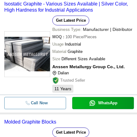
Isostatic Graphite - Various Sizes Available | Silver Color,
High Hardness for Industrial Applications
Get Latest Price
Business Type:
Manufacturer | Distributor
MOQ
:
100
Piece/Pieces
Usage
Industrial
Material
Graphite
Size
Different Sizes Available
Anssen Metallurgy Group Co., Ltd.
Dalian
Trusted Seller
11
Years
Call Now
WhatsApp
Molded Graphite Blocks
Get Latest Price