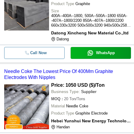
Product Type
Graphite
Size
400A--400A--1800, 500A--500A--1800 650A-
-407A--1800/2200 850A--407A--1800/2200
660x330x3200 500x500x3200 940x500x2580
940x500x2850
Datong Xincheng New Material Co.,ltd
Datong
Call Now
WhatsApp
Needle Coke The Lowest Price Of 400Mm Graphite
Electrodes With Nipples
Price: 1050 USD ($)
/Ton
Business Type:
Supplier
MOQ
:
20
Ton/Tons
Material
Needle Coke
Product Type
Graphite Electrode
Hebei Yunshui New Energy Technology Co., Ltd.
Handan