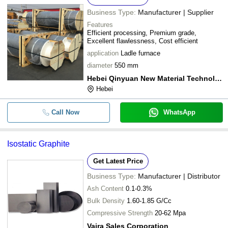
Business Type:
Manufacturer | Supplier
Features
Efficient processing, Premium grade,
Excellent flawlessness, Cost efficient
application
Ladle furnace
diameter
550 mm
Hebei Qinyuan New Material Technology Co. Ltd.
Hebei
Call Now
WhatsApp
Isostatic Graphite
Get Latest Price
Business Type:
Manufacturer | Distributor
Ash Content
0.1-0.3%
Bulk Density
1.60-1.85 G/Cc
Compressive Strength
20-62 Mpa
Vajra Sales Corporation