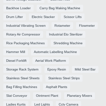
Backhoe Loader
Carry Bag Making Machine
Drum Lifter
Electric Stacker
Scissor Lifts
Industrial Vibrating Screen
Rotameter
Flowmeter
Rotary Air Compressor
Industrial Eto Sterilizer
Rice Packaging Machines
Shredding Machine
Hammer Mill
Automatic Labelling Machine
Diesel Forklift
Aerial Work Platform
Storage Rack System
Epoxy Resin
Mild Steel Bar
Stainless Steel Sheets
Stainless Steel Strips
Bag Filling Machines
Asphalt Plants
Slat Conveyor
Ointment Plant
Planetary Mixers
Ladies Kurtis
Led Lights
Cctv Camera