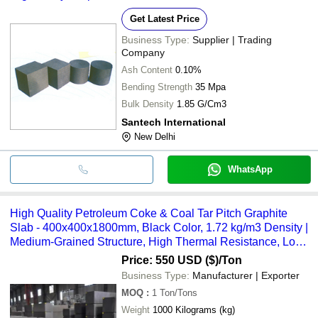
Get Latest Price
Business Type:
Supplier | Trading
Company
Ash Content
0.10%
Bending Strength
35 Mpa
Bulk Density
1.85 G/Cm3
Santech International
New Delhi
WhatsApp
High Quality Petroleum Coke & Coal Tar Pitch Graphite
Slab - 400x400x1800mm, Black Color, 1.72 kg/m3 Density |
Medium-Grained Structure, High Thermal Resistance, Low
Coefficient of Thermal Expansion, Excellent Wettability
Price: 550 USD ($)
/Ton
Resistance to Molten Metals
Business Type:
Manufacturer | Exporter
MOQ
:
1
Ton/Tons
Weight
1000 Kilograms (kg)