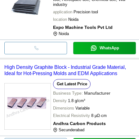
industry
application
Precision tool
location
Noida
Expo Machine Tools Pvt Ltd
Noida
WhatsApp
High Density Graphite Block - Industrial Grade Material,
Ideal for Hot-Pressing Molds and EDM Applications
Get Latest Price
Business Type:
Manufacturer
Density
1.8 g/cm³
Dimensions
Variable
Electrical Resistivity
8 µΩ·cm
Andhra Carbon Products
Secunderabad