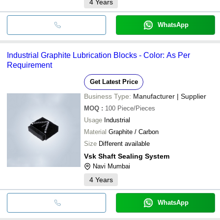
4
Years
WhatsApp
Industrial Graphite Lubrication Blocks - Color: As Per
Requirement
Get Latest Price
Business Type:
Manufacturer | Supplier
MOQ
:
100
Piece/Pieces
Usage
Industrial
Material
Graphite / Carbon
Size
Different available
Vsk Shaft Sealing System
Navi Mumbai
4
Years
WhatsApp