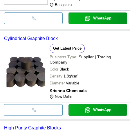
Bengaluru
WhatsApp
Cylindrical Graphite Block
Get Latest Price
Business Type:
Supplier | Trading
Company
Color
Black
Density
1.8g/cm³
Diameter
Variable
Krishna Chemicals
New Delhi
WhatsApp
High Purity Graphite Blocks