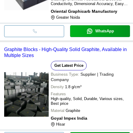
Conductivity, Dimensional Accuracy, Easy
Machinability
Oriental Graphicarb Manufactory
Greater Noida
WhatsApp
Graphite Blocks - High-Quality Solid Graphite, Available in
Multiple Sizes
Get Latest Price
Business Type:
Supplier | Trading
Company
Density
1.8 g/cm³
Features
High quality, Solid, Durable, Various sizes,
Best price
Material
Graphite
Goyal Impex India
Hisar