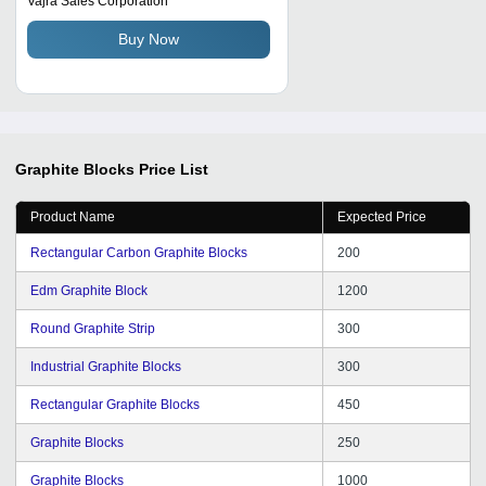
Vajra Sales Corporation
Buy Now
Graphite Blocks
Price List
Product Name
Expected Price
Rectangular Carbon Graphite Blocks
200
Edm Graphite Block
1200
Round Graphite Strip
300
Industrial Graphite Blocks
300
Rectangular Graphite Blocks
450
Graphite Blocks
250
Graphite Blocks
1000