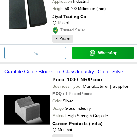
Application
Industrial
Height
50-400 Millimeter (mm)
Jiyal Trading Co
Rajkot
Trusted Seller
4
Years
WhatsApp
Graphite Guide Blocks For Glass Industry - Color: Silver
Price: 1000 INR
/Piece
Business Type:
Manufacturer | Supplier
MOQ
:
1
Piece/Pieces
Color
Silver
Usage
Glass Industry
Material
High Strength Graphite
Carbon Products (india)
Mumbai