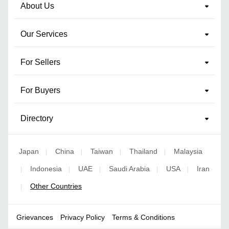
About Us
Our Services
For Sellers
For Buyers
Directory
Japan
China
Taiwan
Thailand
Malaysia
|
|
|
|
Indonesia
UAE
Saudi Arabia
USA
Iran
|
|
|
|
|
Other Countries
|
Grievances
Privacy Policy
Terms & Conditions