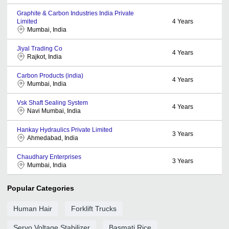
Graphite & Carbon Industries India Private
Limited
4
Years
Mumbai, India
Jiyal Trading Co
4
Years
Rajkot, India
Carbon Products (india)
4
Years
Mumbai, India
Vsk Shaft Sealing System
4
Years
Navi Mumbai, India
Hankay Hydraulics Private Limited
3
Years
Ahmedabad, India
Chaudhary Enterprises
3
Years
Mumbai, India
Popular Categories
Human Hair
Forklift Trucks
Servo Voltage Stabilizer
Basmati Rice