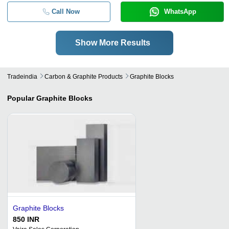
Call Now
WhatsApp
Show More Results
Tradeindia
Carbon & Graphite Products
Graphite Blocks
Popular
Graphite Blocks
Graphite Blocks
850 INR