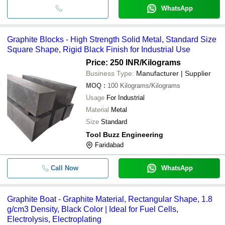
WhatsApp
Graphite Blocks - High Strength Solid Metal, Standard Size
Square Shape, Rigid Black Finish for Industrial Use
Price: 250 INR
/Kilograms
Business Type:
Manufacturer | Supplier
MOQ
:
100
Kilograms/Kilograms
Usage
For Industrial
Material
Metal
Size
Standard
Tool Buzz Engineering
Faridabad
Call Now
WhatsApp
Graphite Boat - Graphite Material, Rectangular Shape, 1.8
g/cm3 Density, Black Color | Ideal for Fuel Cells,
Electrolysis, Electroplating