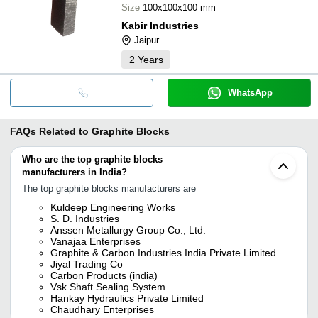
Size
100x100x100 mm
Kabir Industries
Jaipur
2
Years
WhatsApp
FAQs Related to
Graphite Blocks
Who are the top graphite blocks
manufacturers in India?
The top graphite blocks manufacturers are
Kuldeep Engineering Works
S. D. Industries
Anssen Metallurgy Group Co., Ltd.
Vanajaa Enterprises
Graphite & Carbon Industries India Private Limited
Jiyal Trading Co
Carbon Products (india)
Vsk Shaft Sealing System
Hankay Hydraulics Private Limited
Chaudhary Enterprises