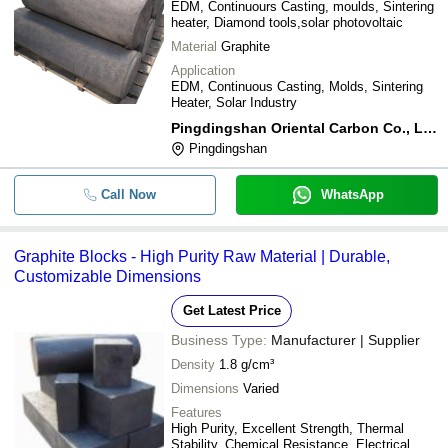
EDM, Continuours Casting, moulds, Sintering
heater, Diamond tools,solar photovoltaic
Material
Graphite
Application
EDM, Continuous Casting, Molds, Sintering
Heater, Solar Industry
Pingdingshan Oriental Carbon Co., Ltd.
Pingdingshan
Call Now
WhatsApp
Graphite Blocks - High Purity Raw Material | Durable,
Customizable Dimensions
Get Latest Price
Business Type:
Manufacturer | Supplier
Density
1.8 g/cm³
Dimensions
Varied
Features
High Purity, Excellent Strength, Thermal
Stability, Chemical Resistance, Electrical