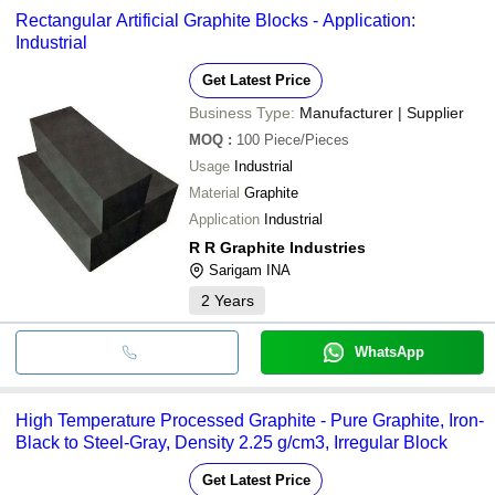
payment methods accepted by suppliers include cash, bank
Rectangular Artificial Graphite Blocks - Application:
transfer, credit card, e-wallet, online payment systems etc.
Industrial
Get Latest Price
Business Type:
Manufacturer | Supplier
MOQ
:
100
Piece/Pieces
Usage
Industrial
Material
Graphite
Application
Industrial
R R Graphite Industries
Sarigam INA
2
Years
WhatsApp
High Temperature Processed Graphite - Pure Graphite, Iron-
Black to Steel-Gray, Density 2.25 g/cm3, Irregular Block
Get Latest Price