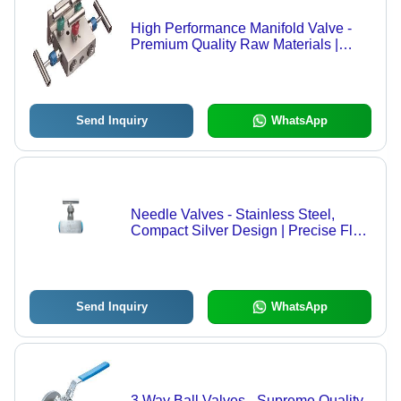
High Performance Manifold Valve -
Premium Quality Raw Materials |
Flawless Industrial Compliance,
Extended Durability
Send Inquiry
WhatsApp
Needle Valves - Stainless Steel,
Compact Silver Design | Precise Flow
Control for Chemical, Petrochemical,
Hydraulic, and Laboratory Systems
Send Inquiry
WhatsApp
3 Way Ball Valves - Supreme Quality