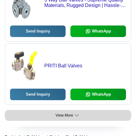
Materials, Rugged Design | Hassle-
Free Performance, Expert
Manufacturing
Send Inquiry
WhatsApp
PRITI Ball Valves
Send Inquiry
WhatsApp
View More