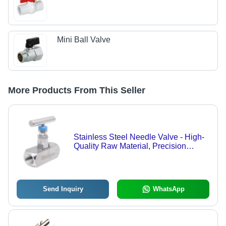
Mini Ball Valve
More Products From This Seller
Stainless Steel Needle Valve - High-
Quality Raw Material, Precision
Engineering for Optimal Performance
Send Inquiry
WhatsApp