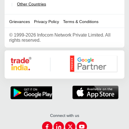
Other Countries
|
Grievances
Privacy Policy
Terms & Conditions
©
1999-2026 Infocom Network Private Limited. All
rights reserved.
Google Partner
Connect with us