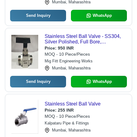
Mumbai, Maharashtra
Send Inquiry
WhatsApp
Stainless Steel Ball Valve - SS304,
Silver Polished, Full Bore,
Threaded/OD, Quarter Turn Manual,
Price:
950 INR
MOFIT Label
MOQ - 10 Piece/Pieces
Mig Fitt Engineering Works
Mumbai, Maharashtra
Send Inquiry
WhatsApp
Stainless Steel Ball Valve
Price:
255 INR
MOQ - 10 Piece/Pieces
Kalpataru Pipe & Fittings
Mumbai, Maharashtra