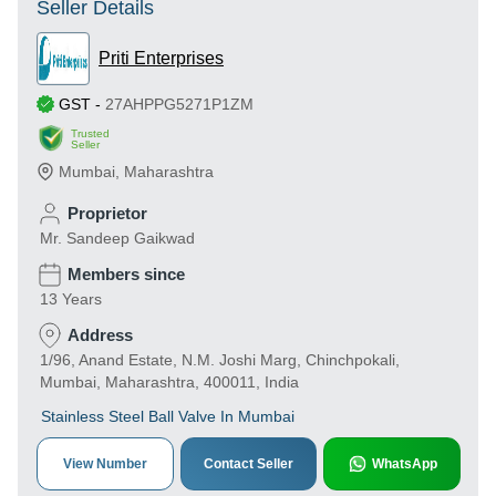
Seller Details
Priti Enterprises
GST
-
27AHPPG5271P1ZM
Trusted
Seller
Mumbai
,
Maharashtra
Proprietor
Mr. Sandeep Gaikwad
Members since
13 Years
Address
1/96, Anand Estate, N.M. Joshi Marg, Chinchpokali,
Mumbai, Maharashtra, 400011, India
Stainless Steel Ball Valve In Mumbai
View Number
Contact Seller
WhatsApp