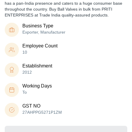
has a pan-India presence and caters to a huge consumer base
throughout the country. Buy Ball Valves in bulk from PRITI
ENTERPRISES at Trade India quality-assured products.
Business Type
Exporter, Manufacturer
Employee Count
10
Establishment
2012
Working Days
To
GST NO
27AHPPG5271P1ZM