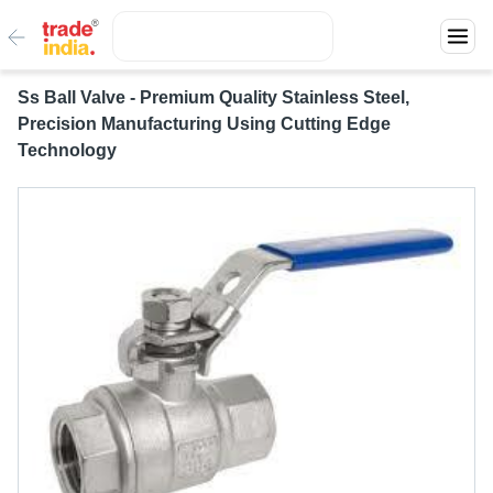
Ss Ball Valve - Premium Quality Stainless Steel,
Precision Manufacturing Using Cutting Edge
Technology