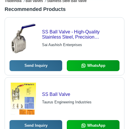
Tradeindia
Ball Valves
Stainless Steel Ball Valve
Recommended Products
SS Ball Valve - High-Quality
Stainless Steel, Precision
Engineering | Durable Design,
Sai Aashish Enterprises
Expertly Tested for Defect-Free
Performance
Send Inquiry
WhatsApp
SS Ball Valve
Taurus Engineering Industries
Send Inquiry
WhatsApp