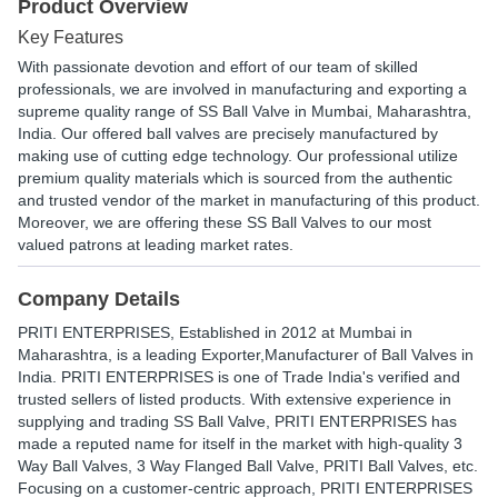
Product Overview
Key Features
With passionate devotion and effort of our team of skilled
professionals, we are involved in manufacturing and exporting a
supreme quality range of SS Ball Valve in Mumbai, Maharashtra,
India. Our offered ball valves are precisely manufactured by
making use of cutting edge technology. Our professional utilize
premium quality materials which is sourced from the authentic
and trusted vendor of the market in manufacturing of this product.
Moreover, we are offering these SS Ball Valves to our most
valued patrons at leading market rates.
Company Details
PRITI ENTERPRISES
, Established in
2012
at Mumbai in
Maharashtra, is a leading Exporter,Manufacturer of Ball Valves in
India. PRITI ENTERPRISES is one of Trade India's verified and
trusted sellers of listed products. With extensive experience in
supplying and trading SS Ball Valve, PRITI ENTERPRISES has
made a reputed name for itself in the market with high-quality 3
Way Ball Valves, 3 Way Flanged Ball Valve, PRITI Ball Valves, etc.
Focusing on a customer-centric approach, PRITI ENTERPRISES