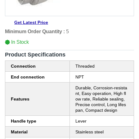
Get Latest Price
Minimum Order Quantity :
5
In Stock
Product Specifications
Connection
Threaded
End connection
NPT
Durable, Corrosion-resista
nt, Easy operation, High fl
Features
ow rate, Reliable sealing,
Precise control, Long lifes
pan, Compact design
Handle type
Lever
Material
Stainless steel