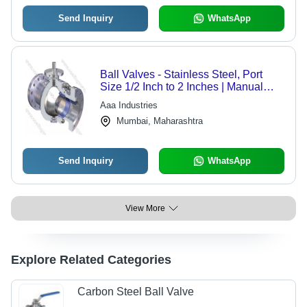
Send Inquiry
WhatsApp
Ball Valves - Stainless Steel, Port
Size 1/2 Inch to 2 Inches | Manual
Operation, Polished Surface, High-
Aaa Industries
Pressure Compatibility
Mumbai, Maharashtra
Send Inquiry
WhatsApp
View More
Explore Related Categories
Carbon Steel Ball Valve