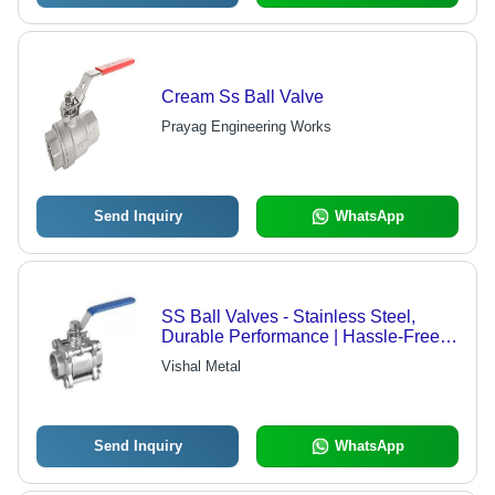
Cream Ss Ball Valve
Prayag Engineering Works
Send Inquiry
WhatsApp
SS Ball Valves - Stainless Steel,
Durable Performance | Hassle-Free
Operation, Innovative Technology
Vishal Metal
Send Inquiry
WhatsApp