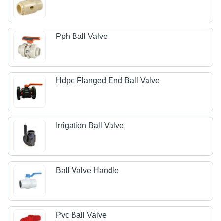
Pph Ball Valve
Hdpe Flanged End Ball Valve
Irrigation Ball Valve
Ball Valve Handle
Pvc Ball Valve