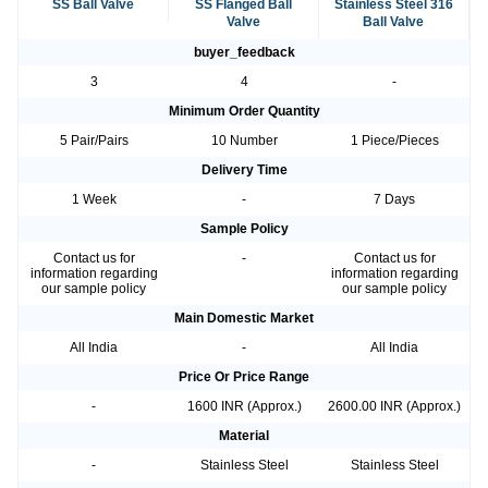
SS Ball Valve
SS Flanged Ball
Stainless Steel 316
Valve
Ball Valve
buyer_feedback
3
4
-
Minimum Order Quantity
5 Pair/Pairs
10 Number
1 Piece/Pieces
Delivery Time
1 Week
-
7 Days
Sample Policy
Contact us for
-
Contact us for
information regarding
information regarding
our sample policy
our sample policy
Main Domestic Market
All India
-
All India
Price Or Price Range
-
1600 INR (Approx.)
2600.00 INR (Approx.)
Material
-
Stainless Steel
Stainless Steel