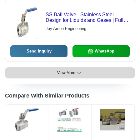
SS Ball Valve - Stainless Steel
Design for Liquids and Gases | Full
Flow, Corrosion Resistant, High
Jay Ambe Engineering
Efficiency
Send Inquiry
WhatsApp
View More
Compare With Similar Products