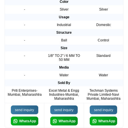
Color
-
Sliver
Silver
Usage
-
Industrial
Domestic
Structure
-
Ball
Control
Size
-
1/8" TO 2" / 6 MM TO
Standard
50 MM
Media
-
Water
Water
Sold By
Priti Enterprises-
Excel Metal & Engg
Techman Systems
Mumbai, Maharashtra
Industries-Mumbai,
Private Limited-Navi
Maharashtra
Mumbai, Maharashtra
send inquiry
send inquiry
send inquiry
WhatsApp
WhatsApp
WhatsApp