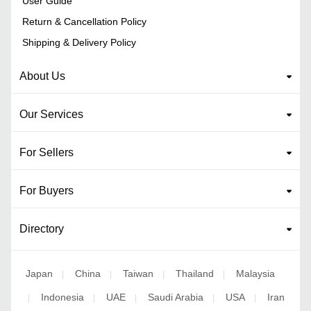
User Guide
Return & Cancellation Policy
Shipping & Delivery Policy
About Us
Our Services
For Sellers
For Buyers
Directory
Japan
China
Taiwan
Thailand
Malaysia
|
|
|
|
Indonesia
UAE
Saudi Arabia
USA
Iran
|
|
|
|
|