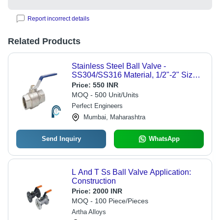
Report incorrect details
Related Products
Stainless Steel Ball Valve -
SS304/SS316 Material, 1/2"-2" Size
Range, 1000 PSI Pressure Rating,
Price:
550 INR
-25Â°C to 150Â°C Temperature
MOQ - 500 Unit/Units
Range | Two-Piece Design, Ideal for
Perfect Engineers
Fluid Control in Chemical, Water &
Mumbai, Maharashtra
Food Industries
Send Inquiry
WhatsApp
L And T Ss Ball Valve Application:
Construction
Price:
2000 INR
MOQ - 100 Piece/Pieces
Artha Alloys