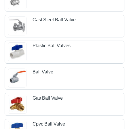
Cast Steel Ball Valve
Plastic Ball Valves
Ball Valve
Gas Ball Valve
Cpvc Ball Valve