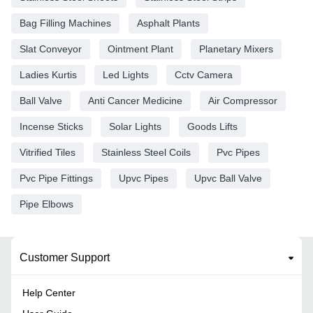
Bag Filling Machines
Asphalt Plants
Slat Conveyor
Ointment Plant
Planetary Mixers
Ladies Kurtis
Led Lights
Cctv Camera
Ball Valve
Anti Cancer Medicine
Air Compressor
Incense Sticks
Solar Lights
Goods Lifts
Vitrified Tiles
Stainless Steel Coils
Pvc Pipes
Pvc Pipe Fittings
Upvc Pipes
Upvc Ball Valve
Pipe Elbows
Customer Support
Help Center