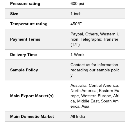
Pressure rating
600 psi
Size
1 inch
Temperature rating
450°F
Paypal, Others, Western U
Payment Terms
nion, Telegraphic Transfer
(T/T)
Delivery Time
1 Week
Contact us for information
Sample Policy
regarding our sample polic
y
Australia, Central America,
North America, Eastern Eu
Main Export Market(s)
rope, Western Europe, Afri
ca, Middle East, South Am
erica, Asia
Main Domestic Market
All India