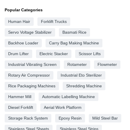
Popular Categories
Human Hair
Forklift Trucks
Servo Voltage Stabilizer
Basmati Rice
Backhoe Loader
Carry Bag Making Machine
Drum Lifter
Electric Stacker
Scissor Lifts
Industrial Vibrating Screen
Rotameter
Flowmeter
Rotary Air Compressor
Industrial Eto Sterilizer
Rice Packaging Machines
Shredding Machine
Hammer Mill
Automatic Labelling Machine
Diesel Forklift
Aerial Work Platform
Storage Rack System
Epoxy Resin
Mild Steel Bar
Stainless Steel Sheets
Stainless Steel Strips