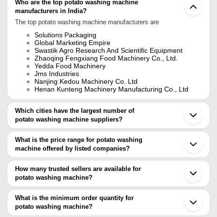
Who are the top potato washing machine
manufacturers in India?
The top potato washing machine manufacturers are
Solutions Packaging
Global Marketing Empire
Swastik Agro Research And Scientific Equipment
Zhaoqing Fengxiang Food Machinery Co., Ltd.
Yedda Food Machinery
Jms Industries
Nanjing Kedou Machinery Co. Ltd
Henan Kunteng Machinery Manufacturing Co., Ltd
Which cities have the largest number of
potato washing machine suppliers?
The Cities are
What is the price range for potato washing
Delhi
machine offered by listed companies?
Pune
Bengaluru
The price range of potato washing machine are
Jaipur
How many trusted sellers are available for
Coimbatore
Company Name
Currency
Product Name
potato washing machine?
Ahmedabad
There are nine trusted sellers of potato washing machine, and their
Vadodara
Henan Kunteng
Faridabad
names are
What is the minimum order quantity for
Machinery
India Chips Potato Drying De
INR
Ambala
Manufacturing
Washing Drying Line
potato washing machine?
GLOBAL MARKETING EMPIRE
Kanpur
Co., Ltd
The minimum order quantity is mentioned with the product and
Swastik Agro Research And Scientific Equipment