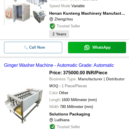
Speed Mode
Variable
Henan Kunteng Machinery Manufacturing Co., Ltd
Zhengzhou
Trusted Seller
2
Years
Call Now
WhatsApp
Ginger Washer Machine - Automatic Grade: Automatic
Price: 375000.00 INR
/Piece
Business Type:
Manufacturer | Distributor
MOQ
:
1
Piece/Pieces
Color
Other
Length
1600 Millimeter (mm)
Width
780 Millimeter (mm)
Solutions Packaging
Ludhiana
Trusted Seller