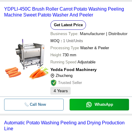
YDPLl-450C Brush Roller Carrot Potato Washing Peeling
Machine Sweet Patoto Washer And Peeler
Get Latest Price
Business Type:
Manufacturer | Distributor
MOQ
:
1
Unit/Units
Processing Type
Washer & Peeler
Height
730 mm
Running Speed
Adjustable
Yedda Food Machinery
Zhucheng
Trusted Seller
4
Years
Call Now
WhatsApp
Automatic Potato Washing Peeling and Drying Production
Line