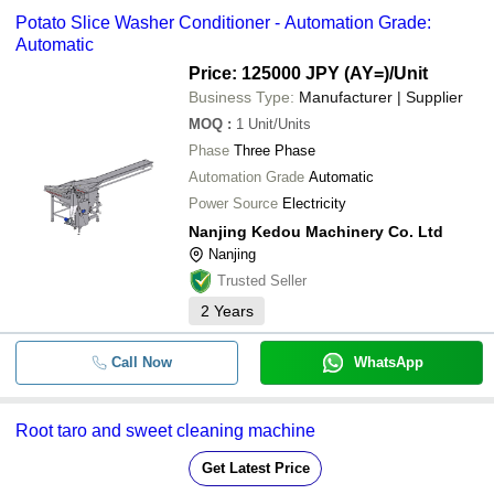
Potato Slice Washer Conditioner - Automation Grade:
Automatic
Price: 125000 JPY (AY=)
/Unit
Business Type:
Manufacturer | Supplier
MOQ
:
1
Unit/Units
Phase
Three Phase
Automation Grade
Automatic
Power Source
Electricity
Nanjing Kedou Machinery Co. Ltd
Nanjing
Trusted Seller
2
Years
Call Now
WhatsApp
Root taro and sweet cleaning machine
Get Latest Price