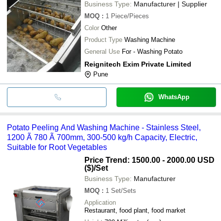
Business Type:
Manufacturer | Supplier
MOQ
:
1
Piece/Pieces
Color
Other
Product Type
Washing Machine
General Use
For - Washing Potato
Reignitech Exim Private Limited
Pune
WhatsApp
Potato Peeling And Washing Machine - Stainless Steel,
1200 Ã 780 Ã 700mm, 300-500 kg/h Capacity, Electric,
Suitable for Root Vegetables
Price Trend: 1500.00 - 2000.00 USD
($)
/Set
Business Type:
Manufacturer
MOQ
:
1
Set/Sets
Application
Restaurant, food plant, food market