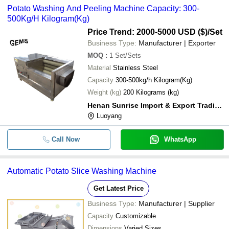
Potato Washing And Peeling Machine Capacity: 300-
500Kg/H Kilogram(Kg)
Price Trend: 2000-5000 USD ($)
/Set
Business Type:
Manufacturer | Exporter
MOQ
:
1
Set/Sets
Material
Stainless Steel
Capacity
300-500kg/h Kilogram(Kg)
Weight (kg)
200 Kilograms (kg)
Henan Sunrise Import & Export Trading Co.,ltd.
Luoyang
Call Now
WhatsApp
Automatic Potato Slice Washing Machine
Get Latest Price
Business Type:
Manufacturer | Supplier
Capacity
Customizable
Dimensions
Varied Sizes