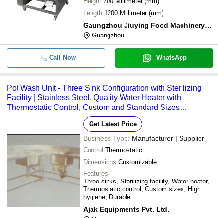
Height
700 Millimeter (mm)
Length
1200 Millimeter (mm)
Gaungzhou Jiuying Food Machinery Co.,ltd
Guangzhou
Call Now
WhatsApp
Pot Wash Unit - Three Sink Configuration with Sterilizing
Facility | Stainless Steel, Quality Water Heater with
Thermostatic Control, Custom and Standard Sizes
Available
Get Latest Price
Business Type:
Manufacturer | Supplier
Control
Thermostatic
Dimensions
Customizable
Features
Three sinks, Sterilizing facility, Water heater,
Thermostatic control, Custom sizes, High
hygiene, Durable
Ajak Equipments Pvt. Ltd.