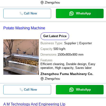
Zhengzhou
Call Now
WhatsApp
Potato Washing Machine
Get Latest Price
Business Type:
Supplier | Exporter
Capacity
500 kg/h
Dimensions
1500x800x900 mm
Features
Efficient cleaning, Durable design, Easy
operation, High capacity, Saves labor
Zhengzhou Fumu Machinery Co.
Zhengzhou
Call Now
WhatsApp
A M Technology And Engineering Llp