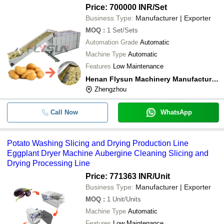
Price: 700000 INR
/Set
Business Type:
Manufacturer | Exporter
MOQ
:
1
Set/Sets
Automation Grade
Automatic
Machine Type
Automatic
Features
Low Maintenance
Henan Flysun Machinery Manufacturing Co., Ltd.
Zhengzhou
Call Now
WhatsApp
Potato Washing Slicing and Drying Production Line
Eggplant Dryer Machine Aubergine Cleaning Slicing and
Drying Processing Line
Price: 771363 INR
/Unit
Business Type:
Manufacturer | Exporter
MOQ
:
1
Unit/Units
Machine Type
Automatic
Features
Low Maintenance