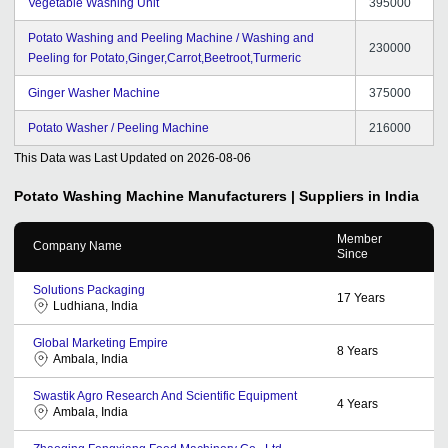
Vegetable Washing Unit
395000
Potato Washing and Peeling Machine / Washing and
230000
Peeling for Potato,Ginger,Carrot,Beetroot,Turmeric
Ginger Washer Machine
375000
Potato Washer / Peeling Machine
216000
This Data was Last Updated on
2026-08-06
Potato Washing Machine
Manufacturers | Suppliers in India
Member
Company Name
Since
Solutions Packaging
17
Years
Ludhiana, India
Global Marketing Empire
8
Years
Ambala, India
Swastik Agro Research And Scientific Equipment
4
Years
Ambala, India