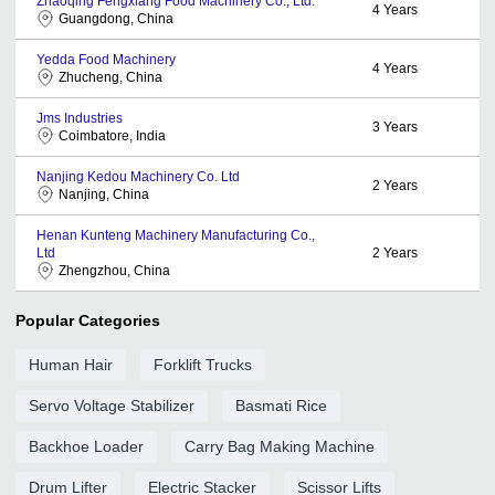
Zhaoqing Fengxiang Food Machinery Co., Ltd.
4
Years
Guangdong, China
Yedda Food Machinery
4
Years
Zhucheng, China
Jms Industries
3
Years
Coimbatore, India
Nanjing Kedou Machinery Co. Ltd
2
Years
Nanjing, China
Henan Kunteng Machinery Manufacturing Co.,
Ltd
2
Years
Zhengzhou, China
Popular Categories
Human Hair
Forklift Trucks
Servo Voltage Stabilizer
Basmati Rice
Backhoe Loader
Carry Bag Making Machine
Drum Lifter
Electric Stacker
Scissor Lifts