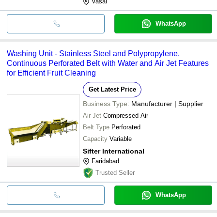
Vasai
WhatsApp
Washing Unit - Stainless Steel and Polypropylene,
Continuous Perforated Belt with Water and Air Jet Features
for Efficient Fruit Cleaning
Get Latest Price
Business Type:
Manufacturer | Supplier
Air Jet
Compressed Air
Belt Type
Perforated
Capacity
Variable
Sifter International
Faridabad
Trusted Seller
WhatsApp