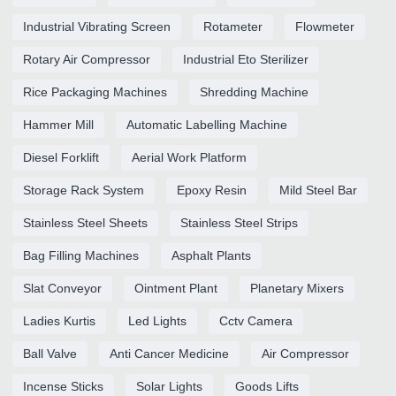
Industrial Vibrating Screen
Rotameter
Flowmeter
Rotary Air Compressor
Industrial Eto Sterilizer
Rice Packaging Machines
Shredding Machine
Hammer Mill
Automatic Labelling Machine
Diesel Forklift
Aerial Work Platform
Storage Rack System
Epoxy Resin
Mild Steel Bar
Stainless Steel Sheets
Stainless Steel Strips
Bag Filling Machines
Asphalt Plants
Slat Conveyor
Ointment Plant
Planetary Mixers
Ladies Kurtis
Led Lights
Cctv Camera
Ball Valve
Anti Cancer Medicine
Air Compressor
Incense Sticks
Solar Lights
Goods Lifts