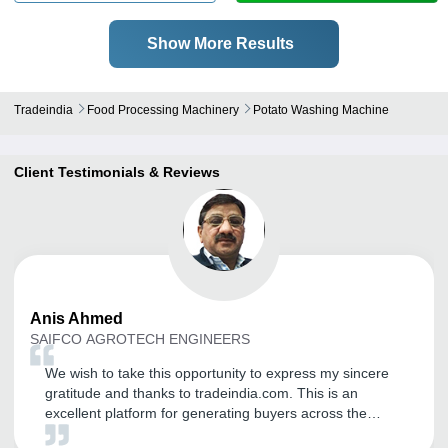
Show More Results
Tradeindia
Food Processing Machinery
Potato Washing Machine
Client Testimonials & Reviews
Anis
Ahmed
SAIFCO AGROTECH ENGINEERS
We wish to take this opportunity to express my sincere
gratitude and thanks to tradeindia.com. This is an
excellent platform for generating buyers across the
nation and from worldwide. We are getting relevant