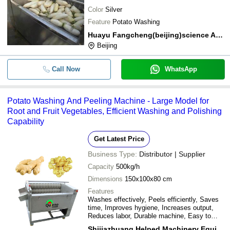
Color
Silver
Feature
Potato Washing
Huayu Fangcheng(beijing)science And Technology Co.,ltd
Beijing
Call Now
WhatsApp
Potato Washing And Peeling Machine - Large Model for
Root and Fruit Vegetables, Efficient Washing and Polishing
Capability
Get Latest Price
Business Type:
Distributor | Supplier
Capacity
500kg/h
Dimensions
150x100x80 cm
Features
Washes effectively, Peels efficiently, Saves
time, Improves hygiene, Increases output,
Reduces labor, Durable machine, Easy to
operate
Shijiazhuang Helped Machinery Equipment Co.,ltd