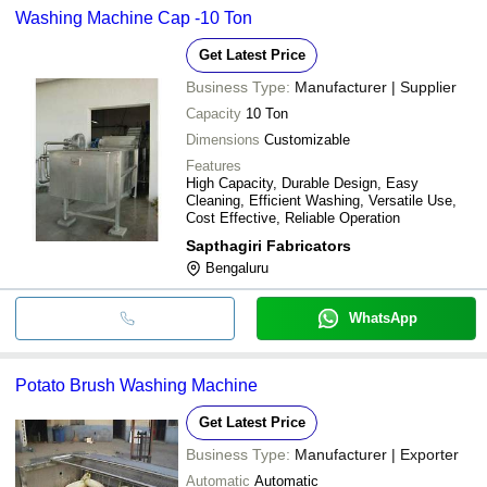
Washing Machine Cap -10 Ton
Get Latest Price
Business Type:
Manufacturer | Supplier
Capacity
10 Ton
Dimensions
Customizable
Features
High Capacity, Durable Design, Easy
Cleaning, Efficient Washing, Versatile Use,
Cost Effective, Reliable Operation
Sapthagiri Fabricators
Bengaluru
WhatsApp
Potato Brush Washing Machine
Get Latest Price
Business Type:
Manufacturer | Exporter
Automatic
Automatic