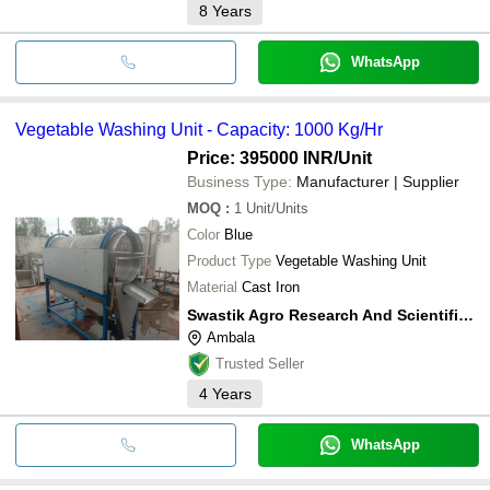
8
Years
WhatsApp
Vegetable Washing Unit - Capacity: 1000 Kg/Hr
Price: 395000 INR
/Unit
Business Type:
Manufacturer | Supplier
MOQ
:
1
Unit/Units
Color
Blue
Product Type
Vegetable Washing Unit
Material
Cast Iron
Swastik Agro Research And Scientific Equipment
Ambala
Trusted Seller
4
Years
WhatsApp