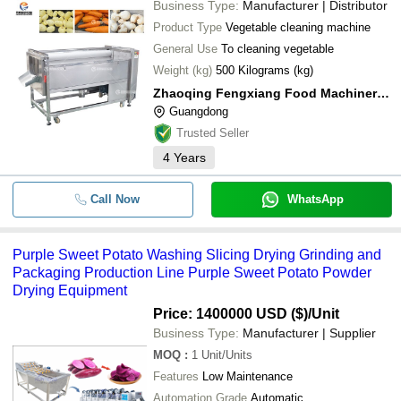
Business Type:
Manufacturer | Distributor
Product Type
Vegetable cleaning machine
General Use
To cleaning vegetable
Weight (kg)
500 Kilograms (kg)
Zhaoqing Fengxiang Food Machinery Co., Ltd.
Guangdong
Trusted Seller
4
Years
Call Now
WhatsApp
Purple Sweet Potato Washing Slicing Drying Grinding and
Packaging Production Line Purple Sweet Potato Powder
Drying Equipment
Price: 1400000 USD ($)
/Unit
Business Type:
Manufacturer | Supplier
MOQ
:
1
Unit/Units
Features
Low Maintenance
Automation Grade
Automatic