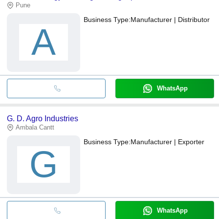
Pune
Business Type:
Manufacturer | Distributor
A
WhatsApp
G. D. Agro Industries
Ambala Cantt
Business Type:
Manufacturer | Exporter
G
WhatsApp