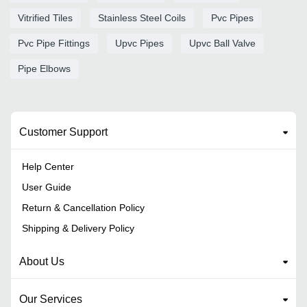
Vitrified Tiles
Stainless Steel Coils
Pvc Pipes
Pvc Pipe Fittings
Upvc Pipes
Upvc Ball Valve
Pipe Elbows
Customer Support
Help Center
User Guide
Return & Cancellation Policy
Shipping & Delivery Policy
About Us
Our Services