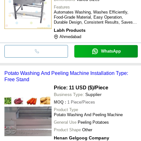
Features
Automates Washing, Washes Efficiently,
Food-Grade Material, Easy Operation,
Durable Design, Consistent Results, Saves
Time, Improves Hygiene
Labh Products
Ahmedabad
WhatsApp
Potato Washing And Peeling Machine Installation Type:
Free Stand
Price: 11 USD ($)
/Piece
Business Type:
Supplier
MOQ
:
1
Piece/Pieces
Product Type
Potato Washing And Peeling Machine
General Use
Peeling Potatoes
Product Shape
Other
Henan Gelgoog Company