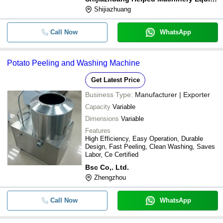
Shijiazhuang
Call Now
WhatsApp
Potato Peeling and Washing Machine
Get Latest Price
Business Type:
Manufacturer | Exporter
Capacity
Variable
Dimensions
Variable
Features
High Efficiency, Easy Operation, Durable
Design, Fast Peeling, Clean Washing, Saves
Labor, Ce Certified
Bsc Co,. Ltd.
Zhengzhou
Call Now
WhatsApp