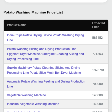
buyers. Its our pleasure to associate with this portal help
me to accelerate my business. We hope it will be our
long lasting relationship with tradeindia.com.
Potato Washing Machine
Price List
Expected
Product Name
Price
India Chips Potato Drying Device Potato Washing Drying
585452
Line
Potato Washing Slicing and Drying Production Line
Eggplant Dryer Machine Aubergine Cleaning Slicing and
771363
Drying Processing Line
Guoxin Machinery Potato Cleaning Slicing And Drying
1376791
Processing Line Potato Slice Mesh Belt Dryer Machine
Automatic Potato Washing Peeling and Drying Production
700000
Line
Vegetable Washing Machine
140000
Industrial Vegetable Washing Machine
140000