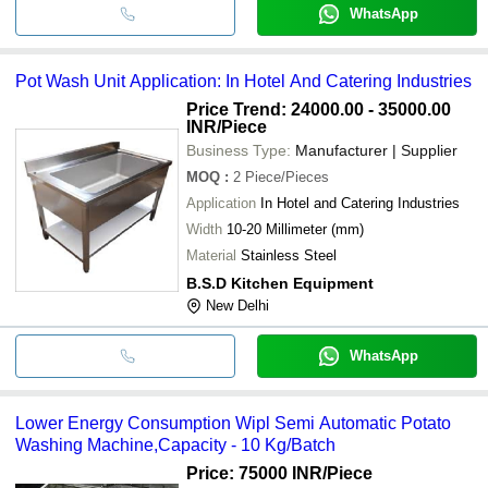
WhatsApp
Pot Wash Unit Application: In Hotel And Catering Industries
Price Trend: 24000.00 - 35000.00
INR
/Piece
Business Type:
Manufacturer | Supplier
MOQ
:
2
Piece/Pieces
Application
In Hotel and Catering Industries
Width
10-20 Millimeter (mm)
Material
Stainless Steel
B.S.D Kitchen Equipment
New Delhi
WhatsApp
Lower Energy Consumption Wipl Semi Automatic Potato
Washing Machine,Capacity - 10 Kg/Batch
Price: 75000 INR
/Piece