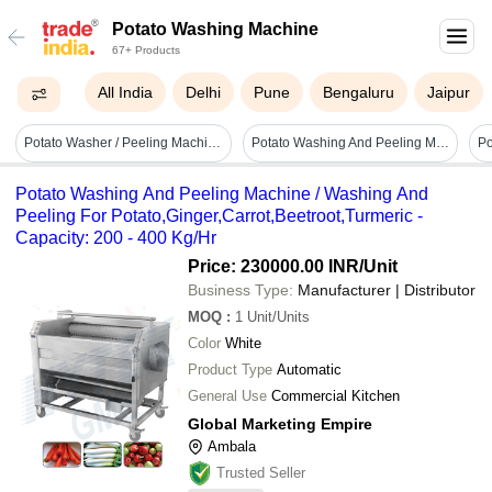
Potato Washing Machine
67+ Products
All India
Delhi
Pune
Bengaluru
Jaipur
Potato Washer / Peeling Machine - Automatic Grade: Automatic
Potato Washing And Peeling Machine
Potato Washing And Peeling Machine / Washing And
Peeling For Potato,Ginger,Carrot,Beetroot,Turmeric -
Capacity: 200 - 400 Kg/Hr
Price: 230000.00 INR
/Unit
Business Type:
Manufacturer | Distributor
MOQ
:
1
Unit/Units
Color
White
Product Type
Automatic
General Use
Commercial Kitchen
Global Marketing Empire
Ambala
Trusted Seller