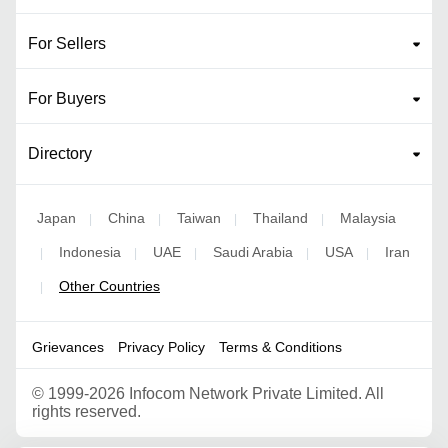
For Sellers
For Buyers
Directory
Japan
China
Taiwan
Thailand
Malaysia
|
|
|
|
Indonesia
UAE
Saudi Arabia
USA
Iran
|
|
|
|
|
Other Countries
|
Grievances
Privacy Policy
Terms & Conditions
©
1999-2026 Infocom Network Private Limited. All
rights reserved.