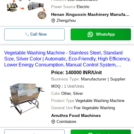
Power Source
Electric
Henan Xinguoxin Machinery Manufacturing Co., Ltd
Zhengzhou
Call Now
WhatsApp
Vegetable Washing Machine - Stainless Steel, Standard
Size, Silver Color | Automatic, Eco-Friendly, High Efficiency,
Lower Energy Consumption, Manual Control System,
Compact Structure
Price: 140000 INR
/Unit
Business Type:
Manufacturer | Supplier
MOQ
:
1
Unit/Units
Color
Other, Silver
Product Type
Vegetable Washing Machine
General Use
Foe Vegetable Washing
Arruthra Food Machines
Coimbatore