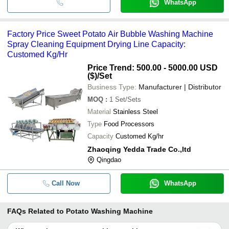
WhatsApp
Factory Price Sweet Potato Air Bubble Washing Machine
Spray Cleaning Equipment Drying Line Capacity:
Customed Kg/Hr
Price Trend: 500.00 - 5000.00 USD
($)
/Set
Business Type:
Manufacturer | Distributor
MOQ
:
1
Set/Sets
Material
Stainless Steel
Type
Food Processors
Capacity
Customed Kg/hr
Zhaoqing Yedda Trade Co.,ltd
Qingdao
Call Now
WhatsApp
FAQs Related to
Potato Washing Machine