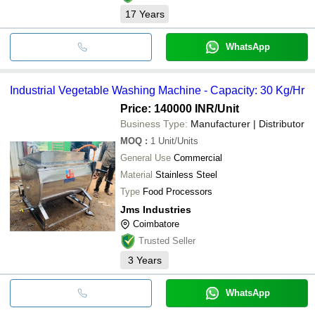
17
Years
WhatsApp
Industrial Vegetable Washing Machine - Capacity: 30 Kg/Hr
Price: 140000 INR
/Unit
Business Type:
Manufacturer | Distributor
MOQ
:
1
Unit/Units
General Use
Commercial
Material
Stainless Steel
Type
Food Processors
Jms Industries
Coimbatore
Trusted Seller
3
Years
WhatsApp