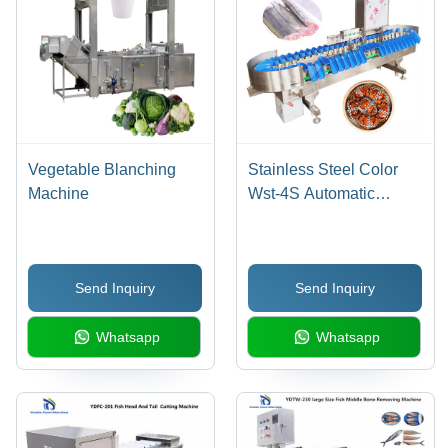
Vegetable Blanching
Stainless Steel Color
Machine
Wst-4S Automatic
Seafood Fish Weight
Sorting Machine
Send Inquiry
Send Inquiry
Whatsapp
Whatsapp