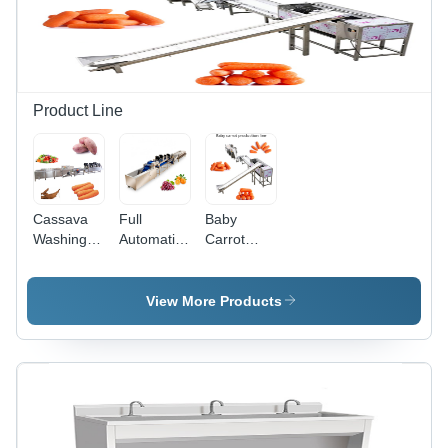
Screen
Control,
High
Efficiency
Product Line
Cassava
Full
Baby
Washing
Automatic
Carrot
Air Drying
Grape
Production
Vibration
Orange
Line
Drain
Washing
Capacity:
View More Products
Production
Air Drying
Customied
Line -
Sorting
Kg/Hr
Custom
Grading
Capacity,
Line
Manual
Capacity:
Control
Customed
System,
Kg/Hr