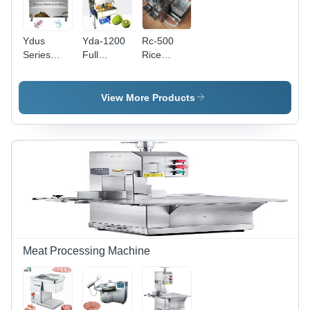
Ydus
Yda-1200
Rc-500
Series
Full
Rice
Seafood
Automatic
Washing
Ultrasonic
Kiwi Skin
Machine
Washing
Peeling
Capacity:
View More Products
Machine
Machine
500 Kg/Hr
Capacity:
Capacity:
100 Kg/Hr
60 Pcs/Min
Meat Processing Machine