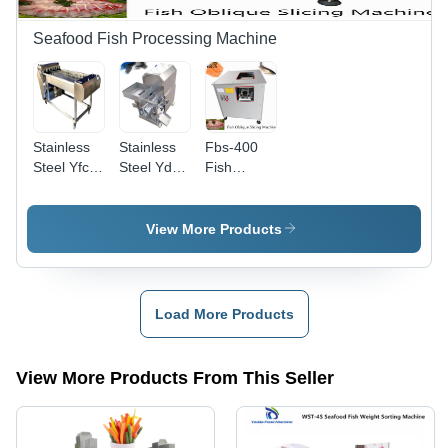
Seafood Fish Processing Machine
Stainless
Stainless
Fbs-400
Steel Yfc-
Steel Ydf-
Fish
700 Fish
200 Fish
Oblique
Cutting
Meat
Slicing
Machine
Separating
Machine
View More Products
Dimension(L*W*H):
Grinding
Capacity:
1300*1100*1000
Machine
300 Kg/Hr
Millimeter
(Mm)
Load More Products
View More Products From This Seller