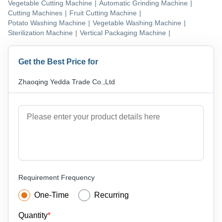
Vegetable Cutting Machine
|
Automatic Grinding Machine
|
Cutting Machines
|
Fruit Cutting Machine
|
Potato Washing Machine
|
Vegetable Washing Machine
|
Sterilization Machine
|
Vertical Packaging Machine
|
Get the Best Price for
Zhaoqing Yedda Trade Co.,Ltd
Requirement Frequency
One-Time
Recurring
Quantity
*