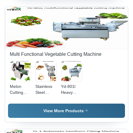
Chestnut
500 Kg/Hr
Capacity:
Potato
1000
Fruit Size
Kg/Hr
Sorting
Machine
Capacity:
300-1000
Kg/Hr
Multi Functional Vegetable Cutting Machine
Melon
Stainless
Yd-801l
Cutting
Steel
Heavy
Machine -
Cassava
Duty
870x570x1160mm,
Cutting
Multifunctional
1.5kW
Machine
Vegetable
View More Products
Power,
Cutting
Stainless
Machine
Steel |