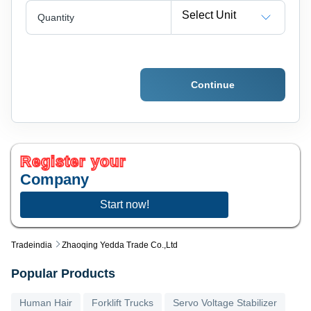
Select Unit
Quantity
Continue
Register your
Company
Start now!
Tradeindia
Zhaoqing Yedda Trade Co.,ltd
Popular Products
Human Hair
Forklift Trucks
Servo Voltage Stabilizer