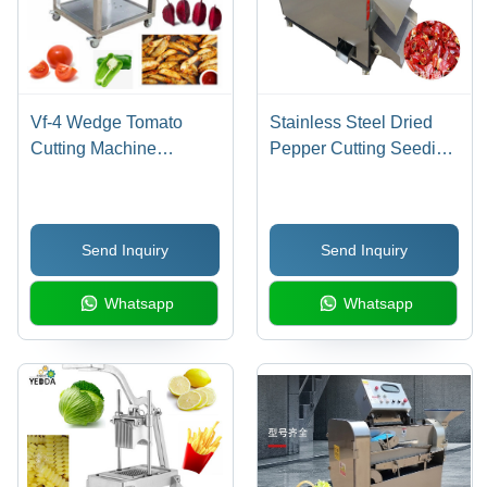
Vf-4 Wedge Tomato
Stainless Steel Dried
Cutting Machine
Pepper Cutting Seeding
/Tomato Beetroot
Machine
Separating Machine
Capacity: 200 Kg/Hr
Send Inquiry
Send Inquiry
Whatsapp
Whatsapp