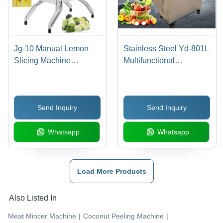
Jg-10 Manual Lemon
Stainless Steel Yd-801L
Slicing Machine
Multifunctional
Dimension(L*W*H):
Vegetable Cutting
50*25*50 Centimeter
Machine
(Cm)
Send Inquiry
Send Inquiry
Whatsapp
Whatsapp
Load More Products
Also Listed In
Meat Mincer Machine
|
Coconut Peeling Machine
|