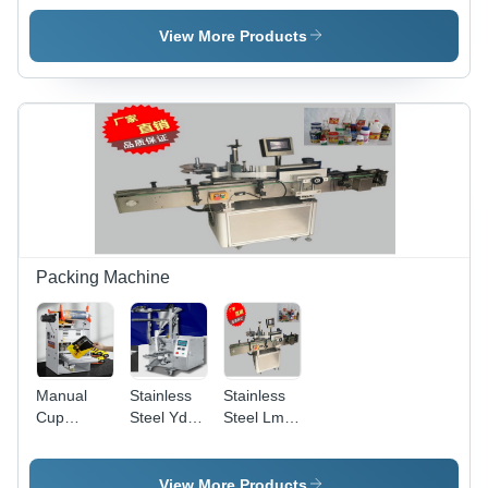
Pepper
Cutting
Cutter
Separating
Machine
Dimension(L*W*H):
View More Products
Cutting
Carrot
630*265*530
Machine
Cucumber
Millimeter
Capacity:
Separating
(Mm)
300 Kg/Hr
Machine
Capacity:
30-50
Pcs/Min
Packing Machine
Manual
Stainless
Stainless
Cup
Steel Yd-
Steel Lms-
Sealing
100S
650A
Machine
Powder
Bottle
Capacity:
Filling
Label
View More Products