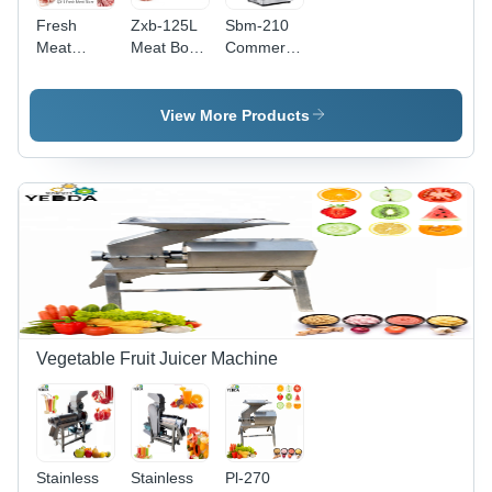
Fresh
Zxb-125L
Sbm-210
Meat
Meat Bowl
Commercial
Slicer
Cut Mixer
Heavy
Widely
Machine
Duty
Popular
Dimension(L*W*H):
Stainless
View More Products
Chicken
2020*1650*1400
Steel Elec
Breast
Millimeter
Dimension(L*W*H):
Meat
(Mm)
550*500*970
Cutter
Millimeter
Machine
(Mm)
Meat
Slicer
Capacity:
150-200
Kg/Hr
Vegetable Fruit Juicer Machine
Stainless
Stainless
Pl-270