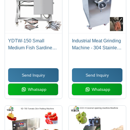
YDTW-150 Small
Industrial Meat Grinding
Medium Fish Sardine
Machine - 304 Stainless
Filleting Machine
Steel, 850x560x900mm
, 4KW Power, 500kg/h
Capacity, 350r/min
Send Inquiry
Send Inquiry
Blade Speed, Automatic
Operation, High
Whatsapp
Whatsapp
Performance