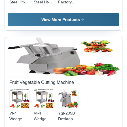
Steel Ht-
Steel Ht-2
Factory
1.5 Fruit
Fruit Juice
Price
Apple
Orange
Industrial
Tomato
Lemon
Fruits And
View More Products
Spinach
Pomegranate
Vegetables
Juice
Extracting
Crusher
Extracting
Machine
Machine/Food
Machine
Processing
Equipment
Fruit
Vegetable
Crushing
Machine
Capacity:
500-1000
Fruit Vegetable Cutting Machine
Kg/Hr
Vf-4
Vf-4
Ygt-205B
Wedge
Wedge
Desktop
Bell
Potato
Vegetable