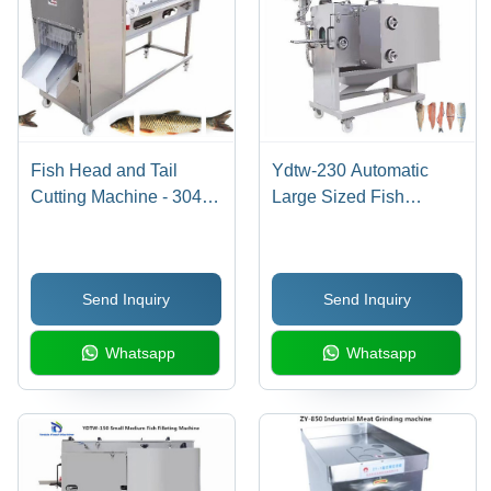
Fish Head and Tail
Ydtw-230 Automatic
Cutting Machine - 304
Large Sized Fish
Stainless Steel,
Salmon Tilapia Filleting
2000x850x1150mm |
Machine Capacity: 40-
Full Automatic, 60-90
60 Pcs/Min
Send Inquiry
Send Inquiry
Fishes/Min, Adjustable
Conveyor Speed
Whatsapp
Whatsapp