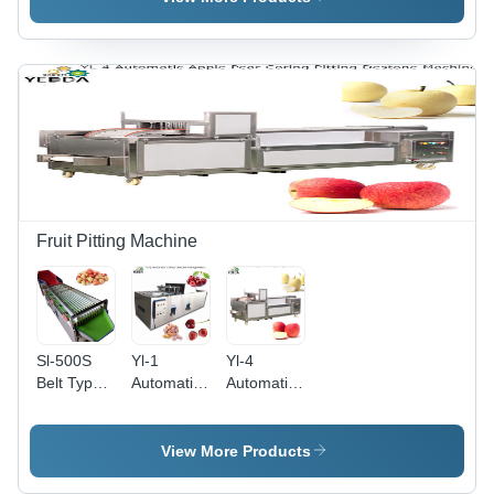
40-60
Packing
Machine
Pcs/Min
Machine
Fruit Pitting Machine
Sl-500S
Yl-1
Yl-4
Belt Type
Automatic
Automatic
Small Size
Cherry
Apple Pear
Fruit
Destone
Coring
Sorter
Pitting
Pitting
View More Products
Onion
Machine
Destone
Tomato
Capacity:
Machine