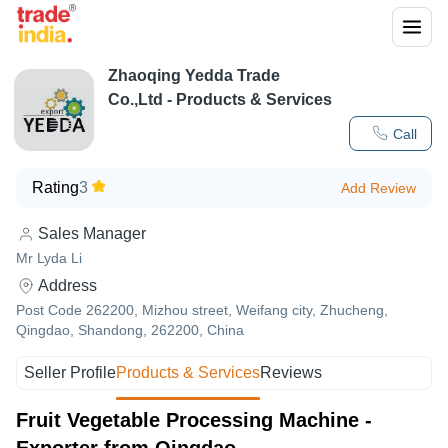
Zhaoqing Yedda Trade
Co.,Ltd
- Products & Services
Call
Rating
3
Add Review
Sales Manager
Mr Lyda Li
Address
Post Code 262200, Mizhou street, Weifang city, Zhucheng,
Qingdao, Shandong, 262200, China
Seller Profile
Products & Services
Reviews
Fruit Vegetable Processing Machine -