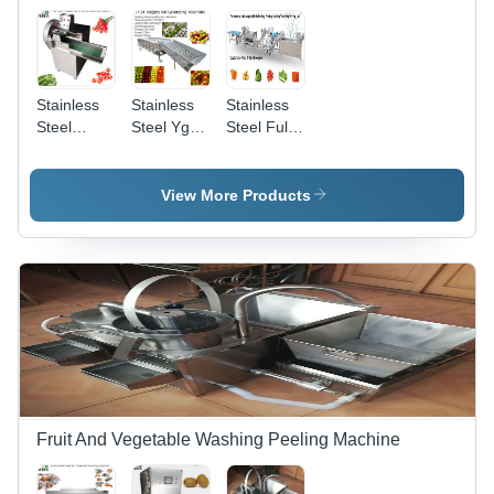
Stainless
Stainless
Stainless
Steel
Steel Ygd-
Steel Full
Pepper
4200 Hole-
Automatic
Chilli Okra
Drumtype
Radish
Cutting
Round
Baby
View More Products
Machine
Vegetable
Carrot
Fruit
Washing
Orange
Peeling
Onion
Cutting
Sorting
Production
Machine
Line
Fruit And Vegetable Washing Peeling Machine