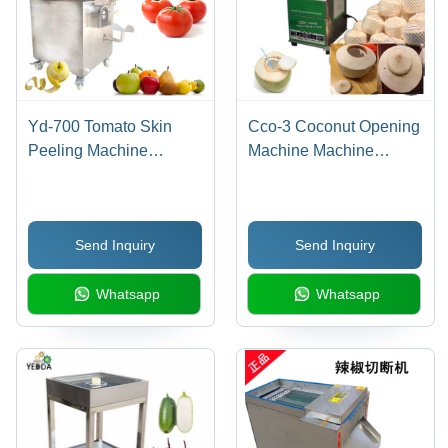
Yd-700 Tomato Skin
Cco-3 Coconut Opening
Peeling Machine
Machine Machine
Capacity: 5-10 Pcs/Min
Capacity: 5-10 Pcs/Min
Send Inquiry
Send Inquiry
Whatsapp
Whatsapp