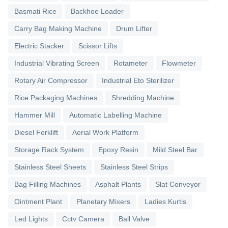
Basmati Rice
Backhoe Loader
Carry Bag Making Machine
Drum Lifter
Electric Stacker
Scissor Lifts
Industrial Vibrating Screen
Rotameter
Flowmeter
Rotary Air Compressor
Industrial Eto Sterilizer
Rice Packaging Machines
Shredding Machine
Hammer Mill
Automatic Labelling Machine
Diesel Forklift
Aerial Work Platform
Storage Rack System
Epoxy Resin
Mild Steel Bar
Stainless Steel Sheets
Stainless Steel Strips
Bag Filling Machines
Asphalt Plants
Slat Conveyor
Ointment Plant
Planetary Mixers
Ladies Kurtis
Led Lights
Cctv Camera
Ball Valve