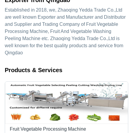
Exporter from Qingdao
Established in
2018
, we,
Zhaoqing Yedda Trade Co.,Ltd
are well known Exporter and Manufacturer and Distributor
and Supplier and Trading Company of Fruit Vegetable
Processing Machine, Fruit And Vegetable Washing
Peeling Machine etc. Zhaoqing Yedda Trade Co.,Ltd is
well known for the best quality products and service from
Qingdao
Products & Services
Fruit Vegetable Processing Machine