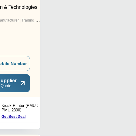
on & Technologies
nufacturer | Trading Company
obile Number
upplier
 Quote
Kiosk Printer (PMU 2200/
MX240 Barcode Label
PMU 2300)
Printer
Get Best Deal
Get Best Deal