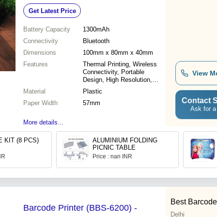
Resolution 230dpi, Long Battery Life
Get Latest Price
Battery Capacity
1300mAh
Connectivity
Bluetooth
Dimensions
100mm x 80mm x 40mm
Features
Thermal Printing, Wireless
Connectivity, Portable
View M
Design, High Resolution,
Long Battery Life
Material
Plastic
Contact S
Paper Width
57mm
Ask for a
More details...
 KIT (8 PCS)
ALUMINIUM FOLDING
PICNIC TABLE
INR
Price : nan INR
Best Barcode 
Barcode Printer (BBS-6200) -
Delhi