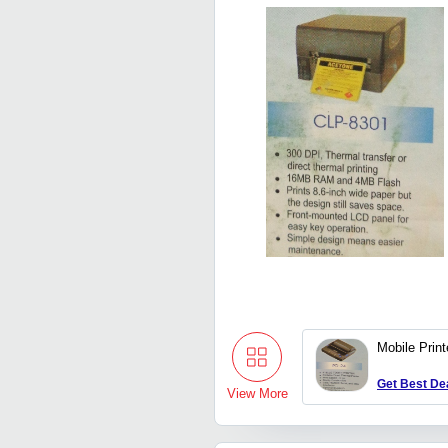
Mobile Print
Get Best De
View More