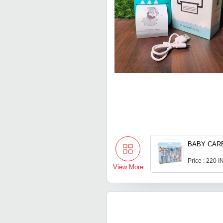
BABY CARE
Price : 220 
View More