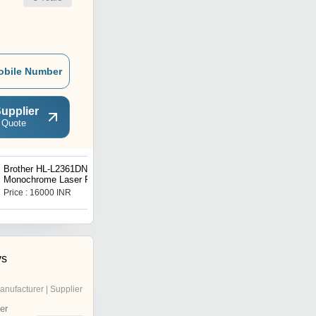
obile Number
upplier
 Quote
Brother HL-L2361DN
Brother HL-L3270CDW
Monochrome Laser Printer
Colour LED Printer With
Duplex
Price : 16000 INR
Price : 30000 INR
ys
anufacturer | Supplier
er