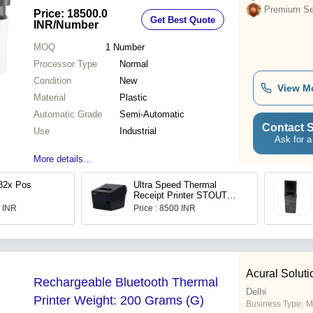
Premium Sel
Price: 18500.0
Get Best Quote
INR
/Number
MOQ
1
Number
Processor Type
Normal
Condition
New
View M
Material
Plastic
Automatic Grade
Semi-Automatic
Contact S
Use
Industrial
Ask for a
More details...
82x Pos
Ultra Speed Thermal
Receipt Printer STOUT
S300U by SK-POS
0 INR
Price : 8500 INR
Acural Soluti
Rechargeable Bluetooth Thermal
Delhi
Printer Weight: 200 Grams (G)
Business Type:
M