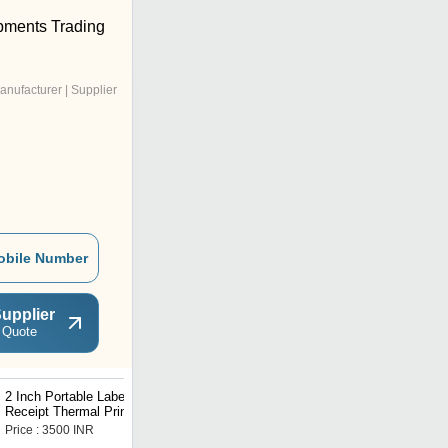
pments Trading
anufacturer | Supplier
obile Number
upplier
 Quote
2 Inch Portable Label
3 Inches POS Mobile
Receipt Thermal Printer
Thermal Receipt Printer
Price : 3500 INR
Price : 2749 INR