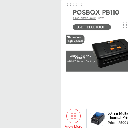
58mm Multic
Thermal Pri
Battery
Price : 2500
View More