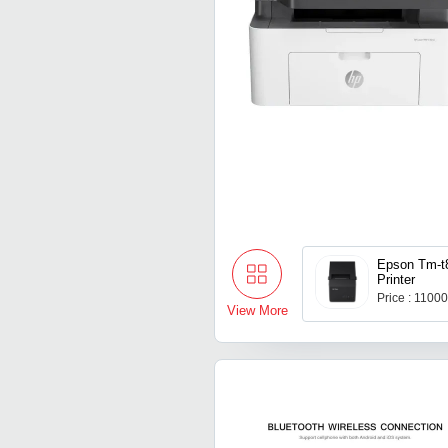
Epson Tm-t
Printer
Price : 1100
View More