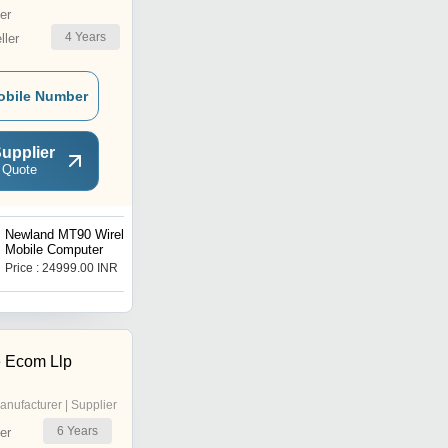
er
4
Years
ler
obile Number
upplier
 Quote
Newland MT90 Wireless
Bluetooth Thermal Printer
Mobile Computer
Price : 24999.00 INR
Get Best Deal
 Ecom Llp
anufacturer | Supplier
6
Years
er