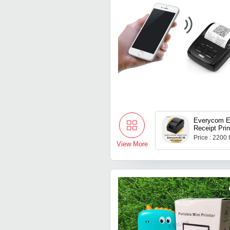
Everycom E
Receipt Prin
Price : 2200
View More