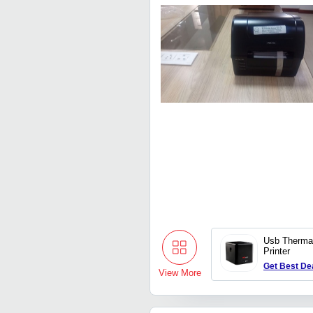
Usb Thermal
Printer
Get Best De
View More