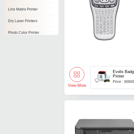
Line Matrix Printer
Dry Laser Printers
Photo Color Printer
Network Printer
Ribbon Printer
Refurbished Printers
Evolis Badg
Printer
Laserjet Printer
Price : 3680
View More