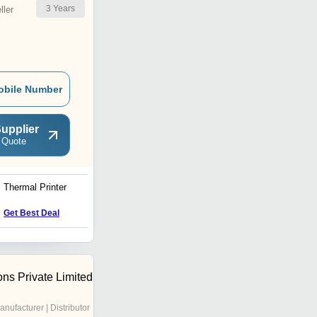
3
Years
ler
obile Number
upplier
 Quote
Thermal Printer
STOUT SK250H by SK-
POS High Speed Thermal
Receipt Printer
Price : 7500.0 INR
Get Best Deal
ons Private Limited
anufacturer | Distributor