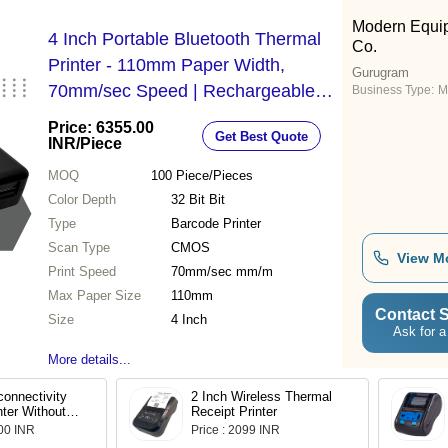
Modern Equi
4 Inch Portable Bluetooth Thermal
Co.
Printer - 110mm Paper Width,
Gurugram
70mm/sec Speed | Rechargeable
Business Type:
M
Battery, 32-bit Color Depth, 50km
Price: 6355.00
Get Best Quote
Reliability, Wireless Connectivity
INR
/Piece
MOQ
100
Piece/Pieces
Color Depth
32 Bit Bit
Type
Barcode Printer
Scan Type
CMOS
View M
Print Speed
70mm/sec mm/m
Max Paper Size
110mm
Contact S
Size
4 Inch
Ask for a
More details...
onnectivity
2 Inch Wireless Thermal
nter Without
Receipt Printer
.00 INR
Price : 2099 INR