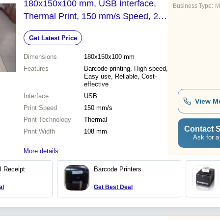
180x150x100 mm, USB Interface,
Business Type:
M
Thermal Print, 150 mm/s Speed, 203
dpi Resolution
Get Latest Price
Dimensions
180x150x100 mm
Features
Barcode printing, High speed,
Easy use, Reliable, Cost-
effective
Interface
USB
View M
Print Speed
150 mm/s
Print Technology
Thermal
Contact S
Print Width
108 mm
Ask for a
More details...
 Receipt
Barcode Printers
al
Get Best Deal