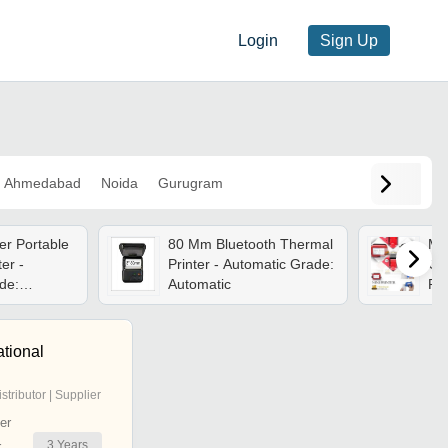
Login
Sign Up
Ahmedabad
Noida
Gurugram
er Portable
80 Mm Bluetooth Thermal
Min
er -
Printer - Automatic Grade:
Co
de:
Automatic
Rec
Sem
spe
Ha
ational
istributor | Supplier
er
3
Years
r