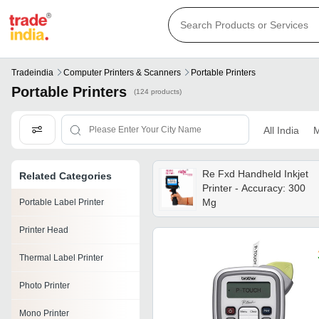
Tradeindia
Computer Printers & Scanners
Portable Printers
Portable Printers
(124 products)
All India
M
Re Fxd Handheld Inkjet
Related Categories
Printer - Accuracy: 300
Mg
Portable Label Printer
Printer Head
Thermal Label Printer
Photo Printer
Mono Printer