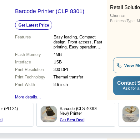
Retail Soluti
Barcode Printer (CLP 8301)
Chennai
Business Type:
Ma
Get Latest Price
Features
Easy loading, Compact
design, Front access, Fast
printing, Easy operation,
Simple maintenance
Flash Memory
4MB
Interface
USB
View M
Print Resolution
300 DPI
Print Technology
Thermal transfer
Contact S
Print Width
8.6 inch
Ask for a
More details...
er (PD 24)
Barcode (CLS 400DT
New) Printer
al
Get Best Deal