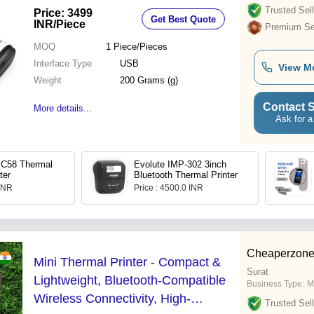
Trusted Sell
Price: 3499
Get Best Quote
INR
/Piece
Premium Sel
MOQ
1
Piece/Pieces
Interface Type
USB
View M
Weight
200 Grams (g)
Contact S
More details...
Ask for a
C58 Thermal
Evolute IMP-302 3inch
ter
Bluetooth Thermal Printer
 INR
Price : 4500.0 INR
Cheaperzone
Mini Thermal Printer - Compact &
Surat
Lightweight, Bluetooth-Compatible
Business Type:
M
Wireless Connectivity, High-
Trusted Sell