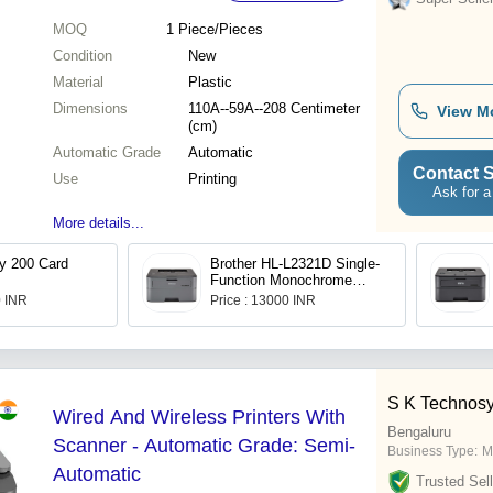
MOQ
1
Piece/Pieces
Condition
New
Material
Plastic
Dimensions
110A--59A--208 Centimeter
View M
(cm)
Automatic Grade
Automatic
Contact S
Use
Printing
Ask for a
More details...
y 200 Card
Brother HL-L2321D Single-
Function Monochrome
Laser Printer
0 INR
Price : 13000 INR
S K Technos
Wired And Wireless Printers With
Bengaluru
Scanner - Automatic Grade: Semi-
Business Type:
M
Automatic
Trusted Sell