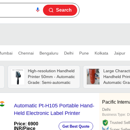
Search
umbai
Chennai
Bengaluru
Delhi
Pune
Kolkata
Jaipur
High-resolution Handheld
Large Charact
Printer 50mm - Automatic
Handheld Print
Grade: Semi-automatic
Automatic Gra
Automatic
Pacific Intern
Automatic Pt-H105 Portable Hand-
Delhi
Held Electronic Label Printer
Business Type:
D
Trusted Sell
Price: 6900
Get Best Quote
INR
/Piece
Super Selle