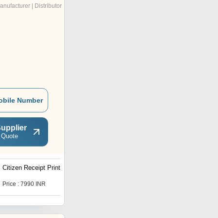
anufacturer | Distributor
obile Number
upplier
 Quote
Citizen Receipt Printer
Toshiba Barcode Printer
Price : 7990 INR
Get Best Deal