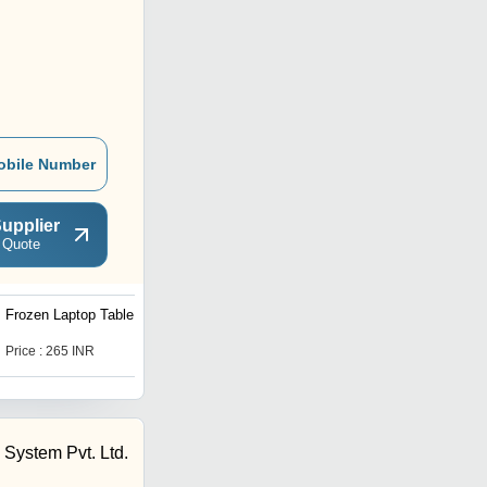
obile Number
upplier
 Quote
Frozen Laptop Table
Snow Doremon Laptop
Table
Price : 265 INR
Price : 265 INR
System Pvt. Ltd.