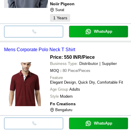
Noiir Pigeon
Surat
1
Years
WhatsApp
Mens Corporate Polo Neck T Shirt
Price: 550 INR
/Piece
Business Type:
Distributor | Supplier
MOQ
:
80
Piece/Pieces
Feature
Elegant Design, Quick Dry, Comfortable Fit
Age Group
Adults
Style
Modern
Fn Creations
Bengaluru
WhatsApp