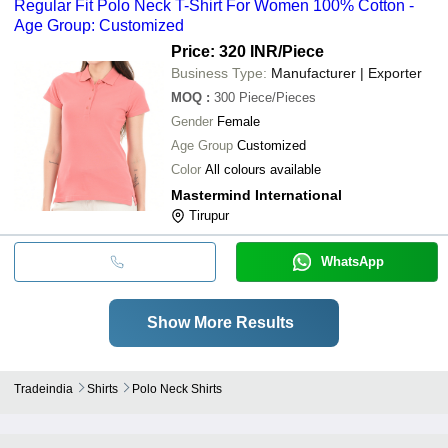
Regular Fit Polo Neck T-Shirt For Women 100% Cotton -
Age Group: Customized
Price: 320 INR
/Piece
Business Type:
Manufacturer | Exporter
MOQ
:
300
Piece/Pieces
Gender
Female
Age Group
Customized
Color
All colours available
Mastermind International
Tirupur
WhatsApp
Show More Results
Tradeindia
Shirts
Polo Neck Shirts