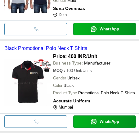
Gender
Male
Sona Overseas
Delhi
WhatsApp
Black Promotional Polo Neck T Shirts
Price: 400 INR
/Unit
Business Type:
Manufacturer
MOQ
:
100
Unit/Units
Gender
Unisex
Color
Black
Product Type
Promotional Polo Neck T Shirts
Accurate Uniform
Mumbai
WhatsApp