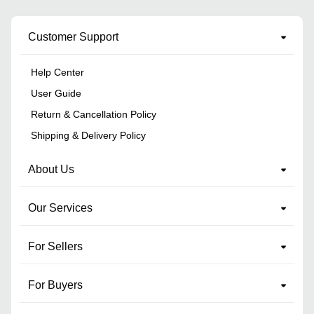
Customer Support
Help Center
User Guide
Return & Cancellation Policy
Shipping & Delivery Policy
About Us
Our Services
For Sellers
For Buyers