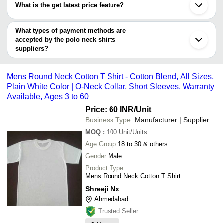
KOVERIFY
Kanpur
Alive Feminine Office/Ca
What is the get latest price feature?
SYKEFIT PRIVATE LIMITED
Lucknow
CAMEL MARKETING PVT. LTD.
Fabrikaa
INR
Polo Collar Neck Girls 1
Pahun Industries Pvt. Ltd
Faridabad
You can use this for the latest price of the product for a business
SONA OVERSEAS
Shirts
Tex N Tex
Howrah
deal.
What types of payment methods are
Thane
Plain Polo Neck Short S
accepted by the polo neck shirts
Vikas Hosiery Centre
INR
Fade-Free Cotton Shirt 
suppliers?
It depends on the specific polo neck shirts supplier. Some
VK SERVICES
INR
Men Polo Neck T Shirt
common payment methods accepted by suppliers include cash,
Mens Round Neck Cotton T Shirt - Cotton Blend, All Sizes,
bank transfer, credit card, e-wallet, online payment systems etc.
Plain White Color | O-Neck Collar, Short Sleeves, Warranty
Available, Ages 3 to 60
Price: 60 INR
/Unit
Business Type:
Manufacturer | Supplier
MOQ
:
100
Unit/Units
Age Group
18 to 30 & others
Gender
Male
Product Type
Mens Round Neck Cotton T Shirt
Shreeji Nx
Ahmedabad
Trusted Seller