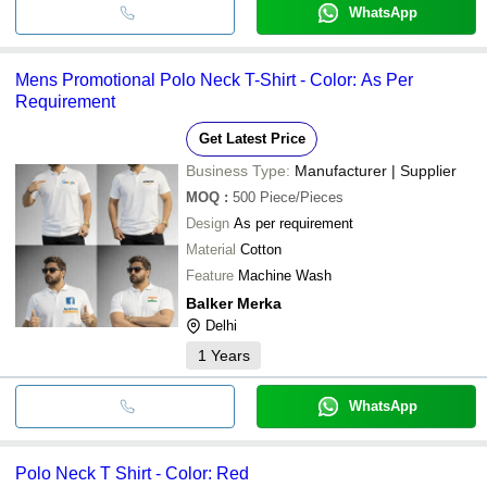
WhatsApp
Mens Promotional Polo Neck T-Shirt - Color: As Per
Requirement
Get Latest Price
Business Type:
Manufacturer | Supplier
MOQ
:
500
Piece/Pieces
Design
As per requirement
Material
Cotton
Feature
Machine Wash
Balker Merka
Delhi
1
Years
WhatsApp
Polo Neck T Shirt - Color: Red