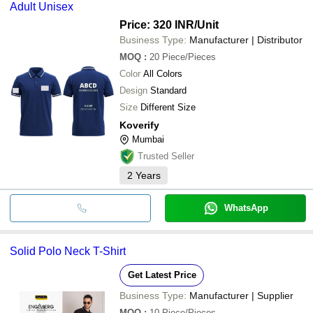
Adult Unisex
Price: 320 INR
/Unit
Business Type:
Manufacturer | Distributor
MOQ
:
20
Piece/Pieces
Color
All Colors
Design
Standard
Size
Different Size
Koverify
Mumbai
Trusted Seller
2
Years
WhatsApp
Solid Polo Neck T-Shirt
Get Latest Price
Business Type:
Manufacturer | Supplier
MOQ
:
10
Piece/Pieces