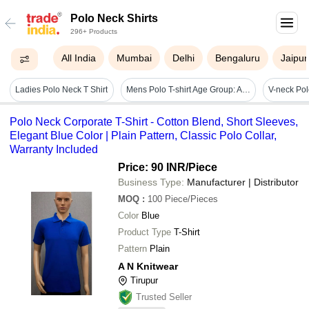
Polo Neck Shirts
296+ Products
All India
Mumbai
Delhi
Bengaluru
Jaipur
Ladies Polo Neck T Shirt
Mens Polo T-shirt Age Group: Available For All Age Group
V-neck Pol
Polo Neck Corporate T-Shirt - Cotton Blend, Short Sleeves,
Elegant Blue Color | Plain Pattern, Classic Polo Collar,
Warranty Included
Price: 90 INR
/Piece
Business Type:
Manufacturer | Distributor
MOQ
:
100
Piece/Pieces
Color
Blue
Product Type
T-Shirt
Pattern
Plain
A N Knitwear
Tirupur
Trusted Seller