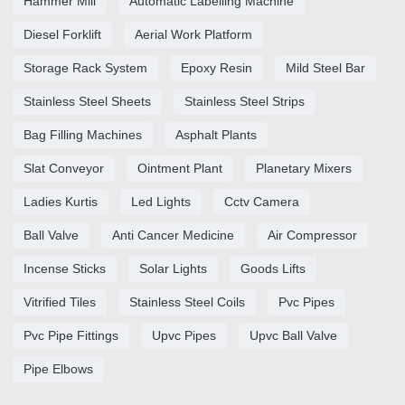
Hammer Mill
Automatic Labelling Machine
Diesel Forklift
Aerial Work Platform
Storage Rack System
Epoxy Resin
Mild Steel Bar
Stainless Steel Sheets
Stainless Steel Strips
Bag Filling Machines
Asphalt Plants
Slat Conveyor
Ointment Plant
Planetary Mixers
Ladies Kurtis
Led Lights
Cctv Camera
Ball Valve
Anti Cancer Medicine
Air Compressor
Incense Sticks
Solar Lights
Goods Lifts
Vitrified Tiles
Stainless Steel Coils
Pvc Pipes
Pvc Pipe Fittings
Upvc Pipes
Upvc Ball Valve
Pipe Elbows