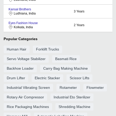
Kansal Brothers
3
Years
Ludhiana, India
Eyes Fashion House
2
Years
Kolkata, India
Popular Categories
Human Hair
Forklift Trucks
Servo Voltage Stabilizer
Basmati Rice
Backhoe Loader
Carry Bag Making Machine
Drum Lifter
Electric Stacker
Scissor Lifts
Industrial Vibrating Screen
Rotameter
Flowmeter
Rotary Air Compressor
Industrial Eto Sterilizer
Rice Packaging Machines
Shredding Machine