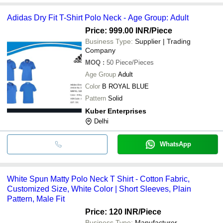
Adidas Dry Fit T-Shirt Polo Neck - Age Group: Adult
Price: 999.00 INR
/Piece
Business Type:
Supplier | Trading
Company
MOQ
:
50
Piece/Pieces
Age Group
Adult
Color
B ROYAL BLUE
Pattern
Solid
Kuber Enterprises
Delhi
WhatsApp
White Spun Matty Polo Neck T Shirt - Cotton Fabric,
Customized Size, White Color | Short Sleeves, Plain
Pattern, Male Fit
Price: 120 INR
/Piece
Business Type:
Manufacturer