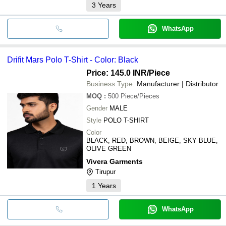
3
Years
WhatsApp
Drifit Mars Polo T-Shirt - Color: Black
Price: 145.0 INR
/Piece
Business Type:
Manufacturer | Distributor
MOQ
:
500
Piece/Pieces
Gender
MALE
Style
POLO T-SHIRT
Color
BLACK, RED, BROWN, BEIGE, SKY BLUE,
OLIVE GREEN
Vivera Garments
Tirupur
1
Years
WhatsApp