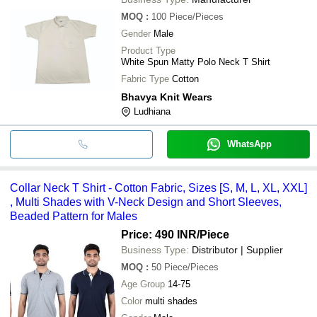
MOQ
:
100
Piece/Pieces
Gender
Male
Product Type
White Spun Matty Polo Neck T Shirt
Fabric Type
Cotton
Bhavya Knit Wears
Ludhiana
WhatsApp
Collar Neck T Shirt - Cotton Fabric, Sizes [S, M, L, XL, XXL]
, Multi Shades with V-Neck Design and Short Sleeves,
Beaded Pattern for Males
Price: 490 INR
/Piece
Business Type:
Distributor | Supplier
MOQ
:
50
Piece/Pieces
Age Group
14-75
Color
multi shades