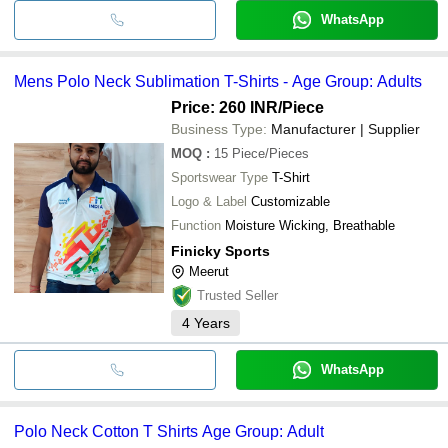
WhatsApp
Mens Polo Neck Sublimation T-Shirts - Age Group: Adults
Price: 260 INR
/Piece
Business Type:
Manufacturer | Supplier
MOQ
:
15
Piece/Pieces
Sportswear Type
T-Shirt
Logo & Label
Customizable
Function
Moisture Wicking, Breathable
Finicky Sports
Meerut
Trusted Seller
4
Years
WhatsApp
Polo Neck Cotton T Shirts Age Group: Adult