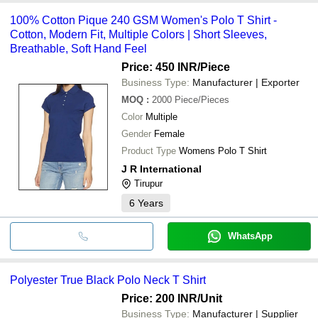
100% Cotton Pique 240 GSM Women's Polo T Shirt -
Cotton, Modern Fit, Multiple Colors | Short Sleeves,
Breathable, Soft Hand Feel
Price: 450 INR
/Piece
Business Type:
Manufacturer | Exporter
MOQ
:
2000
Piece/Pieces
Color
Multiple
Gender
Female
Product Type
Womens Polo T Shirt
J R International
Tirupur
6
Years
WhatsApp
Polyester True Black Polo Neck T Shirt
Price: 200 INR
/Unit
Business Type:
Manufacturer | Supplier