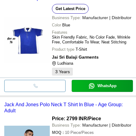
Get Latest Price
Business Type:
Manufacturer | Distributor
Color
Blue
Features
Skin Friendly Fabric, No Color Fade, Wrinkle
Free, Comfortable To Wear, Neat Stitching
Product type
T-Shirt
Jai Sri Balaji Garments
Ludhiana
3
Years
WhatsApp
Jack And Jones Polo Neck T Shirt In Blue - Age Group:
Adult
Price: 2799 INR
/Piece
Business Type:
Manufacturer | Distributor
MOQ
:
10
Piece/Pieces