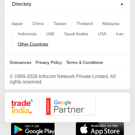
Directory
Japan
China
Taiwan
Thailand
Malaysia
|
|
|
|
Indonesia
UAE
Saudi Arabia
USA
Iran
|
|
|
|
|
Other Countries
|
Grievances
Privacy Policy
Terms & Conditions
©
1999-2026 Infocom Network Private Limited. All
rights reserved.
Google Partner