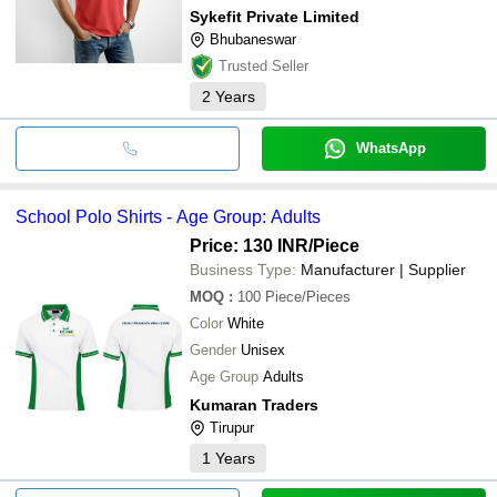
Sykefit Private Limited
Bhubaneswar
Trusted Seller
2
Years
WhatsApp
School Polo Shirts - Age Group: Adults
Price: 130 INR
/Piece
Business Type:
Manufacturer | Supplier
MOQ
:
100
Piece/Pieces
Color
White
Gender
Unisex
Age Group
Adults
Kumaran Traders
Tirupur
1
Years