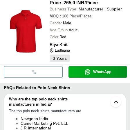
Price: 265.0 INR
/Piece
Business Type:
Manufacturer | Supplier
MOQ
:
100
Piece/Pieces
Gender
Male
Age Group
Adult
Color
Red
Riya Knit
Ludhiana
3
Years
WhatsApp
FAQs Related to
Polo Neck Shirts
Who are the top polo neck shirts
manufacturers in India?
The top polo neck shirts manufacturers are
Newgenn India
Camel Marketing Pvt. Ltd.
J R International