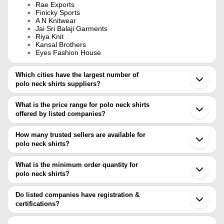
Rae Exports
Finicky Sports
A N Knitwear
Jai Sri Balaji Garments
Riya Knit
Kansal Brothers
Eyes Fashion House
Which cities have the largest number of
polo neck shirts suppliers?
The Cities are
What is the price range for polo neck shirts
Mumbai
offered by listed companies?
Delhi
Bengaluru
The price range of polo neck shirts are
Jaipur
How many trusted sellers are available for
Chennai
Company Name
Currency
Product Name
polo neck shirts?
Kolkata
There are ten trusted sellers of polo neck shirts, and their names
Pune
Men Black Poly Cotton P
Om Sports
INR
Ahmedabad
are
What is the minimum order quantity for
Promotional T Shir
Ludhiana
polo neck shirts?
A N KNITWEAR
Tirupur
KHUSHI TEXCOM
INR
Checkered Collar Neck S
The minimum order quantity is mentioned with the product and
Ubhe Fashion and Retails Pvt. Ltd.
Surat
Eyes Fashion House
varies from company to company.
Noida
Do listed companies have registration &
BALAJI
HDR IMPORT EXPORT PRIVATE LIMITED
Gurugram
certifications?
ENTERPRISE &
INR
Multicolor Polo Neck T-Sh
Finicky Sports
Coimbatore
INSTA BRAND
Most of the companies have registration, and the companies that
Shreeji Nx
Ghaziabad
have certifications are