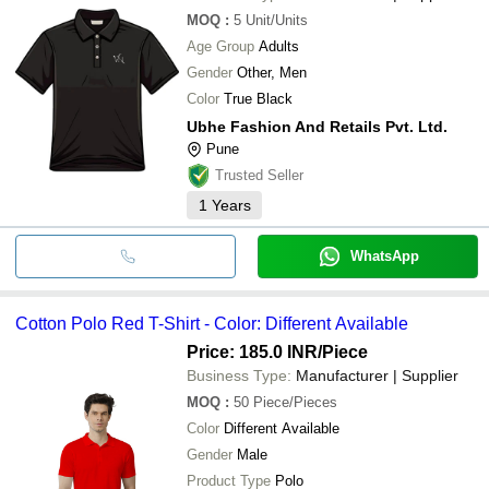
MOQ
:
5
Unit/Units
Age Group
Adults
Gender
Other, Men
Color
True Black
Ubhe Fashion And Retails Pvt. Ltd.
Pune
Trusted Seller
1
Years
WhatsApp
Cotton Polo Red T-Shirt - Color: Different Available
Price: 185.0 INR
/Piece
Business Type:
Manufacturer | Supplier
MOQ
:
50
Piece/Pieces
Color
Different Available
Gender
Male
Product Type
Polo