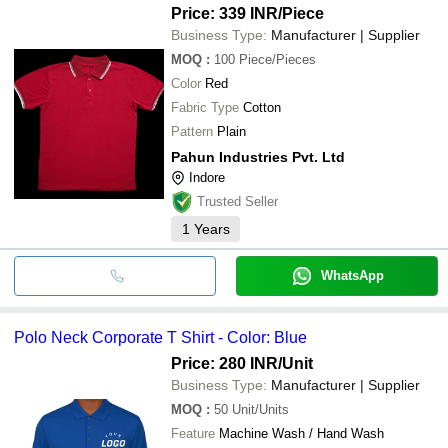
Price: 339 INR
/Piece
Business Type:
Manufacturer | Supplier
MOQ
:
100
Piece/Pieces
Color
Red
Fabric Type
Cotton
Pattern
Plain
Pahun Industries Pvt. Ltd
Indore
Trusted Seller
1
Years
WhatsApp
Polo Neck Corporate T Shirt - Color: Blue
Price: 280 INR
/Unit
Business Type:
Manufacturer | Supplier
MOQ
:
50
Unit/Units
Feature
Machine Wash / Hand Wash