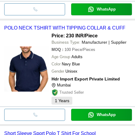
WhatsApp
POLO NECK TSHIRT WITH TIPPING COLLAR & CUFF
Price: 230 INR
/Piece
Business Type:
Manufacturer | Supplier
MOQ
:
100
Piece/Pieces
Age Group
Adults
Color
Navy Blue
Gender
Unisex
Hdr Import Export Private Limited
Mumbai
Trusted Seller
1
Years
WhatsApp
Short Sleeve Sport Polo T Shirt For School