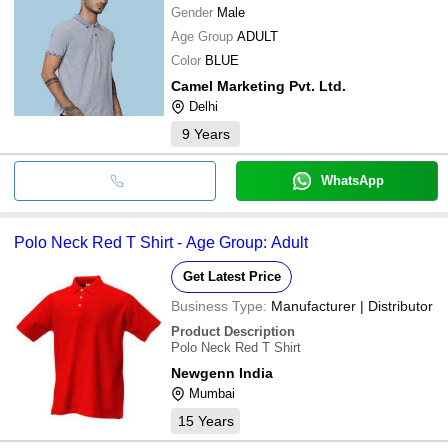
Gender
Male
Age Group
ADULT
Color
BLUE
Camel Marketing Pvt. Ltd.
Delhi
9
Years
WhatsApp
Polo Neck Red T Shirt - Age Group: Adult
Get Latest Price
Business Type:
Manufacturer | Distributor
Product Description
Polo Neck Red T Shirt
Newgenn India
Mumbai
15
Years