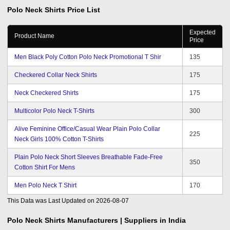
Polo Neck Shirts
Price List
Expected
Product Name
Price
Men Black Poly Cotton Polo Neck Promotional T Shir
135
Checkered Collar Neck Shirts
175
Neck Checkered Shirts
175
Multicolor Polo Neck T-Shirts
300
Alive Feminine Office/Casual Wear Plain Polo Collar
225
Neck Girls 100% Cotton T-Shirts
Plain Polo Neck Short Sleeves Breathable Fade-Free
350
Cotton Shirt For Mens
Men Polo Neck T Shirt
170
This Data was Last Updated on
2026-08-07
Polo Neck Shirts
Manufacturers | Suppliers in India