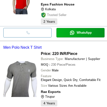
Eyes Fashion House
Kolkata
Trusted Seller
2
Years
WhatsApp
Men Polo Neck T Shirt
Price: 220 INR
/Piece
Business Type:
Manufacturer | Supplier
MOQ
:
230
Piece/Pieces
Gender
Male
Feature
Elegant Design, Quick Dry, Comfortable Fit
Size
Various Sizes Are Available
Rae Exports
Tirupur
4
Years