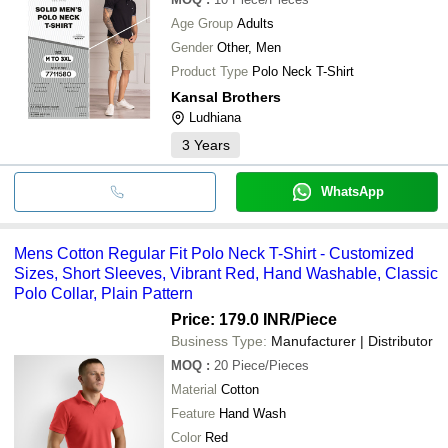
Age Group
Adults
Gender
Other, Men
Product Type
Polo Neck T-Shirt
Kansal Brothers
Ludhiana
3
Years
WhatsApp
Mens Cotton Regular Fit Polo Neck T-Shirt - Customized
Sizes, Short Sleeves, Vibrant Red, Hand Washable, Classic
Polo Collar, Plain Pattern
Price: 179.0 INR
/Piece
Business Type:
Manufacturer | Distributor
MOQ
:
20
Piece/Pieces
Material
Cotton
Feature
Hand Wash
Color
Red