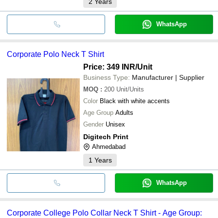
2
Years
WhatsApp
Corporate Polo Neck T Shirt
Price: 349 INR
/Unit
Business Type:
Manufacturer | Supplier
MOQ
:
200
Unit/Units
Color
Black with white accents
Age Group
Adults
Gender
Unisex
Digitech Print
Ahmedabad
1
Years
WhatsApp
Corporate College Polo Collar Neck T Shirt - Age Group: