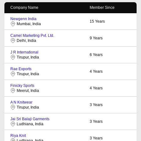
Company Name
Member Since
Newgenn India
15
Years
Mumbai, India
Camel Marketing Pvt. Ltd.
9
Years
Delhi, India
J R International
6
Years
Tirupur, India
Rae Exports
4
Years
Tirupur, India
Finicky Sports
4
Years
Meerut, India
A N Knitwear
3
Years
Tirupur, India
Jai Sri Balaji Garments
3
Years
Ludhiana, India
Riya Knit
3
Years
Ludhiana, India