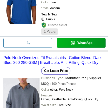
Color
Blue
Style
Modern
Tex N Tex
Tirupur
Trusted Seller
1
Years
WhatsApp
Polo Neck Oversized Fit Sweatshirts - Cotton Blend, Dark
Blue, 260-280 GSM | Breathable, Anti-Pilling, Quick Dry
Get Latest Price
Business Type:
Manufacturer | Supplier
MOQ
:
100
Piece/Pieces
Collar
other, Polo Neck
Feature
Other, Breathable, Anti-Pilling, Quick Dry
Waist Size
Free Size