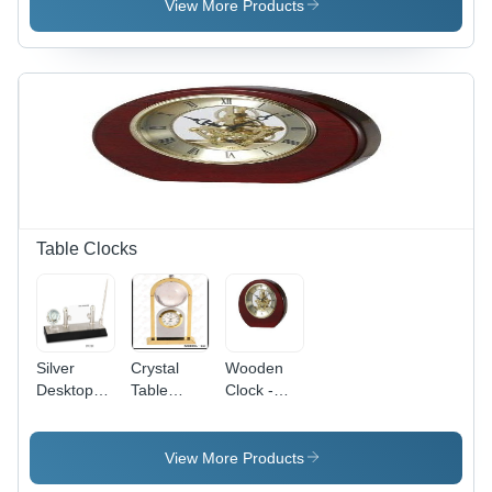
View More Products
Table Clocks
Silver
Crystal
Wooden
Desktop
Table
Clock -
Article
Clock -
Premium
Brass
Solid
Metal &
Wood,
View More Products
Crystal
Elegant