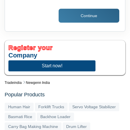
Continue
Register your
Company
Start now!
Tradeindia
Newgenn India
Popular Products
Human Hair
Forklift Trucks
Servo Voltage Stabilizer
Basmati Rice
Backhoe Loader
Carry Bag Making Machine
Drum Lifter