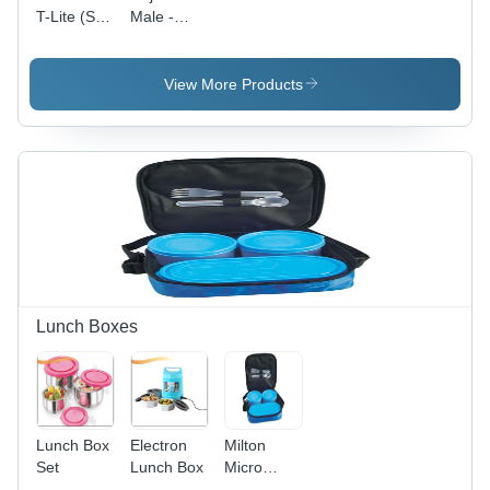
T-Lite (Set
Male -
- 3)
Female
Pair
View More Products
Lunch Boxes
Lunch Box
Electron
Milton
Set
Lunch Box
Micro
Lunch