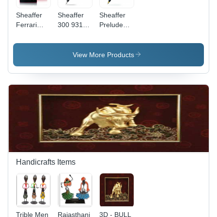
Sheaffer
Sheaffer
Sheaffer
Ferrari
300 9314
Prelude
300 9503
Fountain
342
Rosso
Pen
Fountain
Corsa
Pen
View More Products
Handicrafts Items
Trible Men
Rajasthani
3D - BULL