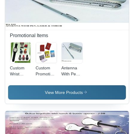
Promotional Items
Custom
Custom
Antenna
Wrist
Promotional
With Pen &
Watch
Note Pads
Laser
View More Products