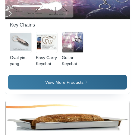
Key Chains
Oval yin-
Easy Carry
Guitar
yang
Keychain
Keychain
keychain
With Hook
With Torch
- Metal
& Bottle
Material,
Opener
View More Products
Standard
Keychain
Size, Silver
Color |
Easy-to-
Use Hook,
Customizable
Logo Area,