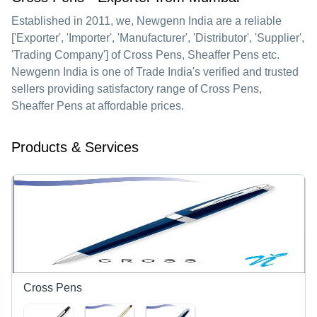
Established in
2011
, we,
Newgenn India
are a reliable
['Exporter', 'Importer', 'Manufacturer', 'Distributor', 'Supplier',
'Trading Company'] of Cross Pens, Sheaffer Pens etc.
Newgenn India is one of Trade India's verified and trusted
sellers providing satisfactory range of Cross Pens,
Sheaffer Pens at affordable prices.
Products & Services
Cross Pens