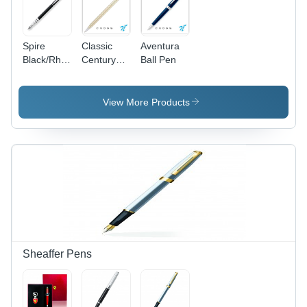
Spire
Classic
Aventura
Black/Rhodium
Century
Ball Pen
FP-Med
10KT
Nib
Rolled
Gold Ball
View More Products
Pen - 1 PC
in Bulk
Packing,
Custom
Branding
Options
with
Printing/Engraving
Available
Sheaffer Pens