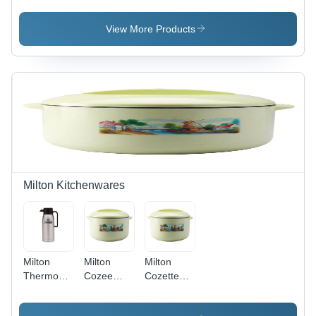
View More Products
Milton Kitchenwares
Milton
Milton
Milton
Thermosteel
Cozee
Cozette
Omega
Ultra
Ultra
(750)
(1440)
(2700)