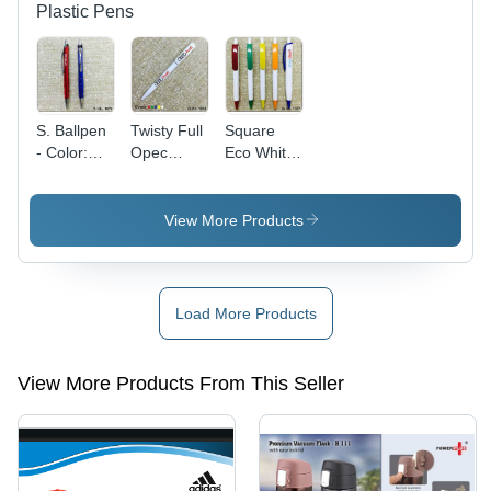
Plastic Pens
S. Ballpen
Twisty Full
Square
- Color:
Opec
Eco White
Red Blue
Ballpen
Opec With
Opec
Parts
View More Products
Load More Products
View More Products From This Seller