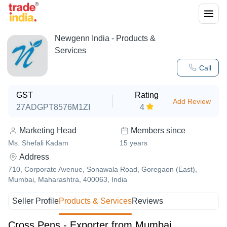
Newgenn India
- Products &
Services
Call
GST
Rating
Add Review
27ADGPT8576M1ZI
4
Marketing Head
Members since
Ms. Shefali Kadam
15
years
Address
710, Corporate Avenue, Sonawala Road, Goregaon (East),
Mumbai, Maharashtra, 400063, India
Seller Profile
Products & Services
Reviews
Cross Pens - Exporter from Mumbai