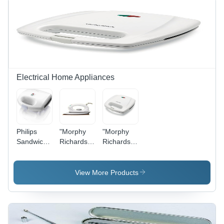
Electrical Home Appliances
Philips
"Morphy
"Morphy
Sandwich
Richards"
Richards"
Maker
Senora
2 Slice SW
Dry Iron
Toaster
1000
SM3001"
View More Products
WattsSatil"