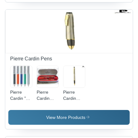
Finish ,
Design ,
Elegant
Timeless
Gold &
Aesthetic
Silver Arch
Design
with
Unisex
Analog
Display on
Tabletop
Pierre Cardin Pens
Pierre
Pierre
Pierre
Cardin "
Cardin
Cardin
TRINON "
"KRISS
"KRISS
Ball Pen
Satin
Satin
Nickle"
Nickle"
View More Products
Ball&Roller
Roller Pen
pen