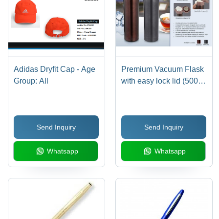
Adidas Dryfit Cap - Age
Premium Vacuum Flask
Group: All
with easy lock lid (500ml
approx)
Send Inquiry
Send Inquiry
Whatsapp
Whatsapp