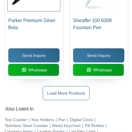
Parker Premium Silver
Sheaffer 100 9308
Beta
Fountain Pen
Send Inquiry
Send Inquiry
Whatsapp
Whatsapp
Load More Products
Also Listed In
Tea Coaster
|
Key Holders
|
Pan
|
Digital Clock
|
Stainless Steel Coaster
|
Metal Keychain
|
Pill Bottles
|
Crockery Items
|
Leather Flasks
|
Led Flex Light
|