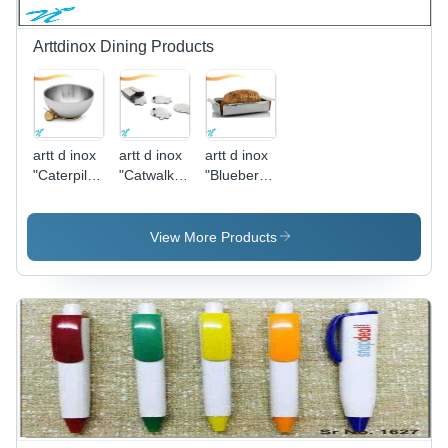
Sturdy
Chain
Design
Arttdinox Dining Products
artt d inox
artt d inox
artt d inox
"Caterpillar
"Catwalk
"Blueberry
Range
Coasters
Bread
Serving
Set of
Basket"
Bowl - M"
Four"
View More Products