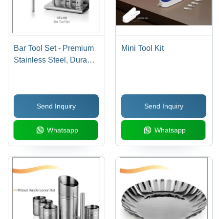
Bar Tool Set - Premium
Mini Tool Kit
Stainless Steel, Durable
and Ergonomic Design
for Home Bar
Enthusiasts
Send Inquiry
Send Inquiry
Whatsapp
Whatsapp