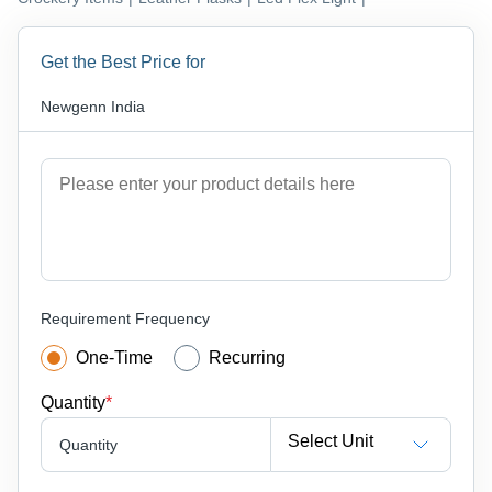
Get the Best Price for
Newgenn India
Requirement Frequency
One-Time
Recurring
Quantity
*
Select Unit
Quantity