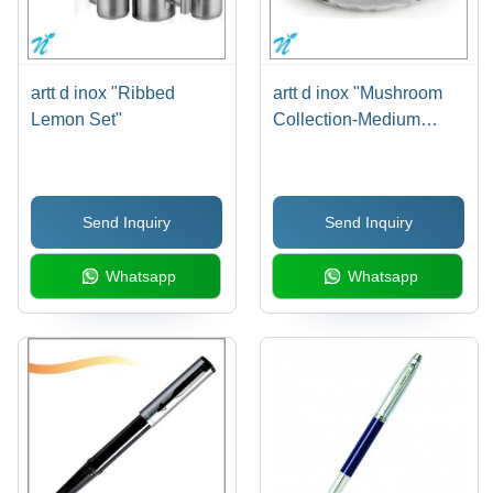
artt d inox "Ribbed
artt d inox "Mushroom
Lemon Set"
Collection-Medium
Platter"
Send Inquiry
Send Inquiry
Whatsapp
Whatsapp