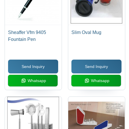
Sheaffer Vfm 9405
Slim Oval Mug
Fountain Pen
Send Inquiry
Send Inquiry
Whatsapp
Whatsapp