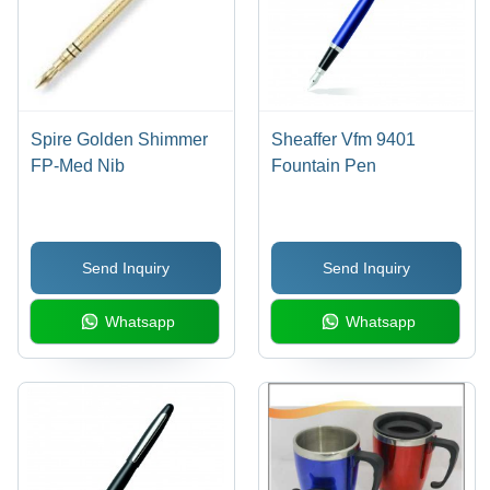
Spire Golden Shimmer
Sheaffer Vfm 9401
FP-Med Nib
Fountain Pen
Send Inquiry
Send Inquiry
Whatsapp
Whatsapp