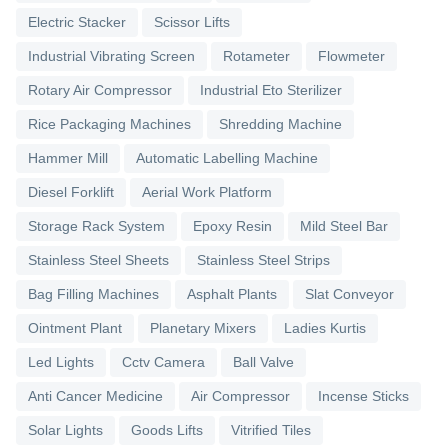
Electric Stacker
Scissor Lifts
Industrial Vibrating Screen
Rotameter
Flowmeter
Rotary Air Compressor
Industrial Eto Sterilizer
Rice Packaging Machines
Shredding Machine
Hammer Mill
Automatic Labelling Machine
Diesel Forklift
Aerial Work Platform
Storage Rack System
Epoxy Resin
Mild Steel Bar
Stainless Steel Sheets
Stainless Steel Strips
Bag Filling Machines
Asphalt Plants
Slat Conveyor
Ointment Plant
Planetary Mixers
Ladies Kurtis
Led Lights
Cctv Camera
Ball Valve
Anti Cancer Medicine
Air Compressor
Incense Sticks
Solar Lights
Goods Lifts
Vitrified Tiles