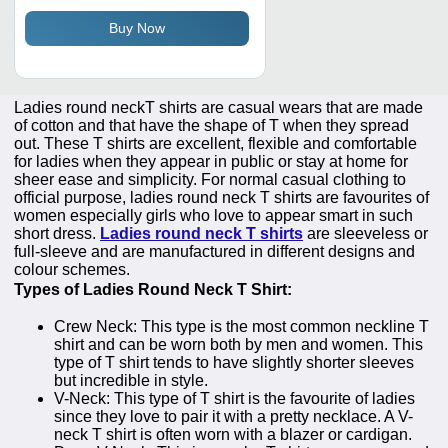
Buy Now
Ladies round neckT shirts are casual wears that are made
of cotton and that have the shape of T when they spread
out. These T shirts are excellent, flexible and comfortable
for ladies when they appear in public or stay at home for
sheer ease and simplicity. For normal casual clothing to
official purpose, ladies round neck T shirts are favourites of
women especially girls who love to appear smart in such
short dress.
Ladies round neck T shirts
are sleeveless or
full-sleeve and are manufactured in different designs and
colour schemes.
Types of Ladies Round Neck T Shirt:
Crew Neck: This type is the most common neckline T
shirt and can be worn both by men and women. This
type of T shirt tends to have slightly shorter sleeves
but incredible in style.
V-Neck: This type of T shirt is the favourite of ladies
since they love to pair it with a pretty necklace. A V-
neck T shirt is often worn with a blazer or cardigan.