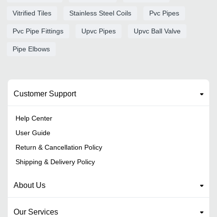
Vitrified Tiles
Stainless Steel Coils
Pvc Pipes
Pvc Pipe Fittings
Upvc Pipes
Upvc Ball Valve
Pipe Elbows
Customer Support
Help Center
User Guide
Return & Cancellation Policy
Shipping & Delivery Policy
About Us
Our Services