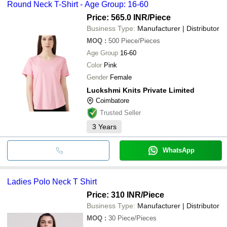
Round Neck T-Shirt - Age Group: 16-60
Price: 565.0 INR
/Piece
Business Type:
Manufacturer | Distributor
MOQ
:
500
Piece/Pieces
Age Group
16-60
Color
Pink
Gender
Female
Luckshmi Knits Private Limited
Coimbatore
Trusted Seller
3
Years
WhatsApp
Ladies Polo Neck T Shirt
Price: 310 INR
/Piece
Business Type:
Manufacturer | Distributor
MOQ
:
30
Piece/Pieces