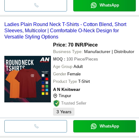
WhatsApp
Ladies Plain Round Neck T-Shirts - Cotton Blend, Short
Sleeves, Multicolor | Comfortable O-Neck Design for
Versatile Styling Options
Price: 70 INR
/Piece
Business Type:
Manufacturer | Distributor
MOQ
:
100
Piece/Pieces
Age Group
Adult
Gender
Female
Product Type
T-Shirt
A N Knitwear
Tirupur
Trusted Seller
3
Years
WhatsApp