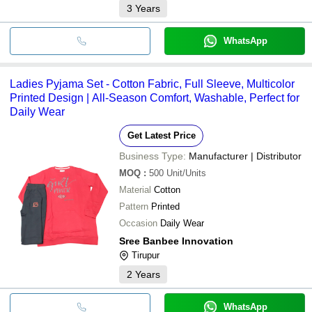
3
Years
WhatsApp
Ladies Pyjama Set - Cotton Fabric, Full Sleeve, Multicolor
Printed Design | All-Season Comfort, Washable, Perfect for
Daily Wear
Get Latest Price
Business Type:
Manufacturer | Distributor
MOQ
:
500
Unit/Units
Material
Cotton
Pattern
Printed
Occasion
Daily Wear
Sree Banbee Innovation
Tirupur
2
Years
WhatsApp