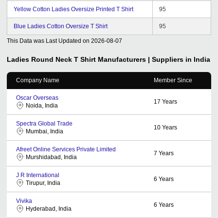
Yellow Cotton Ladies Oversize Printed T Shirt
95
Blue Ladies Cotton Oversize T Shirt
95
This Data was Last Updated on
2026-08-07
Ladies Round Neck T Shirt
Manufacturers | Suppliers in India
Company Name
Member Since
Oscar Overseas
17
Years
Noida, India
Spectra Global Trade
10
Years
Mumbai, India
Afreet Online Services Private Limited
7
Years
Murshidabad, India
J R International
6
Years
Tirupur, India
Vivika
6
Years
Hyderabad, India