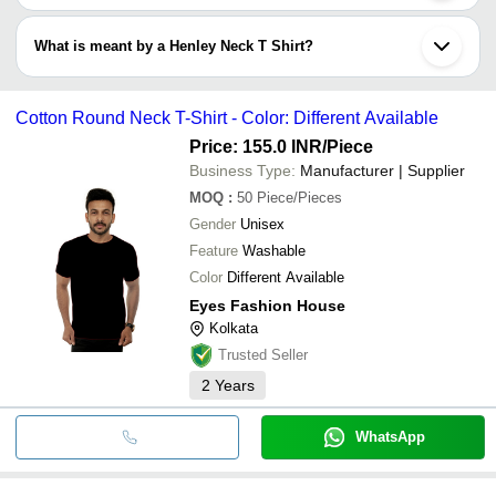
V-neck T shirt is a trend among the boys. Boys love to style
themselves in this design of T-shirt and pair it up with a jeans or
What is meant by a Henley Neck T Shirt?
short. The T shirt is manufactured in both half and full sleeves.
Henley neck T Shirt has a characteristic design that makes it
easily identifiable. It is round neck T shirt with a placket just below
Cotton Round Neck T-Shirt - Color: Different Available
Adam ’s apple. A placket is a slit or an opening in garments. The
placket could be buttoned or unbuttoned, and 3 to 5 inches in size.
Price: 155.0 INR
/Piece
Business Type:
Manufacturer | Supplier
MOQ
:
50
Piece/Pieces
Gender
Unisex
Feature
Washable
Color
Different Available
Eyes Fashion House
Kolkata
Trusted Seller
2
Years
WhatsApp