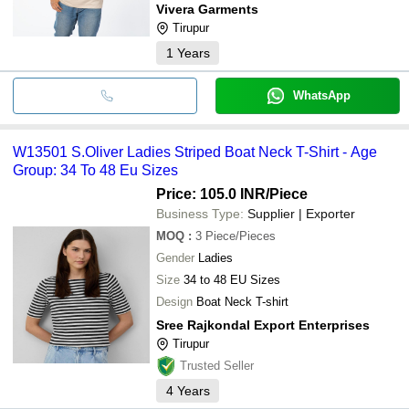
Vivera Garments
Tirupur
1
Years
WhatsApp
W13501 S.Oliver Ladies Striped Boat Neck T-Shirt - Age
Group: 34 To 48 Eu Sizes
Price: 105.0 INR
/Piece
Business Type:
Supplier | Exporter
MOQ
:
3
Piece/Pieces
Gender
Ladies
Size
34 to 48 EU Sizes
Design
Boat Neck T-shirt
Sree Rajkondal Export Enterprises
Tirupur
Trusted Seller
4
Years