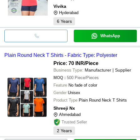
Vivika
Hyderabad
6
Years
WhatsApp
Plain Round Neck T Shirts - Fabric Type: Polyester
Price: 70 INR
/Piece
Business Type:
Manufacturer | Supplier
MOQ
:
500
Piece/Pieces
Feature
No fade of color
Gender
Unisex
Product Type
Plain Round Neck T Shirts
Shreeji Nx
Ahmedabad
Trusted Seller
2
Years