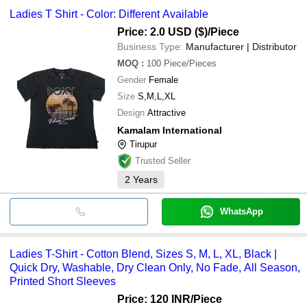
Ladies T Shirt - Color: Different Available
Price: 2.0 USD ($)
/Piece
Business Type:
Manufacturer | Distributor
MOQ
:
100
Piece/Pieces
Gender
Female
Size
S,M,L,XL
Design
Attractive
Kamalam International
Tirupur
Trusted Seller
2
Years
WhatsApp
Ladies T-Shirt - Cotton Blend, Sizes S, M, L, XL, Black |
Quick Dry, Washable, Dry Clean Only, No Fade, All Season,
Printed Short Sleeves
Price: 120 INR
/Piece