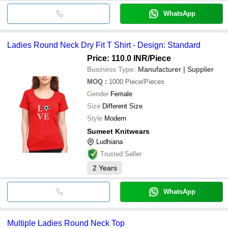
WhatsApp
Ladies Round Neck Dry Fit T Shirt - Design: Standard
Price: 110.0 INR
/Piece
Business Type:
Manufacturer | Supplier
MOQ
:
1000
Piece/Pieces
Gender
Female
Size
Different Size
Style
Modern
Sumeet Knitwears
Ludhiana
Trusted Seller
2
Years
WhatsApp
Multiple Ladies Round Neck Top