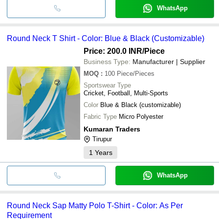
WhatsApp
Round Neck T Shirt - Color: Blue & Black (Customizable)
Price: 200.0 INR
/Piece
Business Type:
Manufacturer | Supplier
MOQ
:
100
Piece/Pieces
Sportswear Type
Cricket, Football, Multi-Sports
Color
Blue & Black (customizable)
Fabric Type
Micro Polyester
Kumaran Traders
Tirupur
1
Years
WhatsApp
Round Neck Sap Matty Polo T-Shirt - Color: As Per
Requirement