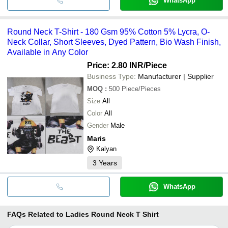
WhatsApp
Round Neck T-Shirt - 180 Gsm 95% Cotton 5% Lycra, O-
Neck Collar, Short Sleeves, Dyed Pattern, Bio Wash Finish,
Available in Any Color
Price: 2.80 INR
/Piece
Business Type:
Manufacturer | Supplier
MOQ
:
500
Piece/Pieces
Size
All
Color
All
Gender
Male
Maris
Kalyan
3
Years
WhatsApp
FAQs Related to
Ladies Round Neck T Shirt