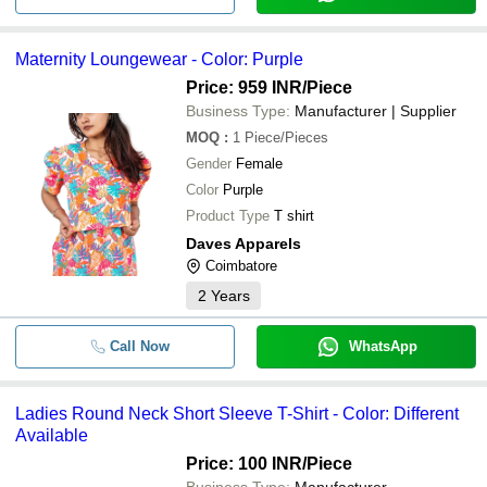
Maternity Loungewear - Color: Purple
Price: 959 INR
/Piece
Business Type:
Manufacturer | Supplier
MOQ
:
1
Piece/Pieces
Gender
Female
Color
Purple
Product Type
T shirt
Daves Apparels
Coimbatore
2
Years
Call Now
WhatsApp
Ladies Round Neck Short Sleeve T-Shirt - Color: Different
Available
Price: 100 INR
/Piece
Business Type:
Manufacturer