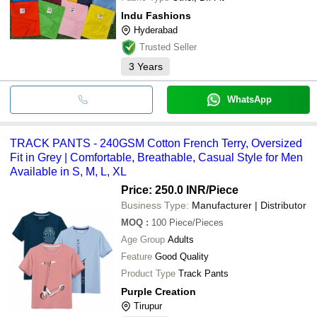
Indu Fashions
Hyderabad
Trusted Seller
3
Years
WhatsApp
TRACK PANTS - 240GSM Cotton French Terry, Oversized
Fit in Grey | Comfortable, Breathable, Casual Style for Men
Available in S, M, L, XL
Price: 250.0 INR
/Piece
Business Type:
Manufacturer | Distributor
MOQ
:
100
Piece/Pieces
Age Group
Adults
Feature
Good Quality
Product Type
Track Pants
Purple Creation
Tirupur