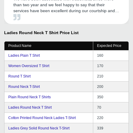
than two year and we feel happy to say that their
services have been excellent during our courtship and
has become our effective marketing tool to explore the
Domestic and International market. We wish to continue
with their improving services in years to come. All the
Ladies Round Neck T Shirt
Price List
best for tradeindia team.
Product Name
Expected Price
Ladies Plain T Shirt
160
Women Oversized T Shirt
170
Round T Shirt
210
Round Neck T-Shirt
200
Plain Round Neck T Shirts
350
Ladies Round Neck T Shirt
70
Cotton Printed Round Neck Ladies T-Shirt
220
Ladies Grey Solid Round Neck T-Shirt
339