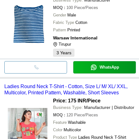
MOQ
:
100
Piece/Pieces
Gender
Male
Fabric Type
Cotton
Pattern
Printed
Warsaw International
Tirupur
3
Years
WhatsApp
Ladies Round Neck T-Shirt - Cotton, Size L/ M/ XL/ XXL,
Multicolor, Printed Pattern, Washable, Short Sleeves
Price: 175 INR
/Piece
Business Type:
Manufacturer | Distributor
MOQ
:
120
Piece/Pieces
Feature
Washable
Color
Multicolor
Product Type
Ladies Round Neck T-Shirt