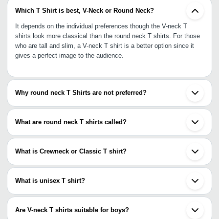
Which T Shirt is best, V-Neck or Round Neck?
It depends on the individual preferences though the V-neck T
shirts look more classical than the round neck T shirts. For those
who are tall and slim, a V-neck T shirt is a better option since it
gives a perfect image to the audience.
Why round neck T Shirts are not preferred?
Since round neck T shirt may make ladies appear shorter, it is not
preferred against the V-neck T shirt for the latter makes you look
What are round neck T shirts called?
taller. More men and women these days like to appear smart and
stylish and round neck T shirt falls short of it.
The round neck T shirts are also known as crewnecks T shirts for
they have a round circular neck. They provide excellent flexibility.
What is Crewneck or Classic T shirt?
Crewneck or classic T shirts are the conventional round neck T
shirts. This is the most famous T shirt style that fits comfortably
What is unisex T shirt?
on the body.
Unisex T shirts are meant for both men and women. The design
conceals a clear demarcation of male or female style which is the
Are V-neck T shirts suitable for boys?
reason why both men and women can wear the unisex T shirts.