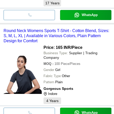
17
Years
WhatsApp
Round Neck Womens Sports T-Shirt - Cotton Blend, Sizes:
S, M, L, XL | Available in Various Colors, Plain Pattern
Design for Comfort
Price: 165 INR
/Piece
Business Type:
Supplier | Trading
Company
MOQ
:
100
Piece/Pieces
Gender
Girl
Fabric Type
Other
Pattern
Plain
Gorgeous Sports
Indore
4
Years
WhatsApp