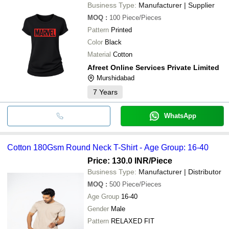
Business Type:
Manufacturer | Supplier
MOQ
:
100
Piece/Pieces
Pattern
Printed
Color
Black
Material
Cotton
Afreet Online Services Private Limited
Murshidabad
7
Years
WhatsApp
Cotton 180Gsm Round Neck T-Shirt - Age Group: 16-40
Price: 130.0 INR
/Piece
Business Type:
Manufacturer | Distributor
MOQ
:
500
Piece/Pieces
Age Group
16-40
Gender
Male
Pattern
RELAXED FIT