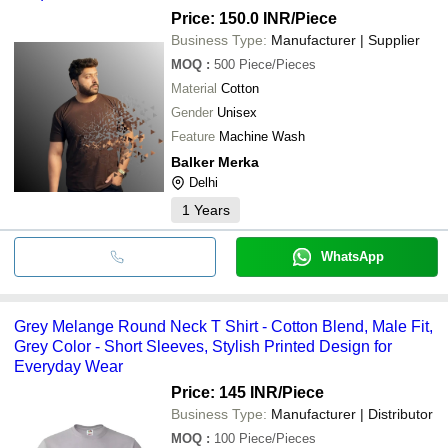
Price: 150.0 INR
/Piece
Business Type:
Manufacturer | Supplier
MOQ
:
500
Piece/Pieces
Material
Cotton
Gender
Unisex
Feature
Machine Wash
Balker Merka
Delhi
1
Years
WhatsApp
Grey Melange Round Neck T Shirt - Cotton Blend, Male Fit,
Grey Color - Short Sleeves, Stylish Printed Design for
Everyday Wear
Price: 145 INR
/Piece
Business Type:
Manufacturer | Distributor
MOQ
:
100
Piece/Pieces