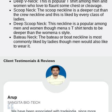
Deep V-Neck: This is popular T shirt among men and
women who love to flaunt some chest or cleavage.
Scoop Neck: The scoop neckline is a deeper cut than
the crew neckline and this is liked by every class of
ladies.
Deep Scoop Neck: This neckline is a popular among
men and women though mena s T shirt tends to be
deeper than the womena s style.
Bateau Neck: The bateau or boat neckline is most
commonly liked by ladies though men would also like
to wear it.
Client Testimonials & Reviews
Arup
SANGITA BIO-TECH
We have been associated with tradeindia, since more