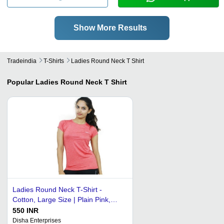
Show More Results
Tradeindia
T-Shirts
Ladies Round Neck T Shirt
Popular
Ladies Round Neck T Shirt
Ladies Round Neck T-Shirt -
Cotton, Large Size | Plain Pink,
Short Sleeves, Unique Feminine
550 INR
Design
Disha Enterprises