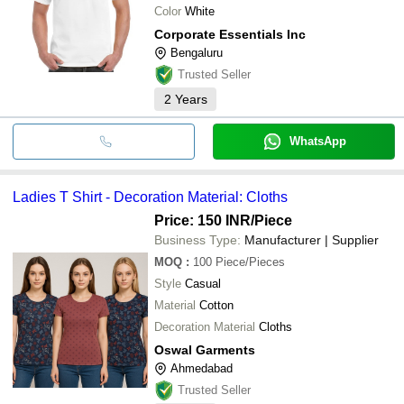
Color
White
Corporate Essentials Inc
Bengaluru
Trusted Seller
2
Years
WhatsApp
Ladies T Shirt - Decoration Material: Cloths
Price: 150 INR
/Piece
Business Type:
Manufacturer | Supplier
MOQ
:
100
Piece/Pieces
Style
Casual
Material
Cotton
Decoration Material
Cloths
Oswal Garments
Ahmedabad
Trusted Seller