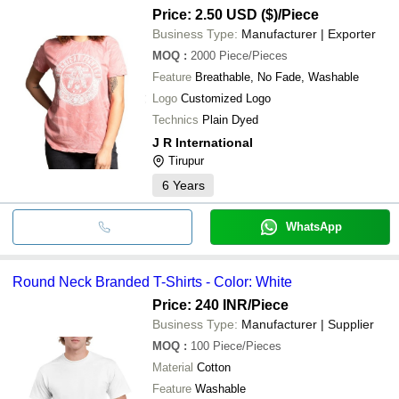
Price: 2.50 USD ($)
/Piece
Business Type:
Manufacturer | Exporter
MOQ
:
2000
Piece/Pieces
Feature
Breathable, No Fade, Washable
Logo
Customized Logo
Technics
Plain Dyed
J R International
Tirupur
6
Years
WhatsApp
Round Neck Branded T-Shirts - Color: White
Price: 240 INR
/Piece
Business Type:
Manufacturer | Supplier
MOQ
:
100
Piece/Pieces
Material
Cotton
Feature
Washable