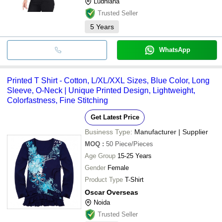
Ludhiana
Trusted Seller
5
Years
WhatsApp
Printed T Shirt - Cotton, L/XL/XXL Sizes, Blue Color, Long
Sleeve, O-Neck | Unique Printed Design, Lightweight,
Colorfastness, Fine Stitching
Get Latest Price
Business Type:
Manufacturer | Supplier
MOQ
:
50
Piece/Pieces
Age Group
15-25 Years
Gender
Female
Product Type
T-Shirt
Oscar Overseas
Noida
Trusted Seller