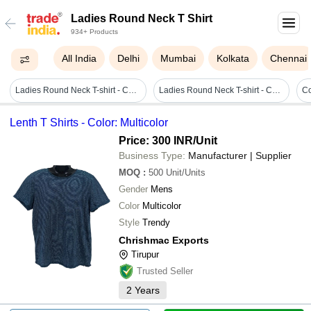
Ladies Round Neck T Shirt
934+ Products
All India
Delhi
Mumbai
Kolkata
Chennai
Ladies Round Neck T-shirt - Cotton Blend, Sizes S To Xl, Orange Color | Printed Pattern, Short Sleeves, Quick Dry, Shrink & Wrinkle Resistant
Ladies Round Neck T-shirt - Cotton Fabric, Customized Size , Printed Patterns & Various Colors
Lenth T Shirts - Color: Multicolor
Price: 300 INR
/Unit
Business Type:
Manufacturer | Supplier
MOQ
:
500
Unit/Units
Gender
Mens
Color
Multicolor
Style
Trendy
Chrishmac Exports
Tirupur
Trusted Seller
2
Years