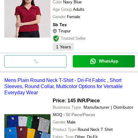
Color
Navy Blue
Age Group
Adults
Gender
Female
Sb Tex
Tirupur
Trusted Seller
1
Years
WhatsApp
Mens Plain Round Neck T-Shirt - Dri-Fit Fabric , Short
Sleeves, Round Collar, Multicolor Options for Versatile
Everyday Wear
Price: 145 INR
/Piece
Business Type:
Manufacturer | Distributor
MOQ
:
50
Piece/Pieces
Gender
Male
Product Type
Round Neck T Shirt
Fabric Type
Other, Dri-Fit