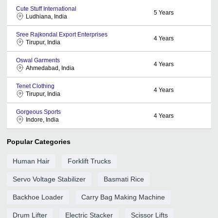
Cute Stuff International
5
Years
Ludhiana, India
Sree Rajkondal Export Enterprises
4
Years
Tirupur, India
Oswal Garments
4
Years
Ahmedabad, India
Tenet Clothing
4
Years
Tirupur, India
Gorgeous Sports
4
Years
Indore, India
Popular Categories
Human Hair
Forklift Trucks
Servo Voltage Stabilizer
Basmati Rice
Backhoe Loader
Carry Bag Making Machine
Drum Lifter
Electric Stacker
Scissor Lifts