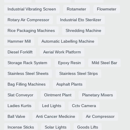
Industrial Vibrating Screen
Rotameter
Flowmeter
Rotary Air Compressor
Industrial Eto Sterilizer
Rice Packaging Machines
Shredding Machine
Hammer Mill
Automatic Labelling Machine
Diesel Forklift
Aerial Work Platform
Storage Rack System
Epoxy Resin
Mild Steel Bar
Stainless Steel Sheets
Stainless Steel Strips
Bag Filling Machines
Asphalt Plants
Slat Conveyor
Ointment Plant
Planetary Mixers
Ladies Kurtis
Led Lights
Cctv Camera
Ball Valve
Anti Cancer Medicine
Air Compressor
Incense Sticks
Solar Lights
Goods Lifts