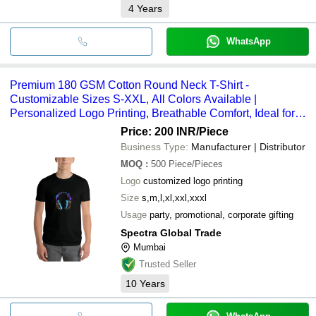
4
Years
WhatsApp
Premium 180 GSM Cotton Round Neck T-Shirt -
Customizable Sizes S-XXL, All Colors Available |
Personalized Logo Printing, Breathable Comfort, Ideal for
Events
Price: 200 INR
/Piece
Business Type:
Manufacturer | Distributor
MOQ
:
500
Piece/Pieces
Logo
customized logo printing
Size
s,m,l,xl,xxl,xxxl
Usage
party, promotional, corporate gifting
Spectra Global Trade
Mumbai
Trusted Seller
10
Years