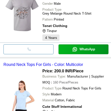
Gender
Male
Product Type
Grey Melange Round Neck T-Shirt
Pattern
Printed
Tenet Clothing
Tirupur
4
Years
WhatsApp
Round Neck Tops For Girls - Color: Multicolor
Price: 200.0 INR
/Piece
Business Type:
Manufacturer | Supplier
MOQ
:
160
Piece/Pieces
Product Type
Round Neck Tops For Girls
Style
Modern
Material
Cotton, Fabric
Cute Stuff International