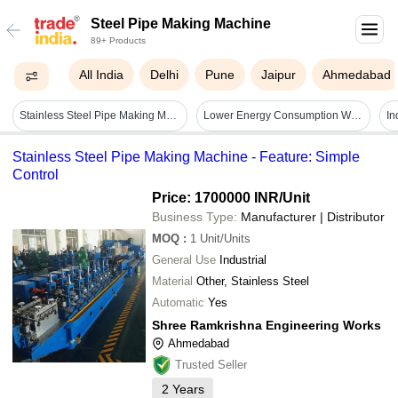
Steel Pipe Making Machine
89+ Products
All India
Delhi
Pune
Jaipur
Ahmedabad
Stainless Steel Pipe Making Machine - Diameter Range Φ7.5mm To Φ219mm, Wall Thickness 0.3mm To 6.0mm, Automatic Operation, Electric Power Source, Durable With 20 Year Lifespan, 1 Year Warranty
Lower Energy Consumption Welded Rectangular Stainless Steel Pipe Making Machine
Stainless Steel Pipe Making Machine - Feature: Simple
Control
Price: 1700000 INR
/Unit
Business Type:
Manufacturer | Distributor
MOQ
:
1
Unit/Units
General Use
Industrial
Material
Other, Stainless Steel
Automatic
Yes
Shree Ramkrishna Engineering Works
Ahmedabad
Trusted Seller
2
Years