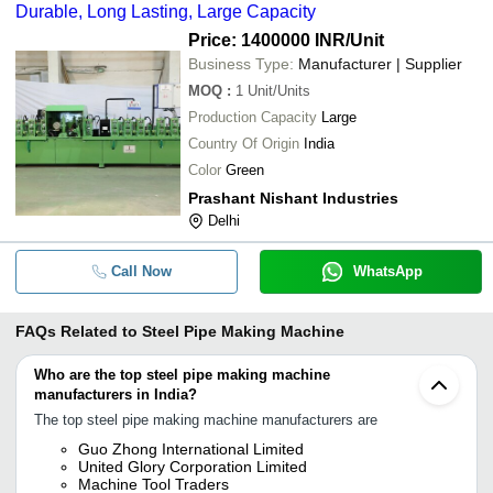
Durable, Long Lasting, Large Capacity
Price: 1400000 INR
/Unit
Business Type:
Manufacturer | Supplier
MOQ
:
1
Unit/Units
Production Capacity
Large
Country Of Origin
India
Color
Green
Prashant Nishant Industries
Delhi
Call Now
WhatsApp
FAQs Related to
Steel Pipe Making Machine
Who are the top steel pipe making machine
manufacturers in India?
The top steel pipe making machine manufacturers are
Guo Zhong International Limited
United Glory Corporation Limited
Machine Tool Traders