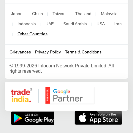
Japan
China
Taiwan
Thailand
Malaysia
|
|
|
|
Indonesia
UAE
Saudi Arabia
USA
Iran
|
|
|
|
|
Other Countries
|
Grievances
Privacy Policy
Terms & Conditions
©
1999-2026 Infocom Network Private Limited. All
rights reserved.
Google Partner