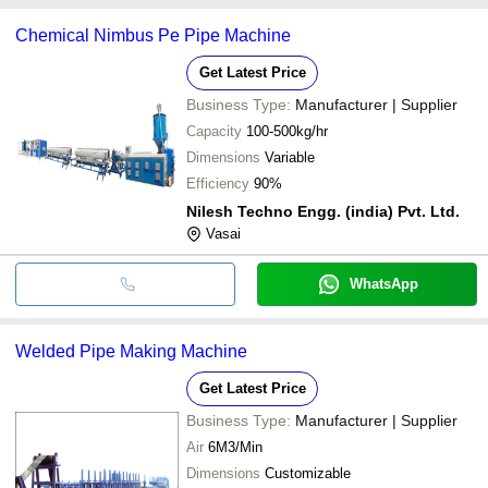
Chemical Nimbus Pe Pipe Machine
Get Latest Price
Business Type:
Manufacturer | Supplier
Capacity
100-500kg/hr
Dimensions
Variable
Efficiency
90%
Nilesh Techno Engg. (india) Pvt. Ltd.
Vasai
WhatsApp
Welded Pipe Making Machine
Get Latest Price
Business Type:
Manufacturer | Supplier
Air
6M3/Min
Dimensions
Customizable