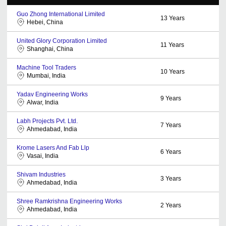
Guo Zhong International Limited
13
Years
Hebei, China
United Glory Corporation Limited
11
Years
Shanghai, China
Machine Tool Traders
10
Years
Mumbai, India
Yadav Engineering Works
9
Years
Alwar, India
Labh Projects Pvt. Ltd.
7
Years
Ahmedabad, India
Krome Lasers And Fab Llp
6
Years
Vasai, India
Shivam Industries
3
Years
Ahmedabad, India
Shree Ramkrishna Engineering Works
2
Years
Ahmedabad, India