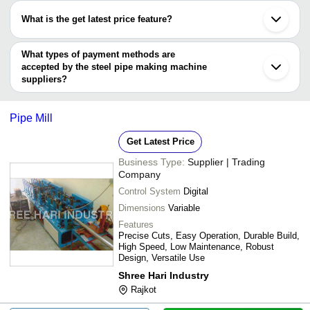
KROME LASERS AND FAB LLP
Jinan
have certifications are
SHRI BALAJI AGRO INDUSTRIES
Guangzhou
What is the get latest price feature?
ZHEJIANG SHUANGLIN MACHINERY CO. LTD.
Shijiazhuang
Shree Ramkrishna Engineering Works
Cangzhou
You can use this for the latest price of the product for a business
LABH PROJECTS PVT. LTD.
Dezhou
Guangdong Shunde Seko Machinery Co.ltd.
deal.
What types of payment methods are
ZHEJIANG SHUANGLIN MACHINERY CO. LTD.
accepted by the steel pipe making machine
suppliers?
It depends on the specific steel pipe making machine supplier.
Some common payment methods accepted by suppliers include
Pipe Mill
cash, bank transfer, credit card, e-wallet, online payment systems
etc.
Get Latest Price
Business Type:
Supplier | Trading
Company
Control System
Digital
Dimensions
Variable
Features
Precise Cuts, Easy Operation, Durable Build,
High Speed, Low Maintenance, Robust
Design, Versatile Use
Shree Hari Industry
Rajkot