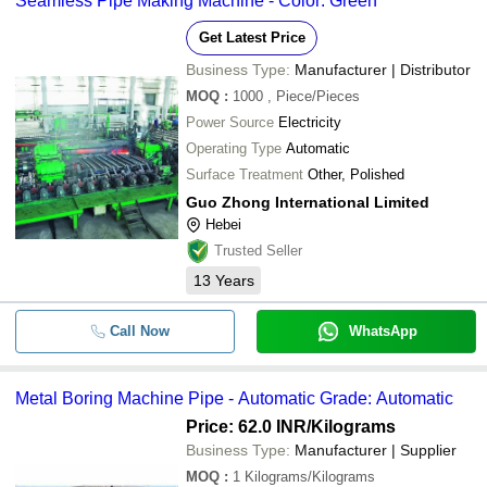
Seamless Pipe Making Machine - Color: Green
Get Latest Price
Business Type:
Manufacturer | Distributor
MOQ
:
1000
, Piece/Pieces
Power Source
Electricity
Operating Type
Automatic
Surface Treatment
Other, Polished
Guo Zhong International Limited
Hebei
Trusted Seller
13
Years
Call Now
WhatsApp
Metal Boring Machine Pipe - Automatic Grade: Automatic
Price: 62.0 INR
/Kilograms
Business Type:
Manufacturer | Supplier
MOQ
:
1
Kilograms/Kilograms