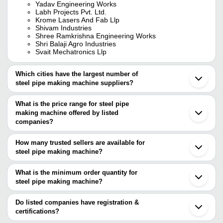
Yadav Engineering Works
Labh Projects Pvt. Ltd.
Krome Lasers And Fab Llp
Shivam Industries
Shree Ramkrishna Engineering Works
Shri Balaji Agro Industries
Svait Mechatronics Llp
Which cities have the largest number of
steel pipe making machine suppliers?
The Cities are
What is the price range for steel pipe
Delhi
making machine offered by listed
Pune
Jaipur
companies?
Ahmedabad
The price range of steel pipe making machine are
Ludhiana
How many trusted sellers are available for
Rajkot
Company Name
Currency
Product Name
steel pipe making machine?
Ghaziabad
There are eight trusted sellers of steel pipe making machine, and
Noida
Prashant Nishant
INR
Steel Pipe Making 
Bahadurgarh
their names are
What is the minimum order quantity for
Industries
Jalandhar
steel pipe making machine?
Shree Ramkrishna Engineering Works
Gandhinagar
Industrial Steel Pip
The minimum order quantity is mentioned with the product and
LABH PROJECTS PVT. LTD.
Shivam Industries
INR
Raigad
Machine
GUO ZHONG INTERNATIONAL LIMITED
varies from company to company.
Qingdao
Do listed companies have registration &
YADAV ENGINEERING WORKS
Shanghai
certifications?
SVAIT Mechatronics LLP
Wuxi
Most of the companies have registration, and the companies that