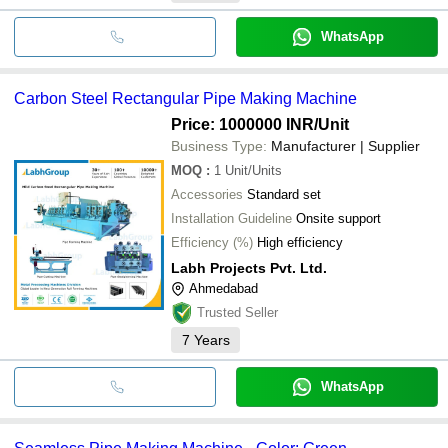
WhatsApp
Carbon Steel Rectangular Pipe Making Machine
Price: 1000000 INR
/Unit
Business Type:
Manufacturer | Supplier
MOQ
:
1
Unit/Units
Accessories
Standard set
Installation Guideline
Onsite support
Efficiency (%)
High efficiency
Labh Projects Pvt. Ltd.
Ahmedabad
Trusted Seller
7
Years
WhatsApp