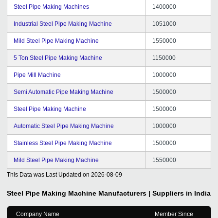
Steel Pipe Making Machines
1400000
Industrial Steel Pipe Making Machine
1051000
Mild Steel Pipe Making Machine
1550000
5 Ton Steel Pipe Making Machine
1150000
Pipe Mill Machine
1000000
Semi Automatic Pipe Making Machine
1500000
Steel Pipe Making Machine
1500000
Automatic Steel Pipe Making Machine
1000000
Stainless Steel Pipe Making Machine
1500000
Mild Steel Pipe Making Machine
1550000
This Data was Last Updated on
2026-08-09
Steel Pipe Making Machine
Manufacturers | Suppliers in India
Company Name
Member Since