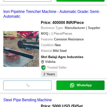
Iron Pipeline Trencher Machine - Automatic Grade: Semi-
Automatic
Price: 400000 INR
/Piece
Business Type:
Manufacturer | Supplier
MOQ
:
1
Piece/Pieces
Features
Corrosion Resistance
Condition
New
Material
Mild Steel
Shri Balaji Agro Industries
Vidisha
Trusted Seller
2
Years
WhatsApp
Steel Pipe Bending Machine
Price: 5000 USD ($)
/Set