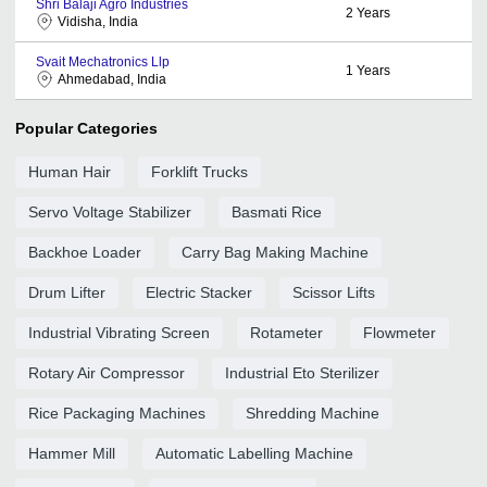
Shri Balaji Agro Industries
2
Years
Vidisha, India
Svait Mechatronics Llp
1
Years
Ahmedabad, India
Popular Categories
Human Hair
Forklift Trucks
Servo Voltage Stabilizer
Basmati Rice
Backhoe Loader
Carry Bag Making Machine
Drum Lifter
Electric Stacker
Scissor Lifts
Industrial Vibrating Screen
Rotameter
Flowmeter
Rotary Air Compressor
Industrial Eto Sterilizer
Rice Packaging Machines
Shredding Machine
Hammer Mill
Automatic Labelling Machine