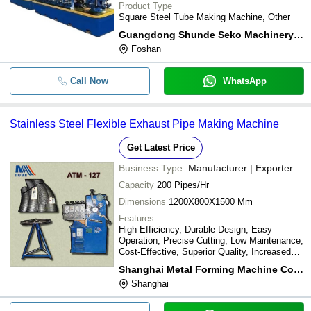
Product Type
Square Steel Tube Making Machine, Other
Guangdong Shunde Seko Machinery Co.ltd.
Foshan
Call Now
WhatsApp
Stainless Steel Flexible Exhaust Pipe Making Machine
Get Latest Price
Business Type:
Manufacturer | Exporter
Capacity
200 Pipes/Hr
Dimensions
1200X800X1500 Mm
Features
High Efficiency, Durable Design, Easy
Operation, Precise Cutting, Low Maintenance,
Cost-Effective, Superior Quality, Increased
Output
Shanghai Metal Forming Machine Co., Ltd.
Shanghai