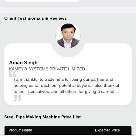
Client Testimonials & Reviews
Aman
Singh
KAMEYO SYSTEMS PRIVATE LIMITED
I am thankful to tradeindia for being our partner and
helping us to reach our potential buyers. I also thankful
to their Executives, and all others for giving a careful
attention.
Steel Pipe Making Machine
Price List
Product Name
Expected Price