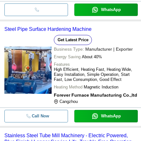
WhatsApp
Steel Pipe Surface Hardening Machine
Get Latest Price
Business Type:
Manufacturer | Exporter
Energy Saving
About 40%
Features
High Efficient, Heating Fast, Heating Wide,
Easy Installation, Simple Operation, Start
Fast, Low Consumption, Good Effect
Heating Method
Magnetic Induction
Forever Furnace Manufacturing Co.,ltd
Cangzhou
Call Now
WhatsApp
Stainless Steel Tube Mill Machinery - Electric Powered,