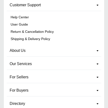
Customer Support
Help Center
User Guide
Return & Cancellation Policy
Shipping & Delivery Policy
About Us
Our Services
For Sellers
For Buyers
Directory