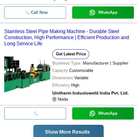
Call Now
WhatsApp
Stainless Steel Pipe Making Machine - Durable Steel
Construction, High Performance | Efficient Production and
Long Service Life
Get Latest Price
Business Type:
Manufacturer | Supplier
Capacity
Customizable
Dimensions
Variable
Efficiency
High
Unitherm Inductoweld India Pvt. Ltd.
Noida
WhatsApp
Show More Results