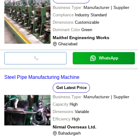
Business Type:
Manufacturer | Supplier
Compliance
Industry Standard
Dimensions
Customizable
Dominant Color
Green
Maithel Engineering Works
Ghaziabad
WhatsApp
Steel Pipe Manufacturing Machine
Get Latest Price
Business Type:
Manufacturer | Supplier
Capacity
High
Dimensions
Variable
Efficiency
High
Nirmal Overseas Ltd.
Bahadurgarh