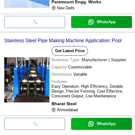
Paramount Engg. Works
New Delhi
WhatsApp
Stainless Steel Pipe Making Machine Application: Pool
Get Latest Price
Business Type:
Manufacturer | Supplier
Capacity
Customizable
Dimensions
Variable
Features
Easy Operation, High Efficiency, Durable
Design, Precise Forming, Cost Effective,
Consistent Output, Low Maintenance
Bharat Steel
Ahmedabad
WhatsApp