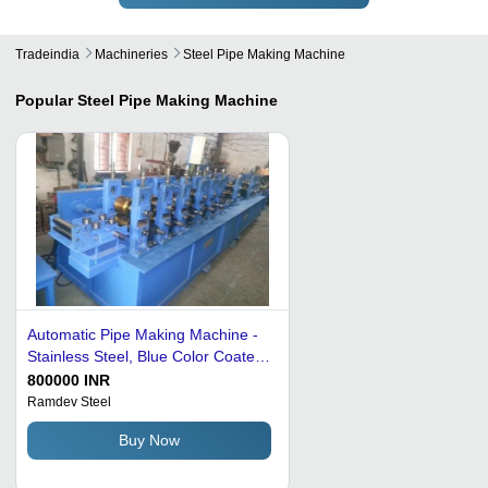
Tradeindia
Machineries
Steel Pipe Making Machine
Popular
Steel Pipe Making Machine
Automatic Pipe Making Machine -
Stainless Steel, Blue Color Coated,
Electric Driven | New, Industrial
800000 INR
Usage, Fully Automatic
Ramdev Steel
Buy Now