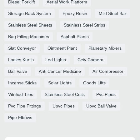
Diesel Forklift
Aerial Work Platform
Storage Rack System
Epoxy Resin
Mild Steel Bar
Stainless Steel Sheets
Stainless Steel Strips
Bag Filling Machines
Asphalt Plants
Slat Conveyor
Ointment Plant
Planetary Mixers
Ladies Kurtis
Led Lights
Cctv Camera
Ball Valve
Anti Cancer Medicine
Air Compressor
Incense Sticks
Solar Lights
Goods Lifts
Vitrified Tiles
Stainless Steel Coils
Pvc Pipes
Pvc Pipe Fittings
Upvc Pipes
Upvc Ball Valve
Pipe Elbows