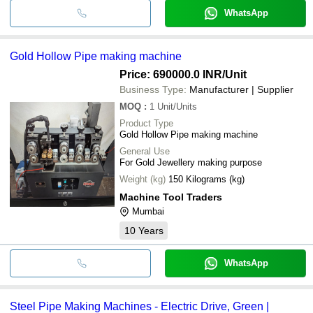
WhatsApp
Gold Hollow Pipe making machine
Price: 690000.0 INR
/Unit
Business Type:
Manufacturer | Supplier
MOQ
:
1
Unit/Units
Product Type
Gold Hollow Pipe making machine
General Use
For Gold Jewellery making purpose
Weight (kg)
150 Kilograms (kg)
Machine Tool Traders
Mumbai
10
Years
WhatsApp
Steel Pipe Making Machines - Electric Drive, Green |