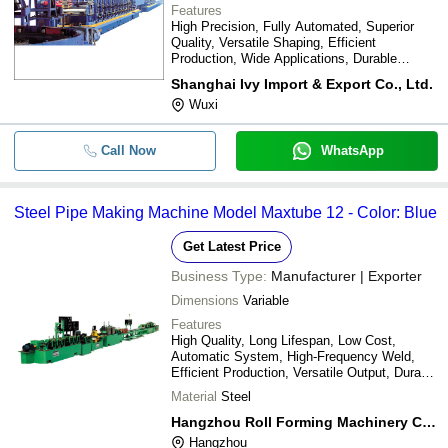
Features
High Precision, Fully Automated, Superior
Quality, Versatile Shaping, Efficient
Production, Wide Applications, Durable
Design, Easy Operation
Shanghai Ivy Import & Export Co., Ltd.
Wuxi
Call Now
WhatsApp
Steel Pipe Making Machine Model Maxtube 12 - Color: Blue
Get Latest Price
Business Type:
Manufacturer | Exporter
Dimensions
Variable
Features
High Quality, Long Lifespan, Low Cost,
Automatic System, High-Frequency Weld,
Efficient Production, Versatile Output, Durable
Design
Material
Steel
Hangzhou Roll Forming Machinery Co., Ltd.
Hangzhou