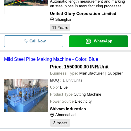
Automatic length measurement and marking
on steel pipes in manufacturing processes
United Glory Corporation Limited
Shanghai
11
Years
Call Now
WhatsApp
Mild Steel Pipe Making Machine - Color: Blue
Price: 1550000.00 INR
/Unit
Business Type:
Manufacturer | Supplier
MOQ
:
1
Unit/Units
Color
Blue
Product Type
Cutting Machine
Power Source
Electricity
Shivam Industries
Ahmedabad
3
Years