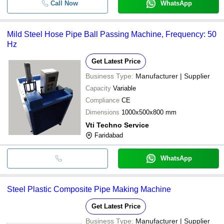
Call Now
WhatsApp
Mild Steel Hose Pipe Ball Passing Machine, Frequency: 50
Hz
Get Latest Price
Business Type:
Manufacturer | Supplier
Capacity
Variable
Compliance
CE
Dimensions
1000x500x800 mm
Vti Techno Service
Faridabad
WhatsApp
Steel Plastic Composite Pipe Making Machine
Get Latest Price
Business Type:
Manufacturer | Supplier