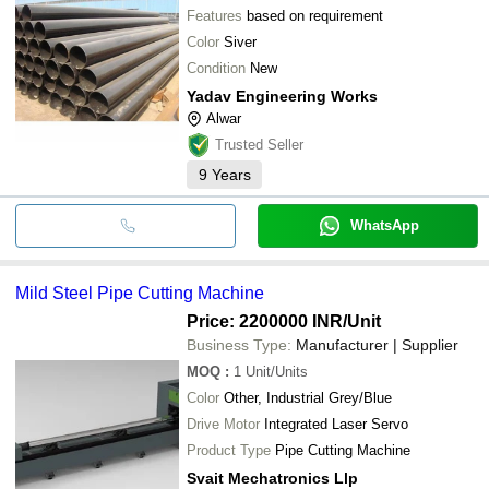
Features
based on requirement
Color
Siver
Condition
New
Yadav Engineering Works
Alwar
Trusted Seller
9
Years
WhatsApp
Mild Steel Pipe Cutting Machine
Price: 2200000 INR
/Unit
Business Type:
Manufacturer | Supplier
MOQ
:
1
Unit/Units
Color
Other, Industrial Grey/Blue
Drive Motor
Integrated Laser Servo
Product Type
Pipe Cutting Machine
Svait Mechatronics Llp