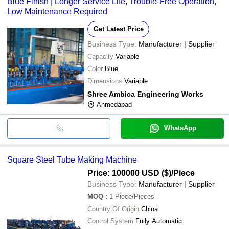
Blue Finish | Longer Service Life, Trouble-Free Operation,
Low Maintenance Required
Get Latest Price
Business Type:
Manufacturer | Supplier
Capacity
Variable
Color
Blue
Dimensions
Variable
Shree Ambica Engineering Works
Ahmedabad
WhatsApp
Square Steel Tube Making Machine
Price: 100000 USD ($)
/Piece
Business Type:
Manufacturer | Supplier
MOQ
:
1
Piece/Pieces
Country Of Origin
China
Control System
Fully Automatic