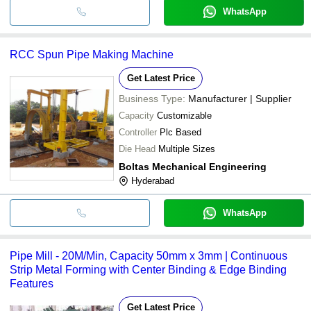
WhatsApp
RCC Spun Pipe Making Machine
Get Latest Price
Business Type:
Manufacturer | Supplier
Capacity
Customizable
Controller
Plc Based
Die Head
Multiple Sizes
Boltas Mechanical Engineering
Hyderabad
WhatsApp
Pipe Mill - 20M/Min, Capacity 50mm x 3mm | Continuous
Strip Metal Forming with Center Binding & Edge Binding
Features
Get Latest Price