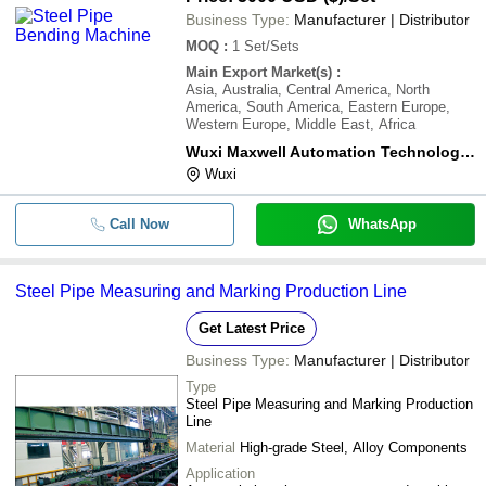
Business Type:
Manufacturer | Distributor
MOQ
:
1
Set/Sets
Main Export Market(s)
:
Asia, Australia, Central America, North
America, South America, Eastern Europe,
Western Europe, Middle East, Africa
Wuxi Maxwell Automation Technology Co., Ltd.
Wuxi
Call Now
WhatsApp
Steel Pipe Measuring and Marking Production Line
Get Latest Price
Business Type:
Manufacturer | Distributor
Type
Steel Pipe Measuring and Marking Production
Line
Material
High-grade Steel, Alloy Components
Application