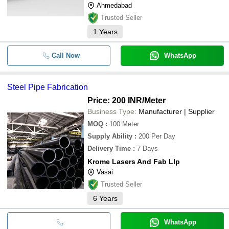
Ahmedabad
Trusted Seller
1
Years
Call Now
WhatsApp
Steel Pipe Fabrication
Price: 200 INR
/Meter
Business Type:
Manufacturer | Supplier
MOQ
:
100
Meter
Supply Ability
:
200 Per Day
Delivery Time
:
7 Days
Krome Lasers And Fab Llp
Vasai
Trusted Seller
6
Years
WhatsApp