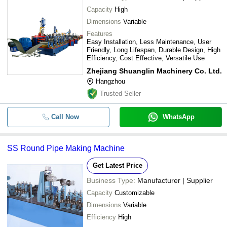
Capacity
High
Dimensions
Variable
Features
Easy Installation, Less Maintenance, User
Friendly, Long Lifespan, Durable Design, High
Efficiency, Cost Effective, Versatile Use
Zhejiang Shuanglin Machinery Co. Ltd.
Hangzhou
Trusted Seller
Call Now
WhatsApp
SS Round Pipe Making Machine
Get Latest Price
Business Type:
Manufacturer | Supplier
Capacity
Customizable
Dimensions
Variable
Efficiency
High