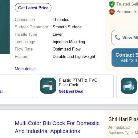
Trusted Sell
Get Latest Price
Premium Sel
Connection
Threaded
Surface Treatment
Smooth Surface
Handle Type
Lever
View M
Technology
Injection Moulding
Flow Rate
Optimized Flow
Contact S
Feature
Durable and Lightweight
Ask for a
More details...
Plastic PTMT & PVC
Pillar Cock
al
Get Best Deal
Shri Hari Plas
Multi Color Bib Cock For Domestic
Ahmedabad
And Industrial Applications
Business Type:
M