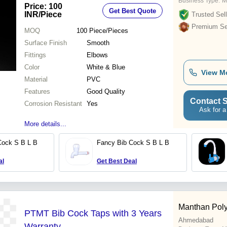
Business Type:
M
Price: 100
Get Best Quote
INR
/Piece
Trusted Sell
Premium Sel
MOQ
100
Piece/Pieces
Surface Finish
Smooth
Fittings
Elbows
Color
White & Blue
View M
Material
PVC
Features
Good Quality
Contact S
Corrosion Resistant
Yes
Ask for a
More details...
Cock S B L B
Fancy Bib Cock S B L B
al
Get Best Deal
Manthan Pol
PTMT Bib Cock Taps with 3 Years
Ahmedabad
Warranty