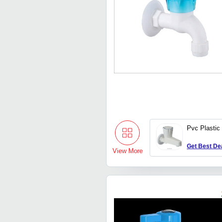
Pvc Plastic
Get Best De
View More