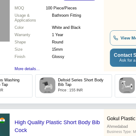
MOQ
100
Piece/Pieces
Usage &
Bathroom Fitting
Applications
Color
White and Black
Warranty
1 Year
View M
Shape
Round
Size
15mm
Contact S
Finish
Glossy
Ask for a
More details...
ies Washing
Deltoid Series Short Body
b Tap
Bib Tap
INR
Price : 155 INR
Gokul Plastic
High Quality Plastic Short Body Bib
Ahmedabad
Cock
Business Type:
M