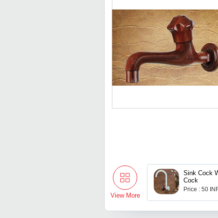
Sink Cock 
Cock
Price : 50 IN
View More