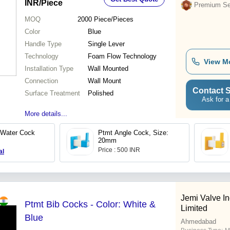
INR
/Piece
Premium Sel
MOQ
2000
Piece/Pieces
Color
Blue
Handle Type
Single Lever
Technology
Foam Flow Technology
View M
Installation Type
Wall Mounted
Connection
Wall Mount
Contact S
Surface Treatment
Polished
Ask for a
More details...
 Water Cock
Ptmt Angle Cock, Size:
20mm
Price : 500 INR
al
Jemi Valve In
Ptmt Bib Cocks - Color: White &
Limited
Blue
Ahmedabad