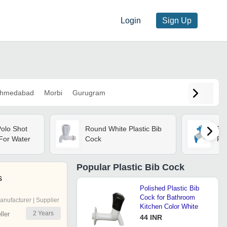
Login
Sign Up
hmedabad
Morbi
Gurugram
Polo Shot
Round White Plastic Bib
Bib
For Water
Cock
Ro
Popular
Plastic Bib Cock
s
Polished Plastic Bib
Cock for Bathroom
anufacturer | Supplier
Kitchen Color White
2
Years
ler
44 INR