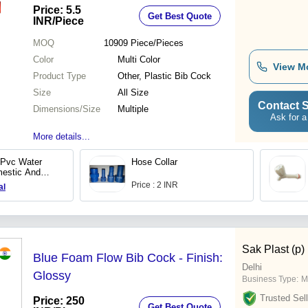
Price: 5.5
Get Best Quote
INR
/Piece
MOQ
10909
Piece/Pieces
Color
Multi Color
View M
Product Type
Other, Plastic Bib Cock
Size
All Size
Contact S
Dimensions/Size
Multiple
Ask for a
More details...
 Pvc Water
Hose Collar
mestic And
pplications Use
Price : 2 INR
al
Sak Plast (p) 
Blue Foam Flow Bib Cock - Finish:
Delhi
Glossy
Business Type:
M
Trusted Sell
Price: 250
Get Best Quote