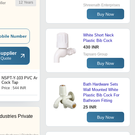
12
Years
ler
Shreenath Enterprises
Buy Now
White Short Neck
obile Number
Plastic Bib Cock
430 INR
upplier
Tapsaro Group
 Quote
Buy Now
NSPT-Y-103 PVC Angle
Long Body Bib Cock
Cock Tap
Bath Hardware Sets
Price : 544 INR
Price : 140 INR
Wall Mounted White
Plastic Bib Cock For
Bathroom Fitting
25 INR
dustries Private
Buy Now