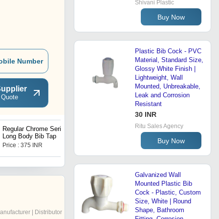
Shivani Plastic
Buy Now
Plastic Bib Cock - PVC
Material, Standard Size,
obile Number
Glossy White Finish |
Lightweight, Wall
Mounted, Unbreakable,
upplier
Leak and Corrosion
 Quote
Resistant
30 INR
Ritu Sales Agency
Regular Chrome Series
PTMT 2 Way Angle Cock
Long Body Bib Tap
Buy Now
Price : 375 INR
Price : 530 INR
Galvanized Wall
Mounted Plastic Bib
Cock - Plastic, Custom
Size, White | Round
Shape, Bathroom
anufacturer | Distributor
Fitting, Corrosion