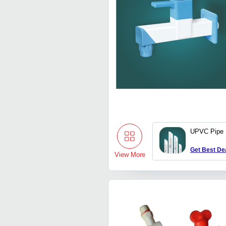
UPVC Pipe
Get Best De
View More