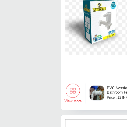
PVC Nossle
Bathroom Fi
Price : 12 IN
View More