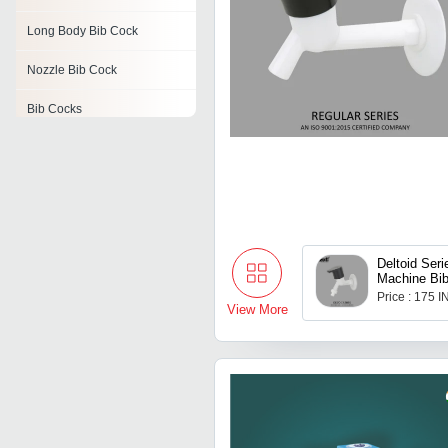
Long Body Bib Cock
Nozzle Bib Cock
Bib Cocks
Pvc Bib Cock
Flush Cock
Ball Cock
Deltoid Ser
Pillar Cock
Machine Bi
Price : 175 
View More