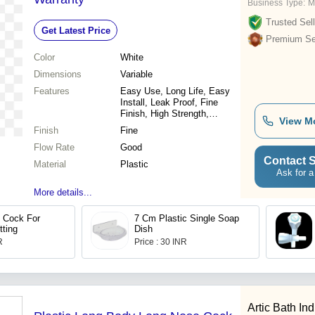
Business Type:
M
Trusted Sell
Get Latest Price
Premium Sel
Color
White
Dimensions
Variable
Features
Easy Use, Long Life, Easy
Install, Leak Proof, Fine
Finish, High Strength,
View M
Corrosion Proof
Finish
Fine
Flow Rate
Good
Contact S
Material
Plastic
Ask for a
More details...
 Cock For
7 Cm Plastic Single Soap
tting
Dish
R
Price : 30 INR
Artic Bath Ind