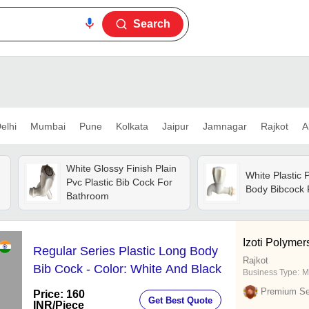
Search
elhi
Mumbai
Pune
Kolkata
Jaipur
Jamnagar
Rajkot
A
White Glossy Finish Plain
White Plastic 
Pvc Plastic Bib Cock For
Body Bibcock 
Bathroom
Izoti Polymer
Regular Series Plastic Long Body
Rajkot
Bib Cock - Color: White And Black
Business Type:
M
Premium Sel
Price: 160
Get Best Quote
INR
/Piece