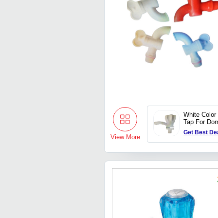
White Color
Tap For Do
Industrial A
Get Best De
View More