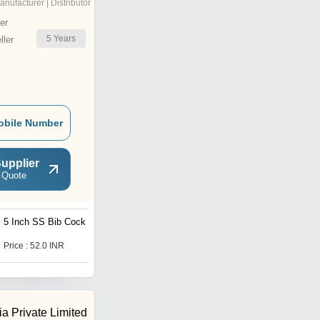
anufacturer | Distributor
er
5
Years
ler
obile Number
upplier
 Quote
5 Inch SS Bib Cock
Set Top Box Stand
Price : 52.0 INR
Price : 590 INR
ia Private Limited