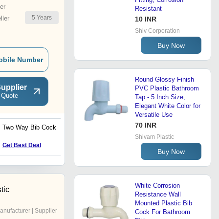
er
Resistant
5
Years
ler
10 INR
Shiv Corporation
Buy Now
obile Number
Round Glossy Finish
upplier
PVC Plastic Bathroom
 Quote
Tap - 5 Inch Size,
Elegant White Color for
Versatile Use
70 INR
Two Way Bib Cock
Plastic Pillar Bib Cock
Shivam Plastic
Get Best Deal
Get Best Deal
Buy Now
White Corrosion
tic
Resistance Wall
Mounted Plastic Bib
anufacturer | Supplier
Cock For Bathroom