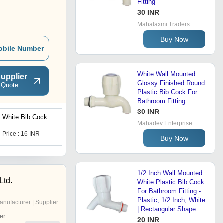
Fitting
30 INR
Mahalaxmi Traders
Buy Now
obile Number
White Wall Mounted
upplier
Glossy Finished Round
 Quote
Plastic Bib Cock For
Bathroom Fitting
30 INR
White Bib Cock
RO Long Body Bib Cock
Mahadev Enterprise
Price : 16 INR
Price : 6.80 INR
Buy Now
1/2 Inch Wall Mounted
Ltd.
White Plastic Bib Cock
For Bathroom Fitting -
Plastic, 1/2 Inch, White
anufacturer | Supplier
| Rectangular Shape
er
20 INR