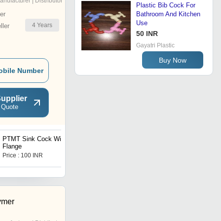
anufacturer | Distributor
Plastic Bib Cock For
er
Bathroom And Kitchen
Use
4
Years
ler
50 INR
Gayatri Plastic
Buy Now
obile Number
upplier
 Quote
PTMT Sink Cock With
Polo Bib Cock Short
Flange
Handle/Long Handle -
White (15mm)
Price : 100 INR
Get Best Deal
ymer