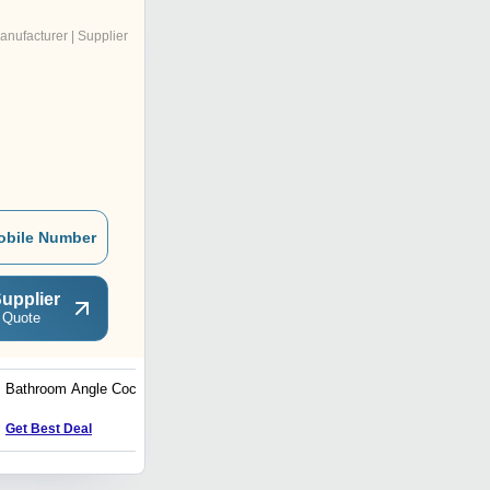
anufacturer | Supplier
obile Number
upplier
 Quote
Bathroom Angle Cock
Bathroom Designer Pillar
Cock
Get Best Deal
Get Best Deal