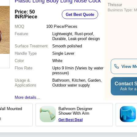
Plastic Long Body Long Nose Cock
Thrissur
Business Type:
M
Price: 50
Get Best Quote
INR
/Piece
MOQ
100
Piece/Pieces
Feature
Lightweight, Rust-proof,
Durable, Leak-proof design
Surface Treatment
Smooth polished
Handle Type
Single Lever
Color
White
View M
Flow Rate
Upto 9 l/min (Varies by water
pressure)
Usage &
Bathroom, Kitchen, Garden,
Contact S
Applications
Outdoor water supply
Ask for a
More details...
Wall Mounted
Bathroom Designer
Shower With Arm
R
Get Best Deal