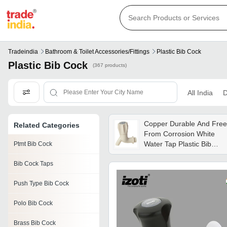
Tradeindia
Bathroom & Toilet Accessories/fittings
Plastic Bib Cock
Plastic Bib Cock
(367 products)
All India
D
Copper Durable And Free
Related Categories
From Corrosion White
Water Tap Plastic Bib
Ptmt Bib Cock
Cocks Size
Bib Cock Taps
270*320*410mm
Push Type Bib Cock
Polo Bib Cock
Brass Bib Cock