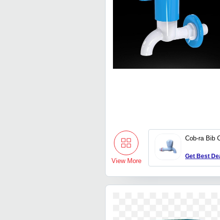
Cob-ra Bib 
Get Best De
View More