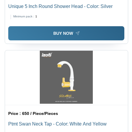
Unique 5 Inch Round Shower Head - Color: Silver
Minimum pack :
1
BUY NOW
Price :
650 / Piece/Pieces
Ptmt Swan Neck Tap - Color: White And Yellow