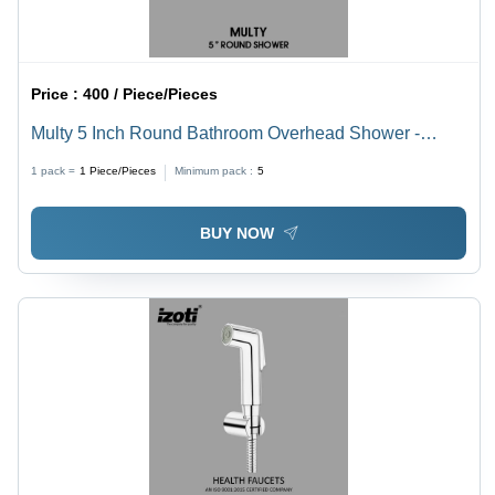
Price :
400 / Piece/Pieces
Multy 5 Inch Round Bathroom Overhead Shower -
Color: Black
1 pack =
1
Piece/Pieces
Minimum pack :
5
BUY NOW