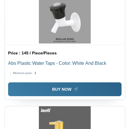
Price :
145 / Piece/Pieces
Abs Plastic Water Taps - Color: White And Black
Minimum pack :
1
BUY NOW