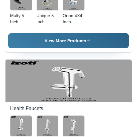
Multy 5
Unique 5
Orion 4X4
Inch
Inch
Inch
Round
Round
Square
Bathroom
Shower
Shower
Overhead
Head -
Head
View More Products
Shower -
Color:
Color:
Silver
Black
Health Faucets