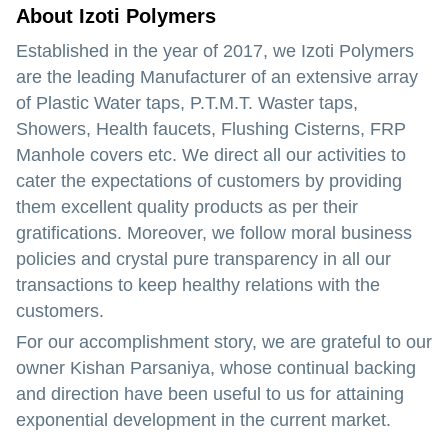
About Izoti Polymers
Established in the year of
2017
, we Izoti Polymers
are the leading
Manufacturer
of an extensive array
of Plastic Water taps, P.T.M.T. Waster taps,
Showers, Health faucets, Flushing Cisterns, FRP
Manhole covers etc. We direct all our activities to
cater the expectations of customers by providing
them excellent quality products as per their
gratifications. Moreover, we follow moral business
policies and crystal pure transparency in all our
transactions to keep healthy relations with the
customers.
For our accomplishment story, we are grateful to our
owner
Kishan Parsaniya
, whose continual backing
and direction have been useful to us for attaining
exponential development in the current market.