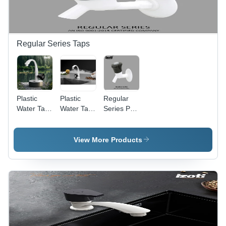
Regular Series Taps
Plastic
Plastic
Regular
Water Tap
Water Tap
Series Pvc
- PTMT
- PTMT
Water Tap
Material,
Material,
- Color:
15mm
15mm
White And
View More Products
Size,
Size,
Black
Glossy
Glossy
Finish,
Finish |
Round
Round
Shape,
Shape in
Available
White and
in White
Black for
and Black |
Modern