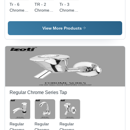
Tr - 6
TR - 2
Tr - 3
Chrome
Chrome
Chrome
Plated
Plated
Plated
Health
Health
Health
Faucet
Faucet
Faucet
View More Products
Gun -
Gun
Gun -
Color:
Color:
Silver
Silver
Regular Chrome Series Tap
Regular
Regular
Regular
Chrome
Chrome
Chrome