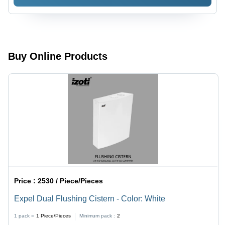
White
Color:
White
Buy Online Products
Price :
2530 / Piece/Pieces
Expel Dual Flushing Cistern - Color: White
1 pack =
1
Piece/Pieces
Minimum pack :
2