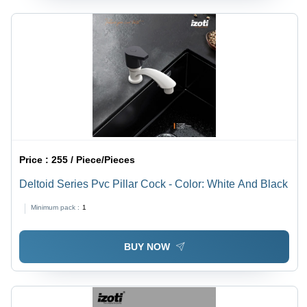
Price :
255 / Piece/Pieces
Deltoid Series Pvc Pillar Cock - Color: White And Black
Minimum pack :
1
BUY NOW