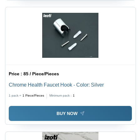
Price :
85 / Piece/Pieces
Chrome Health Faucet Hook - Color: Silver
1 pack =
1
Piece/Pieces
Minimum pack :
1
BUY NOW