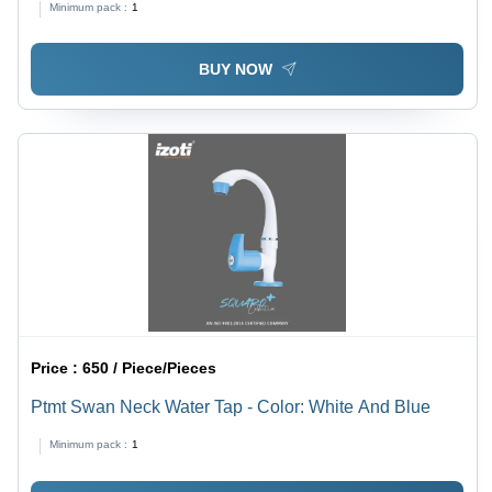
Minimum pack :
1
BUY NOW
Price :
650 / Piece/Pieces
Ptmt Swan Neck Water Tap - Color: White And Blue
Minimum pack :
1