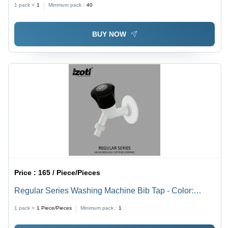
1 pack =
1
Minimum pack :
40
BUY NOW
Price :
165 / Piece/Pieces
Regular Series Washing Machine Bib Tap - Color:
White And Black
1 pack =
1
Piece/Pieces
Minimum pack :
1