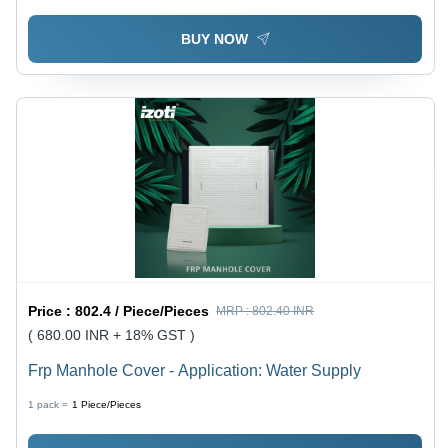
BUY NOW
Price :
802.4 / Piece/Pieces
MRP :
802.40 INR
( 680.00 INR + 18% GST )
Frp Manhole Cover - Application: Water Supply
1 pack =
1
Piece/Pieces