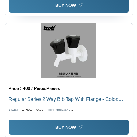
BUY NOW
Price :
400 / Piece/Pieces
Regular Series 2 Way Bib Tap With Flange - Color:
White And Black
1 pack =
1
Piece/Pieces
Minimum pack :
1
BUY NOW