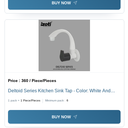
BUY NOW
Price :
360 / Piece/Pieces
Deltoid Series Kitchen Sink Tap - Color: White And
Black
1 pack =
1
Piece/Pieces
Minimum pack :
6
BUY NOW