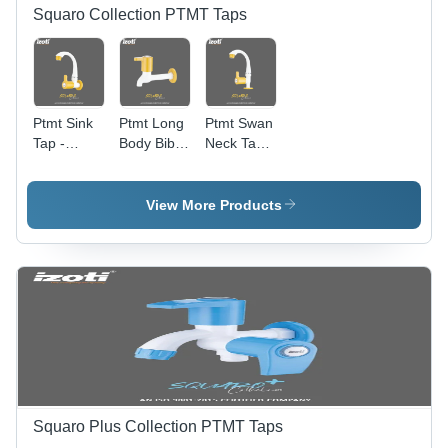
Squaro Collection PTMT Taps
Ptmt Sink
Ptmt Long
Ptmt Swan
Tap -
Body Bib
Neck Tap -
Color:
Tap -
Color:
White And
Color:
White And
Yellow
White And
Yellow
View More Products
Yellow
Squaro Plus Collection PTMT Taps