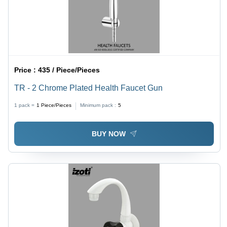
Price :
435 / Piece/Pieces
TR - 2 Chrome Plated Health Faucet Gun
1 pack =
1
Piece/Pieces
Minimum pack :
5
BUY NOW