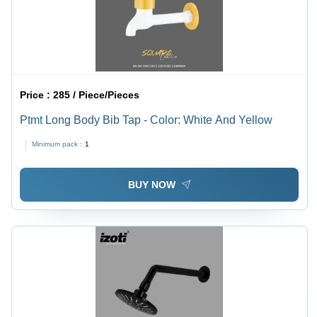
Price :
285 / Piece/Pieces
Ptmt Long Body Bib Tap - Color: White And Yellow
Minimum pack :
1
BUY NOW