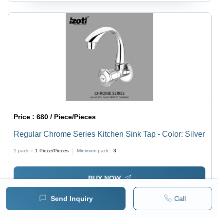
Price :
680 / Piece/Pieces
Regular Chrome Series Kitchen Sink Tap - Color: Silver
1 pack =
1
Piece/Pieces
Minimum pack :
3
BUY NOW
Send Inquiry
Call