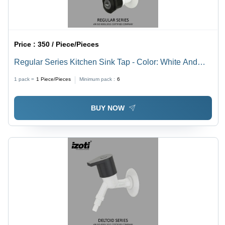
Price :
350 / Piece/Pieces
Regular Series Kitchen Sink Tap - Color: White And
Black
1 pack =
1
Piece/Pieces
Minimum pack :
6
BUY NOW