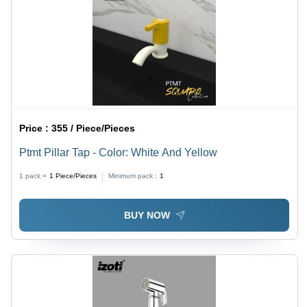
Price :
355 / Piece/Pieces
Ptmt Pillar Tap - Color: White And Yellow
1 pack =
1
Piece/Pieces
Minimum pack :
1
BUY NOW