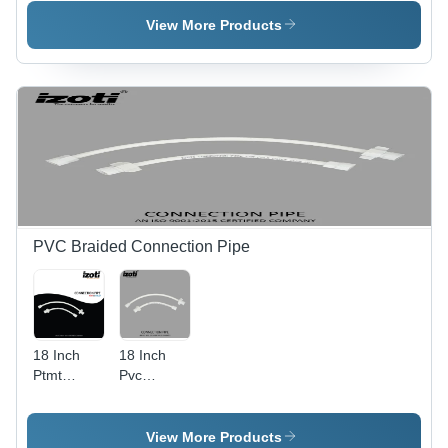
Flushing
Color:
Cistern -
Cistern -
White
Color:
View More Products
Color:
White
White
PVC Braided Connection Pipe
18 Inch
18 Inch
Ptmt
Pvc
Connection
Braided
Pipe -
Connection
Color:
Pipe -
View More Products