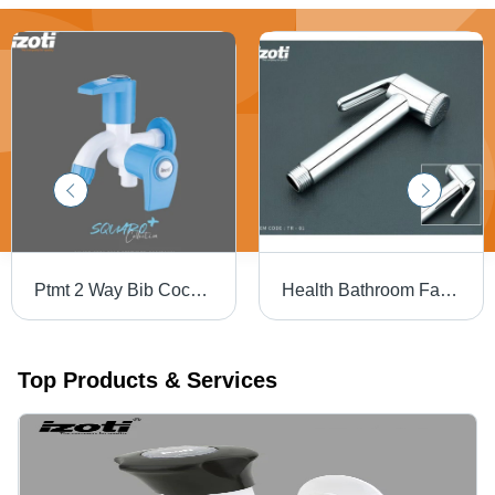
Ptmt 2 Way Bib Cock - Color: White And Blue
Health Bathroom Faucet (TR-01 ABS)
Top Products & Services