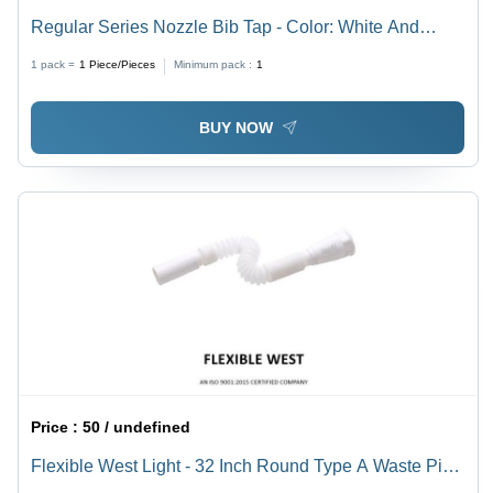
Regular Series Nozzle Bib Tap - Color: White And
Black
1 pack =
1
Piece/Pieces
Minimum pack :
1
BUY NOW
Price :
50 / undefined
Flexible West Light - 32 Inch Round Type A Waste Pipe
| Off White Color, Ideal for Urinal Waste Applications