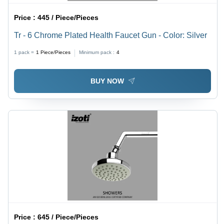
Price :
445 / Piece/Pieces
Tr - 6 Chrome Plated Health Faucet Gun - Color: Silver
1 pack =
1
Piece/Pieces
Minimum pack :
4
BUY NOW
Price :
645 / Piece/Pieces