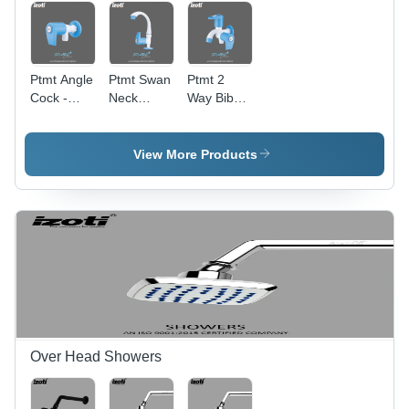
Ptmt Angle
Ptmt Swan
Ptmt 2
Cock -
Neck
Way Bib
Color:
Water Tap
Cock -
White And
- Color:
Color:
Blue
White And
White And
View More Products
Blue
Blue
Over Head Showers