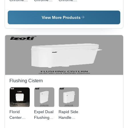
Series
Series
Series
Pillar Tap -
Kitchen
Short Body
Color:
Sink Tap -
Bib Tap -
View More Products
Silver
Color:
Color:
Silver
Silver
Flushing Cistern
Florid
Expel Dual
Rapid Side
Center
Flushing
Handle
Push
Cistern -
Flushing