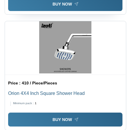
BUY NOW
Price :
410 / Piece/Pieces
Orion 4X4 Inch Square Shower Head
Minimum pack :
1
BUY NOW