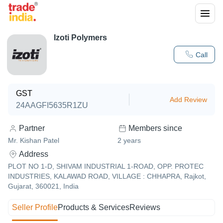
Izoti Polymers
Call
GST
Add Review
24AAGFI5635R1ZU
Partner
Members since
Mr. Kishan Patel
2
years
Address
PLOT NO 1-D, SHIVAM INDUSTRIAL 1-ROAD, OPP. PROTEC
INDUSTRIES, KALAWAD ROAD, VILLAGE : CHHAPRA, Rajkot,
Gujarat, 360021, India
Seller Profile
Products & Services
Reviews