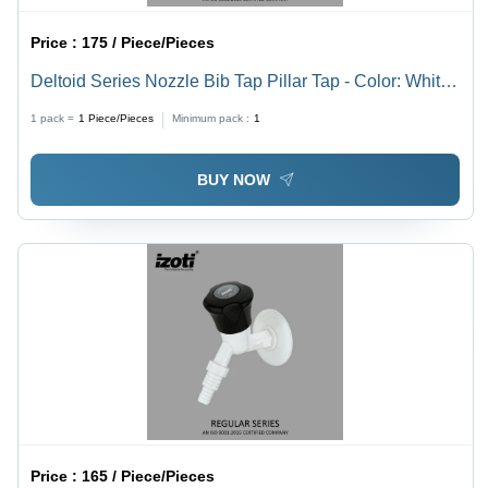
Price :
175 / Piece/Pieces
Deltoid Series Nozzle Bib Tap Pillar Tap - Color: White
And Black
1 pack =
1
Piece/Pieces
Minimum pack :
1
BUY NOW
Price :
165 / Piece/Pieces