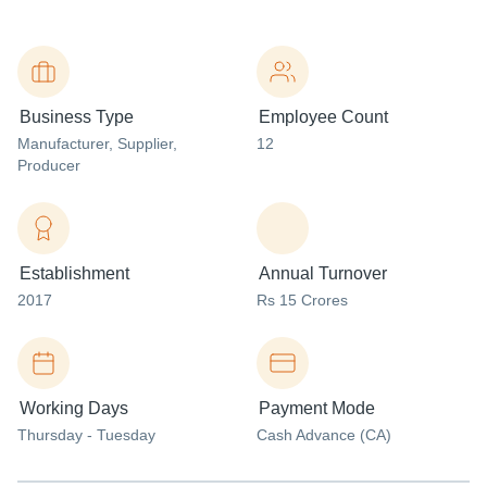
Business Type
Employee Count
Manufacturer
, Supplier
,
12
Producer
Establishment
Annual Turnover
2017
Rs 15 Crores
Working Days
Payment Mode
Thursday - Tuesday
Cash Advance (CA)