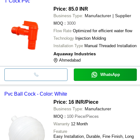
T Cock Pvc
Price: 85.0 INR
Business Type:
Manufacturer | Supplier
MOQ
:
3000
Flow Rate
Optimized for efficient water flow
Technology
Injection Molding
Installation Type
Manual Threaded Installation
Aquaway Industries
Ahmedabad
WhatsApp
Pvc Ball Cock - Color: White
Price: 16 INR
/Piece
Business Type:
Manufacturer
MOQ
:
100
Piece/Pieces
Warranty
12 Month
Feature
Easy Installation, Durable, Fine Finish, Long