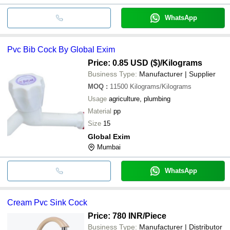
WhatsApp
Pvc Bib Cock By Global Exim
Price: 0.85 USD ($)
/Kilograms
Business Type:
Manufacturer | Supplier
MOQ
:
11500
Kilograms/Kilograms
Usage
agriculture, plumbing
Material
pp
Size
15
Global Exim
Mumbai
WhatsApp
Cream Pvc Sink Cock
Price: 780 INR
/Piece
Business Type:
Manufacturer | Distributor