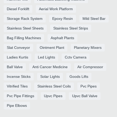
Diesel Forklift
Aerial Work Platform
Storage Rack System
Epoxy Resin
Mild Steel Bar
Stainless Steel Sheets
Stainless Steel Strips
Bag Filling Machines
Asphalt Plants
Slat Conveyor
Ointment Plant
Planetary Mixers
Ladies Kurtis
Led Lights
Cctv Camera
Ball Valve
Anti Cancer Medicine
Air Compressor
Incense Sticks
Solar Lights
Goods Lifts
Vitrified Tiles
Stainless Steel Coils
Pvc Pipes
Pvc Pipe Fittings
Upvc Pipes
Upvc Ball Valve
Pipe Elbows