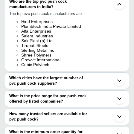
Who are the top pvc push cock
manufacturers in India?
The top pvc push cock manufacturers are
Hind Enterprises
Plumbtech India Private Limited
Alfa Enterprises
Salem Industries
Sak Plast (p) Ltd.
Tirupati Steels
Sterling Metal Inc
Shree Polymers
Growvit International
Cubic Polytech
Which cities have the largest number of
pvc push cock suppliers?
The Cities are
What is the price range for pvc push cock
Delhi
offered by listed companies?
Mumbai
Bengaluru
The price range of pvc push cock are
Kolkata
How many trusted sellers are available for
Jamnagar
Company Name
Currency
Product N
pvc push cock?
Rajkot
There are nine trusted sellers of pvc push cock, and their names
Ahmedabad
HAZARI LAL PREM CHAND
INR
Deck Mount
Jalandhar
are
What is the minimum order quantity for