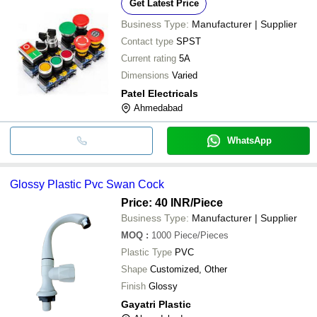
Get Latest Price
Business Type:
Manufacturer | Supplier
Contact type
SPST
Current rating
5A
Dimensions
Varied
Patel Electricals
Ahmedabad
WhatsApp
Glossy Plastic Pvc Swan Cock
Price: 40 INR
/Piece
Business Type:
Manufacturer | Supplier
MOQ
:
1000
Piece/Pieces
Plastic Type
PVC
Shape
Customized, Other
Finish
Glossy
Gayatri Plastic