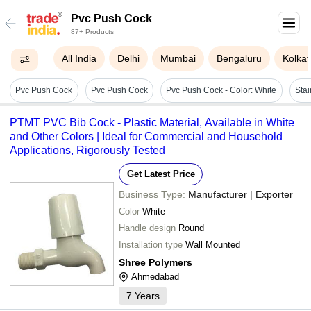
Pvc Push Cock
87+ Products
All India
Delhi
Mumbai
Bengaluru
Kolkat
Pvc Push Cock
Pvc Push Cock
Pvc Push Cock - Color: White
Stai
PTMT PVC Bib Cock - Plastic Material, Available in White
and Other Colors | Ideal for Commercial and Household
Applications, Rigorously Tested
Get Latest Price
Business Type:
Manufacturer | Exporter
Color
White
Handle design
Round
Installation type
Wall Mounted
Shree Polymers
Ahmedabad
7
Years