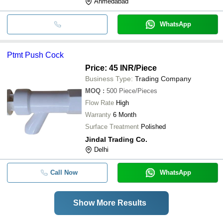
Ahmedabad
WhatsApp
Ptmt Push Cock
Price: 45 INR
/Piece
Business Type:
Trading Company
MOQ
:
500
Piece/Pieces
Flow Rate
High
Warranty
6 Month
Surface Treatment
Polished
Jindal Trading Co.
Delhi
Call Now
WhatsApp
Show More Results