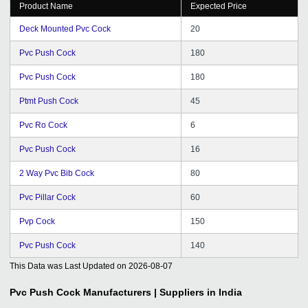
Product Name
Expected Price
Deck Mounted Pvc Cock
20
Pvc Push Cock
180
Pvc Push Cock
180
Ptmt Push Cock
45
Pvc Ro Cock
6
Pvc Push Cock
16
2 Way Pvc Bib Cock
80
Pvc Pillar Cock
60
Pvp Cock
150
Pvc Push Cock
140
This Data was Last Updated on
2026-08-07
Pvc Push Cock
Manufacturers | Suppliers in India