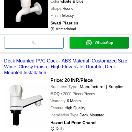
Color
whaite & blue
Shape
Round
Finish
Glossy
Swati Plastics
Ahmedabad
WhatsApp
Deck Mounted PVC Cock - ABS Material, Customized Size,
White, Glossy Finish | High Flow Rate, Durable, Deck
Mounted Installation
Price: 20 INR
/Piece
Business Type:
Manufacturer | Supplier
MOQ
:
2000
Piece/Pieces
Warranty
6 Month
Feature
High Quality
Installation Type
Deck Mounted
Hazari Lal Prem Chand
Delhi