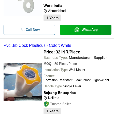
Woto India
Ahmedabad
1
Years
Call Now
WhatsApp
Pvc Bib Cock Plasticus - Color: White
Price: 32 INR
/Piece
Business Type:
Manufacturer | Supplier
MOQ
:
50
Piece/Pieces
Installation Type
Wall Mount
Feature
Corrosion Resistant, Leak Proof, Lightweight
Handle Type
Single Lever
Bajrang Enterprise
Kolkata
Trusted Seller
1
Years