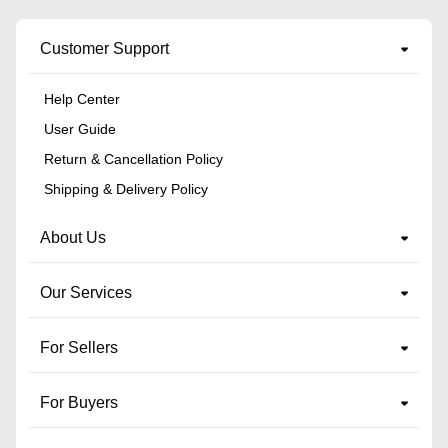
Customer Support
Help Center
User Guide
Return & Cancellation Policy
Shipping & Delivery Policy
About Us
Our Services
For Sellers
For Buyers