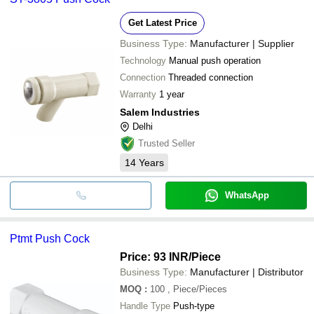
Get Latest Price
Business Type:
Manufacturer | Supplier
Technology
Manual push operation
Connection
Threaded connection
Warranty
1 year
Salem Industries
Delhi
Trusted Seller
14
Years
WhatsApp
Ptmt Push Cock
Price: 93 INR
/Piece
Business Type:
Manufacturer | Distributor
MOQ
:
100
, Piece/Pieces
Handle Type
Push-type