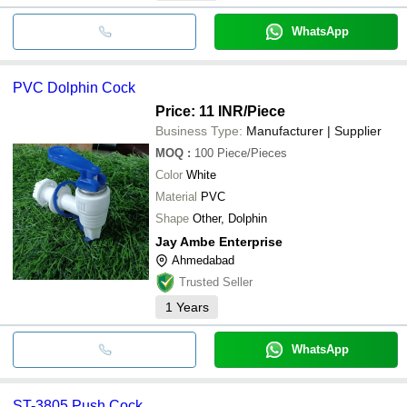
WhatsApp
PVC Dolphin Cock
Price: 11 INR
/Piece
Business Type:
Manufacturer | Supplier
MOQ
:
100
Piece/Pieces
Color
White
Material
PVC
Shape
Other, Dolphin
Jay Ambe Enterprise
Ahmedabad
Trusted Seller
1
Years
WhatsApp
ST-3805 Push Cock