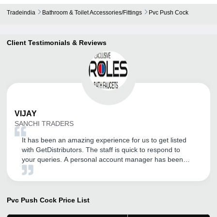
Tradeindia
Bathroom & Toilet Accessories/fittings
Pvc Push Cock
Client Testimonials & Reviews
VIJAY
SANCHI TRADERS
It has been an amazing experience for us to get listed
with GetDistributors. The staff is quick to respond to
your queries. A personal account manager has been
assigned for our company who is very helpful, polite,
knowledgeable and a thorough professional. The overall
experience has been superb so far. We are expecting a
long association with them!
Pvc Push Cock
Price List