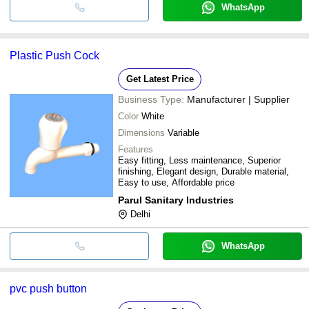
WhatsApp
Plastic Push Cock
Get Latest Price
Business Type:
Manufacturer | Supplier
Color
White
Dimensions
Variable
Features
Easy fitting, Less maintenance, Superior
finishing, Elegant design, Durable material,
Easy to use, Affordable price
Parul Sanitary Industries
Delhi
WhatsApp
pvc push button