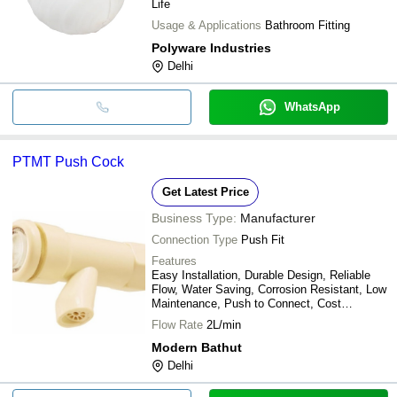
Life
Usage & Applications
Bathroom Fitting
Polyware Industries
Delhi
WhatsApp
PTMT Push Cock
Get Latest Price
Business Type:
Manufacturer
Connection Type
Push Fit
Features
Easy Installation, Durable Design, Reliable
Flow, Water Saving, Corrosion Resistant, Low
Maintenance, Push to Connect, Cost
Effective
Flow Rate
2L/min
Modern Bathut
Delhi