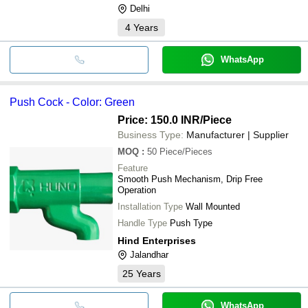
Delhi
4
Years
WhatsApp
Push Cock - Color: Green
Price: 150.0 INR
/Piece
Business Type:
Manufacturer | Supplier
MOQ
:
50
Piece/Pieces
Feature
Smooth Push Mechanism, Drip Free
Operation
Installation Type
Wall Mounted
Handle Type
Push Type
Hind Enterprises
Jalandhar
25
Years
WhatsApp