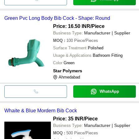
Green Pvc Long Body Bib Cock - Shape: Round
Price: 16.50 INR
/Piece
Business Type:
Manufacturer | Supplier
MOQ
:
100
Piece/Pieces
Surface Treatment
Polished
Usage & Applications
Bathroom Fitting
Color
Green
Star Polymers
Ahmedabad
WhatsApp
Whaite & Blue Mordern Bib Cock
Price: 35 INR
/Piece
Business Type:
Manufacturer | Supplier
MOQ
:
500
Piece/Pieces