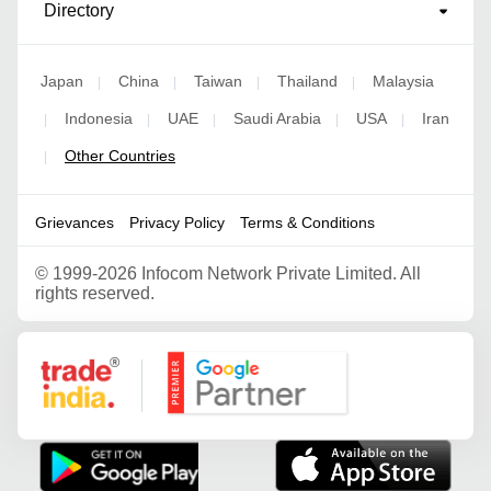
Directory
Japan
China
Taiwan
Thailand
Malaysia
|
|
|
|
Indonesia
UAE
Saudi Arabia
USA
Iran
|
|
|
|
|
Other Countries
|
Grievances
Privacy Policy
Terms & Conditions
©
1999-2026 Infocom Network Private Limited. All
rights reserved.
Google Partner