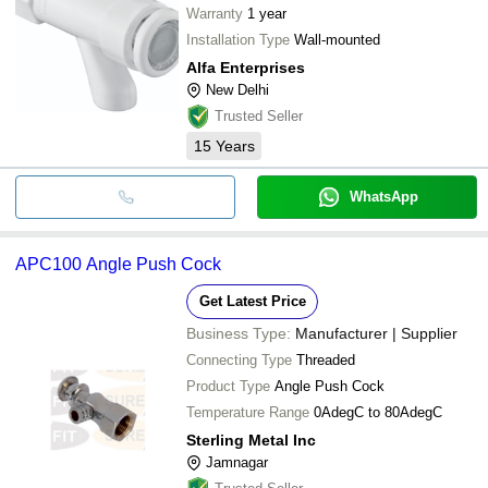
Warranty
1 year
Installation Type
Wall-mounted
Alfa Enterprises
New Delhi
Trusted Seller
15
Years
WhatsApp
APC100 Angle Push Cock
Get Latest Price
Business Type:
Manufacturer | Supplier
Connecting Type
Threaded
Product Type
Angle Push Cock
Temperature Range
0AdegC to 80AdegC
Sterling Metal Inc
Jamnagar