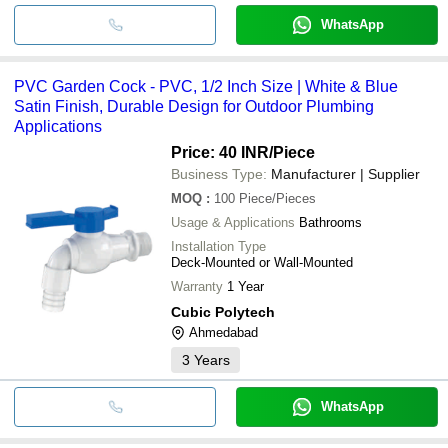
WhatsApp
PVC Garden Cock - PVC, 1/2 Inch Size | White & Blue
Satin Finish, Durable Design for Outdoor Plumbing
Applications
Price: 40 INR
/Piece
Business Type:
Manufacturer | Supplier
MOQ
:
100
Piece/Pieces
Usage & Applications
Bathrooms
Installation Type
Deck-Mounted or Wall-Mounted
Warranty
1 Year
Cubic Polytech
Ahmedabad
3
Years
WhatsApp