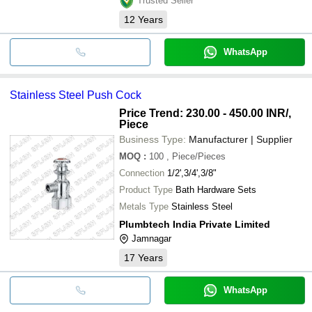
Trusted Seller
12
Years
WhatsApp
Stainless Steel Push Cock
Price Trend: 230.00 - 450.00 INR
/,
Piece
Business Type:
Manufacturer | Supplier
MOQ
:
100
, Piece/Pieces
Connection
1/2',3/4',3/8"
Product Type
Bath Hardware Sets
Metals Type
Stainless Steel
Plumbtech India Private Limited
Jamnagar
17
Years
WhatsApp