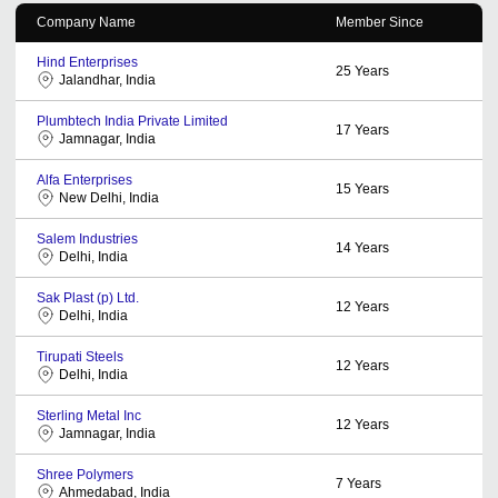
Company Name
Member Since
Hind Enterprises
25
Years
Jalandhar, India
Plumbtech India Private Limited
17
Years
Jamnagar, India
Alfa Enterprises
15
Years
New Delhi, India
Salem Industries
14
Years
Delhi, India
Sak Plast (p) Ltd.
12
Years
Delhi, India
Tirupati Steels
12
Years
Delhi, India
Sterling Metal Inc
12
Years
Jamnagar, India
Shree Polymers
7
Years
Ahmedabad, India