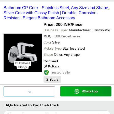
Bathroom CP Cock - Stainless Steel, Any Size and Shape,
Silver Color with Glossy Finish | Durable, Corrosion-
Resistant, Elegant Bathroom Accessory
Price: 200 INR
/Piece
Business Type:
Manufacturer | Distributor
MOQ
:
500
Piece/Pieces
Color
Silver
Metals Type
Stainless Steel
Shape
Other, Any shape
Connect
Kolkata
Trusted Seller
2
Years
WhatsApp
FAQs Related to
Pvc Push Cock