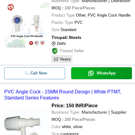
Business Type:
Manufacturer | Distributor
MOQ
:
100
Piece/Pieces
Product Type
Other, PVC Angle Cock Handle
Plastic Type
PVC
Size
Standard
Tirupati Steels
Delhi
Trusted Seller
12
Years
Call Now
WhatsApp
PVC Angle Cock - 15MM Round Design | White PTMT,
Standard Series Features
Price: 150 INR
/Piece
Business Type:
Manufacturer | Supplier
MOQ
:
200
Piece/Pieces
Color
white, silver
Size
customize