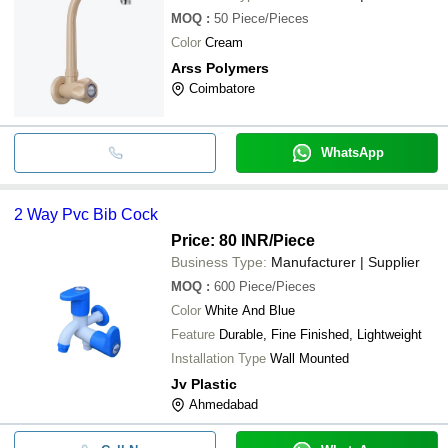
MOQ
:
50
Piece/Pieces
Color
Cream
Arss Polymers
Coimbatore
WhatsApp
2 Way Pvc Bib Cock
Price: 80 INR
/Piece
Business Type:
Manufacturer | Supplier
MOQ
:
600
Piece/Pieces
Color
White And Blue
Feature
Durable, Fine Finished, Lightweight
Installation Type
Wall Mounted
Jv Plastic
Ahmedabad