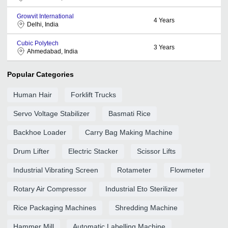
Growvit International
4
Years
Delhi, India
Cubic Polytech
3
Years
Ahmedabad, India
Popular Categories
Human Hair
Forklift Trucks
Servo Voltage Stabilizer
Basmati Rice
Backhoe Loader
Carry Bag Making Machine
Drum Lifter
Electric Stacker
Scissor Lifts
Industrial Vibrating Screen
Rotameter
Flowmeter
Rotary Air Compressor
Industrial Eto Sterilizer
Rice Packaging Machines
Shredding Machine
Hammer Mill
Automatic Labelling Machine