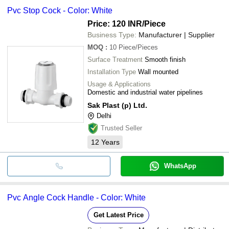
Pvc Stop Cock - Color: White
Price: 120 INR
/Piece
Business Type:
Manufacturer | Supplier
MOQ
:
10
Piece/Pieces
Surface Treatment
Smooth finish
Installation Type
Wall mounted
Usage & Applications
Domestic and industrial water pipelines
Sak Plast (p) Ltd.
Delhi
Trusted Seller
12
Years
WhatsApp
Pvc Angle Cock Handle - Color: White
Get Latest Price