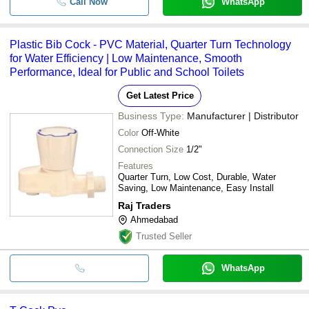
Call Now
WhatsApp
Plastic Bib Cock - PVC Material, Quarter Turn Technology
for Water Efficiency | Low Maintenance, Smooth
Performance, Ideal for Public and School Toilets
Get Latest Price
Business Type:
Manufacturer | Distributor
Color
Off-White
Connection Size
1/2"
Features
Quarter Turn, Low Cost, Durable, Water
Saving, Low Maintenance, Easy Install
Raj Traders
Ahmedabad
Trusted Seller
WhatsApp