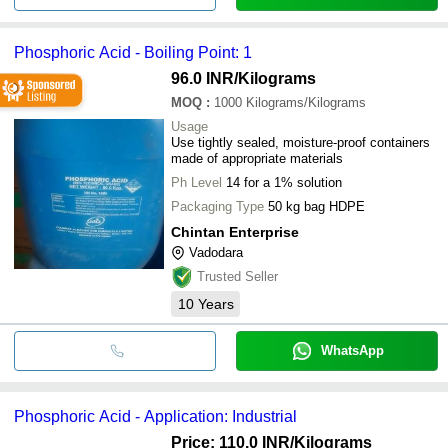
Phosphoric Acid - Boiling Point: 1
96.0 INR
/Kilograms
MOQ
:
1000
Kilograms/Kilograms
Usage
Use tightly sealed, moisture-proof containers
made of appropriate materials
Ph Level
14 for a 1% solution
Packaging Type
50 kg bag HDPE
Chintan Enterprise
Vadodara
Trusted Seller
10
Years
WhatsApp
Phosphoric Acid - Application: Industrial
Price: 110.0 INR
/Kilograms