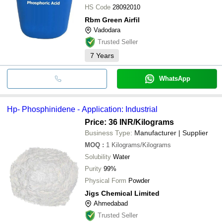
HS Code
28092010
Rbm Green Airfil
Vadodara
Trusted Seller
7
Years
WhatsApp
Hp- Phosphinidene - Application: Industrial
Price: 36 INR
/Kilograms
Business Type:
Manufacturer | Supplier
MOQ
:
1
Kilograms/Kilograms
Solubility
Water
Purity
99%
Physical Form
Powder
Jigs Chemical Limited
Ahmedabad
Trusted Seller