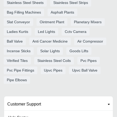
Stainless Steel Sheets
Stainless Steel Strips
Bag Filling Machines
Asphalt Plants
Slat Conveyor
Ointment Plant
Planetary Mixers
Ladies Kurtis
Led Lights
Cctv Camera
Ball Valve
Anti Cancer Medicine
Air Compressor
Incense Sticks
Solar Lights
Goods Lifts
Vitrified Tiles
Stainless Steel Coils
Pvc Pipes
Pvc Pipe Fittings
Upvc Pipes
Upvc Ball Valve
Pipe Elbows
Customer Support