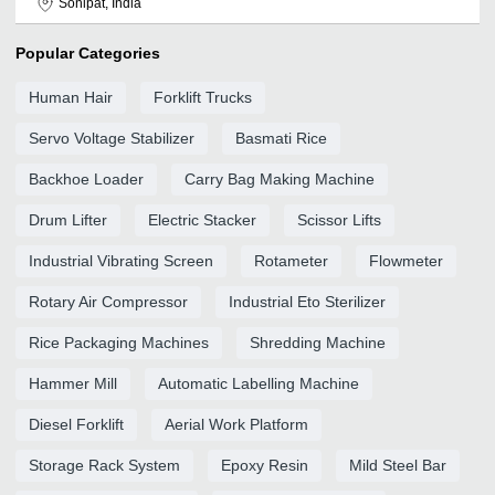
Sonipat, India
Popular Categories
Human Hair
Forklift Trucks
Servo Voltage Stabilizer
Basmati Rice
Backhoe Loader
Carry Bag Making Machine
Drum Lifter
Electric Stacker
Scissor Lifts
Industrial Vibrating Screen
Rotameter
Flowmeter
Rotary Air Compressor
Industrial Eto Sterilizer
Rice Packaging Machines
Shredding Machine
Hammer Mill
Automatic Labelling Machine
Diesel Forklift
Aerial Work Platform
Storage Rack System
Epoxy Resin
Mild Steel Bar