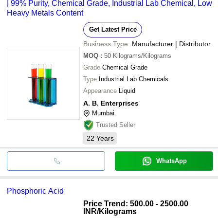
| 99% Purity, Chemical Grade, Industrial Lab Chemical, Low
Heavy Metals Content
Get Latest Price
Business Type:
Manufacturer | Distributor
MOQ
:
50
Kilograms/Kilograms
Grade
Chemical Grade
Type
Industrial Lab Chemicals
Appearance
Liquid
A. B. Enterprises
Mumbai
Trusted Seller
22
Years
WhatsApp
Phosphoric Acid
Price Trend: 500.00 - 2500.00
INR
/Kilograms