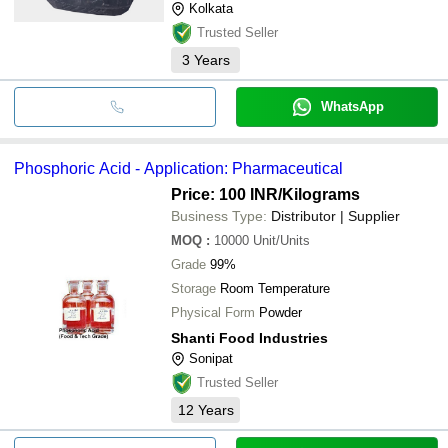
Kolkata
Trusted Seller
3
Years
WhatsApp
Phosphoric Acid - Application: Pharmaceutical
Price: 100 INR
/Kilograms
Business Type:
Distributor | Supplier
MOQ
:
10000
Unit/Units
Grade
99%
Storage
Room Temperature
Physical Form
Powder
Shanti Food Industries
Sonipat
Trusted Seller
12
Years