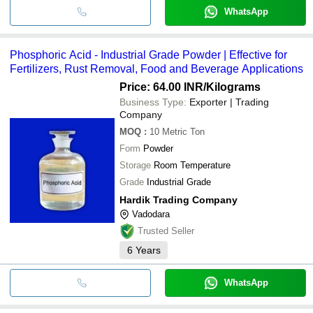
WhatsApp
Phosphoric Acid - Industrial Grade Powder | Effective for
Fertilizers, Rust Removal, Food and Beverage Applications
Price: 64.00 INR
/Kilograms
Business Type:
Exporter | Trading
Company
MOQ
:
10
Metric Ton
Form
Powder
Storage
Room Temperature
Grade
Industrial Grade
Hardik Trading Company
Vadodara
Trusted Seller
6
Years
WhatsApp