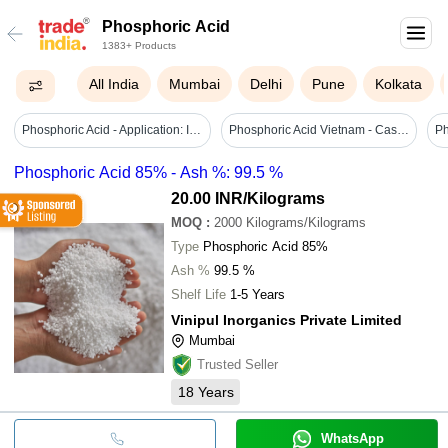
Phosphoric Acid
1383+ Products
All India
Mumbai
Delhi
Pune
Kolkata
Phosphoric Acid - Application: Industrial
Phosphoric Acid Vietnam - Cas No: 7664-38-2
Phosphoric Acid 85% - Ash %: 99.5 %
20.00 INR
/Kilograms
MOQ
:
2000
Kilograms/Kilograms
Type
Phosphoric Acid 85%
Ash %
99.5 %
Shelf Life
1-5 Years
Vinipul Inorganics Private Limited
Mumbai
Trusted Seller
18
Years
WhatsApp