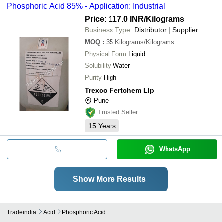
Phosphoric Acid 85% - Application: Industrial
Price: 117.0 INR
/Kilograms
Business Type:
Distributor | Supplier
MOQ
:
35
Kilograms/Kilograms
Physical Form
Liquid
Solubility
Water
Purity
High
Trexco Fertchem Llp
Pune
Trusted Seller
15
Years
WhatsApp
Show More Results
Tradeindia
Acid
Phosphoric Acid