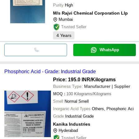
Purity
High
M/s Rajvi Chemical Corporation Llp
Mumbai
Trusted Seller
4
Years
WhatsApp
Phosphoric Acid - Grade: Industrial Grade
Price: 195.0 INR
/Kilograms
Business Type:
Manufacturer | Supplier
MOQ
:
100
Kilograms/Kilograms
Smell
Normal Smell
Inorganic Acid Types
Others, Phosphoric Aci
Grade
Industrial Grade
Kanika Industries
Hyderabad
Trusted Seller