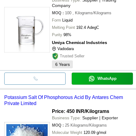
Company
MOQ
:
100
, Kilograms/Kilograms
Form
Liquid
Melting Point
192.4 AdegC
Purity
98%
Umiya Chemical Industries
Vadodara
Trusted Seller
6
Years
WhatsApp
Potassium Salt Of Phosphorous Acid By Antares Chem
Private Limited
Price: 450 INR
/Kilograms
Business Type:
Supplier | Exporter
MOQ
:
25
Kilograms/Kilograms
Molecular Weight
120.09 g/mol