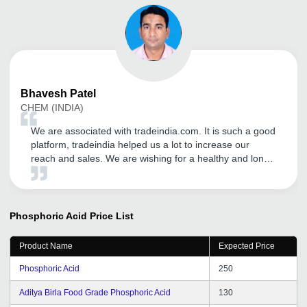
Bhavesh
Patel
CHEM (INDIA)
We are associated with tradeindia.com. It is such a good
platform, tradeindia helped us a lot to increase our
reach and sales. We are wishing for a healthy and long
term relationship with tradeindia.com
Phosphoric Acid
Price List
Product Name
Expected Price
Phosphoric Acid
250
Aditya Birla Food Grade Phosphoric Acid
130