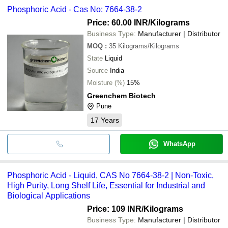
Phosphoric Acid - Cas No: 7664-38-2
Price: 60.00 INR
/Kilograms
Business Type:
Manufacturer | Distributor
MOQ
:
35
Kilograms/Kilograms
State
Liquid
Source
India
Moisture (%)
15%
Greenchem Biotech
Pune
17
Years
WhatsApp
Phosphoric Acid - Liquid, CAS No 7664-38-2 | Non-Toxic,
High Purity, Long Shelf Life, Essential for Industrial and
Biological Applications
Price: 109 INR
/Kilograms
Business Type:
Manufacturer | Distributor