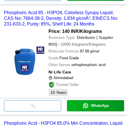
Phosphoric Acid 85 - H3PO4, Colorless Syrupy Liquid,
CAS No: 7664-38-2, Density: 1.834 g/cmÂ³, EINECS No:
231-633-2, Purity: 85%, Shelf Life: 24 Months
Price: 140 INR
/Kilograms
Business Type:
Distributor | Supplier
MOQ
:
10000
Kilograms/Kilograms
Molecular Formula
97.99 g/mol
Grade
Food Grade
Other Names
orthophosphoric acid
Nr Life Care
Ahmedabad
Trusted Seller
10
Years
WhatsApp
Phosphoric Acid - H3PO4 85.0% Min Concentration, Liquid