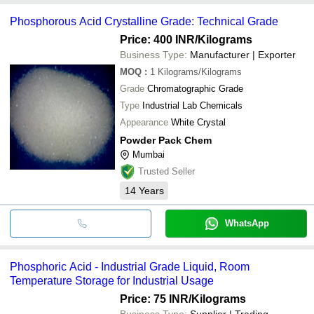
Phosphorous Acid Crystalline Grade: Technical Grade
Price: 400 INR
/Kilograms
Business Type:
Manufacturer | Exporter
MOQ
:
1
Kilograms/Kilograms
Grade
Chromatographic Grade
Type
Industrial Lab Chemicals
Appearance
White Crystal
Powder Pack Chem
Mumbai
Trusted Seller
14
Years
WhatsApp
Phosphoric Acid - Industrial Grade Liquid, Room
Temperature Storage for Industrial Usage
Price: 75 INR
/Kilograms
Business Type:
Supplier | Trading