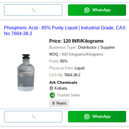
WhatsApp
Phosphoric Acid - 85% Purity Liquid | Industrial Grade, CAS
No 7664-38-2
Price: 120 INR
/Kilograms
Business Type:
Distributor | Supplier
MOQ
:
500
Kilograms/Kilograms
Purity
85%
Physical Form
Liquid
CAS No
7664-38-2
Ark Chemicals
Kolkata
Trusted Seller
8
Years
WhatsApp