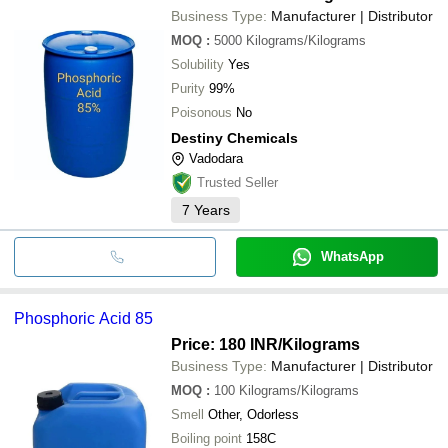
Business Type:
Manufacturer | Distributor
MOQ
:
5000
Kilograms/Kilograms
Solubility
Yes
Purity
99%
Poisonous
No
Destiny Chemicals
Vadodara
Trusted Seller
7
Years
WhatsApp
Phosphoric Acid 85
Price: 180 INR
/Kilograms
Business Type:
Manufacturer | Distributor
MOQ
:
100
Kilograms/Kilograms
Smell
Other, Odorless
Boiling point
158C