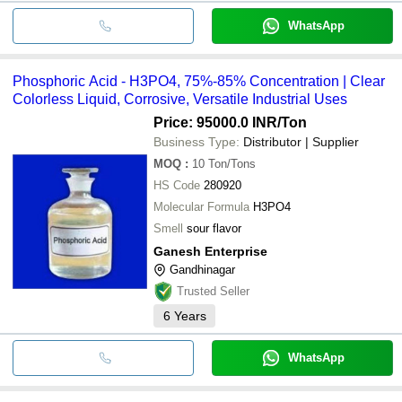
WhatsApp
Phosphoric Acid - H3PO4, 75%-85% Concentration | Clear
Colorless Liquid, Corrosive, Versatile Industrial Uses
Price: 95000.0 INR
/Ton
Business Type:
Distributor | Supplier
MOQ
:
10
Ton/Tons
HS Code
280920
Molecular Formula
H3PO4
Smell
sour flavor
Ganesh Enterprise
Gandhinagar
Trusted Seller
6
Years
WhatsApp