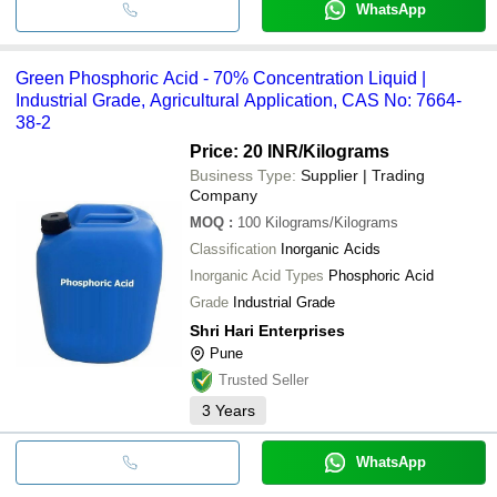
WhatsApp
Green Phosphoric Acid - 70% Concentration Liquid |
Industrial Grade, Agricultural Application, CAS No: 7664-
38-2
Price: 20 INR
/Kilograms
Business Type:
Supplier | Trading
Company
MOQ
:
100
Kilograms/Kilograms
Classification
Inorganic Acids
Inorganic Acid Types
Phosphoric Acid
Grade
Industrial Grade
Shri Hari Enterprises
Pune
Trusted Seller
3
Years
WhatsApp