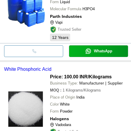
Form
Liquid
Molecular Formula
H3PO4
Parth Industries
Vapi
Trusted Seller
12
Years
WhatsApp
White Phosphoric Acid
Price: 100.00 INR
/Kilograms
Business Type:
Manufacturer | Supplier
MOQ
:
1
Kilograms/Kilograms
Place of Origin
India
Color
White
Form
Powder
Halogens
Vadodara