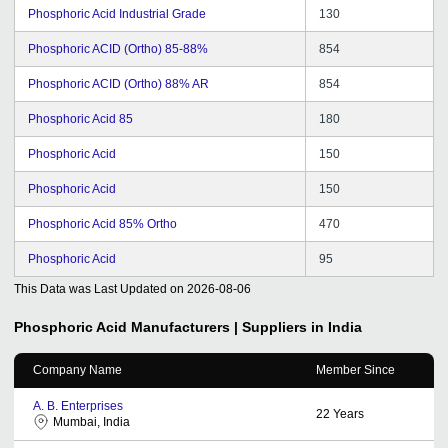
Phosphoric Acid Industrial Grade
130
Phosphoric ACID (Ortho) 85-88%
854
Phosphoric ACID (Ortho) 88% AR
854
Phosphoric Acid 85
180
Phosphoric Acid
150
Phosphoric Acid
150
Phosphoric Acid 85% Ortho
470
Phosphoric Acid
95
This Data was Last Updated on
2026-08-06
Phosphoric Acid
Manufacturers | Suppliers in India
Company Name
Member Since
A. B. Enterprises
22
Years
Mumbai, India