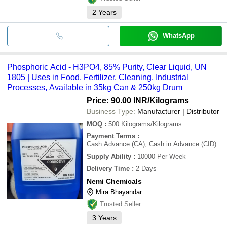
2
Years
WhatsApp
Phosphoric Acid - H3PO4, 85% Purity, Clear Liquid, UN
1805 | Uses in Food, Fertilizer, Cleaning, Industrial
Processes, Available in 35kg Can & 250kg Drum
Price: 90.00 INR
/Kilograms
Business Type:
Manufacturer | Distributor
MOQ
:
500
Kilograms/Kilograms
Payment Terms
:
Cash Advance (CA), Cash in Advance (CID)
Supply Ability
:
10000 Per Week
Delivery Time
:
2 Days
Nemi Chemicals
Mira Bhayandar
Trusted Seller
3
Years