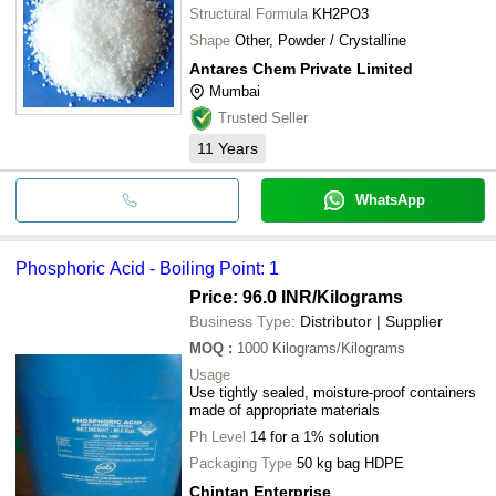
Structural Formula
KH2PO3
Shape
Other, Powder / Crystalline
Antares Chem Private Limited
Mumbai
Trusted Seller
11
Years
WhatsApp
Phosphoric Acid - Boiling Point: 1
Price: 96.0 INR
/Kilograms
Business Type:
Distributor | Supplier
MOQ
:
1000
Kilograms/Kilograms
Usage
Use tightly sealed, moisture-proof containers
made of appropriate materials
Ph Level
14 for a 1% solution
Packaging Type
50 kg bag HDPE
Chintan Enterprise