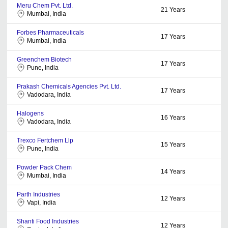
Meru Chem Pvt. Ltd.
21
Years
Mumbai, India
Forbes Pharmaceuticals
17
Years
Mumbai, India
Greenchem Biotech
17
Years
Pune, India
Prakash Chemicals Agencies Pvt. Ltd.
17
Years
Vadodara, India
Halogens
16
Years
Vadodara, India
Trexco Fertchem Llp
15
Years
Pune, India
Powder Pack Chem
14
Years
Mumbai, India
Parth Industries
12
Years
Vapi, India
Shanti Food Industries
12
Years