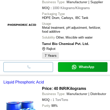
Business Type:
Manufacturer | Supplier
MOQ
:
1000
Kilograms/Kilograms
Packaging Type
HDPE Drum, Carboys, IBC Tank
Usage
Metal treatment, pH adjustment, fertilizer,
food additive
Solubility
Other, Miscible with water
Tanvi Bio Chemical Pvt. Ltd.
Rajkot
7
Years
WhatsApp
Liquid Phosphoric Acid
Price: 40 INR
/Kilograms
Business Type:
Manufacturer | Distributor
MOQ
:
1
Ton/Tons
Purity
99%