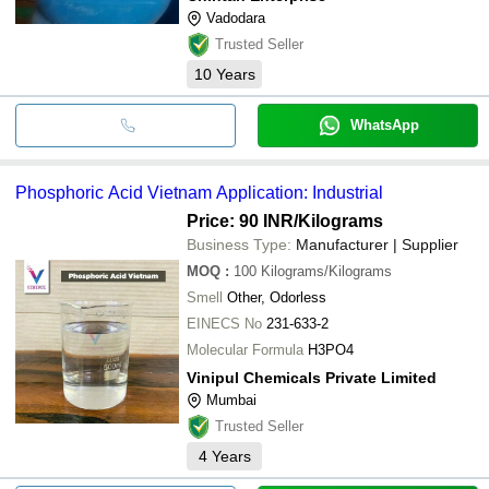
Vadodara
Trusted Seller
10
Years
WhatsApp
Phosphoric Acid Vietnam Application: Industrial
Price: 90 INR
/Kilograms
Business Type:
Manufacturer | Supplier
MOQ
:
100
Kilograms/Kilograms
Smell
Other, Odorless
EINECS No
231-633-2
Molecular Formula
H3PO4
Vinipul Chemicals Private Limited
Mumbai
Trusted Seller
4
Years