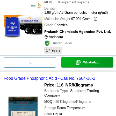
MOQ
:
5
Kilograms/Kilograms
Density
1.88 g/cmA3 Gram per cubic meter (g/m3)
Molecular Weight
97.994 Grams (g)
Grade
Chemical
Prakash Chemicals Agencies Pvt. Ltd.
Vadodara
Trusted Seller
17
Years
WhatsApp
Food Grade Phosphoric Acid - Cas No: 7664-38-2
Price: 118 INR
/Kilograms
Business Type:
Supplier | Trading
Company
MOQ
:
50
Kilograms/Kilograms
Storage
Room Temperature
Form
Liquid