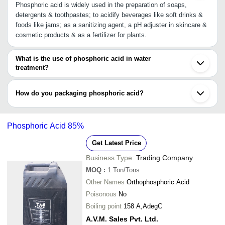
Phosphoric acid is widely used in the preparation of soaps,
detergents & toothpastes; to acidify beverages like soft drinks &
foods like jams; as a sanitizing agent, a pH adjuster in skincare &
cosmetic products & as a fertilizer for plants.
What is the use of phosphoric acid in water
treatment?
Phosphoric acid has special properties that aids in reducing the
risk of pipework corroding & rusting, prevent limescale deposit,
How do you packaging phosphoric acid?
and control water pH level.
Phosphoric acid may come packaged in HDPE carboys, HDPE
bags, PP & BOPP bags or packets, or jumbo package. It is
Phosphoric Acid 85%
available in different volumes.
Get Latest Price
Business Type:
Trading Company
MOQ
:
1
Ton/Tons
Other Names
Orthophosphoric Acid
Poisonous
No
Boiling point
158 A,AdegC
A.V.M. Sales Pvt. Ltd.