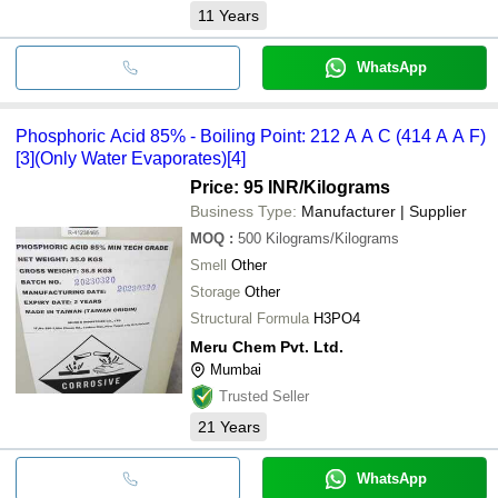
11
Years
WhatsApp
Phosphoric Acid 85% - Boiling Point: 212 A A C (414 A A F)
[3](Only Water Evaporates)[4]
Price: 95 INR
/Kilograms
Business Type:
Manufacturer | Supplier
MOQ
:
500
Kilograms/Kilograms
Smell
Other
Storage
Other
Structural Formula
H3PO4
Meru Chem Pvt. Ltd.
Mumbai
Trusted Seller
21
Years
WhatsApp