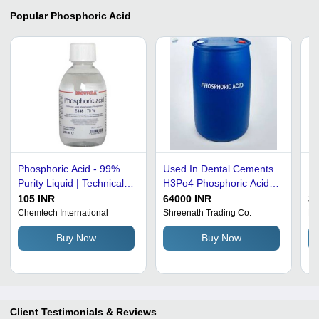
Popular
Phosphoric Acid
Phosphoric Acid - 99%
Used In Dental Cements
Ph
Purity Liquid | Technical
H3Po4 Phosphoric Acid
Pu
Grade Inorganic Acid for
Formula Cas No: 7664-
In
105 INR
64000 INR
30
Lab and Industrial Use
38-2
Ot
Chemtech International
Shreenath Trading Co.
Pa
Cl
Buy Now
Buy Now
Client Testimonials & Reviews