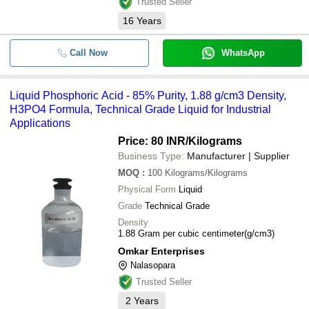
Trusted Seller
16
Years
Call Now
WhatsApp
Liquid Phosphoric Acid - 85% Purity, 1.88 g/cm3 Density,
H3PO4 Formula, Technical Grade Liquid for Industrial
Applications
Price: 80 INR
/Kilograms
Business Type:
Manufacturer | Supplier
MOQ
:
100
Kilograms/Kilograms
Physical Form
Liquid
Grade
Technical Grade
Density
1.88 Gram per cubic centimeter(g/cm3)
Omkar Enterprises
Nalasopara
Trusted Seller
2
Years