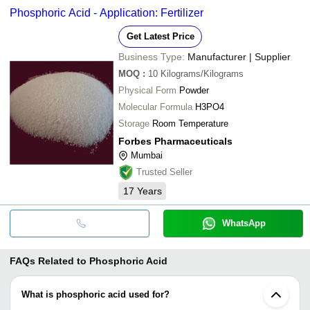
Phosphoric Acid - Application: Fertilizer
Get Latest Price
Business Type:
Manufacturer | Supplier
MOQ
:
10
Kilograms/Kilograms
Physical Form
Powder
Molecular Formula
H3PO4
Storage
Room Temperature
Forbes Pharmaceuticals
Mumbai
Trusted Seller
17
Years
WhatsApp
FAQs Related to
Phosphoric Acid
What is phosphoric acid used for?