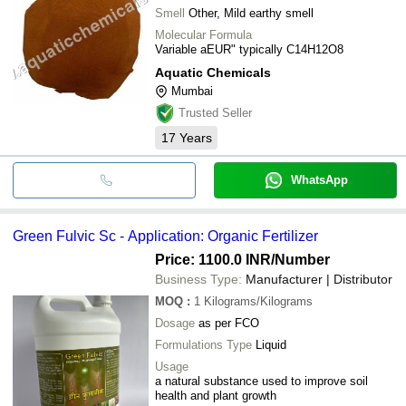
Smell
Other, Mild earthy smell
Molecular Formula
Variable aEUR" typically C14H12O8
Aquatic Chemicals
Mumbai
Trusted Seller
17
Years
WhatsApp
Green Fulvic Sc - Application: Organic Fertilizer
Price: 1100.0 INR
/Number
Business Type:
Manufacturer | Distributor
MOQ
:
1
Kilograms/Kilograms
Dosage
as per FCO
Formulations Type
Liquid
Usage
a natural substance used to improve soil
health and plant growth