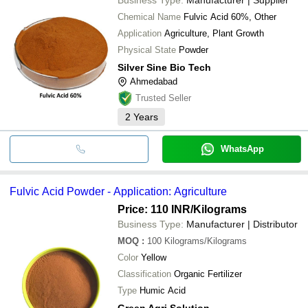
Chemical Name
Fulvic Acid 60%, Other
Application
Agriculture, Plant Growth
Physical State
Powder
Silver Sine Bio Tech
Ahmedabad
Trusted Seller
2
Years
WhatsApp
Fulvic Acid Powder - Application: Agriculture
Price: 110 INR
/Kilograms
Business Type:
Manufacturer | Distributor
MOQ
:
100
Kilograms/Kilograms
Color
Yellow
Classification
Organic Fertilizer
Type
Humic Acid
Green Agri Solution