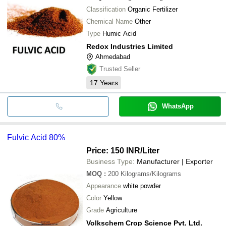
Classification
Organic Fertilizer
Chemical Name
Other
Type
Humic Acid
Redox Industries Limited
Ahmedabad
Trusted Seller
17
Years
WhatsApp
Fulvic Acid 80%
Price: 150 INR
/Liter
Business Type:
Manufacturer | Exporter
MOQ
:
200
Kilograms/Kilograms
Appearance
white powder
Color
Yellow
Grade
Agriculture
Volkschem Crop Science Pvt. Ltd.