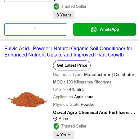
Trusted Seller
3
Years
WhatsApp
Fulvic Acid - Powder | Natural Organic Soil Conditioner for
Enhanced Nutrient Uptake and Improved Plant Growth
Get Latest Price
Business Type:
Manufacturer | Distributor
MOQ
:
100
Kilograms/Kilograms
CAS No
479-66-3
Application
Agriculture
Physical State
Powder
Oswal Agro Chemical And Fertilizers Pvt Ltd
Pune
Trusted Seller
4
Years