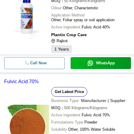
MOQ
:
50
Kilograms/Kilograms
Odour
Other, Characteristic
Application Method
Other, Foliar spray or soil application
Active Ingredient
Fulvic Acid 40%
Plantix Crop Care
Rajkot
1
Years
Call Now
WhatsApp
Fulvic Acid 70%
Get Latest Price
Business Type:
Manufacturer | Supplier
MOQ
:
500
Kilograms/Kilograms
Active Ingredient
Fulvic Acid 70%
Formulations Type
Powder
Solubility
Other, 100% Water Soluble