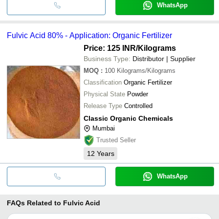
WhatsApp
Fulvic Acid 80% - Application: Organic Fertilizer
Price: 125 INR
/Kilograms
Business Type:
Distributor | Supplier
MOQ
:
100
Kilograms/Kilograms
Classification
Organic Fertilizer
Physical State
Powder
Release Type
Controlled
Classic Organic Chemicals
Mumbai
Trusted Seller
12
Years
WhatsApp
FAQs Related to
Fulvic Acid