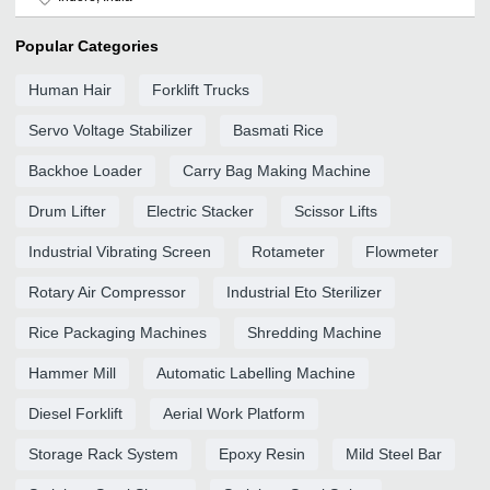
Popular Categories
Human Hair
Forklift Trucks
Servo Voltage Stabilizer
Basmati Rice
Backhoe Loader
Carry Bag Making Machine
Drum Lifter
Electric Stacker
Scissor Lifts
Industrial Vibrating Screen
Rotameter
Flowmeter
Rotary Air Compressor
Industrial Eto Sterilizer
Rice Packaging Machines
Shredding Machine
Hammer Mill
Automatic Labelling Machine
Diesel Forklift
Aerial Work Platform
Storage Rack System
Epoxy Resin
Mild Steel Bar