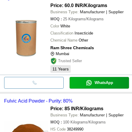
Price: 60.0 INR
/Kilograms
Business Type:
Manufacturer | Supplier
MOQ
:
25
Kilograms/Kilograms
Color
White
Classification
Insecticide
Chemical Name
Other
Ram Shree Chemicals
Mumbai
Trusted Seller
11
Years
WhatsApp
Fulvic Acid Powder - Purity: 80%
Price: 85 INR
/Kilograms
Business Type:
Manufacturer | Supplier
MOQ
:
100
Kilograms/Kilograms
HS Code
38249990