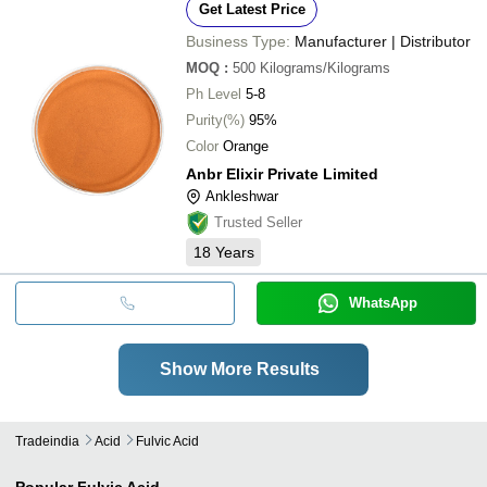
Get Latest Price
Business Type:
Manufacturer | Distributor
MOQ
:
500
Kilograms/Kilograms
Ph Level
5-8
Purity(%)
95%
Color
Orange
Anbr Elixir Private Limited
Ankleshwar
Trusted Seller
18
Years
WhatsApp
Show More Results
Tradeindia
Acid
Fulvic Acid
Popular
Fulvic Acid