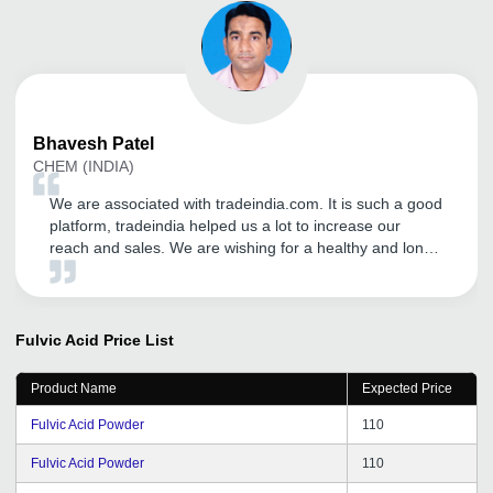
Bhavesh
Patel
CHEM (INDIA)
We are associated with tradeindia.com. It is such a good
platform, tradeindia helped us a lot to increase our
reach and sales. We are wishing for a healthy and long
term relationship with tradeindia.com
Fulvic Acid
Price List
Product Name
Expected Price
Fulvic Acid Powder
110
Fulvic Acid Powder
110