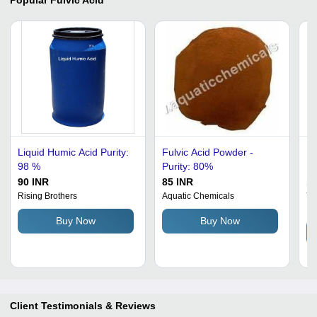
Liquid Humic Acid Purity:
Fulvic Acid Powder -
Fu
98 %
Purity: 80%
Pu
Te
90 INR
85 INR
16
Nu
Rising Brothers
Aquatic Chemicals
Yo
In
Ag
Buy Now
Buy Now
Client Testimonials & Reviews