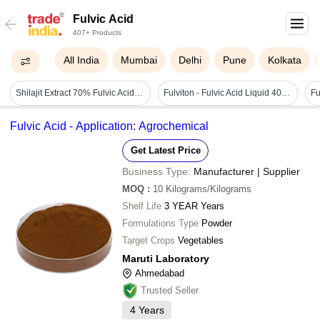
Fulvic Acid
407+ Products
All India
Mumbai
Delhi
Pune
Kolkata
Shilajit Extract 70% Fulvic Acid - Color: Dark Brown
Fulviton - Fulvic Acid Liquid 40% - Cas No: 479-66-3
Fu
Fulvic Acid - Application: Agrochemical
Get Latest Price
Business Type:
Manufacturer | Supplier
MOQ
:
10
Kilograms/Kilograms
Shelf Life
3 YEAR Years
Formulations Type
Powder
Target Crops
Vegetables
Maruti Laboratory
Ahmedabad
Trusted Seller
4
Years