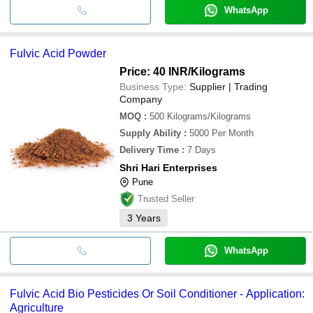
WhatsApp
Fulvic Acid Powder
Price: 40 INR
/Kilograms
Business Type:
Supplier | Trading
Company
MOQ
:
500
Kilograms/Kilograms
Supply Ability
:
5000 Per Month
Delivery Time
:
7 Days
Shri Hari Enterprises
Pune
Trusted Seller
3
Years
WhatsApp
Fulvic Acid Bio Pesticides Or Soil Conditioner - Application:
Agriculture