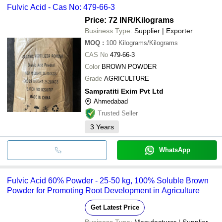
Fulvic Acid - Cas No: 479-66-3
Price: 72 INR
/Kilograms
Business Type:
Supplier | Exporter
MOQ
:
100
Kilograms/Kilograms
CAS No
479-66-3
Color
BROWN POWDER
Grade
AGRICULTURE
Sampratiti Exim Pvt Ltd
Ahmedabad
Trusted Seller
3
Years
WhatsApp
Fulvic Acid 60% Powder - 25-50 kg, 100% Soluble Brown
Powder for Promoting Root Development in Agriculture
Get Latest Price
Business Type:
Manufacturer | Supplier