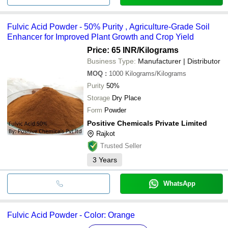
Fulvic Acid Powder - 50% Purity , Agriculture-Grade Soil
Enhancer for Improved Plant Growth and Crop Yield
Price: 65 INR
/Kilograms
Business Type:
Manufacturer | Distributor
MOQ
:
1000
Kilograms/Kilograms
Purity
50%
Storage
Dry Place
Form
Powder
Positive Chemicals Private Limited
Rajkot
Trusted Seller
3
Years
WhatsApp
Fulvic Acid Powder - Color: Orange