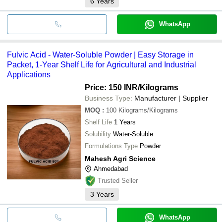
6
Years
WhatsApp
Fulvic Acid - Water-Soluble Powder | Easy Storage in
Packet, 1-Year Shelf Life for Agricultural and Industrial
Applications
Price: 150 INR
/Kilograms
Business Type:
Manufacturer | Supplier
MOQ
:
100
Kilograms/Kilograms
Shelf Life
1 Years
Solubility
Water-Soluble
Formulations Type
Powder
Mahesh Agri Science
Ahmedabad
Trusted Seller
3
Years
WhatsApp