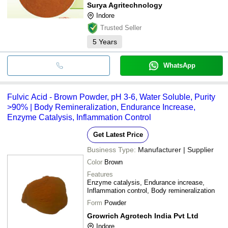
Surya Agritechnology
Indore
Trusted Seller
5
Years
WhatsApp
Fulvic Acid - Brown Powder, pH 3-6, Water Soluble, Purity
>90% | Body Remineralization, Endurance Increase,
Enzyme Catalysis, Inflammation Control
Get Latest Price
Business Type:
Manufacturer | Supplier
Color
Brown
Features
Enzyme catalysis, Endurance increase,
Inflammation control, Body remineralization
Form
Powder
Growrich Agrotech India Pvt Ltd
Indore