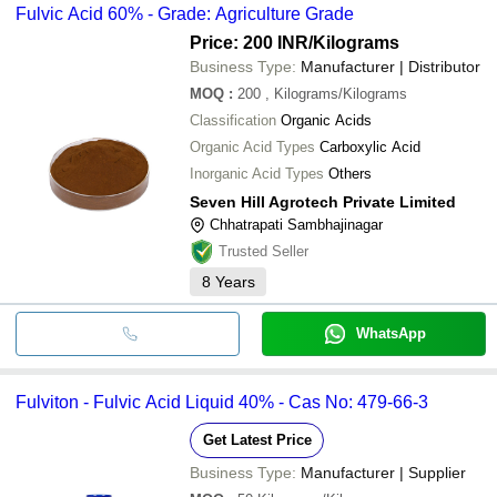
Fulvic Acid 60% - Grade: Agriculture Grade
Price: 200 INR
/Kilograms
Business Type:
Manufacturer | Distributor
MOQ
:
200
, Kilograms/Kilograms
Classification
Organic Acids
Organic Acid Types
Carboxylic Acid
Inorganic Acid Types
Others
Seven Hill Agrotech Private Limited
Chhatrapati Sambhajinagar
Trusted Seller
8
Years
WhatsApp
Fulviton - Fulvic Acid Liquid 40% - Cas No: 479-66-3
Get Latest Price
Business Type:
Manufacturer | Supplier