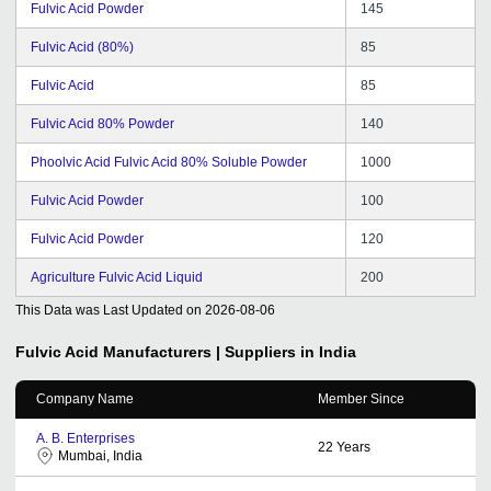
Fulvic Acid Powder
145
Fulvic Acid (80%)
85
Fulvic Acid
85
Fulvic Acid 80% Powder
140
Phoolvic Acid Fulvic Acid 80% Soluble Powder
1000
Fulvic Acid Powder
100
Fulvic Acid Powder
120
Agriculture Fulvic Acid Liquid
200
This Data was Last Updated on
2026-08-06
Fulvic Acid
Manufacturers | Suppliers in India
Company Name
Member Since
A. B. Enterprises
22
Years
Mumbai, India