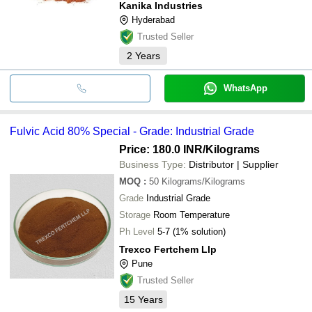
Kanika Industries
Hyderabad
Trusted Seller
2
Years
WhatsApp
Fulvic Acid 80% Special - Grade: Industrial Grade
Price: 180.0 INR
/Kilograms
Business Type:
Distributor | Supplier
MOQ
:
50
Kilograms/Kilograms
Grade
Industrial Grade
Storage
Room Temperature
Ph Level
5-7 (1% solution)
Trexco Fertchem Llp
Pune
Trusted Seller
15
Years