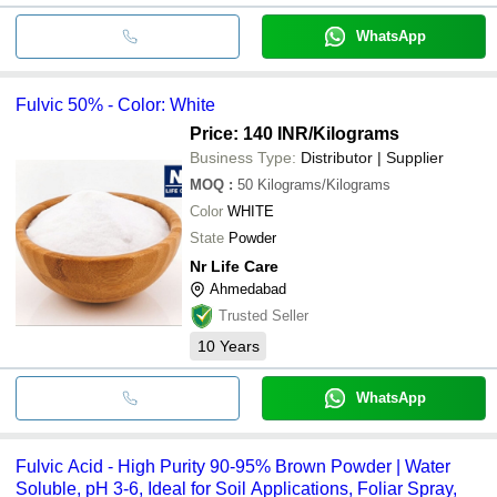
WhatsApp
Fulvic 50% - Color: White
Price: 140 INR
/Kilograms
Business Type:
Distributor | Supplier
MOQ
:
50
Kilograms/Kilograms
Color
WHITE
State
Powder
Nr Life Care
Ahmedabad
Trusted Seller
10
Years
WhatsApp
Fulvic Acid - High Purity 90-95% Brown Powder | Water
Soluble, pH 3-6, Ideal for Soil Applications, Foliar Spray,