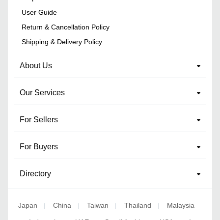
User Guide
Return & Cancellation Policy
Shipping & Delivery Policy
About Us
Our Services
For Sellers
For Buyers
Directory
Japan
China
Taiwan
Thailand
Malaysia
|
|
|
|