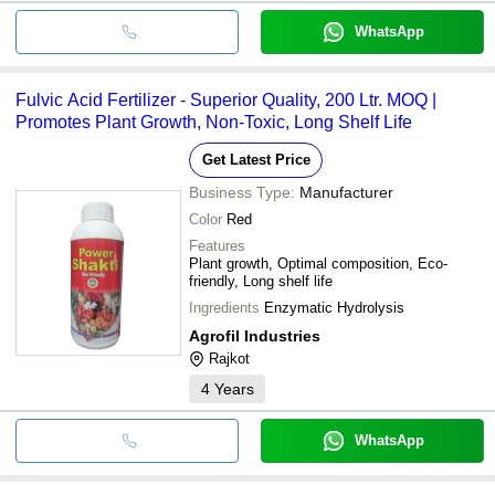
WhatsApp
Fulvic Acid Fertilizer - Superior Quality, 200 Ltr. MOQ |
Promotes Plant Growth, Non-Toxic, Long Shelf Life
Get Latest Price
Business Type:
Manufacturer
Color
Red
Features
Plant growth, Optimal composition, Eco-
friendly, Long shelf life
Ingredients
Enzymatic Hydrolysis
Agrofil Industries
Rajkot
4
Years
WhatsApp