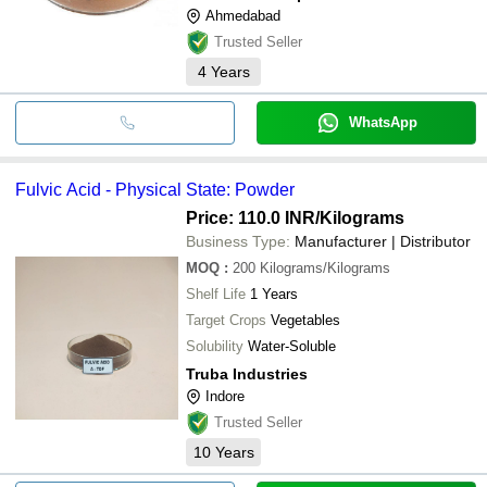
Ahmedabad
Trusted Seller
4
Years
WhatsApp
Fulvic Acid - Physical State: Powder
Price: 110.0 INR
/Kilograms
Business Type:
Manufacturer | Distributor
MOQ
:
200
Kilograms/Kilograms
Shelf Life
1 Years
Target Crops
Vegetables
Solubility
Water-Soluble
Truba Industries
Indore
Trusted Seller
10
Years