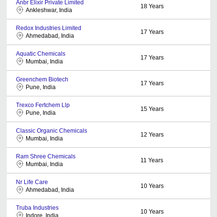
Anbr Elixir Private Limited
18
Years
Ankleshwar, India
Redox Industries Limited
17
Years
Ahmedabad, India
Aquatic Chemicals
17
Years
Mumbai, India
Greenchem Biotech
17
Years
Pune, India
Trexco Fertchem Llp
15
Years
Pune, India
Classic Organic Chemicals
12
Years
Mumbai, India
Ram Shree Chemicals
11
Years
Mumbai, India
Nr Life Care
10
Years
Ahmedabad, India
Truba Industries
10
Years
Indore, India