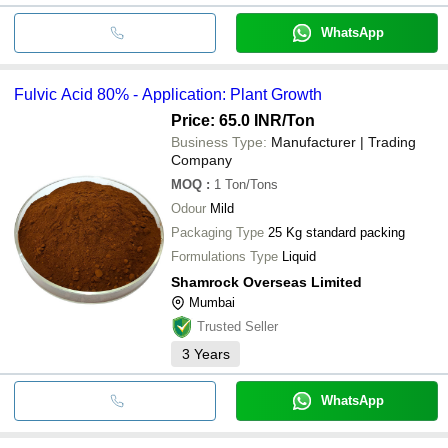
WhatsApp
Fulvic Acid 80% - Application: Plant Growth
Price: 65.0 INR
/Ton
Business Type:
Manufacturer | Trading
Company
MOQ
:
1
Ton/Tons
Odour
Mild
Packaging Type
25 Kg standard packing
Formulations Type
Liquid
Shamrock Overseas Limited
Mumbai
Trusted Seller
3
Years
WhatsApp