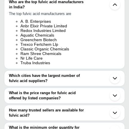
Who are the top fulvic acid manufacturers
in India?
The top fulvic acid manufacturers are
A. B. Enterprises
Anbr Elixir Private Limited
Redox Industries Limited
Aquatic Chemicals
Greenchem Biotech
Trexco Fertchem Llp
Classic Organic Chemicals
Ram Shree Chemicals
Nr Life Care
Truba Industries
Which cities have the largest number of
fulvic acid suppliers?
The Cities are
What is the price range for fulvic acid
Mumbai
offered by listed companies?
Delhi
Pune
The price range of fulvic acid are
Kolkata
How many trusted sellers are available for
Chennai
Company Name
Currency
Prod
fulvic acid?
Bengaluru
There are twenty five trusted sellers of fulvic acid, and their
Jaipur
Sarovar Nutrifert And Bio Organic Private
INR
Fulvi
Ahmedabad
names are
What is the minimum order quantity for
Limited