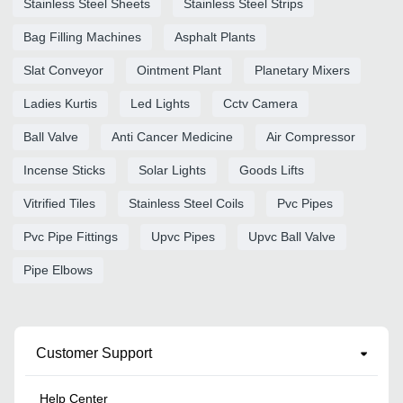
Stainless Steel Sheets
Stainless Steel Strips
Bag Filling Machines
Asphalt Plants
Slat Conveyor
Ointment Plant
Planetary Mixers
Ladies Kurtis
Led Lights
Cctv Camera
Ball Valve
Anti Cancer Medicine
Air Compressor
Incense Sticks
Solar Lights
Goods Lifts
Vitrified Tiles
Stainless Steel Coils
Pvc Pipes
Pvc Pipe Fittings
Upvc Pipes
Upvc Ball Valve
Pipe Elbows
Customer Support
Help Center