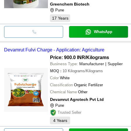
Greenchem Biotech
Pune
17
Years
WhatsApp
Devamrut Fulvi Charge - Application: Agriculture
Price: 900.0 INR
/Kilograms
Business Type:
Manufacturer | Supplier
MOQ
:
10
Kilograms/Kilograms
Color
White
Classification
Organic Fertilizer
Chemical Name
Other
Devamrut Agrotech Pvt Ltd
Pune
Trusted Seller
4
Years