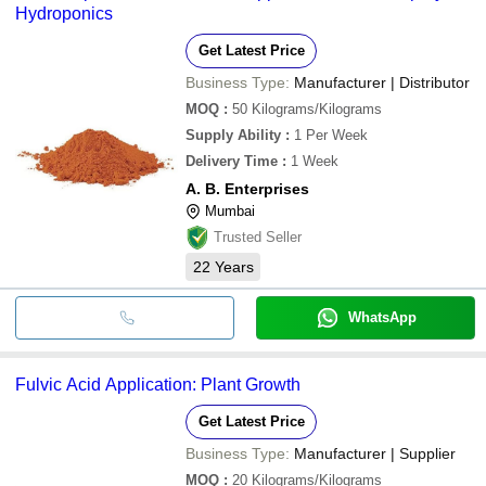
Hydroponics
Get Latest Price
Business Type:
Manufacturer | Distributor
MOQ
:
50
Kilograms/Kilograms
Supply Ability
:
1 Per Week
Delivery Time
:
1 Week
A. B. Enterprises
Mumbai
Trusted Seller
22
Years
WhatsApp
Fulvic Acid Application: Plant Growth
Get Latest Price
Business Type:
Manufacturer | Supplier
MOQ
:
20
Kilograms/Kilograms