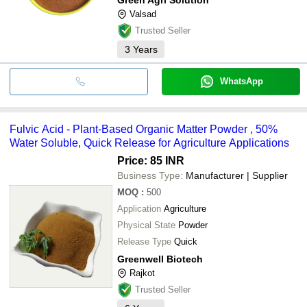
Valsad
Trusted Seller
3
Years
WhatsApp
Fulvic Acid - Plant-Based Organic Matter Powder , 50%
Water Soluble, Quick Release for Agriculture Applications
Price: 85 INR
Business Type:
Manufacturer | Supplier
MOQ
:
500
Application
Agriculture
Physical State
Powder
Release Type
Quick
Greenwell Biotech
Rajkot
Trusted Seller