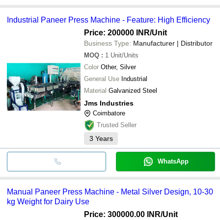
Industrial Paneer Press Machine - Feature: High Efficiency
Price: 200000 INR
/Unit
Business Type:
Manufacturer | Distributor
MOQ
:
1
Unit/Units
Color
Other, Silver
General Use
Industrial
Material
Galvanized Steel
Jms Industries
Coimbatore
Trusted Seller
3
Years
WhatsApp
Manual Paneer Press Machine - Metal Silver Design, 10-30
kg Weight for Dairy Use
Price: 300000.00 INR
/Unit