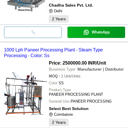
Chadha Sales Pvt. Ltd.
Delhi
2
Years
WhatsApp
1000 Lph Paneer Processing Plant - Steam Type
Processing - Color: Ss
Price: 2500000.00 INR
/Unit
Business Type:
Manufacturer | Distributor
MOQ
:
1
Unit/Units
Color
SS
Product Type
PANEER PROCESSING PLANT
General Use
PANEER PROCESSING
Select Best Solution
Coimbatore
2
Years