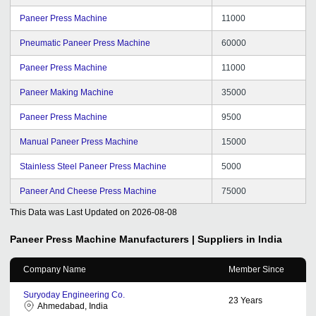
Paneer Press Machine
11000
Pneumatic Paneer Press Machine
60000
Paneer Press Machine
11000
Paneer Making Machine
35000
Paneer Press Machine
9500
Manual Paneer Press Machine
15000
Stainless Steel Paneer Press Machine
5000
Paneer And Cheese Press Machine
75000
This Data was Last Updated on
2026-08-08
Paneer Press Machine
Manufacturers | Suppliers in India
Company Name
Member Since
Suryoday Engineering Co.
23
Years
Ahmedabad, India