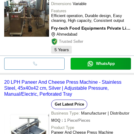
Dimensions
Variable
Features
Efficient operation, Durable design, Easy
cleaning, High capacity, Consistent output
Fry-tech Food Equipments Private Limited
Ahmedabad
Trusted Seller
5
Years
WhatsApp
20 LPH Paneer And Cheese Press Machine - Stainless
Steel, 45x40x42 cm, Silver | Adjustable Pressure,
Manual/Electric, Perforated Tray
Get Latest Price
Business Type:
Manufacturer | Distributor
MOQ
:
1
Piece/Pieces
Product Type
Paneer And Cheese Press Machine