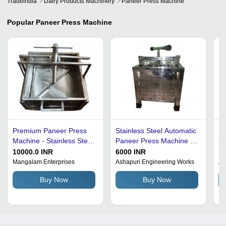
Tradeindia
Dairy Products Machinery
Paneer Press Machine
Popular
Paneer Press Machine
Premium Paneer Press
Stainless Steel Automatic
Pa
Machine - Stainless Steel,
Paneer Press Machine -
20
240V | Corrosion
20 Liter Capacity, 2000
kg
10000.0 INR
6000 INR
1
Resistant, Rust Proof,
Watt Power, PLC Control
Au
Mangalam Enterprises
Ashapuri Engineering Works
Al
High Strength, PLC
System, Free Stand
Ef
Buy Now
Buy Now
Control, Table Top
Installation
F
Design, Superior
Functional Quality