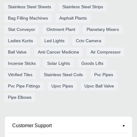
Stainless Steel Sheets
Stainless Steel Strips
Bag Filling Machines
Asphalt Plants
Slat Conveyor
Ointment Plant
Planetary Mixers
Ladies Kurtis
Led Lights
Cctv Camera
Ball Valve
Anti Cancer Medicine
Air Compressor
Incense Sticks
Solar Lights
Goods Lifts
Vitrified Tiles
Stainless Steel Coils
Pvc Pipes
Pvc Pipe Fittings
Upvc Pipes
Upvc Ball Valve
Pipe Elbows
Customer Support