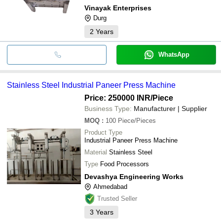
Vinayak Enterprises
Durg
2
Years
WhatsApp
Stainless Steel Industrial Paneer Press Machine
Price: 250000 INR
/Piece
Business Type:
Manufacturer | Supplier
MOQ
:
100
Piece/Pieces
Product Type
Industrial Paneer Press Machine
Material
Stainless Steel
Type
Food Processors
Devashya Engineering Works
Ahmedabad
Trusted Seller
3
Years