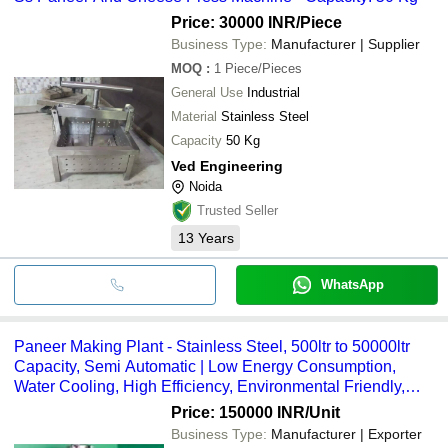
Price: 30000 INR
/Piece
Business Type:
Manufacturer | Supplier
MOQ
:
1
Piece/Pieces
General Use
Industrial
Material
Stainless Steel
Capacity
50 Kg
Ved Engineering
Noida
Trusted Seller
13
Years
WhatsApp
Paneer Making Plant - Stainless Steel, 500ltr to 50000ltr
Capacity, Semi Automatic | Low Energy Consumption,
Water Cooling, High Efficiency, Environmental Friendly,
Pasteurization Process
Price: 150000 INR
/Unit
Business Type:
Manufacturer | Exporter