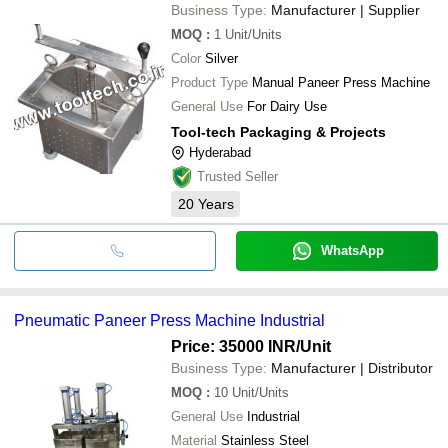
Business Type:
Manufacturer | Supplier
MOQ
:
1
Unit/Units
Color
Silver
Product Type
Manual Paneer Press Machine
General Use
For Dairy Use
Tool-tech Packaging & Projects
Hyderabad
Trusted Seller
20
Years
WhatsApp
Pneumatic Paneer Press Machine Industrial
Price: 35000 INR
/Unit
Business Type:
Manufacturer | Distributor
MOQ
:
10
Unit/Units
General Use
Industrial
Material
Stainless Steel