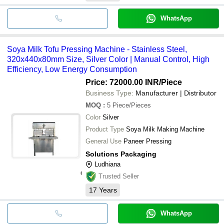
WhatsApp
Soya Milk Tofu Pressing Machine - Stainless Steel,
320x440x80mm Size, Silver Color | Manual Control, High
Efficiency, Low Energy Consumption
Price: 72000.00 INR
/Piece
Business Type:
Manufacturer | Distributor
MOQ
:
5
Piece/Pieces
Color
Silver
Product Type
Soya Milk Making Machine
General Use
Paneer Pressing
Solutions Packaging
Ludhiana
Trusted Seller
17
Years
WhatsApp