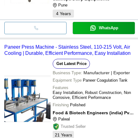
Pune
4
Years
WhatsApp
Paneer Press Machine - Stainless Steel, 110-215 Volt, Air
Cooling | Durable, Efficient Performance, Easy Installation
Get Latest Price
Business Type:
Manufacturer | Exporter
Equipment Type
Paneer Coagulation Tank
Features
Easy Installation, Robust Construction, Non
Corrosive, Efficient Performance
Finishing
Polished
Food & Biotech Engineers (india) Pvt. Ltd.
Palwal
Trusted Seller
21
Years