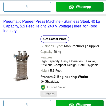
WhatsApp
Pneumatic Paneer Press Machine - Stainless Steel, 40 kg
Capacity, 5.5 Feet Height, 240 V Voltage | Ideal for Food
Industry
Get Latest Price
Business Type:
Manufacturer | Supplier
Capacity
40 kg
Features
High Capacity, Easy Operation, Durable,
Efficient, Compact Design, Safe, Hygienic
Height
5.5 Feet
Pranam Ji Engineering Works
Ghaziabad
Trusted Seller
1
Years
WhatsApp