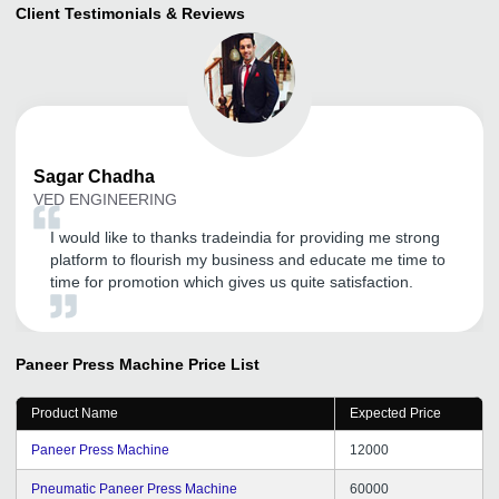
Client Testimonials & Reviews
Sagar
Chadha
VED ENGINEERING
I would like to thanks tradeindia for providing me strong
platform to flourish my business and educate me time to
time for promotion which gives us quite satisfaction.
Paneer Press Machine
Price List
Product Name
Expected Price
Paneer Press Machine
12000
Pneumatic Paneer Press Machine
60000