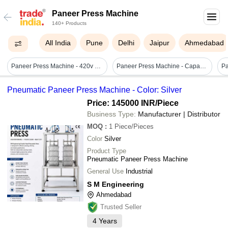
Paneer Press Machine
140+ Products
All India
Pune
Delhi
Jaipur
Ahmedabad
Paneer Press Machine - 420v Stainless Steel , Automatic Computerized For Efficient Large-scale Dairy Production
Paneer Press Machine - Capacity: 10 Kg/hr
Pneumatic Paneer Press Machine - Color: Silver
Price: 145000 INR
/Piece
Business Type:
Manufacturer | Distributor
MOQ
:
1
Piece/Pieces
Color
Silver
Product Type
Pneumatic Paneer Press Machine
General Use
Industrial
S M Engineering
Ahmedabad
Trusted Seller
4
Years