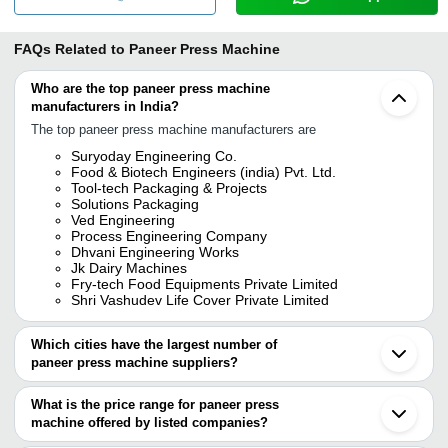
FAQs Related to
Paneer Press Machine
Who are the top paneer press machine
manufacturers in India?
The top paneer press machine manufacturers are
Suryoday Engineering Co.
Food & Biotech Engineers (india) Pvt. Ltd.
Tool-tech Packaging & Projects
Solutions Packaging
Ved Engineering
Process Engineering Company
Dhvani Engineering Works
Jk Dairy Machines
Fry-tech Food Equipments Private Limited
Shri Vashudev Life Cover Private Limited
Which cities have the largest number of
paneer press machine suppliers?
The Cities are
What is the price range for paneer press
Pune
machine offered by listed companies?
Delhi
Jaipur
The price range of paneer press machine are