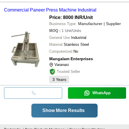
Commercial Paneer Press Machine Industrial
Price: 8000 INR
/Unit
Business Type:
Manufacturer | Supplier
MOQ
:
1
Unit/Units
General Use
Industrial
Material
Stainless Steel
Computerized
No
Mangalam Enterprises
Varanasi
Trusted Seller
3
Years
WhatsApp
Show More Results