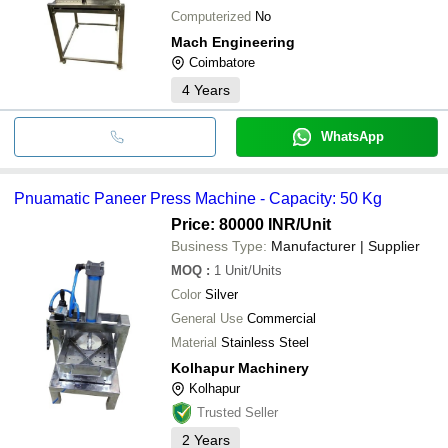
Computerized
No
Mach Engineering
Coimbatore
4
Years
WhatsApp
Pnuamatic Paneer Press Machine - Capacity: 50 Kg
Price: 80000 INR
/Unit
Business Type:
Manufacturer | Supplier
MOQ
:
1
Unit/Units
Color
Silver
General Use
Commercial
Material
Stainless Steel
Kolhapur Machinery
Kolhapur
Trusted Seller
2
Years