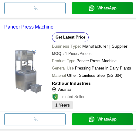
WhatsApp
Paneer Press Machine
Get Latest Price
Business Type:
Manufacturer | Supplier
MOQ
:
1
Piece/Pieces
Product Type
Paneer Press Machine
General Use
Pressing Paneer in Dairy Plants
Material
Other, Stainless Steel (SS 304)
Rathour Industries
Varanasi
Trusted Seller
1
Years
WhatsApp