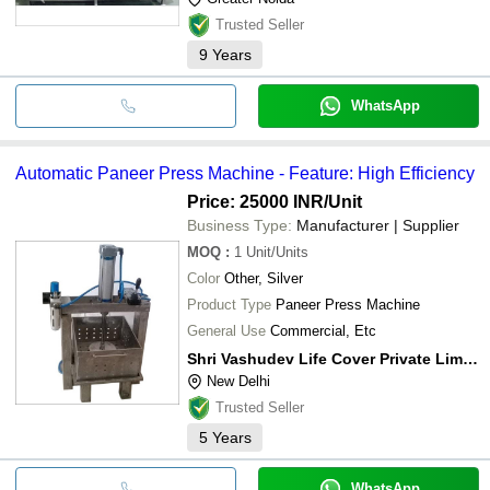
Trusted Seller
9
Years
WhatsApp
Automatic Paneer Press Machine - Feature: High Efficiency
Price: 25000 INR
/Unit
Business Type:
Manufacturer | Supplier
MOQ
:
1
Unit/Units
Color
Other, Silver
Product Type
Paneer Press Machine
General Use
Commercial, Etc
Shri Vashudev Life Cover Private Limited
New Delhi
Trusted Seller
5
Years
WhatsApp