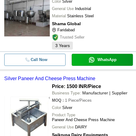
Color
Silver
General Use
Industrial
Material
Stainless Steel
Shama Global
Faridabad
Trusted Seller
3
Years
Call Now
WhatsApp
Silver Paneer And Cheese Press Machine
Price: 1500 INR
/Piece
Business Type:
Manufacturer | Supplier
MOQ
:
1
Piece/Pieces
Color
Silver
Product Type
Paneer And Cheese Press Machine
General Use
DAIRY
Saikrupa Dairy Equipments