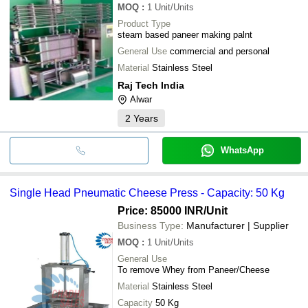
MOQ
:
1
Unit/Units
Product Type
steam based paneer making palnt
General Use
commercial and personal
Material
Stainless Steel
Raj Tech India
Alwar
2
Years
WhatsApp
Single Head Pneumatic Cheese Press - Capacity: 50 Kg
Price: 85000 INR
/Unit
Business Type:
Manufacturer | Supplier
MOQ
:
1
Unit/Units
General Use
To remove Whey from Paneer/Cheese
Material
Stainless Steel
Capacity
50 Kg