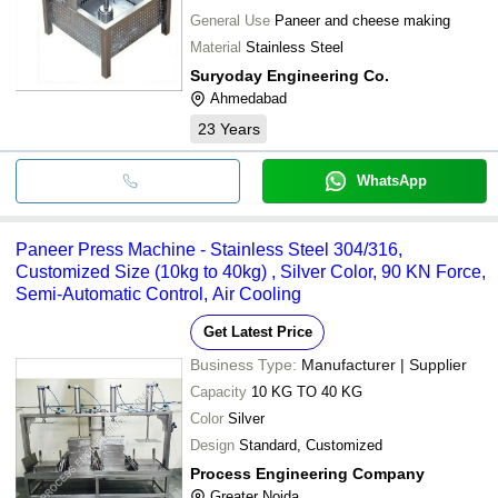
General Use
Paneer and cheese making
Material
Stainless Steel
Suryoday Engineering Co.
Ahmedabad
23
Years
WhatsApp
Paneer Press Machine - Stainless Steel 304/316,
Customized Size (10kg to 40kg) , Silver Color, 90 KN Force,
Semi-Automatic Control, Air Cooling
Get Latest Price
Business Type:
Manufacturer | Supplier
Capacity
10 KG TO 40 KG
Color
Silver
Design
Standard, Customized
Process Engineering Company
Greater Noida