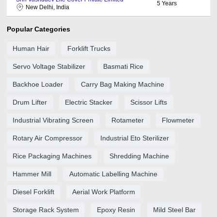
5
Years
New Delhi, India
Popular Categories
Human Hair
Forklift Trucks
Servo Voltage Stabilizer
Basmati Rice
Backhoe Loader
Carry Bag Making Machine
Drum Lifter
Electric Stacker
Scissor Lifts
Industrial Vibrating Screen
Rotameter
Flowmeter
Rotary Air Compressor
Industrial Eto Sterilizer
Rice Packaging Machines
Shredding Machine
Hammer Mill
Automatic Labelling Machine
Diesel Forklift
Aerial Work Platform
Storage Rack System
Epoxy Resin
Mild Steel Bar