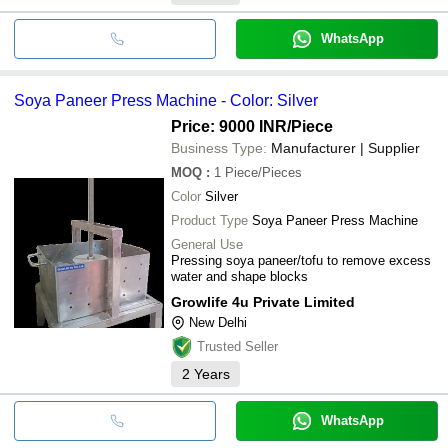
WhatsApp
Soya Paneer Press Machine - Color: Silver
Price: 9000 INR
/Piece
Business Type:
Manufacturer | Supplier
MOQ
:
1
Piece/Pieces
Color
Silver
Product Type
Soya Paneer Press Machine
General Use
Pressing soya paneer/tofu to remove excess
water and shape blocks
Growlife 4u Private Limited
New Delhi
Trusted Seller
2
Years
WhatsApp