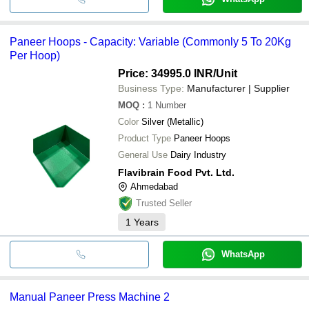
Paneer Hoops - Capacity: Variable (Commonly 5 To 20Kg
Per Hoop)
Price: 34995.0 INR
/Unit
Business Type:
Manufacturer | Supplier
MOQ
:
1
Number
Color
Silver (Metallic)
Product Type
Paneer Hoops
General Use
Dairy Industry
Flavibrain Food Pvt. Ltd.
Ahmedabad
Trusted Seller
1
Years
WhatsApp
Manual Paneer Press Machine 2