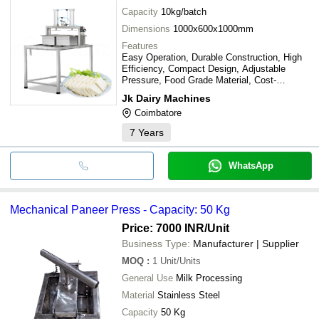
Capacity
10kg/batch
Dimensions
1000x600x1000mm
Features
Easy Operation, Durable Construction, High
Efficiency, Compact Design, Adjustable
Pressure, Food Grade Material, Cost-
Effective
Jk Dairy Machines
Coimbatore
7
Years
WhatsApp
Mechanical Paneer Press - Capacity: 50 Kg
Price: 7000 INR
/Unit
Business Type:
Manufacturer | Supplier
MOQ
:
1
Unit/Units
General Use
Milk Processing
Material
Stainless Steel
Capacity
50 Kg