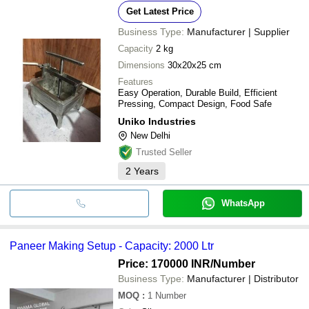
Get Latest Price
Business Type:
Manufacturer | Supplier
Capacity
2 kg
Dimensions
30x20x25 cm
Features
Easy Operation, Durable Build, Efficient
Pressing, Compact Design, Food Safe
Uniko Industries
New Delhi
Trusted Seller
2
Years
WhatsApp
Paneer Making Setup - Capacity: 2000 Ltr
Price: 170000 INR
/Number
Business Type:
Manufacturer | Distributor
MOQ
:
1
Number