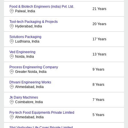
Food & Biotech Engineers (india) Pvt. Ltd.
21
Years
Palwal, India
Tool-tech Packaging & Projects
20
Years
Hyderabad, India
Solutions Packaging
17
Years
Ludhiana, India
Ved Engineering
13
Years
Noida, India
Process Engineering Company
9
Years
Greater Noida, India
Dhvani Engineering Works
8
Years
Ahmedabad, India
Jk Dairy Machines
7
Years
Coimbatore, India
Fry-tech Food Equipments Private Limited
5
Years
Ahmedabad, India
Shri Vashudev Life Cover Private Limited