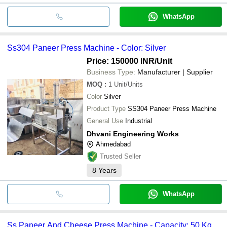
WhatsApp
Ss304 Paneer Press Machine - Color: Silver
Price: 150000 INR
/Unit
Business Type:
Manufacturer | Supplier
MOQ
:
1
Unit/Units
Color
Silver
Product Type
SS304 Paneer Press Machine
General Use
Industrial
Dhvani Engineering Works
Ahmedabad
Trusted Seller
8
Years
WhatsApp
Ss Paneer And Cheese Press Machine - Capacity: 50 Kg