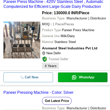
Paneer Press Machine - 420V Stainless Steel , Automatic
Computerized for Efficient Large-Scale Dairy Production
Price: 130000.0 INR
/Piece
Business Type:
Manufacturer | Distributor
MOQ
:
1
Piece/Pieces
Product Type
Paneer Press Machine
General Use
Milk/Dairy
Material
Stainless Steel
Arumand Steel Industries Pvt Ltd
New Delhi
Trusted Seller
4
Years
Call Now
WhatsApp
Paneer Pressing Machine - Color: Silver
Get Latest Price
Business Type:
Manufacturer | Distributor