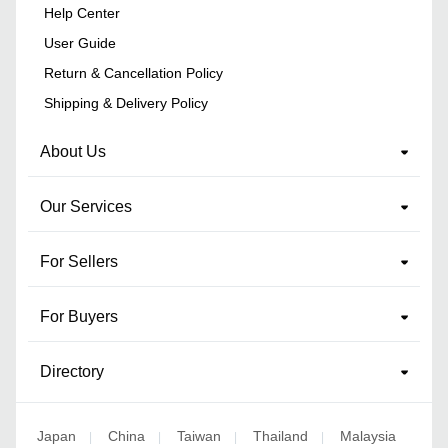
Help Center
User Guide
Return & Cancellation Policy
Shipping & Delivery Policy
About Us
Our Services
For Sellers
For Buyers
Directory
Japan
China
Taiwan
Thailand
Malaysia
|
|
|
|