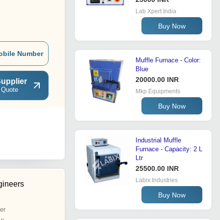
Lab Xpert India
Buy Now
obile Number
Muffle Furnace - Color:
Blue
20000.00 INR
upplier
 Quote
Mkp Equipments
Buy Now
Industrial Muffle
Furnace - Capacity: 2 L
Ltr
25500.00 INR
Labix Industries
gineers
Buy Now
er