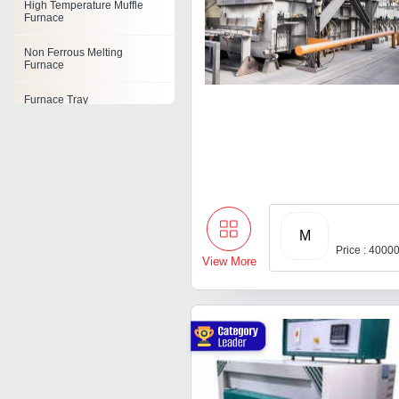
High Temperature Muffle
Furnace
Non Ferrous Melting
Furnace
Furnace Tray
Box Furnace
Furnace Parts
Portable Furnace
M
Burnout Furnace
Price : 4000
View More
Combustion Furnace Unit