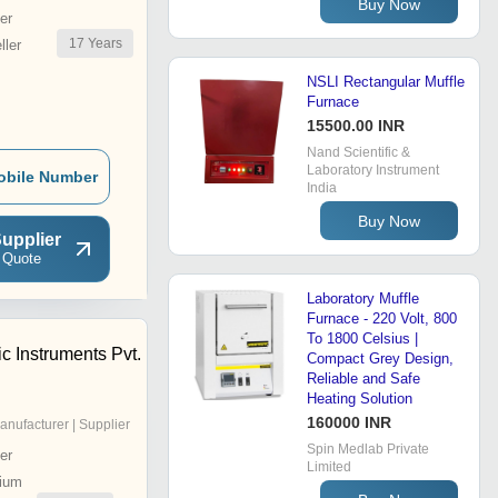
Buy Now
er
17
Years
ler
NSLI Rectangular Muffle
Furnace
15500.00 INR
Nand Scientific &
Laboratory Instrument
obile Number
India
Buy Now
upplier
 Quote
Laboratory Muffle
Furnace - 220 Volt, 800
To 1800 Celsius |
ic Instruments Pvt.
Compact Grey Design,
Reliable and Safe
Heating Solution
160000 INR
anufacturer | Supplier
Spin Medlab Private
er
Limited
ium