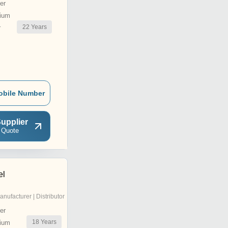
er
ium
22
Years
r
obile Number
upplier
 Quote
el
anufacturer | Distributor
er
18
Years
ium