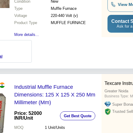
Condition
New
View M
Type
Muffle Furnace
Voltage
220-440 Volt (v)
Contact S
Product Type
MUFFLE FURNACE
Ask for a
More details...
al
Texcare Instr
Industrial Muffle Furnace
Greater Noida
Dimensions: 125 X 125 X 250 Mm
Business Type:
M
Millimeter (Mm)
Super Bona
Trusted Sell
Price: 52000
Get Best Quote
INR
/Unit
MOQ
1
Unit/Units