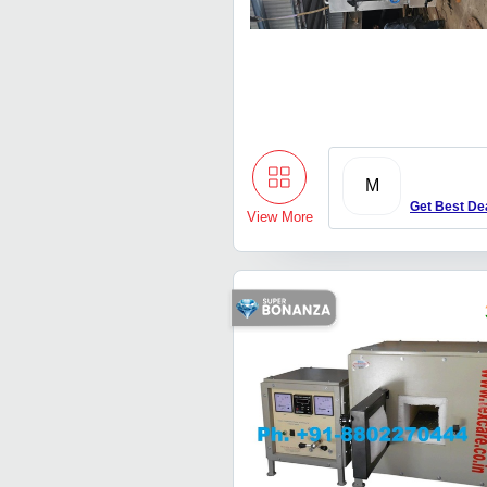
M
Get Best De
View More