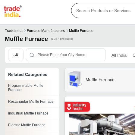
Tradeindia
Furnace Manufacturers
Muffle Furnace
Muffle Furnace
(1087 products)
All India
C
Related Categories
Muffle Furnace
Programmable Muffle
Furnace
Rectangular Muffle Furnace
Industrial Muffle Furnace
Electric Muffle Furnace