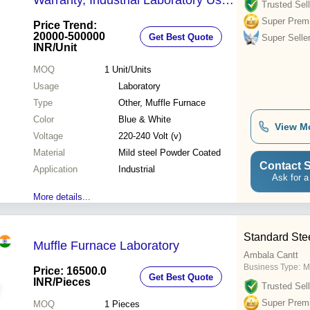
Warranty, Industrial Laboratory Use,
Trusted Sell
Blue & White Color
Super Prem
Price Trend:
20000-500000
Get Best Quote
Super Selle
INR
/Unit
MOQ
1
Unit/Units
Usage
Laboratory
Type
Other, Muffle Furnace
Color
Blue & White
View M
Voltage
220-240 Volt (v)
Material
Mild steel Powder Coated
Contact S
Application
Industrial
Ask for a
More details...
Standard Ste
Muffle Furnace Laboratory
Ambala Cantt
Business Type:
M
Price: 16500.0
Get Best Quote
INR
/Pieces
Trusted Sell
Super Prem
MOQ
1
Pieces