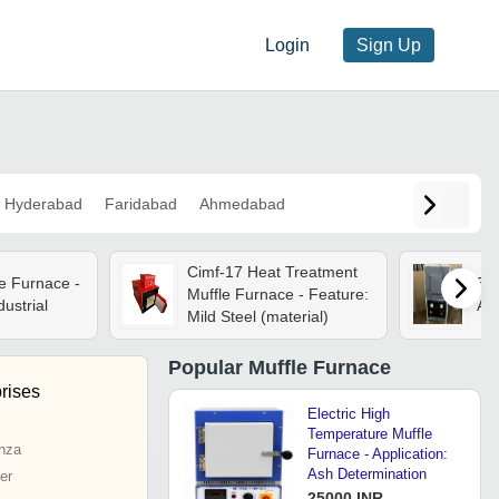
Login
Sign Up
Hyderabad
Faridabad
Ahmedabad
Cimf-17 Heat Treatment
e Furnace -
50w
Muffle Furnace - Feature:
dustrial
App
Mild Steel (material)
Popular
Muffle Furnace
rises
Electric High
Temperature Muffle
nza
Furnace - Application:
Ash Determination
er
25000 INR