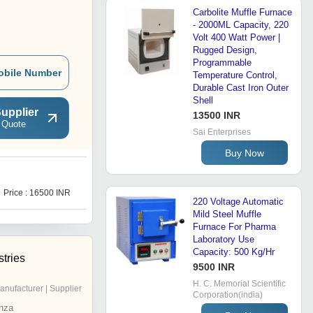
Carbolite Muffle Furnace
- 2000ML Capacity, 220
Volt 400 Watt Power |
Rugged Design,
Programmable
obile Number
Temperature Control,
Durable Cast Iron Outer
Shell
upplier
13500 INR
 Quote
Sai Enterprises
Buy Now
H
Price : 16500 INR
Price : 52000 INR
220 Voltage Automatic
Mild Steel Muffle
Furnace For Pharma
Laboratory Use
Capacity: 500 Kg/Hr
stries
9500 INR
H. C. Memorial Scientific
anufacturer | Supplier
Corporation(india)
nza