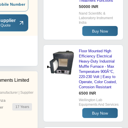
Treatment Functions
obile Number
50000 INR
Nand Scientific &
Laboratory Instrument
upplier
India
 Quote
Buy Now
Floor Mounted High
Efficiency Electrical
Heavy-Duty Industrial
Muffle Furnace - Max
Temperature 900Â°C,
220-230 Volt | Easy to
uments Limited
Operate, Color Coated,
Corrosion Resistant
anufacturer | Supplier
6500 INR
Wellington Lab
nza
Equipments And Services
17
Years
er
Buy Now