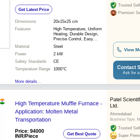
CE Safety Standards
Trusted Sell
Get Latest Price
Premium Sel
Dimensions
20x15x25 cm
Features
High Temperature, Uniform
Heating, Durable Design,
Precise Control, Easy
Operation
Material
Steel
View M
Power
2 kW
Safety Standards
CE
Contact S
Temperature Range
1000°C
Ask for a
More details...
Patel Scientif
High Temperature Muffle Furnace -
Ltd.
Application: Molten Metal
Ahmedabad
Transportation
Business Type:
M
Trusted Sell
Price: 94000
Get Best Quote
Super Prem
INR
/Piece