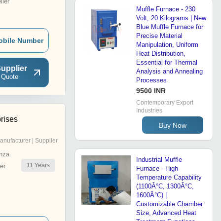
ler
Muffle Furnace - 230
Volt, 20 Kilograms | New
Blue Muffle Furnace for
Precise Material
obile Number
Manipulation, Uniform
Heat Distribution,
Essential for Thermal
upplier
Analysis and Annealing
 Quote
Processes
9500 INR
Contemporary Export
Industries
rises
Buy Now
anufacturer | Supplier
nza
Industrial Muffle
11
Years
er
Furnace - High
Temperature Capability
(1100Â°C, 1300Â°C,
1600Â°C) |
Customizable Chamber
Size, Advanced Heat