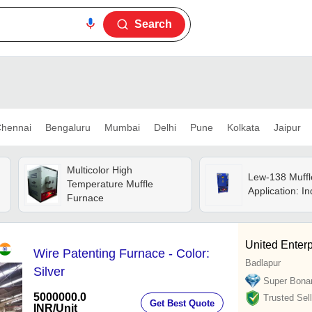
Search
hennai
Bengaluru
Mumbai
Delhi
Pune
Kolkata
Jaipur
Multicolor High
Lew-138 Muffl
Temperature Muffle
Application: In
Furnace
United Enterp
Wire Patenting Furnace - Color:
Badlapur
Silver
Super Bona
5000000.0
Trusted Sell
Get Best Quote
INR
/Unit