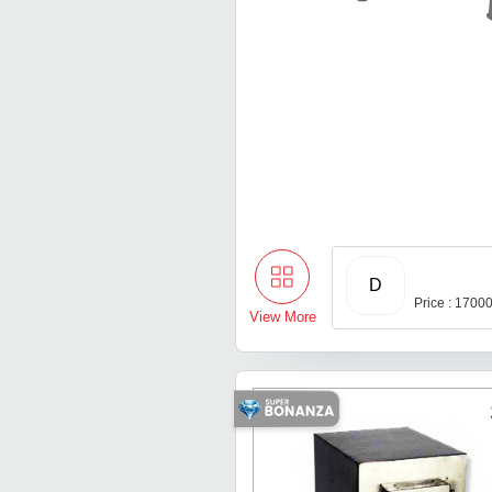
D
Price : 1700
View More