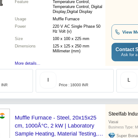
Feature
Temperature Control,
Temperature Control, Digital
Display,Digital Display
Usage
Muffle Furnace
Power
220 V AC Single Phase 50
Hz Volt (v)
View M
Size
100 x 100 x 225 mm
Dimensions
125 x 125 x 250 mm
Contact S
Millimeter (mm)
Ask for a
More details...
I
L
0 INR
Price : 18000 INR
Steelfab Indu
Muffle Furnace - Steel, 20x15x25
Vasai
cm, 1000Â°C, 2 kW | Laboratory
Business Type:
M
Sample Heating, Material Testing,
Super Bona