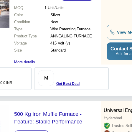
MOQ
1
Unit/Units
Color
Silver
Condition
New
Type
Wire Patenting Furnace
View M
Product Type
ANNEALING FURNACE
Voltage
415 Volt (v)
Contact S
Size
Standard
Ask for a
More details...
M
00.0 INR
Get Best Deal
Universal En
500 Kg Iron Muffle Furnace -
Hyderabad
Feature: Stable Performance
Trusted Sell