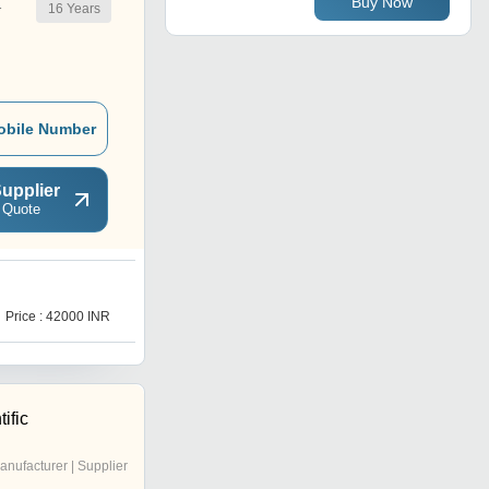
Buy Now
16
Years
r
obile Number
upplier
 Quote
L
Price : 42000 INR
Price : 55000 INR
ific
anufacturer | Supplier