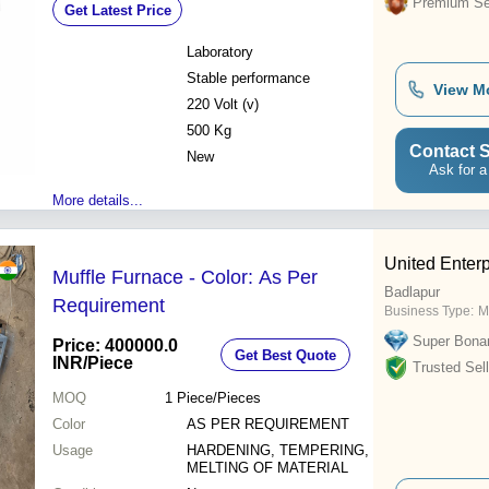
Premium Sel
Get Latest Price
Laboratory
Stable performance
View M
220 Volt (v)
500 Kg
Contact S
New
Ask for a
More details...
United Enterp
Muffle Furnace - Color: As Per
Badlapur
Requirement
Business Type:
M
Super Bona
Price: 400000.0
Get Best Quote
INR
/Piece
Trusted Sell
MOQ
1
Piece/Pieces
Color
AS PER REQUIREMENT
Usage
HARDENING, TEMPERING,
MELTING OF MATERIAL