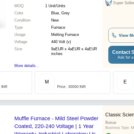
Super Selle
MOQ
1
Unit/Units
Color
Blue, Grey
Condition
New
Type
Furnace
Usage
Melting Furnace
View M
Voltage
440 Volt (v)
Size
9aEUR x 4aEUR x 4aEUR
Contact S
inches
Ask for a
More details...
M
E
0 INR
Price : 30000 INR
Classic Scient
Muffle Furnace - Mild Steel Powder
Boisar
Coated, 220-240 Voltage | 1 Year
Business Type:
M