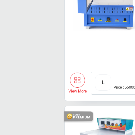
L
Price : 5500
View More