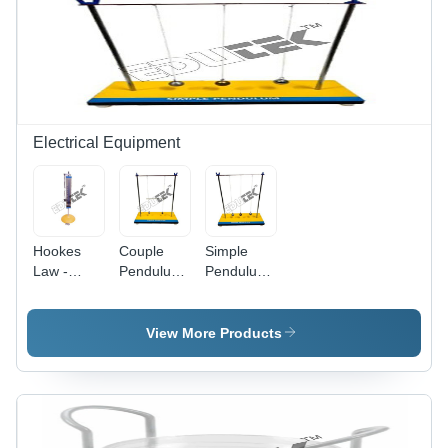
300mm
Height,
Manual
Operation,
Durable &
Portable
Design
Electrical Equipment
Hookes
Couple
Simple
Law -
Pendulum
Pendulum
Application:
-
-
Engineering
Application:
Application:
Electronics
Engineering
Engineering
View More Products
Instruments
Electronics
Electronics
Instruments
Instruments