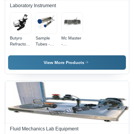
Electronics
Laboratory Instrument
Instruments
Butyro
Sample
Mc Master
Refractometer
Tubes -
-
- Precision
Stainless
Accuracy:
Optical
Steel,
99.9 %
Design |
Long 38
View More Products
Enhanced
mm x 230
Light
mm & 110
Transmission,
mm x 230
User-
mm , High
Friendly
Accuracy,
Calibration
Customizable
Capacity,
Corrosion-
Resistant,
-50Â°C to
150Â°C
Fluid Mechanics Lab Equipment