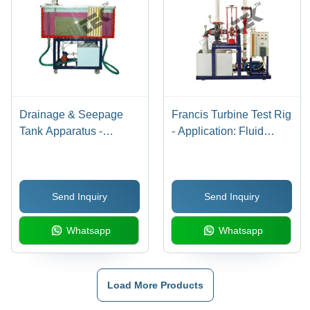
Drainage & Seepage
Francis Turbine Test Rig
Tank Apparatus -
- Application: Fluid
Application:
Mechanics Lab
Engineering Testing
Equipment
Equipment
Send Inquiry
Send Inquiry
Whatsapp
Whatsapp
Load More Products