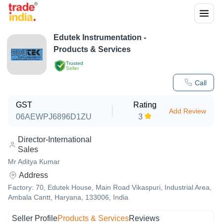
Edutek Instrumentation
-
Products & Services
Trusted
Seller
Call
GST
Rating
Add Review
06AEWPJ6896D1ZU
3
Director-International
Sales
Mr Aditya Kumar
Address
Factory: 70, Edutek House, Main Road Vikaspuri, Industrial Area,
Ambala Cantt, Haryana, 133006, India
Seller Profile
Products & Services
Reviews