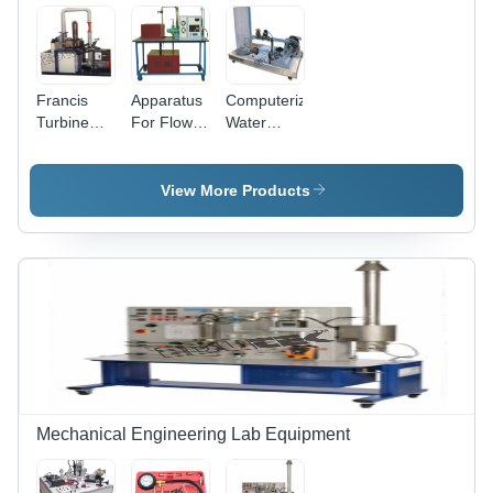
Francis
Apparatus
Computerized
Turbine
For Flow
Water
Test Rig -
Rate
Pumps
High-
Measurement
Assembly
Strength
With Head
Testing
View More Products
Aluminum
Pump -
Bench
Frame,
Accuracy:
With
Compact
100 %
Transparent
Design,
Head D.C.
Precision
Motor
Measurement
Assembly -
Capabilities,
Accuracy:
User-
100 %
Friendly
Interface
Mechanical Engineering Lab Equipment