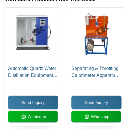
Or As Per
Standard
Laboratory
Requirements
Millimeter
(Mm)
Automatic Quartz Water
Separating & Throttling
Distillation Equipment
Calorimeter Apparatus -
Cabinet - Warranty: 1
Application:
Year
Engineering Testing
Equipment
Send Inquiry
Send Inquiry
Whatsapp
Whatsapp