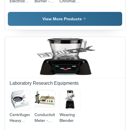
Electrodes
Burner -
Chromatography
-
Nickel
- High-
Accuracy:
Plated
Performance
100 %
Burner
Instrumentation
View More Products
Tube with
|
25mm
Enhanced
Perforated
Sensitivity,
Plate,
Rapid
Stable
Analysis,
Flame
Robust
Control
Software
and 80mm
Integration
Wide
Metal
Base
Laboratory Research Equipments
Centrifuges
Conductivity
Wearing
Heavy
Meter -
Blender
Duty Mini
Measuring