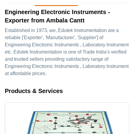
Engineering Electronic Instruments -
Exporter from Ambala Cantt
Established in
1973
, we,
Edutek Instrumentation
are a
reliable ['Exporter', 'Manufacturer', 'Supplier'] of
Engineering Electronic Instruments , Laboratory Instrument
etc. Edutek Instrumentation is one of Trade India's verified
and trusted sellers providing satisfactory range of
Engineering Electronic Instruments , Laboratory Instrument
at affordable prices.
Products & Services