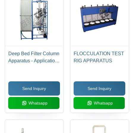
Deep Bed Filter Column
FLOCCULATION TEST
Apparatus - Application:
RIG APPARATUS
Engineering Testing
Equipment
Send Inquiry
Send Inquiry
Whatsapp
Whatsapp