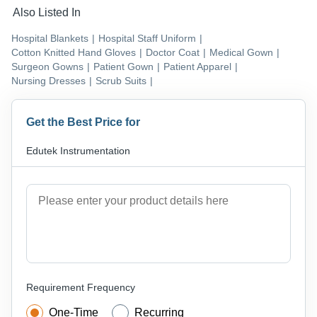
Also Listed In
Hospital Blankets
|
Hospital Staff Uniform
|
Cotton Knitted Hand Gloves
|
Doctor Coat
|
Medical Gown
|
Surgeon Gowns
|
Patient Gown
|
Patient Apparel
|
Nursing Dresses
|
Scrub Suits
|
Get the Best Price for
Edutek Instrumentation
Requirement Frequency
One-Time
Recurring