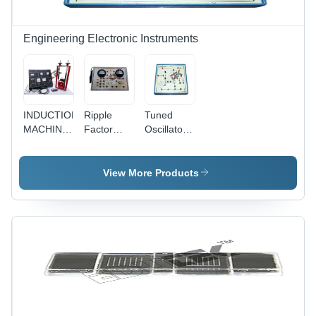
Engineering Electronic Instruments
INDUCTION
Ripple
Tuned
MACHINE
Factor
Oscillator -
(ASYNCHRONOUS)
Apparatus
Application:
With
Engineering
Bakelite
Electronics
View More Products
Panel &
Instruments
Round
Meters
(Half
Wave, Full
Wave And
Bridge
Rectifier) -
Application:
Engineering