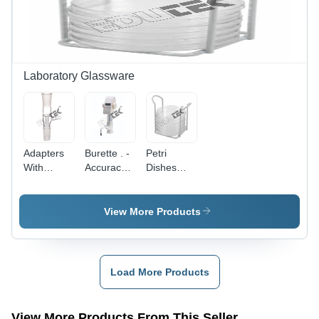
Laboratory Glassware
Adapters
Burette . -
Petri
With
Accuracy:
Dishes
Vertical
A 0.1 Ml
Holder
With
Vacuum
View More Products
Connection
-
Dimension
(L*W*H):
Load More Products
Custom
Sizes
Available
View More Products From This Seller