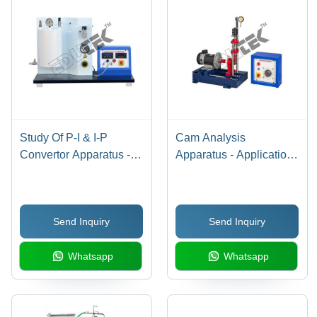
Study Of P-I & I-P
Cam Analysis
Convertor Apparatus -
Apparatus - Application:
Application:
Engineering Testing
Engineering Testing
Equipment
Equipment
Send Inquiry
Send Inquiry
Whatsapp
Whatsapp