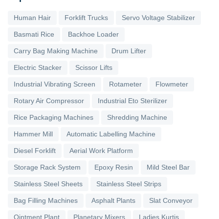
Human Hair
Forklift Trucks
Servo Voltage Stabilizer
Basmati Rice
Backhoe Loader
Carry Bag Making Machine
Drum Lifter
Electric Stacker
Scissor Lifts
Industrial Vibrating Screen
Rotameter
Flowmeter
Rotary Air Compressor
Industrial Eto Sterilizer
Rice Packaging Machines
Shredding Machine
Hammer Mill
Automatic Labelling Machine
Diesel Forklift
Aerial Work Platform
Storage Rack System
Epoxy Resin
Mild Steel Bar
Stainless Steel Sheets
Stainless Steel Strips
Bag Filling Machines
Asphalt Plants
Slat Conveyor
Ointment Plant
Planetary Mixers
Ladies Kurtis