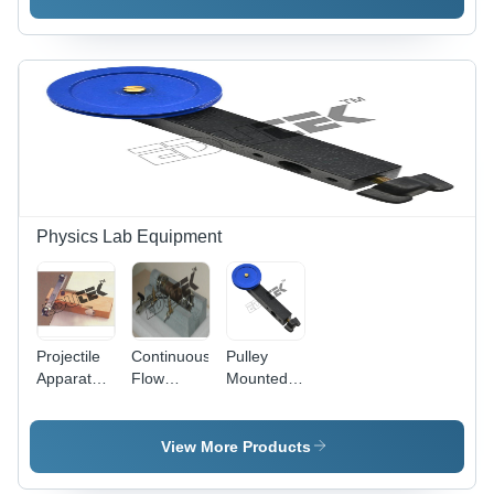
Density
Standard
Measurements,
Size 12x18
Lab Use
inches,
Ergonomic
Design for
Accurate
Measurements
Physics Lab Equipment
Projectile
Continuous
Pulley
Apparatus
Flow
Mounted
-
Calorimeter
Rod -
Accuracy:
For
Accuracy:
100 % %
Physics
High
View More Products
Lab -
Accuracy: