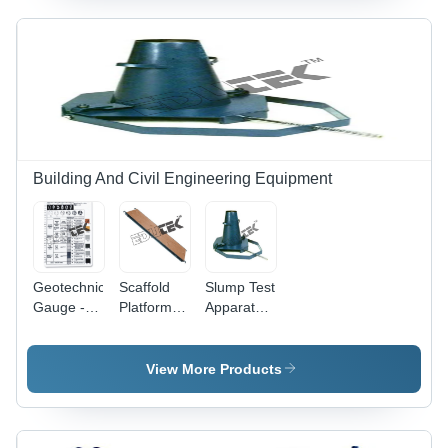
High
Precision
Building And Civil Engineering Equipment
Geotechnical
Scaffold
Slump Test
Gauge -
Platform . -
Apparatus
Accuracy:
Accuracy:
- Metal,
High
99.9 %
Slump
Precision
Cone
View More Products
Classification
200mm
%
Base Dia x
100mm
Top Dia x