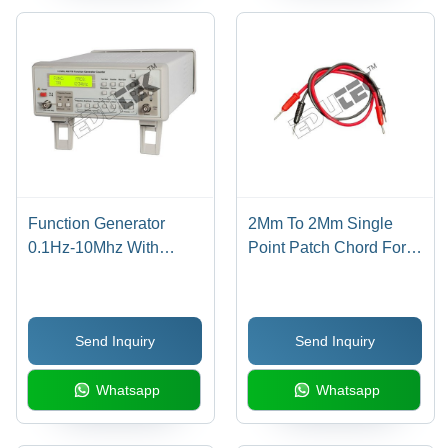
Function Generator
2Mm To 2Mm Single
0.1Hz-10Mhz With
Point Patch Chord For
Am/Fm & Frequency
Inter-Connection Length
Counter - Application:
15 Inches - Application:
Engineering Electronics
Engineering Electronics
Send Inquiry
Send Inquiry
Equipments
Instruments
Whatsapp
Whatsapp