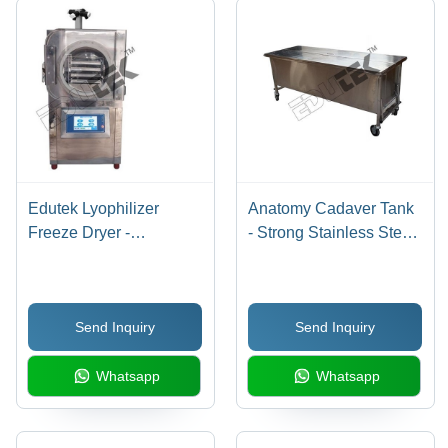
Edutek Lyophilizer
Anatomy Cadaver Tank
Freeze Dryer -
- Strong Stainless Steel
Application: Laboratory
Frame, 210x75x950 cm
Instruments
Size, Two-Lid Design,
Swivel Castors with
Send Inquiry
Send Inquiry
Brakes, Side Handle
Access
Whatsapp
Whatsapp