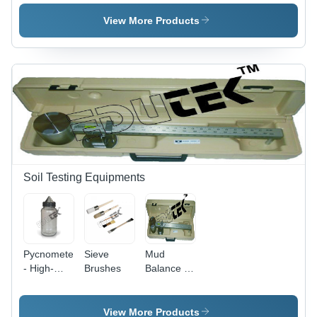
Centrifuge
Range 0-
-
1999
View More Products
Accuracy:
mS/cm,
100 Rpm
Accuracy
Â°C
Â±1% | 4-
Digit LCD
Display,
Temperature
Coefficient
0-2.5%/
Â°C, K=1
Probe
Soil Testing Equipments
Pycnometer
Sieve
Mud
- High-
Brushes
Balance -
Precision
Durable
Glass |
Composite
Ideal for
Material,
View More Products