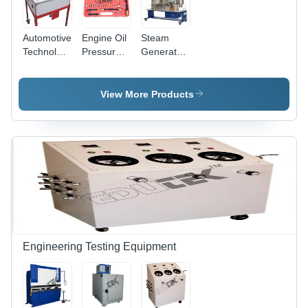
Automotive
Engine Oil
Steam
Technology
Pressure
Generator
Trainer -
Test Kit -
- High-
Accuracy:
Accuracy:
Efficiency
Demonstrational
100 % %
Stainless
View More Products
Precision
Steel ,
Compact
Design for
Rapid
Heating
Engineering Testing Equipment