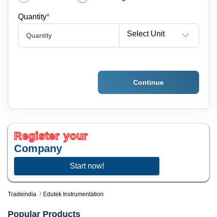
Quantity
*
Select Unit
Quantity
Continue
Register your
Company
Start now!
Tradeindia
Edutek Instrumentation
Popular Products