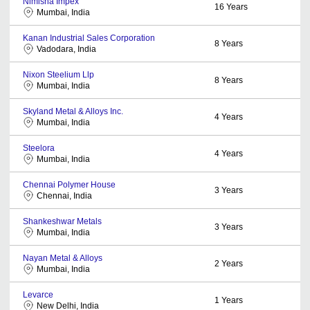
Nimisha Impex
16
Years
Mumbai, India
Kanan Industrial Sales Corporation
8
Years
Vadodara, India
Nixon Steelium Llp
8
Years
Mumbai, India
Skyland Metal & Alloys Inc.
4
Years
Mumbai, India
Steelora
4
Years
Mumbai, India
Chennai Polymer House
3
Years
Chennai, India
Shankeshwar Metals
3
Years
Mumbai, India
Nayan Metal & Alloys
2
Years
Mumbai, India
Levarce
1
Years
New Delhi, India