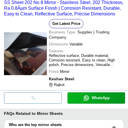
SS Sheet 202 No 8 Mirror - Stainless Steel, 202 Thickness,
Ra 0.8Âµm Surface Finish | Corrosion Resistant, Durable,
Easy to Clean, Reflective Surface, Precise Dimensions
Get Latest Price
Business Type:
Supplier | Trading
Company
Dimensions
Variable
Features
Reflective surface, Durable material,
Corrosion resistant, Easy to clean, High
polish, Precise dimensions, Versatile
applications
Finish
Mirror
Keshav Steel
Rajkot
WhatsApp
FAQs Related to
Mirror Sheets
Who are the top mirror sheets