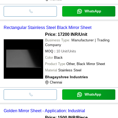
WhatsApp
Rectangular Stainless Steel Black Mirror Sheet
Price: 17200 INR
/Unit
Business Type:
Manufacturer | Trading
Company
MOQ
:
10
Unit/Units
Color
Black
Product Type
Other, Black Mirror Sheet
Material
Stainless Steel
Bhagayshree Industries
Chennai
WhatsApp
Golden Mirror Sheet - Application: Industrial
Price: 1500 INR
/Piece