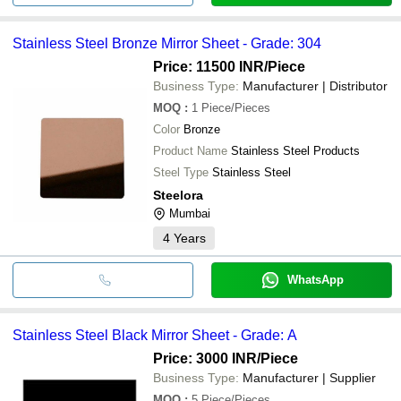
Stainless Steel Bronze Mirror Sheet - Grade: 304
Price: 11500 INR
/Piece
Business Type:
Manufacturer | Distributor
MOQ
:
1
Piece/Pieces
Color
Bronze
Product Name
Stainless Steel Products
Steel Type
Stainless Steel
Steelora
Mumbai
4
Years
WhatsApp
Stainless Steel Black Mirror Sheet - Grade: A
Price: 3000 INR
/Piece
Business Type:
Manufacturer | Supplier
MOQ
:
5
Piece/Pieces