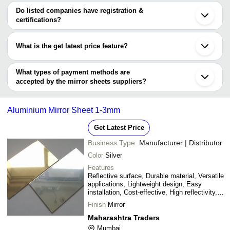
Nagpur
Shakti Acryplast LLP
INR
Golden Mirror She
Levarce
varies from company to company.
Chandigarh
Do listed companies have registration &
Meerut
certifications?
Shanti Group
INR
Acrylic Mirror Shee
Qingdao
Most of the companies have registration, and the companies that
Dongguan
have certifications are
Shouguang
What is the get latest price feature?
Cangzhou
Skyland Metal & Alloys Inc.
Guangdong
You can use this for the latest price of the product for a business
SHANKESHWAR METALS
Xingtai
MAHARASHTRA TRADERS
deal.
What types of payment methods are
ONS TECHNO SOLUTIONS
accepted by the mirror sheets suppliers?
PEARL OVERSEAS
It depends on the specific mirror sheets supplier. Some common
payment methods accepted by suppliers include cash, bank
Aluminium Mirror Sheet 1-3mm
transfer, credit card, e-wallet, online payment systems etc.
Get Latest Price
Business Type:
Manufacturer | Distributor
Color
Silver
Features
Reflective surface, Durable material, Versatile
applications, Lightweight design, Easy
installation, Cost-effective, High reflectivity,
Superior finish
Finish
Mirror
Maharashtra Traders
Mumbai