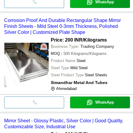
WhatsApp
Corrosion Proof And Durable Rectangular Shape Mirror
Finish Sheets - Mild Steel 0-3mm Thickness, Polished
Silver Color | Customized Plate Shape
Price: 200 INR
/Kilograms
Business Type:
Trading Company
MOQ
:
500
Kilograms/Kilograms
Product Name
Steel
Steel Type
Mild Steel
Steel Product Type
Steel Sheets
Simandhar Metal And Tubes
Ahmedabad
WhatsApp
Mirror Sheet - Glossy Plastic, Silver Color | Good Quality,
Customizable Size, Industrial Use