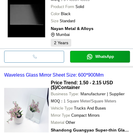
Product Form
Solid
Color
Black
Size
Standard
Nayan Metal & Alloys
Mumbai
2
Years
WhatsApp
Waveless Glass Mirror Sheet Size: 600*900Mm
Price Trend: 1.50 - 2.15 USD
($)
/Container
Business Type:
Manufacturer | Supplier
MOQ
:
1
Square Meter/Square Meters
Vehicle Type
Trucks And Buses
Mirror Type
Compact Mirrors
Material
Other
Shandong Guangyao Super-thin Glass Co., Ltd.