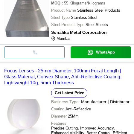
MOQ
:
55
Kilograms/Kilograms
Product Name
Stainless Steel Products
Steel Type
Stainless Steel
Steel Product Type
Steel Sheets
Sonalika Metal Corporation
Mumbai
WhatsApp
Focus Lenses - 25mm Diameter, 100mm Focal Length |
Glass Material, Convex Shape, Anti-Reflective Coating,
Lightweight 10g, 5mm Thickness
Get Latest Price
Business Type:
Manufacturer | Distributor
Coating
Anti-Reflective
Diameter
25Mm
Features
Precise Cutting, Improved Accuracy,
Enhanced Visibility, Better Control, Efficient