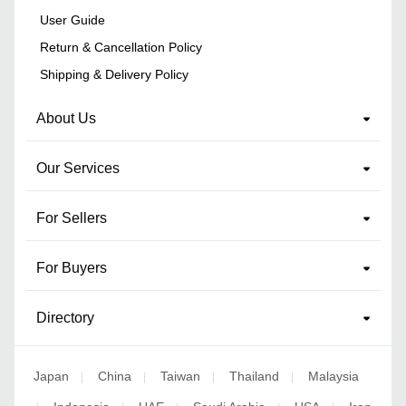
User Guide
Return & Cancellation Policy
Shipping & Delivery Policy
About Us
Our Services
For Sellers
For Buyers
Directory
Japan
China
Taiwan
Thailand
Malaysia
|
|
|
|