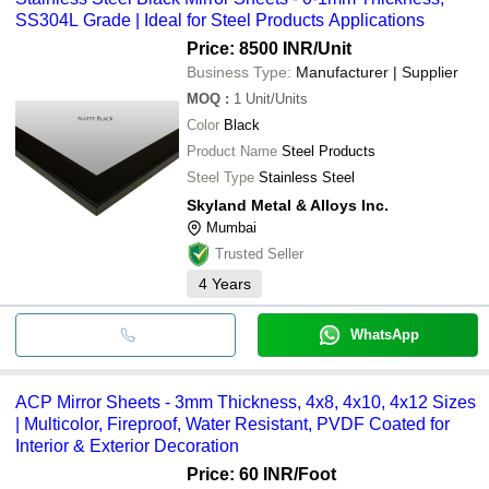
SS304L Grade | Ideal for Steel Products Applications
Price: 8500 INR
/Unit
Business Type:
Manufacturer | Supplier
MOQ
:
1
Unit/Units
Color
Black
Product Name
Steel Products
Steel Type
Stainless Steel
Skyland Metal & Alloys Inc.
Mumbai
Trusted Seller
4
Years
WhatsApp
ACP Mirror Sheets - 3mm Thickness, 4x8, 4x10, 4x12 Sizes
| Multicolor, Fireproof, Water Resistant, PVDF Coated for
Interior & Exterior Decoration
Price: 60 INR
/Foot