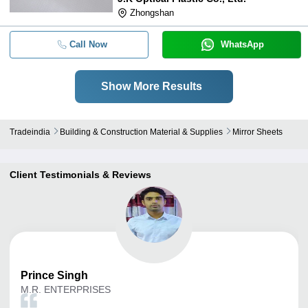
Zhongshan
Call Now
WhatsApp
Show More Results
Tradeindia
Building & Construction Material & Supplies
Mirror Sheets
Client Testimonials & Reviews
Prince
Singh
M.R. ENTERPRISES