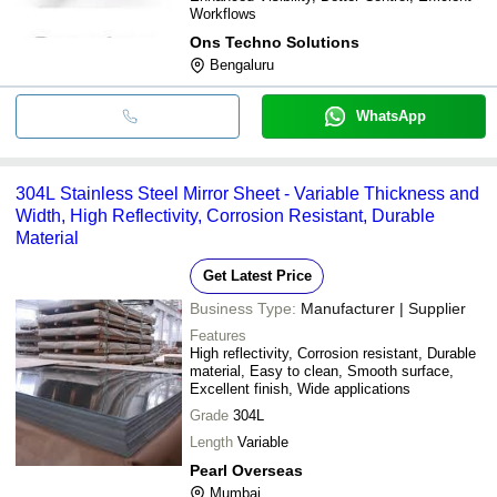
Workflows
Ons Techno Solutions
Bengaluru
WhatsApp
304L Stainless Steel Mirror Sheet - Variable Thickness and
Width, High Reflectivity, Corrosion Resistant, Durable
Material
Get Latest Price
Business Type:
Manufacturer | Supplier
Features
High reflectivity, Corrosion resistant, Durable
material, Easy to clean, Smooth surface,
Excellent finish, Wide applications
Grade
304L
Length
Variable
Pearl Overseas
Mumbai