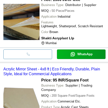
Business Type:
Distributor | Supplier
MOQ
:
50
Piece/Pieces
Application
Industrial
Features
Lightweight, Shatterproof, Scratch Resistant
Color
Brown
Shakti Acryplast Llp
Mumbai
WhatsApp
Acrylic Mirror Sheet - 4x8 ft | Eco Friendly, Durable, Plain
Style, Ideal for Commercial Applications
Price: 95 INR
/Square Foot
Business Type:
Supplier | Trading
Company
MOQ
:
200
Square Foot/Square Foots
Application
Commercial Etc.
Product Type
Acrylic Cast Sheets