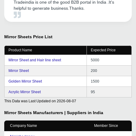
Tradeindia is one of the good B2B portal in India .It's
helpful to generate business.Thanks.
Mirror Sheets
Price List
Product Name
Expected Price
MIrror Sheet and Hair line sheet
5000
Mirror Sheet
200
Golden Mirror Sheet
1500
Acrylic Mirror Sheet
95
This Data was Last Updated on
2026-08-07
Mirror Sheets
Manufacturers | Suppliers in India
Company Name
Member Since