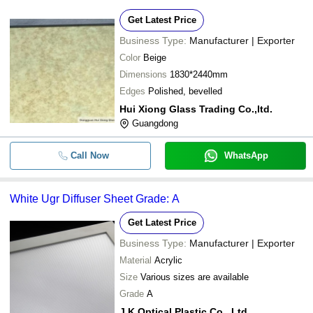
Get Latest Price
Business Type:
Manufacturer | Exporter
Color
Beige
Dimensions
1830*2440mm
Edges
Polished, bevelled
Hui Xiong Glass Trading Co.,ltd.
Guangdong
Call Now
WhatsApp
White Ugr Diffuser Sheet Grade: A
Get Latest Price
Business Type:
Manufacturer | Exporter
Material
Acrylic
Size
Various sizes are available
Grade
A
J.K Optical Plastic Co., Ltd.