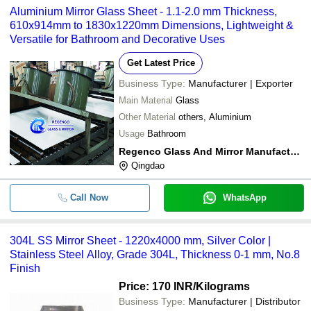
Aluminium Mirror Glass Sheet - 1.1-2.0 mm Thickness,
610x914mm to 1830x1220mm Dimensions, Lightweight &
Versatile for Bathroom and Decorative Uses
Get Latest Price
Business Type:
Manufacturer | Exporter
Main Material
Glass
Other Material
others, Aluminium
Usage
Bathroom
Regenco Glass And Mirror Manufacturer
Qingdao
Call Now
WhatsApp
304L SS Mirror Sheet - 1220x4000 mm, Silver Color |
Stainless Steel Alloy, Grade 304L, Thickness 0-1 mm, No.8
Finish
Price: 170 INR
/Kilograms
Business Type:
Manufacturer | Distributor