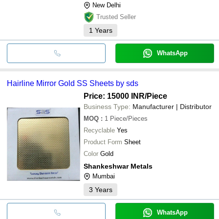
New Delhi
Trusted Seller
1
Years
WhatsApp
Hairline Mirror Gold SS Sheets by sds
Price: 15000 INR
/Piece
Business Type:
Manufacturer | Distributor
MOQ
:
1
Piece/Pieces
Recyclable
Yes
Product Form
Sheet
Color
Gold
Shankeshwar Metals
Mumbai
3
Years
WhatsApp