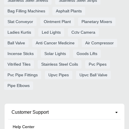
Stainless Steel Sheets
Stainless Steel Strips
Bag Filling Machines
Asphalt Plants
Slat Conveyor
Ointment Plant
Planetary Mixers
Ladies Kurtis
Led Lights
Cctv Camera
Ball Valve
Anti Cancer Medicine
Air Compressor
Incense Sticks
Solar Lights
Goods Lifts
Vitrified Tiles
Stainless Steel Coils
Pvc Pipes
Pvc Pipe Fittings
Upvc Pipes
Upvc Ball Valve
Pipe Elbows
Customer Support
Help Center