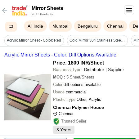
Mirror Sheets
201+ Products
All India
Mumbai
Bengaluru
Chennai
Del
Acrylic Mirror Sheet - Color: Red
Gold Mirror 304 Stainless Steel Sheet
Acrylic Mirror Sheets - Color: Diff Options Available
Price: 1800 INR
/Sheet
Business Type:
Distributor | Supplier
MOQ
:
5
Sheet/Sheets
Color
diff options available
Usage
commercial
Plastic Type
Other, Acrylic
Chennai Polymer House
Chennai
Trusted Seller
3
Years