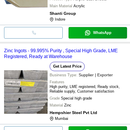
Main Material
Acrylic
Shanti Group
Indore
WhatsApp
Zinc Ingots - 99.995% Purity , Special High Grade, LME
Registered, Ready at Warehouse
Get Latest Price
Business Type:
Supplier | Exporter
Features
High purity, LME registered, Ready stock,
Reliable supply, Customer satisfaction
Grade
Special high grade
Material
Zinc
Hempshier Steel Pvt Ltd
Mumbai