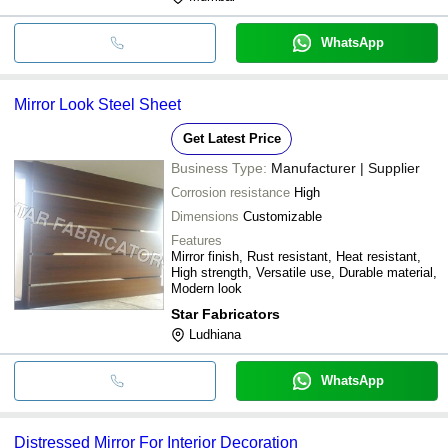
WhatsApp
Mirror Look Steel Sheet
Get Latest Price
Business Type:
Manufacturer | Supplier
Corrosion resistance
High
Dimensions
Customizable
Features
Mirror finish, Rust resistant, Heat resistant,
High strength, Versatile use, Durable material,
Modern look
Star Fabricators
Ludhiana
WhatsApp
Distressed Mirror For Interior Decoration