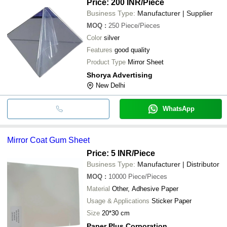
Price: 200 INR
/Piece
Business Type:
Manufacturer | Supplier
MOQ
:
250
Piece/Pieces
Color
silver
Features
good quality
Product Type
Mirror Sheet
Shorya Advertising
New Delhi
WhatsApp
Mirror Coat Gum Sheet
Price: 5 INR
/Piece
Business Type:
Manufacturer | Distributor
MOQ
:
10000
Piece/Pieces
Material
Other, Adhesive Paper
Usage & Applications
Sticker Paper
Size
20*30 cm
Paper Plus Corporation