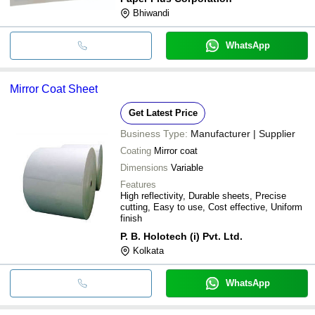
Bhiwandi
WhatsApp
Mirror Coat Sheet
Get Latest Price
Business Type:
Manufacturer | Supplier
Coating
Mirror coat
Dimensions
Variable
Features
High reflectivity, Durable sheets, Precise
cutting, Easy to use, Cost effective, Uniform
finish
P. B. Holotech (i) Pvt. Ltd.
Kolkata
WhatsApp