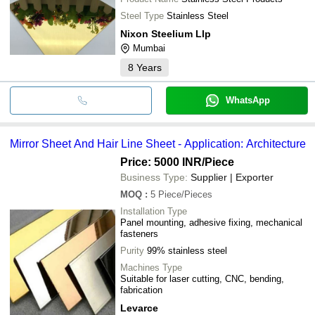
Steel Type
Stainless Steel
Nixon Steelium Llp
Mumbai
8
Years
WhatsApp
Mirror Sheet And Hair Line Sheet - Application: Architecture
Price: 5000 INR
/Piece
Business Type:
Supplier | Exporter
MOQ
:
5
Piece/Pieces
Installation Type
Panel mounting, adhesive fixing, mechanical
fasteners
Purity
99% stainless steel
Machines Type
Suitable for laser cutting, CNC, bending,
fabrication
Levarce