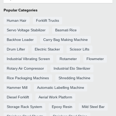
Popular Categories
Human Hair
Forklift Trucks
Servo Voltage Stabilizer
Basmati Rice
Backhoe Loader
Carry Bag Making Machine
Drum Lifter
Electric Stacker
Scissor Lifts
Industrial Vibrating Screen
Rotameter
Flowmeter
Rotary Air Compressor
Industrial Eto Sterilizer
Rice Packaging Machines
Shredding Machine
Hammer Mill
Automatic Labelling Machine
Diesel Forklift
Aerial Work Platform
Storage Rack System
Epoxy Resin
Mild Steel Bar