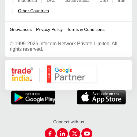
Indonesia
UAE
Saudi Arabia
USA
Iran
|
|
|
|
|
Other Countries
|
Grievances
Privacy Policy
Terms & Conditions
©
1999-2026 Infocom Network Private Limited. All
rights reserved.
Google Partner
Connect with us