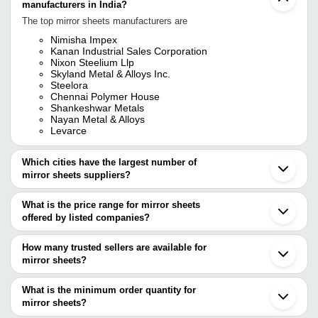
manufacturers in India?
The top mirror sheets manufacturers are
Nimisha Impex
Kanan Industrial Sales Corporation
Nixon Steelium Llp
Skyland Metal & Alloys Inc.
Steelora
Chennai Polymer House
Shankeshwar Metals
Nayan Metal & Alloys
Levarce
Which cities have the largest number of
mirror sheets suppliers?
The Cities are
What is the price range for mirror sheets
Mumbai
offered by listed companies?
Bengaluru
Chennai
The price range of mirror sheets are
Delhi
How many trusted sellers are available for
Kolkata
Company Name
Currency
Product Name
mirror sheets?
Jaipur
There are four trusted sellers of mirror sheets, and their names are
Ahmedabad
Levarce
INR
MIrror Sheet and H
Vadodara
What is the minimum order quantity for
CHENNAI POLYMER HOUSE
Surat
SHORYA ADVERTISING
INR
Mirror Sheet
mirror sheets?
NIMISHA IMPEX
Ghaziabad
Skyland Metal & Alloys Inc.
The minimum order quantity is mentioned with the product and