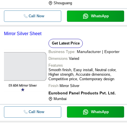
Shouguang
Call Now
WhatsApp
Mirror Silver Sheet
Get Latest Price
Business Type:
Manufacturer | Exporter
Dimensions
Varied
Features
Smooth finish, Easy install, Neutral color,
Higher strength, Accurate dimensions,
Competitive price, Contemporary design
Finish
Mirror Silver
Eurobond Panel Products Pvt. Ltd.
Mumbai
Call Now
WhatsApp