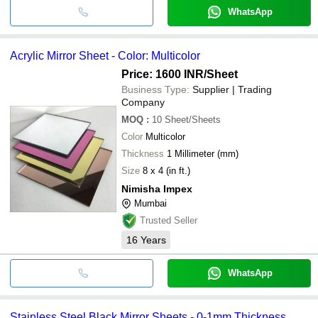
WhatsApp
Acrylic Mirror Sheet - Color: Multicolor
Price: 1600 INR
/Sheet
Business Type:
Supplier | Trading
Company
MOQ
:
10
Sheet/Sheets
Color
Multicolor
Thickness
1 Millimeter (mm)
Size
8 x 4 (in ft.)
Nimisha Impex
Mumbai
Trusted Seller
16
Years
WhatsApp
Stainless Steel Black Mirror Sheets - 0-1mm Thickness,