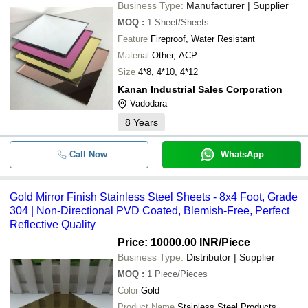
Business Type:
Manufacturer | Supplier
MOQ
:
1
Sheet/Sheets
Feature
Fireproof, Water Resistant
Material
Other, ACP
Size
4*8, 4*10, 4*12
Kanan Industrial Sales Corporation
Vadodara
8
Years
Call Now
WhatsApp
Gold Mirror Finish Stainless Steel Sheets - 8x4 Foot, Grade
304 | Non-Directional PVD Coated, Blemish-Free, Perfect
Reflective Quality
Price: 10000.00 INR
/Piece
Business Type:
Distributor | Supplier
MOQ
:
1
Piece/Pieces
Color
Gold
Product Name
Stainless Steel Products