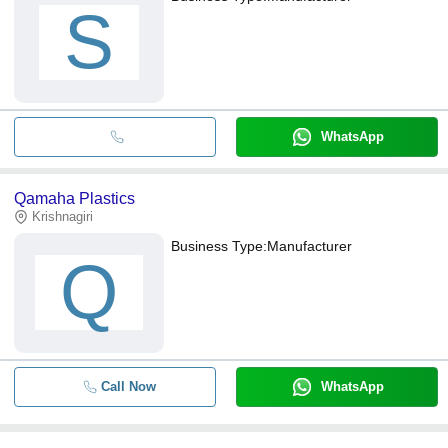
S
WhatsApp
Qamaha Plastics
Krishnagiri
Business Type:
Manufacturer
Q
Call Now
WhatsApp