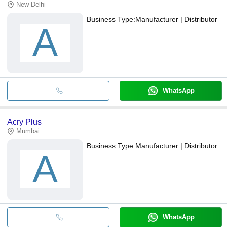
New Delhi
Business Type:
Manufacturer | Distributor
A
WhatsApp
Acry Plus
Mumbai
Business Type:
Manufacturer | Distributor
A
WhatsApp