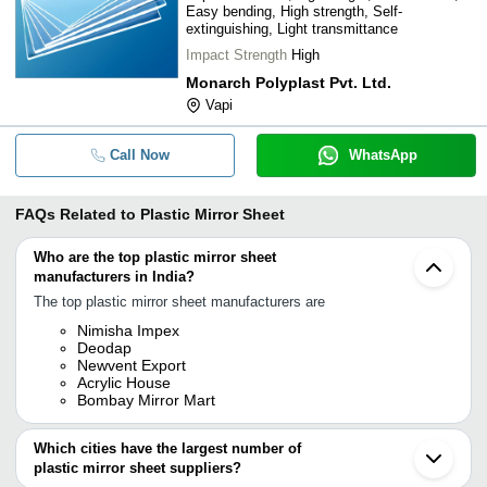
Easy bending, High strength, Self-
extinguishing, Light transmittance
Impact Strength
High
Monarch Polyplast Pvt. Ltd.
Vapi
Call Now
WhatsApp
FAQs Related to
Plastic Mirror Sheet
Who are the top plastic mirror sheet
manufacturers in India?
The top plastic mirror sheet manufacturers are
Nimisha Impex
Deodap
Newvent Export
Acrylic House
Bombay Mirror Mart
Which cities have the largest number of
plastic mirror sheet suppliers?