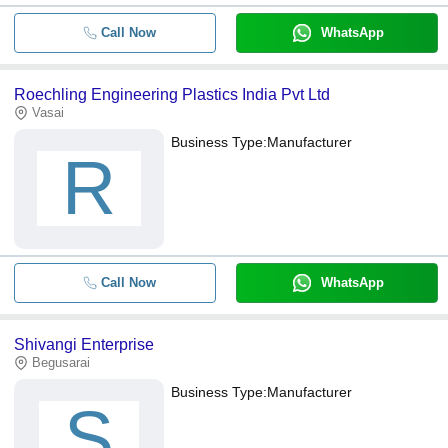
Call Now
WhatsApp
Roechling Engineering Plastics India Pvt Ltd
Vasai
Business Type:
Manufacturer
R
Call Now
WhatsApp
Shivangi Enterprise
Begusarai
Business Type:
Manufacturer
S