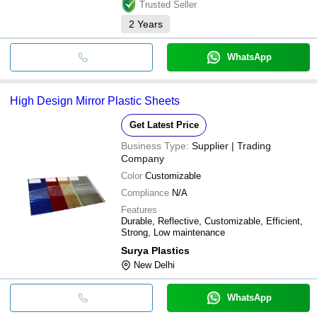
Trusted Seller
2
Years
WhatsApp
High Design Mirror Plastic Sheets
Get Latest Price
Business Type:
Supplier | Trading
Company
Color
Customizable
Compliance
N/A
Features
Durable, Reflective, Customizable, Efficient,
Strong, Low maintenance
Surya Plastics
New Delhi
WhatsApp