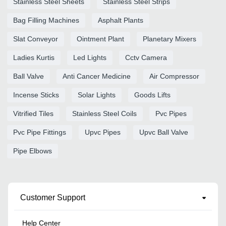
Stainless Steel Sheets
Stainless Steel Strips
Bag Filling Machines
Asphalt Plants
Slat Conveyor
Ointment Plant
Planetary Mixers
Ladies Kurtis
Led Lights
Cctv Camera
Ball Valve
Anti Cancer Medicine
Air Compressor
Incense Sticks
Solar Lights
Goods Lifts
Vitrified Tiles
Stainless Steel Coils
Pvc Pipes
Pvc Pipe Fittings
Upvc Pipes
Upvc Ball Valve
Pipe Elbows
Customer Support
Help Center