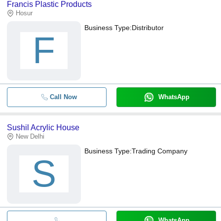
Francis Plastic Products
Hosur
Business Type:
Distributor
F
Call Now
WhatsApp
Sushil Acrylic House
New Delhi
Business Type:
Trading Company
S
WhatsApp