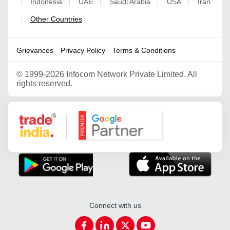
Indonesia
UAE
Saudi Arabia
USA
Iran
|
|
|
|
|
Other Countries
|
Grievances
Privacy Policy
Terms & Conditions
©
1999-2026 Infocom Network Private Limited. All
rights reserved.
Google Partner
Connect with us