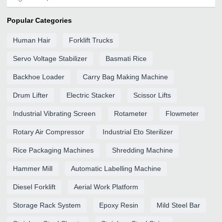
Popular Categories
Human Hair
Forklift Trucks
Servo Voltage Stabilizer
Basmati Rice
Backhoe Loader
Carry Bag Making Machine
Drum Lifter
Electric Stacker
Scissor Lifts
Industrial Vibrating Screen
Rotameter
Flowmeter
Rotary Air Compressor
Industrial Eto Sterilizer
Rice Packaging Machines
Shredding Machine
Hammer Mill
Automatic Labelling Machine
Diesel Forklift
Aerial Work Platform
Storage Rack System
Epoxy Resin
Mild Steel Bar