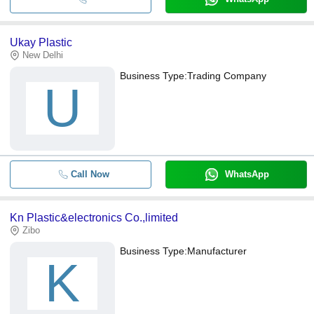
Ukay Plastic
New Delhi
Business Type:
Trading Company
U
Call Now
WhatsApp
Kn Plastic&electronics Co.,limited
Zibo
Business Type:
Manufacturer
K