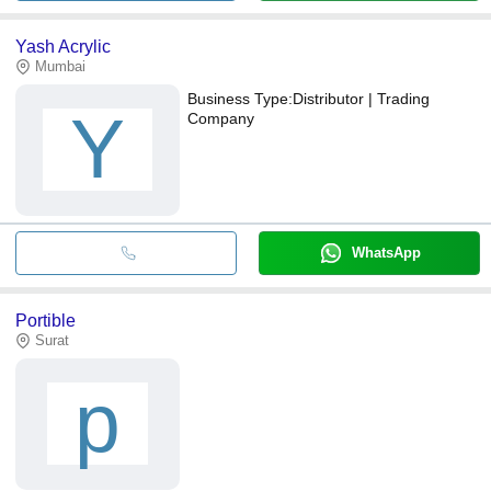
Yash Acrylic
Mumbai
Business Type:
Distributor | Trading
Y
Company
WhatsApp
Portible
Surat
p