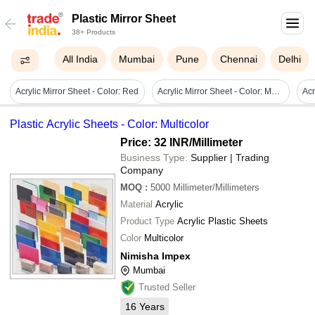
Plastic Mirror Sheet
38+ Products
All India
Mumbai
Pune
Chennai
Delhi
Acrylic Mirror Sheet - Color: Red
Acrylic Mirror Sheet - Color: Multicolor
Plastic Acrylic Sheets - Color: Multicolor
Price: 32 INR
/Millimeter
Business Type:
Supplier | Trading
Company
MOQ
:
5000
Millimeter/Millimeters
Material
Acrylic
Product Type
Acrylic Plastic Sheets
Color
Multicolor
Nimisha Impex
Mumbai
Trusted Seller
16
Years