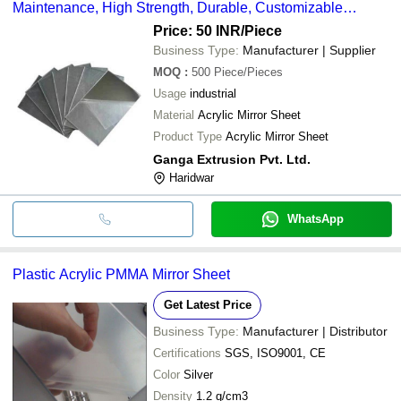
Maintenance, High Strength, Durable, Customizable
Designs
Price: 50 INR
/Piece
Business Type:
Manufacturer | Supplier
MOQ
:
500
Piece/Pieces
Usage
industrial
Material
Acrylic Mirror Sheet
Product Type
Acrylic Mirror Sheet
Ganga Extrusion Pvt. Ltd.
Haridwar
WhatsApp
Plastic Acrylic PMMA Mirror Sheet
Get Latest Price
Business Type:
Manufacturer | Distributor
Certifications
SGS, ISO9001, CE
Color
Silver
Density
1.2 g/cm3