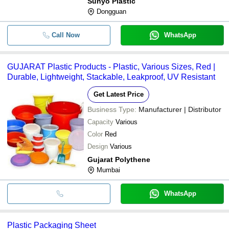
Sunyo Plastic
Dongguan
Call Now
WhatsApp
GUJARAT Plastic Products - Plastic, Various Sizes, Red |
Durable, Lightweight, Stackable, Leakproof, UV Resistant
Get Latest Price
Business Type:
Manufacturer | Distributor
Capacity
Various
Color
Red
Design
Various
Gujarat Polythene
Mumbai
WhatsApp
Plastic Packaging Sheet