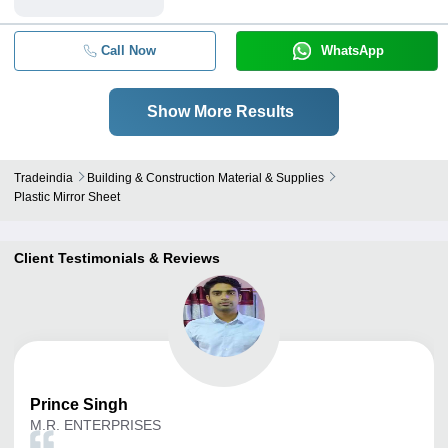
Call Now
WhatsApp
Show More Results
Tradeindia
Building & Construction Material & Supplies
Plastic Mirror Sheet
Client Testimonials & Reviews
Prince
Singh
M.R. ENTERPRISES