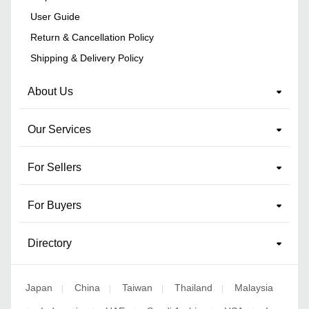
User Guide
Return & Cancellation Policy
Shipping & Delivery Policy
About Us
Our Services
For Sellers
For Buyers
Directory
Japan
China
Taiwan
Thailand
Malaysia
|
|
|
|