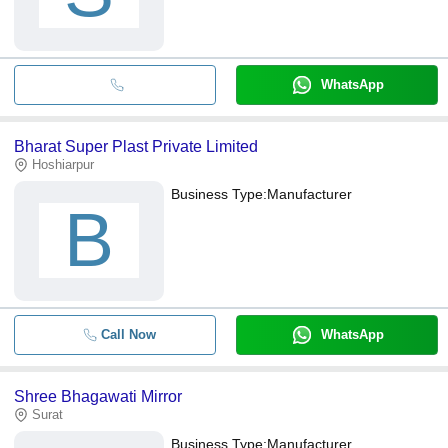
WhatsApp
Bharat Super Plast Private Limited
Hoshiarpur
Business Type:
Manufacturer
B
Call Now
WhatsApp
Shree Bhagawati Mirror
Surat
Business Type:
Manufacturer