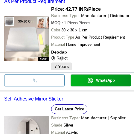
As Per Product Requirement
Price: 42.77 INR
/Piece
Business Type:
Manufacturer | Distributor
MOQ
:
1
Piece/Pieces
Color
30 x 30 x 1 cm
Product Type
As Per Product Requirement
Material
Home Improvement
Deodap
Rajkot
7
Years
WhatsApp
Self Adhesive Mirror Sticker
Get Latest Price
Business Type:
Manufacturer | Supplier
Shade
Silver
Material
Acrylic