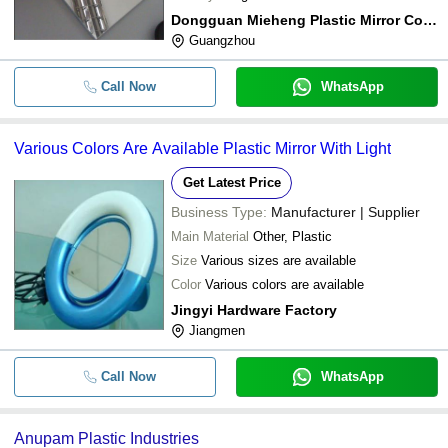
Dongguan Mieheng Plastic Mirror Co., Ltd
Guangzhou
Call Now
WhatsApp
Various Colors Are Available Plastic Mirror With Light
Get Latest Price
Business Type:
Manufacturer | Supplier
Main Material
Other, Plastic
Size
Various sizes are available
Color
Various colors are available
Jingyi Hardware Factory
Jiangmen
Call Now
WhatsApp
Anupam Plastic Industries