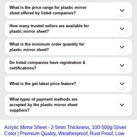
The Cities are
What is the price range for plastic mirror
Mumbai
sheet offered by listed companies?
Pune
Chennai
The price range of plastic mirror sheet are
Delhi
How many trusted sellers are available for
Ahmedabad
Company Name
Currency
Product Name
plastic mirror sheet?
Vadodara
There are three trusted sellers of plastic mirror sheet, and their
Rajkot
GLOWMAX LAMINATES
INR
1.5 Mm Golden Acryl
Bhopal
names are
What is the minimum order quantity for
Virar
plastic mirror sheet?
NIMISHA IMPEX
Chandigarh
The minimum order quantity is mentioned with the product and
NEWVENT EXPORT
Jamnagar
BOMBAY MIRROR MART
varies from company to company.
Guangzhou
Do listed companies have registration &
Dongguan
certifications?
Jiangmen
Most of the companies have registration, and the companies that
have certifications are
What is the get latest price feature?
NEWVENT EXPORT
You can use this for the latest price of the product for a business
deal.
What types of payment methods are
accepted by the plastic mirror sheet
suppliers?
It depends on the specific plastic mirror sheet supplier. Some
common payment methods accepted by suppliers include cash,
Acrylic Mirror Sheet - 2-5mm Thickness, 100-500g Silver
bank transfer, credit card, e-wallet, online payment systems etc.
Color | Premium Quality, Weatherproof, Rust Proof, Low