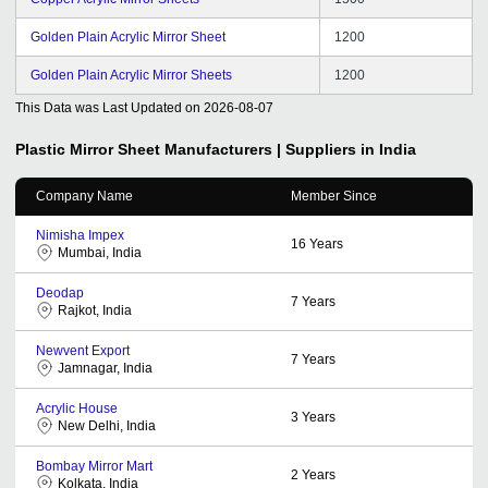
Golden Plain Acrylic Mirror Sheet
1200
Golden Plain Acrylic Mirror Sheets
1200
This Data was Last Updated on
2026-08-07
Plastic Mirror Sheet
Manufacturers | Suppliers in India
Company Name
Member Since
Nimisha Impex
16
Years
Mumbai, India
Deodap
7
Years
Rajkot, India
Newvent Export
7
Years
Jamnagar, India
Acrylic House
3
Years
New Delhi, India
Bombay Mirror Mart
2
Years
Kolkata, India