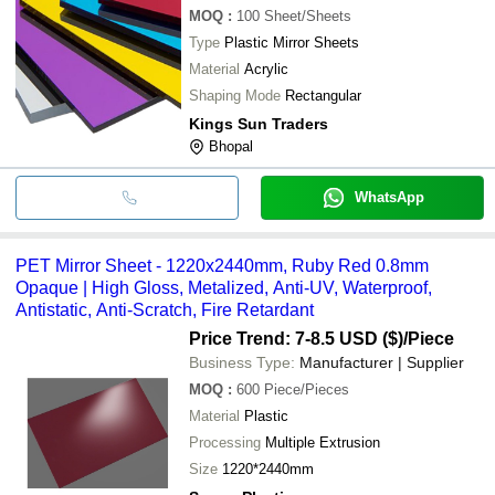
MOQ
:
100
Sheet/Sheets
Type
Plastic Mirror Sheets
Material
Acrylic
Shaping Mode
Rectangular
Kings Sun Traders
Bhopal
WhatsApp
PET Mirror Sheet - 1220x2440mm, Ruby Red 0.8mm
Opaque | High Gloss, Metalized, Anti-UV, Waterproof,
Antistatic, Anti-Scratch, Fire Retardant
Price Trend: 7-8.5 USD ($)
/Piece
Business Type:
Manufacturer | Supplier
MOQ
:
600
Piece/Pieces
Material
Plastic
Processing
Multiple Extrusion
Size
1220*2440mm