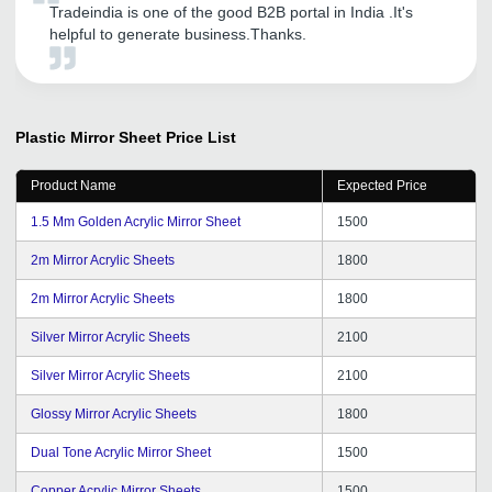
Tradeindia is one of the good B2B portal in India .It's
helpful to generate business.Thanks.
Plastic Mirror Sheet
Price List
Product Name
Expected Price
1.5 Mm Golden Acrylic Mirror Sheet
1500
2m Mirror Acrylic Sheets
1800
2m Mirror Acrylic Sheets
1800
Silver Mirror Acrylic Sheets
2100
Silver Mirror Acrylic Sheets
2100
Glossy Mirror Acrylic Sheets
1800
Dual Tone Acrylic Mirror Sheet
1500
Copper Acrylic Mirror Sheets
1500