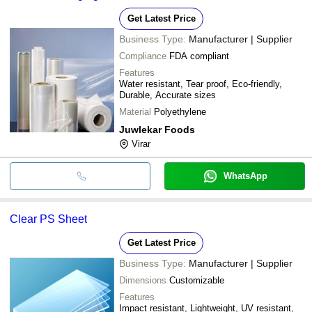
Get Latest Price
Business Type:
Manufacturer | Supplier
Compliance
FDA compliant
Features
Water resistant, Tear proof, Eco-friendly,
Durable, Accurate sizes
Material
Polyethylene
Juwlekar Foods
Virar
WhatsApp
Clear PS Sheet
Get Latest Price
Business Type:
Manufacturer | Supplier
Dimensions
Customizable
Features
Impact resistant, Lightweight, UV resistant,