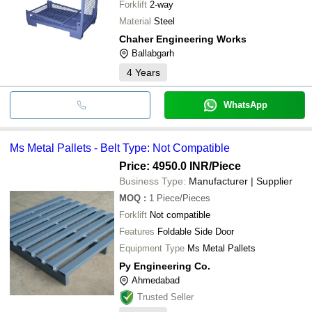
Forklift
2-way
Material
Steel
Chaher Engineering Works
Ballabgarh
4
Years
WhatsApp
Ms Metal Pallets - Belt Type: Not Compatible
Price: 4950.0 INR
/Piece
Business Type:
Manufacturer | Supplier
MOQ
:
1
Piece/Pieces
Forklift
Not compatible
Features
Foldable Side Door
Equipment Type
Ms Metal Pallets
Py Engineering Co.
Ahmedabad
Trusted Seller