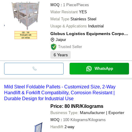
MOQ
:
1
Piece/Pieces
Water Resistant
YES
Metal Type
Stainless Steel
Usage & Applications
Industrial
Globus Logistics Equipments Corporation
Jaipur
Trusted Seller
6
Years
WhatsApp
Mild Steel Foldable Pallets - Customized Size, 2-Way
Handlift & Forklift Compatibility, Corrosion Resistant |
Durable Design for Industrial Use
Price: 80 INR
/Kilograms
Business Type:
Manufacturer | Exporter
MOQ
:
100
Kilograms/Kilograms
Handlift
2-way