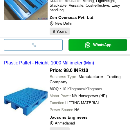
Durable, Reusable, Strong, Lightweight,
Stackable, Versatile, Cost-effective, Easy
handling
Zen Overseas Pvt. Ltd.
New Delhi
9
Years
WhatsApp
Plastic Pallet - Height: 1000 Millimeter (Mm)
Price: 98.0 INR
/10
Business Type:
Manufacturer | Trading
Company
MOQ
:
10
Kilograms/Kilograms
Motor Power
NA Horsepower (HP)
Function
LIFTING MATERIAL
Power Source
NA
Jacsons Engineers
Ahmedabad