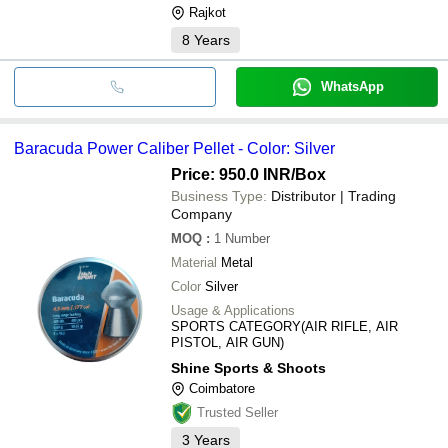
Rajkot
8
Years
WhatsApp
Baracuda Power Caliber Pellet - Color: Silver
Price: 950.0 INR
/Box
Business Type:
Distributor | Trading
Company
MOQ
:
1
Number
Material
Metal
Color
Silver
Usage & Applications
SPORTS CATEGORY(AIR RIFLE, AIR
PISTOL, AIR GUN)
Shine Sports & Shoots
Coimbatore
Trusted Seller
3
Years