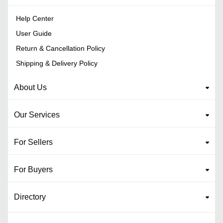
Help Center
User Guide
Return & Cancellation Policy
Shipping & Delivery Policy
About Us
Our Services
For Sellers
For Buyers
Directory