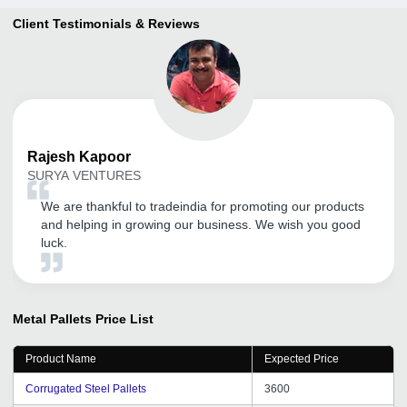
Client Testimonials & Reviews
Rajesh
Kapoor
SURYA VENTURES
We are thankful to tradeindia for promoting our products
and helping in growing our business. We wish you good
luck.
Metal Pallets
Price List
Product Name
Expected Price
Corrugated Steel Pallets
3600