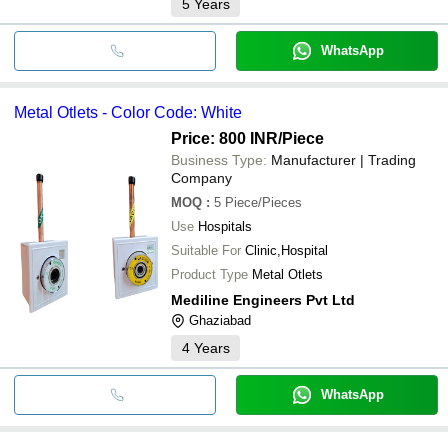
5
Years
WhatsApp
Metal Otlets - Color Code: White
Price: 800 INR
/Piece
Business Type:
Manufacturer | Trading
Company
MOQ
:
5
Piece/Pieces
Use
Hospitals
Suitable For
Clinic,Hospital
Product Type
Metal Otlets
Mediline Engineers Pvt Ltd
Ghaziabad
4
Years
WhatsApp