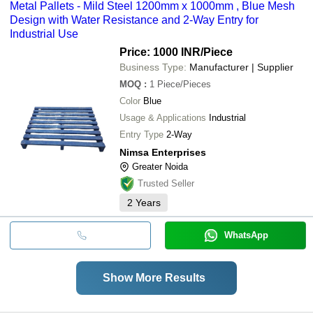
Metal Pallets - Mild Steel 1200mm x 1000mm , Blue Mesh
Design with Water Resistance and 2-Way Entry for
Industrial Use
Price: 1000 INR
/Piece
Business Type:
Manufacturer | Supplier
MOQ
:
1
Piece/Pieces
Color
Blue
Usage & Applications
Industrial
Entry Type
2-Way
Nimsa Enterprises
Greater Noida
Trusted Seller
2
Years
WhatsApp
Show More Results