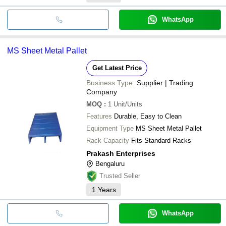
WhatsApp
MS Sheet Metal Pallet
Get Latest Price
Business Type:
Supplier | Trading
Company
MOQ
:
1
Unit/Units
Features
Durable, Easy to Clean
Equipment Type
MS Sheet Metal Pallet
Rack Capacity
Fits Standard Racks
Prakash Enterprises
Bengaluru
Trusted Seller
1
Years
WhatsApp