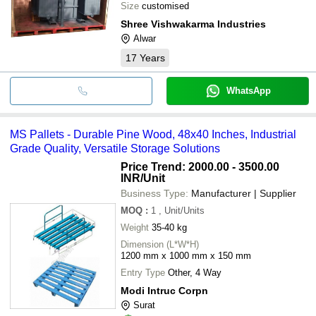
Size
customised
Shree Vishwakarma Industries
Alwar
17
Years
WhatsApp
MS Pallets - Durable Pine Wood, 48x40 Inches, Industrial
Grade Quality, Versatile Storage Solutions
Price Trend: 2000.00 - 3500.00
INR
/Unit
Business Type:
Manufacturer | Supplier
MOQ
:
1
, Unit/Units
Weight
35-40 kg
Dimension (L*W*H)
1200 mm x 1000 mm x 150 mm
Entry Type
Other, 4 Way
Modi Intruc Corpn
Surat