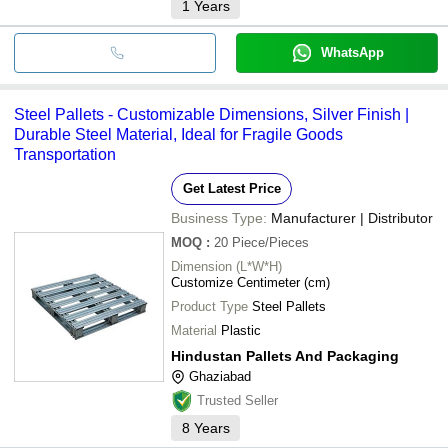
1
Years
WhatsApp
Steel Pallets - Customizable Dimensions, Silver Finish |
Durable Steel Material, Ideal for Fragile Goods
Transportation
Get Latest Price
Business Type:
Manufacturer | Distributor
MOQ
:
20
Piece/Pieces
Dimension (L*W*H)
Customize Centimeter (cm)
Product Type
Steel Pallets
Material
Plastic
Hindustan Pallets And Packaging
Ghaziabad
Trusted Seller
8
Years