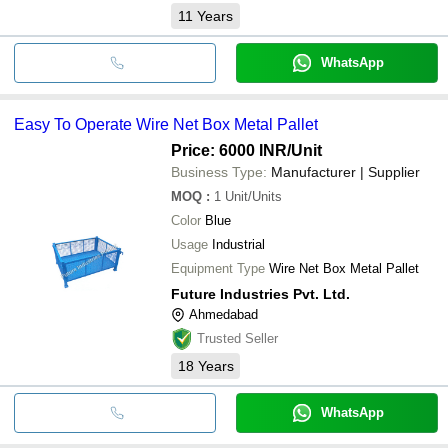
11
Years
WhatsApp
Easy To Operate Wire Net Box Metal Pallet
Price: 6000 INR
/Unit
Business Type:
Manufacturer | Supplier
MOQ
:
1
Unit/Units
Color
Blue
Usage
Industrial
Equipment Type
Wire Net Box Metal Pallet
Future Industries Pvt. Ltd.
Ahmedabad
Trusted Seller
18
Years
WhatsApp