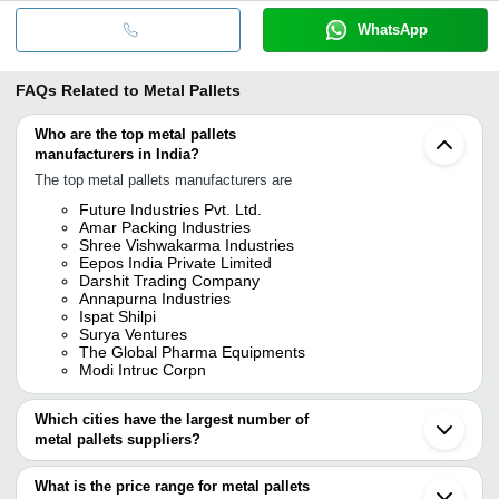
WhatsApp
FAQs Related to
Metal Pallets
Who are the top metal pallets
manufacturers in India?
The top metal pallets manufacturers are
Future Industries Pvt. Ltd.
Amar Packing Industries
Shree Vishwakarma Industries
Eepos India Private Limited
Darshit Trading Company
Annapurna Industries
Ispat Shilpi
Surya Ventures
The Global Pharma Equipments
Modi Intruc Corpn
Which cities have the largest number of
metal pallets suppliers?
The Cities are
What is the price range for metal pallets
Mumbai