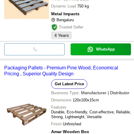
Dynamic Load
750 kg
Metal Impacts
Bengaluru
Trusted Seller
4
Years
WhatsApp
Packaging Pallets - Premium Pine Wood, Economical
Pricing , Superior Quality Design
Get Latest Price
Business Type:
Manufacturer | Distributor
Dimensions
120x100x15cm
Features
Durable, Eco-friendly, Cost-effective, Reliable,
Strong, Lightweight, Versatile
Finish
Unfinished
Amar Wooden Box