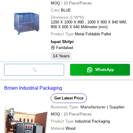
MOQ
:
10
Piece/Pieces
Color
BLUE
Dimension (L*W*H)
1200 X 1000 X 890 , 1000 X 800 X 840 MM,
800 X 600 X 640 Millimeter (mm)
Product Type
Metal Foldable Pallet
Ispat Shilpi
Faridabad
14
Years
WhatsApp
Brown Industrial Packaging
Get Latest Price
Business Type:
Manufacturer | Supplier
MOQ
:
10
Piece/Pieces
Product Type
Industrial Packaging
Material
Wood