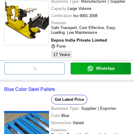
Business Type:
Manufacturer | Supplier
Capacity
Large Volume
Certification
Iso 9001:2008
Features
Safe Transport, Cost Effective, Easy
Loading, Low Maintenance
Eepos India Private Limited
Pune
17
Years
WhatsApp
Blue Color Steel Pallets
Get Latest Price
Business Type:
Supplier | Exporter
Color
Blue
Dimensions
Varied
Features