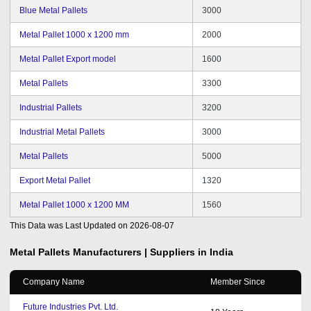
Blue Metal Pallets
3000
Metal Pallet 1000 x 1200 mm
2000
Metal Pallet Export model
1600
Metal Pallets
3300
Industrial Pallets
3200
Industrial Metal Pallets
3000
Metal Pallets
5000
Export Metal Pallet
1320
Metal Pallet 1000 x 1200 MM
1560
This Data was Last Updated on
2026-08-07
Metal Pallets
Manufacturers | Suppliers in India
Company Name
Member Since
Future Industries Pvt. Ltd.