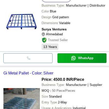
Business Type:
Manufacturer | Distributor
Color
Blue
Design
Grid pattern
Dimensions
Variable
Surya Ventures
Ahmedabad
Trusted Seller
13
Years
WhatsApp
Gi Metal Pallet - Color: Silver
Price: 4500.0 INR
/Piece
Business Type:
Manufacturer | Supplier
MOQ
:
50
Piece/Pieces
Size
Standard
Entry Type
2-Way
Usage & Applications
Industrial