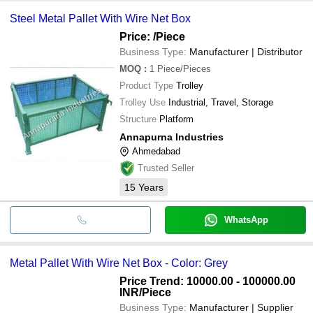
Steel Metal Pallet With Wire Net Box
Price:
/Piece
Business Type:
Manufacturer | Distributor
MOQ
:
1
Piece/Pieces
Product Type
Trolley
Trolley Use
Industrial, Travel, Storage
Structure
Platform
Annapurna Industries
Ahmedabad
Trusted Seller
15
Years
WhatsApp
Metal Pallet With Wire Net Box - Color: Grey
Price Trend: 10000.00 - 100000.00
INR
/Piece
Business Type:
Manufacturer | Supplier