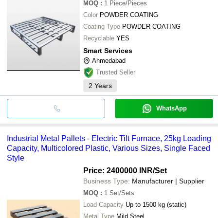
MOQ
:
1
Piece/Pieces
Color
POWDER COATING
Coating Type
POWDER COATING
Recyclable
YES
Smart Services
Ahmedabad
Trusted Seller
2
Years
WhatsApp
Industrial Metal Pallets - Electric Tilt Furnace, 25kg Loading
Capacity, Multicolored Plastic, Various Sizes, Single Faced
Style
Price: 2400000 INR
/Set
Business Type:
Manufacturer | Supplier
MOQ
:
1
Set/Sets
Load Capacity
Up to 1500 kg (static)
Metal Type
Mild Steel