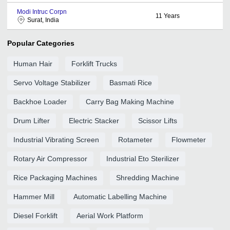
Modi Intruc Corpn
11
Years
Surat, India
Popular Categories
Human Hair
Forklift Trucks
Servo Voltage Stabilizer
Basmati Rice
Backhoe Loader
Carry Bag Making Machine
Drum Lifter
Electric Stacker
Scissor Lifts
Industrial Vibrating Screen
Rotameter
Flowmeter
Rotary Air Compressor
Industrial Eto Sterilizer
Rice Packaging Machines
Shredding Machine
Hammer Mill
Automatic Labelling Machine
Diesel Forklift
Aerial Work Platform