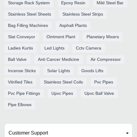
Storage Rack System
Epoxy Resin
Mild Steel Bar
Stainless Steel Sheets
Stainless Steel Strips
Bag Filling Machines
Asphalt Plants
Slat Conveyor
Ointment Plant
Planetary Mixers
Ladies Kurtis
Led Lights
Cctv Camera
Ball Valve
Anti Cancer Medicine
Air Compressor
Incense Sticks
Solar Lights
Goods Lifts
Vitrified Tiles
Stainless Steel Coils
Pvc Pipes
Pvc Pipe Fittings
Upvc Pipes
Upvc Ball Valve
Pipe Elbows
Customer Support