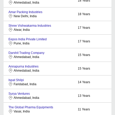
18
Years
Ahmedabad, India
Amar Packing Industries
18
Years
New Delhi, India
Shree Vishwakarma Industries
17
Years
Alwar, India
Eepos India Private Limited
17
Years
Pune, India
Darshit Trading Company
15
Years
Ahmedabad, India
Annapurna Industries
15
Years
Ahmedabad, India
Ispat Shilpi
14
Years
Faridabad, India
Surya Ventures
13
Years
Ahmedabad, India
The Global Pharma Equipments
11
Years
Vasai, India