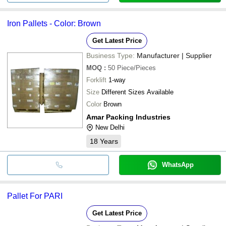
Iron Pallets - Color: Brown
Get Latest Price
Business Type:
Manufacturer | Supplier
MOQ
:
50
Piece/Pieces
Forklift
1-way
Size
Different Sizes Available
Color
Brown
Amar Packing Industries
New Delhi
18
Years
WhatsApp
Pallet For PARI
Get Latest Price