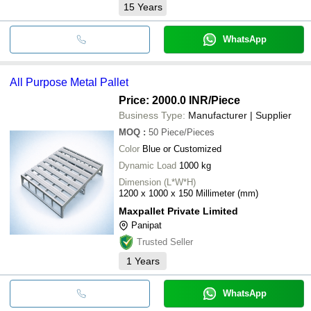
15
Years
WhatsApp
All Purpose Metal Pallet
Price: 2000.0 INR
/Piece
Business Type:
Manufacturer | Supplier
MOQ
:
50
Piece/Pieces
Color
Blue or Customized
Dynamic Load
1000 kg
Dimension (L*W*H)
1200 x 1000 x 150 Millimeter (mm)
Maxpallet Private Limited
Panipat
Trusted Seller
1
Years
WhatsApp