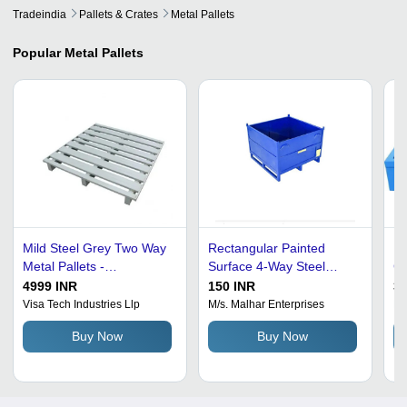
Tradeindia
Pallets & Crates
Metal Pallets
Popular
Metal Pallets
Mild Steel Grey Two Way
Rectangular Painted
Bl
Metal Pallets -
Surface 4-Way Steel
Ca
1000x700x160mm, Load
Collapsible Metal Pallet -
Po
4999 INR
150 INR
35
Capacity 50kg, Easy to
1200x1000x890mm, Blue
St
Visa Tech Industries Llp
M/s. Malhar Enterprises
Eth
Clean & Maintain
Color, 1000kg Load
Buy Now
Buy Now
Capacity, Solid Box
Design