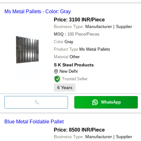
Ms Metal Pallets - Color: Gray
Price: 3100 INR
/Piece
Business Type:
Manufacturer | Supplier
MOQ
:
100
Piece/Pieces
Color
Gray
Product Type
Ms Metal Pallets
Material
Other
S K Steel Products
New Delhi
Trusted Seller
6
Years
WhatsApp
Blue Metal Foldable Pallet
Price: 8500 INR
/Piece
Business Type:
Manufacturer | Supplier