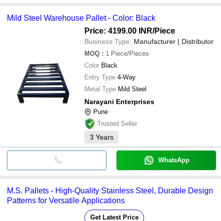
Mild Steel Warehouse Pallet - Color: Black
Price: 4199.00 INR
/Piece
Business Type:
Manufacturer | Distributor
MOQ
:
1
Piece/Pieces
Color
Black
Entry Type
4-Way
Metal Type
Mild Steel
Narayani Enterprises
Pune
Trusted Seller
3
Years
WhatsApp
M.S. Pallets - High-Quality Stainless Steel, Durable Design
Patterns for Versatile Applications
Get Latest Price