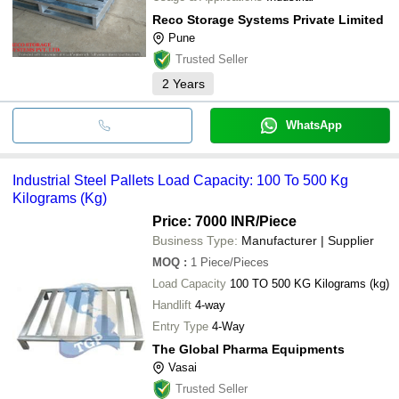
Reco Storage Systems Private Limited
Pune
Trusted Seller
2
Years
WhatsApp
Industrial Steel Pallets Load Capacity: 100 To 500 Kg
Kilograms (Kg)
Price: 7000 INR
/Piece
Business Type:
Manufacturer | Supplier
MOQ
:
1
Piece/Pieces
Load Capacity
100 TO 500 KG Kilograms (kg)
Handlift
4-way
Entry Type
4-Way
The Global Pharma Equipments
Vasai
Trusted Seller