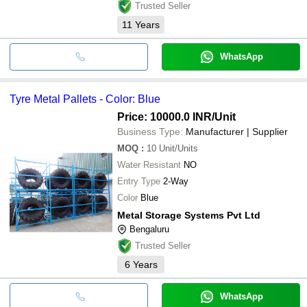
Trusted Seller
11
Years
WhatsApp
Tyre Metal Pallets - Color: Blue
Price: 10000.0 INR
/Unit
Business Type:
Manufacturer | Supplier
MOQ
:
10
Unit/Units
Water Resistant
NO
Entry Type
2-Way
Color
Blue
Metal Storage Systems Pvt Ltd
Bengaluru
Trusted Seller
6
Years
WhatsApp