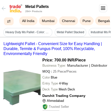
Metal Pallets
264+ Products
All India
Mumbai
Chennai
Pune
Bengalu
Heavy Duty Ms Pallet - Color: Blue
Metal Pallet Stacked
Lightweight Pallet - Convenient Size for Easy Handling |
Durable, Termite & Fungus Proof, 100% Recyclable,
Environmentally Friendly
Price: 700.00 INR
/Piece
Business Type:
Manufacturer | Distributor
MOQ
:
25
Piece/Pieces
Color
Blue
Entry Type
4-Way
Deck Type
Mesh Deck
Darshit Trading Company
Ahmedabad
Trusted Seller