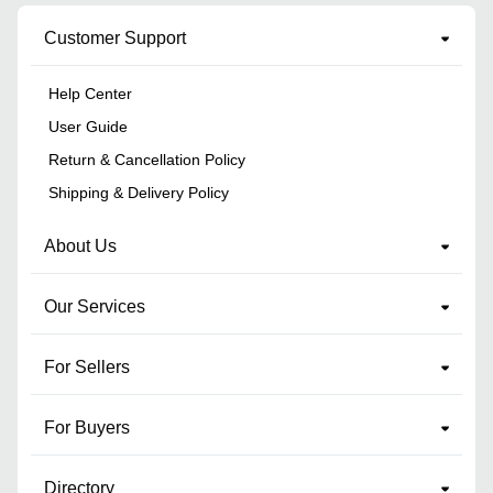
Customer Support
Help Center
User Guide
Return & Cancellation Policy
Shipping & Delivery Policy
About Us
Our Services
For Sellers
For Buyers
Directory