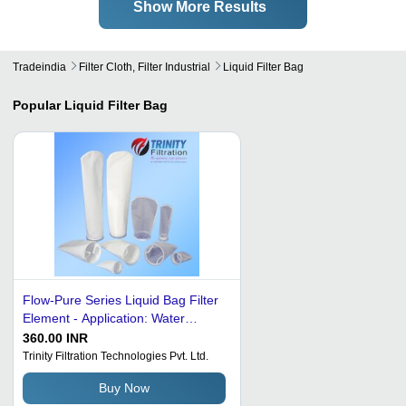
Show More Results
Tradeindia
Filter Cloth, Filter Industrial
Liquid Filter Bag
Popular
Liquid Filter Bag
Flow-Pure Series Liquid Bag Filter
Element - Application: Water
Treatment
360.00 INR
Trinity Filtration Technologies Pvt. Ltd.
Buy Now