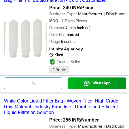
Bag Filter For Liquid Filtration - Color: Customized
Price: 340 INR
/Piece
Business Type:
Manufacturer | Distributor
MOQ
:
1
Piece/Pieces
Diameter
4 Inch Inch (in)
Color
Customized
Usage
Industrial
Infinity Aqualogy
Khed
Trusted Seller
2
Years
WhatsApp
White Color Liquid Filter Bag - Woven Filter, High Grade
Raw Material , Industry Expertise - Durable and Efficient
Liquid Filtration Solution
Price: 256 INR
/Number
Business Type:
Manufacturer | Distributor