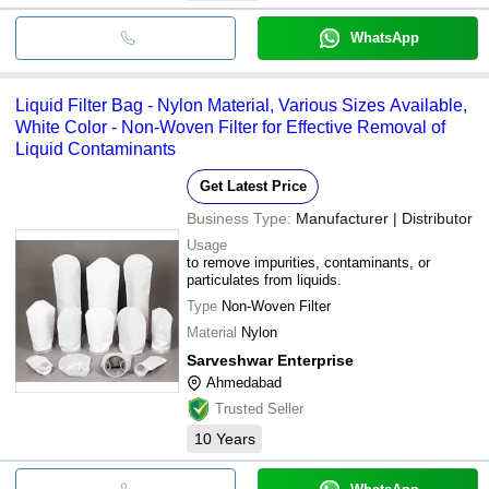
WhatsApp
Liquid Filter Bag - Nylon Material, Various Sizes Available,
White Color - Non-Woven Filter for Effective Removal of
Liquid Contaminants
Get Latest Price
Business Type:
Manufacturer | Distributor
Usage
to remove impurities, contaminants, or
particulates from liquids.
Type
Non-Woven Filter
Material
Nylon
Sarveshwar Enterprise
Ahmedabad
Trusted Seller
10
Years