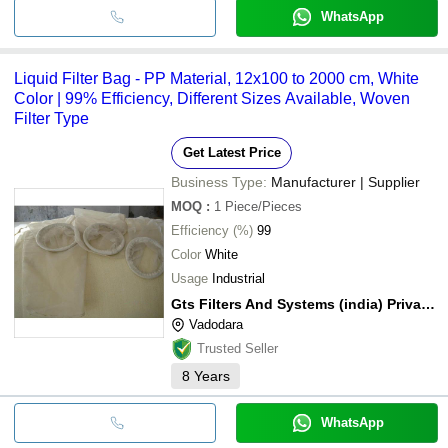
WhatsApp
Liquid Filter Bag - PP Material, 12x100 to 2000 cm, White
Color | 99% Efficiency, Different Sizes Available, Woven
Filter Type
Get Latest Price
Business Type:
Manufacturer | Supplier
MOQ
:
1
Piece/Pieces
Efficiency (%)
99
Color
White
Usage
Industrial
Gts Filters And Systems (india) Private Limited
Vadodara
Trusted Seller
8
Years
WhatsApp