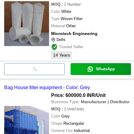
MOQ
:
1
Number
Color
White
Type
Woven Filter
Material
Other
Microtech Engineering
Delhi
Trusted Seller
14
Years
WhatsApp
Bag House filter equipment - Color: Grey
Price: 600000.0 INR
/Unit
Business Type:
Manufacturer | Distributor
MOQ
:
1
Unit/Units
Color
Grey
Shape
Rectangular
General Use
Industrial