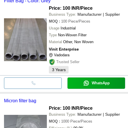
Filter Bag - Color: Grey
Price: 100 INR
/Piece
Business Type:
Manufacturer | Supplier
MOQ
:
100
Piece/Pieces
Usage
Industrial
Type
Non-Woven Filter
Material
Other, Non Woven
Vinit Enterprise
Vadodara
Trusted Seller
3
Years
WhatsApp
Micron filter bag
Price: 100 INR
/Piece
Business Type:
Manufacturer | Supplier
MOQ
:
1000
Piece/Pieces