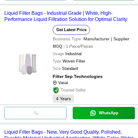
Liquid Filter Bags - Industrial Grade | White, High-
Performance Liquid Filtration Solution for Optimal Clarity
Get Latest Price
Business Type:
Manufacturer | Supplier
MOQ
:
1
Piece/Pieces
Usage
Industrial
Type
Woven Filter
Size
Standard
Filter Sep Technologies
Vasai
Trusted Seller
4
Years
WhatsApp
Liquid Filter Bags - New, Very Good Quality, Polished,