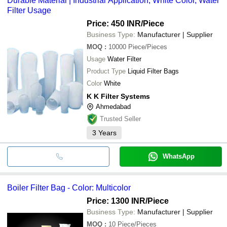
Durable Material | Industrial Application, White Color, Water
Filter Usage
Price: 450 INR
/Piece
Business Type:
Manufacturer | Supplier
MOQ
:
10000
Piece/Pieces
Usage
Water Filter
Product Type
Liquid Filter Bags
Color
White
K K Filter Systems
Ahmedabad
Trusted Seller
3
Years
WhatsApp
Boiler Filter Bag - Color: Multicolor
Price: 1300 INR
/Piece
Business Type:
Manufacturer | Supplier
MOQ
:
10
Piece/Pieces