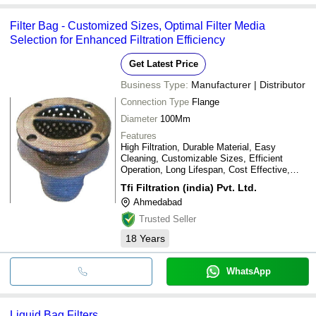
Filter Bag - Customized Sizes, Optimal Filter Media
Selection for Enhanced Filtration Efficiency
Get Latest Price
Business Type:
Manufacturer | Distributor
Connection Type
Flange
Diameter
100Mm
Features
High Filtration, Durable Material, Easy
Cleaning, Customizable Sizes, Efficient
Operation, Long Lifespan, Cost Effective,
Wide Applications
Tfi Filtration (india) Pvt. Ltd.
Ahmedabad
Trusted Seller
18
Years
WhatsApp
Liquid Bag Filters