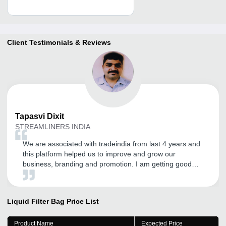
Client Testimonials & Reviews
Tapasvi
Dixit
STREAMLINERS INDIA
We are associated with tradeindia from last 4 years and
this platform helped us to improve and grow our
business, branding and promotion. I am getting good
inquires and I expect the same in the future.
Liquid Filter Bag
Price List
Product Name
Expected Price