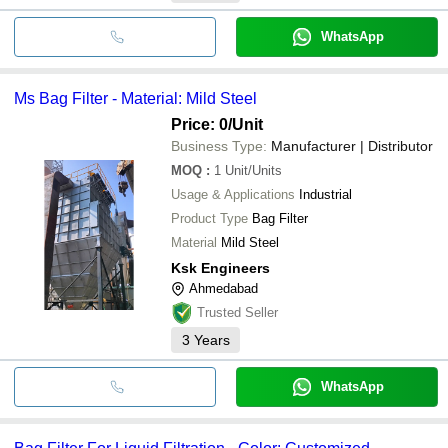
WhatsApp
Ms Bag Filter - Material: Mild Steel
Price: 0
/Unit
Business Type:
Manufacturer | Distributor
MOQ
:
1
Unit/Units
Usage & Applications
Industrial
Product Type
Bag Filter
Material
Mild Steel
Ksk Engineers
Ahmedabad
Trusted Seller
3
Years
WhatsApp