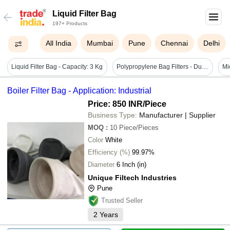
Liquid Filter Bag
197+ Products
All India
Mumbai
Pune
Chennai
Delhi
Liquid Filter Bag - Capacity: 3 Kg
Polypropylene Bag Filters - Durable Filtration Material, Versatile Use In Various Applications
Boiler Filter Bag - Application: Industrial
Price: 850 INR
/Piece
Business Type:
Manufacturer | Supplier
MOQ
:
10
Piece/Pieces
Color
White
Efficiency (%)
99.97%
Diameter
6 Inch (in)
Unique Filtech Industries
Pune
Trusted Seller
2
Years