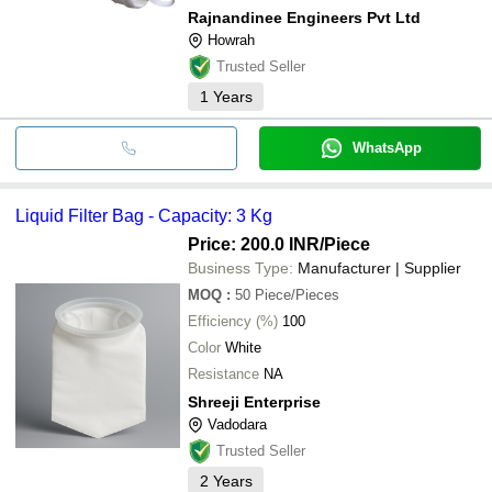
Rajnandinee Engineers Pvt Ltd
Howrah
Trusted Seller
1
Years
WhatsApp
Liquid Filter Bag - Capacity: 3 Kg
Price: 200.0 INR
/Piece
Business Type:
Manufacturer | Supplier
MOQ
:
50
Piece/Pieces
Efficiency (%)
100
Color
White
Resistance
NA
Shreeji Enterprise
Vadodara
Trusted Seller
2
Years