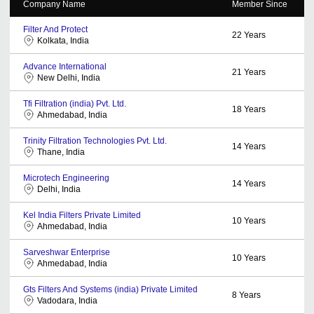
Company Name
Member Since
Filter And Protect
22
Years
Kolkata, India
Advance International
21
Years
New Delhi, India
Tfi Filtration (india) Pvt. Ltd.
18
Years
Ahmedabad, India
Trinity Filtration Technologies Pvt. Ltd.
14
Years
Thane, India
Microtech Engineering
14
Years
Delhi, India
Kel India Filters Private Limited
10
Years
Ahmedabad, India
Sarveshwar Enterprise
10
Years
Ahmedabad, India
Gts Filters And Systems (india) Private Limited
8
Years
Vadodara, India