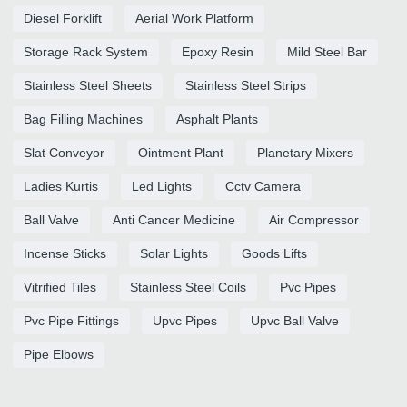
Diesel Forklift
Aerial Work Platform
Storage Rack System
Epoxy Resin
Mild Steel Bar
Stainless Steel Sheets
Stainless Steel Strips
Bag Filling Machines
Asphalt Plants
Slat Conveyor
Ointment Plant
Planetary Mixers
Ladies Kurtis
Led Lights
Cctv Camera
Ball Valve
Anti Cancer Medicine
Air Compressor
Incense Sticks
Solar Lights
Goods Lifts
Vitrified Tiles
Stainless Steel Coils
Pvc Pipes
Pvc Pipe Fittings
Upvc Pipes
Upvc Ball Valve
Pipe Elbows