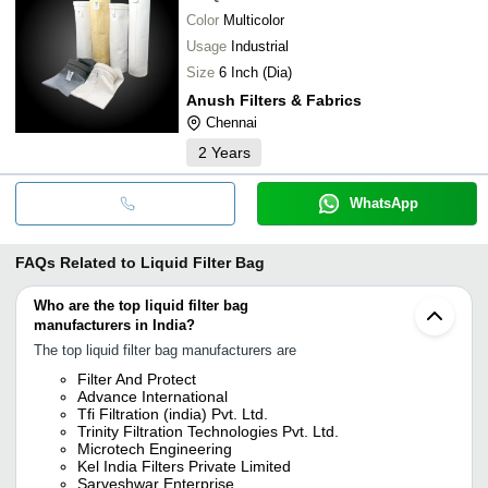
Color
Multicolor
Usage
Industrial
Size
6 Inch (Dia)
Anush Filters & Fabrics
Chennai
2
Years
WhatsApp
FAQs Related to
Liquid Filter Bag
Who are the top liquid filter bag
manufacturers in India?
The top liquid filter bag manufacturers are
Filter And Protect
Advance International
Tfi Filtration (india) Pvt. Ltd.
Trinity Filtration Technologies Pvt. Ltd.
Microtech Engineering
Kel India Filters Private Limited
Sarveshwar Enterprise