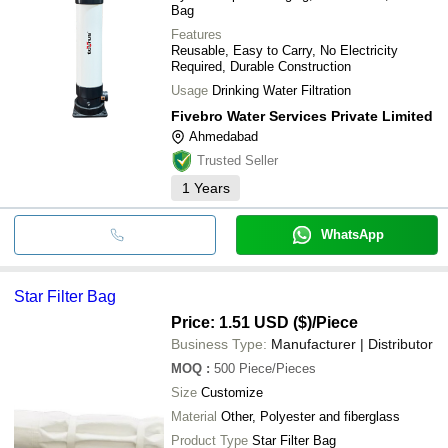
Bag
Features
Reusable, Easy to Carry, No Electricity
Required, Durable Construction
Usage
Drinking Water Filtration
Fivebro Water Services Private Limited
Ahmedabad
Trusted Seller
1
Years
WhatsApp
Star Filter Bag
Price: 1.51 USD ($)
/Piece
Business Type:
Manufacturer | Distributor
MOQ
:
500
Piece/Pieces
Size
Customize
Material
Other, Polyester and fiberglass
Product Type
Star Filter Bag