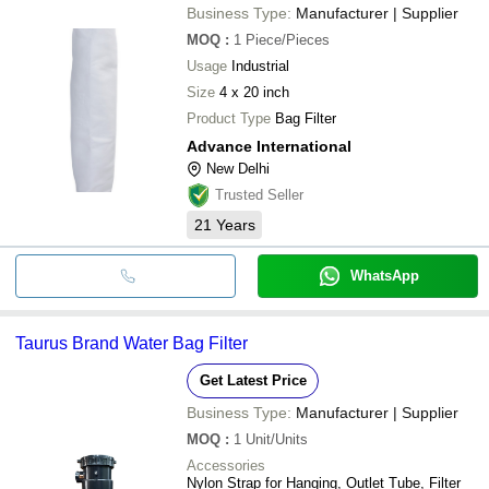
Business Type:
Manufacturer | Supplier
MOQ
:
1
Piece/Pieces
Usage
Industrial
Size
4 x 20 inch
Product Type
Bag Filter
Advance International
New Delhi
Trusted Seller
21
Years
WhatsApp
Taurus Brand Water Bag Filter
Get Latest Price
Business Type:
Manufacturer | Supplier
MOQ
:
1
Unit/Units
Accessories
Nylon Strap for Hanging, Outlet Tube, Filter