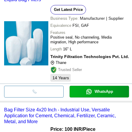
Get Latest Price
Business Type:
Manufacturer | Supplier
Equivalence
FSI, GAF
Features
Positive seal, No channeling, Media
migration, High performance
Length
16" L
Trinity Filtration Technologies Pvt. Ltd.
Thane
Trusted Seller
14
Years
WhatsApp
Bag Filter Size 4x20 Inch - Industrial Use, Versatile
Application for Cement, Chemical, Fertilizer, Ceramic,
Metal, and More
Price: 100 INR
/Piece