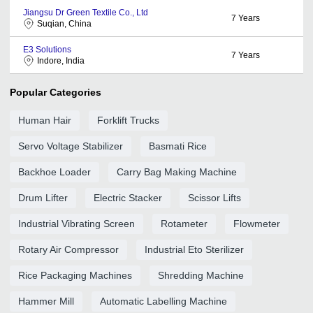
Jiangsu Dr Green Textile Co., Ltd
7
Years
Suqian, China
E3 Solutions
7
Years
Indore, India
Popular Categories
Human Hair
Forklift Trucks
Servo Voltage Stabilizer
Basmati Rice
Backhoe Loader
Carry Bag Making Machine
Drum Lifter
Electric Stacker
Scissor Lifts
Industrial Vibrating Screen
Rotameter
Flowmeter
Rotary Air Compressor
Industrial Eto Sterilizer
Rice Packaging Machines
Shredding Machine
Hammer Mill
Automatic Labelling Machine