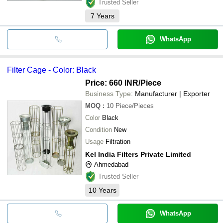
Trusted Seller
7
Years
WhatsApp
Filter Cage - Color: Black
Price: 660 INR
/Piece
Business Type:
Manufacturer | Exporter
MOQ
:
10
Piece/Pieces
Color
Black
Condition
New
Usage
Filtration
Kel India Filters Private Limited
Ahmedabad
Trusted Seller
10
Years
WhatsApp