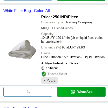
White Filter Bag - Color: All
Price: 250 INR
/Piece
Business Type:
Trading Company
MOQ
:
1
Piece/Pieces
Capacity
10 aEUR" 100 L/min (air or liquid flow, varies
by application)
Efficiency (%)
95 aEUR" 99.9%
Usage
Dust Filtration / Air Filtration / Liquid Filtration
Aditya Industrial Sales
Kolhapur
Trusted Seller
4
Years
WhatsApp