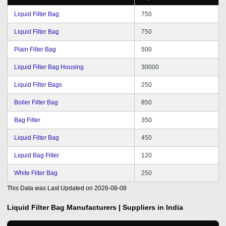
Liquid Filter Bag
750
Liquid Filter Bag
750
Plain Filter Bag
500
Liquid Filter Bag Housing
30000
Liquid Filter Bags
250
Boiler Filter Bag
850
Bag Filter
350
Liquid Filter Bag
450
Liquid Bag Filter
120
White Filter Bag
250
This Data was Last Updated on
2026-08-08
Liquid Filter Bag
Manufacturers | Suppliers in India