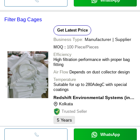
WhatsApp
Filter Bag Cages
Get Latest Price
Business Type:
Manufacturer | Supplier
MOQ
:
100
Piece/Pieces
Efficiency
High filtration performance with proper bag
fitting
Air Flow
Depends on dust collector design
Temperature
Suitable for up to 280AdegC with special
coatings
Redshift Environmental Systems (india) Private Limited
Kolkata
Trusted Seller
5
Years
WhatsApp