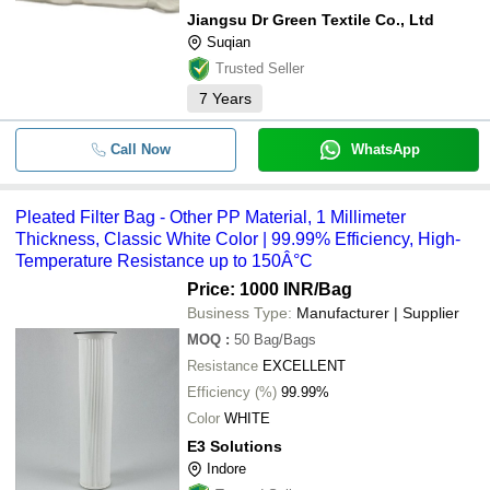
Jiangsu Dr Green Textile Co., Ltd
Suqian
Trusted Seller
7
Years
Call Now
WhatsApp
Pleated Filter Bag - Other PP Material, 1 Millimeter
Thickness, Classic White Color | 99.99% Efficiency, High-
Temperature Resistance up to 150Â°C
Price: 1000 INR
/Bag
Business Type:
Manufacturer | Supplier
MOQ
:
50
Bag/Bags
Resistance
EXCELLENT
Efficiency (%)
99.99%
Color
WHITE
E3 Solutions
Indore