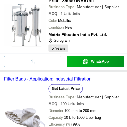
Price: 35000 INR
/Unit
Business Type:
Manufacturer | Supplier
MOQ
:
1
Unit/Units
Color
Metallic
Condition
New
Matrix Filtration India Pvt. Ltd.
Gurugram
5
Years
WhatsApp
Filter Bags - Application: Industrial Filtration
Get Latest Price
Business Type:
Manufacturer | Supplier
MOQ
:
100
Unit/Units
Diameter
100 mm to 200 mm
Capacity
10 L to 1000 L per bag
Efficiency (%)
99%