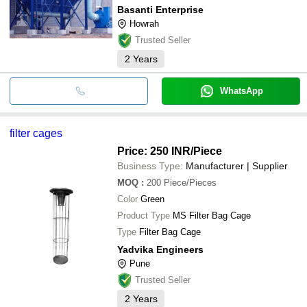
Basanti Enterprise
Howrah
Trusted Seller
2
Years
WhatsApp
filter cages
Price: 250 INR
/Piece
Business Type:
Manufacturer | Supplier
MOQ
:
200
Piece/Pieces
Color
Green
Product Type
MS Filter Bag Cage
Type
Filter Bag Cage
Yadvika Engineers
Pune
Trusted Seller
2
Years