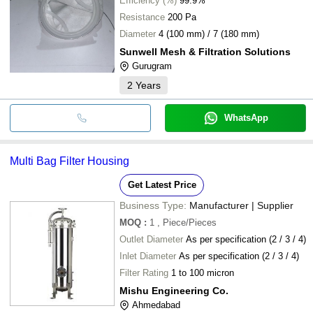
Efficiency (%)
99.9%
Resistance
200 Pa
Diameter
4 (100 mm) / 7 (180 mm)
Sunwell Mesh & Filtration Solutions
Gurugram
2
Years
WhatsApp
Multi Bag Filter Housing
Get Latest Price
Business Type:
Manufacturer | Supplier
MOQ
:
1
, Piece/Pieces
Outlet Diameter
As per specification (2 / 3 / 4)
Inlet Diameter
As per specification (2 / 3 / 4)
Filter Rating
1 to 100 micron
Mishu Engineering Co.
Ahmedabad