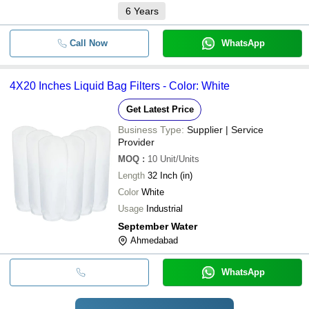
6
Years
Call Now
WhatsApp
4X20 Inches Liquid Bag Filters - Color: White
Get Latest Price
Business Type:
Supplier | Service
Provider
MOQ
:
10
Unit/Units
Length
32 Inch (in)
Color
White
Usage
Industrial
September Water
Ahmedabad
WhatsApp