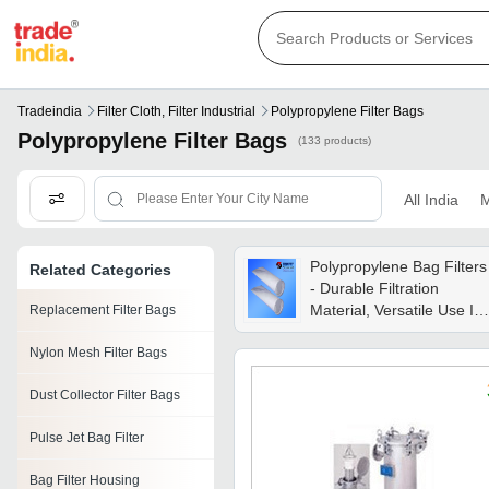
Tradeindia
Filter Cloth, Filter Industrial
Polypropylene Filter Bags
Polypropylene Filter Bags
(133 products)
All India
M
Polypropylene Bag Filters
Related Categories
- Durable Filtration
Material, Versatile Use In
Replacement Filter Bags
Various Applications
Nylon Mesh Filter Bags
Dust Collector Filter Bags
Pulse Jet Bag Filter
Bag Filter Housing