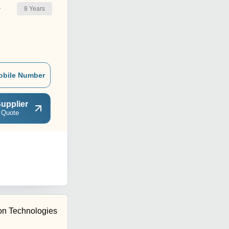
8
Years
r
obile Number
upplier
 Quote
tion Technologies