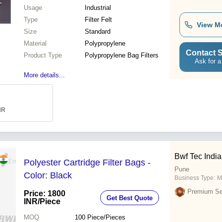
Usage
Industrial
Type
Filter Felt
View M
Size
Standard
Material
Polypropylene
Contact S
Product Type
Polypropylene Bag Filters
Ask for a
More details...
INR
Bwf Tec India 
Polyester Cartridge Filter Bags -
Pune
Color: Black
Business Type:
M
Premium Sel
Price: 1800
Get Best Quote
INR
/Piece
MOQ
100
Piece/Pieces