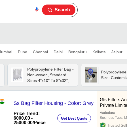
Search
umbai
Pune
Chennai
Delhi
Bengaluru
Kolkata
Jaipur
Polypropylene Filter Bag -
Polypropylene 
Non-woven, Standard
Size: Customi
Sizes 4"x10" To 8"x32",
Acid Resistant, Smooth
Texture, Ultrasonic
Welded Handles
Gts Filters A
Ss Bag Filter Housing - Color: Grey
Private Limit
Vadodara
Price Trend:
6000.00 -
Business Type:
M
Get Best Quote
25000.00
/Piece
Trusted Sell