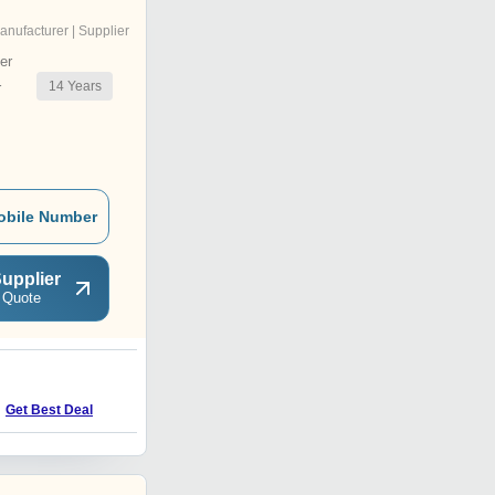
anufacturer | Supplier
er
14
Years
r
obile Number
upplier
 Quote
5
Price : 25000.00 INR
Get Best Deal