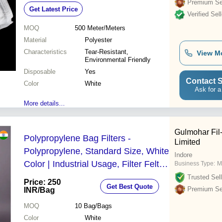
Excellent Filtration
Premium Sel
Get Latest Price
Verified Sell
MOQ
500
Meter/Meters
Material
Polyester
Characteristics
Tear-Resistant,
View M
Environmental Friendly
Disposable
Yes
Contact S
Color
White
Ask for a
More details...
Gulmohar Fil-
Polypropylene Bag Filters -
Limited
Polypropylene, Standard Size, White
Indore
Color | Industrial Usage, Filter Felt
Business Type:
M
Type
Trusted Sell
Price: 250
Get Best Quote
Premium Sel
INR
/Bag
MOQ
10
Bag/Bags
Color
White