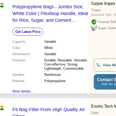
Saijee Impex
Polypropylene Bags - Jumbo Size,
Thane
White Color | Flexiloop Handle, Ideal
Business Type:
S
for Rice, Sugar, and Cement
Trusted Sell
Packaging
Super Selle
Get Latest Price
Capacity
Variable
Color
White
Dimensions
Variable
Features
Durable, Reusable, Versatile,
Cost-effective, Strong,
View M
Lightweight, Customizable
Handles
Reinforced
Contact S
Material
Polypropylene
Ask for a
More details...
Enviro Tech I
F5 Bag Filter From High Quality Air
Delhi