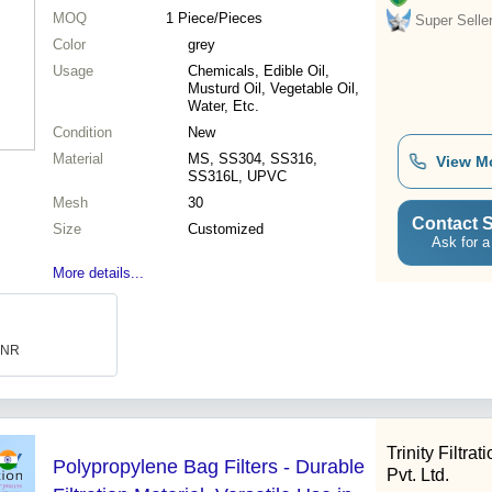
MOQ
1
Piece/Pieces
Super Selle
Color
grey
Usage
Chemicals, Edible Oil,
Musturd Oil, Vegetable Oil,
Water, Etc.
Condition
New
Material
MS, SS304, SS316,
View M
SS316L, UPVC
Mesh
30
Contact S
Size
Customized
Ask for a
More details...
 INR
Trinity Filtra
Polypropylene Bag Filters - Durable
Pvt. Ltd.