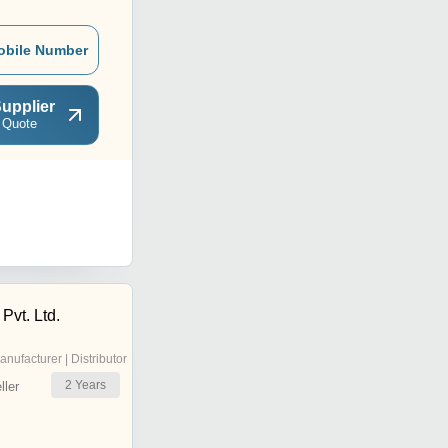
obile Number
upplier
 Quote
Pvt. Ltd.
anufacturer | Distributor
2
Years
ler