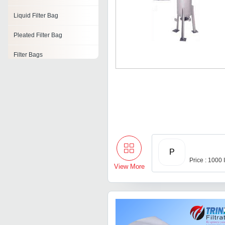
Liquid Filter Bag
Pleated Filter Bag
Filter Bags
High Temperature Filter
Bags
Micron Filter Bag
Insertable Bag Filter
Polyester Filter Bags
P
Price : 1000
View More