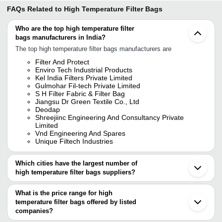
FAQs Related to
High Temperature Filter Bags
Who are the top high temperature filter
bags manufacturers in India?
The top high temperature filter bags manufacturers are
Filter And Protect
Enviro Tech Industrial Products
Kel India Filters Private Limited
Gulmohar Fil-tech Private Limited
S H Filter Fabric & Filter Bag
Jiangsu Dr Green Textile Co., Ltd
Deodap
Shreejiinc Engineering And Consultancy Private
Limited
Vnd Engineering And Spares
Unique Filtech Industries
Which cities have the largest number of
high temperature filter bags suppliers?
The Cities are
What is the price range for high
Pune
temperature filter bags offered by listed
Delhi
Ahmedabad
companies?
Rau