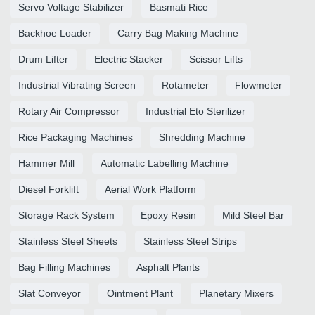
Servo Voltage Stabilizer
Basmati Rice
Backhoe Loader
Carry Bag Making Machine
Drum Lifter
Electric Stacker
Scissor Lifts
Industrial Vibrating Screen
Rotameter
Flowmeter
Rotary Air Compressor
Industrial Eto Sterilizer
Rice Packaging Machines
Shredding Machine
Hammer Mill
Automatic Labelling Machine
Diesel Forklift
Aerial Work Platform
Storage Rack System
Epoxy Resin
Mild Steel Bar
Stainless Steel Sheets
Stainless Steel Strips
Bag Filling Machines
Asphalt Plants
Slat Conveyor
Ointment Plant
Planetary Mixers