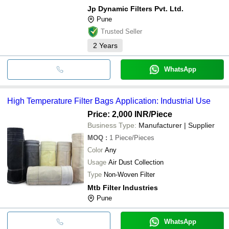
Jp Dynamic Filters Pvt. Ltd.
Pune
Trusted Seller
2
Years
WhatsApp
High Temperature Filter Bags Application: Industrial Use
Price: 2,000 INR
/Piece
Business Type:
Manufacturer | Supplier
MOQ
:
1
Piece/Pieces
Color
Any
Usage
Air Dust Collection
Type
Non-Woven Filter
Mtb Filter Industries
Pune
WhatsApp