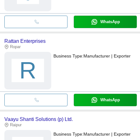
WhatsApp
Rattan Enterprises
Ropar
Business Type:
Manufacturer | Exporter
R
WhatsApp
Vaayu Shanti Solutions (p) Ltd.
Raipur
Business Type:
Manufacturer | Exporter