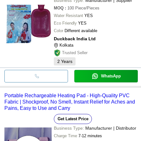
Business Type:
Manufacturer | Supplier
MOQ
:
100
Piece/Pieces
Water Resistant
YES
Eco Friendly
YES
Color
Different available
Duckback India Ltd
Kolkata
Trusted Seller
2
Years
WhatsApp
Portable Rechargeable Heating Pad - High-Quality PVC
Fabric | Shockproof, No Smell, Instant Relief for Aches and
Pains, Easy to Use and Carry
Get Latest Price
Business Type:
Manufacturer | Distributor
Charge Time
7-12 minutes