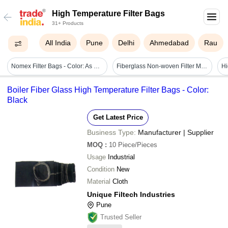
High Temperature Filter Bags
31+ Products
All India
Pune
Delhi
Ahmedabad
Rau
Nomex Filter Bags - Color: As For Costmer
Fiberglass Non-woven Filter Media Bags - 160x2000mm, Yellow/white, Round Design For Asphalt Plant And Industrial Filtration Applications
Boiler Fiber Glass High Temperature Filter Bags - Color:
Black
Get Latest Price
Business Type:
Manufacturer | Supplier
MOQ
:
10
Piece/Pieces
Usage
Industrial
Condition
New
Material
Cloth
Unique Filtech Industries
Pune
Trusted Seller