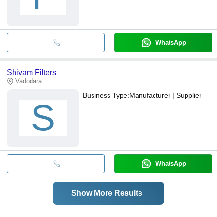
WhatsApp
Shivam Filters
Vadodara
Business Type:
Manufacturer | Supplier
S
WhatsApp
Show More Results