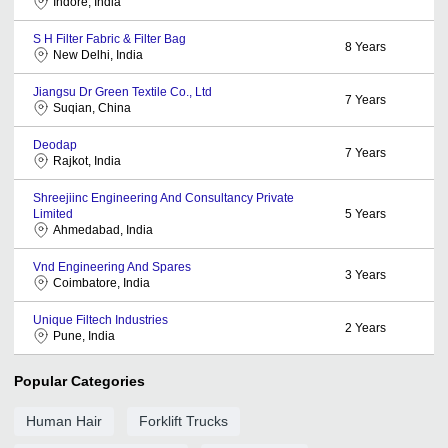
Indore, India
S H Filter Fabric & Filter Bag
8
Years
New Delhi, India
Jiangsu Dr Green Textile Co., Ltd
7
Years
Suqian, China
Deodap
7
Years
Rajkot, India
Shreejiinc Engineering And Consultancy Private
Limited
5
Years
Ahmedabad, India
Vnd Engineering And Spares
3
Years
Coimbatore, India
Unique Filtech Industries
2
Years
Pune, India
Popular Categories
Human Hair
Forklift Trucks