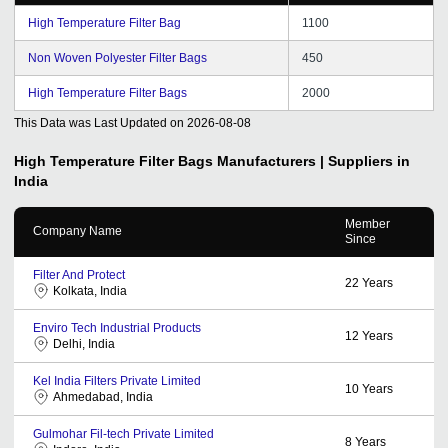
High Temperature Filter Bag
1100
Non Woven Polyester Filter Bags
450
High Temperature Filter Bags
2000
This Data was Last Updated on
2026-08-08
High Temperature Filter Bags
Manufacturers | Suppliers in
India
Member
Company Name
Since
Filter And Protect
22
Years
Kolkata, India
Enviro Tech Industrial Products
12
Years
Delhi, India
Kel India Filters Private Limited
10
Years
Ahmedabad, India
Gulmohar Fil-tech Private Limited
8
Years