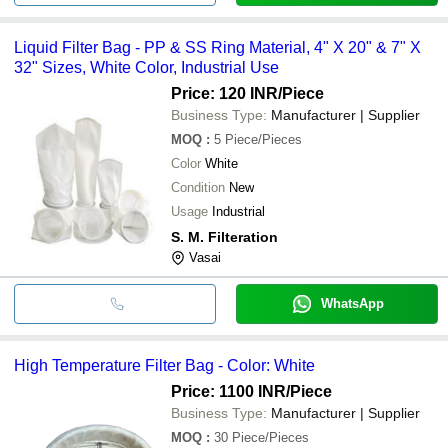
Liquid Filter Bag - PP & SS Ring Material, 4" X 20" & 7" X
32" Sizes, White Color, Industrial Use
Price: 120 INR
/Piece
Business Type:
Manufacturer | Supplier
MOQ
:
5
Piece/Pieces
Color
White
Condition
New
Usage
Industrial
S. M. Filteration
Vasai
WhatsApp
High Temperature Filter Bag - Color: White
Price: 1100 INR
/Piece
Business Type:
Manufacturer | Supplier
MOQ
:
30
Piece/Pieces