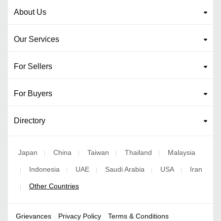
About Us
Our Services
For Sellers
For Buyers
Directory
Japan
China
Taiwan
Thailand
Malaysia
|
|
|
|
Indonesia
UAE
Saudi Arabia
USA
Iran
|
|
|
|
|
Other Countries
|
Grievances
Privacy Policy
Terms & Conditions