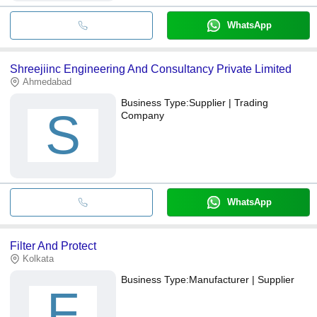
WhatsApp
Shreejiinc Engineering And Consultancy Private Limited
Ahmedabad
Business Type:
Supplier | Trading
S
Company
WhatsApp
Filter And Protect
Kolkata
Business Type:
Manufacturer | Supplier
F