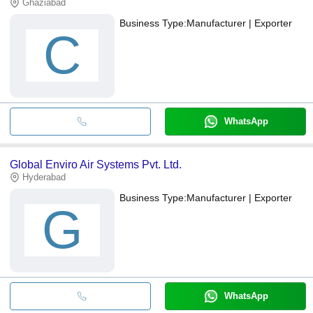
Ghaziabad
Business Type:
Manufacturer | Exporter
C
WhatsApp
Global Enviro Air Systems Pvt. Ltd.
Hyderabad
Business Type:
Manufacturer | Exporter
G
WhatsApp