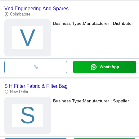
Vnd Engineering And Spares
Coimbatore
Business Type:
Manufacturer | Distributor
V
WhatsApp
S H Filter Fabric & Filter Bag
New Delhi
Business Type:
Manufacturer | Supplier
S