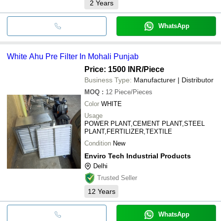
2
Years
WhatsApp
White Ahu Pre Filter In Mohali Punjab
Price: 1500 INR
/Piece
Business Type:
Manufacturer | Distributor
MOQ
:
12
Piece/Pieces
Color
WHITE
Usage
POWER PLANT,CEMENT PLANT,STEEL
PLANT,FERTILIZER,TEXTILE
Condition
New
Enviro Tech Industrial Products
Delhi
Trusted Seller
12
Years
WhatsApp