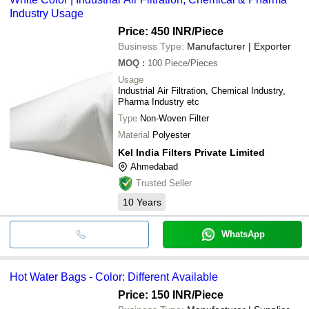
Industry Usage
Price: 450 INR
/Piece
Business Type:
Manufacturer | Exporter
MOQ
:
100
Piece/Pieces
Usage
Industrial Air Filtration, Chemical Industry,
Pharma Industry etc
Type
Non-Woven Filter
Material
Polyester
Kel India Filters Private Limited
Ahmedabad
Trusted Seller
10
Years
WhatsApp
Hot Water Bags - Color: Different Available
Price: 150 INR
/Piece