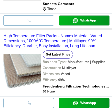
Filtration
Suneeta Garments
Thane
WhatsApp
High Temperature Filter Packs - Nomex Material, Varied
Dimensions, 1000Â°C Temperature | Multilayer, 99%
Efficiency, Durable, Easy Installation, Long Lifespan
Get Latest Price
Business Type:
Manufacturer | Supplier
Construction
Multilayer
Dimensions
Varied
Efficiency
99%
Freudenberg Filtration Technologies India Pvt. Ltd.
Pune
WhatsApp