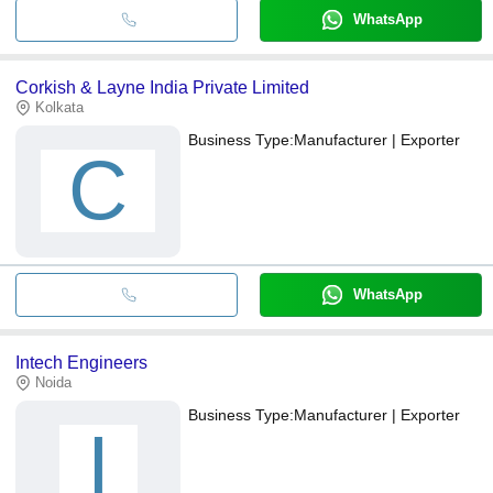
WhatsApp
Corkish & Layne India Private Limited
Kolkata
Business Type:
Manufacturer | Exporter
C
WhatsApp
Intech Engineers
Noida
Business Type:
Manufacturer | Exporter
I