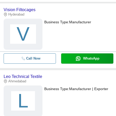
Vision Filtocages
Hyderabad
Business Type:
Manufacturer
V
Call Now
WhatsApp
Leo Technical Textile
Ahmedabad
Business Type:
Manufacturer | Exporter
L