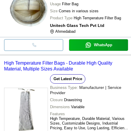
Usage
Filter Bag
Size
Comes in various sizes
Product Type
High Temperature Filter Bag
Unitech Glass Tech Pvt Ltd
Ahmedabad
WhatsApp
High Temperature Filter Bags - Durable High Quality
Material, Multiple Sizes Available
Get Latest Price
Business Type:
Manufacturer | Service
Provider
Closure
Drawstring
Dimensions
Variable
Features
High Temperature, Durable Material, Various
Sizes, Customizable Designs, Industrial
Pricing, Easy to Use, Long Lasting, Efficient