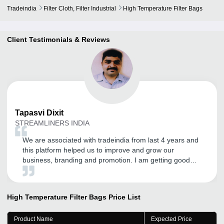
Tradeindia
Filter Cloth, Filter Industrial
High Temperature Filter Bags
Client Testimonials & Reviews
Tapasvi
Dixit
STREAMLINERS INDIA
We are associated with tradeindia from last 4 years and
this platform helped us to improve and grow our
business, branding and promotion. I am getting good
inquires and I expect the same in the future.
High Temperature Filter Bags
Price List
Product Name
Expected Price