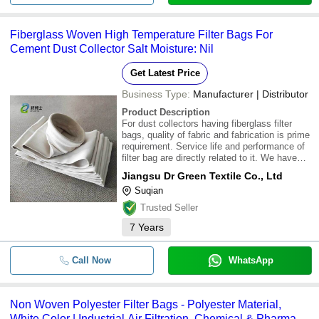
Fiberglass Woven High Temperature Filter Bags For
Cement Dust Collector Salt Moisture: Nil
Get Latest Price
Business Type:
Manufacturer | Distributor
Product Description
For dust collectors having fiberglass filter
bags, quality of fabric and fabrication is prime
requirement. Service life and performance of
filter bag are directly related to it. We have
necessary experience and equipment to
Jiangsu Dr Green Textile Co., Ltd
provide these filter bags.\015\012Utmost Care
Suqian
in Fabrication\015\012Membrane
Trusted Seller
7
Years
Call Now
WhatsApp
Non Woven Polyester Filter Bags - Polyester Material,
White Color | Industrial Air Filtration, Chemical & Pharma