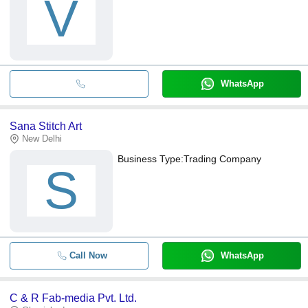
V
WhatsApp
Sana Stitch Art
New Delhi
Business Type:
Trading Company
S
Call Now
WhatsApp
C & R Fab-media Pvt. Ltd.