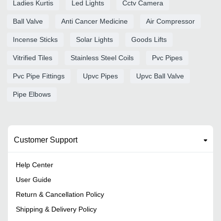
Ladies Kurtis
Led Lights
Cctv Camera
Ball Valve
Anti Cancer Medicine
Air Compressor
Incense Sticks
Solar Lights
Goods Lifts
Vitrified Tiles
Stainless Steel Coils
Pvc Pipes
Pvc Pipe Fittings
Upvc Pipes
Upvc Ball Valve
Pipe Elbows
Customer Support
Help Center
User Guide
Return & Cancellation Policy
Shipping & Delivery Policy