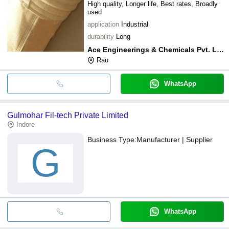
High quality, Longer life, Best rates, Broadly
used
application
Industrial
durability
Long
Ace Engineerings & Chemicals Pvt. Ltd.
Rau
WhatsApp
Gulmohar Fil-tech Private Limited
Indore
Business Type:
Manufacturer | Supplier
G
WhatsApp