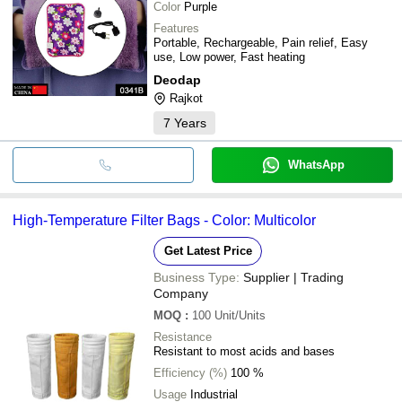
Color
Purple
Features
Portable, Rechargeable, Pain relief, Easy
use, Low power, Fast heating
Deodap
Rajkot
7
Years
WhatsApp
High-Temperature Filter Bags - Color: Multicolor
Get Latest Price
Business Type:
Supplier | Trading
Company
MOQ
:
100
Unit/Units
Resistance
Resistant to most acids and bases
Efficiency (%)
100 %
Usage
Industrial