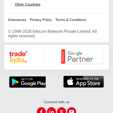
Other Countries
|
Grievances
Privacy Policy
Terms & Conditions
©
1999-2026 Infocom Network Private Limited. All
rights reserved.
Google Partner
Connect with us