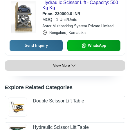
Hydraulic Scissor Lift - Capacity: 500
Kg Kg
Price:
230000.0 INR
MOQ - 1 Unit/Units
Astor Multiparking System Private Limited
Bengaluru, Karnataka
Send Inquiry
WhatsApp
View More
Explore Related Categories
Double Scissor Lift Table
Hydraulic Scissor Lift Table