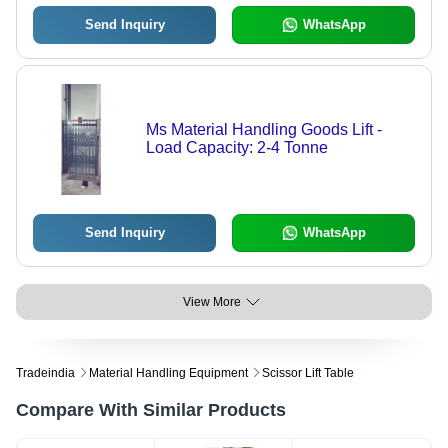
Send Inquiry
WhatsApp
Ms Material Handling Goods Lift -
Load Capacity: 2-4 Tonne
Send Inquiry
WhatsApp
View More
Tradeindia
Material Handling Equipment
Scissor Lift Table
Compare With Similar Products