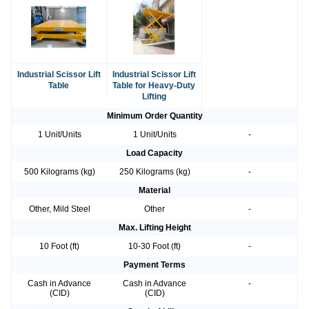
Industrial Scissor Lift
Industrial Scissor Lift
Table
Table for Heavy-Duty
Lifting
Minimum Order Quantity
1 Unit/Units
1 Unit/Units
-
Load Capacity
500 Kilograms (kg)
250 Kilograms (kg)
-
Material
Other, Mild Steel
Other
-
Max. Lifting Height
10 Foot (ft)
10-30 Foot (ft)
-
Payment Terms
Cash in Advance
Cash in Advance
-
(CID)
(CID)