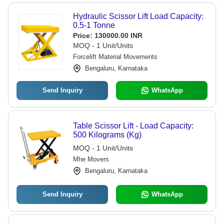
Hydraulic Scissor Lift Load Capacity:
0.5-1 Tonne
Price:
130000.00 INR
MOQ - 1 Unit/Units
Forcelift Material Movements
Bengaluru, Karnataka
Send Inquiry
WhatsApp
Table Scissor Lift - Load Capacity:
500 Kilograms (Kg)
MOQ - 1 Unit/Units
Mhe Movers
Bengaluru, Karnataka
Send Inquiry
WhatsApp