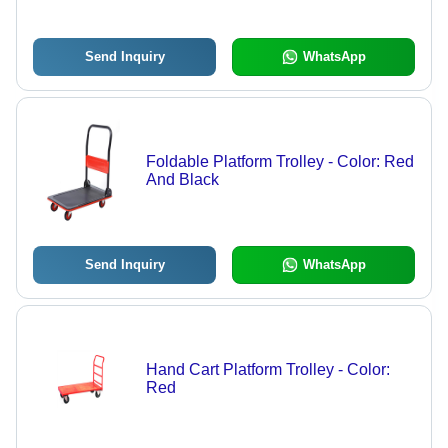
Send Inquiry
WhatsApp
Foldable Platform Trolley - Color: Red
And Black
Send Inquiry
WhatsApp
Hand Cart Platform Trolley - Color:
Red