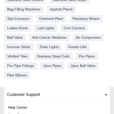
Bag Filling Machines
Asphalt Plants
Slat Conveyor
Ointment Plant
Planetary Mixers
Ladies Kurtis
Led Lights
Cctv Camera
Ball Valve
Anti Cancer Medicine
Air Compressor
Incense Sticks
Solar Lights
Goods Lifts
Vitrified Tiles
Stainless Steel Coils
Pvc Pipes
Pvc Pipe Fittings
Upvc Pipes
Upvc Ball Valve
Pipe Elbows
Customer Support
Help Center