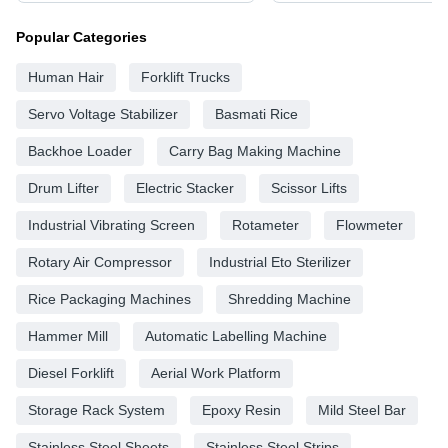
Popular Categories
Human Hair
Forklift Trucks
Servo Voltage Stabilizer
Basmati Rice
Backhoe Loader
Carry Bag Making Machine
Drum Lifter
Electric Stacker
Scissor Lifts
Industrial Vibrating Screen
Rotameter
Flowmeter
Rotary Air Compressor
Industrial Eto Sterilizer
Rice Packaging Machines
Shredding Machine
Hammer Mill
Automatic Labelling Machine
Diesel Forklift
Aerial Work Platform
Storage Rack System
Epoxy Resin
Mild Steel Bar
Stainless Steel Sheets
Stainless Steel Strips