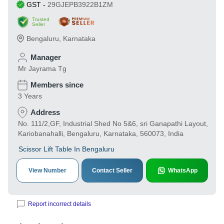
GST
-
29GJEPB3922B1ZM
Trusted
Seller
Bengaluru
,
Karnataka
Manager
Mr Jayrama Tg
Members since
3 Years
Address
No. 111/2,GF, Industrial Shed No 5&6, sri Ganapathi Layout,
Kariobanahalli, Bengaluru, Karnataka, 560073, India
Scissor Lift Table In Bengaluru
View Number
Contact Seller
WhatsApp
Report incorrect details