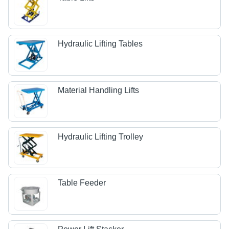
Hydraulic Lifting Tables
Material Handling Lifts
Hydraulic Lifting Trolley
Table Feeder