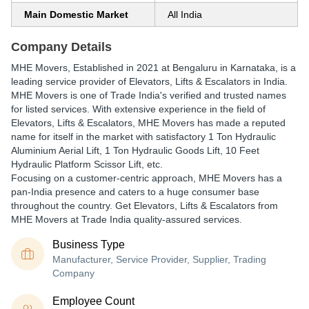
Main Domestic Market
All India
Company Details
MHE Movers
, Established in
2021
at Bengaluru in Karnataka, is a
leading service provider of Elevators, Lifts & Escalators in India.
MHE Movers is one of Trade India's verified and trusted names
for listed services. With extensive experience in the field of
Elevators, Lifts & Escalators, MHE Movers has made a reputed
name for itself in the market with satisfactory 1 Ton Hydraulic
Aluminium Aerial Lift, 1 Ton Hydraulic Goods Lift, 10 Feet
Hydraulic Platform Scissor Lift, etc.
Focusing on a customer-centric approach, MHE Movers has a
pan-India presence and caters to a huge consumer base
throughout the country. Get Elevators, Lifts & Escalators from
MHE Movers at Trade India quality-assured services.
Business Type
Manufacturer, Service Provider, Supplier, Trading
Company
Employee Count