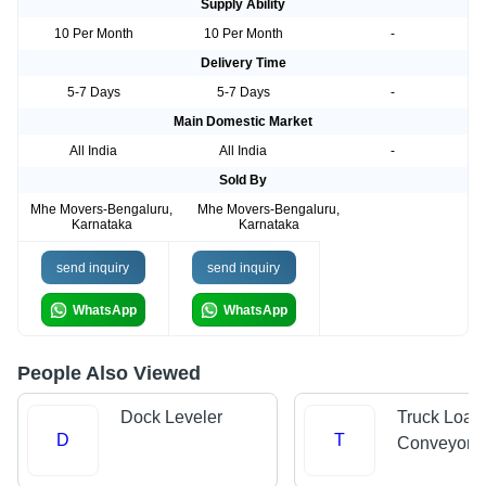
Supply Ability
10 Per Month
10 Per Month
-
Delivery Time
5-7 Days
5-7 Days
-
Main Domestic Market
All India
All India
-
Sold By
Mhe Movers-Bengaluru,
Mhe Movers-Bengaluru,
Karnataka
Karnataka
send inquiry
send inquiry
WhatsApp
WhatsApp
People Also Viewed
Dock Leveler
Truck Load
D
T
Conveyors