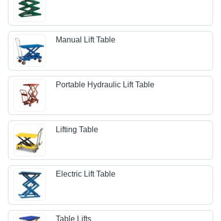
Manual Lift Table
Portable Hydraulic Lift Table
Lifting Table
Electric Lift Table
Table Lifts