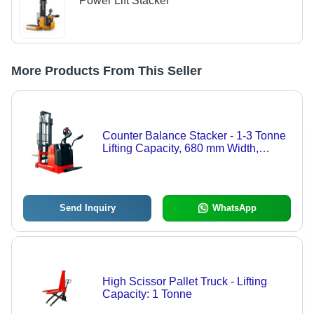
Power Lift Stacker
More Products From This Seller
Counter Balance Stacker - 1-3 Tonne
Lifting Capacity, 680 mm Width,
Battery Operated, 1 Year Warranty,
Ideal for Industrial Heavy Lifting
Send Inquiry
WhatsApp
High Scissor Pallet Truck - Lifting
Capacity: 1 Tonne