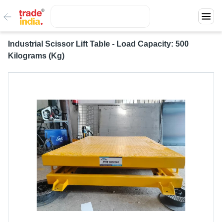
Industrial Scissor Lift Table - Load Capacity: 500
Kilograms (Kg)