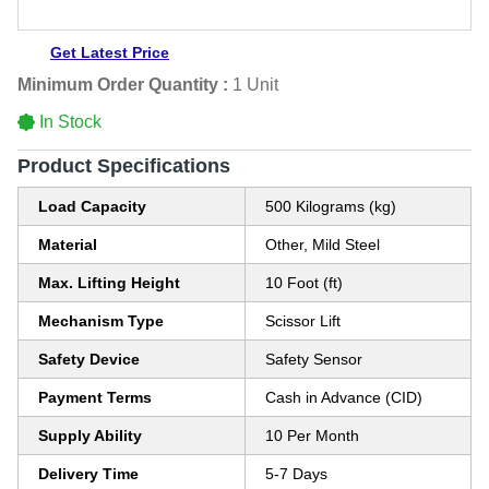
Get Latest Price
Minimum Order Quantity :
1 Unit
In Stock
Product Specifications
Load Capacity
500 Kilograms (kg)
Material
Other, Mild Steel
Max. Lifting Height
10 Foot (ft)
Mechanism Type
Scissor Lift
Safety Device
Safety Sensor
Payment Terms
Cash in Advance (CID)
Supply Ability
10 Per Month
Delivery Time
5-7 Days