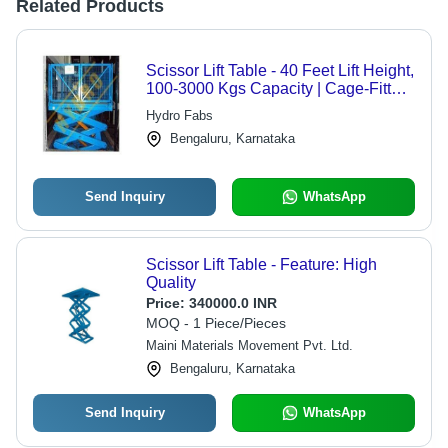
Related Products
Scissor Lift Table - 40 Feet Lift Height,
100-3000 Kgs Capacity | Cage-Fitted
Safety Features
Hydro Fabs
Bengaluru, Karnataka
Send Inquiry
WhatsApp
Scissor Lift Table - Feature: High
Quality
Price:
340000.0 INR
MOQ - 1 Piece/Pieces
Maini Materials Movement Pvt. Ltd.
Bengaluru, Karnataka
Send Inquiry
WhatsApp