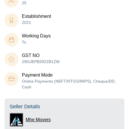
25
Establishment
2021
Working Days
To
GST NO
29GJEPB3922B1ZM
Payment Mode
Online Payments (NEFT/RTGS/IMPS), Cheque/DD,
Cash
Seller Details
Mhe Movers