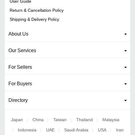
User Guide
Return & Cancellation Policy
Shipping & Delivery Policy
About Us
Our Services
For Sellers
For Buyers
Directory
Japan
China
Taiwan
Thailand
Malaysia
|
|
|
|
Indonesia
UAE
Saudi Arabia
USA
Iran
|
|
|
|
|