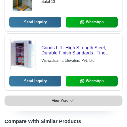
Safal 13
Send Inquiry
WhatsApp
Goods Lift - High Strength Steel,
Durable Finish Standards , Fine
Finish with High Load Bearing
Vishwakarma Elevators Pvt. Ltd.
Capacity
Send Inquiry
WhatsApp
View More
Compare With Similar Products