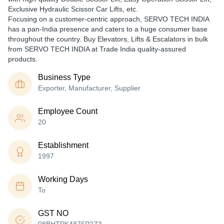
Exclusive Hydraulic Scissor Car Lifts, etc.
Focusing on a customer-centric approach, SERVO TECH INDIA
has a pan-India presence and caters to a huge consumer base
throughout the country. Buy Elevators, Lifts & Escalators in bulk
from SERVO TECH INDIA at Trade India quality-assured
products.
Business Type
Exporter, Manufacturer, Supplier
Employee Count
20
Establishment
1997
Working Days
To
GST NO