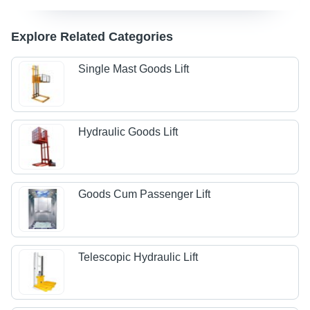
Explore Related Categories
Single Mast Goods Lift
Hydraulic Goods Lift
Goods Cum Passenger Lift
Telescopic Hydraulic Lift