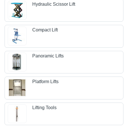
Hydraulic Scissor Lift
Compact Lift
Panoramic Lifts
Platform Lifts
Lifting Tools