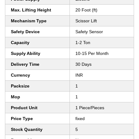
Max. Lifting Height
20 Foot (ft)
Mechanism Type
Scissor Lift
Safety Device
Safety Sensor
Capacity
1-2 Ton
Supply Ability
10-15 Per Month
Delivery Time
30 Days
Currency
INR
Packsize
1
Mop
1
Product Unit
1 Piece/Pieces
Price Type
fixed
Stock Quantity
5