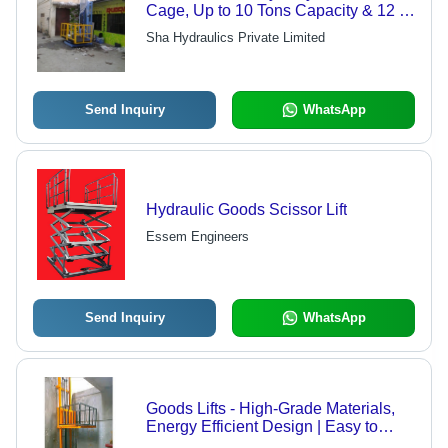
Cage, Up to 10 Tons Capacity & 12 M
Lifting Height, Reliable for
Sha Hydraulics Private Limited
Loading/Unloading Vehicles and
Goods
Send Inquiry
WhatsApp
Hydraulic Goods Scissor Lift
Essem Engineers
Send Inquiry
WhatsApp
Goods Lifts - High-Grade Materials,
Energy Efficient Design | Easy to
Install, Low Maintenance