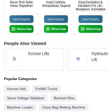
Servo Tech India-
Insat Controls-
King Escalators &
Alwar, Rajasthan
Ahmedabad, Gujarat
Elevators Pvt. Ltd.-
Bengaluru, Karnataka
send inquiry
send inquiry
send inquiry
WhatsApp
WhatsApp
WhatsApp
People Also Viewed
Scissor Lifts
Hydraulic 
S
H
Lift
Popular Categories
Human Hair
Forklift Trucks
Servo Voltage Stabilizer
Basmati Rice
Backhoe Loader
Carry Bag Making Machine