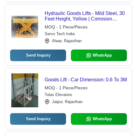
Hydraulic Goods Lifts - Mild Steel, 30
Feet Height, Yellow | Corrosion
Resistant, High Load Capacity,
MOQ - 1 Piece/Pieces
Electric Power, 1-Year Warranty
Servo Tech India
Alwar, Rajasthan
Send Inquiry
WhatsApp
Goods Lift - Car Dimension: 0.6 To 3M
MOQ - 1 Piece/Pieces
Tolas Elevators
Jaipur, Rajasthan
Send Inquiry
WhatsApp