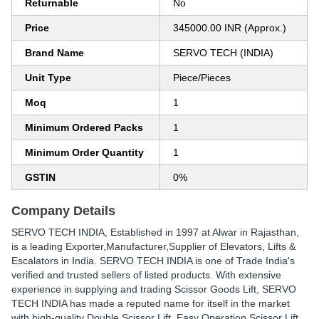
Returnable
No
Price
345000.00 INR (Approx.)
Brand Name
SERVO TECH (INDIA)
Unit Type
Piece/Pieces
Moq
1
Minimum Ordered Packs
1
Minimum Order Quantity
1
GSTIN
0%
Company Details
SERVO TECH INDIA
, Established in
1997
at Alwar in Rajasthan,
is a leading Exporter,Manufacturer,Supplier of Elevators, Lifts &
Escalators in India. SERVO TECH INDIA is one of Trade India's
verified and trusted sellers of listed products. With extensive
experience in supplying and trading Scissor Goods Lift, SERVO
TECH INDIA has made a reputed name for itself in the market
with high-quality Double Scissor Lift, Easy Operation Scissor Lift,