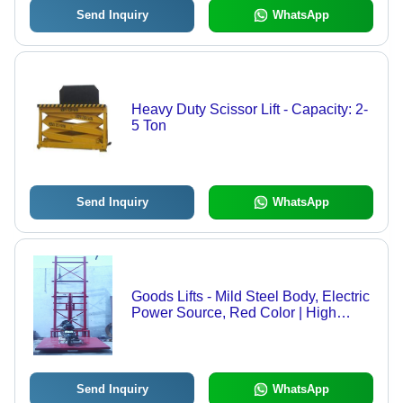
Send Inquiry
WhatsApp
Heavy Duty Scissor Lift - Capacity: 2-
5 Ton
Send Inquiry
WhatsApp
Goods Lifts - Mild Steel Body, Electric
Power Source, Red Color | High
Lifting Capacity, Designed for
Industrial Use, 1-Year Warranty
Send Inquiry
WhatsApp