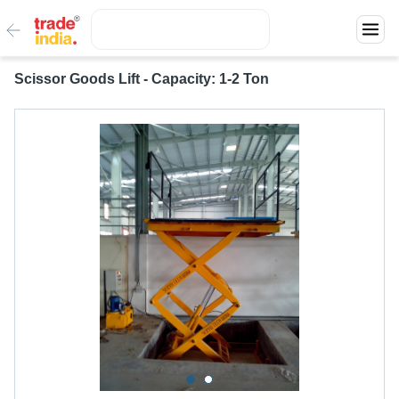
Scissor Goods Lift - Capacity: 1-2 Ton