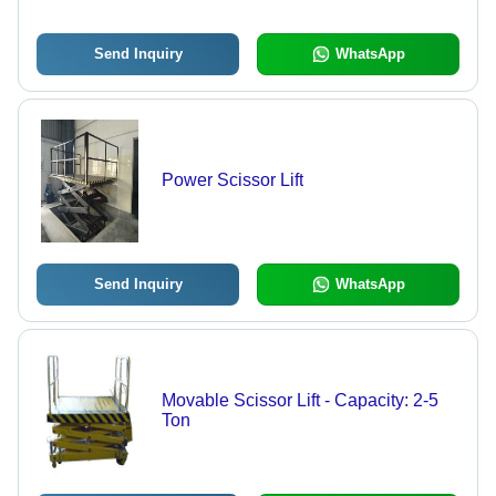
Send Inquiry
WhatsApp
Power Scissor Lift
Send Inquiry
WhatsApp
Movable Scissor Lift - Capacity: 2-5
Ton