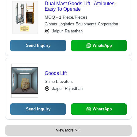
Dual Mast Goods Lift - Attributes:
Easy To Operate
MOQ - 1 Piece/Pieces
Globus Logistics Equipments Corporation
Jaipur, Rajasthan
Send Inquiry
WhatsApp
Goods Lift
Shine Elevators
Jaipur, Rajasthan
Send Inquiry
WhatsApp
View More