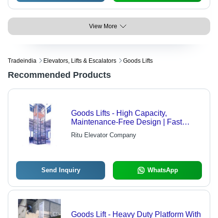
View More
Tradeindia
Elevators, Lifts & Escalators
Goods Lifts
Recommended Products
Goods Lifts - High Capacity,
Maintenance-Free Design | Fast
Installation and Reliable Performance
Ritu Elevator Company
Send Inquiry
WhatsApp
Goods Lift - Heavy Duty Platform With