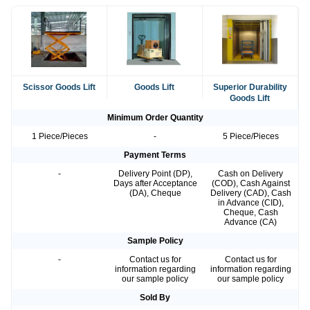
Scissor Goods Lift
Goods Lift
Superior Durability
Goods Lift
Minimum Order Quantity
1 Piece/Pieces
-
5 Piece/Pieces
Payment Terms
-
Delivery Point (DP),
Cash on Delivery
Days after Acceptance
(COD), Cash Against
(DA), Cheque
Delivery (CAD), Cash
in Advance (CID),
Cheque, Cash
Advance (CA)
Sample Policy
-
Contact us for
Contact us for
information regarding
information regarding
our sample policy
our sample policy
Sold By