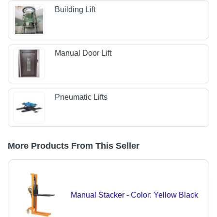
Building Lift
Manual Door Lift
Pneumatic Lifts
More Products From This Seller
Manual Stacker - Color: Yellow Black