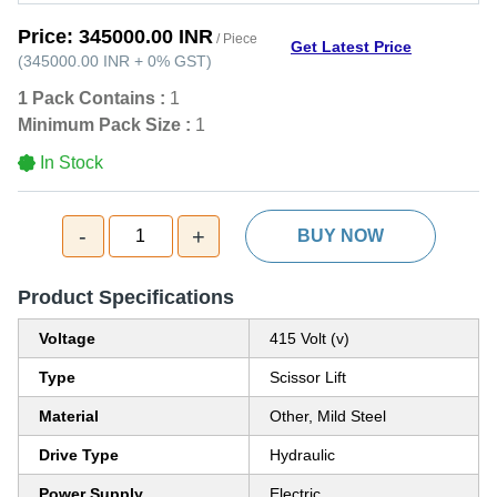
Price:
345000.00 INR
/ Piece
Get Latest Price
(
345000.00 INR
+
0%
GST
)
1 Pack Contains :
1
Minimum Pack Size :
1
In Stock
-
+
1
BUY NOW
Product Specifications
Voltage
415 Volt (v)
Type
Scissor Lift
Material
Other, Mild Steel
Drive Type
Hydraulic
Power Supply
Electric