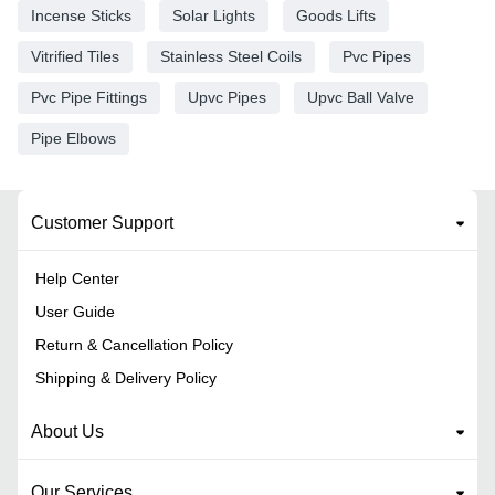
Incense Sticks
Solar Lights
Goods Lifts
Vitrified Tiles
Stainless Steel Coils
Pvc Pipes
Pvc Pipe Fittings
Upvc Pipes
Upvc Ball Valve
Pipe Elbows
Customer Support
Help Center
User Guide
Return & Cancellation Policy
Shipping & Delivery Policy
About Us
Our Services