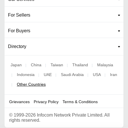
For Sellers
For Buyers
Directory
Japan
China
Taiwan
Thailand
Malaysia
|
|
|
|
Indonesia
UAE
Saudi Arabia
USA
Iran
|
|
|
|
|
Other Countries
|
Grievances
Privacy Policy
Terms & Conditions
©
1999-2026 Infocom Network Private Limited. All
rights reserved.