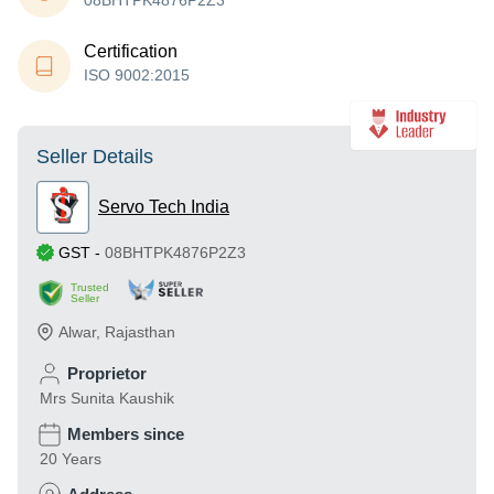
08BHTPK4876P2Z3
Certification
ISO 9002:2015
Seller Details
Servo Tech India
GST
-
08BHTPK4876P2Z3
Trusted
Seller
Alwar
,
Rajasthan
Proprietor
Mrs Sunita Kaushik
Members since
20 Years