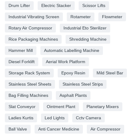
Drum Lifter
Electric Stacker
Scissor Lifts
Industrial Vibrating Screen
Rotameter
Flowmeter
Rotary Air Compressor
Industrial Eto Sterilizer
Rice Packaging Machines
Shredding Machine
Hammer Mill
Automatic Labelling Machine
Diesel Forklift
Aerial Work Platform
Storage Rack System
Epoxy Resin
Mild Steel Bar
Stainless Steel Sheets
Stainless Steel Strips
Bag Filling Machines
Asphalt Plants
Slat Conveyor
Ointment Plant
Planetary Mixers
Ladies Kurtis
Led Lights
Cctv Camera
Ball Valve
Anti Cancer Medicine
Air Compressor