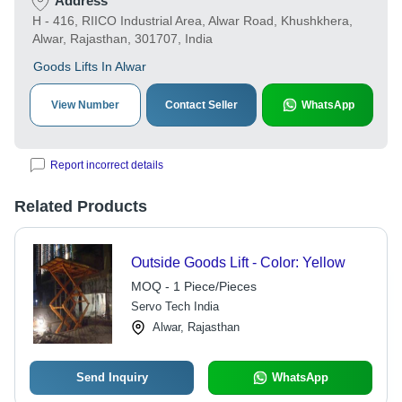
Address
H - 416, RIICO Industrial Area, Alwar Road, Khushkhera,
Alwar, Rajasthan, 301707, India
Goods Lifts In Alwar
View Number
Contact Seller
WhatsApp
Report incorrect details
Related Products
Outside Goods Lift - Color: Yellow
MOQ - 1 Piece/Pieces
Servo Tech India
Alwar, Rajasthan
Send Inquiry
WhatsApp