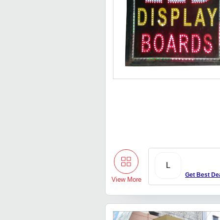
L
Get Best De
View More