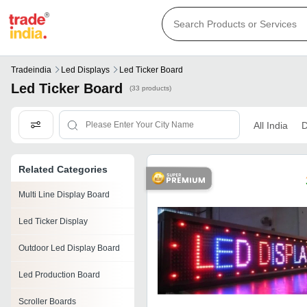
Tradeindia
Led Displays
Led Ticker Board
Led Ticker Board
(33 products)
All India
D
Related Categories
Multi Line Display Board
Led Ticker Display
Outdoor Led Display Board
Led Production Board
Scroller Boards