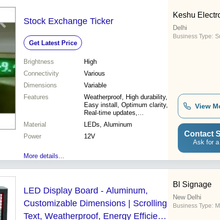
Keshu Electr
Stock Exchange Ticker
Delhi
Business Type:
Su
Get Latest Price
Brightness
High
Connectivity
Various
Dimensions
Variable
Features
Weatherproof, High durability,
Easy install, Optimum clarity,
View M
Real-time updates,
Customizable, Cost effective
Material
LEDs, Aluminum
Contact S
Power
12V
Ask for a
More details...
Bl Signage
LED Display Board - Aluminum,
New Delhi
Customizable Dimensions | Scrolling
Business Type:
M
Text, Weatherproof, Energy Efficient,