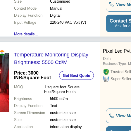
Size
Customised
View M
Control Mode
Manual
Display Function
Digital
Contact S
Input Voltage
220-240 VAC Volt (V)
Ask for a
More details...
Pixel Led Pvt.
Temperature Monitoring Display
Delhi
Brightness: 5500 Cd/M
Business Type:
M
Trusted Sell
Price: 3000
Get Best Quote
INR
/Square Foot
Super Selle
MOQ
1 square foot
Square
Foot/Square Foots
Brightness
5500 cd/m
Display Function
Text
Screen Dimension
customize size
View M
Size
customize size
Application
information display