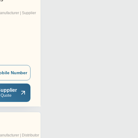
anufacturer | Supplier
obile Number
upplier
 Quote
anufacturer | Distributor