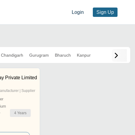
Login
Sign Up
Chandigarh
Gurugram
Bharuch
Kanpur
y Private Limited
anufacturer | Supplier
er
ium
4
Years
r