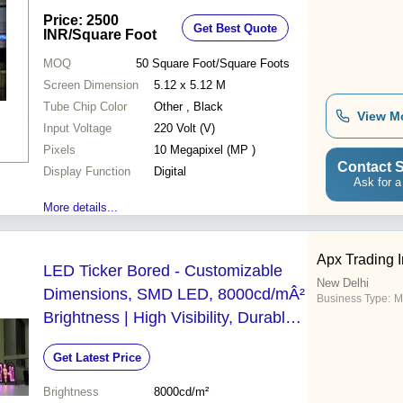
Price: 2500
Get Best Quote
INR
/Square Foot
MOQ
50
Square Foot/Square Foots
Screen Dimension
5.12 x 5.12 M
Tube Chip Color
Other , Black
View M
Input Voltage
220 Volt (V)
Pixels
10 Megapixel (MP )
Contact S
Display Function
Digital
Ask for a
More details...
Apx Trading I
LED Ticker Bored - Customizable
New Delhi
Dimensions, SMD LED, 8000cd/mÂ²
Business Type:
M
Brightness | High Visibility, Durable,
Low Power Consumption, 10mm
Get Latest Price
Pixel Pitch
Brightness
8000cd/m²