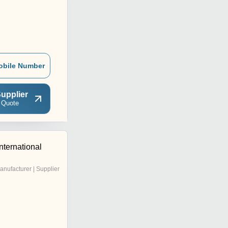
obile Number
upplier
 Quote
nternational
anufacturer | Supplier