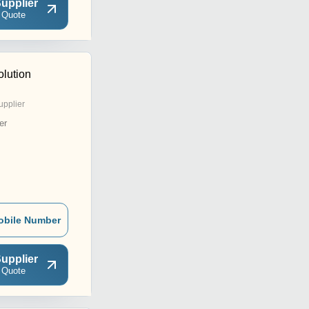
upplier
 Quote
olution
upplier
er
obile Number
upplier
 Quote