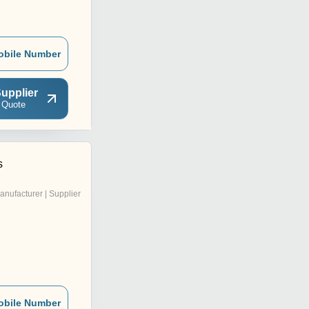
obile Number
upplier
 Quote
s
anufacturer | Supplier
obile Number