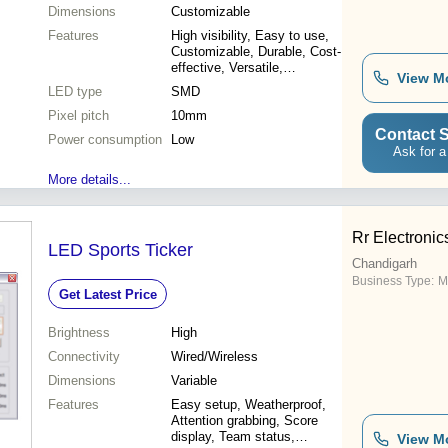
Dimensions
Customizable
Features
High visibility, Easy to use,
Customizable, Durable, Cost-
effective, Versatile,
View M
Attractive, Reliable
LED type
SMD
Pixel pitch
10mm
Contact S
Power consumption
Low
Ask for a
More details...
Rr Electronic
LED Sports Ticker
Chandigarh
Business Type:
M
Get Latest Price
Brightness
High
Connectivity
Wired/Wireless
Dimensions
Variable
Features
Easy setup, Weatherproof,
Attention grabbing, Score
display, Team status,
View M