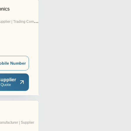
onics
pplier | Trading Company
obile Number
upplier
 Quote
anufacturer | Supplier