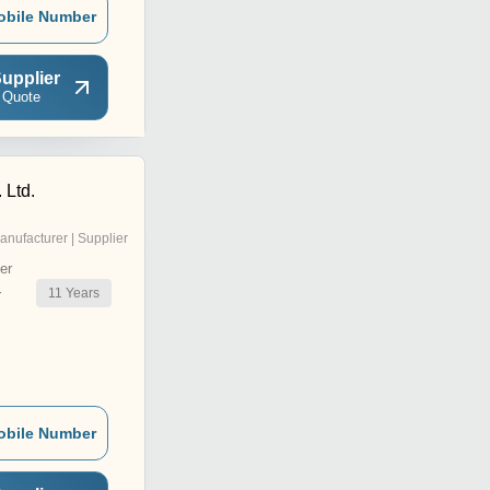
obile Number
upplier
 Quote
 Ltd.
anufacturer | Supplier
er
11
Years
r
obile Number