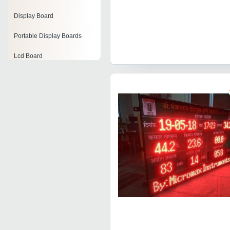
Display Board
Portable Display Boards
Lcd Board
Led Display Board
Front Lit Board
Token Display Board
Advertising Display Boards