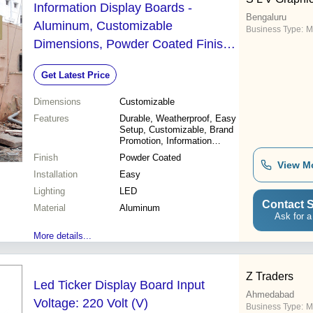
Information Display Boards -
Bengaluru
Aluminum, Customizable
Business Type:
M
Dimensions, Powder Coated Finish |
Rugged, Weatherproof, Attractive
Get Latest Price
Design, Easy Setup, High Visibility,
LED Lighting, Brand Promotion
Dimensions
Customizable
Features
Durable, Weatherproof, Easy
Setup, Customizable, Brand
Promotion, Information
Display, Attractive Design,
Finish
Powder Coated
High Visibility
View M
Installation
Easy
Lighting
LED
Contact S
Material
Aluminum
Ask for a
More details...
Z Traders
Led Ticker Display Board Input
Ahmedabad
Voltage: 220 Volt (V)
Business Type:
M