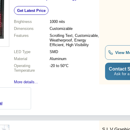
High Visibility
Get Latest Price
Brightness
1000 nits
Dimensions
Customizable
Features
Scrolling Text, Customizable,
Weatherproof, Energy
Efficient, High Visibility
LED Type
SMD
View M
Material
Aluminum
Operating
-20 to 50°C
Contact S
Temperature
Ask for a
More details...
al
S L V Graphi