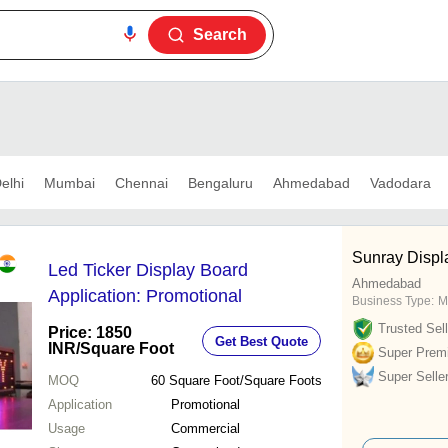
Search
elhi
Mumbai
Chennai
Bengaluru
Ahmedabad
Vadodara
Sunray Displa
Led Ticker Display Board
Ahmedabad
Application: Promotional
Business Type:
M
Trusted Sell
Price: 1850
Get Best Quote
INR
/Square Foot
Super Prem
Super Selle
MOQ
60
Square Foot/Square Foots
Application
Promotional
Usage
Commercial