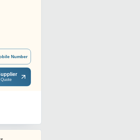
obile Number
upplier
 Quote
cs