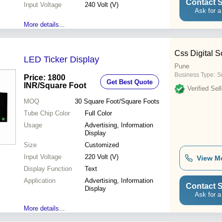
Contact S
Input Voltage
240 Volt (V)
Ask for a
More details...
Css Digital S
LED Ticker Display
Pune
Business Type:
S
Price: 1800
Get Best Quote
INR
/Square Foot
Verified Sell
MOQ
30
Square Foot/Square Foots
Tube Chip Color
Full Color
Usage
Advertising, Information
Display
Size
Customized
Input Voltage
220 Volt (V)
View M
Display Function
Text
Application
Advertising, Information
Contact S
Display
Ask for a
More details...