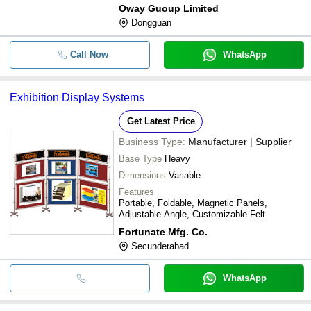
Oway Guoup Limited
Dongguan
Call Now
WhatsApp
Exhibition Display Systems
Get Latest Price
Business Type:
Manufacturer | Supplier
Base Type
Heavy
Dimensions
Variable
Features
Portable, Foldable, Magnetic Panels,
Adjustable Angle, Customizable Felt
Fortunate Mfg. Co.
Secunderabad
WhatsApp