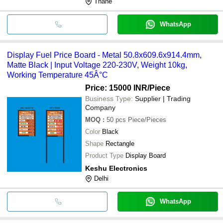
Thane
WhatsApp
Display Fuel Price Board - Metal 50.8x609.6x914.4mm,
Matte Black | Input Voltage 220-230V, Weight 10kg,
Working Temperature 45Â°C
Price: 15000 INR
/Piece
Business Type:
Supplier | Trading
Company
MOQ
:
50 pcs
Piece/Pieces
Color
Black
Shape
Rectangle
Product Type
Display Board
Keshu Electronics
Delhi
WhatsApp