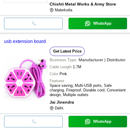
construction
Chishti Metal Works & Army Store
Malerkotla
WhatsApp
usb extension board
Get Latest Price
Business Type:
Manufacturer | Distributor
Cable Length
1.7M
Color
Pink
Features
Space saving, Multi-USB ports, Safe
charging, Fireproof, Durable cord, Convenient
design, Multiple outlets
Jai Jinendra
Delhi
WhatsApp