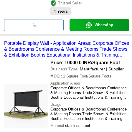
Trusted Seller
4
Years
WhatsApp
Portable Display Wall - Application Areas: Corporate Offices
& Boardrooms Conference & Meeting Rooms Trade Shows
& Exhibition Booths Educational Institutions & Training
Centers Shopping Malls & Retail Stores Product Launches
Price: 10000.0 INR
/Square Foot
& Brand Promotions
Business Type:
Manufacturer | Supplier
MOQ
:
1
Square Foot/Square Foots
Application Areas
Corporate Offices & Boardrooms Conference
& Meeting Rooms Trade Shows & Exhibition
Booths Educational Institutions & Training
Centers Shopping Malls & Retail Stores
Usage
Product Launches & Brand Promotions
Corporate Offices & Boardrooms Conference
& Meeting Rooms Trade Shows & Exhibition
Booths Educational Institutions & Training
Centers Shopping Malls & Retail Stores
Material
stainless steel
Product Launches & Brand Promotions