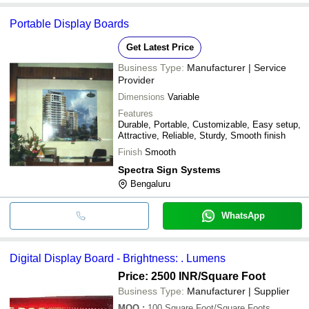
Portable Display Boards
Get Latest Price
Business Type:
Manufacturer | Service
Provider
Dimensions
Variable
Features
Durable, Portable, Customizable, Easy setup,
Attractive, Reliable, Sturdy, Smooth finish
Finish
Smooth
Spectra Sign Systems
Bengaluru
WhatsApp
Digital Display Board - Brightness: . Lumens
Price: 2500 INR
/Square Foot
Business Type:
Manufacturer | Supplier
MOQ
:
100
Square Foot/Square Foots