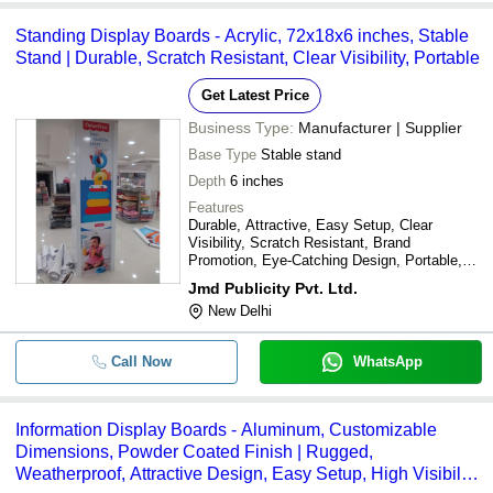
Standing Display Boards - Acrylic, 72x18x6 inches, Stable
Stand | Durable, Scratch Resistant, Clear Visibility, Portable
Get Latest Price
Business Type:
Manufacturer | Supplier
Base Type
Stable stand
Depth
6 inches
Features
Durable, Attractive, Easy Setup, Clear
Visibility, Scratch Resistant, Brand
Promotion, Eye-Catching Design, Portable,
Effective Marketing
Jmd Publicity Pvt. Ltd.
New Delhi
Call Now
WhatsApp
Information Display Boards - Aluminum, Customizable
Dimensions, Powder Coated Finish | Rugged,
Weatherproof, Attractive Design, Easy Setup, High Visibility,