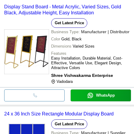
Display Stand Board - Metal Acrylic, Varied Sizes, Gold
Black, Adjustable Height, Easy Installation
Get Latest Price
Business Type:
Manufacturer | Distributor
Color
Gold, Black
Dimensions
Varied Sizes
Features
Easy Installation, Durable Material, Cost-
Effective, Versatile Use, Elegant Design,
Attractive Colors
Shree Vishwakarma Enterprise
Vadodara
WhatsApp
24 x 36 Inch Size Rectangle Modular Display Board
Get Latest Price
Business Type:
Manufacturer | Supplier