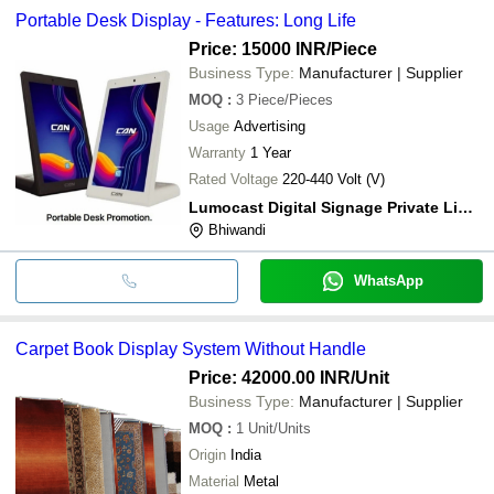
Portable Desk Display - Features: Long Life
Price: 15000 INR
/Piece
Business Type:
Manufacturer | Supplier
MOQ
:
3
Piece/Pieces
Usage
Advertising
Warranty
1 Year
Rated Voltage
220-440 Volt (V)
Lumocast Digital Signage Private Limited
Bhiwandi
WhatsApp
Carpet Book Display System Without Handle
Price: 42000.00 INR
/Unit
Business Type:
Manufacturer | Supplier
MOQ
:
1
Unit/Units
Origin
India
Material
Metal