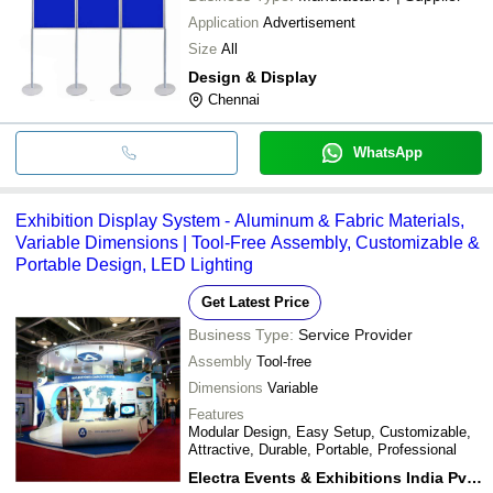
Application
Advertisement
Size
All
Design & Display
Chennai
WhatsApp
Exhibition Display System - Aluminum & Fabric Materials,
Variable Dimensions | Tool-Free Assembly, Customizable &
Portable Design, LED Lighting
Get Latest Price
Business Type:
Service Provider
Assembly
Tool-free
Dimensions
Variable
Features
Modular Design, Easy Setup, Customizable,
Attractive, Durable, Portable, Professional
Electra Events & Exhibitions India Pvt. Ltd.