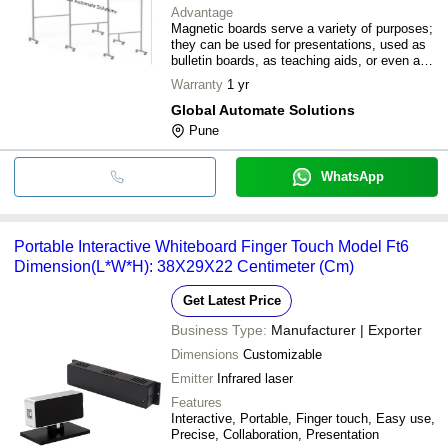
Advantage
Magnetic boards serve a variety of purposes;
they can be used for presentations, used as
bulletin boards, as teaching aids, or even as
personal organisers. They can be mounted on
Warranty
1 yr
the wall, placed on an easel, or just propped
up against the wall. They are easy to clean
Global Automate Solutions
and need minimal maintenance.
Pune
WhatsApp
Portable Interactive Whiteboard Finger Touch Model Ft6
Dimension(L*W*H): 38X29X22 Centimeter (Cm)
Get Latest Price
Business Type:
Manufacturer | Exporter
Dimensions
Customizable
Emitter
Infrared laser
Features
Interactive, Portable, Finger touch, Easy use,
Precise, Collaboration, Presentation