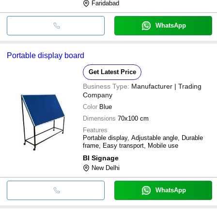
Faridabad
WhatsApp
Portable display board
Get Latest Price
Business Type:
Manufacturer | Trading
Company
Color
Blue
Dimensions
70x100 cm
Features
Portable display, Adjustable angle, Durable
frame, Easy transport, Mobile use
Bl Signage
New Delhi
WhatsApp