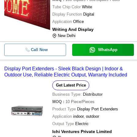
Tube Chip Color
White
Display Function
Digital
Application
Office
Writing And Display
New Delhi
Call Now
WhatsApp
Display Port Extenders - Sleek Black Design | Indoor &
Outdoor Use, Reliable Electric Output, Warranty Included
Get Latest Price
Business Type:
Distributor
MOQ
:
10
Piece/Pieces
Product Type
Display Port Extenders
Application
indoor, outdoor
Output Type
Electric
Ichi Ventures Private Limited