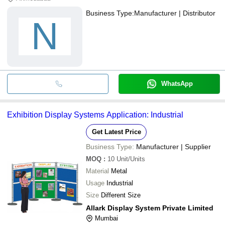
Business Type:
Manufacturer | Distributor
N
WhatsApp
Exhibition Display Systems Application: Industrial
Get Latest Price
Business Type:
Manufacturer | Supplier
MOQ
:
10
Unit/Units
Material
Metal
Usage
Industrial
Size
Different Size
Allark Display System Private Limited
Mumbai