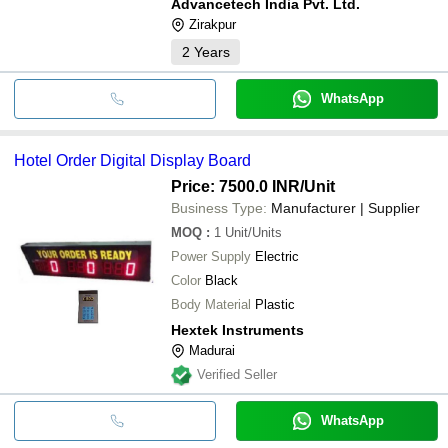
Advancetech India Pvt. Ltd.
Zirakpur
2
Years
WhatsApp
Hotel Order Digital Display Board
Price: 7500.0 INR
/Unit
Business Type:
Manufacturer | Supplier
MOQ
:
1
Unit/Units
Power Supply
Electric
Color
Black
Body Material
Plastic
Hextek Instruments
Madurai
Verified Seller
WhatsApp