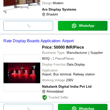
Design
Modern
Ars Display Systems
Bhadohi
WhatsApp
Rate Display Boards Application: Airport
Price: 50000 INR
/Piece
Business Type:
Manufacturer | Supplier
MOQ
:
1
Piece/Pieces
Display Function
Data Display
Application
Airport, Bus terminal, Railway station
Working Voltage
230V
Nakalank Digital India Pvt Ltd
Ahmedabad
Trusted Seller
WhatsApp