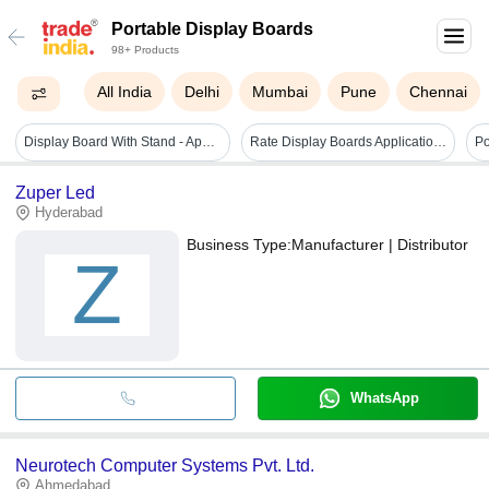
Portable Display Boards
98+ Products
All India
Delhi
Mumbai
Pune
Chennai
Display Board With Stand - Application: Industrial
Rate Display Boards Application: Airport
Po
Zuper Led
Hyderabad
Business Type:
Manufacturer | Distributor
Z
WhatsApp
Neurotech Computer Systems Pvt. Ltd.
Ahmedabad