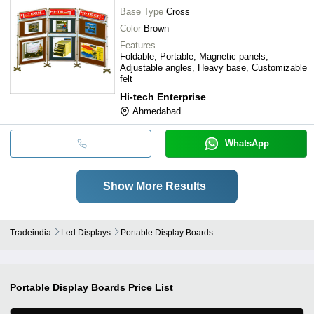
Base Type
Cross
Color
Brown
Features
Foldable, Portable, Magnetic panels,
Adjustable angles, Heavy base, Customizable
felt
Hi-tech Enterprise
Ahmedabad
WhatsApp
Show More Results
Tradeindia
Led Displays
Portable Display Boards
Portable Display Boards
Price List