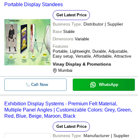
Portable Display Standees
Get Latest Price
Business Type:
Distributor | Supplier
Base
Stable
Dimensions
Variable
Features
Portable, Lightweight, Durable, Adjustable,
Easy setup, Versatile, Affordable, Attractive
Vinay Display & Promotions
Mumbai
Call Now
WhatsApp
Exhibition Display Systems - Premium Felt Material,
Multiple Panel Angles | Customizable Colors: Grey, Green,
Red, Blue, Beige, Maroon, Black
Get Latest Price
Business Type:
Manufacturer | Supplier