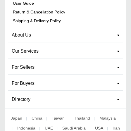
User Guide
Return & Cancellation Policy
Shipping & Delivery Policy
About Us
Our Services
For Sellers
For Buyers
Directory
Japan
China
Taiwan
Thailand
Malaysia
|
|
|
|
Indonesia
UAE
Saudi Arabia
USA
Iran
|
|
|
|
|