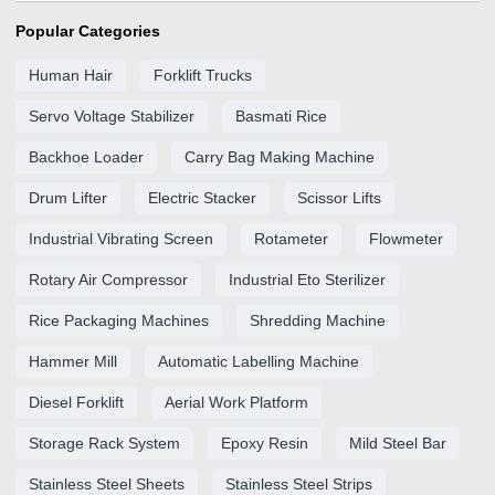
Popular Categories
Human Hair
Forklift Trucks
Servo Voltage Stabilizer
Basmati Rice
Backhoe Loader
Carry Bag Making Machine
Drum Lifter
Electric Stacker
Scissor Lifts
Industrial Vibrating Screen
Rotameter
Flowmeter
Rotary Air Compressor
Industrial Eto Sterilizer
Rice Packaging Machines
Shredding Machine
Hammer Mill
Automatic Labelling Machine
Diesel Forklift
Aerial Work Platform
Storage Rack System
Epoxy Resin
Mild Steel Bar
Stainless Steel Sheets
Stainless Steel Strips