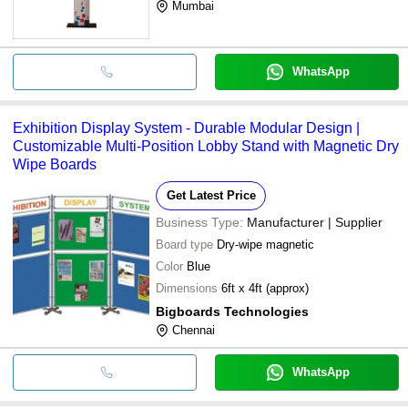
Mumbai
WhatsApp
Exhibition Display System - Durable Modular Design |
Customizable Multi-Position Lobby Stand with Magnetic Dry
Wipe Boards
Get Latest Price
Business Type:
Manufacturer | Supplier
Board type
Dry-wipe magnetic
Color
Blue
Dimensions
6ft x 4ft (approx)
Bigboards Technologies
Chennai
WhatsApp