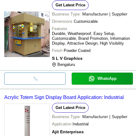
LED Lighting, Brand Promotion
Get Latest Price
Business Type:
Manufacturer | Supplier
Dimensions
Customizable
Features
Durable, Weatherproof, Easy Setup,
Customizable, Brand Promotion, Information
Display, Attractive Design, High Visibility
Finish
Powder Coated
S L V Graphics
Bengaluru
WhatsApp
Acrylic Totem Sign Display Board Application: Industrial
Get Latest Price
Business Type:
Manufacturer | Supplier
Application
Industrial
Ajit Enterprises