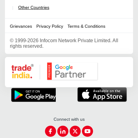
Other Countries
|
Grievances
Privacy Policy
Terms & Conditions
©
1999-2026 Infocom Network Private Limited. All
rights reserved.
Google Partner
Connect with us