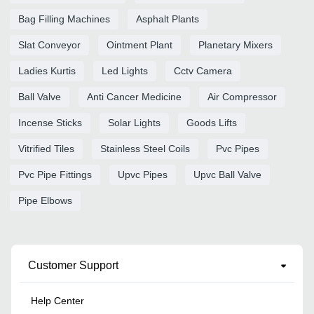
Bag Filling Machines
Asphalt Plants
Slat Conveyor
Ointment Plant
Planetary Mixers
Ladies Kurtis
Led Lights
Cctv Camera
Ball Valve
Anti Cancer Medicine
Air Compressor
Incense Sticks
Solar Lights
Goods Lifts
Vitrified Tiles
Stainless Steel Coils
Pvc Pipes
Pvc Pipe Fittings
Upvc Pipes
Upvc Ball Valve
Pipe Elbows
Customer Support
Help Center