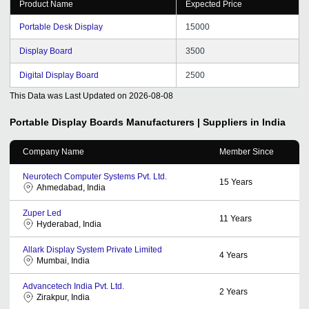
Product Name
Expected Price
Portable Desk Display
15000
Display Board
3500
Digital Display Board
2500
This Data was Last Updated on
2026-08-08
Portable Display Boards
Manufacturers | Suppliers in India
Company Name
Member Since
Neurotech Computer Systems Pvt. Ltd.
15
Years
Ahmedabad, India
Zuper Led
11
Years
Hyderabad, India
Allark Display System Private Limited
4
Years
Mumbai, India
Advancetech India Pvt. Ltd.
2
Years
Zirakpur, India