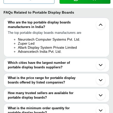
FAQs Related to
Portable Display Boards
Who are the top portable display boards
manufacturers in India?
The top portable display boards manufacturers are
Neurotech Computer Systems Pvt. Ltd.
Zuper Led
Allark Display System Private Limited
Advancetech India Pvt. Ltd.
Which cities have the largest number of
portable display boards suppliers?
The Cities are
What is the price range for portable display
Delhi
boards offered by listed companies?
Mumbai
Pune
The price range of portable display boards are
Chennai
How many trusted sellers are available for
Bengaluru
Company Name
Currency
P
portable display boards?
Kolkata
There are four trusted sellers of portable display boards, and their
Ahmedabad
LUMOCAST DIGITAL SIGNAGE PRIVATE
P
INR
Vadodara
names are
What is the minimum order quantity for
LIMITED
D
Noida
portable display boards?