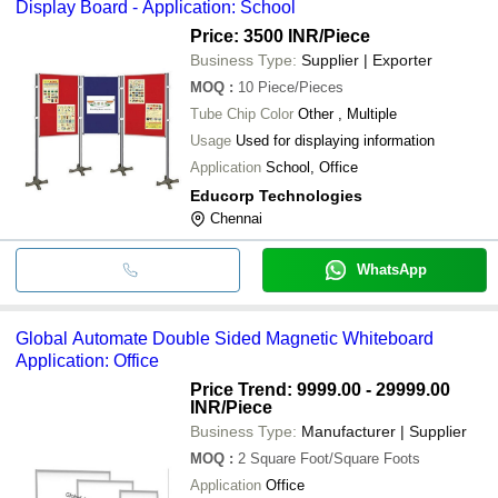
Display Board - Application: School
Price: 3500 INR
/Piece
Business Type:
Supplier | Exporter
MOQ
:
10
Piece/Pieces
Tube Chip Color
Other , Multiple
Usage
Used for displaying information
Application
School, Office
Educorp Technologies
Chennai
WhatsApp
Global Automate Double Sided Magnetic Whiteboard
Application: Office
Price Trend: 9999.00 - 29999.00
INR
/Piece
Business Type:
Manufacturer | Supplier
MOQ
:
2
Square Foot/Square Foots
Application
Office