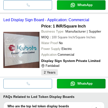
WhatsApp
Led Display Sign Board - Application: Commercial
Price: 1 INR
/Square Inch
Business Type:
Manufacturer | Supplier
MOQ
:
100
Square Inch/Square Inches
Water Proof
No
Power Supply
Electric
Application
Commercial
Display Sign System Private Limited
Faridabad
2
Years
WhatsApp
FAQs Related to
Led Token Display Boards
Who are the top led token display boards