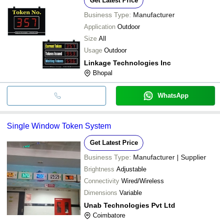
Get Latest Price
Business Type:
Manufacturer
Application
Outdoor
Size
All
Usage
Outdoor
Linkage Technologies Inc
Bhopal
WhatsApp
Single Window Token System
Get Latest Price
Business Type:
Manufacturer | Supplier
Brightness
Adjustable
Connectivity
Wired/Wireless
Dimensions
Variable
Unab Technologies Pvt Ltd
Coimbatore