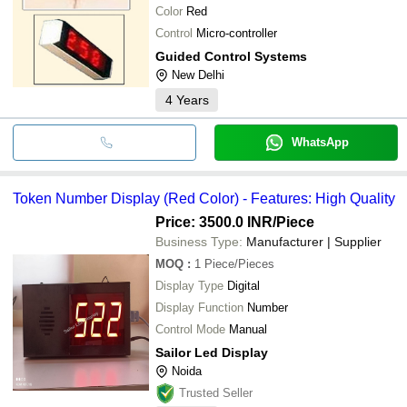
Color
Red
Control
Micro-controller
Guided Control Systems
New Delhi
4
Years
WhatsApp
Token Number Display (Red Color) - Features: High Quality
Price: 3500.0 INR
/Piece
Business Type:
Manufacturer | Supplier
MOQ
:
1
Piece/Pieces
Display Type
Digital
Display Function
Number
Control Mode
Manual
Sailor Led Display
Noida
Trusted Seller