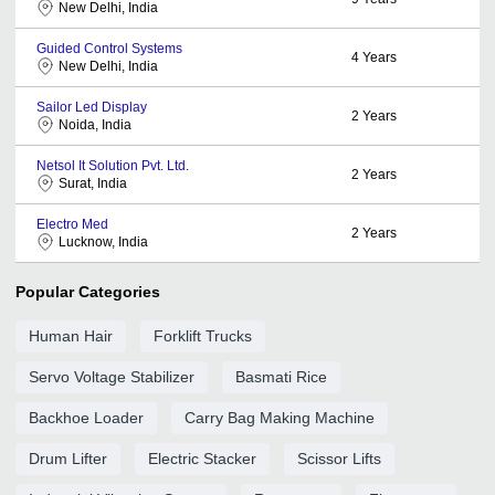
New Delhi, India
Guided Control Systems
4
Years
New Delhi, India
Sailor Led Display
2
Years
Noida, India
Netsol It Solution Pvt. Ltd.
2
Years
Surat, India
Electro Med
2
Years
Lucknow, India
Popular Categories
Human Hair
Forklift Trucks
Servo Voltage Stabilizer
Basmati Rice
Backhoe Loader
Carry Bag Making Machine
Drum Lifter
Electric Stacker
Scissor Lifts