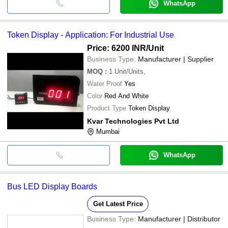
WhatsApp
Token Display - Application: For Industrial Use
Price: 6200 INR
/Unit
Business Type:
Manufacturer | Supplier
MOQ
:
1
Unit/Units,
Water Proof
Yes
Color
Red And White
Product Type
Token Display
Kvar Technologies Pvt Ltd
Mumbai
WhatsApp
Bus LED Display Boards
Get Latest Price
Business Type:
Manufacturer | Distributor