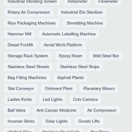
Industrial Vibrating Screen
Rotameter
Flowmeter
Rotary Air Compressor
Industrial Eto Sterilizer
Rice Packaging Machines
Shredding Machine
Hammer Mill
Automatic Labelling Machine
Diesel Forklift
Aerial Work Platform
Storage Rack System
Epoxy Resin
Mild Steel Bar
Stainless Steel Sheets
Stainless Steel Strips
Bag Filling Machines
Asphalt Plants
Slat Conveyor
Ointment Plant
Planetary Mixers
Ladies Kurtis
Led Lights
Cctv Camera
Ball Valve
Anti Cancer Medicine
Air Compressor
Incense Sticks
Solar Lights
Goods Lifts
Vitrified Tiles
Stainless Steel Coils
Pvc Pipes