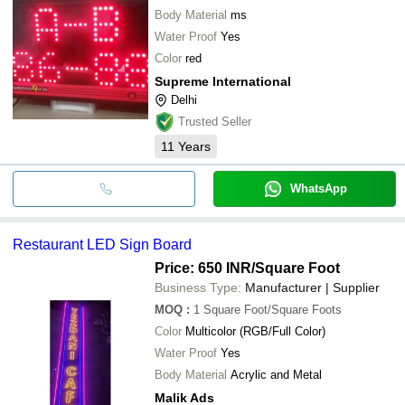
Body Material
ms
Water Proof
Yes
Color
red
Supreme International
Delhi
Trusted Seller
11
Years
WhatsApp
Restaurant LED Sign Board
Price: 650 INR
/Square Foot
Business Type:
Manufacturer | Supplier
MOQ
:
1
Square Foot/Square Foots
Color
Multicolor (RGB/Full Color)
Water Proof
Yes
Body Material
Acrylic and Metal
Malik Ads