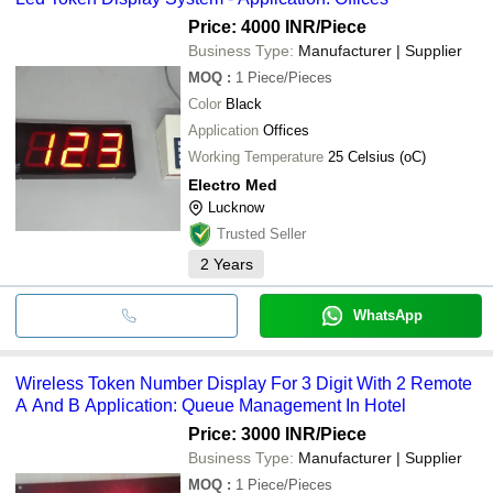
Price: 4000 INR
/Piece
Business Type:
Manufacturer | Supplier
MOQ
:
1
Piece/Pieces
Color
Black
Application
Offices
Working Temperature
25 Celsius (oC)
Electro Med
Lucknow
Trusted Seller
2
Years
WhatsApp
Wireless Token Number Display For 3 Digit With 2 Remote
A And B Application: Queue Management In Hotel
Price: 3000 INR
/Piece
Business Type:
Manufacturer | Supplier
MOQ
:
1
Piece/Pieces