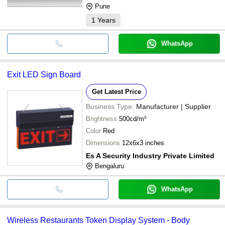
Pune
1
Years
WhatsApp
Exit LED Sign Board
Get Latest Price
Business Type:
Manufacturer | Supplier
Brightness
500cd/m²
Color
Red
Dimensions
12x6x3 inches
Es A Security Industry Private Limited
Bengaluru
WhatsApp
Wireless Restaurants Token Display System - Body