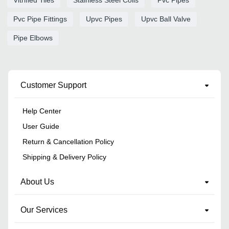
Pvc Pipe Fittings
Upvc Pipes
Upvc Ball Valve
Pipe Elbows
Customer Support
Help Center
User Guide
Return & Cancellation Policy
Shipping & Delivery Policy
About Us
Our Services