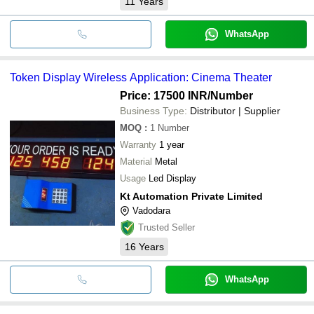
11
Years
WhatsApp
Token Display Wireless Application: Cinema Theater
Price: 17500 INR
/Number
Business Type:
Distributor | Supplier
MOQ
:
1
Number
Warranty
1 year
Material
Metal
Usage
Led Display
Kt Automation Private Limited
Vadodara
Trusted Seller
16
Years
WhatsApp