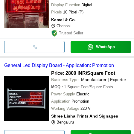
Display Function
Digital
Pixels
10 Pixel (P)
Kamal & Co.
Chennai
Trusted Seller
WhatsApp
General Led Display Board - Application: Promotion
Price: 2800 INR
/Square Foot
Business Type:
Manufacturer | Exporter
MOQ
:
1
Square Foot/Square Foots
Power Supply
Electric
Application
Promotion
Working Voltage
220 V
Shree Lisha Prints And Signages
Bengaluru