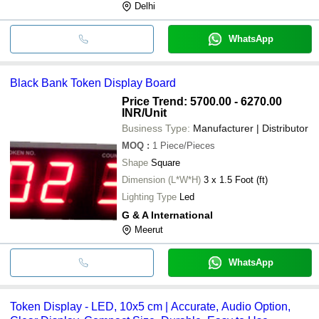
Delhi
WhatsApp
Black Bank Token Display Board
Price Trend: 5700.00 - 6270.00
INR
/Unit
Business Type:
Manufacturer | Distributor
MOQ
:
1
Piece/Pieces
Shape
Square
Dimension (L*W*H)
3 x 1.5 Foot (ft)
Lighting Type
Led
G & A International
Meerut
WhatsApp
Token Display - LED, 10x5 cm | Accurate, Audio Option,