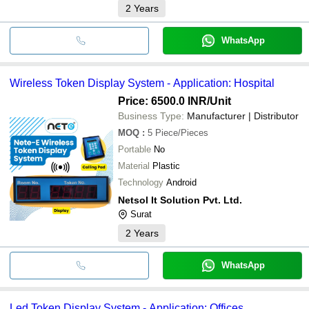
2
Years
WhatsApp
Wireless Token Display System - Application: Hospital
Price: 6500.0 INR
/Unit
Business Type:
Manufacturer | Distributor
MOQ
:
5
Piece/Pieces
Portable
No
Material
Plastic
Technology
Android
Netsol It Solution Pvt. Ltd.
Surat
2
Years
WhatsApp
Led Token Display System - Application: Offices