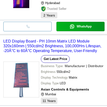
Hyderabad
Trusted Seller
2
Years
WhatsApp
LED Display Board - PH 10mm Matrix LED Module
320x160mm | 550cd/m2 Brightness, 100,000Hrs Lifespan,
-20Â°C to 60Â°C Operating Temperature, User-Friendly
Get Latest Price
Business Type:
Manufacturer | Distributor
Brightness
550cd/m2
Display Technology
Matrix
Display Type
LED
Asian Controls & Equipments
Mumbai
11
Years