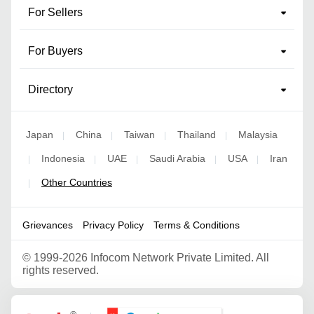
For Sellers
For Buyers
Directory
Japan
China
Taiwan
Thailand
Malaysia
|
|
|
|
Indonesia
UAE
Saudi Arabia
USA
Iran
|
|
|
|
|
Other Countries
|
Grievances
Privacy Policy
Terms & Conditions
©
1999-2026 Infocom Network Private Limited. All
rights reserved.
Google Partner