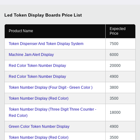
Led Token Display Boards
Price List
Expected
Product Name
Price
Token Dispenser And Token Display System
7500
Machine Jam Alert Display
6000
Red Color Token Number Display
20000
Red Color Token Number Display
4900
Token Number Display (Four Digit - Green Color )
3800
Token Number Display (Red Color)
3500
Token Number Display (Three Digit Three Counter -
18000
Red Color)
Green Color Token Number Display
4900
Token Number Display (Red Color)
3500