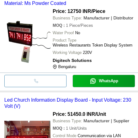
Material: Ms Powder Coated
Price: 12750 INR
/Piece
Business Type:
Manufacturer | Distributor
MOQ
:
1
Piece/Pieces
Water Proof
No
Product Type
Wireless Restaurants Token Display System
Working Voltage
220V
Digitech Solutions
Bengaluru
WhatsApp
Led Church Information Display Board - Input Voltage: 230
Volt (V)
Price: 51450.0 INR
/Unit
Business Type:
Manufacturer | Supplier
MOQ
:
1
Unit/Units
Control Mode
Communication via LAN