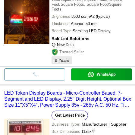
Foot/Square Foots, Square Foot/Square
Foots
Brightness
3500 cd/mA2 (typical)
Thickness
Approx. 50 mm
Board Type
Scrolling LED Display
Rak Led Solutions
New Delhi
Trusted Seller
9
Years
WhatsApp
LED Token Display Boards - Micro-Controller Based, 7-
Segment and LED Display, 2.25" Digit Height, Optional Box
Size 11"X5"X4", Power Supply 85v - 265v A.C. 50 Hz, Time
and Temperature Display Options
Get Latest Price
Business Type:
Manufacturer | Supplier
Box Dimensions
11x5x4"