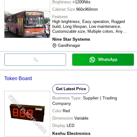
Brightness
>1200Nits
Cabinet Size
960x960mm
Features
High brightness, Easy operation, Rugged
build, Long lifespan, Low maintenance,
Customizable size, Multiple colors, Any
language support
Nine Star Systems
Gandhinagar
WhatsApp
Token Board
Get Latest Price
Business Type:
Supplier | Trading
Company
Color
Red
Dimensions
Variable
Display
LED
Keshu Electronics