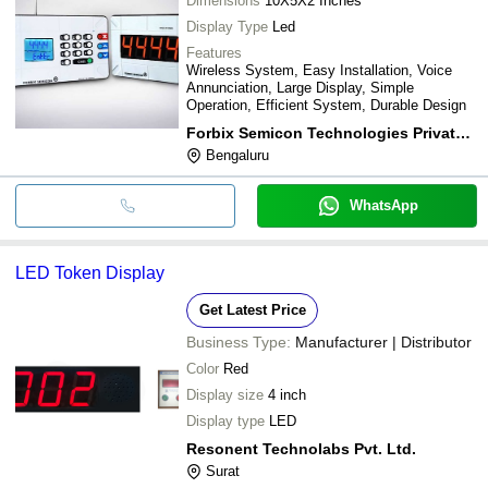
Dimensions
10X5X2 Inches
Display Type
Led
Features
Wireless System, Easy Installation, Voice
Annunciation, Large Display, Simple
Operation, Efficient System, Durable Design
Forbix Semicon Technologies Private Limited
Bengaluru
WhatsApp
LED Token Display
Get Latest Price
Business Type:
Manufacturer | Distributor
Color
Red
Display size
4 inch
Display type
LED
Resonent Technolabs Pvt. Ltd.
Surat