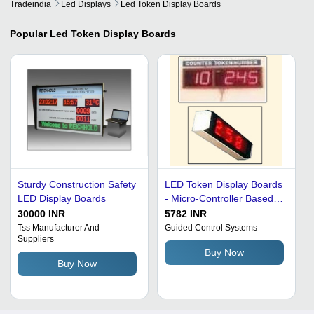
Tradeindia
Led Displays
Led Token Display Boards
Popular
Led Token Display Boards
Sturdy Construction Safety
LED Token Display Boards
LED Display Boards
- Micro-Controller Based,
7-Segment and LED
30000 INR
5782 INR
Display, 2.25" Digit Height,
Tss Manufacturer And
Guided Control Systems
Suppliers
Optional Box Size
Buy Now
11"X5"X4", Power Supply
Buy Now
85v - 265v A.C. 50 Hz,
Time and Temperature
Display Options