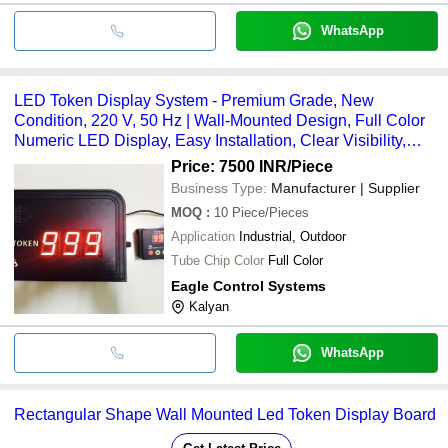
WhatsApp
LED Token Display System - Premium Grade, New
Condition, 220 V, 50 Hz | Wall-Mounted Design, Full Color
Numeric LED Display, Easy Installation, Clear Visibility,
Sequential Numbering
Price: 7500 INR
/Piece
Business Type:
Manufacturer | Supplier
MOQ
:
10
Piece/Pieces
Application
Industrial, Outdoor
Tube Chip Color
Full Color
Eagle Control Systems
Kalyan
WhatsApp
Rectangular Shape Wall Mounted Led Token Display Board