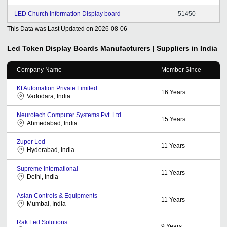
LED Church Information Display board
51450
This Data was Last Updated on
2026-08-06
Led Token Display Boards
Manufacturers | Suppliers in India
Company Name
Member Since
Kt Automation Private Limited
16
Years
Vadodara, India
Neurotech Computer Systems Pvt. Ltd.
15
Years
Ahmedabad, India
Zuper Led
11
Years
Hyderabad, India
Supreme International
11
Years
Delhi, India
Asian Controls & Equipments
11
Years
Mumbai, India
Rak Led Solutions
9
Years