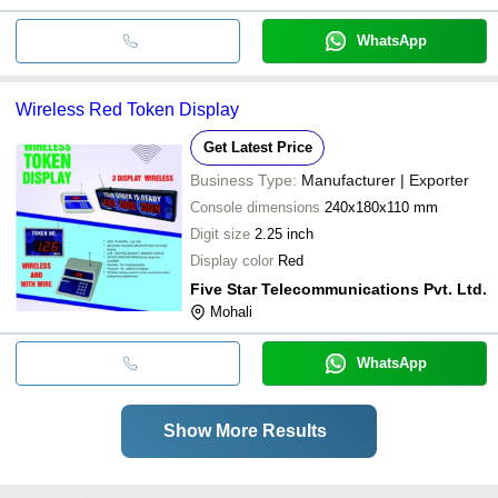
WhatsApp
Wireless Red Token Display
Get Latest Price
Business Type:
Manufacturer | Exporter
Console dimensions
240x180x110 mm
Digit size
2.25 inch
Display color
Red
Five Star Telecommunications Pvt. Ltd.
Mohali
WhatsApp
Show More Results