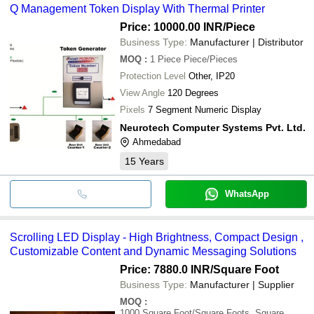
Q Management Token Display With Thermal Printer
Price: 10000.00 INR
/Piece
Business Type:
Manufacturer | Distributor
MOQ
:
1 Piece
Piece/Pieces
Protection Level
Other, IP20
View Angle
120 Degrees
Pixels
7 Segment Numeric Display
Neurotech Computer Systems Pvt. Ltd.
Ahmedabad
15
Years
WhatsApp
Scrolling LED Display - High Brightness, Compact Design ,
Customizable Content and Dynamic Messaging Solutions
Price: 7880.0 INR
/Square Foot
Business Type:
Manufacturer | Supplier
MOQ
:
1000
Square Foot/Square Foots, Square