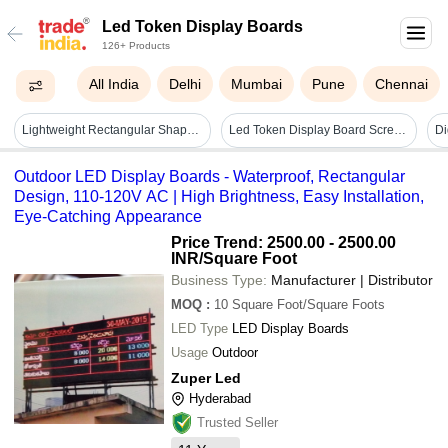
Led Token Display Boards
126+ Products
All India
Delhi
Mumbai
Pune
Chennai
Lightweight Rectangular Shaped Electrical Digital Led Token Display Board Application: Women Material
Led Token Display Board Screen Dimension: Customized
Di
Outdoor LED Display Boards - Waterproof, Rectangular
Design, 110-120V AC | High Brightness, Easy Installation,
Eye-Catching Appearance
Price Trend: 2500.00 - 2500.00
INR
/Square Foot
Business Type:
Manufacturer | Distributor
MOQ
:
10
Square Foot/Square Foots
LED Type
LED Display Boards
Usage
Outdoor
Zuper Led
Hyderabad
Trusted Seller