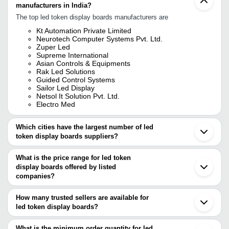
manufacturers in India?
The top led token display boards manufacturers are
Kt Automation Private Limited
Neurotech Computer Systems Pvt. Ltd.
Zuper Led
Supreme International
Asian Controls & Equipments
Rak Led Solutions
Guided Control Systems
Sailor Led Display
Netsol It Solution Pvt. Ltd.
Electro Med
Which cities have the largest number of led
token display boards suppliers?
The Cities are
What is the price range for led token
Delhi
display boards offered by listed
Mumbai
Pune
companies?
Chennai
The price range of led token display boards are
Bengaluru
How many trusted sellers are available for
Kolkata
Company Name
Currency
Product Name
led token display boards?
Ahmedabad
There are eight trusted sellers of led token display boards, and
Vadodara
Token Dispenser And
B.B.S. Devices
INR
Ludhiana
their names are
What is the minimum order quantity for led
System