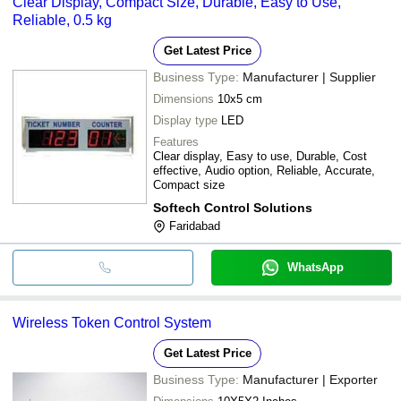
Clear Display, Compact Size, Durable, Easy to Use,
Reliable, 0.5 kg
Get Latest Price
Business Type:
Manufacturer | Supplier
Dimensions
10x5 cm
Display type
LED
Features
Clear display, Easy to use, Durable, Cost
effective, Audio option, Reliable, Accurate,
Compact size
Softech Control Solutions
Faridabad
WhatsApp
Wireless Token Control System
Get Latest Price
Business Type:
Manufacturer | Exporter