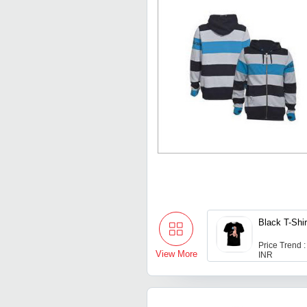
Black T-Shir
Price Trend :
View More
INR