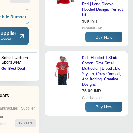
Red | Long Sleeve,
Hooded Design, Perfect
Fit
obile Number
500 INR
Imperial Fab
upplier
Buy Now
 Quote
School Uniform
School Shorts & School
Kids Hooded T-Shirts -
Sportswear
Uniform Half Pants
Cotton, Size Small,
Multicolor | Breathable,
Get Best Deal
Get Best Deal
Stylish, Cozy Comfort,
Anti Itching, Creative
Designs
75.00 INR
ears
Goodway Knits
Buy Now
anufacturer | Supplier
er
12
Years
ler