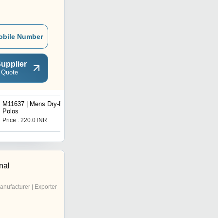
obile Number
upplier
 Quote
M11637 | Mens Dry-Fit
G22234 | PoKeMoN
Polos
Pokemon Girls tie Dye
Tee
Price : 220.0 INR
Price : 85.0 INR
nal
anufacturer | Exporter