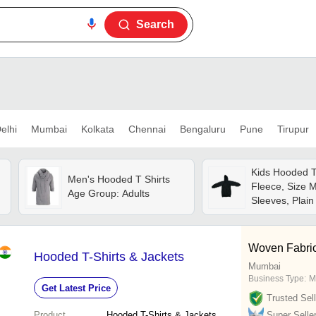
Search
elhi
Mumbai
Kolkata
Chennai
Bengaluru
Pune
Tirupur
Kids Hooded T 
Men's Hooded T Shirts
Fleece, Size M
Age Group: Adults
Sleeves, Plain 
Breathable, Qu
Comfortable Fi
Woven Fabri
Hooded T-Shirts & Jackets
Mumbai
Business Type:
M
Get Latest Price
Trusted Sell
Product
Hooded T-Shirts & Jackets
Super Selle