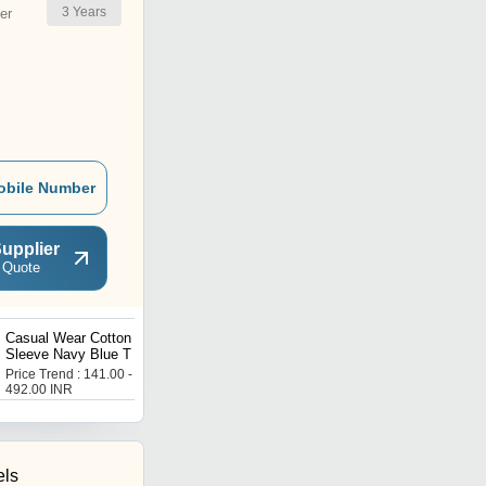
3
Years
er
obile Number
upplier
 Quote
Casual Wear Cotton Half
Cotton Casual Wear
Sleeve Navy Blue T Shirt
Sunshine Green Printed T
For Mens
Shirts For Kids
Price Trend : 141.00 -
Price Trend : 105.00 -
492.00 INR
368.00 INR
els