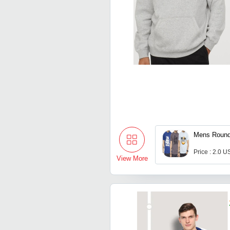
Mens Round
Price : 2.0 U
View More