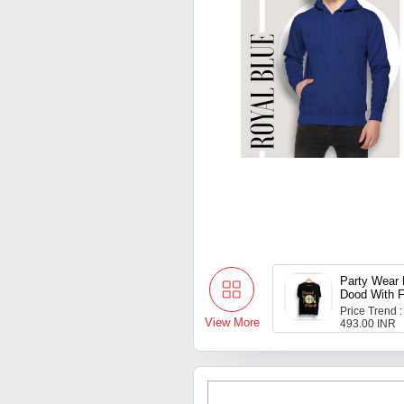
Party Wear 
Dood With F
Shirt For M
Price Trend :
View More
493.00 INR