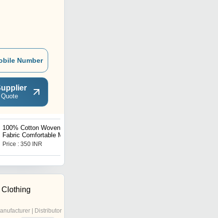
obile Number
upplier
 Quote
100% Cotton Woven
Ladies Hoodies
Fabric Comfortable Mid
Length Boxer Shorts for
Price : 350 INR
Price Trend : 7.90 - 8.80
Mens
USD ($)
 Clothing
anufacturer | Distributor