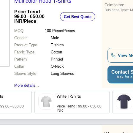
Multicolor Hood T-Shirts
Coimbatore
Business Type:
M
Price Trend:
99.00 - 650.00
Get Best Quote
INR
/Piece
MOQ
100
Piece/Pieces
Gender
Male
Product Type
T shirts
Fabric Type
Cotton
View M
Pattern
Printed
Collar
O-Neck
Contact S
Sleeve Style
Long Sleeves
Ask for a
More details...
ts
White T-Shirts
 99.00 - 650.00
Price Trend : 99.00 - 650.00
INR