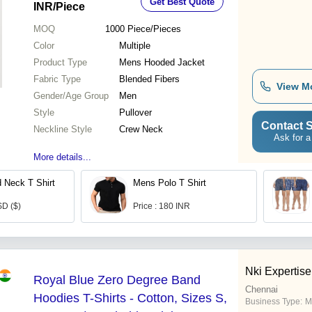
Get Best Quote
INR
/Piece
MOQ
1000
Piece/Pieces
Color
Multiple
Product Type
Mens Hooded Jacket
Fabric Type
Blended Fibers
View M
Gender/Age Group
Men
Style
Pullover
Contact S
Neckline Style
Crew Neck
Ask for a
More details...
 Neck T Shirt
Mens Polo T Shirt
SD ($)
Price : 180 INR
Nki Expertise
Royal Blue Zero Degree Band
Chennai
Hoodies T-Shirts - Cotton, Sizes S,
Business Type:
M