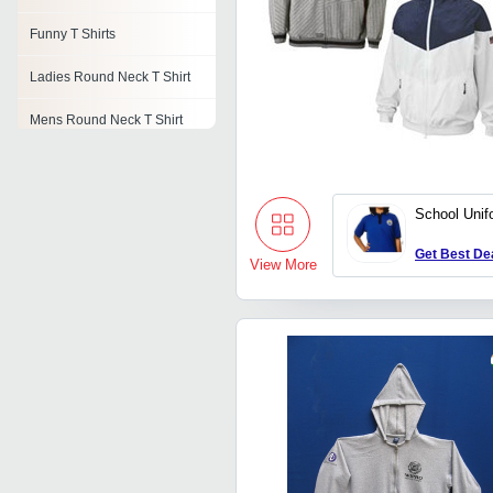
Funny T Shirts
Ladies Round Neck T Shirt
Mens Round Neck T Shirt
Girls Casual T Shirts
Mens Knitted T Shirts
School Unif
Sublimation T Shirts
Get Best De
View More
Golf T Shirts