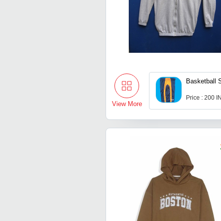
Basketball 
Price : 200 
View More