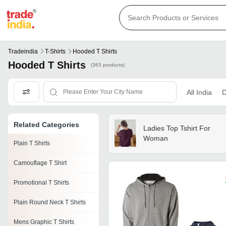
Tradeindia
T-Shirts
Hooded T Shirts
Hooded T Shirts
(363 products)
All India
D
Related Categories
Ladies Top Tshirt For
Woman
Plain T Shirts
Camouflage T Shirt
Promotional T Shirts
Plain Round Neck T Shirts
Mens Graphic T Shirts