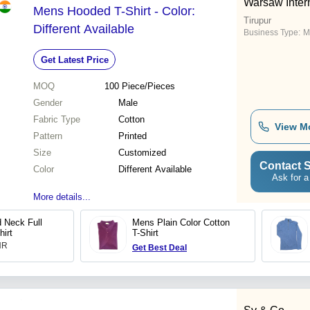
Warsaw Inter
Mens Hooded T-Shirt - Color:
Tirupur
Different Available
Business Type:
M
Get Latest Price
MOQ
100
Piece/Pieces
Gender
Male
Fabric Type
Cotton
View M
Pattern
Printed
Size
Customized
Contact S
Color
Different Available
Ask for a
More details...
 Neck Full
Mens Plain Color Cotton
hirt
T-Shirt
INR
Get Best Deal