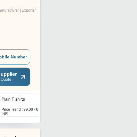
anufacturer | Exporter
obile Number
upplier
 Quote
Plain T shirts
Cool T shirts
Price Trend : 99.00 - 650.00
Price Trend : 99.00 - 650.00
INR
INR