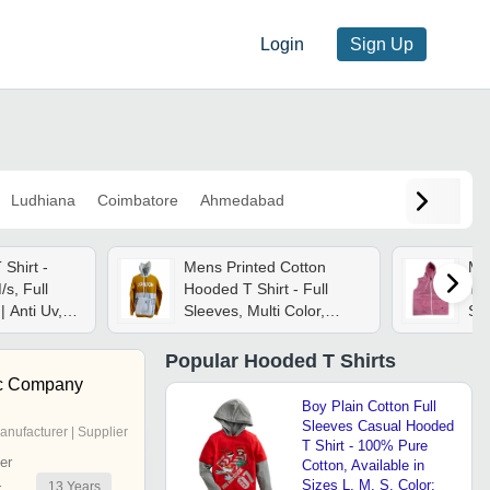
Login
Sign Up
Ludhiana
Coimbatore
Ahmedabad
Shirt -
Mens Printed Cotton
Me
/s, Full
Hooded T Shirt - Full
T-s
| Anti Uv,
Sleeves, Multi Color,
Siz
ick Dry,
Various Sizes |
Cas
t
Lightweight, Soft,
Pat
Popular
Hooded T Shirts
Breathable, Quick Dry
Sty
c Company
Boy Plain Cotton Full
Sleeves Casual Hooded
anufacturer | Supplier
T Shirt - 100% Pure
er
Cotton, Available in
Sizes L, M, S, Color:
13
Years
r