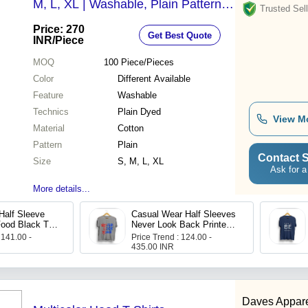
M, L, XL | Washable, Plain Pattern,
Trusted Sell
Advanced Plain-Dye Technique,
Price: 270
Get Best Quote
Versatile Colors
INR
/Piece
MOQ
100
Piece/Pieces
Color
Different Available
Feature
Washable
Technics
Plain Dyed
View M
Material
Cotton
Pattern
Plain
Contact S
Size
S, M, L, XL
Ask for a
More details...
Half Sleeve
Casual Wear Half Sleeves
ood Black T
Never Look Back Printed
ens
Grey T Shirts
 141.00 -
Price Trend : 124.00 -
435.00 INR
Daves Appar