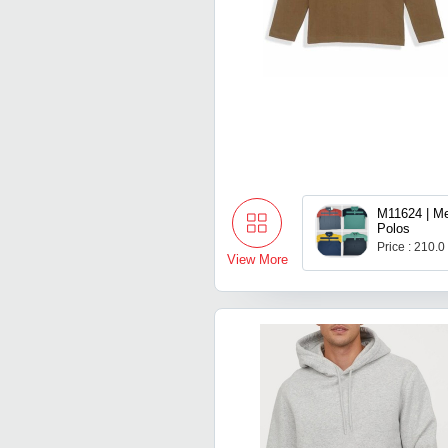
M11624 | Me
Polos
Price : 210.0
View More