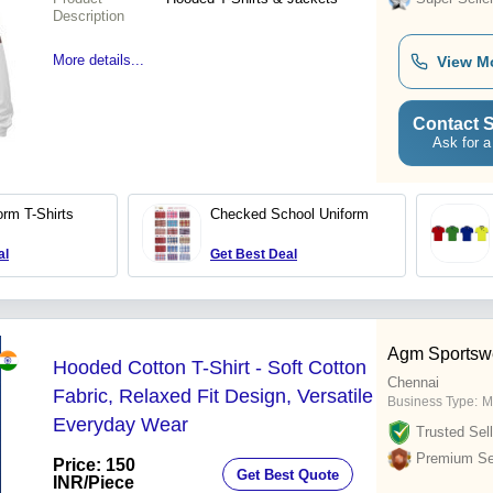
Description
More details...
View M
Contact S
Ask for a
orm T-Shirts
Checked School Uniform
al
Get Best Deal
Agm Sportsw
Hooded Cotton T-Shirt - Soft Cotton
Chennai
Fabric, Relaxed Fit Design, Versatile
Business Type:
M
Everyday Wear
Trusted Sell
Premium Sel
Price: 150
Get Best Quote
INR
/Piece