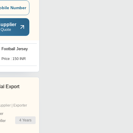
obile Number
upplier
 Quote
Football Jersey
Corporate T Shirt
Price : 150 INR
Price : 150 INR
al Export
upplier | Exporter
er
4
Years
ler