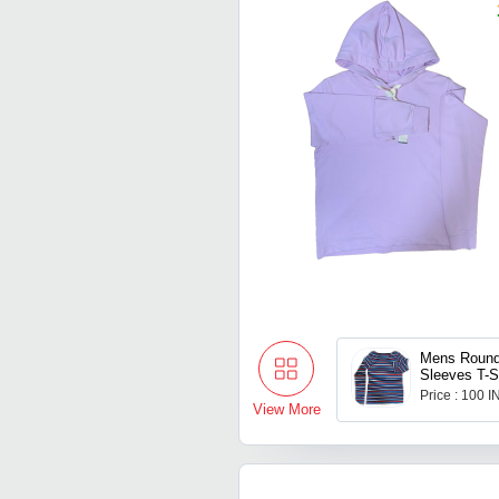
Mens Round
Sleeves T-S
Price : 100 
View More