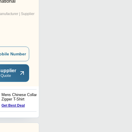
national
anufacturer | Supplier
obile Number
upplier
 Quote
Mens Chinese Collar
Mens Lycra Shorts
Zipper T-Shirt
Get Best Deal
Get Best Deal