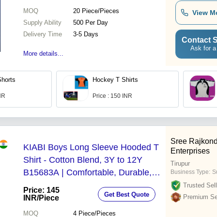
MOQ
20
Piece/Pieces
View M
Supply Ability
500 Per Day
Delivery Time
3-5 Days
Contact S
Ask for a
More details...
Shorts
Hockey T Shirts
INR
Price : 150 INR
Sree Rajkond
KIABI Boys Long Sleeve Hooded T
Enterprises
Shirt - Cotton Blend, 3Y to 12Y
Tirupur
B15683A | Comfortable, Durable,
Business Type:
S
Stylish Design for Active Kids
Trusted Sell
Price: 145
Get Best Quote
Premium Sel
INR
/Piece
MOQ
4
Piece/Pieces