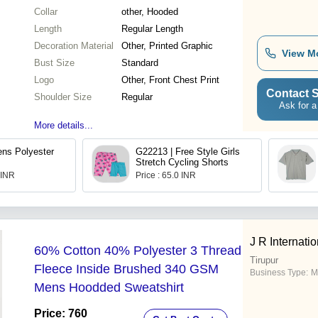
Collar
other, Hooded
Length
Regular Length
Decoration Material
Other, Printed Graphic
View M
Bust Size
Standard
Logo
Other, Front Chest Print
Contact S
Shoulder Size
Regular
Ask for a
More details...
ns Polyester
G22213 | Free Style Girls
Stretch Cycling Shorts
 INR
Price : 65.0 INR
J R Internatio
60% Cotton 40% Polyester 3 Thread
Tirupur
Fleece Inside Brushed 340 GSM
Business Type:
M
Mens Hoodded Sweatshirt
Price: 760