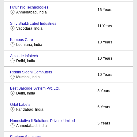
Futuristic Technologies
16
Years
Ahmedabad, India
Shiv Shakti Label Industries
11
Years
Vadodara, India
Kampus Care
10
Years
Ludhiana, India
Amcode Infotech
10
Years
Delhi, India
Riddhi Siddhi Computers
10
Years
Mumbai, India
Best Barcode System Pvt. Ltd.
8
Years
Delhi, India
Orbit Labels
6
Years
Faridabad, India
Honestattva It Solutions Private Limited
5
Years
Ahmedabad, India
Eunique Solutions