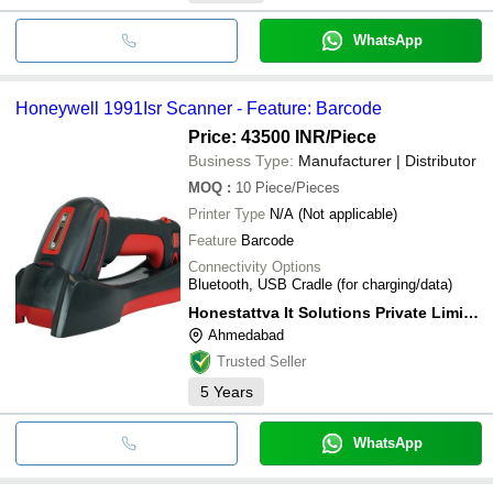
WhatsApp
Honeywell 1991Isr Scanner - Feature: Barcode
Price: 43500 INR
/Piece
Business Type:
Manufacturer | Distributor
MOQ
:
10
Piece/Pieces
Printer Type
N/A (Not applicable)
Feature
Barcode
Connectivity Options
Bluetooth, USB Cradle (for charging/data)
Honestattva It Solutions Private Limited
Ahmedabad
Trusted Seller
5
Years
WhatsApp