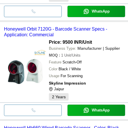
WhatsApp
Honeywell Orbit 7120G - Barcode Scanner Specs -
Application: Commercial
Price: 9500 INR
/Unit
Business Type:
Manufacturer | Supplier
MOQ
:
1
Unit/Units
Feature
Scratch-Off
Color
Black / White
Usage
For Scanning
Skyline Impression
Jaipur
2
Years
WhatsApp
Honeywell Hh660 Wired Barcode Scanner - Color: Black