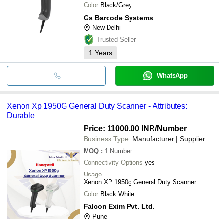
Color
Black/Grey
Gs Barcode Systems
New Delhi
Trusted Seller
1
Years
WhatsApp
Xenon Xp 1950G General Duty Scanner - Attributes:
Durable
Price: 11000.00 INR
/Number
Business Type:
Manufacturer | Supplier
MOQ
:
1
Number
Connectivity Options
yes
Usage
Xenon XP 1950g General Duty Scanner
Color
Black White
Falcon Exim Pvt. Ltd.
Pune