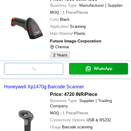
Business Type:
Manufacturer | Supplier
MOQ
:
1
Piece/Pieces
Color
Black
Application
Scanning
Main Material
Plastic
Future Image Corporation
Chennai
2
Years
WhatsApp
Honeywell Xp1470g Barcode Scanner
Price: 4720 INR
/Piece
Business Type:
Supplier | Trading
Company
MOQ
:
1
Piece/Pieces
Connectivity Options
USB & RS232
Usage
Barcode scanning