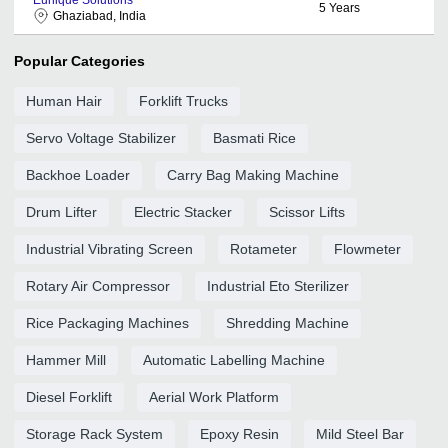
5
Years
Ghaziabad, India
Popular Categories
Human Hair
Forklift Trucks
Servo Voltage Stabilizer
Basmati Rice
Backhoe Loader
Carry Bag Making Machine
Drum Lifter
Electric Stacker
Scissor Lifts
Industrial Vibrating Screen
Rotameter
Flowmeter
Rotary Air Compressor
Industrial Eto Sterilizer
Rice Packaging Machines
Shredding Machine
Hammer Mill
Automatic Labelling Machine
Diesel Forklift
Aerial Work Platform
Storage Rack System
Epoxy Resin
Mild Steel Bar