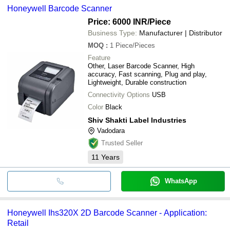
Honeywell Barcode Scanner
Price: 6000 INR
/Piece
Business Type:
Manufacturer | Distributor
MOQ
:
1
Piece/Pieces
Feature
Other, Laser Barcode Scanner, High
accuracy, Fast scanning, Plug and play,
Lightweight, Durable construction
Connectivity Options
USB
Color
Black
Shiv Shakti Label Industries
Vadodara
Trusted Seller
11
Years
WhatsApp
Honeywell Ihs320X 2D Barcode Scanner - Application:
Retail