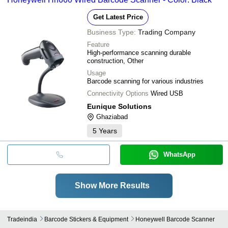
Get Latest Price
Business Type:
Trading Company
Feature
High-performance scanning durable
construction, Other
Usage
Barcode scanning for various industries
Connectivity Options
Wired USB
Eunique Solutions
Ghaziabad
5
Years
WhatsApp
Show More Results
Tradeindia
Barcode Stickers & Equipment
Honeywell Barcode Scanner