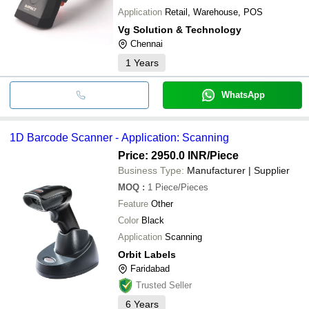
Application
Retail, Warehouse, POS
Vg Solution & Technology
Chennai
1
Years
WhatsApp
1D Barcode Scanner - Application: Scanning
Price: 2950.0 INR
/Piece
Business Type:
Manufacturer | Supplier
MOQ
:
1
Piece/Pieces
Feature
Other
Color
Black
Application
Scanning
Orbit Labels
Faridabad
Trusted Seller
6
Years