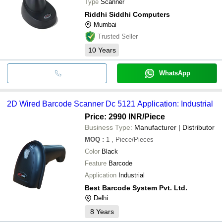
Type
Scanner
Riddhi Siddhi Computers
Mumbai
Trusted Seller
10
Years
WhatsApp
2D Wired Barcode Scanner Dc 5121 Application: Industrial
Price: 2990 INR
/Piece
Business Type:
Manufacturer | Distributor
MOQ
:
1
, Piece/Pieces
Color
Black
Feature
Barcode
Application
Industrial
Best Barcode System Pvt. Ltd.
Delhi
8
Years