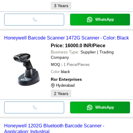
3
Years
WhatsApp
Honeywell Barcode Scanner 1472G Scanner - Color: Black
Price: 16000.0 INR
/Piece
Business Type:
Supplier | Trading
Company
MOQ
:
1
Piece/Pieces
Color
black
Rsr Enterprises
Hyderabad
2
Years
WhatsApp
Honeywell 1202G Bluetooth Barcode Scanner -
Application: Industrial