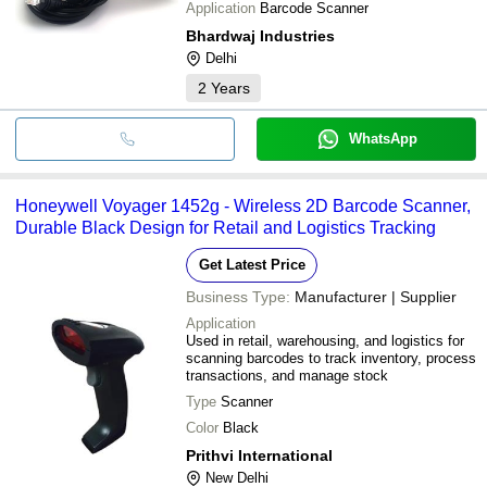
Application
Barcode Scanner
Bhardwaj Industries
Delhi
2
Years
WhatsApp
Honeywell Voyager 1452g - Wireless 2D Barcode Scanner,
Durable Black Design for Retail and Logistics Tracking
Get Latest Price
Business Type:
Manufacturer | Supplier
Application
Used in retail, warehousing, and logistics for
scanning barcodes to track inventory, process
transactions, and manage stock
Type
Scanner
Color
Black
Prithvi International
New Delhi