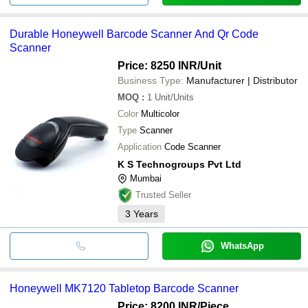
Durable Honeywell Barcode Scanner And Qr Code
Scanner
Price: 8250 INR
/Unit
Business Type:
Manufacturer | Distributor
MOQ
:
1
Unit/Units
Color
Multicolor
Type
Scanner
Application
Code Scanner
K S Technogroups Pvt Ltd
Mumbai
Trusted Seller
3
Years
WhatsApp
Honeywell MK7120 Tabletop Barcode Scanner
Price: 8200 INR
/Piece