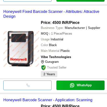
Honeywell Fixed Barcode Scanner - Attributes: Attractive
Design
Price: 4500 INR
/Piece
Business Type:
Manufacturer | Supplier
MOQ
:
1
Piece/Pieces
Usage
Industrial
Color
Black
Main Material
Plastic
Vibe Technologies
Gurugram
Trusted Seller
2
Years
WhatsApp
Honeywell Barcode Scanner - Application: Scanning
Price: 4500 INR
/Piece