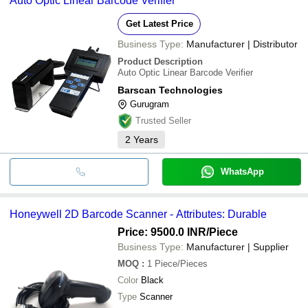
Auto Optic Linear Barcode Verifier
image), & table-top scanner.
Get Latest Price
Business Type:
Manufacturer | Distributor
Product Description
Auto Optic Linear Barcode Verifier
Barscan Technologies
Gurugram
Trusted Seller
2
Years
WhatsApp
Honeywell 2D Barcode Scanner - Attributes: Durable
Price: 9500.0 INR
/Piece
Business Type:
Manufacturer | Supplier
MOQ
:
1
Piece/Pieces
Color
Black
Type
Scanner