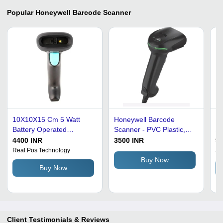
Popular
Honeywell Barcode Scanner
10X10X15 Cm 5 Watt
Honeywell Barcode
PV
Battery Operated
Scanner - PVC Plastic,
Sm
Honeywell Barcode
Medium Size, Attractive
Po
4400 INR
3500 INR
95
Scanner Application:
Black Design | Durable,
De
Real Pos Technology
Sh
Super Markets
Built-in USB Cable, 200
PO
Buy Now
Buy Now
DPI Imager, Portable 1D
In
Reading
LE
Client Testimonials & Reviews