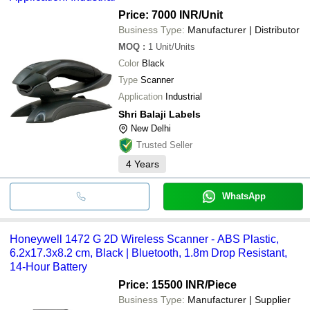
Price: 7000 INR
/Unit
Business Type:
Manufacturer | Distributor
MOQ
:
1
Unit/Units
Color
Black
Type
Scanner
Application
Industrial
Shri Balaji Labels
New Delhi
Trusted Seller
4
Years
WhatsApp
Honeywell 1472 G 2D Wireless Scanner - ABS Plastic,
6.2x17.3x8.2 cm, Black | Bluetooth, 1.8m Drop Resistant,
14-Hour Battery
Price: 15500 INR
/Piece
Business Type:
Manufacturer | Supplier