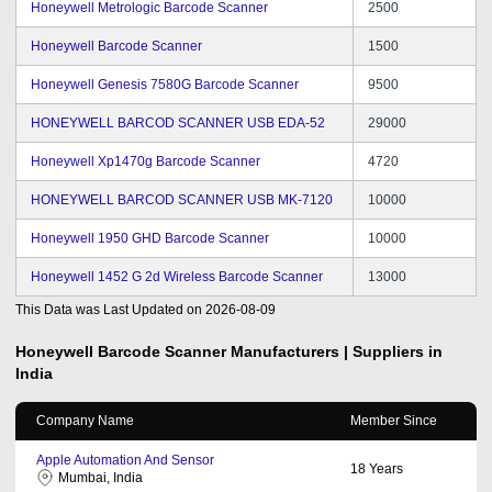
Honeywell Metrologic Barcode Scanner
2500
Honeywell Barcode Scanner
1500
Honeywell Genesis 7580G Barcode Scanner
9500
HONEYWELL BARCOD SCANNER USB EDA-52
29000
Honeywell Xp1470g Barcode Scanner
4720
HONEYWELL BARCOD SCANNER USB MK-7120
10000
Honeywell 1950 GHD Barcode Scanner
10000
Honeywell 1452 G 2d Wireless Barcode Scanner
13000
This Data was Last Updated on
2026-08-09
Honeywell Barcode Scanner
Manufacturers | Suppliers in
India
Company Name
Member Since
Apple Automation And Sensor
18
Years
Mumbai, India