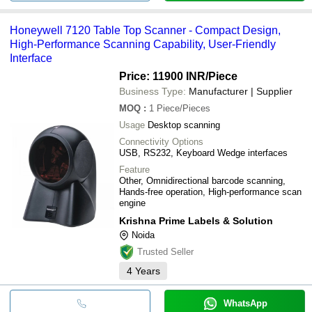
Honeywell 7120 Table Top Scanner - Compact Design,
High-Performance Scanning Capability, User-Friendly
Interface
Price: 11900 INR
/Piece
Business Type:
Manufacturer | Supplier
MOQ
:
1
Piece/Pieces
Usage
Desktop scanning
Connectivity Options
USB, RS232, Keyboard Wedge interfaces
Feature
Other, Omnidirectional barcode scanning,
Hands-free operation, High-performance scan
engine
Krishna Prime Labels & Solution
Noida
Trusted Seller
4
Years
WhatsApp