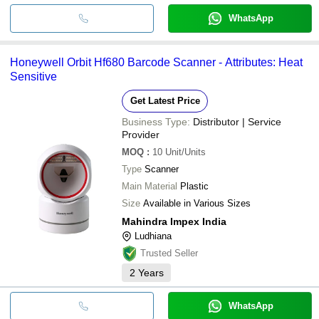
WhatsApp
Honeywell Orbit Hf680 Barcode Scanner - Attributes: Heat
Sensitive
Get Latest Price
Business Type:
Distributor | Service
Provider
MOQ
:
10
Unit/Units
Type
Scanner
Main Material
Plastic
Size
Available in Various Sizes
Mahindra Impex India
Ludhiana
Trusted Seller
2
Years
WhatsApp