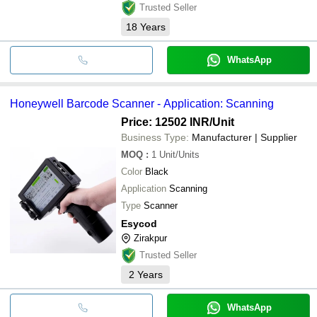
Trusted Seller
18
Years
WhatsApp
Honeywell Barcode Scanner - Application: Scanning
Price: 12502 INR
/Unit
Business Type:
Manufacturer | Supplier
MOQ
:
1
Unit/Units
Color
Black
Application
Scanning
Type
Scanner
Esycod
Zirakpur
Trusted Seller
2
Years
WhatsApp