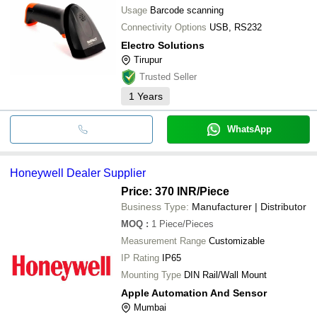
Usage
Barcode scanning
Connectivity Options
USB, RS232
Electro Solutions
Tirupur
Trusted Seller
1
Years
WhatsApp
Honeywell Dealer Supplier
Price: 370 INR
/Piece
Business Type:
Manufacturer | Distributor
MOQ
:
1
Piece/Pieces
Measurement Range
Customizable
IP Rating
IP65
Mounting Type
DIN Rail/Wall Mount
Apple Automation And Sensor
Mumbai