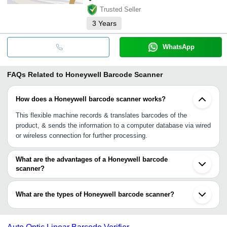
Trusted Seller
3
Years
WhatsApp
FAQs Related to
Honeywell Barcode Scanner
How does a Honeywell barcode scanner works?
This flexible machine records & translates barcodes of the
product, & sends the information to a computer database via wired
or wireless connection for further processing.
What are the advantages of a Honeywell barcode
scanner?
•Quick imaging & sending information
•No risks related viruses
What are the types of Honeywell barcode scanner?
•Durable, reliable & efficient
•Handheld, free-standing models
Handheld scanner, hands-free scanner, pocket scanners (gun-
•Scratch-resistant, chemical-resistant, impact-resistant
shaped scanner), industrial scanner (linear image, laser & area