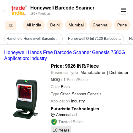
Honeywell Barcode Scanner
189+ Products
All India
Delhi
Mumbai
Chennai
Pune
Handheld Honeywell Barcode Scanner Application: Industrial
Honeywell Orbit 7120 Barcode Scanner
Ho
Honeywell Hands Free Barcode Scanner Genesis 7580G
Application: Industry
Price: 9926 INR
/Piece
Business Type:
Manufacturer | Distributor
MOQ
:
1
Piece/Pieces
Color
Black
Type
Other, Scanner Genesis
Application
Industry
Futuristic Technologies
Ahmedabad
Trusted Seller
16
Years