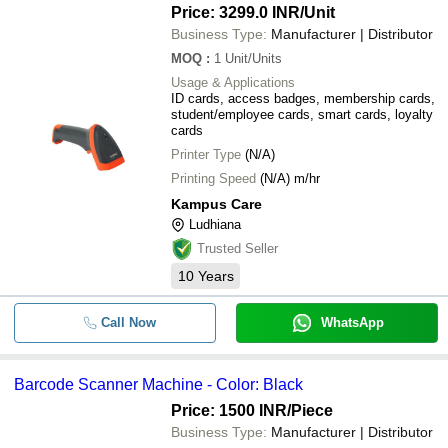
Price: 3299.0 INR
/Unit
Business Type:
Manufacturer | Distributor
MOQ
:
1
Unit/Units
Usage & Applications
ID cards, access badges, membership cards,
student/employee cards, smart cards, loyalty
cards
Printer Type
(N/A)
Printing Speed
(N/A) m/hr
Kampus Care
Ludhiana
Trusted Seller
10
Years
Call Now
WhatsApp
Barcode Scanner Machine - Color: Black
Price: 1500 INR
/Piece
Business Type:
Manufacturer | Distributor