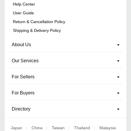
Help Center
User Guide
Return & Cancellation Policy
Shipping & Delivery Policy
About Us
Our Services
For Sellers
For Buyers
Directory
Japan
China
Taiwan
Thailand
Malaysia
|
|
|
|