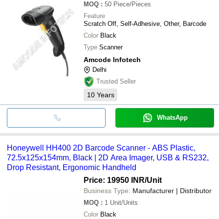
MOQ
:
50
Piece/Pieces
Feature
Scratch Off, Self-Adhesive, Other, Barcode
Color
Black
Type
Scanner
Amcode Infotech
Delhi
Trusted Seller
10
Years
WhatsApp
Honeywell HH400 2D Barcode Scanner - ABS Plastic,
72.5x125x154mm, Black | 2D Area Imager, USB & RS232,
Drop Resistant, Ergonomic Handheld
Price: 19950 INR
/Unit
Business Type:
Manufacturer | Distributor
MOQ
:
1
Unit/Units
Color
Black