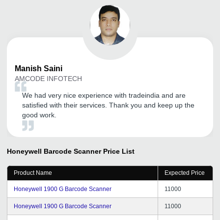
Manish
Saini
AMCODE INFOTECH
We had very nice experience with tradeindia and are
satisfied with their services. Thank you and keep up the
good work.
Honeywell Barcode Scanner
Price List
Product Name
Expected Price
Honeywell 1900 G Barcode Scanner
11000
Honeywell 1900 G Barcode Scanner
11000