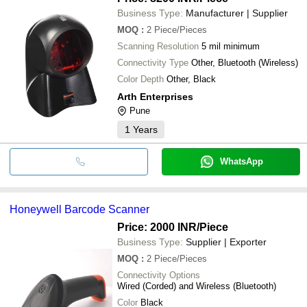
Business Type:
Manufacturer | Supplier
MOQ
:
2
Piece/Pieces
Scanning Resolution
5 mil minimum
Connectivity Type
Other, Bluetooth (Wireless)
Color Depth
Other, Black
Arth Enterprises
Pune
1
Years
WhatsApp
Honeywell Barcode Scanner
Price: 2000 INR
/Piece
Business Type:
Supplier | Exporter
MOQ
:
2
Piece/Pieces
Connectivity Options
Wired (Corded) and Wireless (Bluetooth)
Color
Black