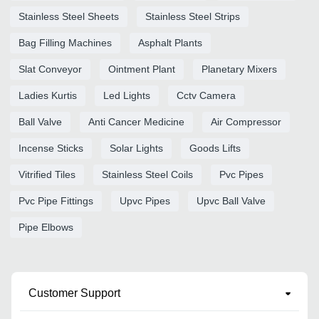
Stainless Steel Sheets
Stainless Steel Strips
Bag Filling Machines
Asphalt Plants
Slat Conveyor
Ointment Plant
Planetary Mixers
Ladies Kurtis
Led Lights
Cctv Camera
Ball Valve
Anti Cancer Medicine
Air Compressor
Incense Sticks
Solar Lights
Goods Lifts
Vitrified Tiles
Stainless Steel Coils
Pvc Pipes
Pvc Pipe Fittings
Upvc Pipes
Upvc Ball Valve
Pipe Elbows
Customer Support