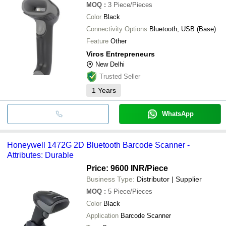
MOQ
:
3
Piece/Pieces
Color
Black
Connectivity Options
Bluetooth, USB (Base)
Feature
Other
Viros Entrepreneurs
New Delhi
Trusted Seller
1
Years
WhatsApp
Honeywell 1472G 2D Bluetooth Barcode Scanner -
Attributes: Durable
Price: 9600 INR
/Piece
Business Type:
Distributor | Supplier
MOQ
:
5
Piece/Pieces
Color
Black
Application
Barcode Scanner