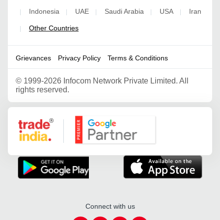
Indonesia
UAE
Saudi Arabia
USA
Iran
|
|
|
|
|
Other Countries
|
Grievances
Privacy Policy
Terms & Conditions
©
1999-2026 Infocom Network Private Limited. All
rights reserved.
Google Partner
Connect with us