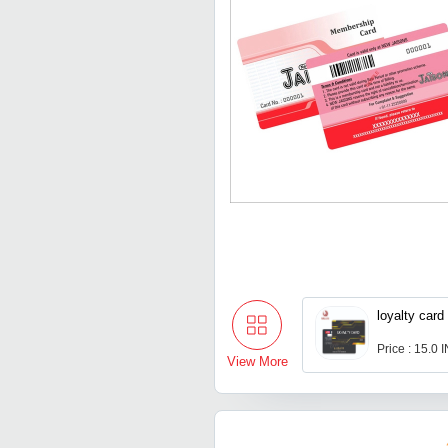
loyalty card
Price : 15.0 
View More