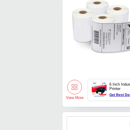
6 Inch Indus
Printer
Get Best De
View More