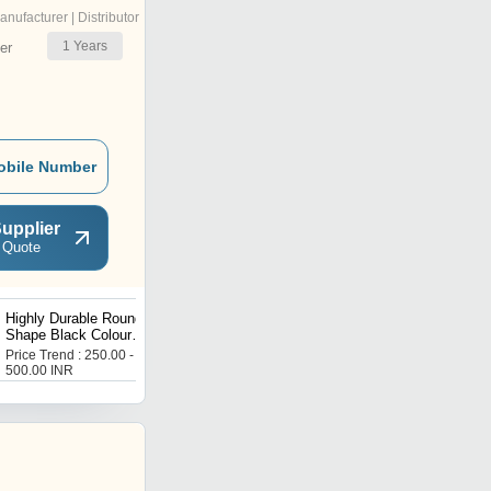
anufacturer | Distributor
1
Years
er
obile Number
upplier
 Quote
Highly Durable Round
Highly Durable and Fully
Shape Black Colour
Automatic Barcode
Barcode Ribbons
Scanners
Price Trend : 250.00 -
Price Trend : 5000.00 -
500.00 INR
10000.00 INR