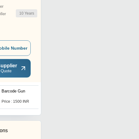
er
10
Years
ler
obile Number
upplier
 Quote
Barcode Gun
Thermal Barcode Scanner
Price : 1500 INR
Price : 1500 INR
ions