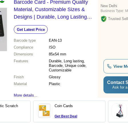
Barcode Card - Premium Quality
New Delhi
Material, Customizable Sizes &
Business Type:
M
Designs | Durable, Long Lasting
Trusted Sell
Shine, Perfect Finish
Get Latest Price
Barcode type
EAN-13
Compliance
ISO
Dimensions
85x54 mm
Features
Durable, Long lasting,
Barcode, Unique code,
View M
Customizable
Finish
Glossy
Contact S
Material
Plastic
Ask for a
More details...
tic Scratch
Coin Cards
Get Best Deal