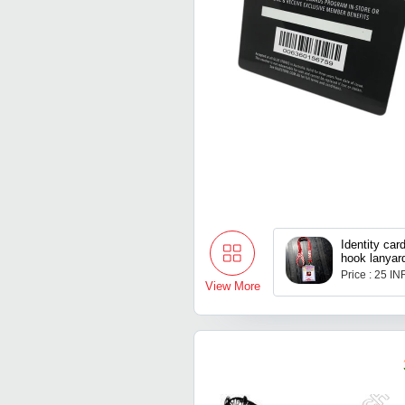
Identity car
hook lanyar
holder
Price : 25 IN
View More