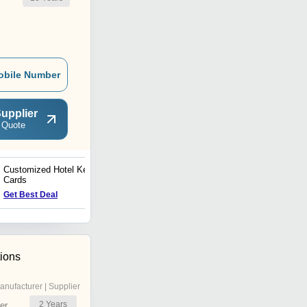
obile Number
upplier
 Quote
Customized Hotel Key
Visiting Card
Cards
Get Best Deal
Get Best Deal
tions
anufacturer | Supplier
2
Years
er