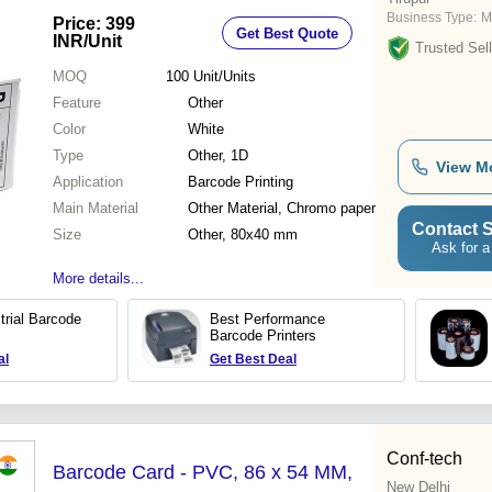
Business Type:
M
Price: 399
Get Best Quote
INR
/Unit
Trusted Sell
MOQ
100
Unit/Units
Feature
Other
Color
White
Type
Other, 1D
View M
Application
Barcode Printing
Main Material
Other Material, Chromo paper
Contact S
Size
Other, 80x40 mm
Ask for a
More details...
trial Barcode
Best Performance
Barcode Printers
al
Get Best Deal
Conf-tech
Barcode Card - PVC, 86 x 54 MM,
New Delhi