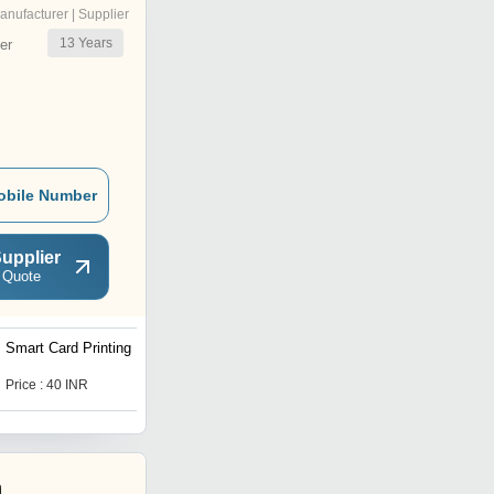
anufacturer | Supplier
13
Years
er
obile Number
upplier
 Quote
Smart Card Printing
RFID Card
Price : 40 INR
Price : 60.0 INR
h