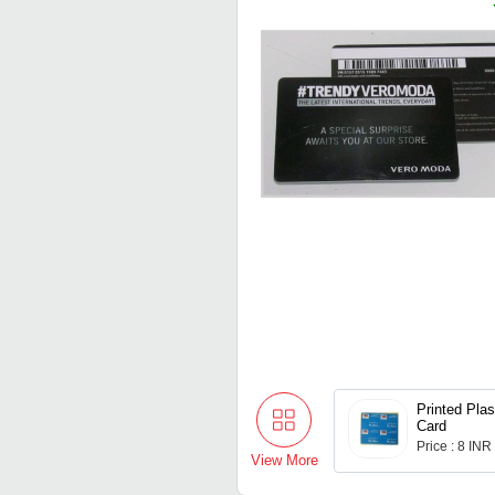
Printed Plas
Card
Price : 8 INR
View More