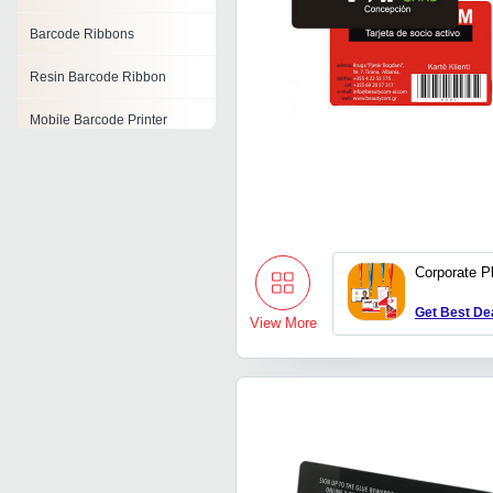
Barcode Ribbons
Resin Barcode Ribbon
Mobile Barcode Printer
Symbol Barcode Scanner
Barcode Applicator
Wireless Barcode Scanner
Corporate P
Portable Barcode Printer
Get Best De
View More