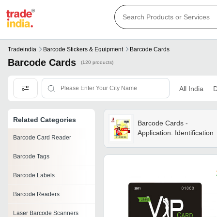
Tradeindia
Barcode Stickers & Equipment
Barcode Cards
Barcode Cards
(120 products)
All India
D
Related Categories
Barcode Cards -
Application: Identification
Barcode Card Reader
Barcode Tags
Barcode Labels
Barcode Readers
Laser Barcode Scanners