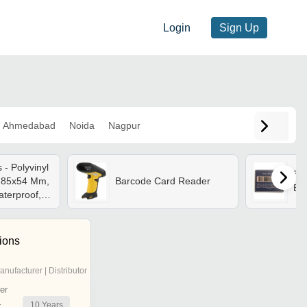
Login
Sign Up
Ahmedabad
Noida
Nagpur
- Polyvinyl
Bla
) 85x54 Mm,
Barcode Card Reader
Ba
aterproof,
Finish, Non
stomized
tions
anufacturer | Distributor
er
10
Years
r