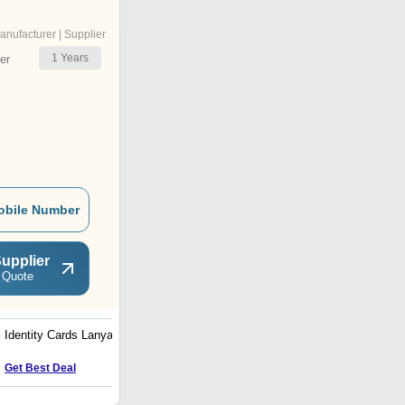
anufacturer | Supplier
1
Years
er
obile Number
upplier
 Quote
Identity Cards Lanyards
8.6 X 5.4CM Thermal
Transfer Printed PVC
Plastic ID Card for Office
Get Best Deal
Get Best Deal
Use