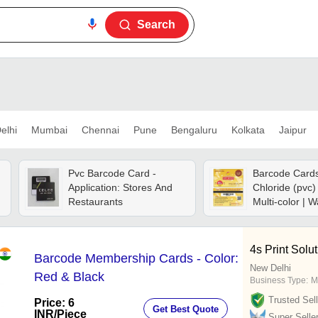
Search
elhi
Mumbai
Chennai
Pune
Bengaluru
Kolkata
Jaipur
Pvc Barcode Card -
Barcode Cards 
Application: Stores And
Chloride (pvc
Restaurants
Multi-color | W
Glossy Matte 
Reusable, Cu
Design
4s Print Solu
Barcode Membership Cards - Color:
New Delhi
Red & Black
Business Type:
M
Trusted Sell
Price: 6
Get Best Quote
INR
/Piece
Super Selle