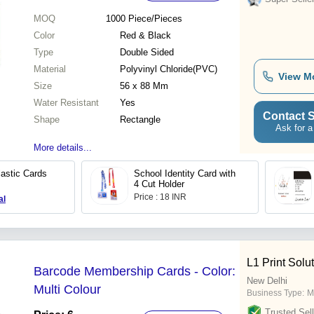
MOQ
1000
Piece/Pieces
Color
Red & Black
Type
Double Sided
Material
Polyvinyl Chloride(PVC)
View M
Size
56 x 88 Mm
Water Resistant
Yes
Contact S
Shape
Rectangle
Ask for a
More details...
lastic Cards
School Identity Card with
4 Cut Holder
Price : 18 INR
al
L1 Print Solu
Barcode Membership Cards - Color:
New Delhi
Multi Colour
Business Type:
M
Trusted Sell