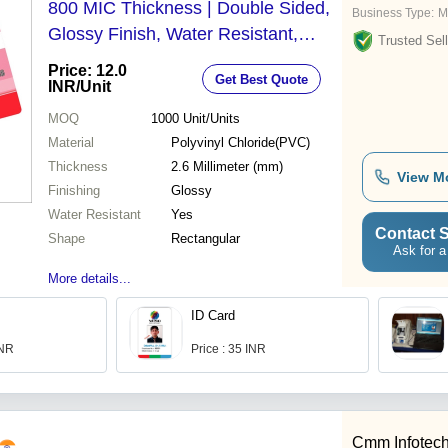
800 MIC Thickness | Double Sided,
Business Type:
M
Glossy Finish, Water Resistant,
Trusted Sell
Rectangular Shape
Price: 12.0
Get Best Quote
INR
/Unit
MOQ
1000
Unit/Units
Material
Polyvinyl Chloride(PVC)
Thickness
2.6 Millimeter (mm)
View M
Finishing
Glossy
Water Resistant
Yes
Contact S
Shape
Rectangular
Ask for a
More details...
ID Card
INR
Price : 35 INR
Cmm Infotec