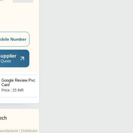
obile Number
upplier
 Quote
Google Review Pvc Nfc
PVC Office ID Card
Card
Price : 25 INR
Price : 28 INR
ech
anufacturer | Distributor