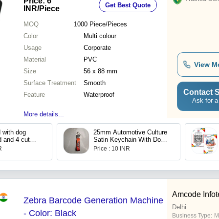
Price: 6
Get Best Quote
INR
/Piece
MOQ
1000
Piece/Pieces
Color
Multi colour
Usage
Corporate
Material
PVC
View M
Size
56 x 88 mm
Surface Treatment
Smooth
Contact S
Feature
Waterproof
Ask for a
More details...
d with dog
25mm Automotive Culture
d and 4 cut
Satin Keychain With Dog
Hooks And Challa
R
Price : 10 INR
Amcode Infot
Zebra Barcode Generation Machine
Delhi
- Color: Black
Business Type:
M