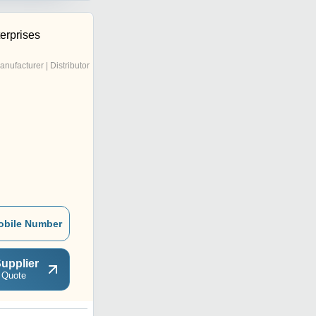
erprises
anufacturer | Distributor
obile Number
upplier
 Quote