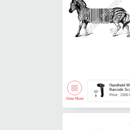
Handheld Wi
Barcode Sc
Price : 1500
View More