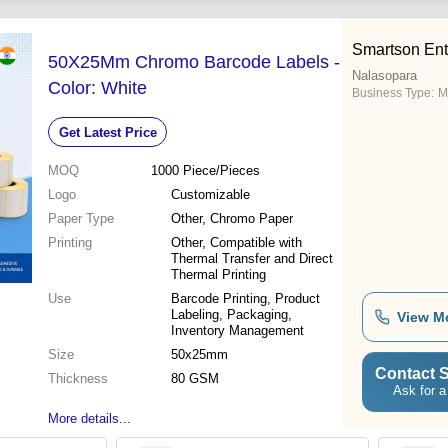
Smartson Ent
50X25Mm Chromo Barcode Labels -
Nalasopara
Color: White
Business Type:
M
Get Latest Price
MOQ
1000
Piece/Pieces
Logo
Customizable
Paper Type
Other, Chromo Paper
Printing
Other, Compatible with
Thermal Transfer and Direct
Thermal Printing
Use
Barcode Printing, Product
Labeling, Packaging,
View M
Inventory Management
Size
50x25mm
Contact S
Thickness
80 GSM
Ask for a
More details...