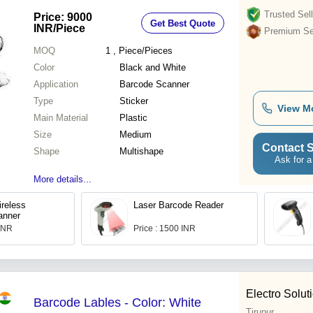
Trusted Sell
Price: 9000
Get Best Quote
INR
/Piece
Premium Sel
MOQ
1
, Piece/Pieces
Color
Black and White
Application
Barcode Scanner
Type
Sticker
View M
Main Material
Plastic
Size
Medium
Contact S
Shape
Multishape
Ask for a
More details...
reless
Laser Barcode Reader
anner
 INR
Price : 1500 INR
Electro Solut
Barcode Lables - Color: White
Tirupur