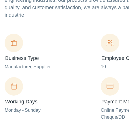
engineering industries, our products provide assured a
quality, and customer satisfaction, we are always a pa
industrie
Business Type
Employee C
Manufacturer
, Supplier
10
Working Days
Payment M
Monday - Sunday
Online Paym
Cheque/DD , 