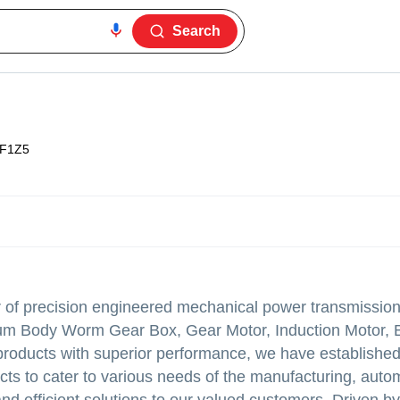
Search
F1Z5
r of precision engineered mechanical power transmission
nium Body Worm Gear Box, Gear Motor, Induction Motor, 
products with superior performance, we have established
ucts to cater to various needs of the manufacturing, auto