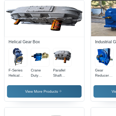
Helical Gear Box
Industrial 
F-Series
Crane
Parallel
Gear
Helical
Duty
Shaft
Reducer -
Gear Box -
Helical
Helical
Color: Blue
Color: Blue
Gear Box -
Gear Box -
Paint
Paint
Steel
Color:
Coated
View More Products
Vi
Coated
Material,
Grey Paint
Different
Coated
Sizes
Available,