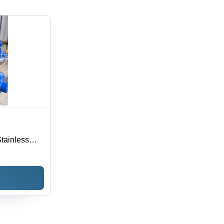
tainless
Industrial
ltage 220-