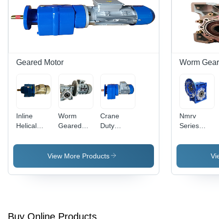
Blue or
Grey Paint
Coated |
220-240 V
Rated
Power,
High
Geared Motor
Worm Gear
Efficiency
Inline
Worm
Crane
Nmrv
Helical
Geared
Duty
Series
Geared
Motor -
Geared
Worm
Motor -
Color:
Motor -
Gear Box -
Color:
Grey
Color:
Color: Blue
View More Products
Vi
Grey
Grey
Paint
Coated
Buy Online Products