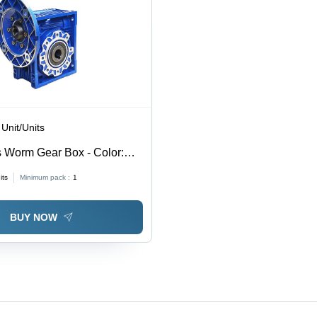
 Unit/Units
 Worm Gear Box - Color:
Coated
its
Minimum pack :
1
BUY NOW