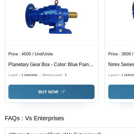
Price :
4500 / Unit/Units
Price :
3500 /
Planetary Gear Box - Color: Blue Paint
Nmrv Series
Coated
Blue Paint 
1 pack =
1
Unit/Units
Minimum pack :
1
1 pack =
1
Unit/Un
BUY NOW
FAQs :
Vs Enterprises