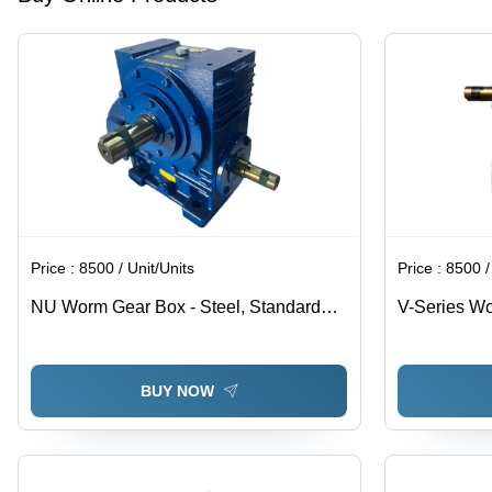
Price :
8500 / Unit/Units
Price :
8500 /
NU Worm Gear Box - Steel, Standard
V-Series Wo
Size, Blue | Industrial Usage, 220-240
Paint Coate
Volt Compatibility, Customizable Options
Available
BUY NOW