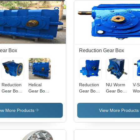
Gear Box
Reduction Gear Box
Reduction
Helical
Reduction
NU Worm
V-S
Gear Box -
Gear Box -
Gear Box -
Gear Box -
Wo
Steel
Color:
Stainless
Steel,
Gea
Material,
Silver
Steel,
Standard
Col
Available
Paint
Standard
Size, Blue
Pai
ew More Products
View More Products
in Various
Coated
Size, Blue
| Industrial
Coa
Sizes, Blue
| Industrial
Usage,
Paint
Usage,
220-240
Coated,
220-240
Volt