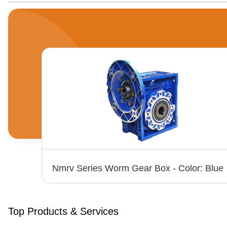
Bevel Helical Gear Box - Steel Material, Available in Various Sizes, Blue Paint Coated, Rated Power 220-240 V, High Efficiency Performance
Nmrv 
Top Products & Services