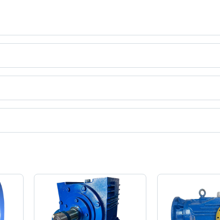
ct categories on Tradeindia.com.