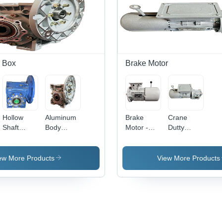
Rated
Volt
Compatibility,
Power
Voltage
Customizable
220-240V,
Options
High
Available
Efficiency
Design
 Box
Brake Motor
Hollow
Aluminum
Brake
Crane
Shaft
Body
Motor -
Dutty
Worm
Worm
Color:
Brake
Gear Box -
Gearbox -
Grey
Motor -
Color: Blue
Color:
Steel,
ew More Products
View More Products
Paint
Grey Paint
Various
Coated
Coated
Sizes
Available,
Grey
Color, 220-
440 Volt,