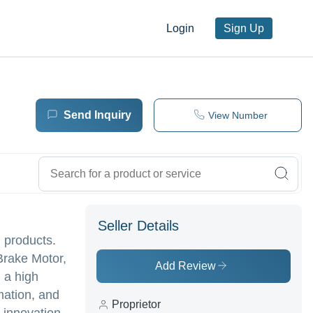
Login
Sign Up
Send Inquiry
View Number
Seller Details
 products.
Brake Motor,
Add Review
 a high
mation, and
Proprietor