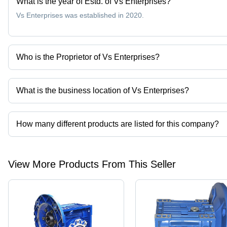
What is the year of Estd. of Vs Enterprises?
Vs Enterprises was established in 2020.
Who is the Proprietor of Vs Enterprises?
Mr. Sagar More is the Proprietor of the Vs Enterprises
What is the business location of Vs Enterprises?
Vs Enterprises operates from Nashik, Maharashtra, India.
How many different products are listed for this company?
Presently more than 23 products are listed among different produ
View More Products From This Seller