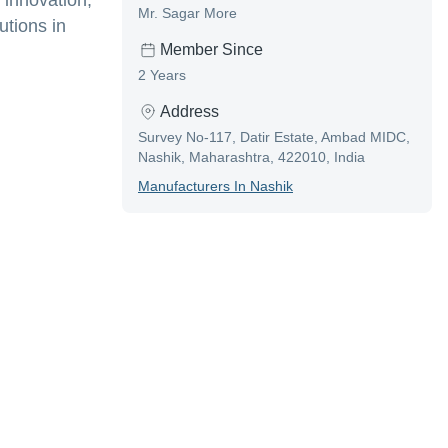
 innovation,
Mr. Sagar More
utions in
Member Since
2 Years
Address
Survey No-117, Datir Estate, Ambad MIDC,
Nashik, Maharashtra, 422010, India
Manufacturer
S In
Nashik