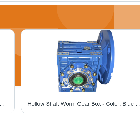
Series Worm Gear Box - Color: Blue Paint Coated
Hollow Shaft Worm Gear Box - Color: Blue Pai