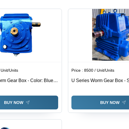
Three
Phase, 50
Hertz
Frequency
| High
Efficiency,
Warranty
Included
 Unit/Units
Price :
8500 / Unit/Units
rm Gear Box - Color: Blue
U Series Worm Gear Box - S
d
Steel, Standard Size, Blue | 
Usage, Hobbing Process, Vo
240 Volt
BUY NOW
BUY NOW