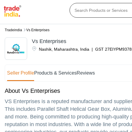
Tradeindia
Vs Enterprises
Vs Enterprises
Nashik
,
Maharashtra
,
India
|
GST
27EIYPM9378
Seller Profile
Products & Services
Reviews
About Vs Enterprises
VS Enterprises is a reputed manufacturer and supplie
This includes Parallel Shaft Helical Gear Box, Alumi
and more. Being committed to producing high-quality 
reputation in most industries. With a wide line of prod