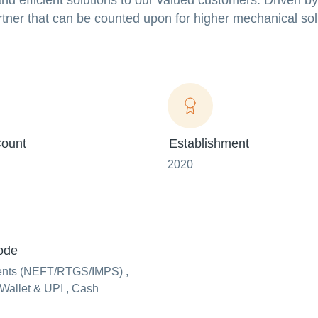
nd efficient solutions to our valued customers. Driven by
rtner that can be counted upon for higher mechanical sol
ount
Establishment
2020
ode
ents (NEFT/RTGS/IMPS) ,
Wallet & UPI , Cash