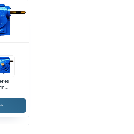
eries
rm
r Box -
or: Blue
nt
ted