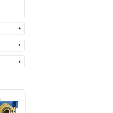
-
+
+
+