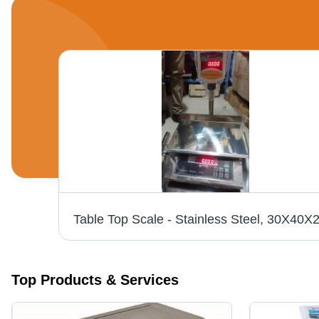
Pit Less Weighbridge - Durable Steel Construction | Advanced Technology, Rugged Design
Top Products & Services