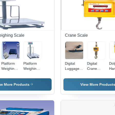
eighing Scale
Crane Scale
Platform
Platform
Digital
Digital
Dol
Weighing
Weighing
Luggage
Crane
Han
Scale - MS
Scale -
Weighing
Scale -
Cr
Steel,
Stainless
Scale -
Mild Steel
Sca
Variable
Steel
50kg
Body,
ew More Products
View More Product
Capacity ,
Material |
Maximum
1000kg
High
Durable
Capacity,
Capacity,
Accuracy,
and
Portable
LCD
Rugged
Reliable
Plastic
Display,
Checkered
Efficiency
Design,
0.5%
Platform,
for
LCD
Accuracy,