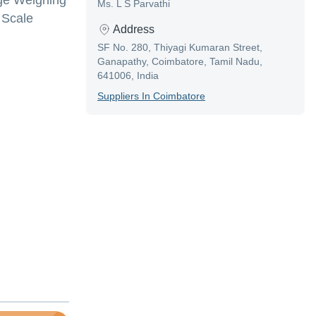
age Weighing
Ms. L S Parvathi
 Scale
Address
SF No. 280, Thiyagi Kumaran Street,
Ganapathy, Coimbatore, Tamil Nadu,
641006, India
Supplier
S In
Coimbatore