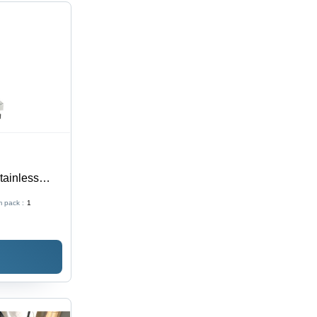
tainless
| High
 pack :
1
ilt Battery