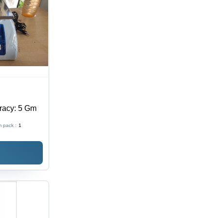
racy: 5 Gm
 pack :
1