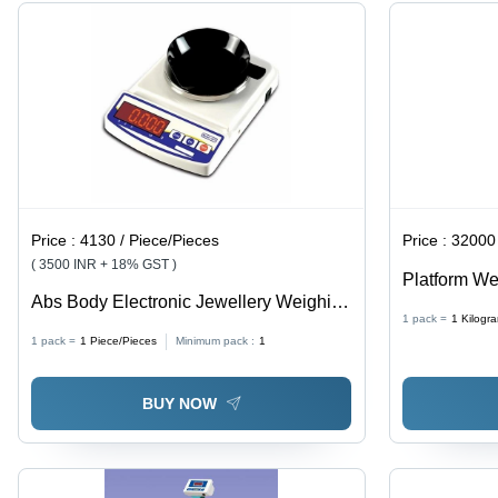
1-Year
Display,
Warranty
Built-in
Battery
Backup
Price :
4130 / Piece/Pieces
Price :
32000 / 
( 3500 INR + 18% GST )
Platform We
Abs Body Electronic Jewellery Weighing
Housing, 2
1 pack =
1
Kilogr
Scale
Certified, F
1 pack =
1
Piece/Pieces
Minimum pack :
1
Durable, Hi
BUY NOW