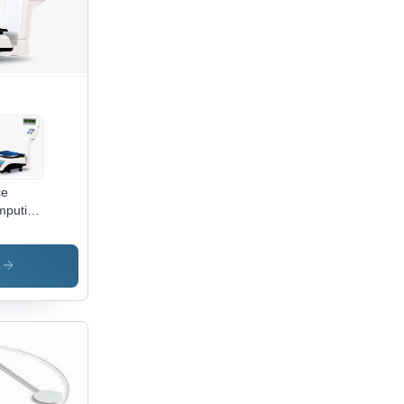
ce
puting
ghing
le -
kg
s
acity,
ilt
I &
000
 |
mm
ter,