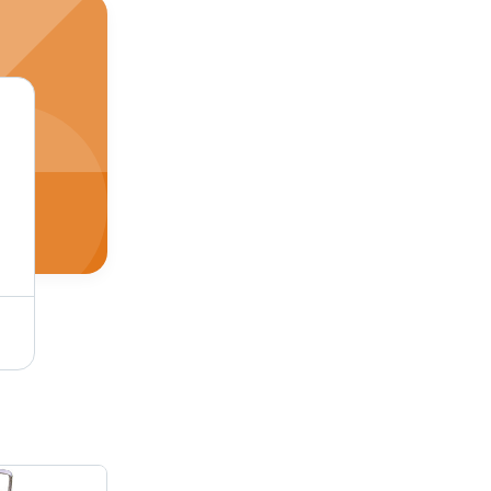
Digital Pocket Scale - Portable, Battery-Free Design | Accurate Measurement, Economical Choice