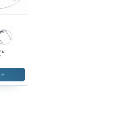
mm/s
ed,
ti-
erface
ions
tal
D
ghing
le -
ximum
s
acity
kg,
rates
2 AA
teries