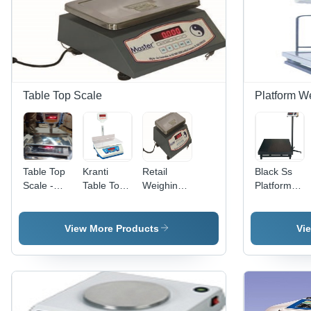
Table Top Scale
Platform W
Table Top
Kranti
Retail
Black Ss
Scale -
Table Top
Weighing
Platform
Stainless
Weighing
Scale -
Weighing
Steel,
Scale
Stainless
Scale
30X40X20
Steel
View More Products
Vi
Cm,
Body, High
Capacity:
Bright LED
30Kg,
Display,
Accuracy:
Heavy
1G | Bright
Duty
LED, Dual
Design,