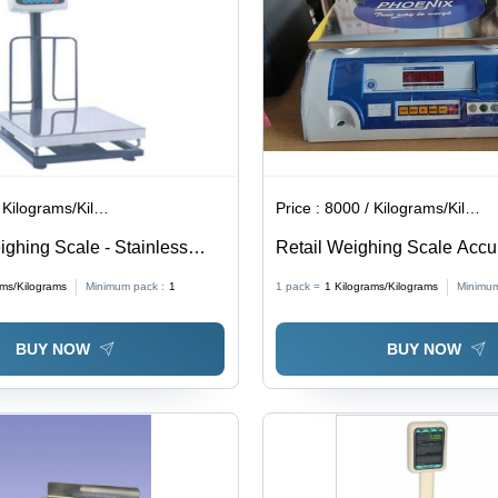
ilograms/Kilograms
Price :
8000 / Kilograms/Kilograms
ighing Scale - Stainless
Retail Weighing Scale Accu
 Platform, 300Kg Capacity,
ams/Kilograms
Minimum pack :
1
1 pack =
1
Kilograms/Kilograms
Minimum
 LED Display, User-Friendly
Power and Inbuilt Battery
BUY NOW
BUY NOW