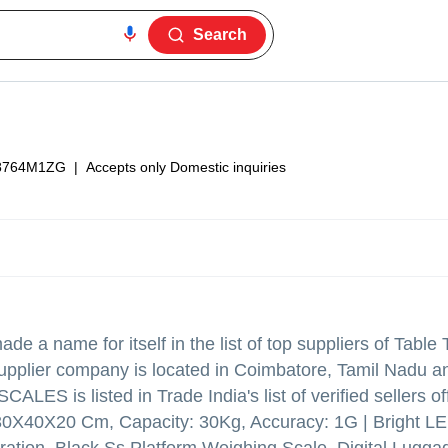
Search
8764M1ZG
|
Accepts only Domestic inquiries
de a name for itself in the list of top suppliers of Table
upplier company is located in Coimbatore, Tamil Nadu an
ES is listed in Trade India's list of verified sellers of
, 30X40X20 Cm, Capacity: 30Kg, Accuracy: 1G | Bright L