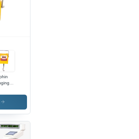
phin
ging
ane
le
s