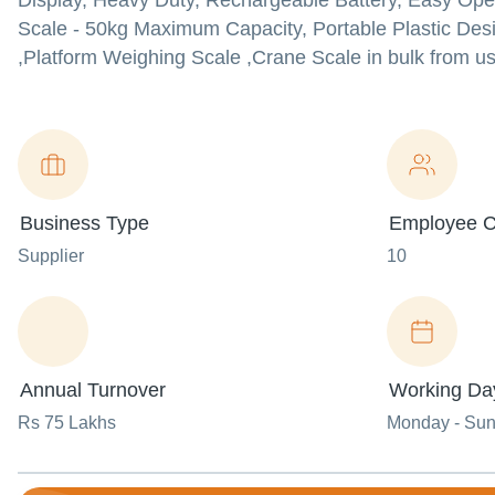
Display, Heavy Duty, Rechargeable Battery, Easy Ope
Scale - 50kg Maximum Capacity, Portable Plastic Desi
,Platform Weighing Scale ,Crane Scale in bulk from us 
Business Type
Employee C
Supplier
10
Annual Turnover
Working Da
Rs 75 Lakhs
Monday - Su