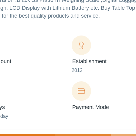
ration ,Black Ss Platform Weighing Scale ,Digital Lugg
gn, LCD Display with Lithium Battery etc. Buy Table Top
for the best quality products and service.
ount
Establishment
2012
ys
Payment Mode
nday