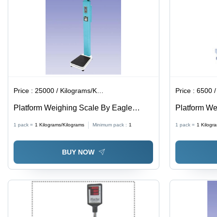
Price :
25000 / Kilograms/Kilograms
Price :
6500 / K
Platform Weighing Scale By Eagle
Platform We
Digital Scales
Steel Rigid
1 pack =
1
Kilograms/Kilograms
Minimum pack :
1
1 pack =
1
Kilogr
High Bright
with AC/DC 
BUY NOW
Backup