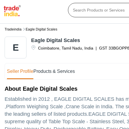
Tradeindia
Eagle Digital Scales
Eagle Digital Scales
E
Coimbatore
,
Tamil Nadu
,
India
|
GST
33BGOPP
Seller Profile
Products & Services
About Eagle Digital Scales
Established in
2012
,
EAGLE DIGITAL SCALES
has ma
,Platform Weighing Scale ,Crane Scale in India. The s
the leading sellers of listed products.
EAGLE DIGITAL SCAL
supreme quality of Table Top Scale - Stainless Steel