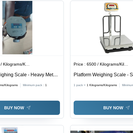
Battery
Use,
Operated,
Portable
0.1 kg
Design
Accuracy
Kilograms/Kilograms
Price :
6500 / Kilograms/Kilograms
ighing Scale - Heavy Metal
Platform Weighing Scale - S
30V AC Power Supply |
Steel, Capacity 100-300 Kg 
ams/Kilograms
Minimum pack :
1
1 pack =
1
Kilograms/Kilograms
Minimum
lameproof, Accurate,
Accuracy, User-Friendly, Inbu
gh Capacity, Reliable
Backup, Durable Pan
BUY NOW
BUY NOW