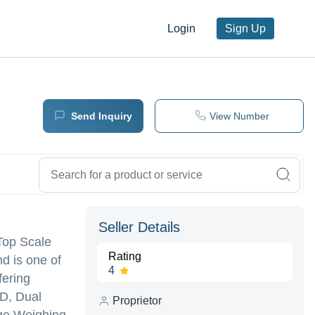
Login
Sign Up
Send Inquiry
View Number
Seller Details
 Top Scale
Rating
d is one of
4
fering
ED, Dual
Proprietor