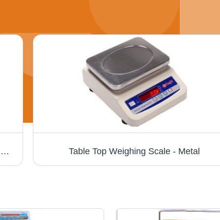
Table Top Scale - Stainless Steel, 30X40X20 Cm, Capacity: 30Kg, Accuracy: 1G | Bright LED, Dual Display, Heavy Duty, Rechargeable Battery, Easy Operation
Table Top Weighing Scale - Metal