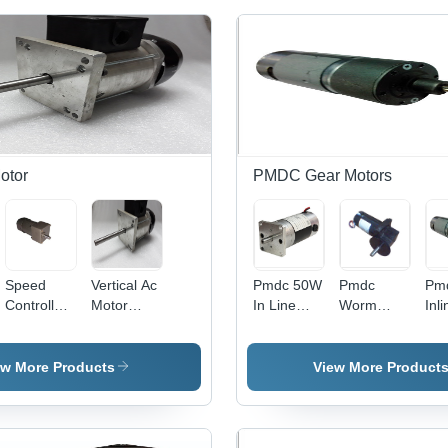
otor
PMDC Gear Motors
Speed
Vertical Ac
Pmdc 50W
Pmdc
Pm
Controlled
Motor
In Line
Worm
Inl
Ac Gear
Phase:
Planetary
Gear
Mot
Motor
Double
Gear
Motor 100
Power:
Phase
Motor
W Phase:
ew More Products
View More Product
90W Watt
Dimension(L*W*H):
Single
(W)
60Mm Od*
Phase
130Mm
Long