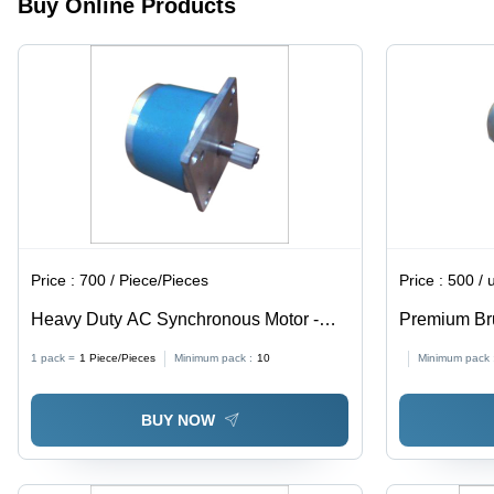
Buy Online Products
Design
under
10kg
Price :
700 / Piece/Pieces
Price :
500 / 
Heavy Duty AC Synchronous Motor -
Premium Br
High Quality Raw Material | Exceptional
1 pack =
1
Piece/Pieces
Minimum pack :
10
Minimum pack 
Durability and Performance
BUY NOW