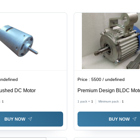
High
Torque,
Power,
Precise
Variable
Speed,
Speed,
Quiet
Durable,
Operation,
Compact
Durable
undefined
Price :
5500 / undefined
ushed DC Motor
Premium Design BLDC Mot
:
1
1 pack =
1
Minimum pack :
1
BUY NOW
BUY NOW