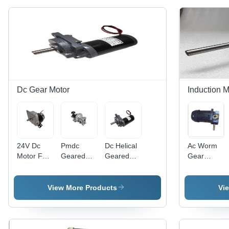
Dc Gear Motor
Induction M
24V Dc
Pmdc
Dc Helical
Ac Worm
Motor For
Geared
Geared
Gear
E Cycle -
Motor With
Motor -
Motor
Frequency
Worm
Frequency
200W
(Mhz): 50
Gear
(Mhz): 50
Phase:
View More Products
Vi
Hertz (Hz)
Power:
Hertz (Hz)
Double
400 To
Phase
800 Watt
(W)