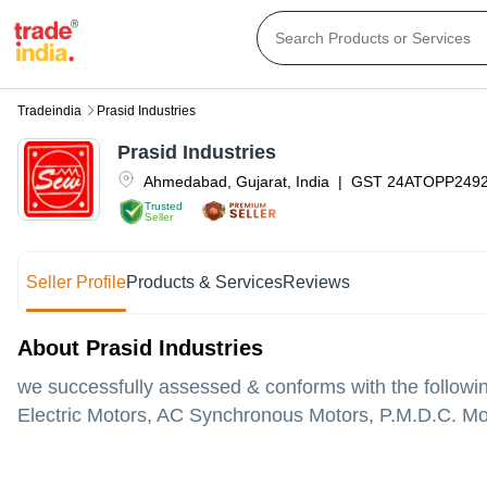
Tradeindia
Prasid Industries
Prasid Industries
Ahmedabad
,
Gujarat
,
India
|
GST
24ATOPP249
Trusted
Seller
Seller Profile
Products & Services
Reviews
About Prasid Industries
we successfully assessed & conforms with the followi
Electric Motors, AC Synchronous Motors, P.M.D.C. Mo