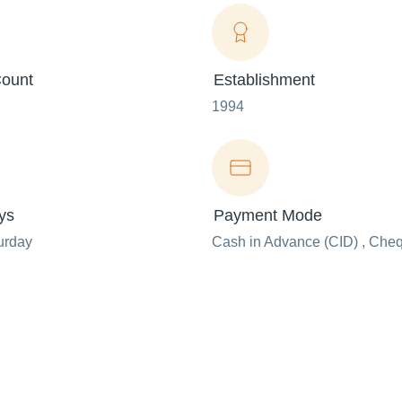
ount
Establishment
1994
ys
Payment Mode
urday
Cash in Advance (CID) , Che