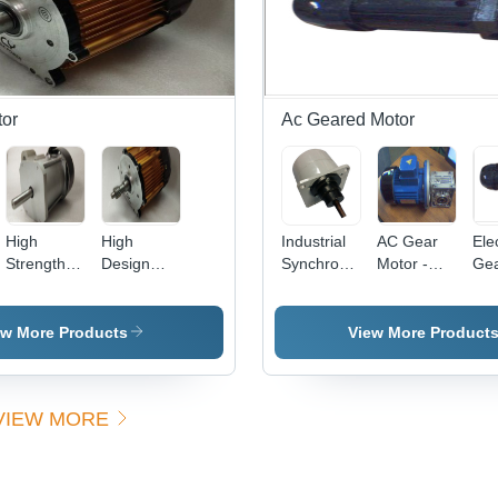
Elec
Star
Pac
Sea
Res
or
Ac Geared Motor
High
High
Industrial
AC Gear
Ele
Strength
Design
Synchronous
Motor -
Ge
BLDC
BLDC
Gear
0.25hp to
Mot
Motor
Motors
Motor -
1.00hp,
(1000W) -
86x86x100
Worm Will
ew More Products
View More Product
Aluminum,
mm, 25W,
Type
4 Poles,
230V,
Gearbox
100-
Single
with High
VIEW MORE
2000W,
Phase,
Efficiency
1000-6000
FLM
RPM, 3NM
Mounting |
Torque |
High