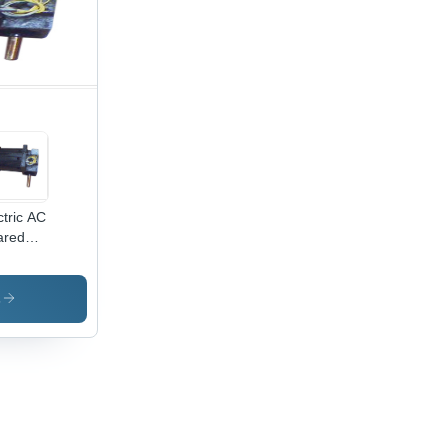
tric
t,
king
l, Rust-
istant
ctric AC
ared
or
s