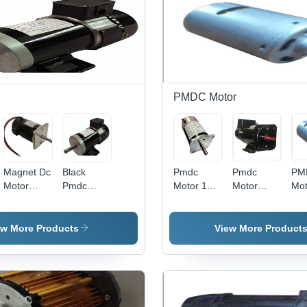
Centimeter
(Cm)
PMDC Motor
Magnet Dc
Black
Pmdc
Pmdc
PM
Motor
Pmdc
Motor 100
Motor
Mo
Dimension(L*W*H):
Motor 500
W Phase:
200W
- 6
60 X 60 X
W
Single
Phase:
DC,
100 Mm
Phase
Double
To 
ew More Products
View More Product
Millimeter
Phase
RP
(Mm)
42
Dim
| D
Pha