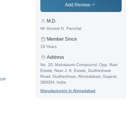
Add Review
M.D.
Mr Govind G. Panchal
Member Since
19 Years
Address
No. 20, Mahalaxmi Compound, Opp. Ravi
Estate, Near J. K. Estate, Dudheshwar
Road, Dudheshwar, Ahmedabad, Gujarat,
que
380004, India
Manufacturer
S In
Ahmedabad