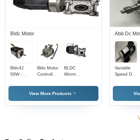
RPM |
Single
Corrosion
Phase |
Resistant,
Instant
Electric
Start,
Start, 6
Reversible,
Month
High
Bldc Motor
Abb Dc Mot
Warranty,
Torque, 6
High
Month
Pressure
Warranty
Bldc42
Bldc Motor
BLDC
Variable
50W -
Controller
Worm
Speed DC
Frequency
- 500 Watt
Gear
Motor
(Mhz): 50
Power,
Motor -
(800W)
Hertz (Hz)
201-500
1000W
View More Products
Vi
Volt Rated
Power,
Voltage |
<2000
Silver
RPM
Finish
Speed |
Silver
Finish,
Lightweight