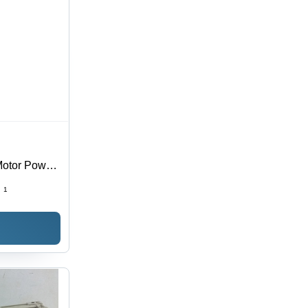
Motor Power:
:
1