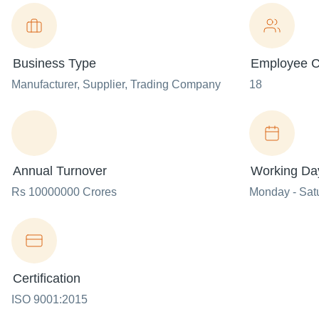
Business Type
Employee C
Manufacturer
, Supplier
, Trading Company
18
Annual Turnover
Working Da
Rs 10000000 Crores
Monday - Sat
Certification
ISO 9001:2015