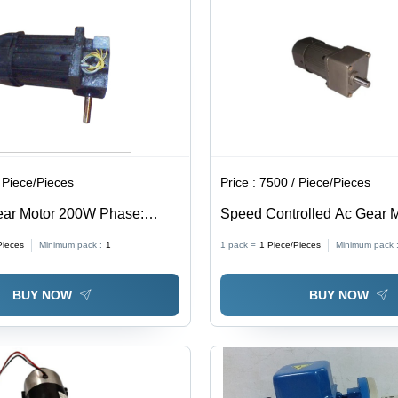
 Piece/Pieces
Price :
7500 / Piece/Pieces
ar Motor 200W Phase:
Speed Controlled Ac Gear 
se
90W Watt (W)
Pieces
Minimum pack :
1
1 pack =
1
Piece/Pieces
Minimum pack 
BUY NOW
BUY NOW