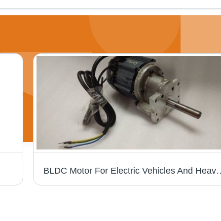
BLDC Motor For Electric Vehicles And H