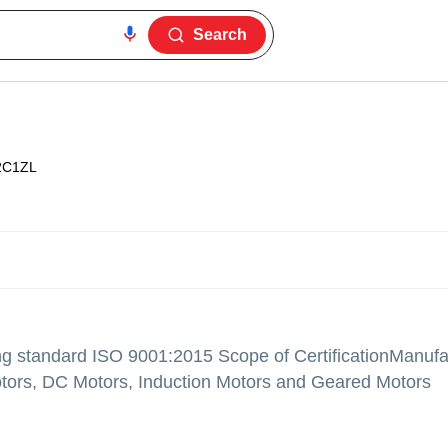
Search
2C1ZL
ng standard ISO 9001:2015 Scope of CertificationManufa
tors, DC Motors, Induction Motors and Geared Motors