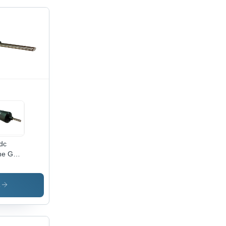
dc
ine Gear
or
s