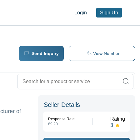
Login
Sign Up
Send Inquiry
View Number
Seller Details
cturer of
Rating
Response Rate
89.20
3