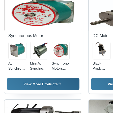
Synchronous Motor
DC Motor
Ac
Mini Ac
Synchronous
Black
Synchronous
Synchronous
Motors
Pmdc
Motors
In Line
10Kg.cm
Motor
20Kg. Cm.
Gear
Torque -
Flange
Torque
Motor - AC
230V AC,
Mounting
View More Products
Vi
Phase:
230V,
86x86x68mm,
Single
Compact
1.500kg,
Phase
60x60x60MM,
60 RPM,
20W,
Flange
10/20/60
Mount,