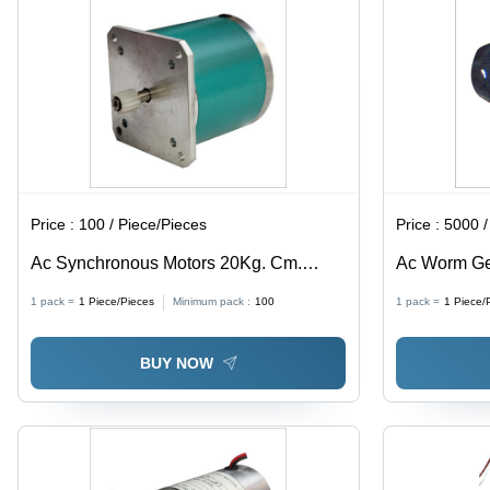
Price :
100 / Piece/Pieces
Price :
5000 /
Ac Synchronous Motors 20Kg. Cm.
Ac Worm Ge
Torque Phase: Single Phase
Double Pha
1 pack =
1
Piece/Pieces
Minimum pack :
100
1 pack =
1
Piece/
BUY NOW