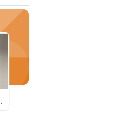
eavy Duty Industrial Application
Ac Synchronous Motors 20Kg. Cm. Torque Phase: Single Phase