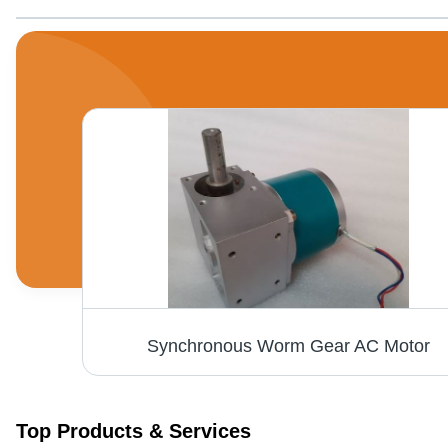
AC Synchronous Motor - 240V Single Phase, 60 RPM at 15Kg.cm Torque | Quick Start, Sturdy Shock-Proof Body, Electric Start, 6 Month Warranty
Synchronous Worm Gear AC Motor
Top Products & Services