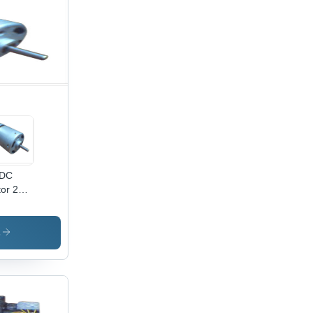
DC
tor 25W
 To 24V
 3000
10000
s
M,
x70mm
ensions
ouble
se,