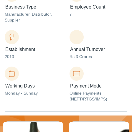
Business Type
Employee Count
Manufacturer
, Distributor
,
7
Supplier
Establishment
Annual Turnover
2013
Rs 3 Crores
Working Days
Payment Mode
Monday - Sunday
Online Payments
(NEFT/RTGS/IMPS)