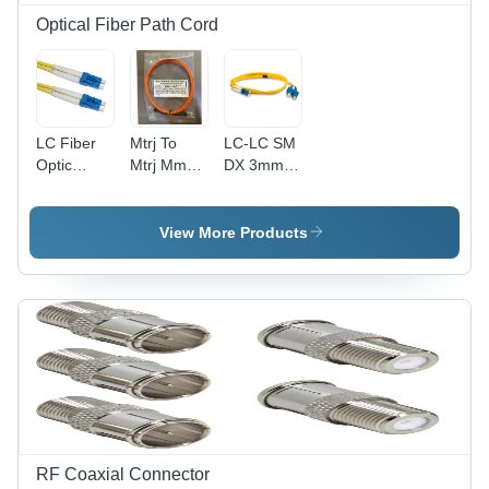
Optical Fiber Path Cord
LC Fiber
Mtrj To
LC-LC SM
Optic
Mtrj Mm
DX 3mm
Patch
Patch
Patch
Cord -
Cord
Cord - 1m
PVC
Application:
to 30m
View More Products
Material,
Industrial
Length,
Duplex
SC
Fiber
Connector
Core,
| Industrial
Yellow
Application,
Color,
Plastic
Single
Material,
Mode
Simplex
Type |
Fibre
Ideal for
Core,
Telecommunication
Telecommunication
RF Coaxial Connector