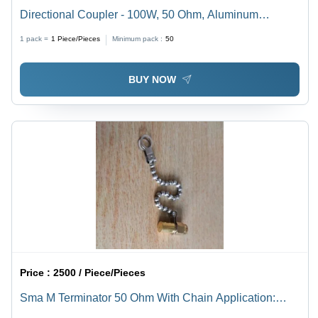
Directional Coupler - 100W, 50 Ohm, Aluminum
Material | Indoor Outdoor Application, N Female
1 pack =
1
Piece/Pieces
Minimum pack :
50
Connector, Frequency Range 698-2700 MHz
BUY NOW
Price :
2500 / Piece/Pieces
Sma M Terminator 50 Ohm With Chain Application:
Industrial