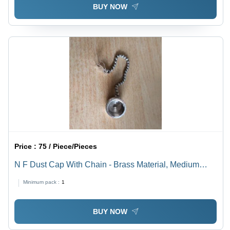
BUY NOW
Price :
75 / Piece/Pieces
N F Dust Cap With Chain - Brass Material, Medium
Voltage | Silver Connector Color, Industrial Application,
Minimum pack :
1
Warranty Included
BUY NOW