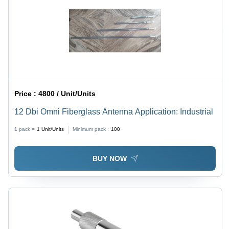
Price :
4800 / Unit/Units
12 Dbi Omni Fiberglass Antenna Application: Industrial
1 pack =
1
Unit/Units
Minimum pack :
100
BUY NOW