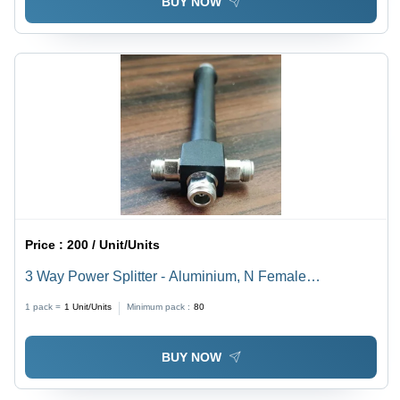
BUY NOW
Price :
200 / Unit/Units
3 Way Power Splitter - Aluminium, N Female
Connector, Brass Pins | Industrial Use, Metal Material,
1 pack =
1
Unit/Units
Minimum pack :
80
Reliable Performance
BUY NOW