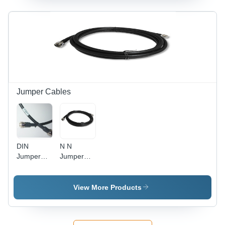
Jumper Cables
DIN
N N
Jumper
Jumper
Cable
Cable -
RG-58,
10m, N-
View More Products
Type, 50
Ohm |
High