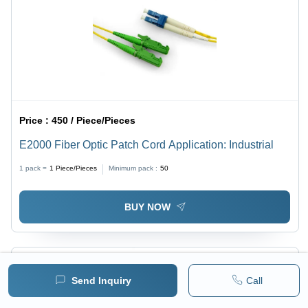
Price :
450 / Piece/Pieces
E2000 Fiber Optic Patch Cord Application: Industrial
1 pack =
1
Piece/Pieces
Minimum pack :
50
BUY NOW
Send Inquiry
Call