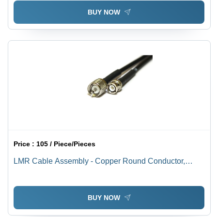
BUY NOW
Price :
105 / Piece/Pieces
LMR Cable Assembly - Copper Round Conductor,
Silver Connectors, PVC Insulation & Jacket, Black |
Industrial Application, Warranty Included
BUY NOW