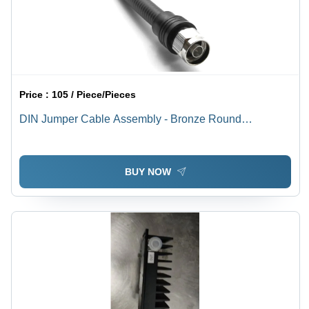
Price :
105 / Piece/Pieces
DIN Jumper Cable Assembly - Bronze Round
Conductor, Black PVC Insulation and Jacket, Medium
Voltage | Industrial Application, Warranty Included
BUY NOW