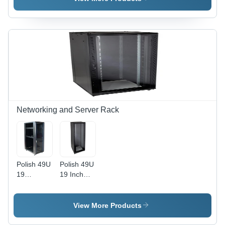
Material |
Connector,
Indoor
Brass Pins
Outdoor
| Industrial
Application,
Use, Metal
N Female
Material,
Connector,
Reliable
Frequency
Performance
Range
698-2700
MHz
Networking and Server Rack
Polish 49U
Polish 49U
19
19 Inch
Networking
Networking
Rack
Server
Rack
View More Products