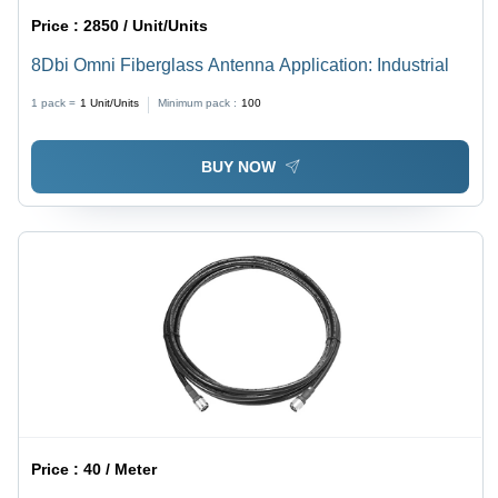
Price :
2850 / Unit/Units
8Dbi Omni Fiberglass Antenna Application: Industrial
1 pack =
1
Unit/Units
Minimum pack :
100
BUY NOW
Price :
40 / Meter