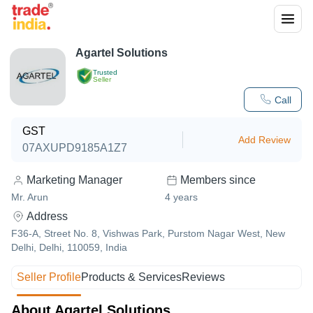
Agartel Solutions
Trusted
Seller
Call
GST
Add Review
07AXUPD9185A1Z7
Marketing Manager
Members since
Mr. Arun
4
years
Address
F36-A, Street No. 8, Vishwas Park, Purstom Nagar West, New
Delhi, Delhi, 110059, India
Seller Profile
Products & Services
Reviews
About Agartel Solutions