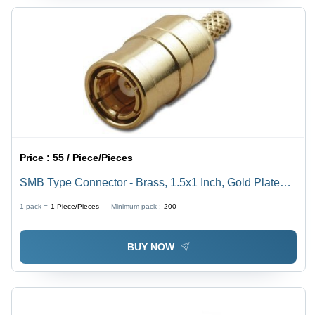
Price :
55 / Piece/Pieces
SMB Type Connector - Brass, 1.5x1 Inch, Gold Plated |
High Durability, Reliable Connection, Easy Installation,
1 pack =
1
Piece/Pieces
Minimum pack :
200
Long Lifespan
BUY NOW