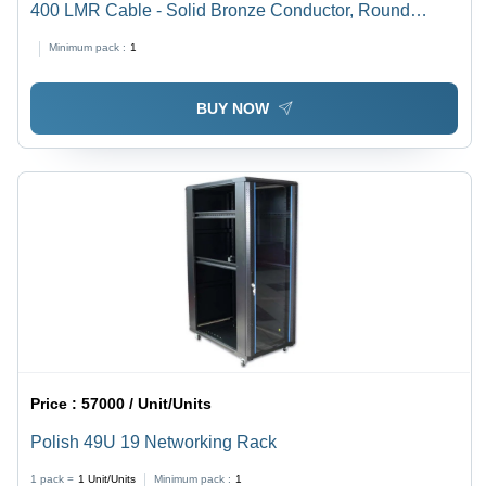
400 LMR Cable - Solid Bronze Conductor, Round
Shape, PTFE Insulation, Black PTFE Jacket | Reliable
Minimum pack :
1
Connectivity, Excellent RF Performance
BUY NOW
Price :
57000 / Unit/Units
Polish 49U 19 Networking Rack
1 pack =
1
Unit/Units
Minimum pack :
1