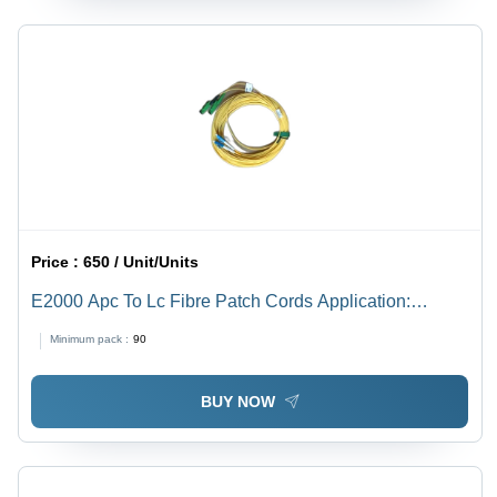
Price :
650 / Unit/Units
E2000 Apc To Lc Fibre Patch Cords Application:
Industrial
Minimum pack :
90
BUY NOW