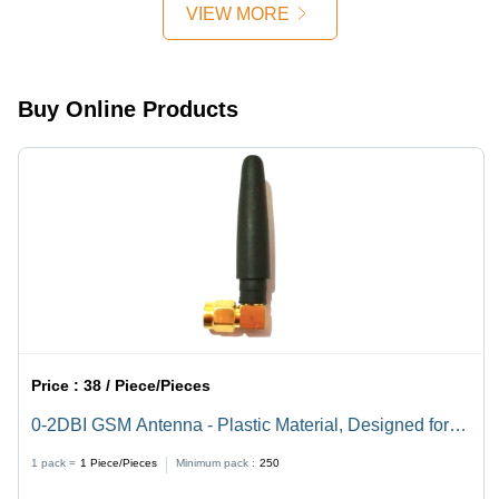
Conductivity,
VIEW MORE
Durable,
Corrosion
Resistant
Buy Online Products
Price :
38 / Piece/Pieces
0-2DBI GSM Antenna - Plastic Material, Designed for
Industrial Applications
1 pack =
1
Piece/Pieces
Minimum pack :
250