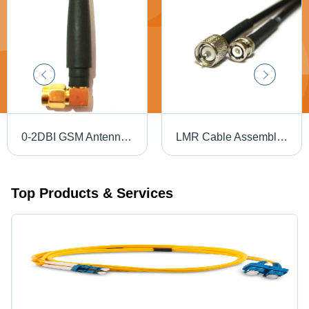
0-2DBI GSM Antenna - Plastic Material, Designed for Industrial Applications
LMR Cable Assembly - Copper Round Conductor, Silver Connectors, PVC Insulation & Jacket, Black | Industrial Application, Warranty Included
Top Products & Services