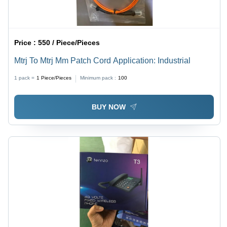
Price :
550 / Piece/Pieces
Mtrj To Mtrj Mm Patch Cord Application: Industrial
1 pack =
1
Piece/Pieces
Minimum pack :
100
BUY NOW