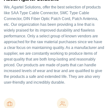
We, Agartel Solutions, offer the best selection of products
like SAA Type Cable Connector, SMC Type Cable
Connector, DIN Fiber Optic Patch Cord, Patch Antenna,
etc. Our organization has been providing a line that is
widely praised for its improved durability and flawless
performance. Only a select group of known vendors are
approached for the raw material purchases since we have
a clear focus on maintaining quality. As a manufacturer and
supplier, we are constantly working to produce items of
great quality that are both long-lasting and reasonably
priced. Our products are made of parts that can handle
increased levels of wear and tear and are qualified to give
the products a safe and extended life. They are also very
user-friendly and incredibly durable.