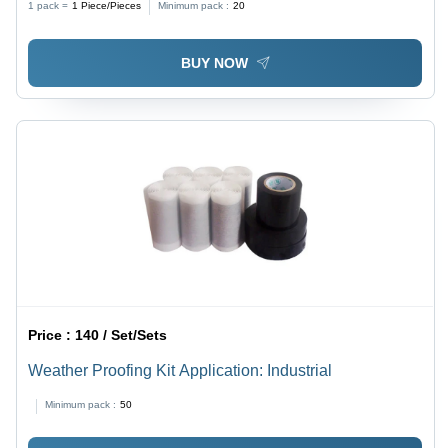
1 pack =
1
Piece/Pieces
Minimum pack :
20
BUY NOW
Price :
140 / Set/Sets
Weather Proofing Kit Application: Industrial
Minimum pack :
50