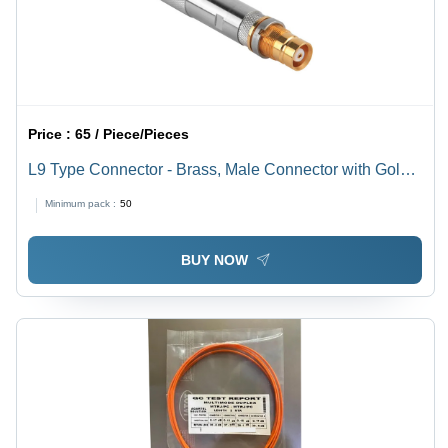
Price :
65 / Piece/Pieces
L9 Type Connector - Brass, Male Connector with Gold
Center Contact Finish | Industrial Application, Free
Minimum pack :
50
Hanging Mounting Type
BUY NOW