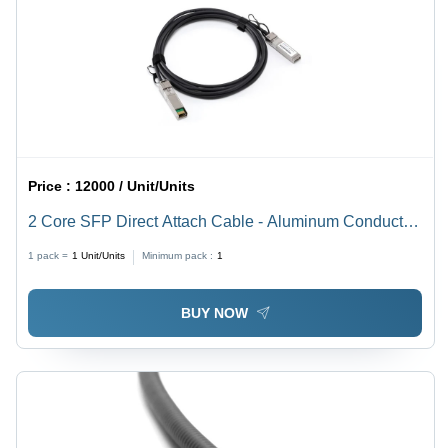
Price :
12000 / Unit/Units
2 Core SFP Direct Attach Cable - Aluminum Conductor,
Black PVC Jacket | Industrial Application, Silver
1 pack =
1
Unit/Units
Minimum pack :
1
Connectors, PVC Insulation, Warranty Included
BUY NOW