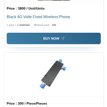
Price :
3800 / Unit/Units
Black 4G Volte Fixed Wireless Phone
1 pack =
1
Unit/Units
Minimum pack :
100
BUY NOW
Price :
300 / Piece/Pieces