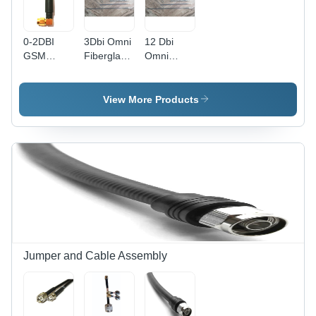
0-2DBI
3Dbi Omni
12 Dbi
GSM
Fiberglass
Omni
Antenna -
Antenna
Fiberglass
Plastic
Application:
Antenna
Material,
Industrial
Application:
View More Products
Designed
Industrial
for
Industrial
Applications
Jumper and Cable Assembly