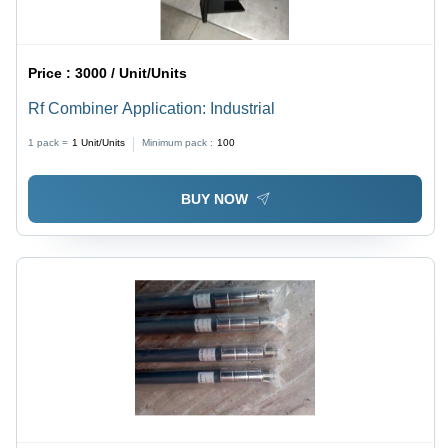
Price :
3000 / Unit/Units
Rf Combiner Application: Industrial
1 pack =
1
Unit/Units
Minimum pack :
100
BUY NOW