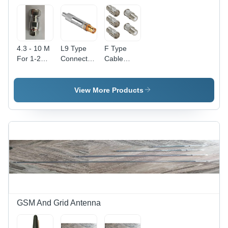
and
Usage
Computer
Networking
4.3 - 10 M
L9 Type
F Type
For 1-2
Connector
Cable
Inch SF
- Brass,
Connector
Cable
Male
- Stainless
Connector
Connector
Steel Male
View More Products
- Metal,
with Gold
Plug, 1
Industrial
Center
Pin, High
Use, User-
Contact
Performance
Friendly
Finish |
&
Design,
Industrial
Mechanical
Easy
Application,
Strength
Installation,
Free
for
Long-
Hanging
Automotive
Lasting
Mounting
Applications
Performance
Type
GSM And Grid Antenna