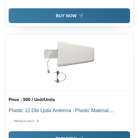
BUY NOW
Price :
500 / Unit/Units
Plastic 12 Dbi Lpda Antenna - Plastic Material,
Directional Design for RF Test & Measurement | Ideal
Minimum pack :
1
for Broadcasting, Cellular, Wi-Fi, & Radar Systems