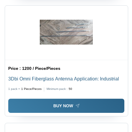
Price :
1200 / Piece/Pieces
3Dbi Omni Fiberglass Antenna Application: Industrial
1 pack =
1
Piece/Pieces
Minimum pack :
50
BUY NOW