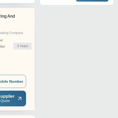
ring And
rading Company
er
3
Years
ler
obile Number
upplier
 Quote