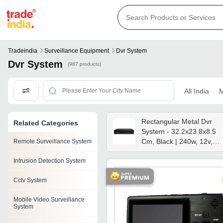
Tradeindia
Surveillance Equipment
Dvr System
Dvr System
(987 products)
All India
M
Rectangular Metal Dvr
Related Categories
System - 32.2x23.8x8.5
Cm, Black | 240w, 12v,
Remote Surveillance System
Weatherproof, 0-100â°c
Intrusion Detection System
Temp Range, Extendable
1 Year Warranty
Cctv System
Mobile Video Surveillance
System