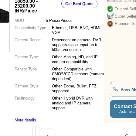
18850.00 -
Business Type:
M
Get Best Quote
23200.00
Trusted Sell
INR
/Piece
Super Selle
MOQ
5
Piece/Pieces
Premium Sel
Connectivity Type
Ethernet, USB, BNC, HDMI,
VGA
Camera Range
Dependent on camera; DVR
supports signal input up to
500m via coaxial
Camera Type
Other, Analog, HD, and IP
camera compatibility
Sensor Type
Other, Compatible with
CMOS/CCD sensors (camera
dependent)
Camera Style
Other, Dome, Bullet, PTZ
View M
supported
Technology
Other, Hybrid DVR with
analog and IP camera
Contact S
support
Ask for a
More details...