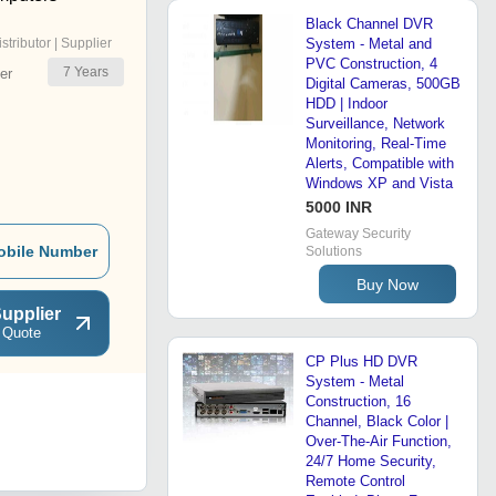
Black Channel DVR
istributor | Supplier
System - Metal and
PVC Construction, 4
7
Years
er
Digital Cameras, 500GB
HDD | Indoor
Surveillance, Network
Monitoring, Real-Time
Alerts, Compatible with
Windows XP and Vista
5000 INR
Gateway Security
obile Number
Solutions
Buy Now
upplier
 Quote
CP Plus HD DVR
System - Metal
Construction, 16
Channel, Black Color |
Over-The-Air Function,
24/7 Home Security,
Remote Control