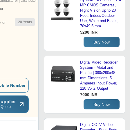
anufacturer | Distributor
MP CMOS Cameras,
er
Night Vision Up to 20
r
Feet, Indoor/Outdoor
Use, White and Black,
20
Years
ler
70x49.5 mm
5200 INR
Buy Now
Digital Video Recorder
System - Metal and
Plastic | 380x290x48
mm Dimensions, 5
Amperes Input Power,
obile Number
220 Volts Output
7000 INR
upplier
Buy Now
 Quote
Digital CCTV Video
Recorder - Steel Body,