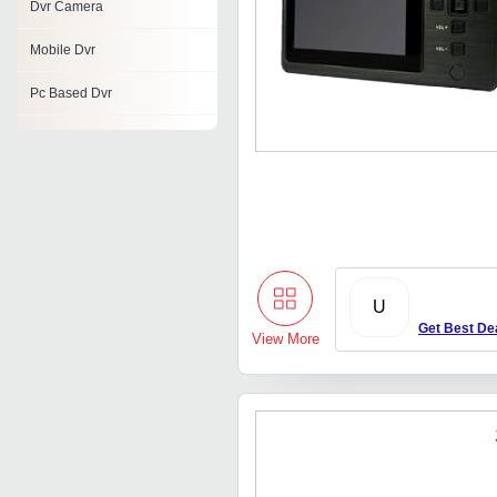
Dvr Camera
Mobile Dvr
Pc Based Dvr
Wireless Monitoring System
Wireless Dvr
Cctv Surveillance System
Avtech Dvr
U
Standalone Dvr
Get Best De
View More