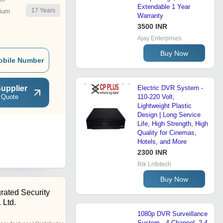
Extendable 1 Year
17
Years
ium
Warranty
3500 INR
Ajay Enterprises
Buy Now
obile Number
upplier
Electric DVR System -
 Quote
110-220 Volt,
Lightweight Plastic
Design | Long Service
Life, High Strength, High
Quality for Cinemas,
Hotels, and More
2300 INR
Rik Lnfotech
Buy Now
rated Security
 Ltd.
1080p DVR Surveillance
System - 4 Channel, 2.4