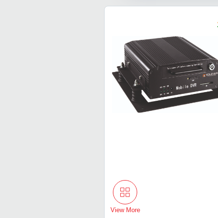
View More