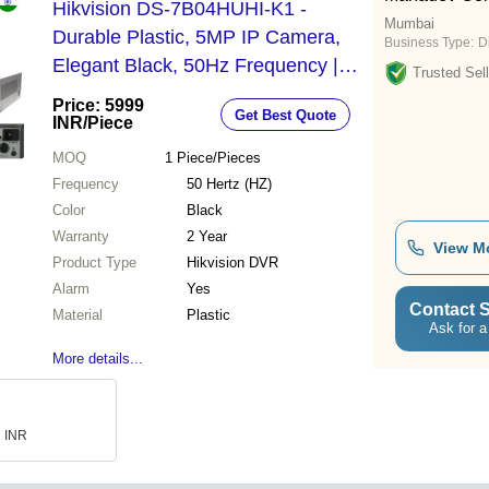
Hikvision DS-7B04HUHI-K1 -
Mumbai
Durable Plastic, 5MP IP Camera,
Business Type:
D
Elegant Black, 50Hz Frequency |
Trusted Sell
Alarm System, Ideal for Industrial &
Price: 5999
Get Best Quote
Commercial Use, 2-Year Warranty
INR
/Piece
MOQ
1
Piece/Pieces
Frequency
50 Hertz (HZ)
Color
Black
Warranty
2 Year
View M
Product Type
Hikvision DVR
Alarm
Yes
Contact S
Material
Plastic
Ask for a
More details...
1 INR