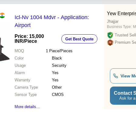
Yew Enterpri
Icl-Nv 1004 Mdvr - Application:
Jhajjar
Airport
Business Type:
M
Trusted Sell
Price: 15,000
Get Best Quote
INR
/Piece
Premium Sel
MOQ
1
Piece/Pieces
Color
Black
Usage
Security
Alarm
Yes
View M
Warranty
Yes
Camera Type
Other
Contact S
Sensor Type
CMOS
Ask for a
More details...