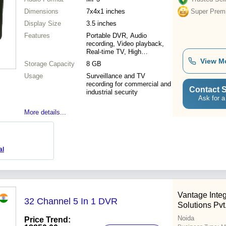
Dimensions
7x4x1 inches
Super Prem
Display Size
3.5 inches
Features
Portable DVR, Audio
recording, Video playback,
Real-time TV, High
resolution, Security
View M
Storage Capacity
8 GB
applications
Usage
Surveillance and TV
recording for commercial and
Contact S
industrial security
Ask for a
More details...
al
Vantage Integ
32 Channel 5 In 1 DVR
Solutions Pvt.
Noida
Price Trend: