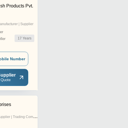
ish Products Pvt.
anufacturer | Supplier
er
17
Years
ler
obile Number
upplier
 Quote
prises
pplier | Trading Company