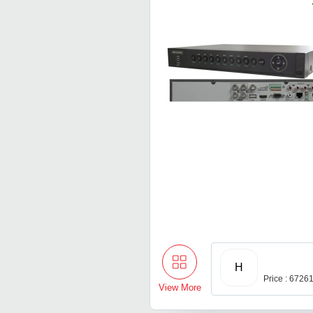
H
Price : 6726
View More