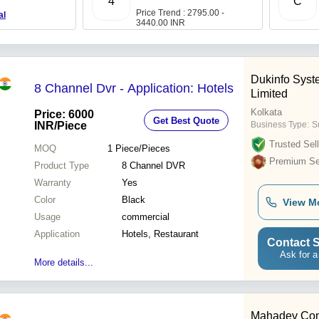
4
C
Price Trend : 2795.00 -
al
3440.00 INR
Dukinfo Syst
8 Channel Dvr - Application: Hotels
Limited
Kolkata
Price: 6000
Get Best Quote
INR
/Piece
Business Type:
S
Trusted Sell
MOQ
1
Piece/Pieces
Premium Sel
Product Type
8 Channel DVR
Warranty
Yes
Color
Black
View M
Usage
commercial
Application
Hotels, Restaurant
Contact S
Ask for a
More details...
Mahadev Com