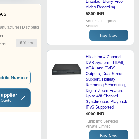
Enabled, Blurry-Free
Video Recording
ses
5800 INR
Adhunik Integrated
Solutions
anufacturer | Distributor
Buy Now
er
8
Years
ler
Hikvision 4 Channel
DVR System - HDMI,
VGA, and CVBS
Outputs, Dual Stream
obile Number
Support, Holiday
Recording Scheduling,
Digital Zoom Feature,
upplier
Up to 4/8 Channel
 Quote
Synchronous Playback,
IPv6 Supported
4900 INR
Tunip Info Services
Private Limited
Buy Now