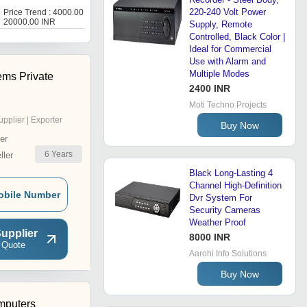
3
220-240 Volt Power
Price Trend : 4000.00 -
Get Best Deal
20000.00 INR
Supply, Remote
Controlled, Black Color |
Ideal for Commercial
Use with Alarm and
Multiple Modes
ems Private
2400 INR
Moti Techno Projects
upplier | Exporter
Buy Now
er
6
Years
ler
Black Long-Lasting 4
Channel High-Definition
obile Number
Dvr System For
Security Cameras
Weather Proof
upplier
8000 INR
 Quote
Aarohi Info Solutions
Buy Now
puters