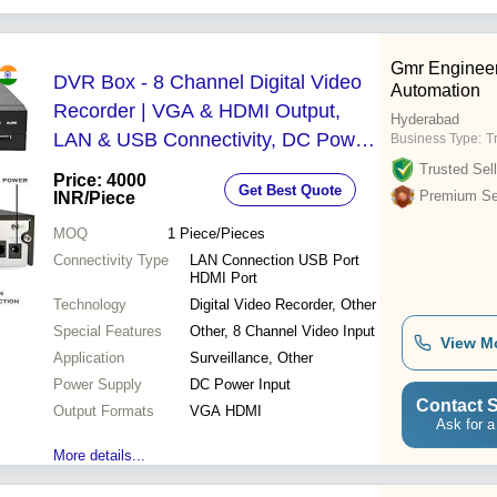
Gmr Enginee
DVR Box - 8 Channel Digital Video
Automation
Recorder | VGA & HDMI Output,
Hyderabad
LAN & USB Connectivity, DC Power
Business Type:
T
Input for Surveillance Applications
Trusted Sell
Price: 4000
Get Best Quote
Premium Sel
INR
/Piece
MOQ
1
Piece/Pieces
Connectivity Type
LAN Connection USB Port
HDMI Port
Technology
Digital Video Recorder, Other
Special Features
Other, 8 Channel Video Input
View M
Application
Surveillance, Other
Power Supply
DC Power Input
Contact S
Output Formats
VGA HDMI
Ask for a
More details...