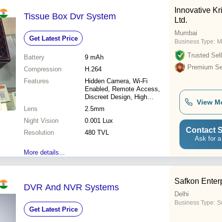
Innovative Kr
Tissue Box Dvr System
Ltd.
Mumbai
Get Latest Price
Business Type:
M
Trusted Sell
Battery
9 mAh
Premium Sel
Compression
H.264
Features
Hidden Camera, Wi-Fi
Enabled, Remote Access,
Discreet Design, High
View M
Resolution, Easy Setup
Lens
2.5mm
Night Vision
0.001 Lux
Contact S
Resolution
480 TVL
Ask for a
More details...
Safkon Enter
DVR And NVR Systems
Delhi
Business Type:
Su
Get Latest Price