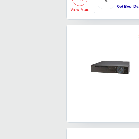
4
Get Best De
View More