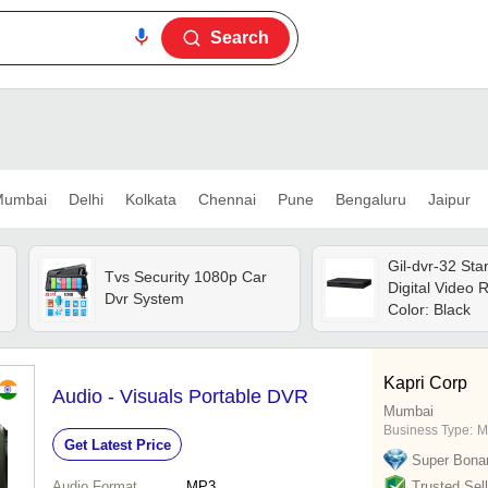
Search
umbai
Delhi
Kolkata
Chennai
Pune
Bengaluru
Jaipur
Gil-dvr-32 St
Tvs Security 1080p Car
Digital Video 
Dvr System
Color: Black
Kapri Corp
Audio - Visuals Portable DVR
Mumbai
Business Type:
Ma
Get Latest Price
Super Bona
Audio Format
MP3
Trusted Sell