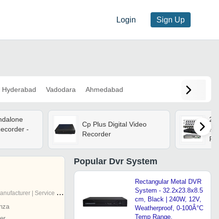
Login
Sign Up
Hyderabad
Vadodara
Ahmedabad
andalone
24
Cp Plus Digital Video
Recorder -
Pla
Recorder
Pro
Bla
In
Popular
Dvr System
App
Re
Rectangular Metal DVR
System - 32.2x23.8x8.5
nufacturer | Service Provider
cm, Black | 240W, 12V,
nza
Weatherproof, 0-100Â°C
Temp Range,
er