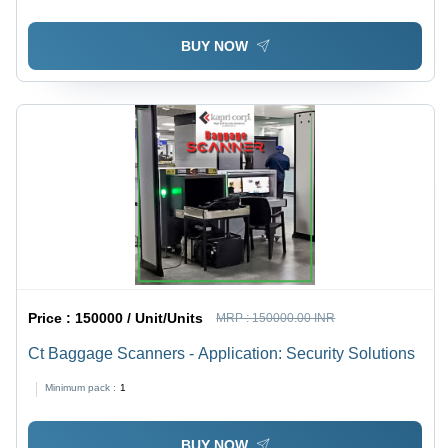
BUY NOW
Price :
150000 / Unit/Units
MRP :
150000.00 INR
Ct Baggage Scanners - Application: Security Solutions
Minimum pack :
1
BUY NOW