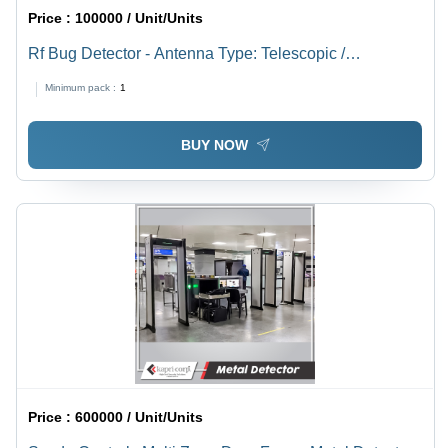
Price :
100000 / Unit/Units
Rf Bug Detector - Antenna Type: Telescopic /
Detachable Antenna
Minimum pack :
1
BUY NOW
Price :
600000 / Unit/Units