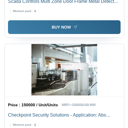
Scada Controls Multi Zone Door Frame Metal Detector
(Dfmd) - Color: White
Minimum pack :
1
BUY NOW
Price :
150000 / Unit/Units
MRP :
150000.00 INR
Checkpoint Security Solutions - Application: Abs
Alluminium
Minimum pack :
1