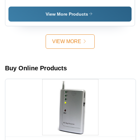
Detector
X-Ray
Application:
Detector
Industrial
View More Products
VIEW MORE
Buy Online Products