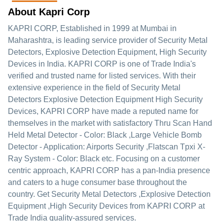
About Kapri Corp
KAPRI CORP
, Established in
1999
at Mumbai in
Maharashtra, is leading service provider of Security Metal
Detectors, Explosive Detection Equipment, High Security
Devices in India. KAPRI CORP is one of Trade India's
verified and trusted name for listed services. With their
extensive experience in the field of Security Metal
Detectors Explosive Detection Equipment High Security
Devices, KAPRI CORP have made a reputed name for
themselves in the market with satisfactory Thru Scan Hand
Held Metal Detector - Color: Black ,Large Vehicle Bomb
Detector - Application: Airports Security ,Flatscan Tpxi X-
Ray System - Color: Black etc.
Focusing on a customer
centric approach, KAPRI CORP has a pan-India presence
and caters to a huge consumer base throughout the
country. Get Security Metal Detectors ,Explosive Detection
Equipment ,High Security Devices from KAPRI CORP at
Trade India quality-assured services.