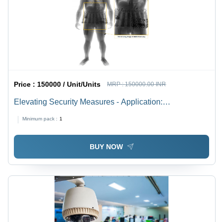
Price :
150000 / Unit/Units
MRP :
150000.00 INR
Elevating Security Measures - Application:
Transportation Hubs
Minimum pack :
1
BUY NOW