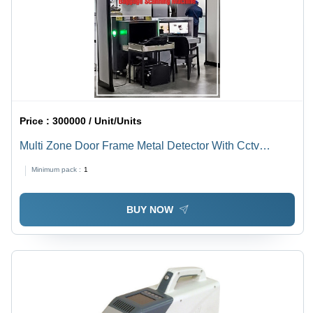
Price :
300000 / Unit/Units
Multi Zone Door Frame Metal Detector With Cctv
Support (Dfmd) - Color: White
Minimum pack :
1
BUY NOW