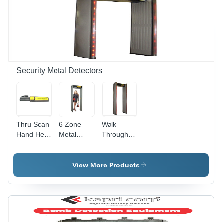
Security Metal Detectors
Thru Scan
6 Zone
Walk
Hand Held
Metal
Through
Metal
Detector -
Metal
Detector -
Color:
Detector
Color:
Gray
View More Products
Black