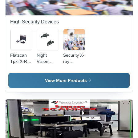
High Security Devices
Flatscan
Night
Security X-
Tpxi X-Ray
Vision
ray
System -
Thermal
Baggage
Color:
Device -
Scanner -
Black
Camera
Mild Steel,
View More Products
Size:
Dual 17"
Customize
LCD
Monitor,
White |
High-
Performance
Network,
AERB
Certified,