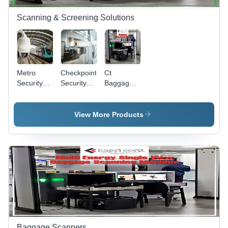
Optional
OTP & TIP
Scanning & Screening Solutions
Software
Metro
Checkpoint
Ct
Security
Security
Baggage
Solutions -
Solutions -
Scanners -
Application:
Application:
Application:
Industrial
Abs
Security
View More Products
Alluminium
Solutions
Baggage Scanners