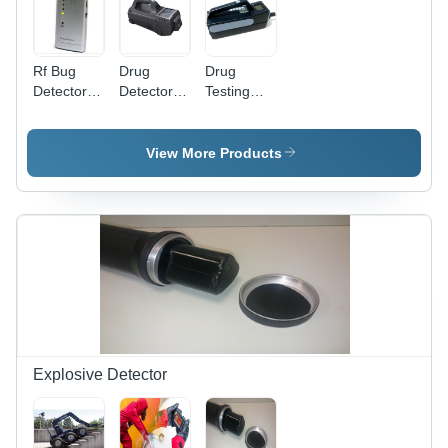
Rf Bug
Drug
Drug
Detector -
Detector -
Testing
Antenna
Color:
Equipment
Type:
Gray
-
Telescopic
Application:
View More Products
/
Airports
Detachable
Security
Antenna
Explosive Detector