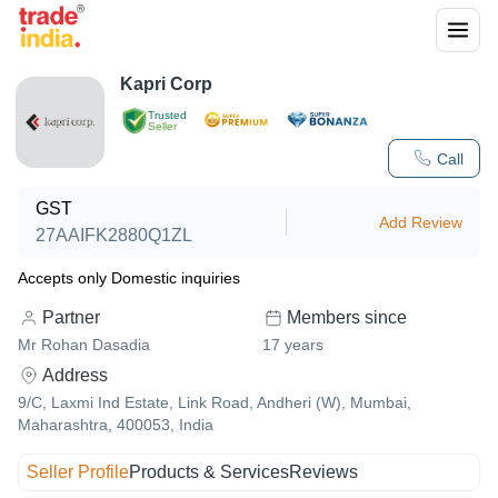
Kapri Corp
Trusted
Seller
Call
GST
Add Review
27AAIFK2880Q1ZL
Accepts only Domestic inquiries
Partner
Members since
Mr Rohan Dasadia
17
years
Address
9/C, Laxmi Ind Estate, Link Road, Andheri (W), Mumbai,
Maharashtra, 400053, India
Seller Profile
Products & Services
Reviews