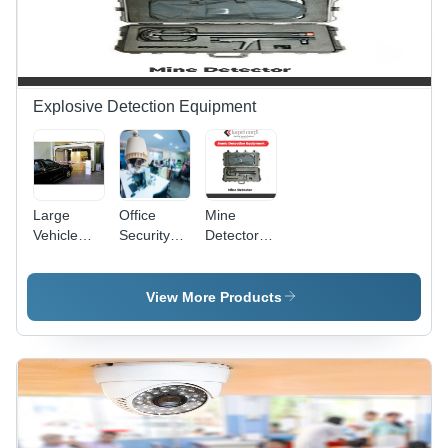
Explosive Detection Equipment
Large
Office
Mine
Vehicle
Security
Detector -
Bomb
Solutions -
Color:
Detector -
Camera
Green
Application:
Size:
View More Products
Airports
Standerd
Security