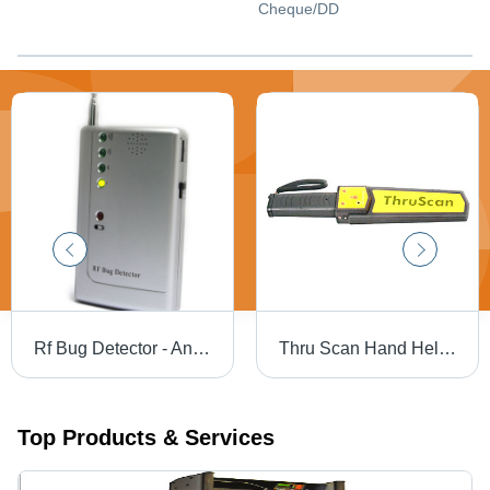
Cheque/DD
Rf Bug Detector - Antenna Type: Telescopic / Detachable Antenna
Thru Scan Hand Held Metal Detector - Color: Black
Top Products & Services