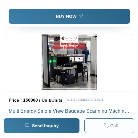
BUY NOW
Price :
150000 / Unit/Units
MRP :
150000.00 INR
Multi Energy Single View Baggage Scanning Machine -
Application: Transportation Hubs
Minimum pack :
1
Send Inquiry
Call