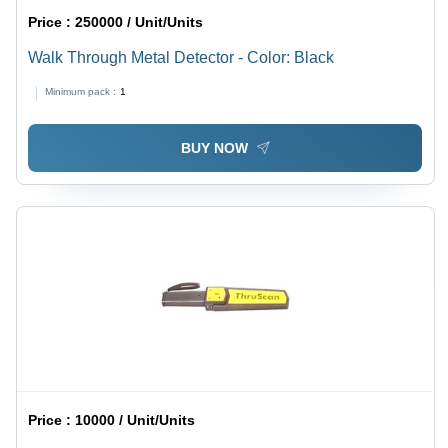
Price :
250000 / Unit/Units
Walk Through Metal Detector - Color: Black
Minimum pack :
1
BUY NOW
Price :
10000 / Unit/Units