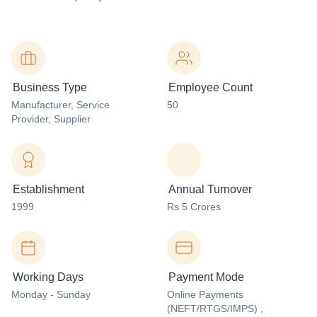
Business Type
Employee Count
Manufacturer
, Service
50
Provider
, Supplier
Establishment
Annual Turnover
1999
Rs 5 Crores
Working Days
Payment Mode
Monday - Sunday
Online Payments
(NEFT/RTGS/IMPS) ,