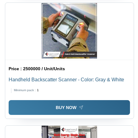
Price :
2500000 / Unit/Units
Handheld Backscatter Scanner - Color: Gray & White
Minimum pack :
1
BUY NOW