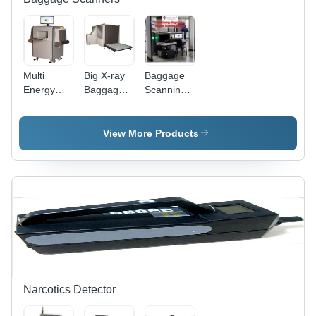
Multi
Big X-ray
Baggage
Energy
Baggage
Scanning
Baggage
Scanner
Machine -
Scanner
Application:
Airports
View More Products
Security
Narcotics Detector