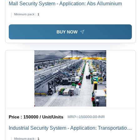
Mall Security System - Application: Abs Alluminium
Minimum pack :
1
BUY NOW
Price :
150000 / Unit/Units
MRP :
150000.00 INR
Industrial Security System - Application: Transportation
Hubs
Minimum pack :
1