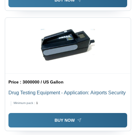
BUY NOW
Price :
3000000 / US Gallon
Drug Testing Equipment - Application: Airports Security
Minimum pack :
1
BUY NOW