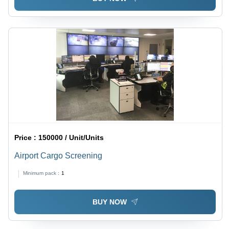
Price :
150000 / Unit/Units
Airport Cargo Screening
Minimum pack :
1
BUY NOW