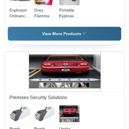
Explosive
Grey
Portable
Ordnance
Flammable
Explosive
Disposal
Liquid
Detector -
Robot
Detector
Application:
Application:
Airports
View More Products
Route
Security
Clearance
Premises Security Solutions
Bomb
Bomb
Under