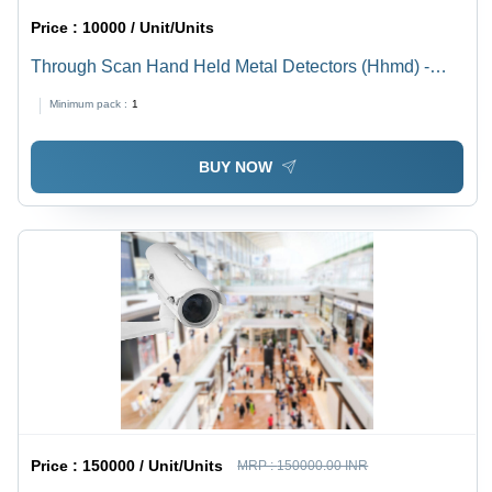
Price :
10000 / Unit/Units
Through Scan Hand Held Metal Detectors (Hhmd) -
Color: Gray
Minimum pack :
1
BUY NOW
Price :
150000 / Unit/Units
MRP :
150000.00 INR