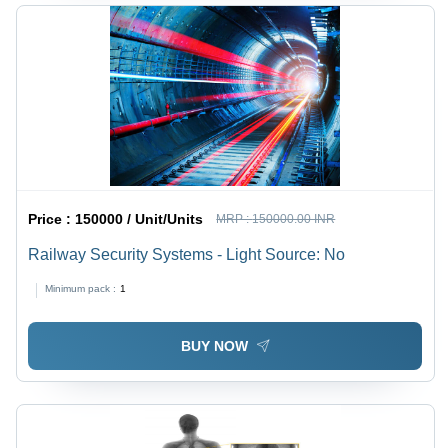
Price :
150000 / Unit/Units
MRP :
150000.00 INR
Railway Security Systems - Light Source: No
Minimum pack :
1
BUY NOW