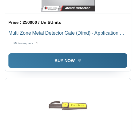
Price :
250000 / Unit/Units
Multi Zone Metal Detector Gate (Dfmd) - Application:
Industrial
Minimum pack :
1
BUY NOW