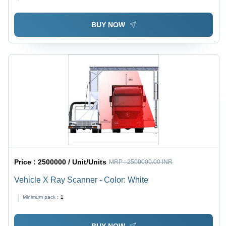
BUY NOW
Price :
2500000 / Unit/Units
MRP :
2500000.00 INR
Vehicle X Ray Scanner - Color: White
Minimum pack :
1