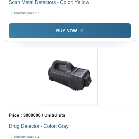
Scan Metal Detectors - Color: Yellow
Minimum pack :
1
BUY NOW
Price :
3000000 / Unit/Units
Drug Detector - Color: Gray
Minimum pack :
1