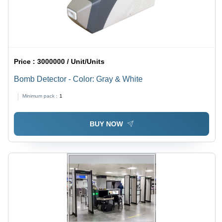
Price :
3000000 / Unit/Units
Bomb Detector - Color: Gray & White
Minimum pack :
1
BUY NOW