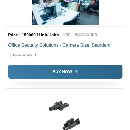
Price :
150000 / Unit/Units
MRP :
150000.00 INR
Office Security Solutions - Camera Size: Standerd
Minimum pack :
1
BUY NOW