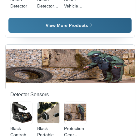
Detector
Detector -
Vehicle
Color:
Search
Gray &
Camera
White
View More Products
Detector Sensors
Black
Black
Protection
Contraband
Portable
Gear -