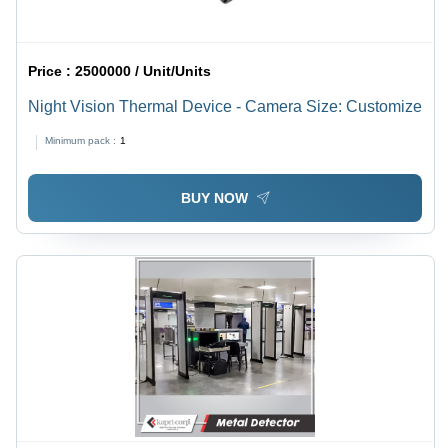
Price :
2500000 / Unit/Units
Night Vision Thermal Device - Camera Size: Customize
Minimum pack :
1
BUY NOW