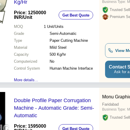
Kg/Hr
Business Type:
M
Trusted Sell
Price: 1250000
Get Best Quote
Premium Sel
INR
/Unit
MOQ
1
Unit/Units
Grade
Semi-Automatic
Type
Paper Cutting Machine
Material
Mild Steel
View M
Capacity
500 Kg/hr
Computerized
No
Contact S
Control System
Human Machine Interface
Ask for a
More details...
Monu Graphi
Double Profile Paper Corrugation
Faridabad
Machine - Automatic Grade: Semi-
Business Type:
M
Automatic
Trusted Sell
Price: 1595000
Get Best Quote