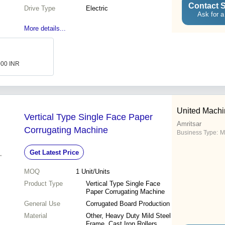
Contact S
Drive Type
Electric
Ask for a
More details...
000 INR
United Mach
Vertical Type Single Face Paper
Amritsar
Corrugating Machine
Business Type:
M
Get Latest Price
MOQ
1
Unit/Units
Product Type
Vertical Type Single Face
Paper Corrugating Machine
General Use
Corrugated Board Production
Material
Other, Heavy Duty Mild Steel
Frame, Cast Iron Rollers