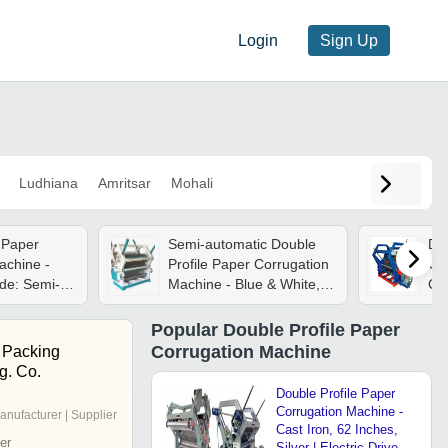
Login
Sign Up
Ludhiana
Amritsar
Mohali
 Paper
Semi-automatic Double
Dou
achine -
Profile Paper Corrugation
Cor
de: Semi-
Machine - Blue & White,
Col
Electric Drive | Industrial
Use, 1 Year Warranty
Popular
Double Profile Paper
Corrugation Machine
 Packing
g. Co.
Double Profile Paper
Corrugation Machine -
anufacturer | Supplier
Cast Iron, 62 Inches,
er
Silver | Electric Drive,