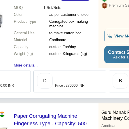
Premium Sel
MOQ
1
Set/Sets
Color
as per customer choice
Product Type
Corrugated box making
machine
General Use
to make carton boc
View M
Material
Cardboard
Capacity
custom Ton/day
Contact S
Weight (kg)
custom Kilograms (kg)
Ask for a
More details...
D
B
00.00 INR
Price : 270000 INR
Guru Nanak 
Paper Corrugating Machine
Machinery C
Fingerless Type - Capacity: 500
Amritsar