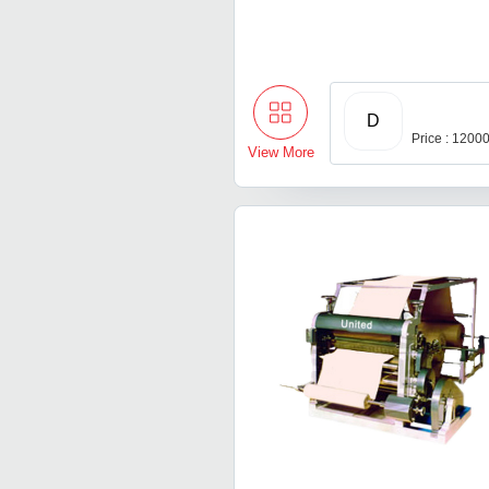
D
Price : 1200
View More