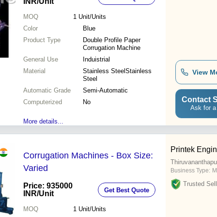
INR
/Unit
MOQ
1
Unit/Units
Color
Blue
Product Type
Double Profile Paper
Corrugation Machine
General Use
Induistrial
Material
Stainless SteelStainless
View M
Steel
Automatic Grade
Semi-Automatic
Contact S
Computerized
No
Ask for a
More details...
Printek Engi
Corrugation Machines - Box Size:
Thiruvananthap
Varied
Business Type:
M
Trusted Sell
Price: 935000
Get Best Quote
INR
/Unit
MOQ
1
Unit/Units