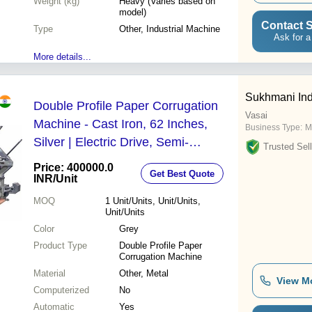
Weight (kg)
Heavy (Varies based on
model)
Contact S
Type
Other, Industrial Machine
Ask for a
More details...
Sukhmani Ind
Double Profile Paper Corrugation
Vasai
Machine - Cast Iron, 62 Inches,
Business Type:
M
Silver | Electric Drive, Semi-
Trusted Sell
Automatic Operation
Price: 400000.0
Get Best Quote
INR
/Unit
MOQ
1
Unit/Units, Unit/Units,
Unit/Units
Color
Grey
Product Type
Double Profile Paper
Corrugation Machine
Material
Other, Metal
View M
Computerized
No
Automatic
Yes