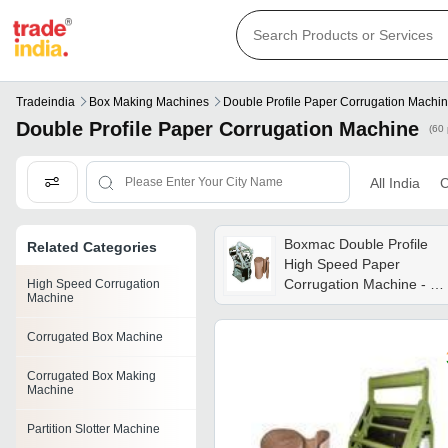
Tradeindia
Box Making Machines
Double Profile Paper Corrugation Machi
Double Profile Paper Corrugation Machine
(60 
All India
C
Boxmac Double Profile
Related Categories
High Speed Paper
Corrugation Machine - En
High Speed Corrugation
Machine
19 Material, 96x88x92
Inch Dimension, 6.5 Hp
Corrugated Box Machine
Motor | Hydraulic Lift, Tw
Sets Of Flute Rolls, 3
Corrugated Box Making
Sheets Capacity, 1 Year
Machine
Warranty
Partition Slotter Machine