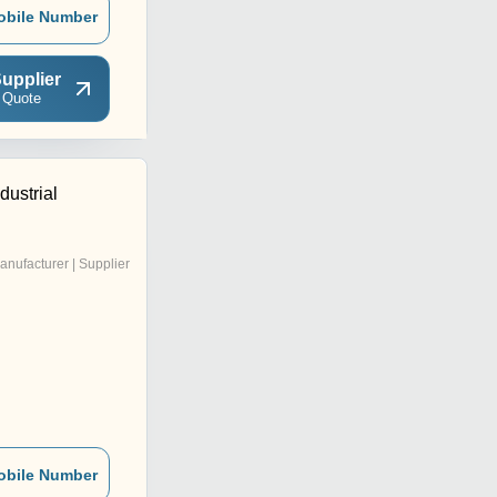
obile Number
upplier
 Quote
dustrial
anufacturer | Supplier
obile Number