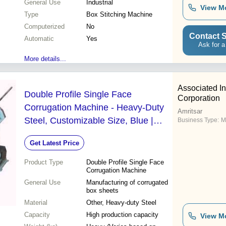
General Use
Industrial
View M
Type
Box Stitching Machine
Computerized
No
Contact S
Automatic
Yes
Ask for a
More details...
Associated In
Double Profile Single Face
Corporation
Corrugation Machine - Heavy-Duty
Amritsar
Steel, Customizable Size, Blue |
Business Type:
M
High Precision, Durable,
Get Latest Price
Manual/Motor Drive
Product Type
Double Profile Single Face
Corrugation Machine
General Use
Manufacturing of corrugated
box sheets
Material
Other, Heavy-duty Steel
Capacity
High production capacity
View M