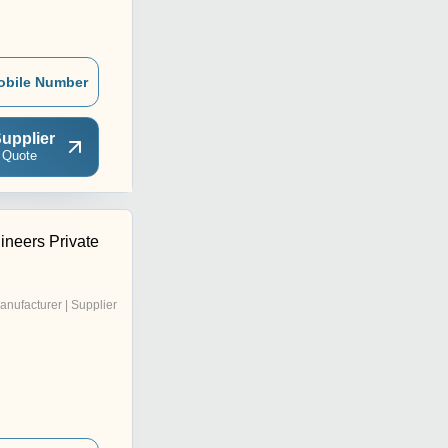
obile Number
upplier
 Quote
ineers Private
anufacturer | Supplier