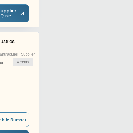
upplier
 Quote
ustries
anufacturer | Supplier
4
Years
er
obile Number