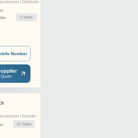
anufacturer | Distributor
er
3
Years
ler
obile Number
upplier
 Quote
cs
anufacturer | Exporter
22
Years
er