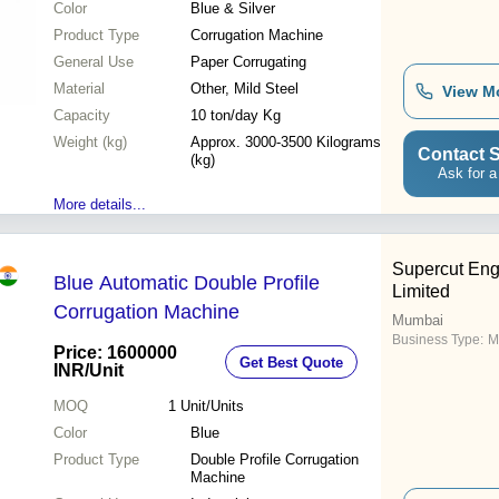
Color
Blue & Silver
Product Type
Corrugation Machine
General Use
Paper Corrugating
Material
Other, Mild Steel
View M
Capacity
10 ton/day Kg
Weight (kg)
Approx. 3000-3500 Kilograms
Contact S
(kg)
Ask for a
More details...
Supercut Eng
Blue Automatic Double Profile
Limited
Corrugation Machine
Mumbai
Business Type:
M
Price: 1600000
Get Best Quote
INR
/Unit
MOQ
1
Unit/Units
Color
Blue
Product Type
Double Profile Corrugation
Machine