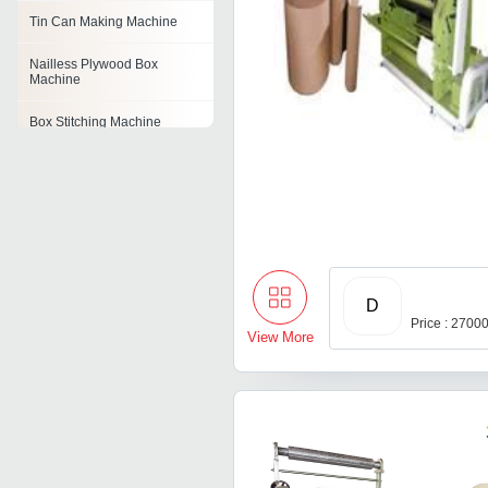
Tin Can Making Machine
Nailless Plywood Box
Machine
Box Stitching Machine
Carton Box Making Machine
Cardboard Box Making
Machine
Rigid Box Making Machine
D
Eccentric Slotter Machine
Price : 2700
View More