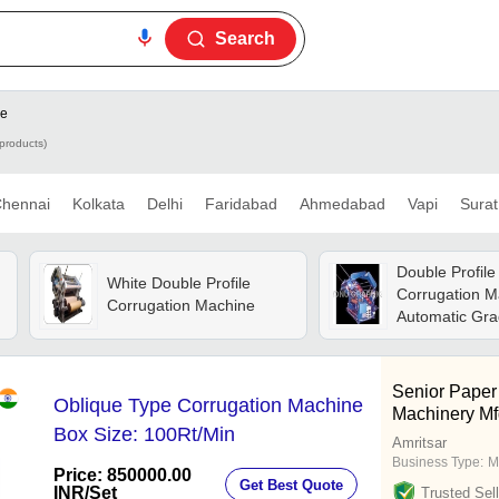
Search
ne
products)
hennai
Kolkata
Delhi
Faridabad
Ahmedabad
Vapi
Surat
Double Profile
White Double Profile
Corrugation M
Corrugation Machine
Automatic Gra
automatic
o
Senior Paper
Oblique Type Corrugation Machine
Machinery Mf
Box Size: 100Rt/Min
Amritsar
Business Type:
M
Price: 850000.00
Get Best Quote
INR
/Set
Trusted Sell