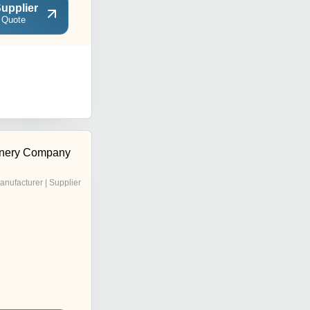
upplier
 Quote
inery Company
anufacturer | Supplier