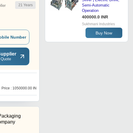
21
Years
Semi-Automatic
ler
Operation
400000.0 INR
Sukhmani Industries
Buy Now
obile Number
upplier
 Quote
B
Price : 1050000.00 INR
Price : 1250000.00 INR
Packaging
ompany