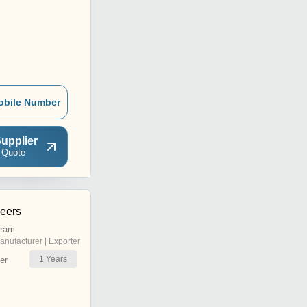
obile Number
upplier
 Quote
neers
uram
anufacturer | Exporter
1
Years
er