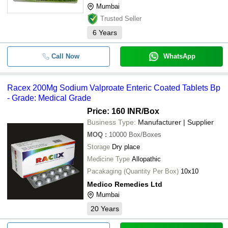
Mumbai
Trusted Seller
6
Years
Call Now
WhatsApp
Racex 200Mg Sodium Valproate Enteric Coated Tablets Bp
- Grade: Medical Grade
Price: 160 INR
/Box
Business Type:
Manufacturer | Supplier
MOQ
:
10000
Box/Boxes
Storage
Dry place
Medicine Type
Allopathic
Pacakaging (Quantity Per Box)
10x10
Medico Remedies Ltd
Mumbai
20
Years