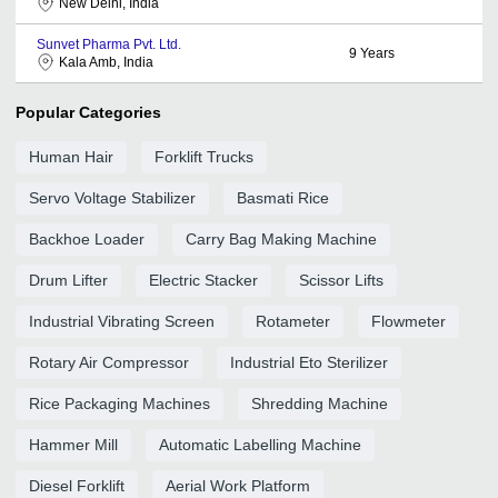
New Delhi, India
Sunvet Pharma Pvt. Ltd.
9
Years
Kala Amb, India
Popular Categories
Human Hair
Forklift Trucks
Servo Voltage Stabilizer
Basmati Rice
Backhoe Loader
Carry Bag Making Machine
Drum Lifter
Electric Stacker
Scissor Lifts
Industrial Vibrating Screen
Rotameter
Flowmeter
Rotary Air Compressor
Industrial Eto Sterilizer
Rice Packaging Machines
Shredding Machine
Hammer Mill
Automatic Labelling Machine
Diesel Forklift
Aerial Work Platform