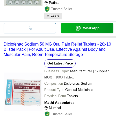
Patiala
Trusted Seller
3
Years
WhatsApp
Diclofenac Sodium 50 MG Oral Pain Relief Tablets - 20x10
Blister Pack | For Adult Use, Effective Against Body and
Muscular Pain, Room Temperature Storage
Get Latest Price
Business Type:
Manufacturer | Supplier
MOQ
:
1000
Tablet,
Composition
Diclofenac Sodium
Product Type
General Medicines
Physical Form
Tablets
Mathi Associates
Mumbai
Trusted Seller