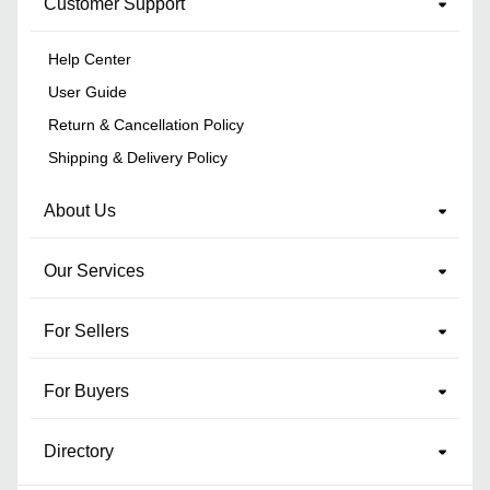
Customer Support
Help Center
User Guide
Return & Cancellation Policy
Shipping & Delivery Policy
About Us
Our Services
For Sellers
For Buyers
Directory