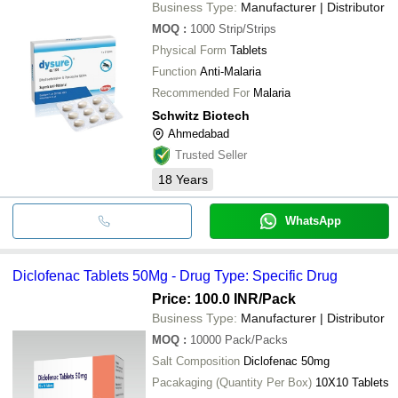
Business Type:
Manufacturer | Distributor
MOQ
:
1000
Strip/Strips
Physical Form
Tablets
Function
Anti-Malaria
Recommended For
Malaria
Schwitz Biotech
Ahmedabad
Trusted Seller
18
Years
WhatsApp
Diclofenac Tablets 50Mg - Drug Type: Specific Drug
Price: 100.0 INR
/Pack
Business Type:
Manufacturer | Distributor
MOQ
:
10000
Pack/Packs
Salt Composition
Diclofenac 50mg
Pacakaging (Quantity Per Box)
10X10 Tablets