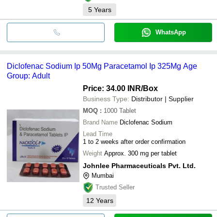
5
Years
WhatsApp
Diclofenac Sodium Ip 50Mg Paracetamol Ip 325Mg Age
Group: Adult
Price: 34.00 INR
/Box
Business Type:
Distributor | Supplier
MOQ
:
1000
Tablet
Brand Name
Diclofenac Sodium
Lead Time
1 to 2 weeks after order confirmation
Weight
Approx. 300 mg per tablet
Johnlee Pharmaceuticals Pvt. Ltd.
Mumbai
Trusted Seller
12
Years