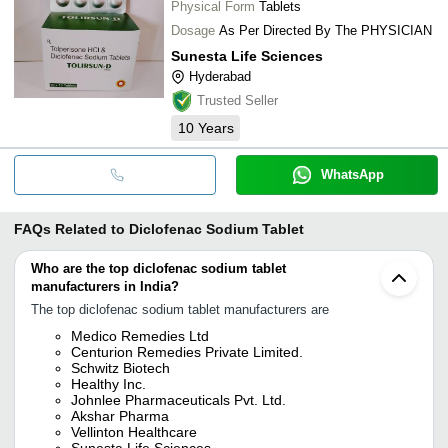
Physical Form
Tablets
Dosage
As Per Directed By The PHYSICIAN
Sunesta Life Sciences
Hyderabad
Trusted Seller
10
Years
WhatsApp
FAQs Related to
Diclofenac Sodium Tablet
Who are the top diclofenac sodium tablet
manufacturers in India?
The top diclofenac sodium tablet manufacturers are
Medico Remedies Ltd
Centurion Remedies Private Limited.
Schwitz Biotech
Healthy Inc.
Johnlee Pharmaceuticals Pvt. Ltd.
Akshar Pharma
Vellinton Healthcare
Sunesta Life Sciences