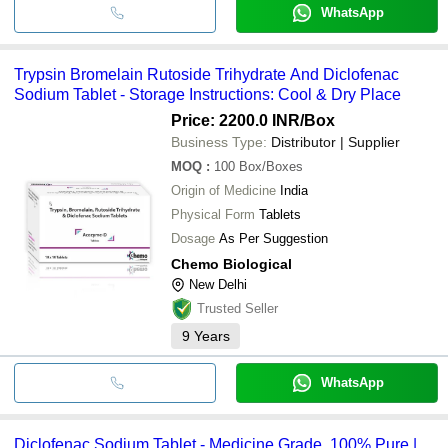
WhatsApp
Trypsin Bromelain Rutoside Trihydrate And Diclofenac
Sodium Tablet - Storage Instructions: Cool & Dry Place
Price: 2200.0 INR
/Box
Business Type:
Distributor | Supplier
MOQ
:
100
Box/Boxes
Origin of Medicine
India
Physical Form
Tablets
Dosage
As Per Suggestion
Chemo Biological
New Delhi
Trusted Seller
9
Years
WhatsApp
Diclofenac Sodium Tablet - Medicine Grade, 100% Pure |