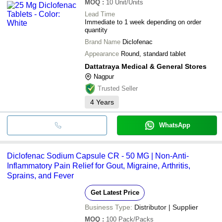
MOQ
:
10
Unit/Units
Lead Time
Immediate to 1 week depending on order
quantity
Brand Name
Diclofenac
Appearance
Round, standard tablet
Dattatraya Medical & General Stores
Nagpur
Trusted Seller
4
Years
WhatsApp
Diclofenac Sodium Capsule CR - 50 MG | Non-Anti-
Inflammatory Pain Relief for Gout, Migraine, Arthritis,
Sprains, and Fever
Get Latest Price
Business Type:
Distributor | Supplier
MOQ
:
100
Pack/Packs