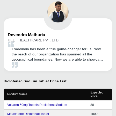
Devendra
Mathuria
HEET HEALTHCARE PVT. LTD.
Tradeindia has been a true game-changer for us. Now
the reach of our organization has spanned all the
geographical boundaries. Now we are able to showcase
our products much more efficiently and the number of
inquires have also increased tremendously. Kudos to the
Tradeindia team.
Diclofenac Sodium Tablet
Price List
Expected
Product Name
Price
Voltaren 50mg Tablets Declofenac Sodium
80
Metaxalone Diclofenac Tablet
1800