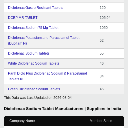
Diclotenac Gastro Resistant Tablets
120
DCEP MR TABLET
105.94
Diclofenac Sodium 75 Mg Tablet
1050
Diclofenac Potassium and Paracetamol Tablet
52
(Duoflam N)
Diclofenac Sodium Tablets
55
White Diclofenac Sodium Tablets
46
Parth Diclo Plus Diclofenac Sodium & Paracetamol
84
Tablets IP
Green Diclofenac Sodium Tablets
46
This Data was Last Updated on
2026-08-04
Diclofenac Sodium Tablet
Manufacturers | Suppliers in India
Company Name
Member Since