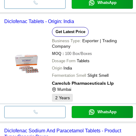
WhatsApp
Diclofenac Tablets - Origin: India
Get Latest Price
Business Type:
Exporter | Trading
Company
MOQ
:
100
Box/Boxes
Dosage Form
Tablets
Origin
India
Fermentation Smell
Slight Smell
Careclub Pharmaceuticals Llp
Mumbai
2
Years
WhatsApp
Diclofenac Sodium And Paracetamol Tablets - Product