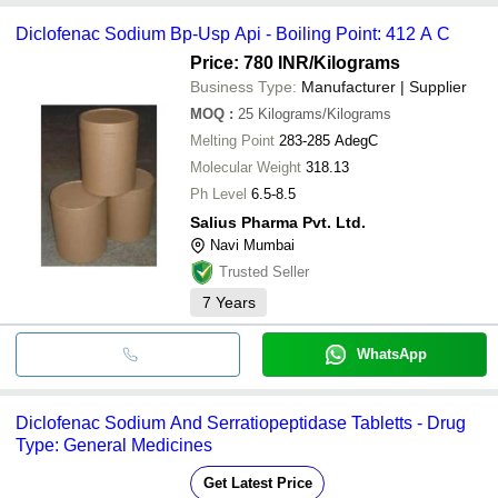
Diclofenac Sodium Bp-Usp Api - Boiling Point: 412 A C
Price: 780 INR
/Kilograms
Business Type:
Manufacturer | Supplier
MOQ
:
25
Kilograms/Kilograms
Melting Point
283-285 AdegC
Molecular Weight
318.13
Ph Level
6.5-8.5
Salius Pharma Pvt. Ltd.
Navi Mumbai
Trusted Seller
7
Years
WhatsApp
Diclofenac Sodium And Serratiopeptidase Tabletts - Drug
Type: General Medicines
Get Latest Price