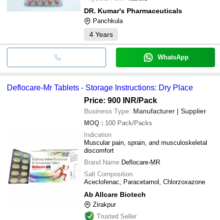
DR. Kumar's Pharmaceuticals
Panchkula
4
Years
WhatsApp
Deflocare-Mr Tablets - Storage Instructions: Dry Place
Price: 900 INR
/Pack
Business Type:
Manufacturer | Supplier
MOQ
:
100
Pack/Packs
Indication
Muscular pain, sprain, and musculoskeletal
discomfort
Brand Name
Deflocare-MR
Salt Composition
Aceclofenac, Paracetamol, Chlorzoxazone
Ab Allcare Biotech
Zirakpur
Trusted Seller