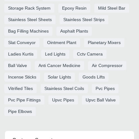
Storage Rack System
Epoxy Resin
Mild Steel Bar
Stainless Steel Sheets
Stainless Steel Strips
Bag Filling Machines
Asphalt Plants
Slat Conveyor
Ointment Plant
Planetary Mixers
Ladies Kurtis
Led Lights
Cctv Camera
Ball Valve
Anti Cancer Medicine
Air Compressor
Incense Sticks
Solar Lights
Goods Lifts
Vitrified Tiles
Stainless Steel Coils
Pvc Pipes
Pvc Pipe Fittings
Upvc Pipes
Upvc Ball Valve
Pipe Elbows