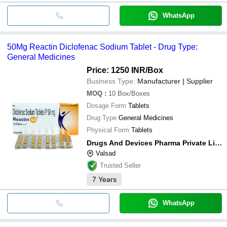
WhatsApp
50Mg Reactin Diclofenac Sodium Tablet - Drug Type:
General Medicines
Price: 1250 INR
/Box
Business Type:
Manufacturer | Supplier
MOQ
:
10
Box/Boxes
Dosage Form
Tablets
Drug Type
General Medicines
Physical Form
Tablets
Drugs And Devices Pharma Private Limited
Valsad
Trusted Seller
7
Years
WhatsApp