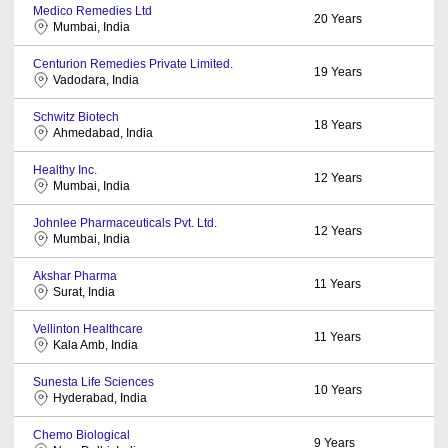
Medico Remedies Ltd
20
Years
Mumbai, India
Centurion Remedies Private Limited.
19
Years
Vadodara, India
Schwitz Biotech
18
Years
Ahmedabad, India
Healthy Inc.
12
Years
Mumbai, India
Johnlee Pharmaceuticals Pvt. Ltd.
12
Years
Mumbai, India
Akshar Pharma
11
Years
Surat, India
Vellinton Healthcare
11
Years
Kala Amb, India
Sunesta Life Sciences
10
Years
Hyderabad, India
Chemo Biological
9
Years