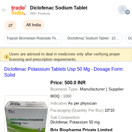
Diclofenac Sodium Tablet
396+ Products
All India
Trypsin Bromelain Rutoside Trihydrate Diclofenac Sodium Tablet General Medicines
Diclofenac Sodium Tablet - 100% Pure Medicine Grade, 10mg Dosage For Arthritis Aid, Free From Harmful Chemicals, 100% Safe
Users are advised to deal in medicines only after verifying proper
i
licensing and prescription requirements.
Diclofenac Potassium Tablets Usp 50 Mg - Dosage Form:
Solid
Price: 500.0 INR
Business Type:
Manufacturer | Supplier
MOQ
:
1000
Indication
As per physician
Pacakaging (Quantity Per Box)
10*10
Salt Composition
Diclofenac Potassium 50 mg
Brix Biopharma Private Limited