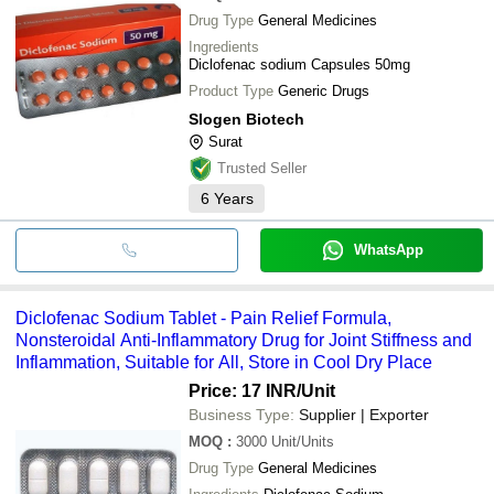
Drug Type
General Medicines
Ingredients
Diclofenac sodium Capsules 50mg
Product Type
Generic Drugs
Slogen Biotech
Surat
Trusted Seller
6
Years
WhatsApp
Diclofenac Sodium Tablet - Pain Relief Formula,
Nonsteroidal Anti-Inflammatory Drug for Joint Stiffness and
Inflammation, Suitable for All, Store in Cool Dry Place
Price: 17 INR
/Unit
Business Type:
Supplier | Exporter
MOQ
:
3000
Unit/Units
Drug Type
General Medicines