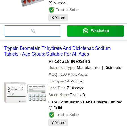
Mumbai
Trusted Seller
3
Years
WhatsApp
Trypsin Bromelain Trihydrate And Diclofenac Sodium
Tablets - Age Group: Suitable For All Ages
Price: 218 INR
/Strip
Business Type:
Manufacturer | Distributor
MOQ
:
100
Pack/Packs
Life Span
24 Months
Lead Time
7-10 days
Brand Name
Trymix-D
Care Formulation Labs Private Limited
Delhi
Trusted Seller
7
Years