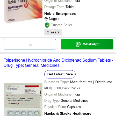
Origin of Medicine
India
Dosage Form
Tablet
Noble Enterprises
Nagpur
Trusted Seller
2
Years
WhatsApp
Tolperisone Hydrochloride And Diclofenac Sodium Tablets -
Drug Type: General Medicines
Get Latest Price
Business Type:
Manufacturer | Distributor
MOQ
:
300
Pack/Packs
Origin of Medicine
India
Drug Type
General Medicines
Physical Form
Capsules
Hacks & Slacks Healthcare