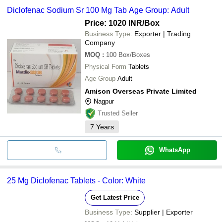
common payment methods accepted by suppliers include cash,
SUNVET PHARMA PVT. LTD.
Parth Formulation Pvt
HEALTHY INC.
INR
White Diclofenac Sod
Diclofenac Sodium Sr 100 Mg Tab Age Group: Adult
Ltd.
bank transfer, credit card, e-wallet, online payment systems etc.
SALIUS PHARMA PVT. LTD.
NOBLE ENTERPRISES
Price: 1020 INR
/Box
Hacks & Slacks Healthcare
Business Type:
Exporter | Trading
Mathi Associates
Company
JOHNLEE PHARMACEUTICALS PVT. LTD.
CHEMO BIOLOGICAL
MOQ
:
100
Box/Boxes
VELLINTON HEALTHCARE
Physical Form
Tablets
SUNVET PHARMA PVT. LTD.
Age Group
Adult
Amison Overseas Private Limited
Nagpur
Trusted Seller
7
Years
WhatsApp
25 Mg Diclofenac Tablets - Color: White
Get Latest Price
Business Type:
Supplier | Exporter