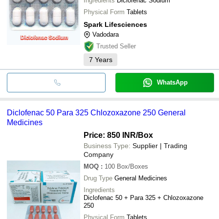
Ingredients
Diclofenac Sodium
Physical Form
Tablets
Spark Lifesciences
Vadodara
Trusted Seller
7
Years
WhatsApp
Diclofenac 50 Para 325 Chlozoxazone 250 General
Medicines
Price: 850 INR
/Box
Business Type:
Supplier | Trading
Company
MOQ
:
100
Box/Boxes
Drug Type
General Medicines
Ingredients
Diclofenac 50 + Para 325 + Chlozoxazone
250
Physical Form
Tablets