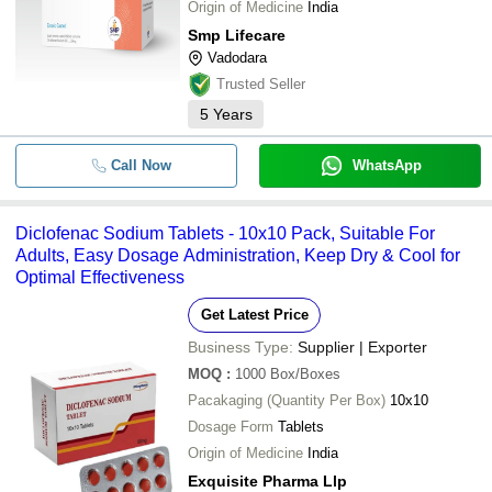
Origin of Medicine
India
Smp Lifecare
Vadodara
Trusted Seller
5
Years
Call Now
WhatsApp
Diclofenac Sodium Tablets - 10x10 Pack, Suitable For
Adults, Easy Dosage Administration, Keep Dry & Cool for
Optimal Effectiveness
Get Latest Price
Business Type:
Supplier | Exporter
MOQ
:
1000
Box/Boxes
Pacakaging (Quantity Per Box)
10x10
Dosage Form
Tablets
Origin of Medicine
India
Exquisite Pharma Llp