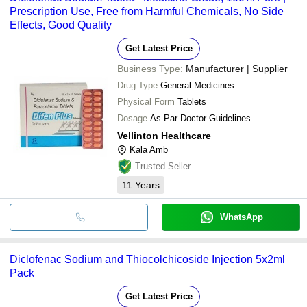
Prescription Use, Free from Harmful Chemicals, No Side
Effects, Good Quality
Get Latest Price
Business Type:
Manufacturer | Supplier
Drug Type
General Medicines
Physical Form
Tablets
Dosage
As Par Doctor Guidelines
Vellinton Healthcare
Kala Amb
Trusted Seller
11
Years
WhatsApp
Diclofenac Sodium and Thiocolchicoside Injection 5x2ml
Pack
Get Latest Price