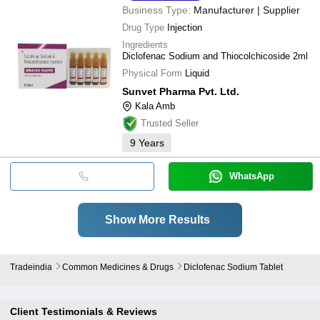
Business Type:
Manufacturer | Supplier
Drug Type
Injection
Ingredients
Diclofenac Sodium and Thiocolchicoside 2ml
Physical Form
Liquid
Sunvet Pharma Pvt. Ltd.
Kala Amb
Trusted Seller
9
Years
WhatsApp
Show More Results
Tradeindia
Common Medicines & Drugs
Diclofenac Sodium Tablet
Client Testimonials & Reviews