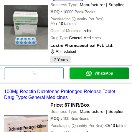
Business Type:
Manufacturer | Supplier
MOQ
:
10000
Pack/Packs
Pacakaging (Quantity Per Box)
20 x 10 tablets
Origin of Medicine
India
Drug Type
General Medicines
Lustre Pharmaceutical Pvt. Ltd.
Ahmedabad
2
Years
WhatsApp
100Mg Reactin Diclofenac Prolonged Release Tablet -
Drug Type: General Medicines
Price: 67 INR
/Box
Business Type:
Manufacturer | Supplier
MOQ
:
100
Box/Boxes
Pacakaging (Quantity Per Box)
30x10 tablets