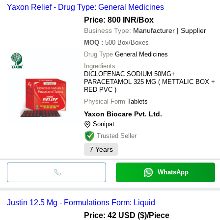
Yaxon Relief - Drug Type: General Medicines
Price: 800 INR
/Box
Business Type:
Manufacturer | Supplier
MOQ
:
500
Box/Boxes
Drug Type
General Medicines
Ingredients
DICLOFENAC SODIUM 50MG+
PARACETAMOL 325 MG ( METTALIC BOX +
RED PVC )
Physical Form
Tablets
Yaxon Biocare Pvt. Ltd.
Sonipat
Trusted Seller
7
Years
WhatsApp
Justin 12.5 Mg - Formulations Form: Liquid
Price: 42 USD ($)
/Piece