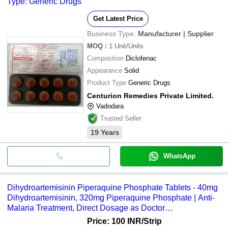
Type: Generic Drugs
Get Latest Price
Business Type:
Manufacturer | Supplier
MOQ
:
1
Unit/Units
Composition
Diclofenac
Appearance
Solid
Product Type
Generic Drugs
Centurion Remedies Private Limited.
Vadodara
Trusted Seller
19
Years
WhatsApp
Dihydroartemisinin Piperaquine Phosphate Tablets - 40mg
Dihydroartemisinin, 320mg Piperaquine Phosphate | Anti-
Malaria Treatment, Direct Dosage as Doctor
Recommended, Suitable for All, Store in Cool Place
Price: 100 INR
/Strip