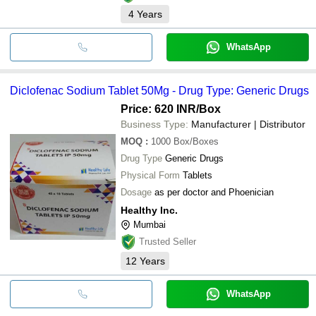
4
Years
WhatsApp
Diclofenac Sodium Tablet 50Mg - Drug Type: Generic Drugs
Price: 620 INR
/Box
Business Type:
Manufacturer | Distributor
MOQ
:
1000
Box/Boxes
Drug Type
Generic Drugs
Physical Form
Tablets
Dosage
as per doctor and Phoenician
Healthy Inc.
Mumbai
Trusted Seller
12
Years
WhatsApp