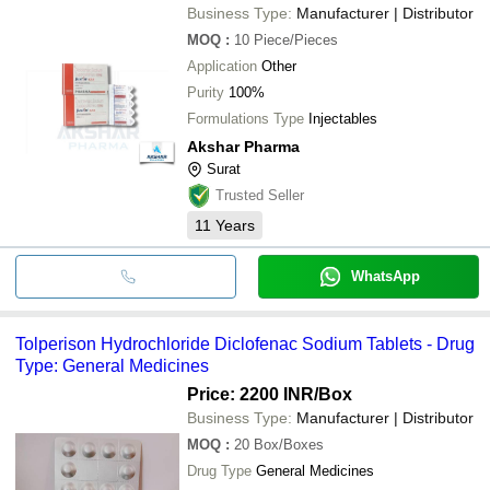
Business Type:
Manufacturer | Distributor
MOQ
:
10
Piece/Pieces
Application
Other
Purity
100%
Formulations Type
Injectables
Akshar Pharma
Surat
Trusted Seller
11
Years
WhatsApp
Tolperison Hydrochloride Diclofenac Sodium Tablets - Drug
Type: General Medicines
Price: 2200 INR
/Box
Business Type:
Manufacturer | Distributor
MOQ
:
20
Box/Boxes
Drug Type
General Medicines