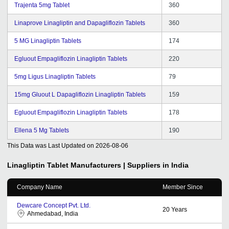
Trajenta 5mg Tablet
360
Linaprove Linagliptin and Dapagliflozin Tablets
360
5 MG Linagliptin Tablets
174
Egluout Empagliflozin Linagliptin Tablets
220
5mg Ligus Linagliptin Tablets
79
15mg Gluout L Dapagliflozin Linagliptin Tablets
159
Egluout Empagliflozin Linagliptin Tablets
178
Ellena 5 Mg Tablets
190
This Data was Last Updated on
2026-08-06
Linagliptin Tablet
Manufacturers | Suppliers in India
Company Name
Member Since
Dewcare Concept Pvt. Ltd.
20
Years
Ahmedabad, India