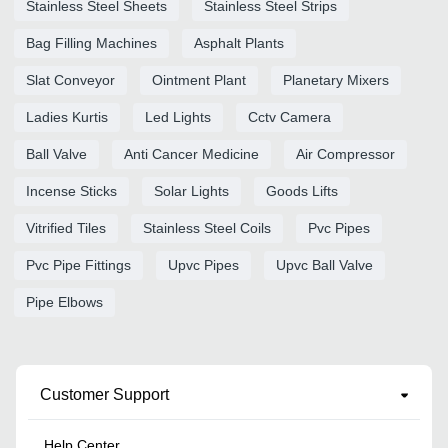
Stainless Steel Sheets
Stainless Steel Strips
Bag Filling Machines
Asphalt Plants
Slat Conveyor
Ointment Plant
Planetary Mixers
Ladies Kurtis
Led Lights
Cctv Camera
Ball Valve
Anti Cancer Medicine
Air Compressor
Incense Sticks
Solar Lights
Goods Lifts
Vitrified Tiles
Stainless Steel Coils
Pvc Pipes
Pvc Pipe Fittings
Upvc Pipes
Upvc Ball Valve
Pipe Elbows
Customer Support
Help Center