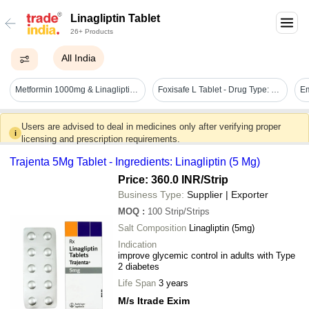
Linagliptin Tablet
26+ Products
All India
Metformin 1000mg & Linagliptin 2.5mg - Brand Name: Linaligold M 2.5/1000
Foxisafe L Tablet - Drug Type: General Medicines
Em
Users are advised to deal in medicines only after verifying proper
i
licensing and prescription requirements.
Trajenta 5Mg Tablet - Ingredients: Linagliptin (5 Mg)
Price: 360.0 INR
/Strip
Business Type:
Supplier | Exporter
MOQ
:
100
Strip/Strips
Salt Composition
Linagliptin (5mg)
Indication
improve glycemic control in adults with Type
2 diabetes
Life Span
3 years
M/s Itrade Exim