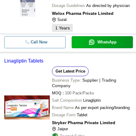
Dosage Guidelines
As directed by physician
Welox Pharma Private Limited
Surat
1
Years
Call Now
WhatsApp
Linagliptin Tablets
Get Latest Price
Business Type:
Supplier | Trading
Company
MOQ
:
100
Pack/Packs
Salt Composition
Linagliptin
Brand Name
As per export packing/branding
Dosage Form
Tablet
Stryker Pharma Private Limited
Jaipur