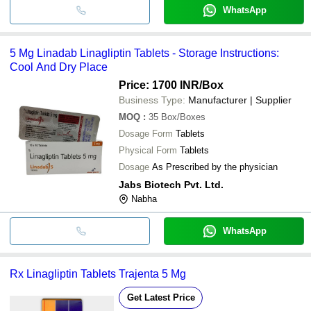
WhatsApp
5 Mg Linadab Linagliptin Tablets - Storage Instructions:
Cool And Dry Place
Price: 1700 INR
/Box
Business Type:
Manufacturer | Supplier
MOQ
:
35
Box/Boxes
Dosage Form
Tablets
Physical Form
Tablets
Dosage
As Prescribed by the physician
Jabs Biotech Pvt. Ltd.
Nabha
WhatsApp
Rx Linagliptin Tablets Trajenta 5 Mg
Get Latest Price