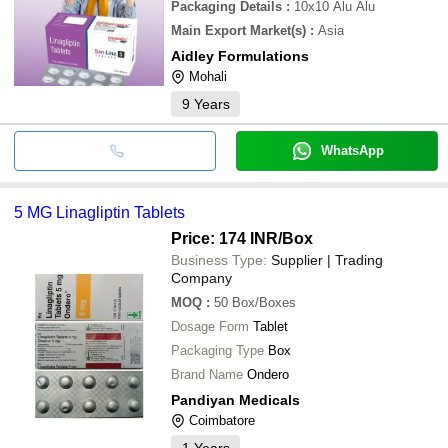
Packaging Details
:
10x10 Alu Alu
Main Export Market(s)
:
Asia
Aidley Formulations
Mohali
9
Years
WhatsApp
5 MG Linagliptin Tablets
Price: 174 INR
/Box
Business Type:
Supplier | Trading
Company
MOQ
:
50
Box/Boxes
Dosage Form
Tablet
Packaging Type
Box
Brand Name
Ondero
Pandiyan Medicals
Coimbatore
1
Years