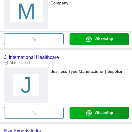
M
Company
WhatsApp
Jj International Healthcare
Ahmedabad
Business Type:
Manufacturer | Supplier
J
WhatsApp
Eza Exports India