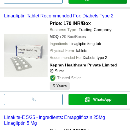
Linagliptin Tablet Recommended For: Diabets Type 2
Price: 170 INR
/Box
Business Type:
Trading Company
MOQ
:
20
Box/Boxes
Ingredients
Linagliptin 5mg tab
Physical Form
Tablets
Recommended For
Diabets type 2
Kepran Healthcare Private Limited
Surat
Trusted Seller
5
Years
WhatsApp
Linakite-E 5/25 - Ingredients: Emapgliflozin 25Mg
Linagliptin 5 Mg