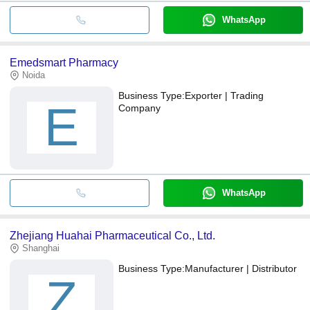
WhatsApp
Emedsmart Pharmacy
Noida
Business Type:
Exporter | Trading
E
Company
WhatsApp
Zhejiang Huahai Pharmaceutical Co., Ltd.
Shanghai
Business Type:
Manufacturer | Distributor
Z