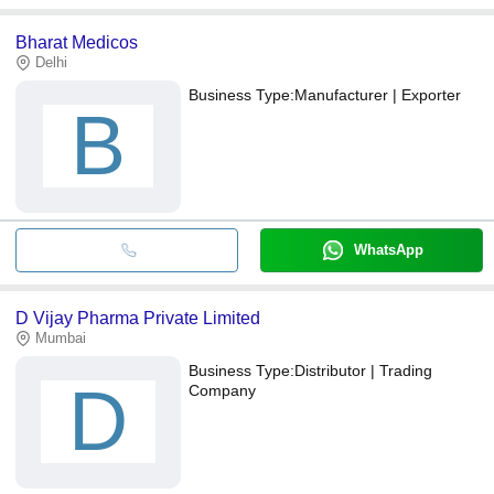
Bharat Medicos
Delhi
Business Type:
Manufacturer | Exporter
B
WhatsApp
D Vijay Pharma Private Limited
Mumbai
Business Type:
Distributor | Trading
D
Company