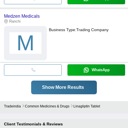
Medzen Medicals
Ranchi
Business Type:
Trading Company
M
WhatsApp
Show More Results
Tradeindia
Common Medicines & Drugs
Linagliptin Tablet
Client Testimonials & Reviews