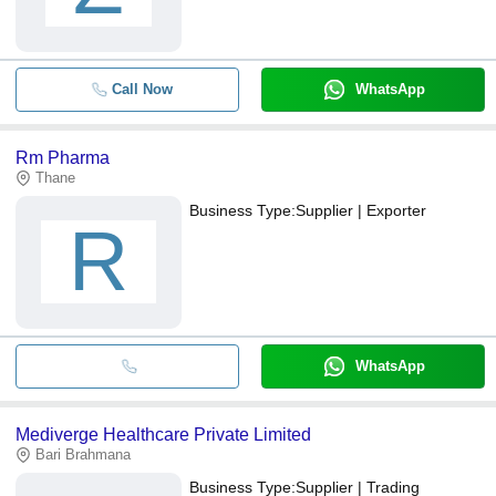
Call Now
WhatsApp
Rm Pharma
Thane
Business Type:
Supplier | Exporter
R
WhatsApp
Mediverge Healthcare Private Limited
Bari Brahmana
Business Type:
Supplier | Trading