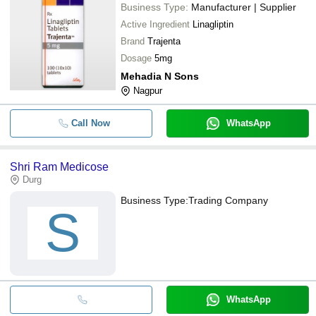
Business Type:
Manufacturer | Supplier
Active Ingredient
Linagliptin
Brand
Trajenta
Dosage
5mg
Mehadia N Sons
Nagpur
Call Now
WhatsApp
Shri Ram Medicose
Durg
Business Type:
Trading Company
S
WhatsApp