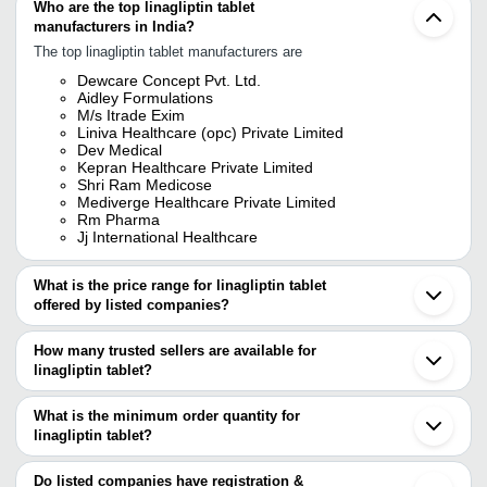
Who are the top linagliptin tablet
manufacturers in India?
The top linagliptin tablet manufacturers are
Dewcare Concept Pvt. Ltd.
Aidley Formulations
M/s Itrade Exim
Liniva Healthcare (opc) Private Limited
Dev Medical
Kepran Healthcare Private Limited
Shri Ram Medicose
Mediverge Healthcare Private Limited
Rm Pharma
Jj International Healthcare
What is the price range for linagliptin tablet
offered by listed companies?
The price range of linagliptin tablet are
How many trusted sellers are available for
Company Name
Currency
Product Na
linagliptin tablet?
There are ten trusted sellers of linagliptin tablet, and their names
LINIVA HEALTHCARE (OPC)
Empagliflozin
INR
are
What is the minimum order quantity for
PRIVATE LIMITED
Tablets
linagliptin tablet?
M/S ITRADE EXIM
M/S ITRADE EXIM
INR
Trajenta 5mg
The minimum order quantity is mentioned with the product and
DEV MEDICAL
DIVINE SAVIOR PVT. LTD.
varies from company to company.
Do listed companies have registration &
Linaprove Li