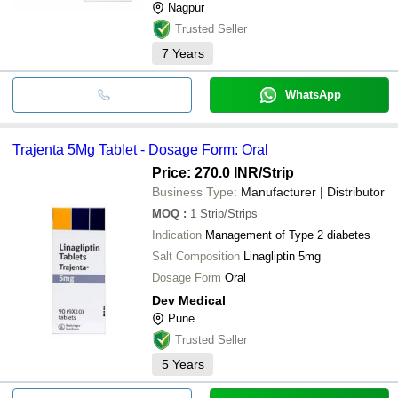
Nagpur
Trusted Seller
7
Years
WhatsApp
Trajenta 5Mg Tablet - Dosage Form: Oral
Price: 270.0 INR
/Strip
Business Type:
Manufacturer | Distributor
MOQ
:
1
Strip/Strips
Indication
Management of Type 2 diabetes
Salt Composition
Linagliptin 5mg
Dosage Form
Oral
Dev Medical
Pune
Trusted Seller
5
Years