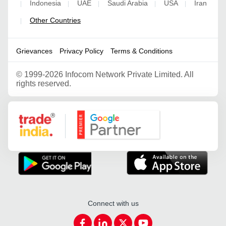
Indonesia
UAE
Saudi Arabia
USA
Iran
|
|
|
|
|
Other Countries
|
Grievances
Privacy Policy
Terms & Conditions
©
1999-2026 Infocom Network Private Limited. All
rights reserved.
Google Partner
Connect with us