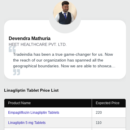
Devendra
Mathuria
HEET HEALTHCARE PVT. LTD.
Tradeindia has been a true game-changer for us. Now
the reach of our organization has spanned all the
geographical boundaries. Now we are able to showcase
our products much more efficiently and the number of
inquires have also increased tremendously. Kudos to the
Tradeindia team.
Linagliptin Tablet
Price List
Product Name
Expected Price
Empagliflozin Linagliptin Tablets
220
Linagliptin 5 mg Tablets
110