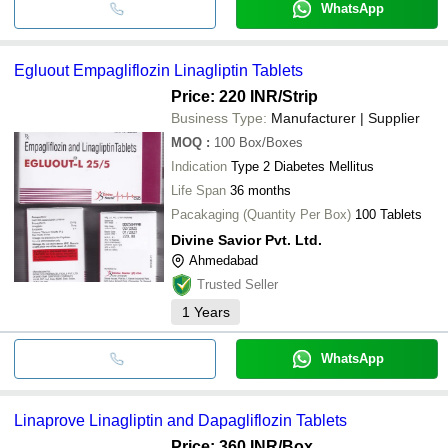
WhatsApp
Egluout Empagliflozin Linagliptin Tablets
Price: 220 INR
/Strip
Business Type:
Manufacturer | Supplier
MOQ
:
100
Box/Boxes
Indication
Type 2 Diabetes Mellitus
Life Span
36 months
Pacakaging (Quantity Per Box)
100 Tablets
Divine Savior Pvt. Ltd.
Ahmedabad
Trusted Seller
1
Years
WhatsApp
Linaprove Linagliptin and Dapagliflozin Tablets
Price: 360 INR
/Box