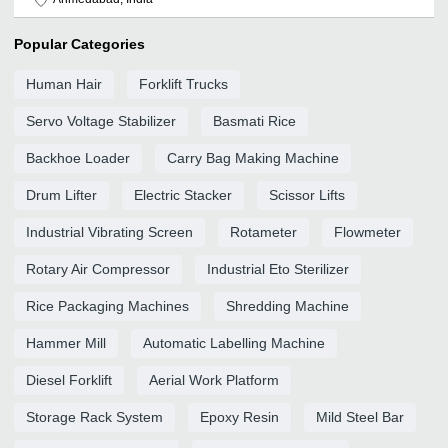
Popular Categories
Human Hair
Forklift Trucks
Servo Voltage Stabilizer
Basmati Rice
Backhoe Loader
Carry Bag Making Machine
Drum Lifter
Electric Stacker
Scissor Lifts
Industrial Vibrating Screen
Rotameter
Flowmeter
Rotary Air Compressor
Industrial Eto Sterilizer
Rice Packaging Machines
Shredding Machine
Hammer Mill
Automatic Labelling Machine
Diesel Forklift
Aerial Work Platform
Storage Rack System
Epoxy Resin
Mild Steel Bar