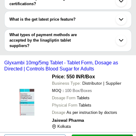
NIMAI CORP PRIVATE LIMITED
NIMAI CORP PRIVATE LIMITED
INR
certifications?
Dapagliflozi
STRYKER PHARMA PRIVATE LIMITED
Most of the companies have registration, and the companies that
KEPRAN HEALTHCARE PRIVATE LIMITED
Pandiyan Medicals
INR
5 MG Linagli
have certifications are
RM PHARMA
What is the get latest price feature?
MEDIVERGE HEALTHCARE PRIVATE LIMITED
AIDLEY FORMULATIONS
Egluout Empa
JJ International Healthcare
DIVINE SAVIOR PVT. LTD.
INR
You can use this for the latest price of the product for a business
Linagliptin T
EZA EXPORTS INDIA
deal.
What types of payment methods are
DEV MEDICAL
INR
Ellena 5 Mg 
accepted by the linagliptin tablet
suppliers?
It depends on the specific linagliptin tablet supplier. Some
common payment methods accepted by suppliers include cash,
Glyxambi 10mg/5mg Tablet - Tablet Form, Dosage as
bank transfer, credit card, e-wallet, online payment systems etc.
Directed | Controls Blood Sugar for Adults
Price: 550 INR
/Box
Business Type:
Distributor | Supplier
MOQ
:
100
Box/Boxes
Dosage Form
Tablets
Physical Form
Tablets
Dosage
As per instruction by doctors
Jaiswal Pharma
Kolkata