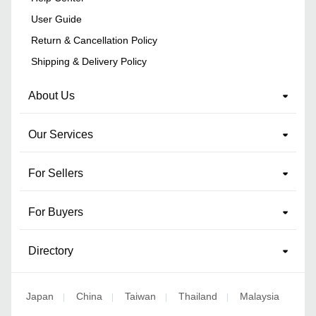
User Guide
Return & Cancellation Policy
Shipping & Delivery Policy
About Us
Our Services
For Sellers
For Buyers
Directory
Japan
China
Taiwan
Thailand
Malaysia
|
|
|
|