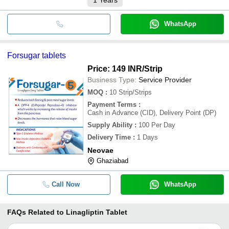
WhatsApp
Forsugar tablets
Price: 149 INR
/Strip
Business Type:
Service Provider
MOQ
:
10
Strip/Strips
Payment Terms
:
Cash in Advance (CID), Delivery Point (DP)
Supply Ability
:
100 Per Day
Delivery Time
:
1 Days
Neovae
Ghaziabad
Call Now
WhatsApp
FAQs Related to
Linagliptin Tablet