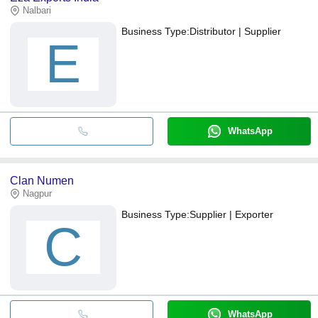
Nalbari
Business Type:
Distributor | Supplier
E
WhatsApp
Clan Numen
Nagpur
Business Type:
Supplier | Exporter
C
WhatsApp