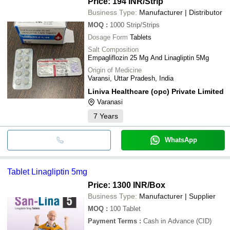
Price: 194 INR
/Strip
Business Type:
Manufacturer | Distributor
MOQ
:
1000
Strip/Strips
Dosage Form
Tablets
Salt Composition
Empagliflozin 25 Mg And Linagliptin 5Mg
Origin of Medicine
Varansi, Uttar Pradesh, India
Liniva Healthcare (opc) Private Limited
Varanasi
7
Years
WhatsApp
Tablet Linagliptin 5mg
Price: 1300 INR
/Box
Business Type:
Manufacturer | Supplier
MOQ
:
100
Tablet
Payment Terms
:
Cash in Advance (CID)