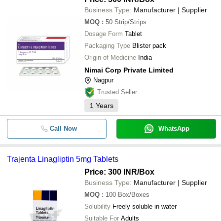
Business Type:
Manufacturer | Supplier
MOQ
:
50
Strip/Strips
Dosage Form
Tablet
Packaging Type
Blister pack
Origin of Medicine
India
Nimai Corp Private Limited
Nagpur
Trusted Seller
1
Years
Call Now
WhatsApp
Trajenta Linagliptin 5mg Tablets
Price: 300 INR
/Box
Business Type:
Manufacturer | Supplier
MOQ
:
100
Box/Boxes
Solubility
Freely soluble in water
Suitable For
Adults