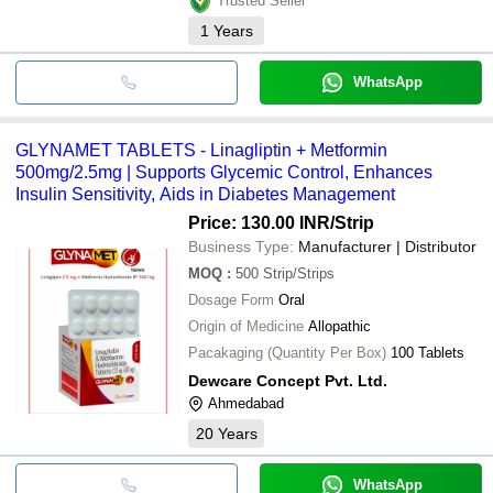
Trusted Seller
1
Years
WhatsApp
GLYNAMET TABLETS - Linagliptin + Metformin
500mg/2.5mg | Supports Glycemic Control, Enhances
Insulin Sensitivity, Aids in Diabetes Management
Price: 130.00 INR
/Strip
Business Type:
Manufacturer | Distributor
MOQ
:
500
Strip/Strips
Dosage Form
Oral
Origin of Medicine
Allopathic
Pacakaging (Quantity Per Box)
100 Tablets
Dewcare Concept Pvt. Ltd.
Ahmedabad
20
Years
WhatsApp