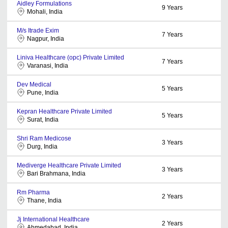
Aidley Formulations
9
Years
Mohali, India
M/s Itrade Exim
7
Years
Nagpur, India
Liniva Healthcare (opc) Private Limited
7
Years
Varanasi, India
Dev Medical
5
Years
Pune, India
Kepran Healthcare Private Limited
5
Years
Surat, India
Shri Ram Medicose
3
Years
Durg, India
Mediverge Healthcare Private Limited
3
Years
Bari Brahmana, India
Rm Pharma
2
Years
Thane, India
Jj International Healthcare
2
Years
Ahmedabad, India