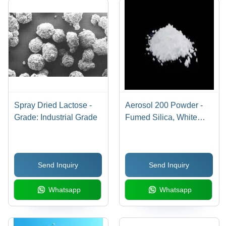
Spray Dried Lactose -
Aerosol 200 Powder -
Grade: Industrial Grade
Fumed Silica, White
Very Light Fine Powder
Ideal for Cosmetics,
Toothpaste, Paint
Send Inquiry
Send Inquiry
Viscosity Control,
Silicone Filler
Whatsapp
Whatsapp