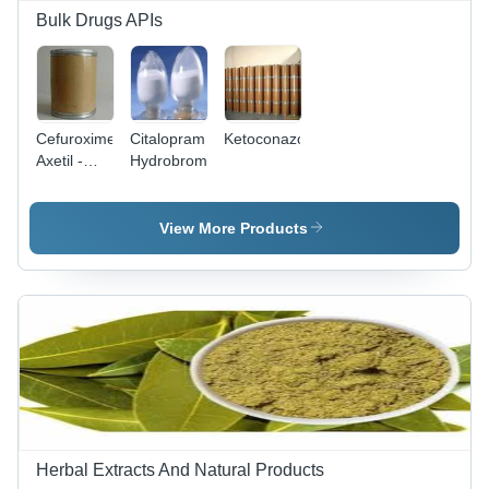
Bulk Drugs APIs
Cefuroxime
Citalopram
Ketoconazole
Axetil -
Hydrobromide
White
Powder,
CAS
View More Products
64544-07-
6 |
Antibacterial,
Broad-
Spectrum
Cephalosporin,
99%
Purity,
510.475
g/mol
Herbal Extracts And Natural Products