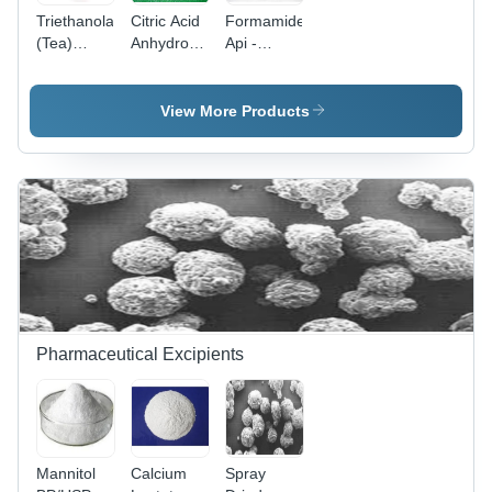
Triethanolamine
Citric Acid
Formamide
(Tea)
Anhydrous
Api -
Ready
Usp -Bp -
Application:
Stock Cas
Ep -
Industrial
No: 102-
Application:
View More Products
71-6
Industrial
Pharmaceutical Excipients
Mannitol
Calcium
Spray