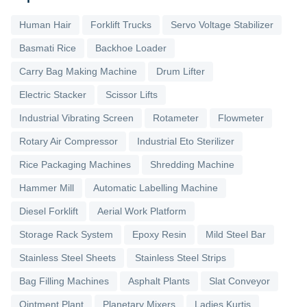
Human Hair
Forklift Trucks
Servo Voltage Stabilizer
Basmati Rice
Backhoe Loader
Carry Bag Making Machine
Drum Lifter
Electric Stacker
Scissor Lifts
Industrial Vibrating Screen
Rotameter
Flowmeter
Rotary Air Compressor
Industrial Eto Sterilizer
Rice Packaging Machines
Shredding Machine
Hammer Mill
Automatic Labelling Machine
Diesel Forklift
Aerial Work Platform
Storage Rack System
Epoxy Resin
Mild Steel Bar
Stainless Steel Sheets
Stainless Steel Strips
Bag Filling Machines
Asphalt Plants
Slat Conveyor
Ointment Plant
Planetary Mixers
Ladies Kurtis