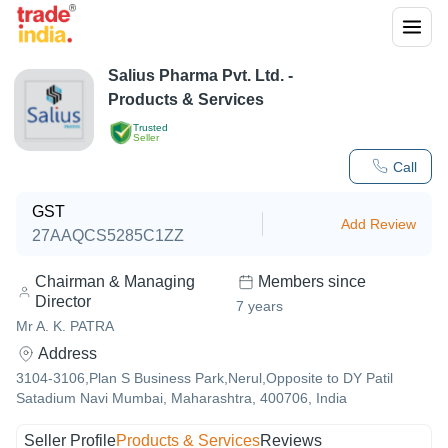
Salius Pharma Pvt. Ltd.
-
Products & Services
Trusted
Seller
Call
GST
Add Review
27AAQCS5285C1ZZ
Chairman & Managing
Members since
Director
7
years
Mr A. K. PATRA
Address
3104-3106,Plan S Business Park,Nerul,Opposite to DY Patil
Satadium Navi Mumbai, Maharashtra, 400706, India
Seller Profile
Products & Services
Reviews