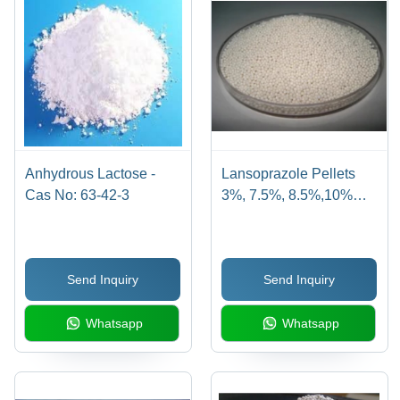
Anhydrous Lactose -
Lansoprazole Pellets
Cas No: 63-42-3
3%, 7.5%, 8.5%,10%
&12% - Cas No:
103577-45-3
Send Inquiry
Send Inquiry
Whatsapp
Whatsapp