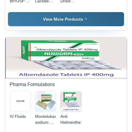
BP/USP -
Lactate
Dried
White
Gluconate
Lactose -
Crystalline
Ip-Bp-Usp
Grade:
Powder,
- Cas No:
Industrial
View More Products
CAS No:
11116-97-
Grade
69-65-8,
5
Purity
97%-102%,
Water
Soluble,
Pharmaceutical
Use
Pharma Formulations
IV Fluids
Montelukast
Anti
sodium &
Helmenthetics
Cetirizine