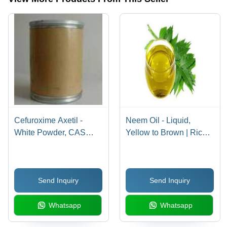
Cefuroxime Axetil -
Neem Oil - Liquid,
White Powder, CAS
Yellow to Brown | Rich
64544-07-6 |
in Oleic and Linoleic
Antibacterial, Broad-
Acids, Antiseptic,
Spectrum
Antibacterial, Insect
Send Inquiry
Send Inquiry
Cephalosporin, 99%
Repellent Capabilities
Purity, 510.475 g/mol
Whatsapp
Whatsapp