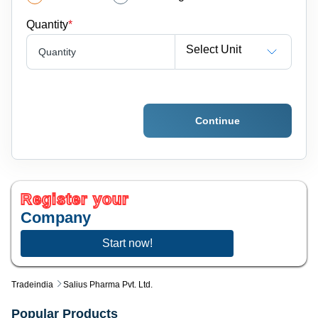
Quantity
*
Select Unit
Quantity
Continue
Register your
Company
Start now!
Tradeindia
Salius Pharma Pvt. Ltd.
Popular Products