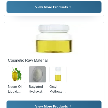
HCl
Tablets
View More Products
Cosmetic Raw Material
Neem Oil -
Butylated
Octyl
Liquid,
Hydroxytoluene
Methoxycinnamate
Yellow to
(BHT) -
- 10%
Brown |
White
Concentration
Rich in
Crystalline
Liquid,
View More Products