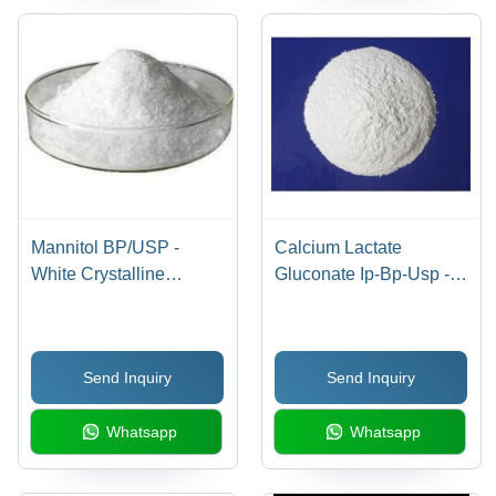
Mannitol BP/USP -
Calcium Lactate
White Crystalline
Gluconate Ip-Bp-Usp -
Powder, CAS No: 69-
Cas No: 11116-97-5
65-8, Purity 97%-102%,
Water Soluble,
Send Inquiry
Send Inquiry
Pharmaceutical Use
Whatsapp
Whatsapp