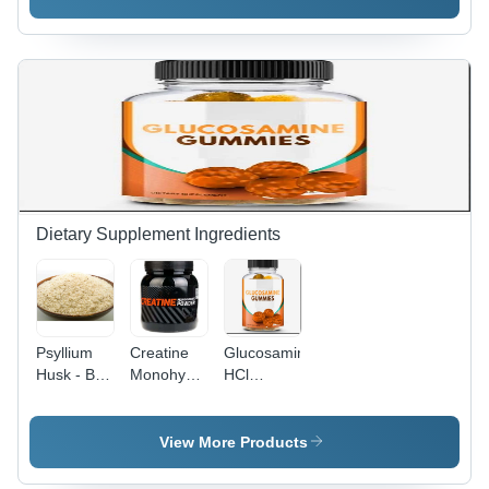
Oleic and
Powder |
UVB
Linoleic
All Skin
Protection
Acids,
Types,
for All Skin
Antiseptic,
Personal
Types
Antibacterial,
Care Use,
Insect
Cosmetic
Repellent
Powder
Capabilities
Form, 5-
Year Shelf
Life
Dietary Supplement Ingredients
Psyllium
Creatine
Glucosamine
Husk - BP-
Monohydrate
HCl
EP-Food
Powder -
Chewable
Grade
500g |
Tablets -
Powder |
Build
24 Tablets
View More Products
Dietary
Muscles &
| Promote
Fiber for
Body,
Nutrition,