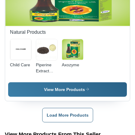
Life,
Accurate
Composition
Natural Products
Child Care
Piperine
Axozyme
Extract
95%
View More Products
Load More Products
View More Products From This Seller