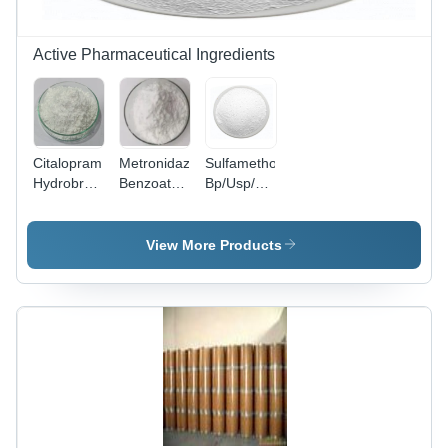
Active Pharmaceutical Ingredients
Citalopram
Metronidazole
Sulfamethoxazole
Hydrobromide
Benzoate
Bp/Usp/Ep
Bp/Usp/Ep
Bp/Usp/Ep
- Cas No:
- Cas No:
- Cas No:
723-46-6
59729-33-
13182-89-
View More Products
8
3