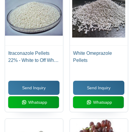
Itraconazole Pellets
White Omeprazole
22% - White to Off White
Pellets
Spherical Pellets,
95%-105% Purity, Dry
Place Storage, Industrial
Send Inquiry
Send Inquiry
Grade
Whatsapp
Whatsapp