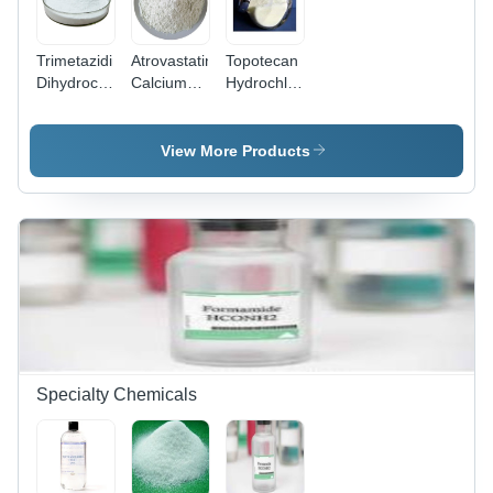
Trimetazidine
Atrovastatin
Topotecan
Dihydrochloride
Calcium
Hydrochloride
Ep-Bp-Jp -
Usp-Bp-Ep
Bp-Ep-Usp
Application:
-
Api
Pharmaceutical
Application:
Powder -
View More Products
Pharmaceutical
Application:
Pharmaceutical
Specialty Chemicals