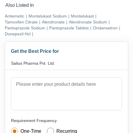
Also Listed In
Antiemetic
|
Montelukast Sodium
|
Montelukast
|
Tamoxifen Citrate
|
Alendronate
|
Alendronate Sodium
|
Pantoprazole Sodium
|
Pantoprazole Tablets
|
Ondansetron
|
Donepezil Hcl
|
Get the Best Price for
Salius Pharma Pvt. Ltd.
Requirement Frequency
One-Time
Recurring