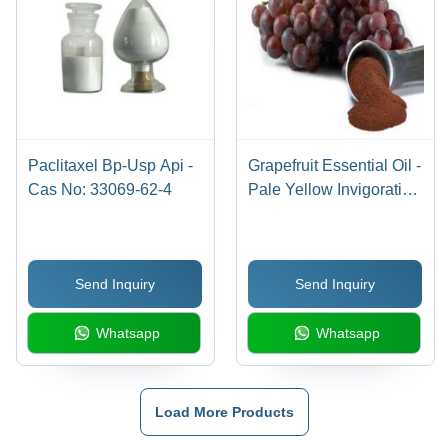
Paclitaxel Bp-Usp Api -
Grapefruit Essential Oil -
Cas No: 33069-62-4
Pale Yellow Invigorating
Aroma, Herbal Extract
for Mood Boosting and
Stress Relief
Send Inquiry
Send Inquiry
Whatsapp
Whatsapp
Load More Products