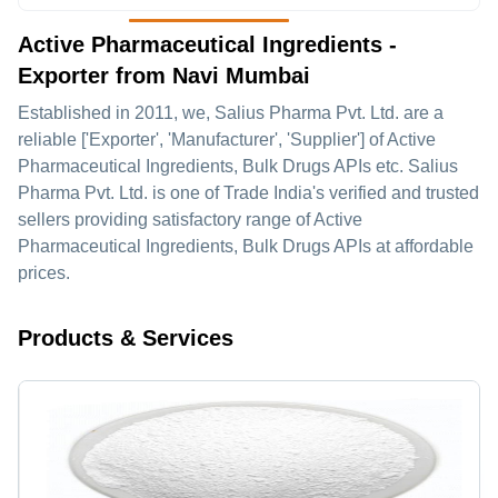
Active Pharmaceutical Ingredients -
Exporter from Navi Mumbai
Established in
2011
, we,
Salius Pharma Pvt. Ltd.
are a
reliable ['Exporter', 'Manufacturer', 'Supplier'] of Active
Pharmaceutical Ingredients, Bulk Drugs APIs etc. Salius
Pharma Pvt. Ltd. is one of Trade India's verified and trusted
sellers providing satisfactory range of Active
Pharmaceutical Ingredients, Bulk Drugs APIs at affordable
prices.
Products & Services