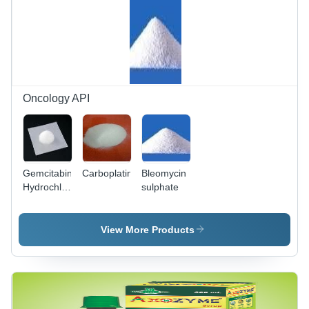
Boosting
and Stress
Relief
Oncology API
Gemcitabine
Carboplatin
Bleomycin
Hydrochloride
sulphate
- White
Powder,
Assay
View More Products
98.0-
101.5% |
Anti-
Tumor,
Long Shelf