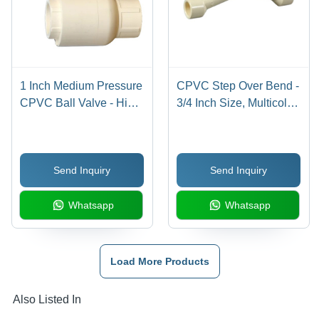
1 Inch Medium Pressure
CPVC Step Over Bend -
CPVC Ball Valve - High-
3/4 Inch Size, Multicolor
Quality Plastic, 1 Inch
Finish | Durable,
Size, Multicolor Design,
Chemical Resistant,
Polished Finish | Ideal
Round Shape, Warranty
Send Inquiry
Send Inquiry
for Industrial Plumbing
Included
Systems
Whatsapp
Whatsapp
Load More Products
Also Listed In