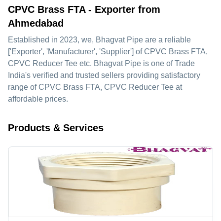
CPVC Brass FTA - Exporter from
Ahmedabad
Established in
2023
, we,
Bhagvat Pipe
are a reliable
['Exporter', 'Manufacturer', 'Supplier'] of CPVC Brass FTA,
CPVC Reducer Tee etc. Bhagvat Pipe is one of Trade
India's verified and trusted sellers providing satisfactory
range of CPVC Brass FTA, CPVC Reducer Tee at
affordable prices.
Products & Services