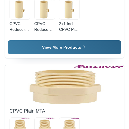
CPVC
CPVC
2x1 Inch
Reducer
Reducer
CPVC Pipe
Tee - 1-1-
Tee - 1-
Reducer
2x1 Inch |
1/2" x 3/4"
Tee -
Round
Size,
CPVC
View More Products
Shape,
Multicolor
Material,
Multicolor
Finish,
2" x 1"
Finish,
Durable
Size,
Warranty
Design
Multicolor,
Included
with
Round
Warranty
Shape |
Leak-Proof
Design,
Warranty
Included
CPVC Plain MTA