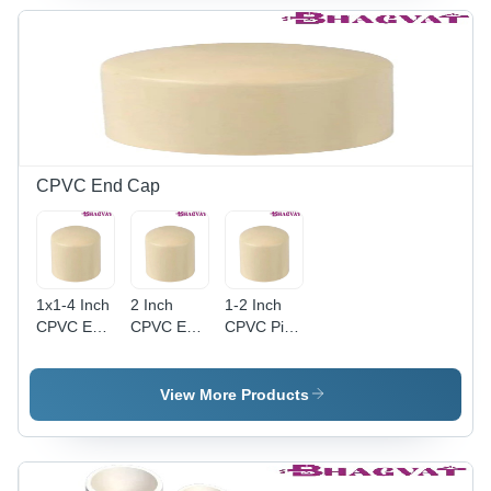
Finish -
Dimensions,
Round
Leak-Free
Multicolor
Shape,
Round
Design,
Warranty
Shape,
Round
Included
Warranty
Shape,
Included
Warranty
for
Included
Reliability
CPVC End Cap
1x1-4 Inch
2 Inch
1-2 Inch
CPVC End
CPVC End
CPVC Pipe
Cap -
Cap -
Fitting End
Round
Plastic,
Cap -
Plastic |
Round
Plastic,
View More Products
Multicolor
Shape,
Round
Design
Multicolor |
Shape,
Suitable
Durable
Multicolor |
for Diverse
Cap
Durable,