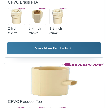
CPVC Brass FTA
2 Inch
3-4 Inch
1-2 Inch
CPVC
CPVC
CPVC
Female
Round
Female
Threaded
Brass FTA
Threaded
Adaptor -
- CPVC
Adapter -
View More Products
Durable
Material,
CPVC
CPVC
3-4 Inch
Material,
Material,
Size,
1-2 Inch
Round
Multicolor
Size,
Shape,
Finish |
Multicolor
Multicolor
Durable
Finish |
Finish,
Design,
Round
Warranty
Warranty
Shape,
Included
Included
Female
for
Connection,
Reliable
Warranty
CPVC Reducer Tee
Use
Included