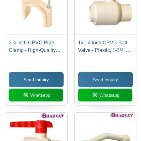
3-4 Inch CPVC Pipe
1x1-4 Inch CPVC Ball
Clamp - High-Quality
Valve - Plastic, 1-1/4"
CPVC, 3-4 Inch Size,
Size, Multicolor Design |
Multicolor Design |
Polished Finish, Smooth
Durable, Easy to Install,
Flow Control for
Send Inquiry
Send Inquiry
Warranty Included
Industrial Plumbing
Applications
Whatsapp
Whatsapp