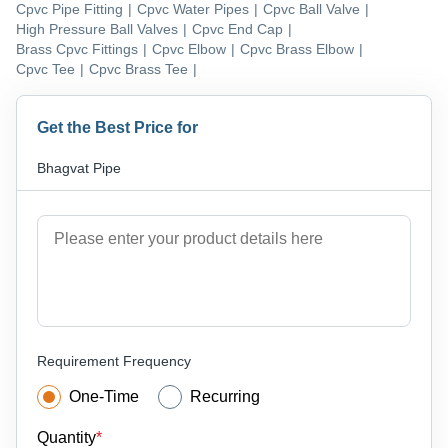
Cpvc Pipe Fitting
|
Cpvc Water Pipes
|
Cpvc Ball Valve
|
High Pressure Ball Valves
|
Cpvc End Cap
|
Brass Cpvc Fittings
|
Cpvc Elbow
|
Cpvc Brass Elbow
|
Cpvc Tee
|
Cpvc Brass Tee
|
Get the Best Price for
Bhagvat Pipe
Requirement Frequency
One-Time
Recurring
Quantity
*