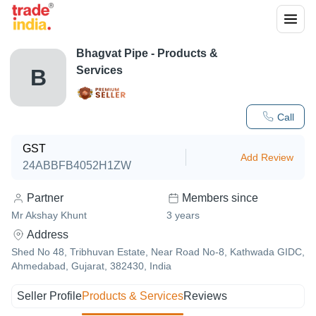
Bhagvat Pipe
- Products &
Services
B
Call
GST
Add Review
24ABBFB4052H1ZW
Partner
Members since
Mr Akshay Khunt
3
years
Address
Shed No 48, Tribhuvan Estate, Near Road No-8, Kathwada GIDC,
Ahmedabad, Gujarat, 382430, India
Seller Profile
Products & Services
Reviews