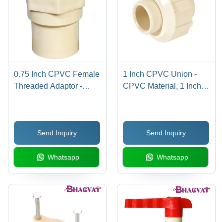
0.75 Inch CPVC Female
1 Inch CPVC Union -
Threaded Adaptor -
CPVC Material, 1 Inch
CPVC Material, 0.75
Size, Multicolor Design |
Inch Size, Multicolor
Round Shape, Includes
Design | Round Shape,
Reliable Warranty for
Send Inquiry
Send Inquiry
Warranty Included,
Longevity
Versatile for Plumbing
Whatsapp
Whatsapp
Use