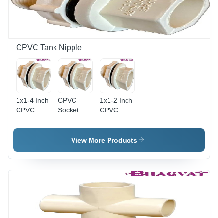
CPVC Tank Nipple
1x1-4 Inch
CPVC
1x1-2 Inch
CPVC
Socket
CPVC
Socket
Tank
Tank
Tank
Nipple -
Nipple - 1
Nipple -
3/4 Inch ,
Inch Size,
View More Products
CPVC
Multicolor,
Multicolor
Material,
Round
Finish |
1x1-4 Inch
Shape,
Durable
Size,
Leak-Proof
CPVC
Multicolor
Female
Material,
Finish |
Thread
Round
Round
Ends,
Shape,
Shape,
Corrosion-
Warranty