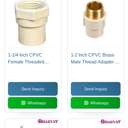
to Medium
Water &
Included
Plumbing
Industrial
Systems
Applications
1-1/4 Inch CPVC
1-2 Inch CPVC Brass
Female Threaded
Male Thread Adapter -
Adapter - CPVC
CPVC Material, 1/2 Inch
Material, 1-1/4 Inch
Size, Multicolor Design |
Size, Multicolor Finish,
Corrosion-Resistant,
Send Inquiry
Send Inquiry
Round Shape | Includes
Easy Installation,
Warranty for Leak
Secure Connection
Whatsapp
Whatsapp
Resistance