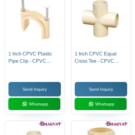
1 Inch CPVC Plastic
1 Inch CPVC Equal
Pipe Clip - CPVC
Cross Tee - CPVC
Material, 1 Inch Size,
Material, 1 Inch Size,
Multicolor Options |
Multicolor Finish |
Round Shape, Easy
Round Shape, Suitable
Send Inquiry
Send Inquiry
Installation, Warranty
for Hot/Cold Water &
Included
Industrial Applications
Whatsapp
Whatsapp