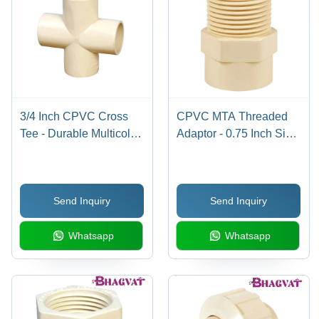
3/4 Inch CPVC Cross
CPVC MTA Threaded
Tee - Durable Multicolor
Adaptor - 0.75 Inch Size,
Accessory | Efficient 90-
Multicolor Design |
Degree Pipe
Durable, Easy
Connection, Heat
Installation with
Send Inquiry
Send Inquiry
Resistant Design,
Warranty
Warranty Included
Whatsapp
Whatsapp