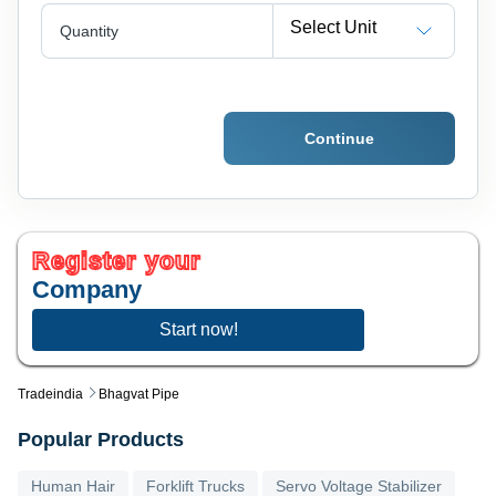
Select Unit
Quantity
Continue
Register your
Company
Start now!
Tradeindia
Bhagvat Pipe
Popular Products
Human Hair
Forklift Trucks
Servo Voltage Stabilizer