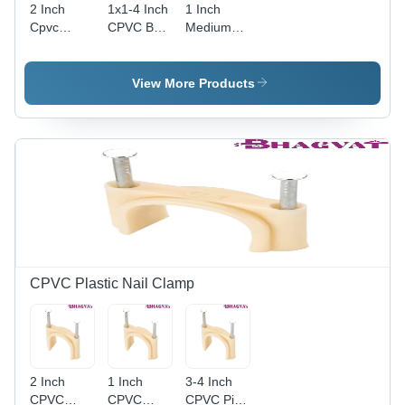
2 Inch
1x1-4 Inch
1 Inch
Cpvc
CPVC Ball
Medium
Plumbing
Valve -
Pressure
Ball Valve
Plastic, 1-
CPVC Ball
Application:
1/4" Size,
Valve -
View More Products
Industrial
Multicolor
High-
Design |
Quality
Polished
Plastic, 1
Finish,
Inch Size,
Smooth
Multicolor
Flow
Design,
Control for
Polished
Industrial
Finish |
Plumbing
Ideal for
Applications
Industrial
Plumbing
CPVC Plastic Nail Clamp
Systems
2 Inch
1 Inch
3-4 Inch
CPVC
CPVC
CPVC Pipe