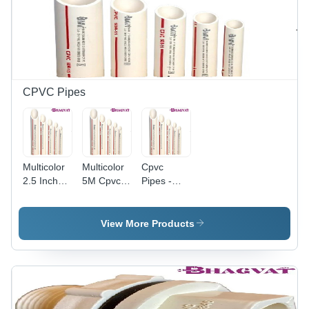
Applications
Suitable
Versatile
for Various
for
Plumbing
Plumbing
Applications
and HVAC
Applications
CPVC Pipes
Multicolor
Multicolor
Cpvc
2.5 Inch
5M Cpvc
Pipes -
Industrial
Pipes
Color:
Cpvc
Multicolor
Pipes
View More Products