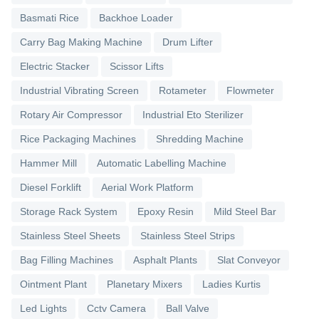
Basmati Rice
Backhoe Loader
Carry Bag Making Machine
Drum Lifter
Electric Stacker
Scissor Lifts
Industrial Vibrating Screen
Rotameter
Flowmeter
Rotary Air Compressor
Industrial Eto Sterilizer
Rice Packaging Machines
Shredding Machine
Hammer Mill
Automatic Labelling Machine
Diesel Forklift
Aerial Work Platform
Storage Rack System
Epoxy Resin
Mild Steel Bar
Stainless Steel Sheets
Stainless Steel Strips
Bag Filling Machines
Asphalt Plants
Slat Conveyor
Ointment Plant
Planetary Mixers
Ladies Kurtis
Led Lights
Cctv Camera
Ball Valve