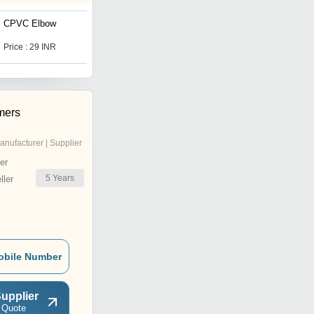
CPVC Elbow
CPVC MTA
Price : 29 INR
Price Trend : 8.00 - 15.00
INR
mers
anufacturer | Supplier
er
5
Years
ler
obile Number
upplier
 Quote