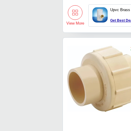
Upvc Brass
Get Best De
View More