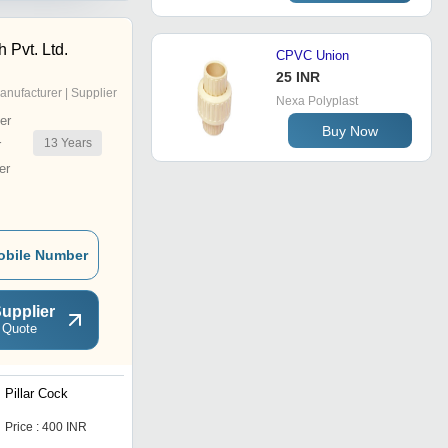
 Pvt. Ltd.
CPVC Union
25 INR
anufacturer | Supplier
Nexa Polyplast
er
Buy Now
13
Years
r
er
obile Number
upplier
 Quote
Pillar Cock
Sink Cock With Flange
Price : 400 INR
Price : 265 INR