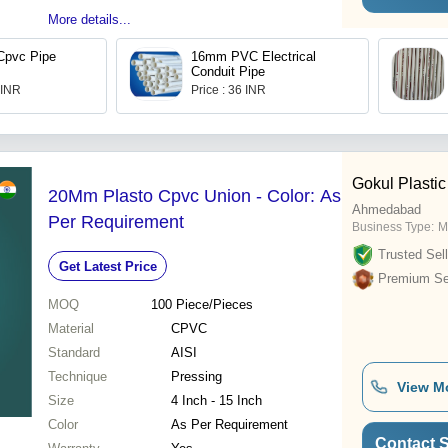
More details...
Cpvc Pipe
16mm PVC Electrical
Conduit Pipe
 INR
Price : 36 INR
Gokul Plastic
20Mm Plasto Cpvc Union - Color: As
Ahmedabad
Per Requirement
Business Type:
M
Trusted Sell
Get Latest Price
Premium Sel
MOQ
100
Piece/Pieces
Material
CPVC
Standard
AISI
Technique
Pressing
View M
Size
4 Inch - 15 Inch
Color
As Per Requirement
Contact S