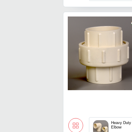
Heavy Duty
Elbow