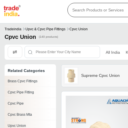
Tradeindia
Upvc & Cpvc Pipe Fittings
Cpvc Union
Cpvc Union
(140 products)
All India
K
Related Categories
Supreme Cpvc Union
Brass Cpvc Fittings
Cpvc Pipe Fitting
Cpvc Pipe
Cpvc Brass Mta
Upvc Union