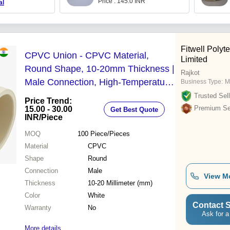
Price : 145.0 INR
al
Fitwell Polyt
CPVC Union - CPVC Material,
Limited
Round Shape, 10-20mm Thickness |
Rajkot
Male Connection, High-Temperature
Business Type:
M
Flexible Design for Potable
Trusted Sell
Price Trend:
Plumbing and Fire Sprinklers
Premium Sel
15.00 - 30.00
Get Best Quote
INR
/Piece
MOQ
100
Piece/Pieces
Material
CPVC
Shape
Round
Connection
Male
View M
Thickness
10-20 Millimeter (mm)
Color
White
Contact S
Warranty
No
Ask for a
More details...