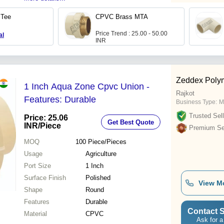
 Tee
CPVC Brass MTA
Price Trend : 25.00 - 50.00
al
INR
Zeddex Poly
1 Inch Aqua Zone Cpvc Union -
Rajkot
Features: Durable
Business Type:
M
Trusted Sell
Price: 25.06
Get Best Quote
INR
/Piece
Premium Sel
MOQ
100
Piece/Pieces
Usage
Agriculture
Port Size
1 Inch
Surface Finish
Polished
View M
Shape
Round
Features
Durable
Contact S
Material
CPVC
Ask for a