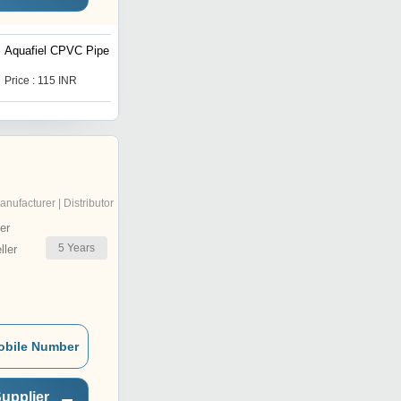
Aquafiel CPVC Pipe
1-2 inch CPVC Brass
Elbow
Price : 115 INR
Price : 23 INR
anufacturer | Distributor
er
5
Years
ler
obile Number
upplier