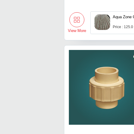
Aqua Zone 
Price : 125.0
View More