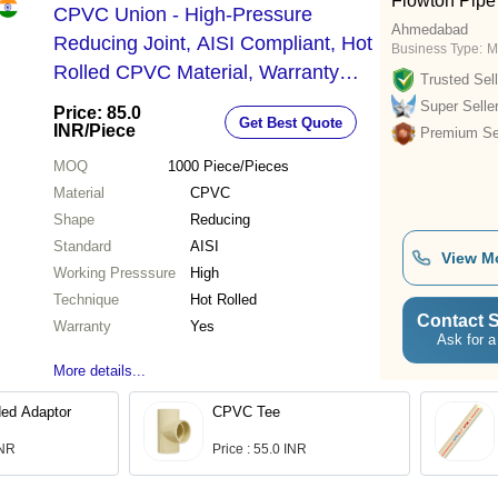
Flowton Pipe 
CPVC Union - High-Pressure
Ahmedabad
Reducing Joint, AISI Compliant, Hot
Business Type:
M
Rolled CPVC Material, Warranty
Trusted Sell
Included, Durable and Reliable
Super Selle
Price: 85.0
Get Best Quote
Solution
INR
/Piece
Premium Sel
MOQ
1000
Piece/Pieces
Material
CPVC
Shape
Reducing
Standard
AISI
View M
Working Presssure
High
Technique
Hot Rolled
Contact S
Warranty
Yes
Ask for a
More details...
ed Adaptor
CPVC Tee
INR
Price : 55.0 INR