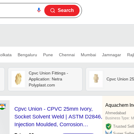
Search
olkata
Bengaluru
Pune
Chennai
Mumbai
Jamnagar
Raj
Cpvc Union Fittings -
Application: Netra
Cpvc Union 2
Polyplast.com
Aquachem Indu
Cpvc Union - CPVC 25mm Ivory,
Ahmedabad
Socket Solvent Weld | ASTM D2846,
Business Type:
M
Injection Moulded, Corrosion
Trusted Sell
Resistant
Super Selle