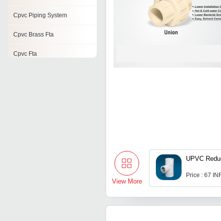
Cpvc Piping System
Cpvc Brass Fta
Cpvc Fta
Cpvc Reducing Tee
Cpvc Tank Nipple
Cpvc End Cap
UPVC Reduc
Price : 67 IN
View More