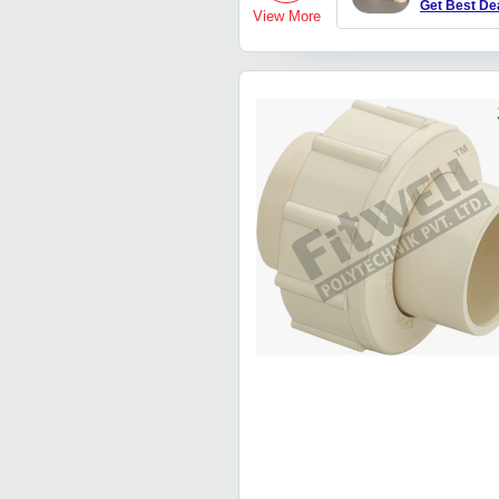
Get Best De
View More