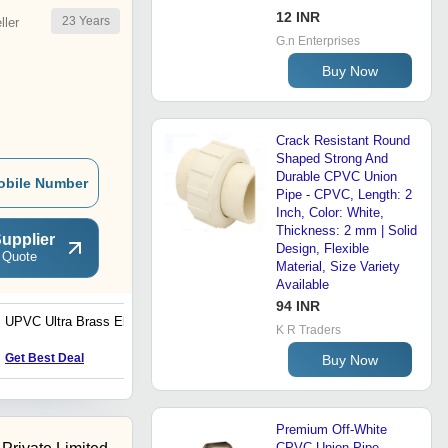
12 INR
23
Years
ler
G.n Enterprises
Buy Now
Crack Resistant Round
Shaped Strong And
Durable CPVC Union
obile Number
Pipe - CPVC, Length: 2
Inch, Color: White,
Thickness: 2 mm | Solid
upplier
Design, Flexible
 Quote
Material, Size Variety
Available
94 INR
UPVC Ultra Brass Elbow
UPVC Thread Tee
K R Traders
Get Best Deal
Get Best Deal
Buy Now
Premium Off-White
CPVC Union Pipe