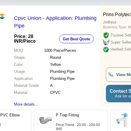
Prins Polytech
Cpvc Union - Application: Plumbing
Jodhpur
Pipe
Business Type:
M
Trusted Sell
Price: 28
Get Best Quote
INR
/Piece
Super Selle
Verified Sell
MOQ
1000
Piece/Pieces
Shape
Round
Color
Yellow
Usage
Plumbing Pipe
View M
Application
Plumbing Pipe
Material Grade
A
Contact S
Material
CPVC
Ask for a
More details...
CPVC Elbow
P Trap Fitting
R
Price Trend : 20.00 - 200.00
INR