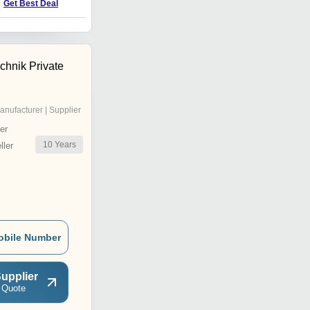
Get Best Deal
Get Best Deal
echnik Private
anufacturer | Supplier
er
10
Years
ler
obile Number
upplier
 Quote