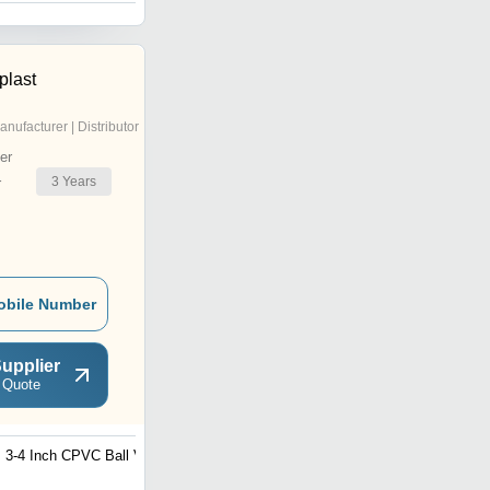
plast
anufacturer | Distributor
er
3
Years
r
obile Number
upplier
 Quote
3-4 Inch CPVC Ball Valve
CPVC Bush