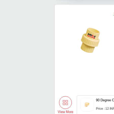
90 Degree 
Price : 12 IN
View More