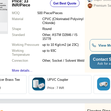
Price: 33
Get Best Quote
INR
/Piece
Premium Sel
MOQ
500
Piece/Pieces
Material
CPVC (Chlorinated Polyvinyl
Chloride)
Shape
Round
Standard
Other, ASTM D2846 / IS
15778
Working Presssure
up to 10 Kg/cm2 (at 23C)
View M
Working
up to 93C
Temperature
Contact S
Connection
Other, Socket / Solvent Weld
Ask for a
More details...
er Brass Tee
UPVC Coupler
R
Price : 7 INR