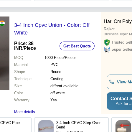
Hari Om Poly
3-4 Inch Cpvc Union - Color: Off
Rajkot
White
Business Type:
M
Trusted Sell
Price: 38
Get Best Quote
INR
/Piece
Super Selle
MOQ
1000
Piece/Pieces
Material
PVC
Shape
Round
Technique
Casting
View M
Size
diffrent available
Color
off white
Contact S
Warranty
Yes
Ask for a
More details...
 CPVC Pipe
3-4 Inch CPVC Step Over
Bend