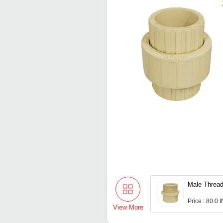
Male Thread
Price : 80.0 
View More