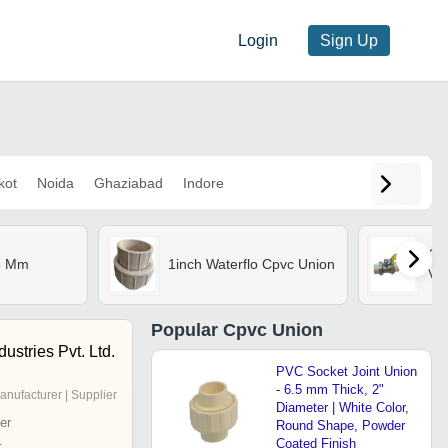
Login
Sign Up
kot
Noida
Ghaziabad
Indore
Cpv
5 Mm
1inch Waterflo Cpvc Union
Va
Popular
Cpvc Union
stries Pvt. Ltd.
PVC Socket Joint Union
- 6.5 mm Thick, 2"
anufacturer | Supplier
Diameter | White Color,
er
Round Shape, Powder
Coated Finish
r