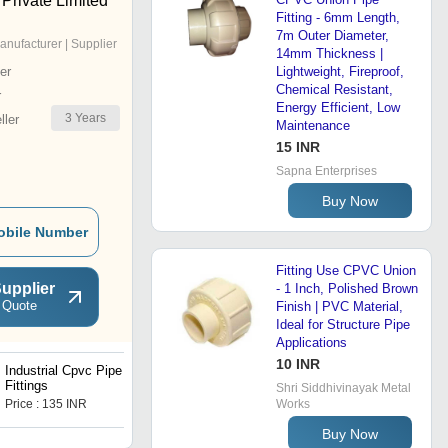
Private Limited
Fitting - 6mm Length,
7m Outer Diameter,
anufacturer | Supplier
14mm Thickness |
er
Lightweight, Fireproof,
Chemical Resistant,
r
Energy Efficient, Low
3
Years
ler
Maintenance
15 INR
Sapna Enterprises
Buy Now
obile Number
Fitting Use CPVC Union
upplier
- 1 Inch, Polished Brown
 Quote
Finish | PVC Material,
Ideal for Structure Pipe
Applications
10 INR
Industrial Cpvc Pipe
Tank Nipple Socket
Fittings
Shri Siddhivinayak Metal
Price : 135 INR
Price : 150.0 INR
Works
Buy Now